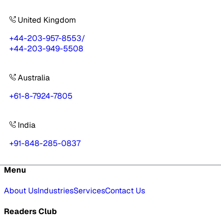
United Kingdom
+44-203-957-8553
/
+44-203-949-5508
Australia
+61-8-7924-7805
India
+91-848-285-0837
Menu
About Us
Industries
Services
Contact Us
Readers Club