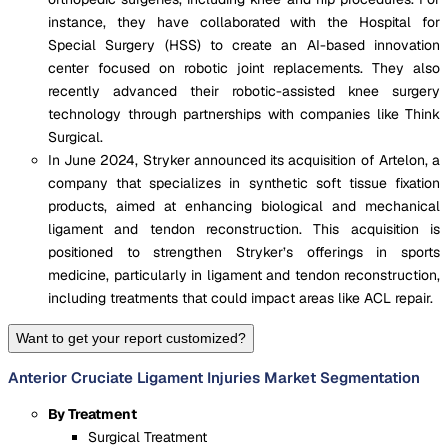
instance, they have collaborated with the Hospital for
Special Surgery (HSS) to create an AI-based innovation
center focused on robotic joint replacements​. They also
recently advanced their robotic-assisted knee surgery
technology through partnerships with companies like Think
Surgical​.
In June 2024, Stryker announced its acquisition of Artelon, a
company that specializes in synthetic soft tissue fixation
products, aimed at enhancing biological and mechanical
ligament and tendon reconstruction. This acquisition is
positioned to strengthen Stryker’s offerings in sports
medicine, particularly in ligament and tendon reconstruction,
including treatments that could impact areas like ACL repair​.
Want to get your report customized?
Anterior Cruciate Ligament Injuries Market Segmentation
By Treatment
Surgical Treatment