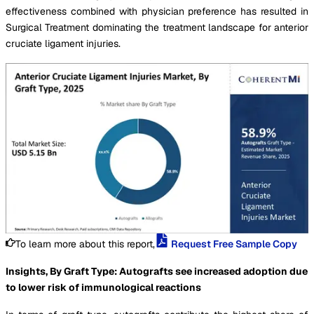
effectiveness combined with physician preference has resulted in
Surgical Treatment dominating the treatment landscape for anterior
cruciate ligament injuries.
To learn more about this report,
Request Free Sample Copy
Insights, By Graft Type: Autografts see increased adoption due
to lower risk of immunological reactions