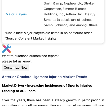
Smith &amp; Nephew plc, Stryker
Corporation, Zimmer Biomet
Major Players
Holdings, Inc., Arthrex, Inc., DePuy
Synthes (a subsidiary of Johnson
&amp; Johnson)
and Among Others
*Disclaimer: Major players are listed in no particular order.
*Source: Coherent Market Insights
Want to purchase customized report?
please let us know !
Customize Now
Anterior Cruciate Ligament Injuries Market Trends
Market Driver - Increasing Incidences of Sports Injuries
Leading to ACL Tears
Over the years, there has been a steady growth in participation in
recreational as well as competitive sports activities across all age