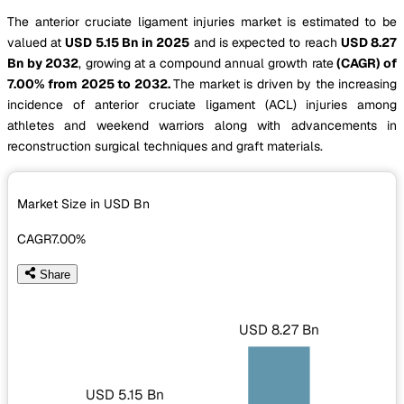
The anterior cruciate ligament injuries market is estimated to be
valued at
USD 5.15 Bn in 2025
and is expected to reach
USD 8.27
Bn by 2032
, growing at a compound annual growth rate
(CAGR) of
7.00% from 2025 to 2032.
The market is driven by the increasing
incidence of anterior cruciate ligament (ACL) injuries among
athletes and weekend warriors along with advancements in
reconstruction surgical techniques and graft materials.
Market Size in USD
Bn
CAGR
7.00%
Share
USD 8.27 Bn
USD 5.15 Bn