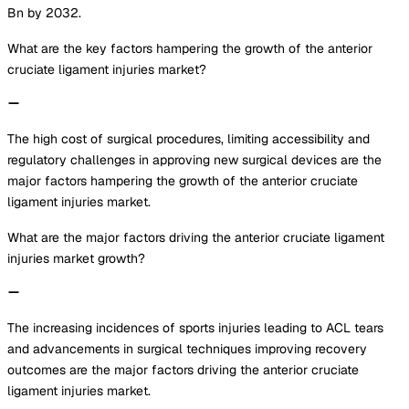
Bn by 2032.
What are the key factors hampering the growth of the anterior
cruciate ligament injuries market?
The high cost of surgical procedures, limiting accessibility and
regulatory challenges in approving new surgical devices are the
major factors hampering the growth of the anterior cruciate
ligament injuries market.
What are the major factors driving the anterior cruciate ligament
injuries market growth?
The increasing incidences of sports injuries leading to ACL tears
and advancements in surgical techniques improving recovery
outcomes are the major factors driving the anterior cruciate
ligament injuries market.