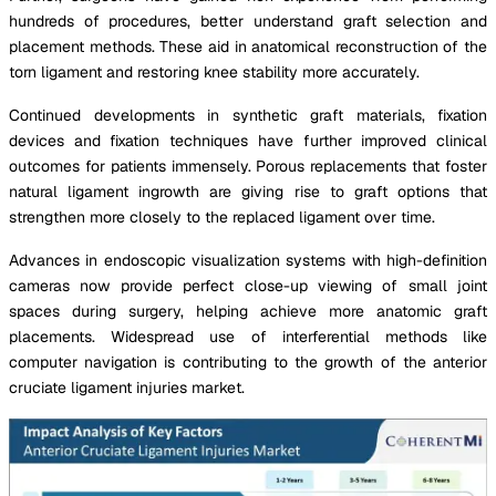
hundreds of procedures, better understand graft selection and
placement methods. These aid in anatomical reconstruction of the
torn ligament and restoring knee stability more accurately.
Continued developments in synthetic graft materials, fixation
devices and fixation techniques have further improved clinical
outcomes for patients immensely. Porous replacements that foster
natural ligament ingrowth are giving rise to graft options that
strengthen more closely to the replaced ligament over time.
Advances in endoscopic visualization systems with high-definition
cameras now provide perfect close-up viewing of small joint
spaces during surgery, helping achieve more anatomic graft
placements. Widespread use of interferential methods like
computer navigation is contributing to the growth of the anterior
cruciate ligament injuries market.