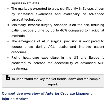
injuries in athletes.
The market is expected to grow significantly in Europe, driven
by increased awareness and availability of advanced
surgical techniques.
Minimally invasive surgery adoption is on the rise, reducing
patient recovery time by up to 40% compared to traditional
methods.
The emergence of AI in surgical precision is anticipated to
reduce errors during ACL repairs and improve patient
outcomes.
Rising healthcare expenditure in the US and Europe is
predicted to increase the accessibility of advanced ACL
treatments.
To understand the key market trends, download the sample
report.
Competitive overview of Anterior Cruciate Ligament
Injuries Market