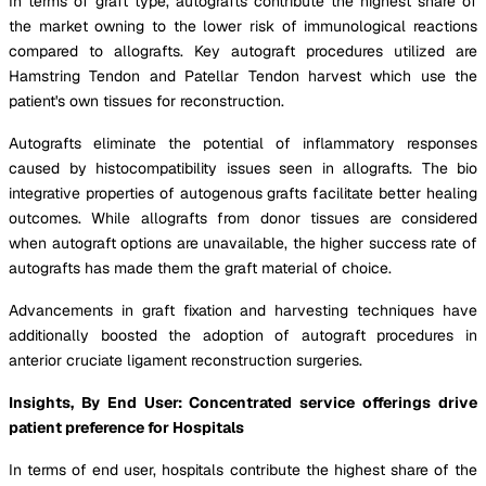
In terms of graft type, autografts contribute the highest share of
the market owning to the lower risk of immunological reactions
compared to allografts. Key autograft procedures utilized are
Hamstring Tendon and Patellar Tendon harvest which use the
patient's own tissues for reconstruction.
Autografts eliminate the potential of inflammatory responses
caused by histocompatibility issues seen in allografts. The bio
integrative properties of autogenous grafts facilitate better healing
outcomes. While allografts from donor tissues are considered
when autograft options are unavailable, the higher success rate of
autografts has made them the graft material of choice.
Advancements in graft fixation and harvesting techniques have
additionally boosted the adoption of autograft procedures in
anterior cruciate ligament reconstruction surgeries.
Insights, By End User: Concentrated service offerings drive
patient preference for Hospitals
In terms of end user, hospitals contribute the highest share of the