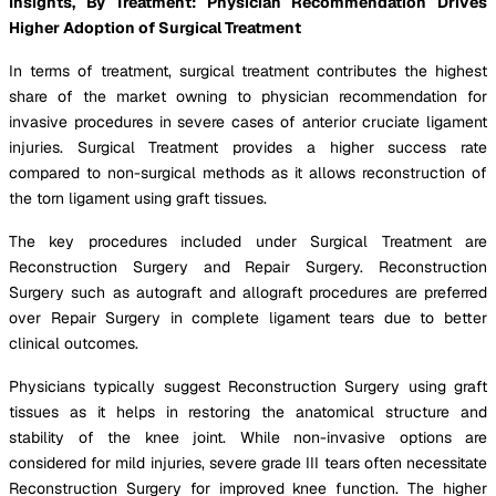
Insights, By Treatment: Physician Recommendation Drives
Higher Adoption of Surgical Treatment
In terms of treatment, surgical treatment contributes the highest
share of the market owning to physician recommendation for
invasive procedures in severe cases of anterior cruciate ligament
injuries. Surgical Treatment provides a higher success rate
compared to non-surgical methods as it allows reconstruction of
the torn ligament using graft tissues.
The key procedures included under Surgical Treatment are
Reconstruction Surgery and Repair Surgery. Reconstruction
Surgery such as autograft and allograft procedures are preferred
over Repair Surgery in complete ligament tears due to better
clinical outcomes.
Physicians typically suggest Reconstruction Surgery using graft
tissues as it helps in restoring the anatomical structure and
stability of the knee joint. While non-invasive options are
considered for mild injuries, severe grade III tears often necessitate
Reconstruction Surgery for improved knee function. The higher