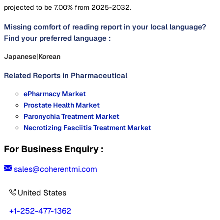
projected to be 7.00% from 2025-2032.
Missing comfort of reading report in your local language?
Find your preferred language :
Japanese
|
Korean
Related Reports in
Pharmaceutical
ePharmacy Market
Prostate Health Market
Paronychia Treatment Market
Necrotizing Fasciitis Treatment Market
For Business Enquiry :
sales@coherentmi.com
United States
+1-252-477-1362