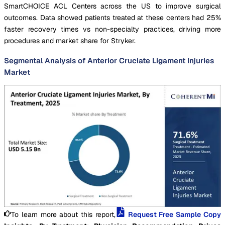
SmartCHOICE ACL Centers across the US to improve surgical
outcomes. Data showed patients treated at these centers had 25%
faster recovery times vs non-specialty practices, driving more
procedures and market share for Stryker.
Segmental Analysis of Anterior Cruciate Ligament Injuries
Market
To learn more about this report,
Request Free Sample Copy