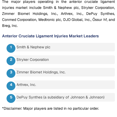
The major players operating in the anterior cruciate ligament
injuries market include Smith & Nephew plc, Stryker Corporation,
Zimmer Biomet Holdings, Inc., Arthrex, Inc., DePuy Synthes,
Conmed Corporation, Medtronic plc, DJO Global, Inc., Össur hf, and
Breg, Inc.
Anterior Cruciate Ligament Injuries Market
Leaders
Smith & Nephew plc
Stryker Corporation
Zimmer Biomet Holdings, Inc.
Arthrex, Inc.
DePuy Synthes (a subsidiary of Johnson & Johnson)
*Disclaimer: Major players are listed in no particular order.