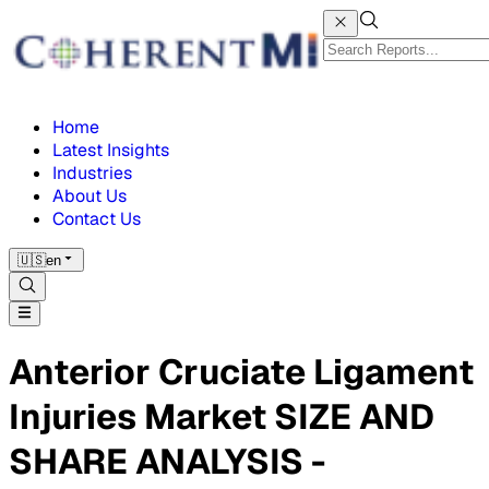
Home
Latest Insights
Industries
About Us
Contact Us
🇺🇸
en
Anterior Cruciate Ligament
Injuries Market SIZE AND
SHARE ANALYSIS -