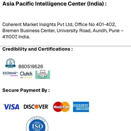
Asia Pacific Intelligence Center (India) :
Coherent Market Insights Pvt Ltd, Office No 401-402,
Bremen Business Center, University Road, Aundh, Pune –
411007, India.
Credibility and Certifications :
860519526
Secure Payment By :