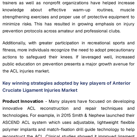
trainers as well as nonprofit organizations have helped increase
knowledge about effective warm-up routines, muscle
strengthening exercises and proper use of protective equipment to
minimize risks. This has resulted in growing emphasis on injury
prevention protocols across amateur and professional clubs.
Additionally, with greater participation in recreational sports and
fitness, more individuals recognize the need to adopt precautionary
actions to safeguard their knees. If leveraged well, increased
public education on prevention presents a major growth avenue for
the ACL injuries market.
Key winning strategies adopted by key players of Anterior
Cruciate Ligament Injuries Market
Product Innovation
- Many players have focused on developing
innovative ACL reconstruction and repair techniques and
technologies. For example, in 2015 Smith & Nephew launched their
ASCEND ACL system which uses adjustable, lightweight flexible
polymer implants and match-fixation drill guide technology to help
reconstruct the ACL. Clinical studies showed it improved ligament