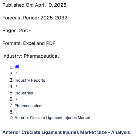
Published On
:
April 10, 2025
|
Forecast Period
:
2025-2032
|
Pages
:
250+
|
Formats
:
Excel and PDF
|
Industry
:
Pharmaceutical
Industry Reports
Industries
Pharmaceutical
Anterior Cruciate Ligament Injuries Market
Anterior Cruciate Ligament Injuries Market Size - Analysis