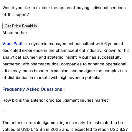
Would you like to explore the option of buying
individual sections
of this report?
Get Price BreakUp
About author
Vipul Patil
is a dynamic management consultant with 6 years of
dedicated experience in the pharmaceutical industry. Known for his
analytical acumen and strategic insight, Vipul has successfully
partnered with pharmaceutical companies to enhance operational
efficiency, cross broader expansion, and navigate the complexities
of distribution in markets with high revenue potential.
Frequently Asked Questions
:
How big is the anterior cruciate ligament injuries market?
The anterior cruciate ligament injuries market is estimated to be
valued at USD 5.15 Bn in 2025 and is expected to reach USD 8.27