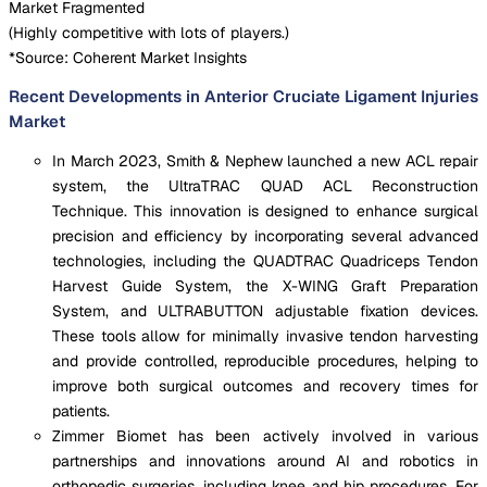
Market Fragmented
(
Highly competitive with lots of players.
)
*Source: Coherent Market Insights
Recent Developments in Anterior Cruciate Ligament Injuries
Market
In March 2023, Smith & Nephew launched a new ACL repair
system, the UltraTRAC QUAD ACL Reconstruction
Technique. This innovation is designed to enhance surgical
precision and efficiency by incorporating several advanced
technologies, including the QUADTRAC Quadriceps Tendon
Harvest Guide System, the X-WING Graft Preparation
System, and ULTRABUTTON adjustable fixation devices.
These tools allow for minimally invasive tendon harvesting
and provide controlled, reproducible procedures, helping to
improve both surgical outcomes and recovery times for
patients.
Zimmer Biomet has been actively involved in various
partnerships and innovations around AI and robotics in
orthopedic surgeries, including knee and hip procedures. For