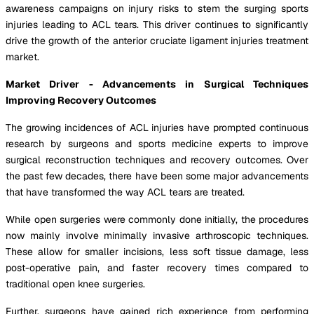
awareness campaigns on injury risks to stem the surging sports
injuries leading to ACL tears. This driver continues to significantly
drive the growth of the anterior cruciate ligament injuries treatment
market.
Market Driver - Advancements in Surgical Techniques
Improving Recovery Outcomes
The growing incidences of ACL injuries have prompted continuous
research by surgeons and sports medicine experts to improve
surgical reconstruction techniques and recovery outcomes. Over
the past few decades, there have been some major advancements
that have transformed the way ACL tears are treated.
While open surgeries were commonly done initially, the procedures
now mainly involve minimally invasive arthroscopic techniques.
These allow for smaller incisions, less soft tissue damage, less
post-operative pain, and faster recovery times compared to
traditional open knee surgeries.
Further, surgeons have gained rich experience from performing