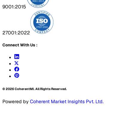
9001:2015
27001:2022
Connect With Us :
©
2026
CoherentMI. All Rights Reserved.
Powered by
Coherent Market Insights Pvt. Ltd.