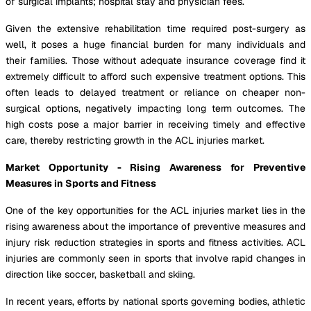
of surgical implants; hospital stay and physician fees.
Given the extensive rehabilitation time required post-surgery as
well, it poses a huge financial burden for many individuals and
their families. Those without adequate insurance coverage find it
extremely difficult to afford such expensive treatment options. This
often leads to delayed treatment or reliance on cheaper non-
surgical options, negatively impacting long term outcomes. The
high costs pose a major barrier in receiving timely and effective
care, thereby restricting growth in the ACL injuries market.
Market Opportunity - Rising Awareness for Preventive
Measures in Sports and Fitness
One of the key opportunities for the ACL injuries market lies in the
rising awareness about the importance of preventive measures and
injury risk reduction strategies in sports and fitness activities. ACL
injuries are commonly seen in sports that involve rapid changes in
direction like soccer, basketball and skiing.
In recent years, efforts by national sports governing bodies, athletic