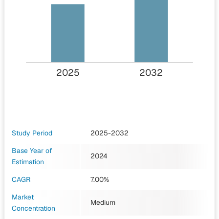
2025
2032
Study Period
2025-2032
Base Year of
2024
Estimation
CAGR
7.00%
Market
Medium
Concentration