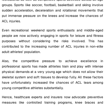
groups. Sports like soccer, football, basketball and skiing involve
sudden acceleration, deceleration and rotational movements that
put immense pressure on the knees and increase the chances of
ACL injuries.
Even recreational weekend sports enthusiasts and middle-aged
people are now actively engaging in sports for leisure and fitness
purposes without considering the risks involved. This has
contributed to the increasing number of ACL injuries in non-elite
adult athletes’ population.
Also, the competitive pressure to achieve excellence in
professional sports has made athletes train and play with intense
physical demands at a very young age which does not allow their
skeletal system and soft tissues to develop fully. All these factors
have unfortunately increased the chances of ACL tears among
young competitive athletes substantially.
Hence, healthcare experts and insurers now advocate preventive
measures like controlled training programs, knee braces and