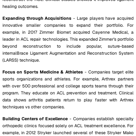
healing outcomes.
Expanding through Acquisitions
- Large players have acquired
innovative smaller companies to expand their portfolio. For
example, in 2017 Zimmer Biomet acquired Cayenne Medical, a
leader in ACL repair technologies. This expanded Zimmer's portfolio
beyond reconstruction to include popular, suture-based
internalBrace Ligament Augmentation and Reconstruction System
(LARSS) technique.
Focus on Sports Medicine & Athletes
- Companies target elite
sports organizations and athletes. For example, Arthrex partners
with over 500 professional and college sports teams through their
program. They educate on ACL prevention and treatment. Clinical
data shows arthritis patients return to play faster with Arthrex
techniques vs other companies.
Building Centers of Excellence
- Companies establish specialty
orthopedic clinics focused solely on ACL treatment excellence. For
example, in 2012 Stryker launched several of these Stryker Mako