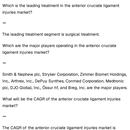
Which is the leading treatment in the anterior cruciate ligament
injuries market?
The leading treatment segment is surgical treatment.
Which are the major players operating in the anterior cruciate
ligament injuries market?
Smith & Nephew plc, Stryker Corporation, Zimmer Biomet Holdings,
Inc., Arthrex, Inc., DePuy Synthes, Conmed Corporation, Medtronic
plc, DJO Global, Inc., Össur hf, and Breg, Inc. are the major players.
What will be the CAGR of the anterior cruciate ligament injuries
market?
The CAGR of the anterior cruciate ligament injuries market is