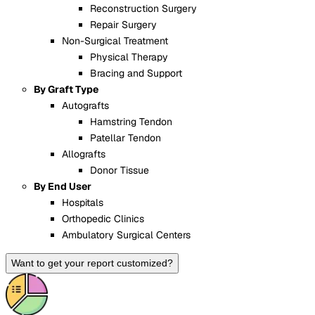
Reconstruction Surgery
Repair Surgery
Non-Surgical Treatment
Physical Therapy
Bracing and Support
By Graft Type
Autografts
Hamstring Tendon
Patellar Tendon
Allografts
Donor Tissue
By End User
Hospitals
Orthopedic Clinics
Ambulatory Surgical Centers
Want to get your report customized?