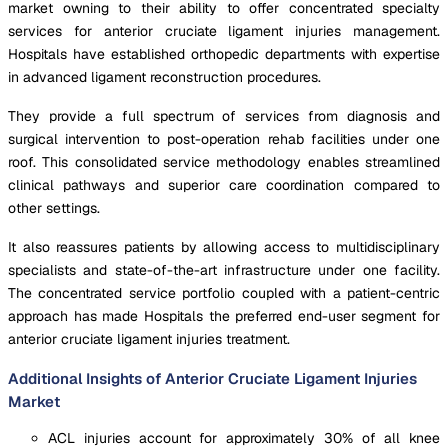
market owning to their ability to offer concentrated specialty
services for anterior cruciate ligament injuries management.
Hospitals have established orthopedic departments with expertise
in advanced ligament reconstruction procedures.
They provide a full spectrum of services from diagnosis and
surgical intervention to post-operation rehab facilities under one
roof. This consolidated service methodology enables streamlined
clinical pathways and superior care coordination compared to
other settings.
It also reassures patients by allowing access to multidisciplinary
specialists and state-of-the-art infrastructure under one facility.
The concentrated service portfolio coupled with a patient-centric
approach has made Hospitals the preferred end-user segment for
anterior cruciate ligament injuries treatment.
Additional Insights of Anterior Cruciate Ligament Injuries
Market
ACL injuries account for approximately 30% of all knee