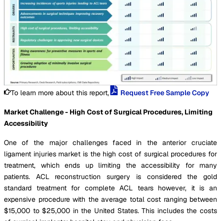
To learn more about this report,
Request Free Sample Copy
Market Challenge - High Cost of Surgical Procedures, Limiting
Accessibility
One of the major challenges faced in the anterior cruciate
ligament injuries market is the high cost of surgical procedures for
treatment, which ends up limiting the accessibility for many
patients. ACL reconstruction surgery is considered the gold
standard treatment for complete ACL tears however, it is an
expensive procedure with the average total cost ranging between
$15,000 to $25,000 in the United States. This includes the costs