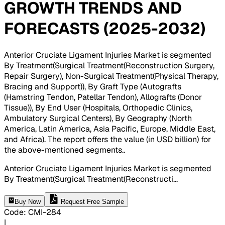
GROWTH TRENDS AND
FORECASTS (2025-2032)
Anterior Cruciate Ligament Injuries Market is segmented
By Treatment(Surgical Treatment(Reconstruction Surgery,
Repair Surgery), Non-Surgical Treatment(Physical Therapy,
Bracing and Support)), By Graft Type (Autografts
(Hamstring Tendon, Patellar Tendon), Allografts (Donor
Tissue)), By End User (Hospitals, Orthopedic Clinics,
Ambulatory Surgical Centers), By Geography (North
America, Latin America, Asia Pacific, Europe, Middle East,
and Africa). The report offers the value (in USD billion) for
the above-mentioned segments.
.
Anterior Cruciate Ligament Injuries Market is segmented
By Treatment(Surgical Treatment(Reconstructi
...
Buy Now
Request Free Sample
Code
:
CMI-
284
|