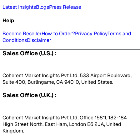
Latest Insights
Blogs
Press Release
Help
Become Reseller
How to Order?
Privacy Policy
Terms and
Conditions
Disclaimer
Sales Office (U.S.) :
Coherent Market Insights Pvt Ltd, 533 Airport Boulevard,
Suite 400, Burlingame, CA 94010, United States.
Sales Office (U.K.) :
Coherent Market Insights Pvt Ltd, Office 15811, 182-184
High Street North, East Ham, London E6 2JA, United
Kingdom.