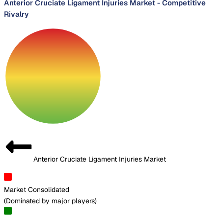
Anterior Cruciate Ligament Injuries Market
-
Competitive
Rivalry
Anterior Cruciate Ligament Injuries Market
Market Consolidated
(
Dominated by major players
)