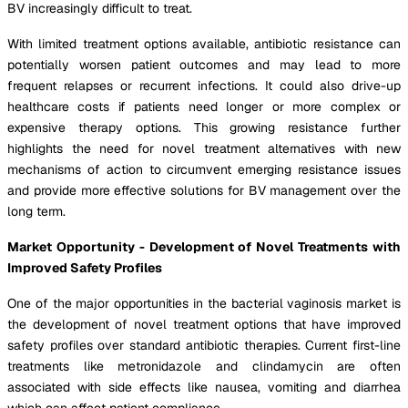
BV increasingly difficult to treat.
With limited treatment options available, antibiotic resistance can
potentially worsen patient outcomes and may lead to more
frequent relapses or recurrent infections. It could also drive-up
healthcare costs if patients need longer or more complex or
expensive therapy options. This growing resistance further
highlights the need for novel treatment alternatives with new
mechanisms of action to circumvent emerging resistance issues
and provide more effective solutions for BV management over the
long term.
Market Opportunity - Development of Novel Treatments with
Improved Safety Profiles
One of the major opportunities in the bacterial vaginosis market is
the development of novel treatment options that have improved
safety profiles over standard antibiotic therapies. Current first-line
treatments like metronidazole and clindamycin are often
associated with side effects like nausea, vomiting and diarrhea
which can affect patient compliance.