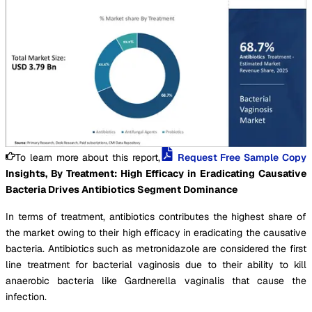
To learn more about this report,
Request Free Sample Copy
Insights, By Treatment: High Efficacy in Eradicating Causative
Bacteria Drives Antibiotics Segment Dominance
In terms of treatment, antibiotics contributes the highest share of
the market owing to their high efficacy in eradicating the causative
bacteria. Antibiotics such as metronidazole are considered the first
line treatment for bacterial vaginosis due to their ability to kill
anaerobic bacteria like Gardnerella vaginalis that cause the
infection.