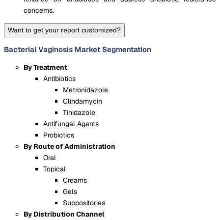
concerns.
Want to get your report customized?
Bacterial Vaginosis Market Segmentation
By Treatment
Antibiotics
Metronidazole
Clindamycin
Tinidazole
Antifungal Agents
Probiotics
By Route of Administration
Oral
Topical
Creams
Gels
Suppositories
By Distribution Channel