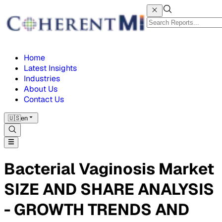
Home
Latest Insights
Industries
About Us
Contact Us
🇺🇸
en
Bacterial Vaginosis Market
SIZE AND SHARE ANALYSIS
- GROWTH TRENDS AND