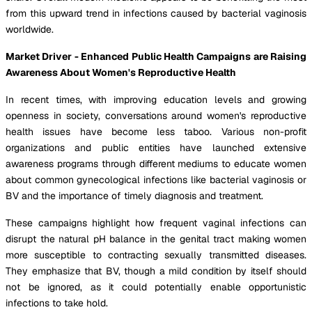
from this upward trend in infections caused by bacterial vaginosis
worldwide.
Market Driver - Enhanced Public Health Campaigns are Raising
Awareness About Women's Reproductive Health
In recent times, with improving education levels and growing
openness in society, conversations around women's reproductive
health issues have become less taboo. Various non-profit
organizations and public entities have launched extensive
awareness programs through different mediums to educate women
about common gynecological infections like bacterial vaginosis or
BV and the importance of timely diagnosis and treatment.
These campaigns highlight how frequent vaginal infections can
disrupt the natural pH balance in the genital tract making women
more susceptible to contracting sexually transmitted diseases.
They emphasize that BV, though a mild condition by itself should
not be ignored, as it could potentially enable opportunistic
infections to take hold.