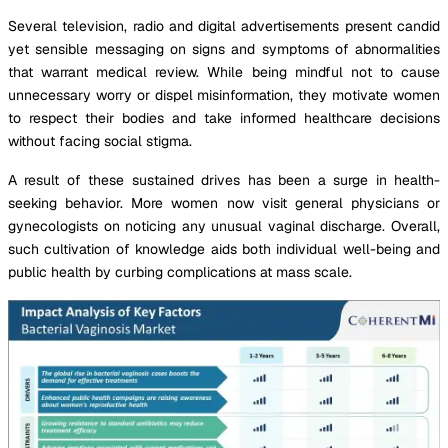
Several television, radio and digital advertisements present candid
yet sensible messaging on signs and symptoms of abnormalities
that warrant medical review. While being mindful not to cause
unnecessary worry or dispel misinformation, they motivate women
to respect their bodies and take informed healthcare decisions
without facing social stigma.
A result of these sustained drives has been a surge in health-
seeking behavior. More women now visit general physicians or
gynecologists on noticing any unusual vaginal discharge. Overall,
such cultivation of knowledge aids both individual well-being and
public health by curbing complications at mass scale.