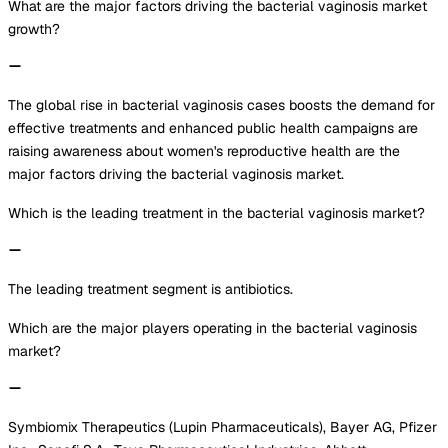
What are the major factors driving the bacterial vaginosis market
growth?
The global rise in bacterial vaginosis cases boosts the demand for
effective treatments and enhanced public health campaigns are
raising awareness about women's reproductive health are the
major factors driving the bacterial vaginosis market.
Which is the leading treatment in the bacterial vaginosis market?
The leading treatment segment is antibiotics.
Which are the major players operating in the bacterial vaginosis
market?
Symbiomix Therapeutics (Lupin Pharmaceuticals), Bayer AG, Pfizer