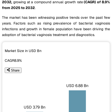
2032,
growing at a compound annual growth rate
(CAGR) of 8.9%
from 2025 to 2032
.
The market has been witnessing positive trends over the past few
years. Factors such as rising prevalence of bacterial vaginosis
infections and growth in female population have been driving the
adoption of bacterial vaginosis treatment and diagnostics.
Market Size in USD
Bn
CAGR
8.9%
Share
USD 6.88 Bn
USD 3.79 Bn