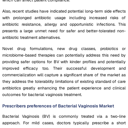
Also, recent studies have indicated potential long-term side effects
with prolonged antibiotic usage including increased risks of
antibiotic resistance, allergy and opportunistic infections. This
presents a large unmet need for safer and better-tolerated non-
antibiotic treatment alternatives.
Novel drug formulations, new drug classes, probiotics or
microbiome-based therapies can potentially address this need by
providing safer options for BV with kinder profiles and potentially
improved efficacy too. Their successful development and
commercialization will capture a significant share of the market as
they address the tolerability limitations of existing standard of care
antibiotics greatly enhancing the patient experience and clinical
outcomes for bacterial vaginosis treatment.
Prescribers preferences of Bacterial Vaginosis Market
Bacterial Vaginosis (BV) is commonly treated via a two-line
approach. For mild cases, doctors typically prescribe a short