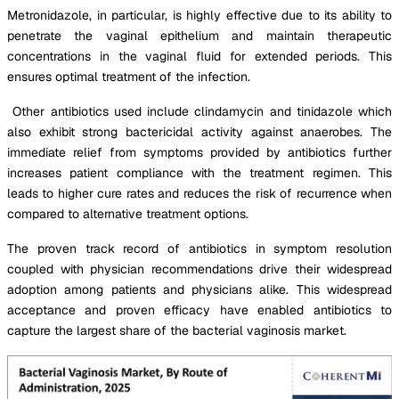
Metronidazole, in particular, is highly effective due to its ability to
penetrate the vaginal epithelium and maintain therapeutic
concentrations in the vaginal fluid for extended periods. This
ensures optimal treatment of the infection.
Other antibiotics used include clindamycin and tinidazole which
also exhibit strong bactericidal activity against anaerobes. The
immediate relief from symptoms provided by antibiotics further
increases patient compliance with the treatment regimen. This
leads to higher cure rates and reduces the risk of recurrence when
compared to alternative treatment options.
The proven track record of antibiotics in symptom resolution
coupled with physician recommendations drive their widespread
adoption among patients and physicians alike. This widespread
acceptance and proven efficacy have enabled antibiotics to
capture the largest share of the bacterial vaginosis market.