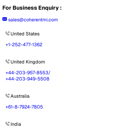
For Business Enquiry :
sales@coherentmi.com
United States
+1-252-477-1362
United Kingdom
+44-203-957-8553
/
+44-203-949-5508
Australia
+61-8-7924-7805
India