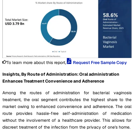
To learn more about this report,
Request Free Sample Copy
Insights, By Route of Administration: Oral administration
Enhances Treatment Convenience and Adherence
Among the routes of administration for bacterial vaginosis
treatment, the oral segment contributes the highest share to the
market owing to enhanced convenience and adherence. The oral
route provides hassle-free self-administration of medication
without the involvement of a healthcare provider. This allows for
discreet treatment of the infection from the privacy of one's home.