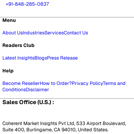
+91-848-285-0837
Menu
About Us
Industries
Services
Contact Us
Readers Club
Latest Insights
Blogs
Press Release
Help
Become Reseller
How to Order?
Privacy Policy
Terms and
Conditions
Disclaimer
Sales Office (U.S.) :
Coherent Market Insights Pvt Ltd, 533 Airport Boulevard,
Suite 400, Burlingame, CA 94010, United States.