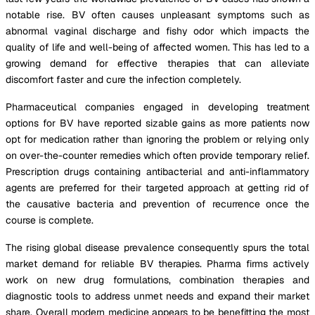
notable rise. BV often causes unpleasant symptoms such as
abnormal vaginal discharge and fishy odor which impacts the
quality of life and well-being of affected women. This has led to a
growing demand for effective therapies that can alleviate
discomfort faster and cure the infection completely.
Pharmaceutical companies engaged in developing treatment
options for BV have reported sizable gains as more patients now
opt for medication rather than ignoring the problem or relying only
on over-the-counter remedies which often provide temporary relief.
Prescription drugs containing antibacterial and anti-inflammatory
agents are preferred for their targeted approach at getting rid of
the causative bacteria and prevention of recurrence once the
course is complete.
The rising global disease prevalence consequently spurs the total
market demand for reliable BV therapies. Pharma firms actively
work on new drug formulations, combination therapies and
diagnostic tools to address unmet needs and expand their market
share. Overall modern medicine appears to be benefitting the most