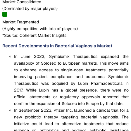
Market Consolidated
(
Dominated by major players
)
Market Fragmented
(
Highly competitive with lots of players.
)
*Source: Coherent Market Insights
Recent Developments in Bacterial Vaginosis Market
In June 2023, Symbiomix Therapeutics expanded the
availability of Solosec to European markets. This move aims
to enhance access to single-dose treatments, potentially
improving patient compliance and outcomes. Symbiomix
Therapeutics was acquired by Lupin Pharmaceuticals in
2017. While Lupin has a global presence, there were no
official statements or regulatory approvals reported that
confirm the expansion of Solosec into Europe by that date.
In September 2023, Pfizer Inc. launched a clinical trial for a
new probiotic therapy targeting bacterial vaginosis. The
initiative could lead to alternative treatments that reduce
reliance on antibiotics and address antibiotic resistance