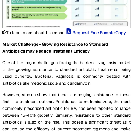
To learn more about this report,
Request Free Sample Copy
Market Challenge - Growing Resistance to Standard
Antibiotics may Reduce Treatment Efficacy
One of the major challenges facing the bacterial vaginosis market
is the growing resistance to standard antibiotic treatments being
used currently. Bacterial vaginosis is commonly treated with
antibiotics like metronidazole and clindamycin.
However, studies show that there is emerging resistance to these
first-line treatment options. Resistance to metronidazole, the most
commonly prescribed antibiotic for BV, has been reported to range
between 15-40% globally. Similarly, resistance to other standard
antibiotics is also on the rise. This poses a significant threat as it
can reduce the efficacy of current treatment regimens and make