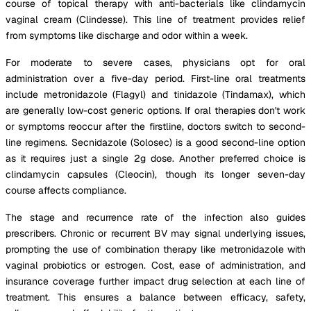
course of topical therapy with anti-bacterials like clindamycin
vaginal cream (Clindesse). This line of treatment provides relief
from symptoms like discharge and odor within a week.
For moderate to severe cases, physicians opt for oral
administration over a five-day period. First-line oral treatments
include metronidazole (Flagyl) and tinidazole (Tindamax), which
are generally low-cost generic options. If oral therapies don't work
or symptoms reoccur after the firstline, doctors switch to second-
line regimens. Secnidazole (Solosec) is a good second-line option
as it requires just a single 2g dose. Another preferred choice is
clindamycin capsules (Cleocin), though its longer seven-day
course affects compliance.
The stage and recurrence rate of the infection also guides
prescribers. Chronic or recurrent BV may signal underlying issues,
prompting the use of combination therapy like metronidazole with
vaginal probiotics or estrogen. Cost, ease of administration, and
insurance coverage further impact drug selection at each line of
treatment. This ensures a balance between efficacy, safety,