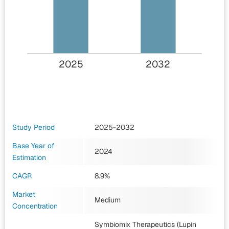
2025
2032
Study Period
2025-2032
Base Year of
2024
Estimation
CAGR
8.9%
Market
Medium
Concentration
Symbiomix Therapeutics (Lupin