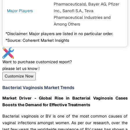
Pharmaceuticals), Bayer AG, Pfizer
Major Players
Inc., Sanofi S.A., Teva
Pharmaceutical Industries
and
Among Others
*Disclaimer: Major players are listed in no particular order.
*Source: Coherent Market Insights
Want to purchase customized report?
please let us know !
Customize Now
Bacterial Vaginosis Market Trends
Market Driver - Global Rise in Bacterial Vaginosis Cases
Boosts the Demand for Effective Treatments
Bacterial vaginosis or BV is one of the most common causes of
vaginal infections amongst women. As per our research, over the
last few years the worldwide prevalence of BV cases has shown a