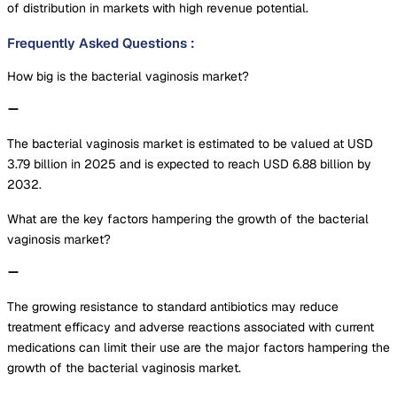
of distribution in markets with high revenue potential.
Frequently Asked Questions
:
How big is the bacterial vaginosis market?
The bacterial vaginosis market is estimated to be valued at USD
3.79 billion in 2025 and is expected to reach USD 6.88 billion by
2032.
What are the key factors hampering the growth of the bacterial
vaginosis market?
The growing resistance to standard antibiotics may reduce
treatment efficacy and adverse reactions associated with current
medications can limit their use are the major factors hampering the
growth of the bacterial vaginosis market.