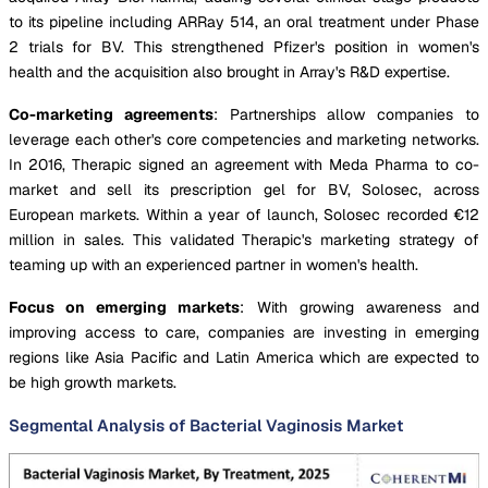
to its pipeline including ARRay 514, an oral treatment under Phase
2 trials for BV. This strengthened Pfizer's position in women's
health and the acquisition also brought in Array's R&D expertise.
Co-marketing agreements
: Partnerships allow companies to
leverage each other's core competencies and marketing networks.
In 2016, Therapic signed an agreement with Meda Pharma to co-
market and sell its prescription gel for BV, Solosec, across
European markets. Within a year of launch, Solosec recorded €12
million in sales. This validated Therapic's marketing strategy of
teaming up with an experienced partner in women's health.
Focus on emerging markets
: With growing awareness and
improving access to care, companies are investing in emerging
regions like Asia Pacific and Latin America which are expected to
be high growth markets.
Segmental Analysis of Bacterial Vaginosis Market