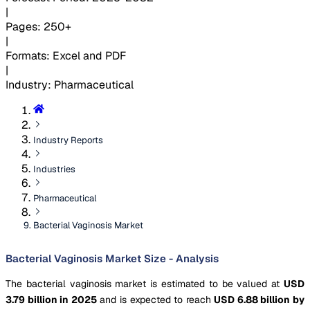
|
Pages
:
250+
|
Formats
:
Excel and PDF
|
Industry
:
Pharmaceutical
Industry Reports
Industries
Pharmaceutical
Bacterial Vaginosis Market
Bacterial Vaginosis Market Size - Analysis
The bacterial vaginosis market is estimated to be valued at
USD
3.79 billion in 2025
and is expected to reach
USD 6.88 billion by