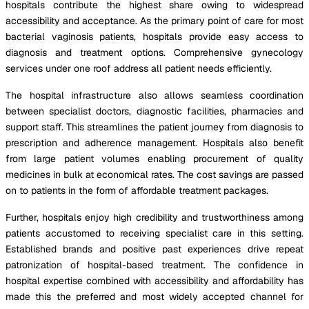
hospitals contribute the highest share owing to widespread
accessibility and acceptance. As the primary point of care for most
bacterial vaginosis patients, hospitals provide easy access to
diagnosis and treatment options. Comprehensive gynecology
services under one roof address all patient needs efficiently.
The hospital infrastructure also allows seamless coordination
between specialist doctors, diagnostic facilities, pharmacies and
support staff. This streamlines the patient journey from diagnosis to
prescription and adherence management. Hospitals also benefit
from large patient volumes enabling procurement of quality
medicines in bulk at economical rates. The cost savings are passed
on to patients in the form of affordable treatment packages.
Further, hospitals enjoy high credibility and trustworthiness among
patients accustomed to receiving specialist care in this setting.
Established brands and positive past experiences drive repeat
patronization of hospital-based treatment. The confidence in
hospital expertise combined with accessibility and affordability has
made this the preferred and most widely accepted channel for