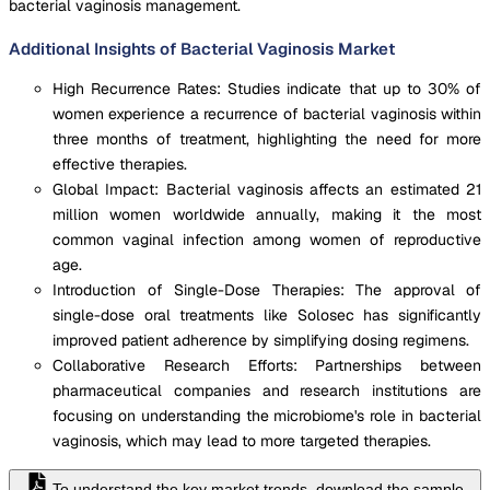
bacterial vaginosis management.
Additional Insights of Bacterial Vaginosis Market
High Recurrence Rates: Studies indicate that up to 30% of
women experience a recurrence of bacterial vaginosis within
three months of treatment, highlighting the need for more
effective therapies.
Global Impact: Bacterial vaginosis affects an estimated 21
million women worldwide annually, making it the most
common vaginal infection among women of reproductive
age.
Introduction of Single-Dose Therapies: The approval of
single-dose oral treatments like Solosec has significantly
improved patient adherence by simplifying dosing regimens.
Collaborative Research Efforts: Partnerships between
pharmaceutical companies and research institutions are
focusing on understanding the microbiome's role in bacterial
vaginosis, which may lead to more targeted therapies.
To understand the key market trends, download the sample