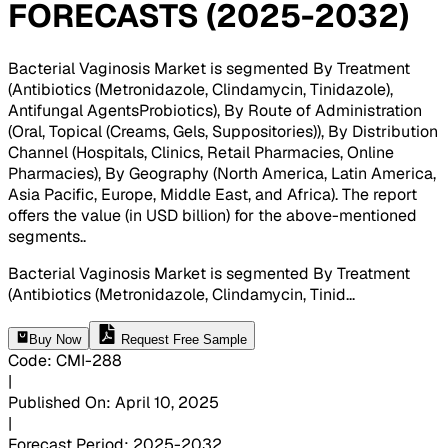
FORECASTS (2025-2032)
Bacterial Vaginosis Market is segmented By Treatment
(Antibiotics (Metronidazole, Clindamycin, Tinidazole),
Antifungal AgentsProbiotics), By Route of Administration
(Oral, Topical (Creams, Gels, Suppositories)), By Distribution
Channel (Hospitals, Clinics, Retail Pharmacies, Online
Pharmacies), By Geography (North America, Latin America,
Asia Pacific, Europe, Middle East, and Africa). The report
offers the value (in USD billion) for the above-mentioned
segments.
.
Bacterial Vaginosis Market is segmented By Treatment
(Antibiotics (Metronidazole, Clindamycin, Tinid
...
Buy Now
Request Free Sample
Code
:
CMI-
288
|
Published On
:
April 10, 2025
|
Forecast Period
:
2025-2032