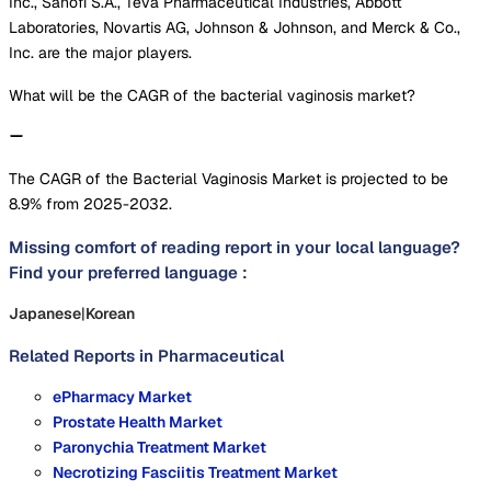
Inc., Sanofi S.A., Teva Pharmaceutical Industries, Abbott
Laboratories, Novartis AG, Johnson & Johnson, and Merck & Co.,
Inc. are the major players.
What will be the CAGR of the bacterial vaginosis market?
The CAGR of the Bacterial Vaginosis Market is projected to be
8.9% from 2025-2032.
Missing comfort of reading report in your local language?
Find your preferred language :
Japanese
|
Korean
Related Reports in
Pharmaceutical
ePharmacy Market
Prostate Health Market
Paronychia Treatment Market
Necrotizing Fasciitis Treatment Market