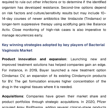
required to rule out other infections or to determine if the identified
organism has developed resistance. Second-line options depend
on risk factors and culture/sensitivity results but may include 10–
14-day courses of newer antibiotics like tinidazole (Tindamax) or
longer-term suppressive therapy using acidifying gels like Balance
Activ. Close monitoring of high-risk cases is also imperative to
manage recurrences early.
Key winning strategies adopted by key players of Bacterial
Vaginosis Market
Product innovation and expansion
: Launching new and
improved treatment solutions has helped companies gain an edge.
For instance, in 2019, Bayer launched a new treatment option
Clindamax CV, an expansion of its existing Clindamycin products
for BV. The gel formulation ensures higher concentration of the
drug in the vaginal tissues where it is needed.
Acquisitions
: Companies have grown their market share and
product portfolios through strategic acquisitions. In 2020, Pfizer
acquired Array BioPharma, adding several clinical-stage products