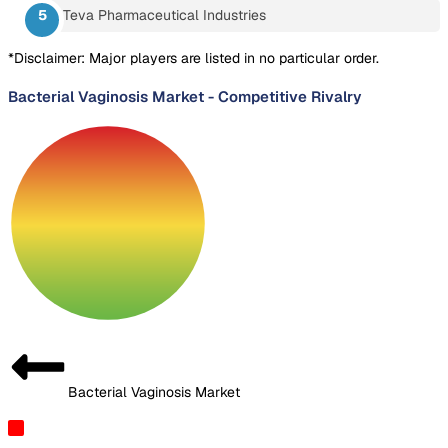
Teva Pharmaceutical Industries
*Disclaimer: Major players are listed in no particular order.
Bacterial Vaginosis Market
-
Competitive Rivalry
Bacterial Vaginosis Market