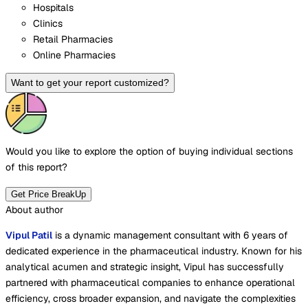
Hospitals
Clinics
Retail Pharmacies
Online Pharmacies
Want to get your report customized?
Would you like to explore the option of buying
individual sections
of this report?
Get Price BreakUp
About author
Vipul Patil
is a dynamic management consultant with 6 years of
dedicated experience in the pharmaceutical industry. Known for his
analytical acumen and strategic insight, Vipul has successfully
partnered with pharmaceutical companies to enhance operational
efficiency, cross broader expansion, and navigate the complexities