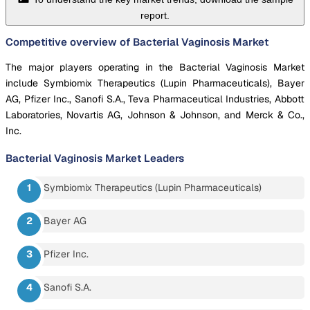
report.
Competitive overview of Bacterial Vaginosis Market
The major players operating in the Bacterial Vaginosis Market
include Symbiomix Therapeutics (Lupin Pharmaceuticals), Bayer
AG, Pfizer Inc., Sanofi S.A., Teva Pharmaceutical Industries, Abbott
Laboratories, Novartis AG, Johnson & Johnson, and Merck & Co.,
Inc.
Bacterial Vaginosis Market
Leaders
Symbiomix Therapeutics (Lupin Pharmaceuticals)
Bayer AG
Pfizer Inc.
Sanofi S.A.