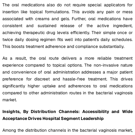
The oral medications also do not require special applicators for
insertion like topical formulations. This avoids any pain or mess
associated with creams and gels. Further, oral medications have
consistent and sustained release of the active ingredient,
achieving therapeutic drug levels efficiently. Their simple once or
twice daily dosing regimen fits well into patient's daily schedules.
This boosts treatment adherence and compliance substantially.
As a result, the oral route delivers a more reliable treatment
experience compared to topical options. The non-invasive nature
and convenience of oral administration addresses a major patient
preference for discreet and hassle-free treatment. This drives
significantly higher uptake and adherences to oral medications
compared to other administration routes in the bacterial vaginosis
market.
Insights, By Distribution Channels: Accessibility and Wide
Acceptance Drives Hospital Segment Leadership
Among the distribution channels in the bacterial vaginosis market,