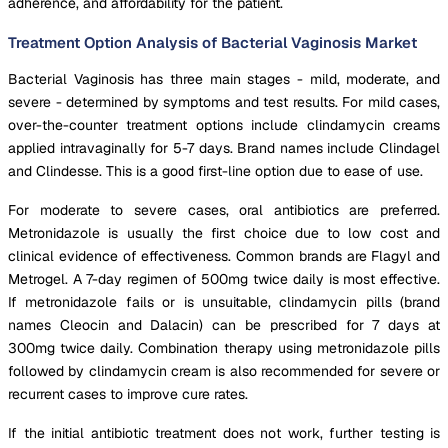
adherence, and affordability for the patient.
Treatment Option Analysis of Bacterial Vaginosis Market
Bacterial Vaginosis has three main stages - mild, moderate, and
severe - determined by symptoms and test results. For mild cases,
over-the-counter treatment options include clindamycin creams
applied intravaginally for 5-7 days. Brand names include Clindagel
and Clindesse. This is a good first-line option due to ease of use.
For moderate to severe cases, oral antibiotics are preferred.
Metronidazole is usually the first choice due to low cost and
clinical evidence of effectiveness. Common brands are Flagyl and
Metrogel. A 7-day regimen of 500mg twice daily is most effective.
If metronidazole fails or is unsuitable, clindamycin pills (brand
names Cleocin and Dalacin) can be prescribed for 7 days at
300mg twice daily. Combination therapy using metronidazole pills
followed by clindamycin cream is also recommended for severe or
recurrent cases to improve cure rates.
If the initial antibiotic treatment does not work, further testing is