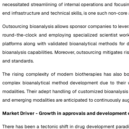
necessitated streamlining of internal operations and focusi
end infrastructure and technical skills, is one such non-core
Outsourcing bioanalysis allows sponsor companies to lever
round-the-clock and employing specialized scientist workf
platforms along with validated bioanalytical methods for 
bioanalysis capabilities. Moreover, outsourcing mitigates r
and standards.
The rising complexity of modern biotherapies has also boo
complex bioanalytical method development due to their un
modalities. Their adept handling of customized bioanalysis
and emerging modalities are anticipated to continuously au
Market Driver - Growth in approvals and development o
There has been a tectonic shift in drug development paradi