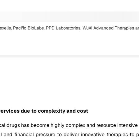
xelis, Pacific BioLabs, PPD Laboratories, WuXi Advanced Therapies
a
services due to complexity and cost
l drugs has become highly complex and resource intensive in 
 and financial pressure to deliver innovative therapies to p