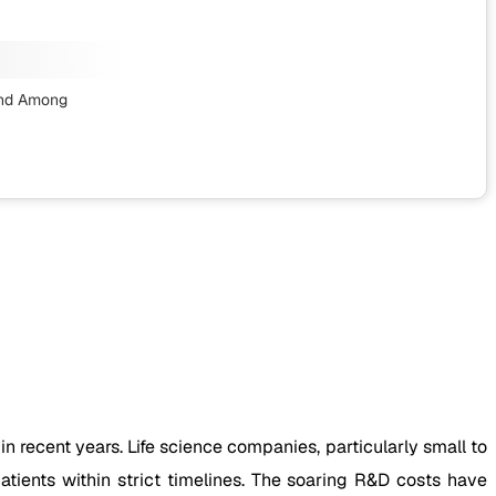
nd Among
recent years. Life science companies, particularly small to
atients within strict timelines. The soaring R&D costs have