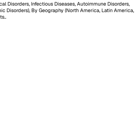
al Disorders, Infectious Diseases, Autoimmune Disorders,
mic Disorders), By Geography (North America, Latin America,
ts.
.