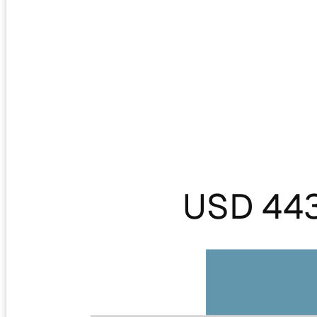
USD 44