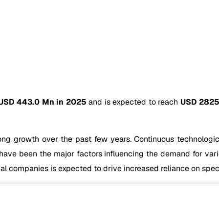
USD 443.0 Mn in 2025
and is expected to reach
USD 2825
ong growth over the past few years. Continuous technologic
 have been the major factors influencing the demand for vari
l companies is expected to drive increased reliance on speci