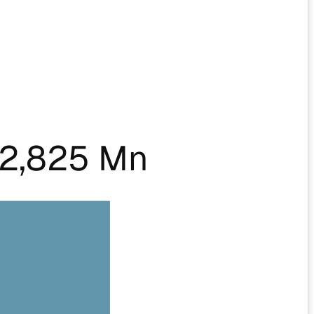
2,825 Mn