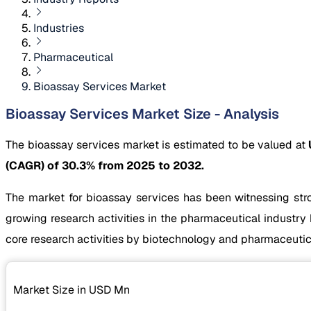
Industries
Pharmaceutical
Bioassay Services Market
Bioassay Services Market Size - Analysis
The bioassay services market is estimated to be valued at
(CAGR) of 30.3% from 2025 to 2032.
The market for bioassay services has been witnessing str
growing research activities in the pharmaceutical industry
core research activities by biotechnology and pharmaceutica
Market Size in USD
Mn