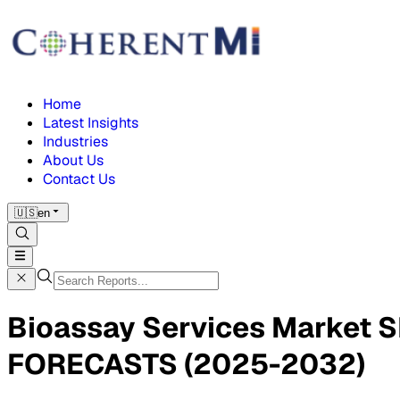
Home
Latest Insights
Industries
About Us
Contact Us
🇺🇸
en
Bioassay Services Market
FORECASTS (2025-2032)