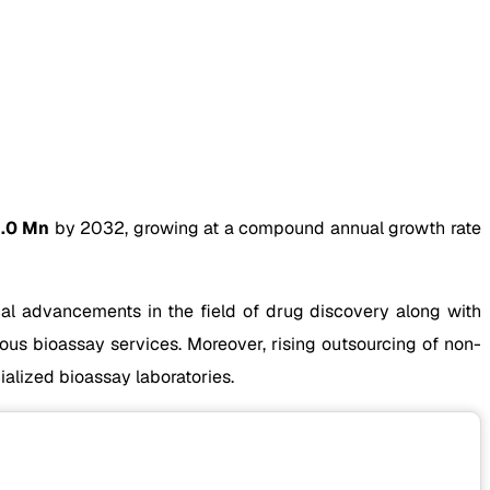
.0 Mn
by 2032, growing at a compound annual growth rate
al advancements in the field of drug discovery along with
ous bioassay services. Moreover, rising outsourcing of non-
alized bioassay laboratories.