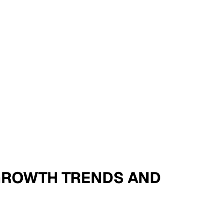
- GROWTH TRENDS AND