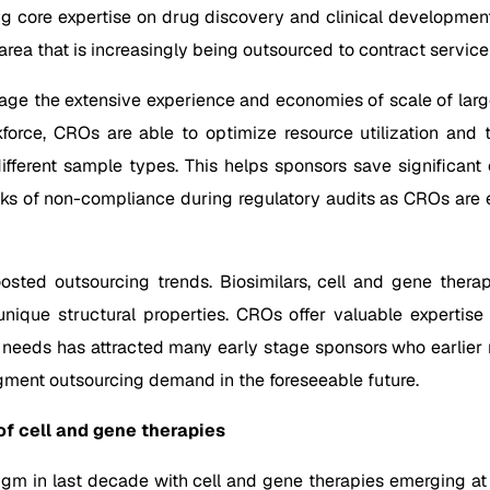
ng core expertise on drug discovery and clinical development.
 area that is increasingly being outsourced to contract service
age the extensive experience and economies of scale of large
orce, CROs are able to optimize resource utilization and t
different sample types. This helps sponsors save significant
isks of non-compliance during regulatory audits as CROs are e
sted outsourcing trends. Biosimilars, cell and gene therap
ique structural properties. CROs offer valuable expertise 
 needs has attracted many early stage sponsors who earlier r
gment outsourcing demand in the foreseeable future.
f cell and gene therapies
gm in last decade with cell and gene therapies emerging at t