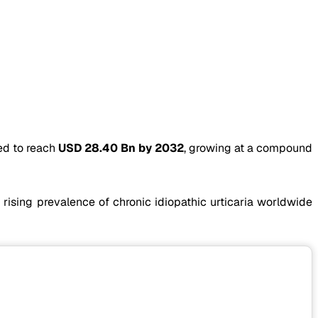
ed to reach
USD 28.40 Bn by 2032
, growing at a compound
 rising prevalence of chronic idiopathic urticaria worldwide