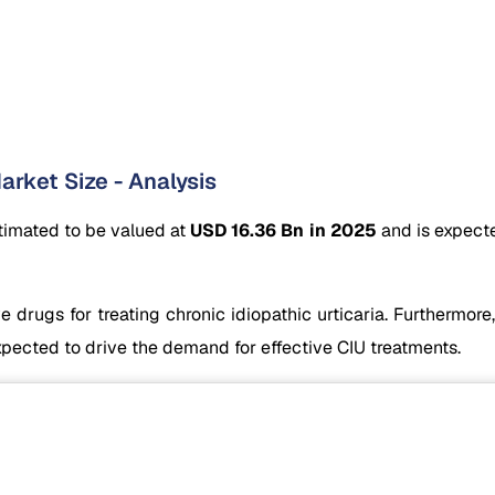
arket Size - Analysis
stimated to be valued at
USD 16.36 Bn in 2025
and is expect
 drugs for treating chronic idiopathic urticaria. Furthermore,
xpected to drive the demand for effective CIU treatments.