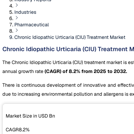
Industries
Pharmaceutical
Chronic Idiopathic Urticaria (CIU) Treatment Market
Chronic Idiopathic Urticaria (CIU) Treatment M
The Chronic Idiopathic Urticaria (CIU) treatment market is e
annual growth rate
(CAGR) of 8.2% from 2025 to 2032.
There is continuous development of innovative and effective
due to increasing environmental pollution and allergens is e
Market Size in USD
Bn
CAGR
8.2%