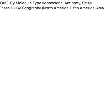
 Oral), By Molecule Type (Monoclonal Antibody, Small
hase III), By Geography (North America, Latin America, Asia