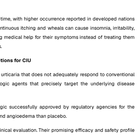
fetime, with higher occurrence reported in developed nations
ntinuous itching and wheals can cause insomnia, irritability,
ng medical help for their symptoms instead of treating them
.
tions for CIU
urticaria that does not adequately respond to conventional
ogic agents that precisely target the underlying disease
gic successfully approved by regulatory agencies for the
, and angioedema than placebo.
ical evaluation. Their promising efficacy and safety profile