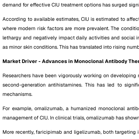
demand for effective CIU treatment options has surged signif
According to available estimates, CIU is estimated to affec
where modern risk factors are more prevalent. The condition 
lethargy and negatively impact daily activities and social
as minor skin conditions. This has translated into rising num
Market Driver - Advances in Monoclonal Antibody Ther
Researchers have been vigorously working on developing no
second-generation antihistamines. This has led to signi
mechanisms.
For example, omalizumab, a humanized monoclonal antibod
management of CIU. In clinical trials, omalizumab has shown 
More recently, faricipimab and ligelizumab, both targeting 