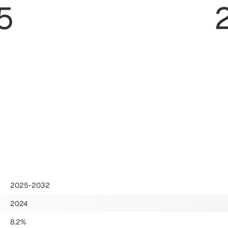
5
2025-2032
2024
8.2%