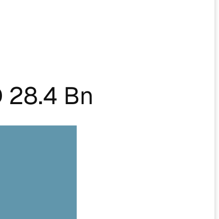
 28.4 Bn