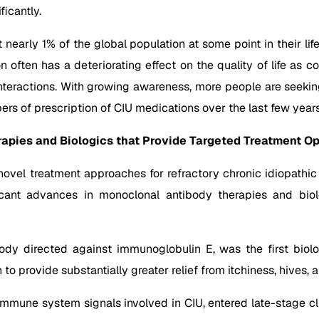
icantly.
t nearly 1% of the global population at some point in their li
often has a deteriorating effect on the quality of life as co
 interactions. With growing awareness, more people are seeki
bers of prescription of CIU medications over the last few years
apies and Biologics that Provide Targeted Treatment Op
vel treatment approaches for refractory chronic idiopathic 
ficant advances in monoclonal antibody therapies and biol
y directed against immunoglobulin E, was the first biolo
to provide substantially greater relief from itchiness, hives
immune system signals involved in CIU, entered late-stage clin