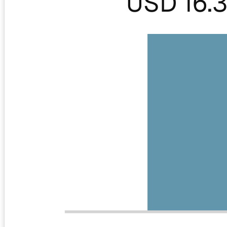
USD 16.