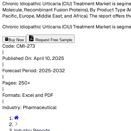
Chronic Idiopathic Urticaria (CIU) Treatment Market is segm
Molecule, Recombinant Fusion Proteins), By Product Type (Mo
Pacific, Europe, Middle East, and Africa). The report offers 
Chronic Idiopathic Urticaria (CIU) Treatment Market is seg
Buy Now
Request Free Sample
Code
:
CMI-
273
|
Published On
:
April 10, 2025
|
Forecast Period
:
2025-2032
|
Pages
:
250+
|
Formats
:
Excel and PDF
|
Industry
:
Pharmaceutical
Industry Reports