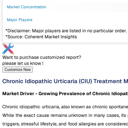
Market Concentration
Major Players
*Disclaimer: Major players are listed in no particular order.
*Source: Coherent Market Insights
Want to purchase customized report?
please let us know !
Customize Now
Chronic Idiopathic Urticaria (CIU) Treatment 
Market Driver - Growing Prevalence of Chronic Idiopath
Chronic idiopathic urticaria, also known as chronic spontane
While the exact cause remains unknown in many cases, its
triggers, stressful lifestyle, and food allergies are consid