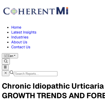
Home
Latest Insights
Industries
About Us
Contact Us
🇺🇸
en
Chronic Idiopathic Urticar
GROWTH TRENDS AND FORE