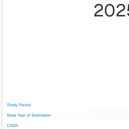
202
Study Period
Base Year of Estimation
CAGR