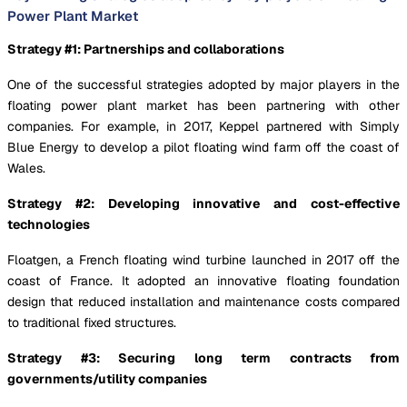
Power Plant Market
Strategy #1: Partnerships and collaborations
One of the successful strategies adopted by major players in the
floating power plant market has been partnering with other
companies. For example, in 2017, Keppel partnered with Simply
Blue Energy to develop a pilot floating wind farm off the coast of
Wales.
Strategy #2: Developing innovative and cost-effective
technologies
Floatgen, a French floating wind turbine launched in 2017 off the
coast of France. It adopted an innovative floating foundation
design that reduced installation and maintenance costs compared
to traditional fixed structures.
Strategy #3: Securing long term contracts from
governments/utility companies