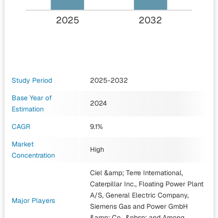
2025
2032
Study Period
2025-2032
Base Year of
2024
Estimation
CAGR
9.1%
Market
High
Concentration
Ciel &amp; Terre International,
Caterpillar Inc., Floating Power Plant
A/S, General Electric Company,
Major Players
Siemens Gas and Power GmbH
&amp; Co., &nbsp;
and Among