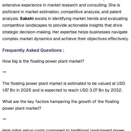
extensive experience in market research and consulting. She is
proficient in market estimation, competitive analysis, and patent
analysis.
Sakshi
excels in identifying market trends and evaluating
competitive landscapes to provide actionable insights that drive
strategic decision-making. Her expertise helps businesses navigate
complex market dynamics and achieve their objectives effectively.
Frequently Asked Questions
:
How big is the floating power plant market?
The floating power plant market is estimated to be valued at USD
1.67 Bn in 2025 and is expected to reach USD 3.07 Bn by 2032.
What are the key factors hampering the growth of the floating
power plant market?
High initial setup costs compared to traditional land-based power