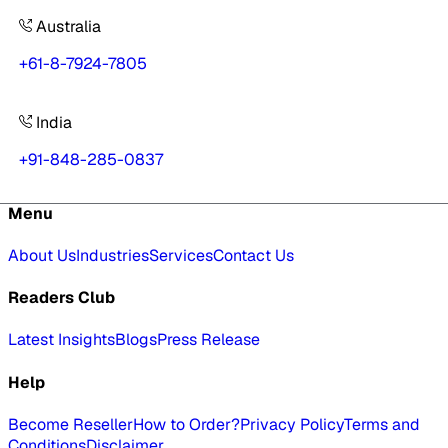
Australia
+61-8-7924-7805
India
+91-848-285-0837
Menu
About Us
Industries
Services
Contact Us
Readers Club
Latest Insights
Blogs
Press Release
Help
Become Reseller
How to Order?
Privacy Policy
Terms and
Conditions
Disclaimer