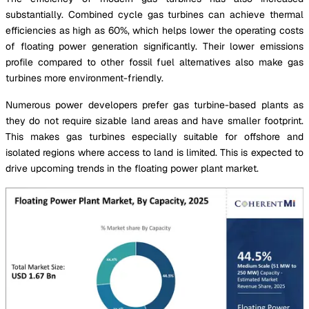
substantially. Combined cycle gas turbines can achieve thermal
efficiencies as high as 60%, which helps lower the operating costs
of floating power generation significantly. Their lower emissions
profile compared to other fossil fuel alternatives also make gas
turbines more environment-friendly.
Numerous power developers prefer gas turbine-based plants as
they do not require sizable land areas and have smaller footprint.
This makes gas turbines especially suitable for offshore and
isolated regions where access to land is limited. This is expected to
drive upcoming trends in the floating power plant market.