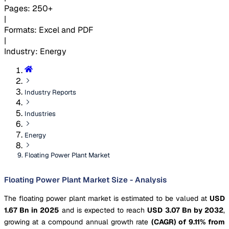
Pages
:
250+
|
Formats
:
Excel and PDF
|
Industry
:
Energy
Industry Reports
Industries
Energy
Floating Power Plant Market
Floating Power Plant Market Size - Analysis
The floating power plant market is estimated to be valued at
USD
1.67 Bn in 2025
and is expected to reach
USD 3.07 Bn by 2032
,
growing at a compound annual growth rate
(CAGR) of 9.11% from