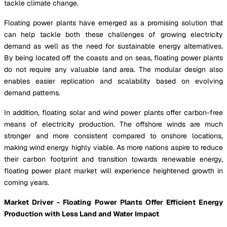
tackle climate change.
Floating power plants have emerged as a promising solution that
can help tackle both these challenges of growing electricity
demand as well as the need for sustainable energy alternatives.
By being located off the coasts and on seas, floating power plants
do not require any valuable land area. The modular design also
enables easier replication and scalability based on evolving
demand patterns.
In addition, floating solar and wind power plants offer carbon-free
means of electricity production. The offshore winds are much
stronger and more consistent compared to onshore locations,
making wind energy highly viable. As more nations aspire to reduce
their carbon footprint and transition towards renewable energy,
floating power plant market will experience heightened growth in
coming years.
Market Driver - Floating Power Plants Offer Efficient Energy
Production with Less Land and Water Impact