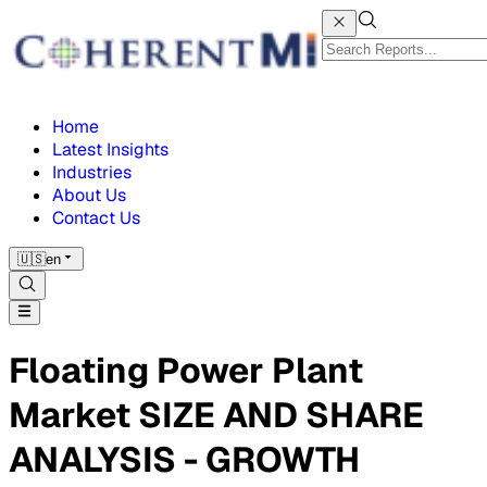
Home
Latest Insights
Industries
About Us
Contact Us
🇺🇸
en
Floating Power Plant
Market SIZE AND SHARE
ANALYSIS - GROWTH