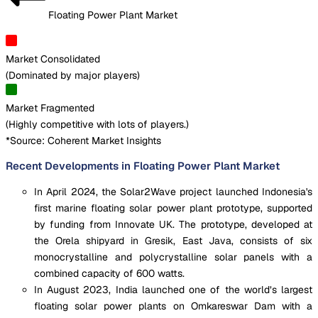
Floating Power Plant Market
Market Consolidated
(
Dominated by major players
)
Market Fragmented
(
Highly competitive with lots of players.
)
*Source: Coherent Market Insights
Recent Developments in Floating Power Plant Market
In April 2024, the Solar2Wave project launched Indonesia's
first marine floating solar power plant prototype, supported
by funding from Innovate UK. The prototype, developed at
the Orela shipyard in Gresik, East Java, consists of six
monocrystalline and polycrystalline solar panels with a
combined capacity of 600 watts.
In August 2023, India launched one of the world’s largest
floating solar power plants on Omkareswar Dam with a