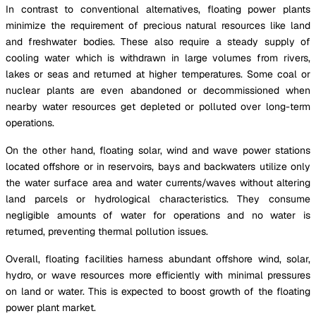
In contrast to conventional alternatives, floating power plants
minimize the requirement of precious natural resources like land
and freshwater bodies. These also require a steady supply of
cooling water which is withdrawn in large volumes from rivers,
lakes or seas and returned at higher temperatures. Some coal or
nuclear plants are even abandoned or decommissioned when
nearby water resources get depleted or polluted over long-term
operations.
On the other hand, floating solar, wind and wave power stations
located offshore or in reservoirs, bays and backwaters utilize only
the water surface area and water currents/waves without altering
land parcels or hydrological characteristics. They consume
negligible amounts of water for operations and no water is
returned, preventing thermal pollution issues.
Overall, floating facilities harness abundant offshore wind, solar,
hydro, or wave resources more efficiently with minimal pressures
on land or water. This is expected to boost growth of the floating
power plant market.