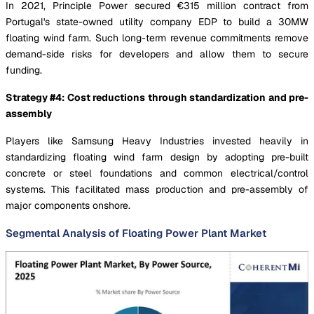
In 2021, Principle Power secured €315 million contract from
Portugal's state-owned utility company EDP to build a 30MW
floating wind farm. Such long-term revenue commitments remove
demand-side risks for developers and allow them to secure
funding.
Strategy #4: Cost reductions through standardization and pre-
assembly
Players like Samsung Heavy Industries invested heavily in
standardizing floating wind farm design by adopting pre-built
concrete or steel foundations and common electrical/control
systems. This facilitated mass production and pre-assembly of
major components onshore.
Segmental Analysis of Floating Power Plant Market