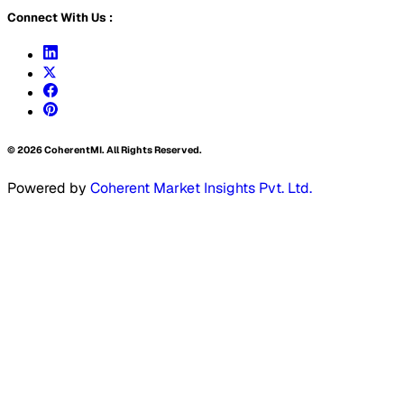
Connect With Us :
©
2026
CoherentMI. All Rights Reserved.
Powered by
Coherent Market Insights Pvt. Ltd.