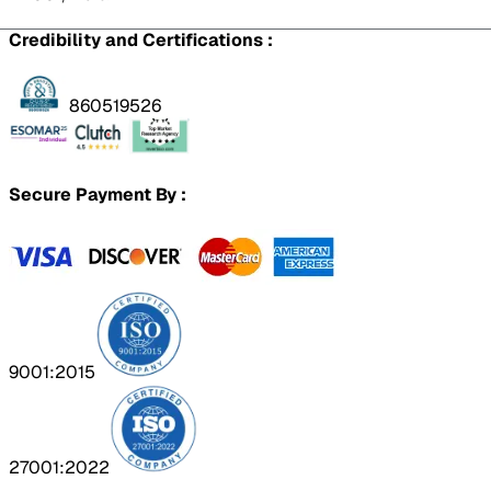
Credibility and Certifications :
860519526
Secure Payment By :
9001:2015
27001:2022