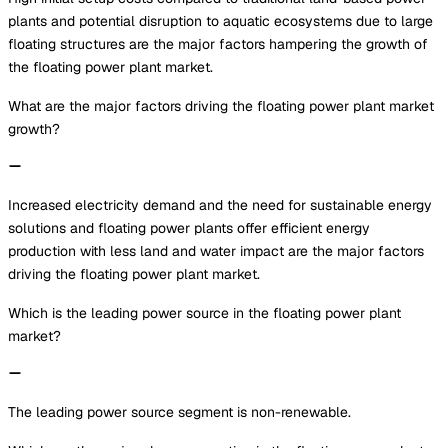
plants and potential disruption to aquatic ecosystems due to large
floating structures are the major factors hampering the growth of
the floating power plant market.
What are the major factors driving the floating power plant market
growth?
Increased electricity demand and the need for sustainable energy
solutions and floating power plants offer efficient energy
production with less land and water impact are the major factors
driving the floating power plant market.
Which is the leading power source in the floating power plant
market?
The leading power source segment is non-renewable.