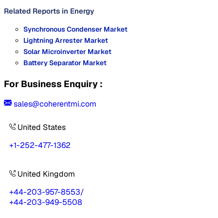
Related Reports in
Energy
Synchronous Condenser Market
Lightning Arrester Market
Solar Microinverter Market
Battery Separator Market
For Business Enquiry :
sales@coherentmi.com
United States
+1-252-477-1362
United Kingdom
+44-203-957-8553
/
+44-203-949-5508