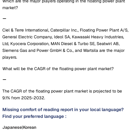
Which are the major players operating in the floating power plant
market?
Ciel & Terre International, Caterpillar Inc., Floating Power Plant A/S,
General Electric Company, Ideol SA, Kawasaki Heavy Industries,
Ltd, Kyocera Corporation, MAN Diesel & Turbo SE, Seatwirl AB,
Siemens Gas and Power GmbH & Co., and Wartsila are the major
players.
What will be the CAGR of the floating power plant market?
The CAGR of the floating power plant market is projected to be
9.1% from 2025-2032.
Missing comfort of reading report in your local language?
Find your preferred language :
Japanese
|
Korean