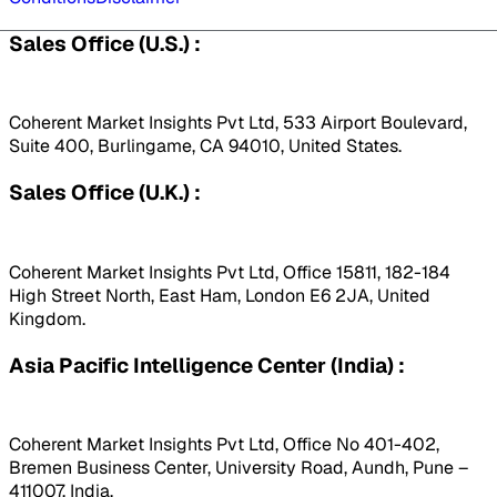
Sales Office (U.S.) :
Coherent Market Insights Pvt Ltd, 533 Airport Boulevard,
Suite 400, Burlingame, CA 94010, United States.
Sales Office (U.K.) :
Coherent Market Insights Pvt Ltd, Office 15811, 182-184
High Street North, East Ham, London E6 2JA, United
Kingdom.
Asia Pacific Intelligence Center (India) :
Coherent Market Insights Pvt Ltd, Office No 401-402,
Bremen Business Center, University Road, Aundh, Pune –
411007, India.