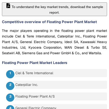
To understand the key market trends, download the sample
report.
Competitive overview of Floating Power Plant Market
The major players operating in the floating power plant market
include Ciel & Terre International, Caterpillar Inc., Floating Power
Plant A/S, General Electric Company, Ideol SA, Kawasaki Heavy
Industries, Ltd, Kyocera Corporation, MAN Diesel & Turbo SE,
Seatwirl AB, Siemens Gas and Power GmbH & Co., and Wartsila.
Floating Power Plant Market
Leaders
Ciel & Terre International
Caterpillar Inc.
Floating Power Plant A/S
General Electric Company