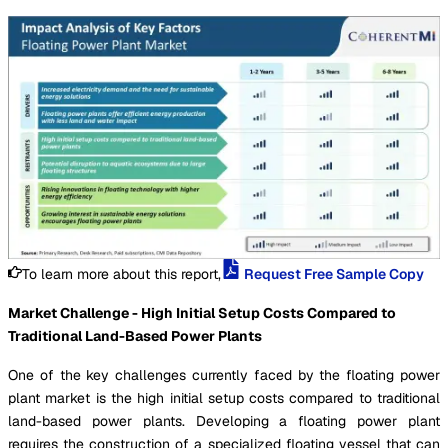
To learn more about this report,
Request Free Sample Copy
Market Challenge - High Initial Setup Costs Compared to
Traditional Land-Based Power Plants
One of the key challenges currently faced by the floating power
plant market is the high initial setup costs compared to traditional
land-based power plants. Developing a floating power plant
requires the construction of a specialized floating vessel that can