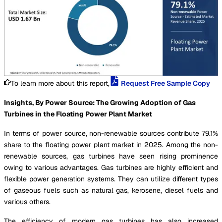
To learn more about this report,
Request Free Sample Copy
Insights, By Power Source: The Growing Adoption of Gas
Turbines in the Floating Power Plant Market
In terms of power source, non-renewable sources contribute 79.1%
share to the floating power plant market in 2025. Among the non-
renewable sources, gas turbines have seen rising prominence
owing to various advantages. Gas turbines are highly efficient and
flexible power generation systems. They can utilize different types
of gaseous fuels such as natural gas, kerosene, diesel fuels and
various others.
The efficiency of modern gas turbines has also increased