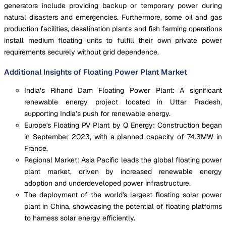
generators include providing backup or temporary power during
natural disasters and emergencies. Furthermore, some oil and gas
production facilities, desalination plants and fish farming operations
install medium floating units to fulfill their own private power
requirements securely without grid dependence.
Additional Insights of Floating Power Plant Market
India’s Rihand Dam Floating Power Plant: A significant
renewable energy project located in Uttar Pradesh,
supporting India’s push for renewable energy.
Europe's Floating PV Plant by Q Energy: Construction began
in September 2023, with a planned capacity of 74.3MW in
France.
Regional Market: Asia Pacific leads the global floating power
plant market, driven by increased renewable energy
adoption and underdeveloped power infrastructure.
The deployment of the world's largest floating solar power
plant in China, showcasing the potential of floating platforms
to harness solar energy efficiently.