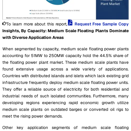
To learn more about this report,
Request Free Sample Copy
Insights, By Capacity: Medium Scale Floating Plants Dominate
with Diverse Application Areas
When segmented by capacity, medium scale floating power plants
accounting for 51MW to 250MW capacity hold the 44.5% share of
the floating power plant market. These medium scale plants have
found extensive usage across a wide variety of applications.
Countries with distributed islands and islets which lack existing grid
infrastructure frequently deploy medium scale floating power units.
They offer a reliable source of electricity for both residential and
industrial needs of such isolated communities. Furthermore, many
developing regions experiencing rapid economic growth utilize
medium scale plants on outdated barges or converted oil rigs to
meet the rising power demands.
Other key application segments of medium scale floating