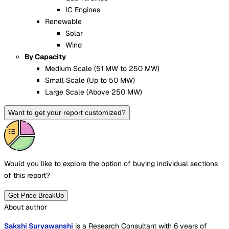
IC Engines
Renewable
Solar
Wind
By Capacity
Medium Scale (51 MW to 250 MW)
Small Scale (Up to 50 MW)
Large Scale (Above 250 MW)
Want to get your report customized?
Would you like to explore the option of buying
individual sections
of this report?
Get Price BreakUp
About author
Sakshi Suryawanshi
is a Research Consultant with 6 years of