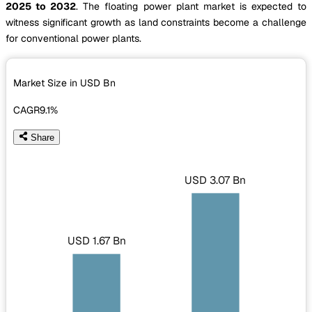
2025 to 2032
. The floating power plant market is expected to
witness significant growth as land constraints become a challenge
for conventional power plants.
Market Size in USD
Bn
CAGR
9.1%
Share
USD 3.07 Bn
USD 1.67 Bn