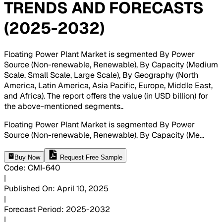
TRENDS AND FORECASTS
(2025-2032)
Floating Power Plant Market is segmented By Power
Source (Non-renewable, Renewable), By Capacity (Medium
Scale, Small Scale, Large Scale), By Geography (North
America, Latin America, Asia Pacific, Europe, Middle East,
and Africa). The report offers the value (in USD billion) for
the above-mentioned segments.
.
Floating Power Plant Market is segmented By Power
Source (Non-renewable, Renewable), By Capacity (Me
...
Buy Now
Request Free Sample
Code
:
CMI-
640
|
Published On
:
April 10, 2025
|
Forecast Period
:
2025-2032
|