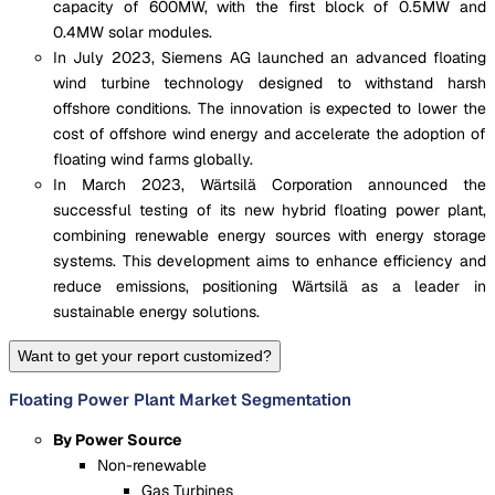
capacity of 600MW, with the first block of 0.5MW and
0.4MW solar modules.
In July 2023, Siemens AG launched an advanced floating
wind turbine technology designed to withstand harsh
offshore conditions. The innovation is expected to lower the
cost of offshore wind energy and accelerate the adoption of
floating wind farms globally.
In March 2023, Wärtsilä Corporation announced the
successful testing of its new hybrid floating power plant,
combining renewable energy sources with energy storage
systems. This development aims to enhance efficiency and
reduce emissions, positioning Wärtsilä as a leader in
sustainable energy solutions.
Want to get your report customized?
Floating Power Plant Market Segmentation
By Power Source
Non-renewable
Gas Turbines