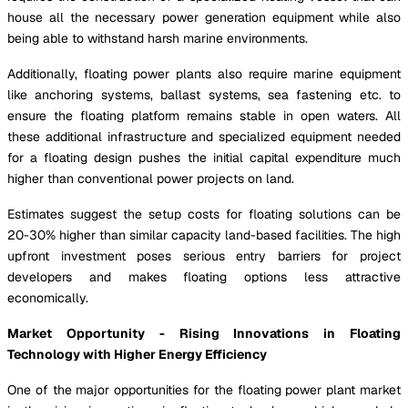
house all the necessary power generation equipment while also
being able to withstand harsh marine environments.
Additionally, floating power plants also require marine equipment
like anchoring systems, ballast systems, sea fastening etc. to
ensure the floating platform remains stable in open waters. All
these additional infrastructure and specialized equipment needed
for a floating design pushes the initial capital expenditure much
higher than conventional power projects on land.
Estimates suggest the setup costs for floating solutions can be
20-30% higher than similar capacity land-based facilities. The high
upfront investment poses serious entry barriers for project
developers and makes floating options less attractive
economically.
Market Opportunity - Rising Innovations in Floating
Technology with Higher Energy Efficiency
One of the major opportunities for the floating power plant market