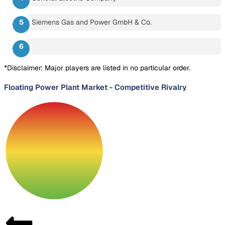
Siemens Gas and Power GmbH & Co.
*Disclaimer: Major players are listed in no particular order.
Floating Power Plant Market
-
Competitive Rivalry