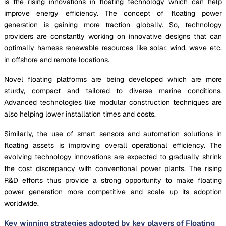
is the rising innovations in floating technology which can help
improve energy efficiency. The concept of floating power
generation is gaining more traction globally. So, technology
providers are constantly working on innovative designs that can
optimally harness renewable resources like solar, wind, wave etc.
in offshore and remote locations.
Novel floating platforms are being developed which are more
sturdy, compact and tailored to diverse marine conditions.
Advanced technologies like modular construction techniques are
also helping lower installation times and costs.
Similarly, the use of smart sensors and automation solutions in
floating assets is improving overall operational efficiency. The
evolving technology innovations are expected to gradually shrink
the cost discrepancy with conventional power plants. The rising
R&D efforts thus provide a strong opportunity to make floating
power generation more competitive and scale up its adoption
worldwide.
Key winning strategies adopted by key players of Floating