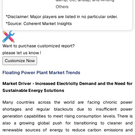
Others
*Disclaimer: Major players are listed in no particular order.
*Source: Coherent Market Insights
Want to purchase customized report?
please let us know !
Customize Now
Floating Power Plant Market Trends
Market Driver - Increased Electricity Demand and the Need for
Sustainable Energy Solutions
Many countries across the world are facing chronic power
shortages and regular blackouts due to insufficient power
generation capabilities to meet rising consumption levels. There is
also a growing global push for transitioning to cleaner and
renewable sources of energy to reduce carbon emissions and