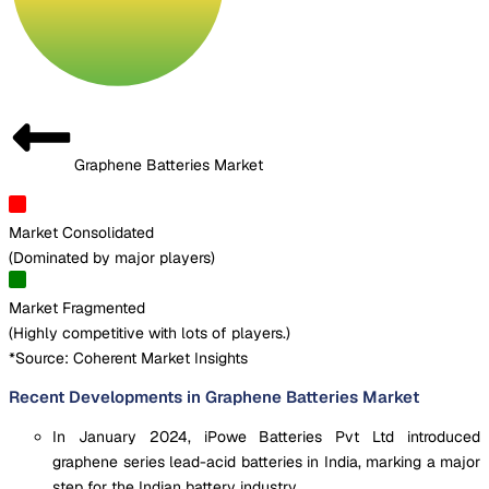
Graphene Batteries Market
Market Consolidated
(
Dominated by major players
)
Market Fragmented
(
Highly competitive with lots of players.
)
*Source: Coherent Market Insights
Recent Developments in Graphene Batteries Market
In January 2024, iPowe Batteries Pvt Ltd introduced
graphene series lead-acid batteries in India, marking a major
step for the Indian battery industry.