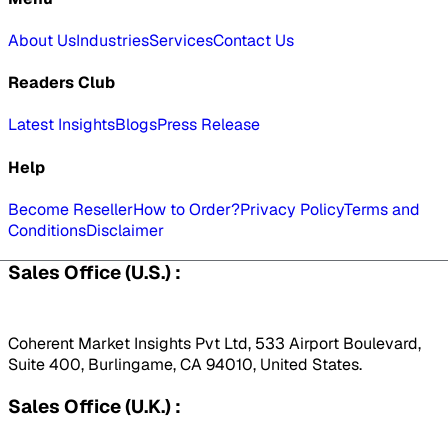
About Us
Industries
Services
Contact Us
Readers Club
Latest Insights
Blogs
Press Release
Help
Become Reseller
How to Order?
Privacy Policy
Terms and
Conditions
Disclaimer
Sales Office (U.S.) :
Coherent Market Insights Pvt Ltd, 533 Airport Boulevard,
Suite 400, Burlingame, CA 94010, United States.
Sales Office (U.K.) :