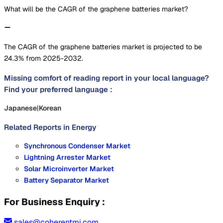
What will be the CAGR of the graphene batteries market?
The CAGR of the graphene batteries market is projected to be
24.3% from 2025-2032.
Missing comfort of reading report in your local language?
Find your preferred language :
Japanese
|
Korean
Related Reports in
Energy
Synchronous Condenser Market
Lightning Arrester Market
Solar Microinverter Market
Battery Separator Market
For Business Enquiry :
sales@coherentmi.com