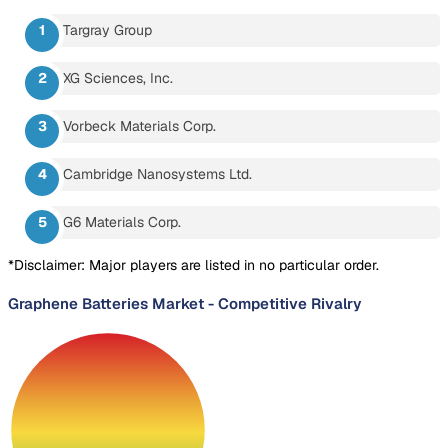
Targray Group
XG Sciences, Inc.
Vorbeck Materials Corp.
Cambridge Nanosystems Ltd.
G6 Materials Corp.
*Disclaimer: Major players are listed in no particular order.
Graphene Batteries Market
-
Competitive Rivalry