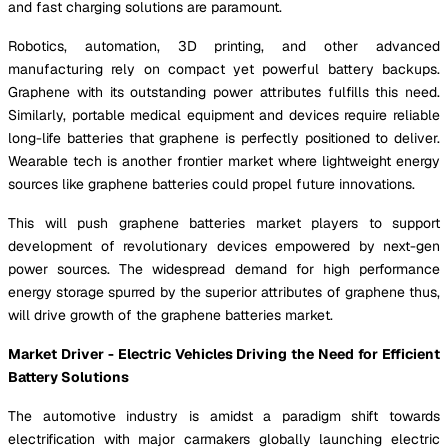
and fast charging solutions are paramount.
Robotics, automation, 3D printing, and other advanced
manufacturing rely on compact yet powerful battery backups.
Graphene with its outstanding power attributes fulfills this need.
Similarly, portable medical equipment and devices require reliable
long-life batteries that graphene is perfectly positioned to deliver.
Wearable tech is another frontier market where lightweight energy
sources like graphene batteries could propel future innovations.
This will push graphene batteries market players to support
development of revolutionary devices empowered by next-gen
power sources. The widespread demand for high performance
energy storage spurred by the superior attributes of graphene thus,
will drive growth of the graphene batteries market.
Market Driver - Electric Vehicles Driving the Need for Efficient
Battery Solutions
The automotive industry is amidst a paradigm shift towards
electrification with major carmakers globally launching electric