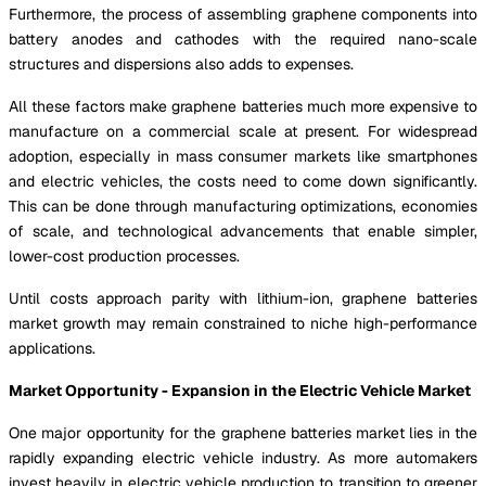
Furthermore, the process of assembling graphene components into
battery anodes and cathodes with the required nano-scale
structures and dispersions also adds to expenses.
All these factors make graphene batteries much more expensive to
manufacture on a commercial scale at present. For widespread
adoption, especially in mass consumer markets like smartphones
and electric vehicles, the costs need to come down significantly.
This can be done through manufacturing optimizations, economies
of scale, and technological advancements that enable simpler,
lower-cost production processes.
Until costs approach parity with lithium-ion, graphene batteries
market growth may remain constrained to niche high-performance
applications.
Market Opportunity - Expansion in the Electric Vehicle Market
One major opportunity for the graphene batteries market lies in the
rapidly expanding electric vehicle industry. As more automakers
invest heavily in electric vehicle production to transition to greener