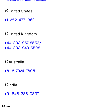
United States
+1-252-477-1362
United Kingdom
+44-203-957-8553
/
+44-203-949-5508
Australia
+61-8-7924-7805
India
+91-848-285-0837
Menu