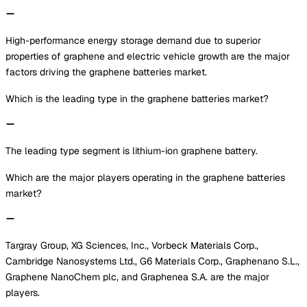
High-performance energy storage demand due to superior
properties of graphene and electric vehicle growth are the major
factors driving the graphene batteries market.
Which is the leading type in the graphene batteries market?
The leading type segment is lithium-ion graphene battery.
Which are the major players operating in the graphene batteries
market?
Targray Group, XG Sciences, Inc., Vorbeck Materials Corp.,
Cambridge Nanosystems Ltd., G6 Materials Corp., Graphenano S.L.,
Graphene NanoChem plc, and Graphenea S.A. are the major
players.