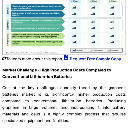
To learn more about this report,
Request Free Sample Copy
Market Challenge - High Production Costs Compared to
Conventional Lithium-ion Batteries
One of the key challenges currently faced by the graphene
batteries market is its significantly higher production costs
compared to conventional lithium-ion batteries. Producing
graphene in large volumes and incorporating it into battery
materials and cells is a highly complex process that requires
specialized equipment and facilities.