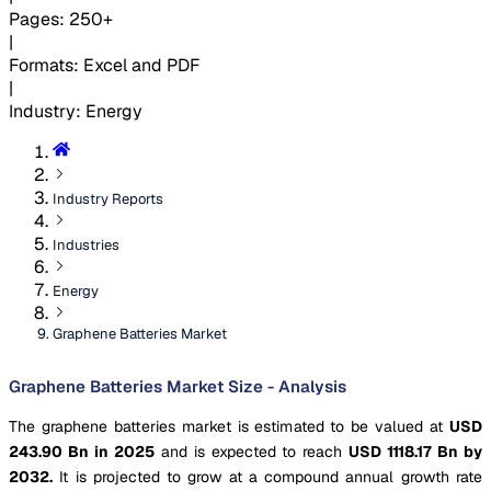
Pages
:
250+
|
Formats
:
Excel and PDF
|
Industry
:
Energy
Industry Reports
Industries
Energy
Graphene Batteries Market
Graphene Batteries Market Size - Analysis
The graphene batteries market is estimated to be valued at
USD
243.90 Bn in 2025
and is expected to reach
USD 1118.17 Bn by
2032.
It is projected to grow at a compound annual growth rate