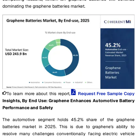
dominating the graphene batteries market.
To learn more about this report,
Request Free Sample Copy
Insights, By End Use: Graphene Enhances Automotive Battery
Performance and Safety
The automotive segment holds 45.2% share of the graphene
batteries market in 2025. This is due to graphene's ability to
resolve many challenges conventionally facing electric vehicle