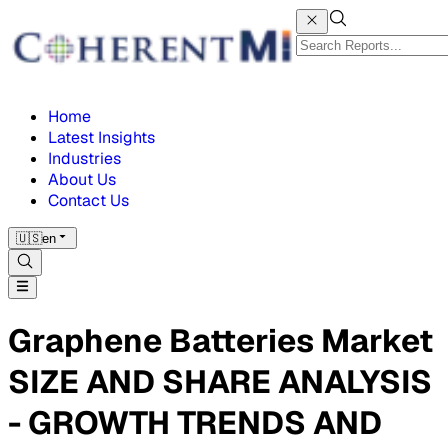
Home
Latest Insights
Industries
About Us
Contact Us
🇺🇸
en
Graphene Batteries Market
SIZE AND SHARE ANALYSIS
- GROWTH TRENDS AND