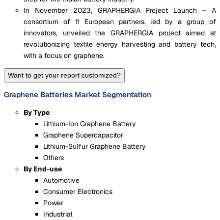
In November 2023, GRAPHERGIA Project Launch – A
consortium of 11 European partners, led by a group of
innovators, unveiled the GRAPHERGIA project aimed at
revolutionizing textile energy harvesting and battery tech,
with a focus on graphene.
Want to get your report customized?
Graphene Batteries Market Segmentation
By Type
Lithium-Ion Graphene Battery
Graphene Supercapacitor
Lithium-Sulfur Graphene Battery
Others
By End-use
Automotive
Consumer Electronics
Power
Industrial