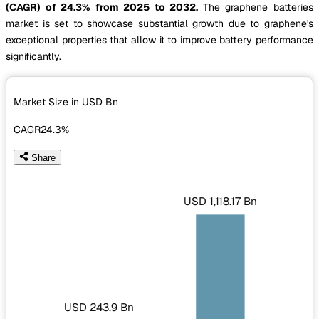
(CAGR) of 24.3% from 2025 to 2032.
The graphene batteries
market is set to showcase substantial growth due to graphene's
exceptional properties that allow it to improve battery performance
significantly.
Market Size in USD
Bn
CAGR
24.3%
Share
USD 1,118.17 Bn
USD 243.9 Bn