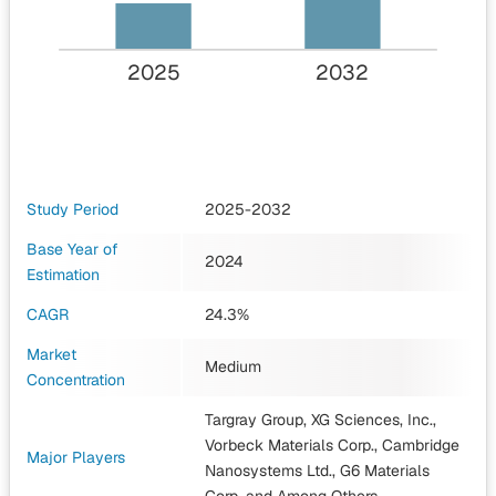
2025
2032
Study Period
2025-2032
Base Year of
2024
Estimation
CAGR
24.3%
Market
Medium
Concentration
Targray Group, XG Sciences, Inc.,
Vorbeck Materials Corp., Cambridge
Major Players
Nanosystems Ltd., G6 Materials