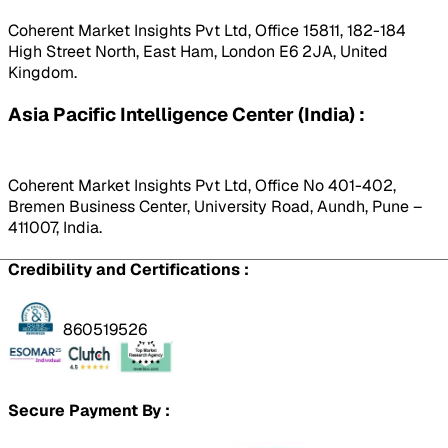
Coherent Market Insights Pvt Ltd, Office 15811, 182-184
High Street North, East Ham, London E6 2JA, United
Kingdom.
Asia Pacific Intelligence Center (India) :
Coherent Market Insights Pvt Ltd, Office No 401-402,
Bremen Business Center, University Road, Aundh, Pune –
411007, India.
Credibility and Certifications :
860519526
Secure Payment By :