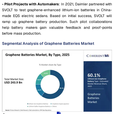
- Pilot Projects with Automakers
: In 2021, Daimler partnered with
SVOLT to test graphene-enhanced lithium-ion batteries in China-
made EQS electric sedans. Based on initial success, SVOLT will
ramp up graphene battery production. Such pilot collaborations
help battery makers gain valuable feedback and proof-points
before mass production.
Segmental Analysis of Graphene Batteries Market