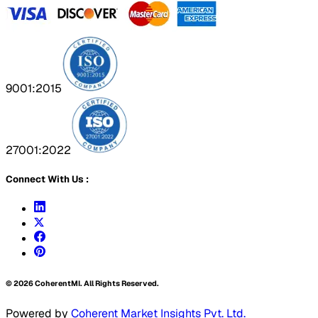
9001:2015
27001:2022
Connect With Us :
©
2026
CoherentMI. All Rights Reserved.
Powered by
Coherent Market Insights Pvt. Ltd.