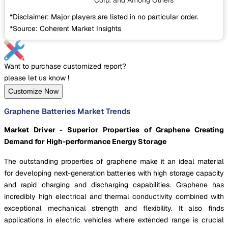
Corp.
and Among Others
*Disclaimer: Major players are listed in no particular order.
*Source: Coherent Market Insights
Want to purchase customized report?
please let us know !
Customize Now
Graphene Batteries Market Trends
Market Driver - Superior Properties of Graphene Creating
Demand for High-performance Energy Storage
The outstanding properties of graphene make it an ideal material
for developing next-generation batteries with high storage capacity
and rapid charging and discharging capabilities. Graphene has
incredibly high electrical and thermal conductivity combined with
exceptional mechanical strength and flexibility. It also finds
applications in electric vehicles where extended range is crucial