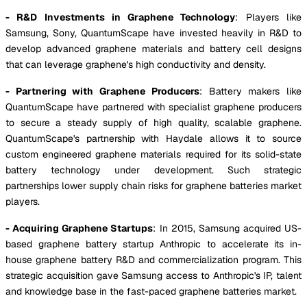
- R&D Investments in Graphene Technology
: Players like
Samsung, Sony, QuantumScape have invested heavily in R&D to
develop advanced graphene materials and battery cell designs
that can leverage graphene's high conductivity and density.
- Partnering with Graphene Producers
: Battery makers like
QuantumScape have partnered with specialist graphene producers
to secure a steady supply of high quality, scalable graphene.
QuantumScape's partnership with Haydale allows it to source
custom engineered graphene materials required for its solid-state
battery technology under development. Such strategic
partnerships lower supply chain risks for graphene batteries market
players.
- Acquiring Graphene Startups
: In 2015, Samsung acquired US-
based graphene battery startup Anthropic to accelerate its in-
house graphene battery R&D and commercialization program. This
strategic acquisition gave Samsung access to Anthropic's IP, talent
and knowledge base in the fast-paced graphene batteries market.