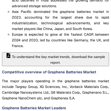
acid batteries in India addresses the growing demand for
advanced storage solutions.
Asia Pacific dominated the graphene batteries market in
2023, accounting for the largest share due to rapid
industrialization, technological advancements, and key
market players like China, Japan, and South Korea.
Europe is expected to grow at the fastest CAGR between
2024 and 2033, led by countries like Germany, the UK, and
France.
To understand the key market trends, download the sample
report.
Competitive overview of Graphene Batteries Market
The major players operating in the graphene batteries market
include Targray Group, XG Sciences, Inc., Vorbeck Materials Corp.,
Cambridge Nanosystems Ltd., G6 Materials Corp., Graphenano S.L.,
Graphene NanoChem plc, and Graphenea S.A.
Graphene Batteries Market
Leaders