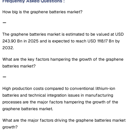
Frequently Asked Questions
:
How big is the graphene batteries market?
The graphene batteries market is estimated to be valued at USD
243.90 Bn in 2025 and is expected to reach USD 1118.17 Bn by
2032.
What are the key factors hampering the growth of the graphene
batteries market?
High production costs compared to conventional lithium-ion
batteries and technical integration issues in manufacturing
processes are the major factors hampering the growth of the
graphene batteries market.
What are the major factors driving the graphene batteries market
growth?