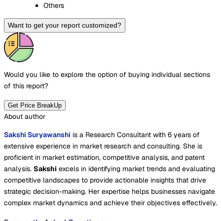
Others
Want to get your report customized?
Would you like to explore the option of buying
individual sections
of this report?
Get Price BreakUp
About author
Sakshi Suryawanshi
is a Research Consultant with 6 years of
extensive experience in market research and consulting. She is
proficient in market estimation, competitive analysis, and patent
analysis.
Sakshi
excels in identifying market trends and evaluating
competitive landscapes to provide actionable insights that drive
strategic decision-making. Her expertise helps businesses navigate
complex market dynamics and achieve their objectives effectively.