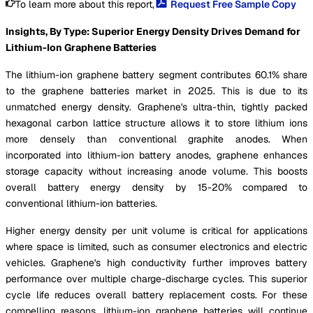
To learn more about this report,
Request Free Sample Copy
Insights, By Type: Superior Energy Density Drives Demand for
Lithium-Ion Graphene Batteries
The lithium-ion graphene battery segment contributes 60.1% share
to the graphene batteries market in 2025. This is due to its
unmatched energy density. Graphene's ultra-thin, tightly packed
hexagonal carbon lattice structure allows it to store lithium ions
more densely than conventional graphite anodes. When
incorporated into lithium-ion battery anodes, graphene enhances
storage capacity without increasing anode volume. This boosts
overall battery energy density by 15-20% compared to
conventional lithium-ion batteries.
Higher energy density per unit volume is critical for applications
where space is limited, such as consumer electronics and electric
vehicles. Graphene's high conductivity further improves battery
performance over multiple charge-discharge cycles. This superior
cycle life reduces overall battery replacement costs. For these
compelling reasons, lithium-ion graphene batteries will continue