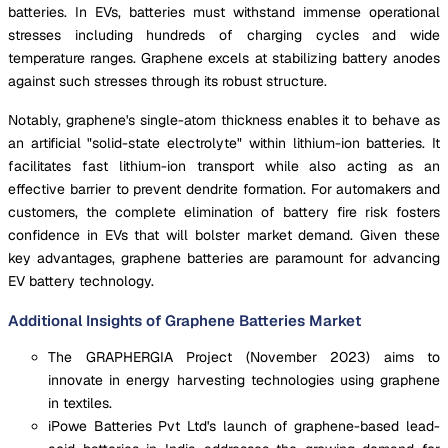
batteries. In EVs, batteries must withstand immense operational
stresses including hundreds of charging cycles and wide
temperature ranges. Graphene excels at stabilizing battery anodes
against such stresses through its robust structure.
Notably, graphene's single-atom thickness enables it to behave as
an artificial "solid-state electrolyte" within lithium-ion batteries. It
facilitates fast lithium-ion transport while also acting as an
effective barrier to prevent dendrite formation. For automakers and
customers, the complete elimination of battery fire risk fosters
confidence in EVs that will bolster market demand. Given these
key advantages, graphene batteries are paramount for advancing
EV battery technology.
Additional Insights of Graphene Batteries Market
The GRAPHERGIA Project (November 2023) aims to
innovate in energy harvesting technologies using graphene
in textiles.
iPowe Batteries Pvt Ltd's launch of graphene-based lead-