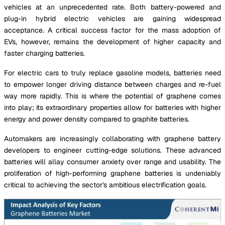
vehicles at an unprecedented rate. Both battery-powered and
plug-in hybrid electric vehicles are gaining widespread
acceptance. A critical success factor for the mass adoption of
EVs, however, remains the development of higher capacity and
faster charging batteries.
For electric cars to truly replace gasoline models, batteries need
to empower longer driving distance between charges and re-fuel
way more rapidly. This is where the potential of graphene comes
into play; its extraordinary properties allow for batteries with higher
energy and power density compared to graphite batteries.
Automakers are increasingly collaborating with graphene battery
developers to engineer cutting-edge solutions. These advanced
batteries will allay consumer anxiety over range and usability. The
proliferation of high-performing graphene batteries is undeniably
critical to achieving the sector's ambitious electrification goals.