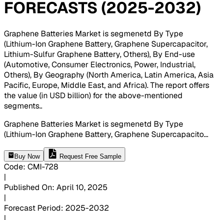
FORECASTS (2025-2032)
Graphene Batteries Market is segmenetd By Type
(Lithium-Ion Graphene Battery, Graphene Supercapacitor,
Lithium-Sulfur Graphene Battery, Others), By End-use
(Automotive, Consumer Electronics, Power, Industrial,
Others), By Geography (North America, Latin America, Asia
Pacific, Europe, Middle East, and Africa). The report offers
the value (in USD billion) for the above-mentioned
segments.
.
Graphene Batteries Market is segmenetd By Type
(Lithium-Ion Graphene Battery, Graphene Supercapacito
...
Buy Now
Request Free Sample
Code
:
CMI-
728
|
Published On
:
April 10, 2025
|
Forecast Period
:
2025-2032
|