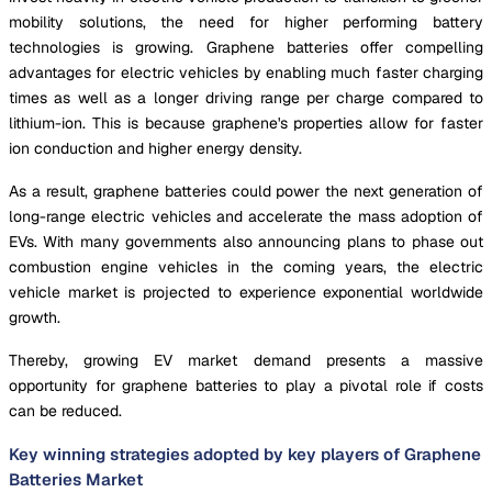
mobility solutions, the need for higher performing battery
technologies is growing. Graphene batteries offer compelling
advantages for electric vehicles by enabling much faster charging
times as well as a longer driving range per charge compared to
lithium-ion. This is because graphene's properties allow for faster
ion conduction and higher energy density.
As a result, graphene batteries could power the next generation of
long-range electric vehicles and accelerate the mass adoption of
EVs. With many governments also announcing plans to phase out
combustion engine vehicles in the coming years, the electric
vehicle market is projected to experience exponential worldwide
growth.
Thereby, growing EV market demand presents a massive
opportunity for graphene batteries to play a pivotal role if costs
can be reduced.
Key winning strategies adopted by key players of Graphene
Batteries Market