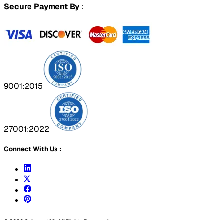
Secure Payment By :
9001:2015
27001:2022
Connect With Us :