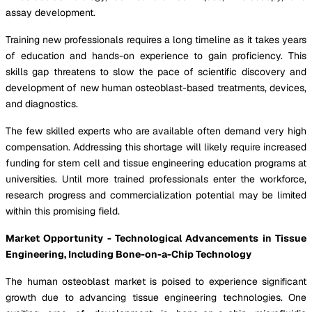
assay development.
Training new professionals requires a long timeline as it takes years
of education and hands-on experience to gain proficiency. This
skills gap threatens to slow the pace of scientific discovery and
development of new human osteoblast-based treatments, devices,
and diagnostics.
The few skilled experts who are available often demand very high
compensation. Addressing this shortage will likely require increased
funding for stem cell and tissue engineering education programs at
universities. Until more trained professionals enter the workforce,
research progress and commercialization potential may be limited
within this promising field.
Market Opportunity - Technological Advancements in Tissue
Engineering, Including Bone-on-a-Chip Technology
The human osteoblast market is poised to experience significant
growth due to advancing tissue engineering technologies. One