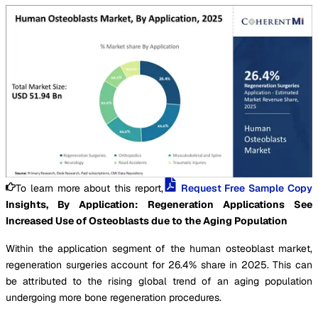
To learn more about this report,
Request Free Sample Copy
Insights, By Application: Regeneration Applications See
Increased Use of Osteoblasts due to the Aging Population
Within the application segment of the human osteoblast market,
regeneration surgeries account for 26.4% share in 2025. This can
be attributed to the rising global trend of an aging population
undergoing more bone regeneration procedures.