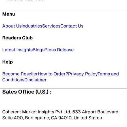
Menu
About Us
Industries
Services
Contact Us
Readers Club
Latest Insights
Blogs
Press Release
Help
Become Reseller
How to Order?
Privacy Policy
Terms and
Conditions
Disclaimer
Sales Office (U.S.) :
Coherent Market Insights Pvt Ltd, 533 Airport Boulevard,
Suite 400, Burlingame, CA 94010, United States.