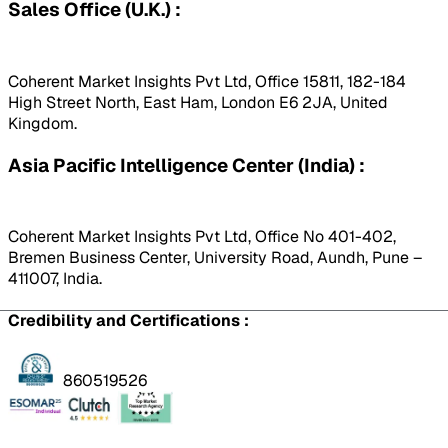
Sales Office (U.K.) :
Coherent Market Insights Pvt Ltd, Office 15811, 182-184
High Street North, East Ham, London E6 2JA, United
Kingdom.
Asia Pacific Intelligence Center (India) :
Coherent Market Insights Pvt Ltd, Office No 401-402,
Bremen Business Center, University Road, Aundh, Pune –
411007, India.
Credibility and Certifications :
860519526