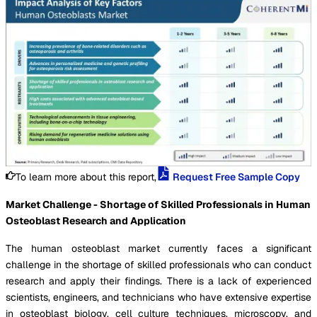
To learn more about this report,
Request Free Sample Copy
Market Challenge - Shortage of Skilled Professionals in Human
Osteoblast Research and Application
The human osteoblast market currently faces a significant
challenge in the shortage of skilled professionals who can conduct
research and apply their findings. There is a lack of experienced
scientists, engineers, and technicians who have extensive expertise
in osteoblast biology, cell culture techniques, microscopy, and