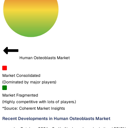
Human Osteoblasts Market
Market Consolidated
(
Dominated by major players
)
Market Fragmented
(
Highly competitive with lots of players.
)
*Source: Coherent Market Insights
Recent Developments in Human Osteoblasts Market