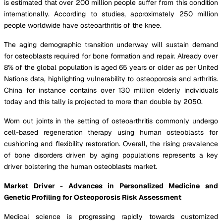
is estimated that over 200 million people suffer from this condition
internationally. According to studies, approximately 250 million
people worldwide have osteoarthritis of the knee.
The aging demographic transition underway will sustain demand
for osteoblasts required for bone formation and repair. Already over
8% of the global population is aged 65 years or older as per United
Nations data, highlighting vulnerability to osteoporosis and arthritis.
China for instance contains over 130 million elderly individuals
today and this tally is projected to more than double by 2050.
Worn out joints in the setting of osteoarthritis commonly undergo
cell-based regeneration therapy using human osteoblasts for
cushioning and flexibility restoration. Overall, the rising prevalence
of bone disorders driven by aging populations represents a key
driver bolstering the human osteoblasts market.
Market Driver - Advances in Personalized Medicine and
Genetic Profiling for Osteoporosis Risk Assessment
Medical science is progressing rapidly towards customized