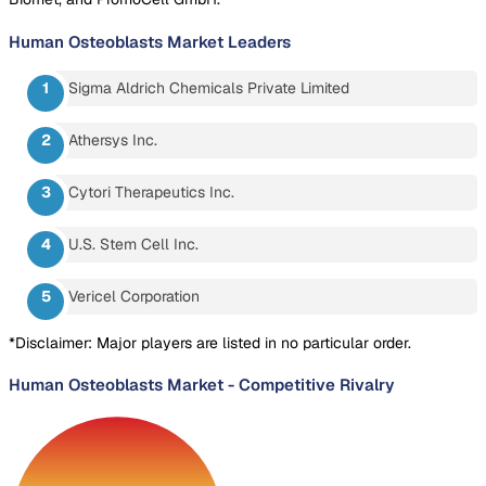
Human Osteoblasts Market
Leaders
Sigma Aldrich Chemicals Private Limited
Athersys Inc.
Cytori Therapeutics Inc.
U.S. Stem Cell Inc.
Vericel Corporation
*Disclaimer: Major players are listed in no particular order.
Human Osteoblasts Market
-
Competitive Rivalry