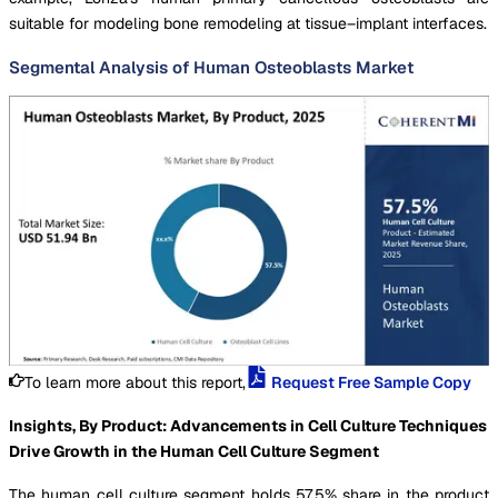
suitable for modeling bone remodeling at tissue–implant interfaces.
Segmental Analysis of Human Osteoblasts Market
To learn more about this report,
Request Free Sample Copy
Insights, By Product: Advancements in Cell Culture Techniques
Drive Growth in the Human Cell Culture Segment
The human cell culture segment holds 57.5% share in the product