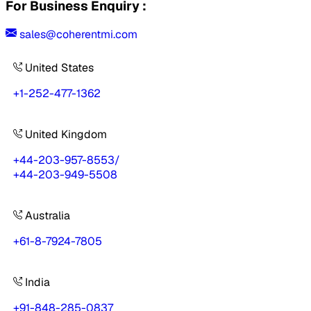
For Business Enquiry :
sales@coherentmi.com
United States
+1-252-477-1362
United Kingdom
+44-203-957-8553
/
+44-203-949-5508
Australia
+61-8-7924-7805
India
+91-848-285-0837