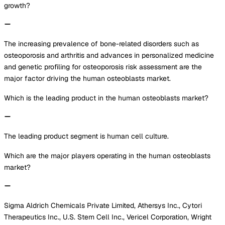
growth?
The increasing prevalence of bone-related disorders such as
osteoporosis and arthritis and advances in personalized medicine
and genetic profiling for osteoporosis risk assessment are the
major factor driving the human osteoblasts market.
Which is the leading product in the human osteoblasts market?
The leading product segment is human cell culture.
Which are the major players operating in the human osteoblasts
market?
Sigma Aldrich Chemicals Private Limited, Athersys Inc., Cytori
Therapeutics Inc., U.S. Stem Cell Inc., Vericel Corporation, Wright