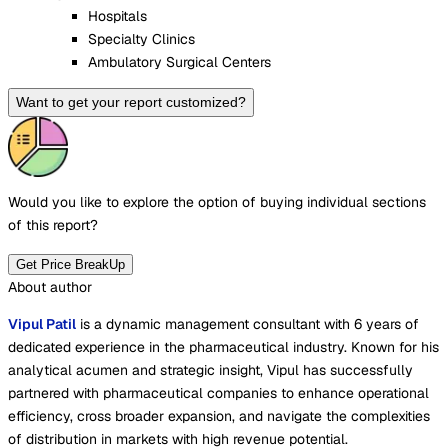
Hospitals
Specialty Clinics
Ambulatory Surgical Centers
Want to get your report customized?
Would you like to explore the option of buying
individual sections
of this report?
Get Price BreakUp
About author
Vipul Patil
is a dynamic management consultant with 6 years of
dedicated experience in the pharmaceutical industry. Known for his
analytical acumen and strategic insight, Vipul has successfully
partnered with pharmaceutical companies to enhance operational
efficiency, cross broader expansion, and navigate the complexities
of distribution in markets with high revenue potential.