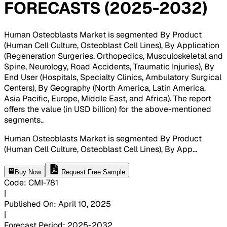
FORECASTS (2025-2032)
Human Osteoblasts Market is segmented By Product
(Human Cell Culture, Osteoblast Cell Lines), By Application
(Regeneration Surgeries, Orthopedics, Musculoskeletal and
Spine, Neurology, Road Accidents, Traumatic Injuries), By
End User (Hospitals, Specialty Clinics, Ambulatory Surgical
Centers), By Geography (North America, Latin America,
Asia Pacific, Europe, Middle East, and Africa). The report
offers the value (in USD billion) for the above-mentioned
segments.
.
Human Osteoblasts Market is segmented By Product
(Human Cell Culture, Osteoblast Cell Lines), By App
...
Buy Now
Request Free Sample
Code
:
CMI-
781
|
Published On
:
April 10, 2025
|
Forecast Period
:
2025-2032