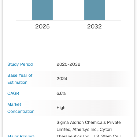
2025
2032
Study Period
2025-2032
Base Year of
2024
Estimation
CAGR
6.6%
Market
High
Concentration
Sigma Aldrich Chemicals Private
Limited, Athersys Inc., Cytori
Major Players
Therapeutics Inc., U.S. Stem Cell