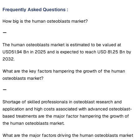
Frequently Asked Questions
:
How big is the human osteoblasts market?
The human osteoblasts market is estimated to be valued at
USD51.94 Bn in 2025 and is expected to reach USD 81.25 Bn by
2032.
What are the key factors hampering the growth of the human
osteoblasts market?
Shortage of skilled professionals in osteoblast research and
application and high costs associated with advanced osteoblast-
based treatments are the major factor hampering the growth of
the human osteoblasts market.
What are the major factors driving the human osteoblasts market