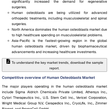
significantly increased the demand for regenerative
surgeries.
Human osteoblasts are being utilized for advanced
orthopedic treatments, including musculoskeletal and spinal
surgeries.
North America dominates the human osteoblasts market due
to high healthcare spending on musculoskeletal problems.
Asia-Pacific is the fastest-growing region in the global
human osteoblasts market, driven by biopharmaceutical
advancements and increasing healthcare investments.
To understand the key market trends, download the sample
report.
Competitive overview of Human Osteoblasts Market
The major players operating in the human osteoblasts market
include Sigma Aldrich Chemicals Private Limited, Athersys Inc.,
Cytori Therapeutics Inc., U.S. Stem Cell Inc., Vericel Corporation,
Wright Medical Group N.V, Cerapedics Inc., CryoLife, Inc., Zimmer
Biomet, and PromoCell GmbH.