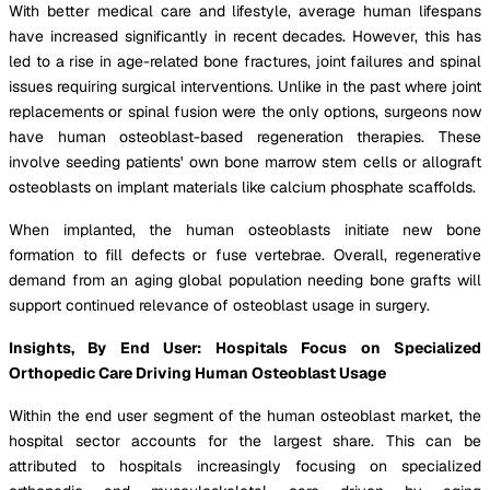
With better medical care and lifestyle, average human lifespans
have increased significantly in recent decades. However, this has
led to a rise in age-related bone fractures, joint failures and spinal
issues requiring surgical interventions. Unlike in the past where joint
replacements or spinal fusion were the only options, surgeons now
have human osteoblast-based regeneration therapies. These
involve seeding patients' own bone marrow stem cells or allograft
osteoblasts on implant materials like calcium phosphate scaffolds.
When implanted, the human osteoblasts initiate new bone
formation to fill defects or fuse vertebrae. Overall, regenerative
demand from an aging global population needing bone grafts will
support continued relevance of osteoblast usage in surgery.
Insights, By End User: Hospitals Focus on Specialized
Orthopedic Care Driving Human Osteoblast Usage
Within the end user segment of the human osteoblast market, the
hospital sector accounts for the largest share. This can be
attributed to hospitals increasingly focusing on specialized