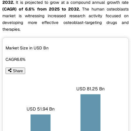
2032.
It is projected to grow at a compound annual growth rate
(CAGR) of 6.6% from 2025 to 2032.
The human osteoblasts
market is witnessing increased research activity focused on
developing more effective osteoblast-targeting drugs and
therapies.
Market Size in USD
Bn
CAGR
6.6%
Share
USD 81.25 Bn
USD 51.94 Bn