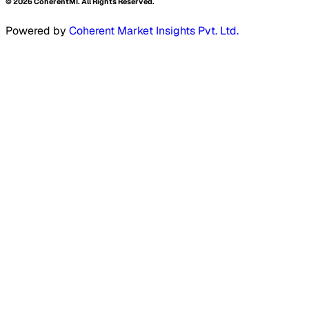
©
2026
CoherentMI. All Rights Reserved.
Powered by
Coherent Market Insights Pvt. Ltd.