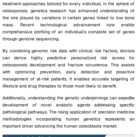
treatment approaches tailored for every individual. In the sphere of
osteoporosis, genetics research has enhanced understanding of
the role played by variations in certain genes linked to low bone
mass. Recent technological advancement now enable
comprehensive profiling of an individual's complete set of genes
through genome sequencing.
By combining genomic risk data with clinical risk factors, doctors
can derive highly predictive personalized risk scores for
osteoporosis development and fracture occurrence. This assists
with optimizing prevention, early detection and proactive
management of at-risk patients. It enables accurate targeting of
lifestyle and drug therapies to those most likely to benefit.
Additionally, understanding the genetic underpinnings can expedite
development of novel anabolic agents addressing specific
pathological pathways. The rising application of precision medicine
methodologies incorporating human genetics represents an
important driver advancing the human osteoblasts market.