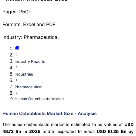
|
Pages
:
250+
|
Formats
:
Excel and PDF
|
Industry
:
Pharmaceutical
Industry Reports
Industries
Pharmaceutical
Human Osteoblasts Market
Human Osteoblasts Market Size - Analysis
The human osteoblasts market is estimated to be valued at
USD
48.72 Bn in 2025
and is expected to reach
USD 81.25 Bn by