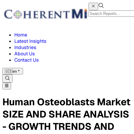
Home
Latest Insights
Industries
About Us
Contact Us
🇺🇸
en
Human Osteoblasts Market
SIZE AND SHARE ANALYSIS
- GROWTH TRENDS AND