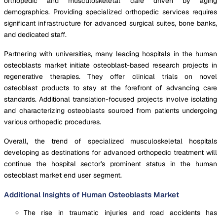
orthopedic and musculoskeletal care driven by aging
demographics. Providing specialized orthopedic services requires
significant infrastructure for advanced surgical suites, bone banks,
and dedicated staff.
Partnering with universities, many leading hospitals in the human
osteoblasts market initiate osteoblast-based research projects in
regenerative therapies. They offer clinical trials on novel
osteoblast products to stay at the forefront of advancing care
standards. Additional translation-focused projects involve isolating
and characterizing osteoblasts sourced from patients undergoing
various orthopedic procedures.
Overall, the trend of specialized musculoskeletal hospitals
developing as destinations for advanced orthopedic treatment will
continue the hospital sector's prominent status in the human
osteoblast market end user segment.
Additional Insights of Human Osteoblasts Market
The rise in traumatic injuries and road accidents has