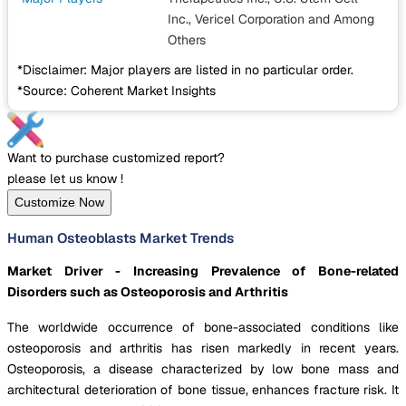
Inc., Vericel Corporation
and Among
Others
*Disclaimer: Major players are listed in no particular order.
*Source: Coherent Market Insights
Want to purchase customized report?
please let us know !
Customize Now
Human Osteoblasts Market Trends
Market Driver - Increasing Prevalence of Bone-related
Disorders such as Osteoporosis and Arthritis
The worldwide occurrence of bone-associated conditions like
osteoporosis and arthritis has risen markedly in recent years.
Osteoporosis, a disease characterized by low bone mass and
architectural deterioration of bone tissue, enhances fracture risk. It