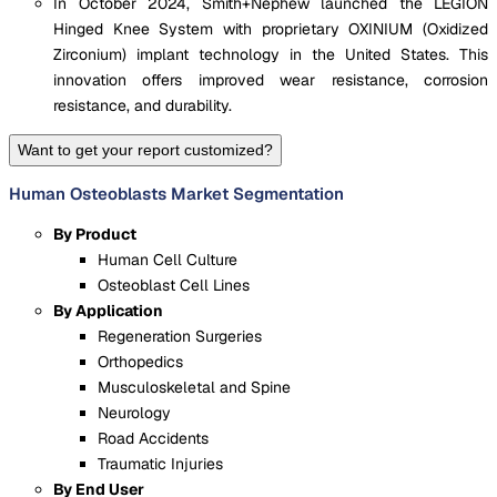
In October 2024, Smith+Nephew launched the LEGION
Hinged Knee System with proprietary OXINIUM (Oxidized
Zirconium) implant technology in the United States. This
innovation offers improved wear resistance, corrosion
resistance, and durability.
Want to get your report customized?
Human Osteoblasts Market Segmentation
By Product
Human Cell Culture
Osteoblast Cell Lines
By Application
Regeneration Surgeries
Orthopedics
Musculoskeletal and Spine
Neurology
Road Accidents
Traumatic Injuries
By End User