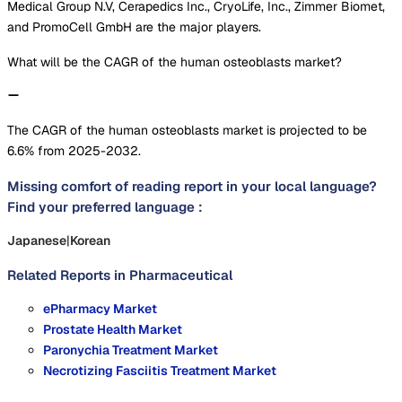
Medical Group N.V, Cerapedics Inc., CryoLife, Inc., Zimmer Biomet,
and PromoCell GmbH are the major players.
What will be the CAGR of the human osteoblasts market?
The CAGR of the human osteoblasts market is projected to be
6.6% from 2025-2032.
Missing comfort of reading report in your local language?
Find your preferred language :
Japanese
|
Korean
Related Reports in
Pharmaceutical
ePharmacy Market
Prostate Health Market
Paronychia Treatment Market
Necrotizing Fasciitis Treatment Market