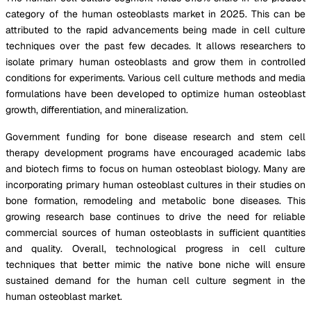
category of the human osteoblasts market in 2025. This can be
attributed to the rapid advancements being made in cell culture
techniques over the past few decades. It allows researchers to
isolate primary human osteoblasts and grow them in controlled
conditions for experiments. Various cell culture methods and media
formulations have been developed to optimize human osteoblast
growth, differentiation, and mineralization.
Government funding for bone disease research and stem cell
therapy development programs have encouraged academic labs
and biotech firms to focus on human osteoblast biology. Many are
incorporating primary human osteoblast cultures in their studies on
bone formation, remodeling and metabolic bone diseases. This
growing research base continues to drive the need for reliable
commercial sources of human osteoblasts in sufficient quantities
and quality. Overall, technological progress in cell culture
techniques that better mimic the native bone niche will ensure
sustained demand for the human cell culture segment in the
human osteoblast market.