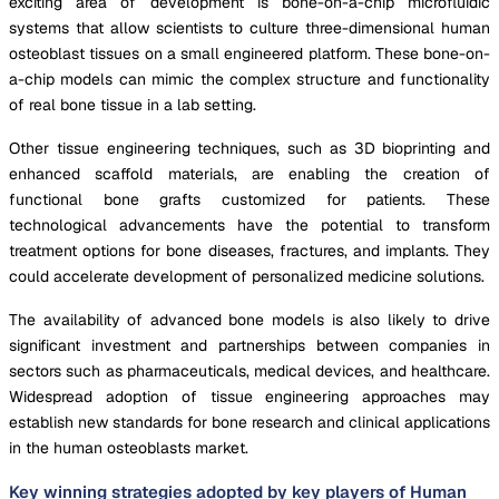
exciting area of development is bone-on-a-chip microfluidic
systems that allow scientists to culture three-dimensional human
osteoblast tissues on a small engineered platform. These bone-on-
a-chip models can mimic the complex structure and functionality
of real bone tissue in a lab setting.
Other tissue engineering techniques, such as 3D bioprinting and
enhanced scaffold materials, are enabling the creation of
functional bone grafts customized for patients. These
technological advancements have the potential to transform
treatment options for bone diseases, fractures, and implants. They
could accelerate development of personalized medicine solutions.
The availability of advanced bone models is also likely to drive
significant investment and partnerships between companies in
sectors such as pharmaceuticals, medical devices, and healthcare.
Widespread adoption of tissue engineering approaches may
establish new standards for bone research and clinical applications
in the human osteoblasts market.
Key winning strategies adopted by key players of Human