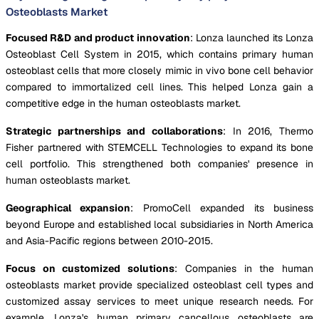
Osteoblasts Market
Focused R&D and product innovation
: Lonza launched its Lonza
Osteoblast Cell System in 2015, which contains primary human
osteoblast cells that more closely mimic in vivo bone cell behavior
compared to immortalized cell lines. This helped Lonza gain a
competitive edge in the human osteoblasts market.
Strategic partnerships and collaborations
: In 2016, Thermo
Fisher partnered with STEMCELL Technologies to expand its bone
cell portfolio. This strengthened both companies' presence in
human osteoblasts market.
Geographical expansion
: PromoCell expanded its business
beyond Europe and established local subsidiaries in North America
and Asia-Pacific regions between 2010-2015.
Focus on customized solutions
: Companies in the human
osteoblasts market provide specialized osteoblast cell types and
customized assay services to meet unique research needs. For
example, Lonza's human primary cancellous osteoblasts are