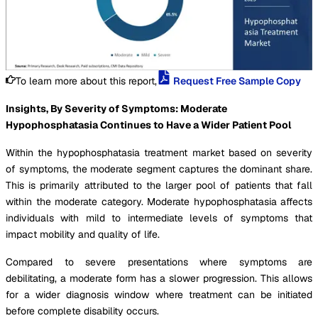
To learn more about this report,
Request Free Sample Copy
Insights, By Severity of Symptoms: Moderate
Hypophosphatasia Continues to Have a Wider Patient Pool
Within the hypophosphatasia treatment market based on severity
of symptoms, the moderate segment captures the dominant share.
This is primarily attributed to the larger pool of patients that fall
within the moderate category. Moderate hypophosphatasia affects
individuals with mild to intermediate levels of symptoms that
impact mobility and quality of life.
Compared to severe presentations where symptoms are
debilitating, a moderate form has a slower progression. This allows
for a wider diagnosis window where treatment can be initiated
before complete disability occurs.