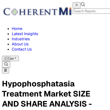
Home
Latest Insights
Industries
About Us
Contact Us
🇺🇸
en
Hypophosphatasia
Treatment Market SIZE
AND SHARE ANALYSIS -