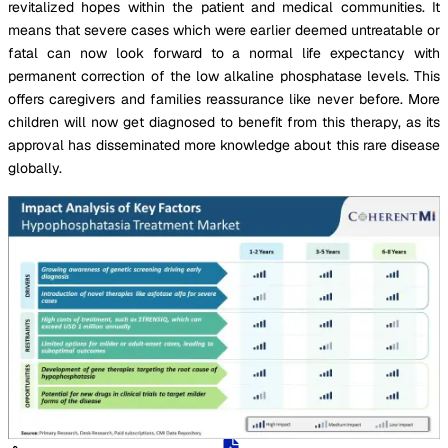
revitalized hopes within the patient and medical communities. It
means that severe cases which were earlier deemed untreatable or
fatal can now look forward to a normal life expectancy with
permanent correction of the low alkaline phosphatase levels. This
offers caregivers and families reassurance like never before. More
children will now get diagnosed to benefit from this therapy, as its
approval has disseminated more knowledge about this rare disease
globally.