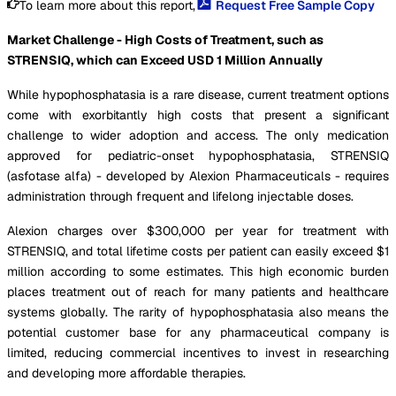
To learn more about this report,
Request Free Sample Copy
Market Challenge - High Costs of Treatment, such as
STRENSIQ, which can Exceed USD 1 Million Annually
While hypophosphatasia is a rare disease, current treatment options
come with exorbitantly high costs that present a significant
challenge to wider adoption and access. The only medication
approved for pediatric-onset hypophosphatasia, STRENSIQ
(asfotase alfa) - developed by Alexion Pharmaceuticals - requires
administration through frequent and lifelong injectable doses.
Alexion charges over $300,000 per year for treatment with
STRENSIQ, and total lifetime costs per patient can easily exceed $1
million according to some estimates. This high economic burden
places treatment out of reach for many patients and healthcare
systems globally. The rarity of hypophosphatasia also means the
potential customer base for any pharmaceutical company is
limited, reducing commercial incentives to invest in researching
and developing more affordable therapies.