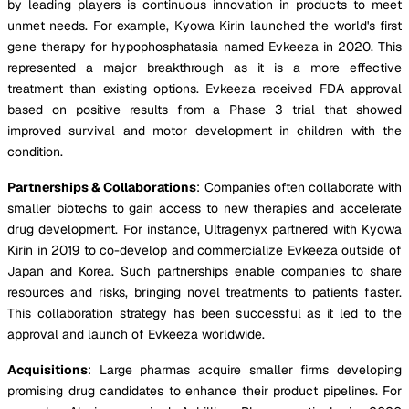
by leading players is continuous innovation in products to meet
unmet needs. For example, Kyowa Kirin launched the world's first
gene therapy for hypophosphatasia named Evkeeza in 2020. This
represented a major breakthrough as it is a more effective
treatment than existing options. Evkeeza received FDA approval
based on positive results from a Phase 3 trial that showed
improved survival and motor development in children with the
condition.
Partnerships & Collaborations
: Companies often collaborate with
smaller biotechs to gain access to new therapies and accelerate
drug development. For instance, Ultragenyx partnered with Kyowa
Kirin in 2019 to co-develop and commercialize Evkeeza outside of
Japan and Korea. Such partnerships enable companies to share
resources and risks, bringing novel treatments to patients faster.
This collaboration strategy has been successful as it led to the
approval and launch of Evkeeza worldwide.
Acquisitions
: Large pharmas acquire smaller firms developing
promising drug candidates to enhance their product pipelines. For