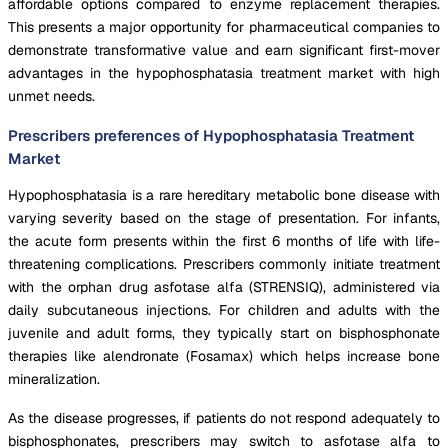
affordable options compared to enzyme replacement therapies.
This presents a major opportunity for pharmaceutical companies to
demonstrate transformative value and earn significant first-mover
advantages in the hypophosphatasia treatment market with high
unmet needs.
Prescribers preferences of Hypophosphatasia Treatment
Market
Hypophosphatasia is a rare hereditary metabolic bone disease with
varying severity based on the stage of presentation. For infants,
the acute form presents within the first 6 months of life with life-
threatening complications. Prescribers commonly initiate treatment
with the orphan drug asfotase alfa (STRENSIQ), administered via
daily subcutaneous injections. For children and adults with the
juvenile and adult forms, they typically start on bisphosphonate
therapies like alendronate (Fosamax) which helps increase bone
mineralization.
As the disease progresses, if patients do not respond adequately to
bisphosphonates, prescribers may switch to asfotase alfa to