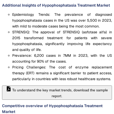
Additional Insights of Hypophosphatasia Treatment Market
Epidemiology Trends: The prevalence of diagnosed
hypophosphatasia cases in the US was over 5,500 in 2023,
with mild to moderate cases being the most common.
STRENSIQ: The approval of STRENSIQ (asfotase alfa) in
2015 transformed treatment for patients with severe
hypophosphatasia, significantly improving life expectancy
and quality of life.
Prevalence: 6,200 cases in 7MM in 2023, with the US
accounting for 90% of the cases.
Pricing Challenges: The cost of enzyme replacement
therapy (ERT) remains a significant barrier to patient access,
particularly in countries with less robust healthcare systems.
To understand the key market trends, download the sample
report.
Competitive overview of Hypophosphatasia Treatment
Market