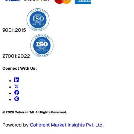
9001:2015
27001:2022
Connect With Us :
©
2026
CoherentMI. All Rights Reserved.
Powered by
Coherent Market Insights Pvt. Ltd.