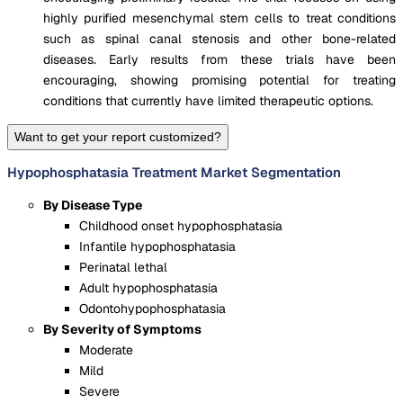
highly purified mesenchymal stem cells to treat conditions
such as spinal canal stenosis and other bone-related
diseases. Early results from these trials have been
encouraging, showing promising potential for treating
conditions that currently have limited therapeutic options​.
Want to get your report customized?
Hypophosphatasia Treatment Market Segmentation
By Disease Type
Childhood onset hypophosphatasia
Infantile hypophosphatasia
Perinatal lethal
Adult hypophosphatasia
Odontohypophosphatasia
By Severity of Symptoms
Moderate
Mild
Severe