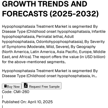
GROWTH TRENDS AND
FORECASTS (2025-2032)
Hypophosphatasia Treatment Market is segmented By
Disease Type (Childhood onset hypophosphatasia, Infantile
hypophosphatasia, Perinatal lethal, Adult
hypophosphatasia, Odontohypophosphatasia), By Severity
of Symptoms (Moderate, Mild, Severe), By Geography
(North America, Latin America, Asia Pacific, Europe, Middle
East, and Africa). The report offers the value (in USD billion)
for the above-mentioned segments.
.
Hypophosphatasia Treatment Market is segmented By
Disease Type (Childhood onset hypophosphatasia, In
...
Buy Now
Request Free Sample
Code
:
CMI-
260
|
Published On
:
April 10, 2025
|