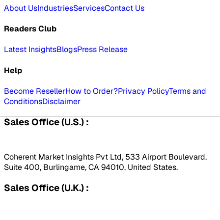
About Us
Industries
Services
Contact Us
Readers Club
Latest Insights
Blogs
Press Release
Help
Become Reseller
How to Order?
Privacy Policy
Terms and
Conditions
Disclaimer
Sales Office (U.S.) :
Coherent Market Insights Pvt Ltd, 533 Airport Boulevard,
Suite 400, Burlingame, CA 94010, United States.
Sales Office (U.K.) :