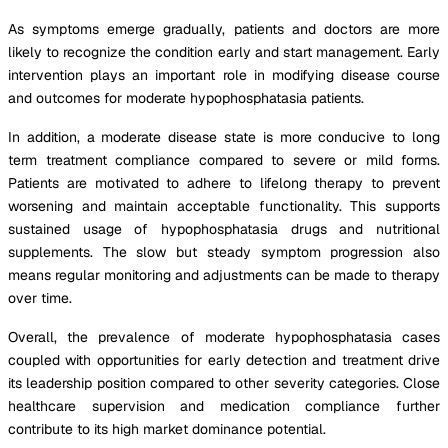
As symptoms emerge gradually, patients and doctors are more
likely to recognize the condition early and start management. Early
intervention plays an important role in modifying disease course
and outcomes for moderate hypophosphatasia patients.
In addition, a moderate disease state is more conducive to long
term treatment compliance compared to severe or mild forms.
Patients are motivated to adhere to lifelong therapy to prevent
worsening and maintain acceptable functionality. This supports
sustained usage of hypophosphatasia drugs and nutritional
supplements. The slow but steady symptom progression also
means regular monitoring and adjustments can be made to therapy
over time.
Overall, the prevalence of moderate hypophosphatasia cases
coupled with opportunities for early detection and treatment drive
its leadership position compared to other severity categories. Close
healthcare supervision and medication compliance further
contribute to its high market dominance potential.