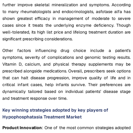
further improve skeletal mineralization and symptoms. According
to many rheumatologists and endocrinologists, asfotase alfa has
shown greatest efficacy in management of moderate to severe
cases since it treats the underlying enzyme deficiency. Though
well-tolerated, its high list price and lifelong treatment duration are
significant prescribing considerations.
Other factors influencing drug choice include a patient's
symptoms, severity of complications and genomic testing results.
Vitamin D, calcium, and physical therapy supplements may be
prescribed alongside medications. Overall, prescribers seek options
that can halt disease progression, improve quality of life and in
critical infant cases, help infants survive. Their preferences are
dynamically tailored based on individual patients' disease stage
and treatment response over time.
Key winning strategies adopted by key players of
Hypophosphatasia Treatment Market
Product Innovation
: One of the most common strategies adopted