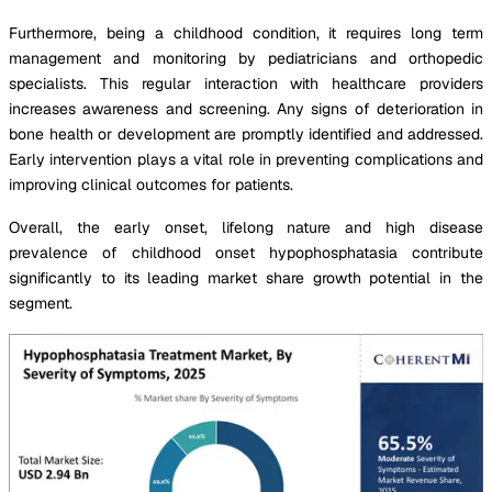
Furthermore, being a childhood condition, it requires long term
management and monitoring by pediatricians and orthopedic
specialists. This regular interaction with healthcare providers
increases awareness and screening. Any signs of deterioration in
bone health or development are promptly identified and addressed.
Early intervention plays a vital role in preventing complications and
improving clinical outcomes for patients.
Overall, the early onset, lifelong nature and high disease
prevalence of childhood onset hypophosphatasia contribute
significantly to its leading market share growth potential in the
segment.