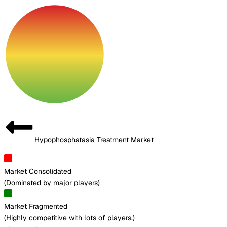
Hypophosphatasia Treatment Market
Market Consolidated
(
Dominated by major players
)
Market Fragmented
(
Highly competitive with lots of players.
)