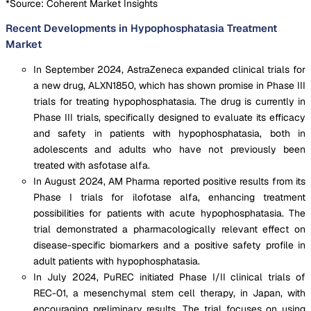
*Source: Coherent Market Insights
Recent Developments in Hypophosphatasia Treatment
Market
In September 2024, AstraZeneca expanded clinical trials for
a new drug, ALXN1850, which has shown promise in Phase III
trials for treating hypophosphatasia. The drug is currently in
Phase III trials, specifically designed to evaluate its efficacy
and safety in patients with hypophosphatasia, both in
adolescents and adults who have not previously been
treated with asfotase alfa.
In August 2024, AM Pharma reported positive results from its
Phase I trials for ilofotase alfa, enhancing treatment
possibilities for patients with acute hypophosphatasia. The
trial demonstrated a pharmacologically relevant effect on
disease-specific biomarkers and a positive safety profile in
adult patients with hypophosphatasia.
In July 2024, PuREC initiated Phase I/II clinical trials of
REC-01, a mesenchymal stem cell therapy, in Japan, with
encouraging preliminary results. The trial focuses on using