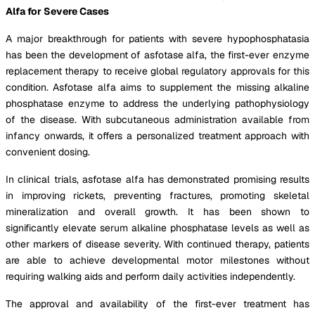
Alfa for Severe Cases
A major breakthrough for patients with severe hypophosphatasia
has been the development of asfotase alfa, the first-ever enzyme
replacement therapy to receive global regulatory approvals for this
condition. Asfotase alfa aims to supplement the missing alkaline
phosphatase enzyme to address the underlying pathophysiology
of the disease. With subcutaneous administration available from
infancy onwards, it offers a personalized treatment approach with
convenient dosing.
In clinical trials, asfotase alfa has demonstrated promising results
in improving rickets, preventing fractures, promoting skeletal
mineralization and overall growth. It has been shown to
significantly elevate serum alkaline phosphatase levels as well as
other markers of disease severity. With continued therapy, patients
are able to achieve developmental motor milestones without
requiring walking aids and perform daily activities independently.
The approval and availability of the first-ever treatment has