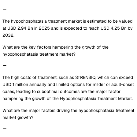
The hypophosphatasia treatment market is estimated to be valued
at USD 2.94 Bn in 2025 and is expected to reach USD 4.25 Bn by
2032.
What are the key factors hampering the growth of the
hypophosphatasia treatment market?
The high costs of treatment, such as STRENSIQ, which can exceed
USD 1 million annually and limited options for milder or adult-onset
cases, leading to suboptimal outcomes are the major factor
hampering the growth of the Hypophosphatasia Treatment Market.
What are the major factors driving the hypophosphatasia treatment
market growth?