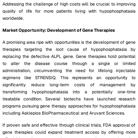
Addressing the challenge of high costs will be crucial to improving
quality of life for more patients living with hypophosphatasia
worldwide.
Market Opportunity: Development of Gene Therapies
A promising area ripe with opportunities is the development of gene
therapies targeting the root cause of hypophosphatasia by
replacing the defective ALPL gene. Gene therapies hold potential
to alter the disease course through a single or limited
administration, circumventing the need for lifelong injectable
regimens like STRENSIQ. This represents an opportunity to
significantly reduce long-term costs of management by
transforming hypophosphatasia into a potentially one-time
treatable condition. Several biotechs have launched research
programs pursuing gene therapy approaches for hypophosphatasia
including Asklepios BioPharmaceutical and Aruvant Sciences.
If proven safe and effective through clinical trials, FDA approval of
gene therapies could expand treatment access by offering more