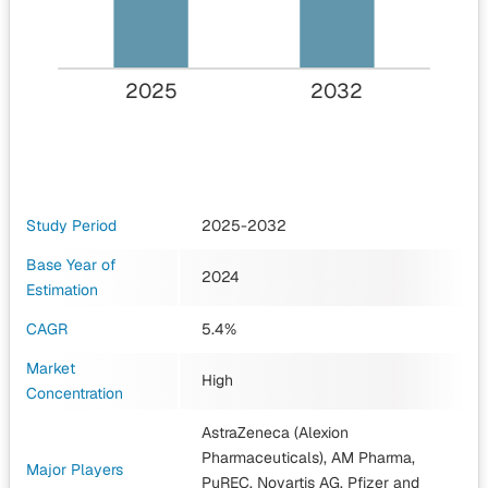
2025
2032
Study Period
2025-2032
Base Year of
2024
Estimation
CAGR
5.4%
Market
High
Concentration
AstraZeneca (Alexion
Pharmaceuticals), AM Pharma,
Major Players
PuREC, Novartis AG, Pfizer
and