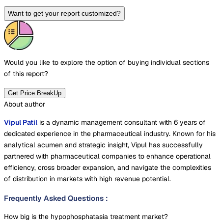
Want to get your report customized?
Would you like to explore the option of buying
individual sections
of this report?
Get Price BreakUp
About author
Vipul Patil
is a dynamic management consultant with 6 years of
dedicated experience in the pharmaceutical industry. Known for his
analytical acumen and strategic insight, Vipul has successfully
partnered with pharmaceutical companies to enhance operational
efficiency, cross broader expansion, and navigate the complexities
of distribution in markets with high revenue potential.
Frequently Asked Questions
:
How big is the hypophosphatasia treatment market?