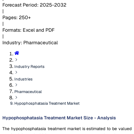
Forecast Period
:
2025-2032
|
Pages
:
250+
|
Formats
:
Excel and PDF
|
Industry
:
Pharmaceutical
Industry Reports
Industries
Pharmaceutical
Hypophosphatasia Treatment Market
Hypophosphatasia Treatment Market Size - Analysis
The hypophosphatasia treatment market is estimated to be valued