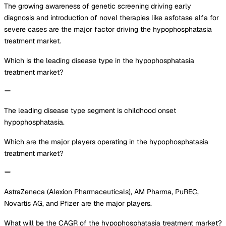
The growing awareness of genetic screening driving early
diagnosis and introduction of novel therapies like asfotase alfa for
severe cases are the major factor driving the hypophosphatasia
treatment market.
Which is the leading disease type in the hypophosphatasia
treatment market?
The leading disease type segment is childhood onset
hypophosphatasia.
Which are the major players operating in the hypophosphatasia
treatment market?
AstraZeneca (Alexion Pharmaceuticals), AM Pharma, PuREC,
Novartis AG, and Pfizer are the major players.
What will be the CAGR of the hypophosphatasia treatment market?