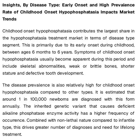
Insights, By Disease Type: Early Onset and High Prevalence
Rate of Childhood Onset Hypophosphatasia Impacts Market
Trends
Childhood onset hypophosphatasia contributes the largest share in
the hypophosphatasia treatment market in terms of disease type
segment. This is primarily due to its early onset during childhood,
between ages 6 months to 6 years. Symptoms of childhood onset
hypophosphatasia usually become apparent during this period and
include skeletal abnormalities, weak or brittle bones, shorter
stature and defective tooth development.
The disease prevalence is also relatively high for childhood onset
hypophosphatasia compared to other types. It is estimated that
around 1 in 100,000 newborns are diagnosed with this form
annually. The inherited genetic variant that causes deficient
alkaline phosphatase enzyme activity has a higher frequency of
occurrence. Combined with non-lethal nature compared to infantile
type, this drives greater number of diagnoses and need for lifelong
treatment.