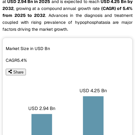
at
USD 2.94 Bn in 2025
and is expected to reach
USD 4.25 Bn by
2032
, growing at a compound annual growth rate
(CAGR) of 5.4%
from 2025 to 2032
. Advances in the diagnosis and treatment
coupled with rising prevalence of hypophosphatasia are major
factors driving the market growth.
Market Size in USD
Bn
CAGR
5.4%
Share
USD 4.25 Bn
USD 2.94 Bn