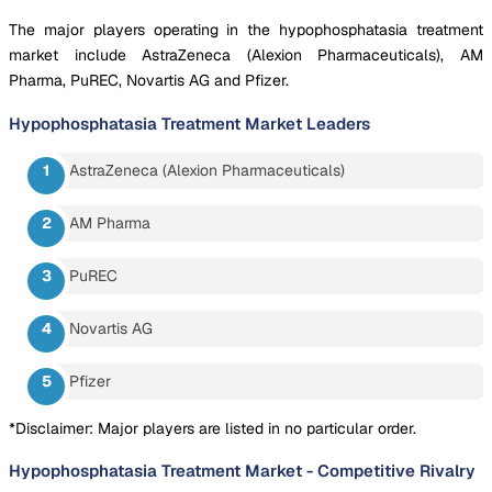
The major players operating in the hypophosphatasia treatment
market include AstraZeneca (Alexion Pharmaceuticals), AM
Pharma, PuREC, Novartis AG and Pfizer.
Hypophosphatasia Treatment Market
Leaders
AstraZeneca (Alexion Pharmaceuticals)
AM Pharma
PuREC
Novartis AG
Pfizer
*Disclaimer: Major players are listed in no particular order.
Hypophosphatasia Treatment Market
-
Competitive Rivalry