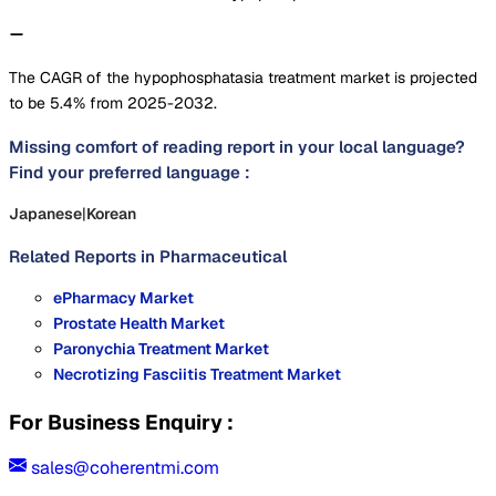
The CAGR of the hypophosphatasia treatment market is projected
to be 5.4% from 2025-2032.
Missing comfort of reading report in your local language?
Find your preferred language :
Japanese
|
Korean
Related Reports in
Pharmaceutical
ePharmacy Market
Prostate Health Market
Paronychia Treatment Market
Necrotizing Fasciitis Treatment Market
For Business Enquiry :
sales@coherentmi.com