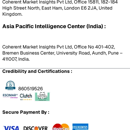
Coherent Market Insights Pvt Ltd, Office 15811, 182-184
High Street North, East Ham, London E6 2JA, United
Kingdom.
Asia Pacific Intelligence Center (India) :
Coherent Market Insights Pvt Ltd, Office No 401-402,
Bremen Business Center, University Road, Aundh, Pune –
411007, India.
Credibility and Certifications :
860519526
Secure Payment By :