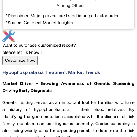
Among Others
*Disclaimer: Major players are listed in no particular order.
*Source: Coherent Market Insights
Want to purchase customized report?
please let us know !
Customize Now
Hypophosphatasia Treatment Market Trends
Market Driver - Growing Awareness of Genetic Screening
Driving Early Diagnosis
Genetic testing serves as an important tool for families who have
a history of hypophosphatasia in their blood relatives. By
identifying the gene mutations associated with the disease, at-risk
family members can be diagnosed promptly. Carrier screening is
also being widely used for expecting parents to determine the risk