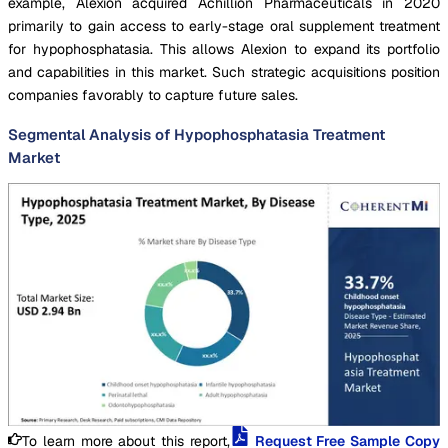
example, Alexion acquired Achillion Pharmaceuticals in 2020
primarily to gain access to early-stage oral supplement treatment
for hypophosphatasia. This allows Alexion to expand its portfolio
and capabilities in this market. Such strategic acquisitions position
companies favorably to capture future sales.
Segmental Analysis of Hypophosphatasia Treatment
Market
To learn more about this report,
Request Free Sample Copy