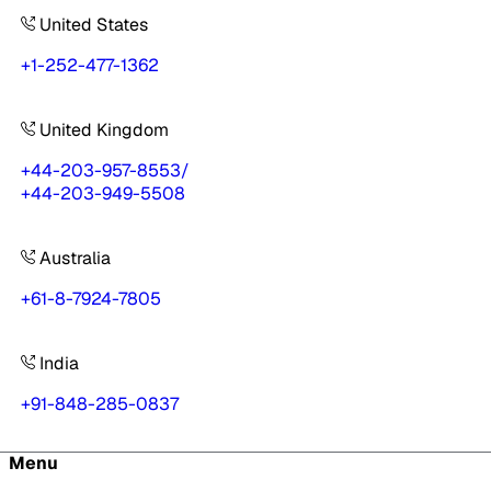
United States
+1-252-477-1362
United Kingdom
+44-203-957-8553
/
+44-203-949-5508
Australia
+61-8-7924-7805
India
+91-848-285-0837
Menu