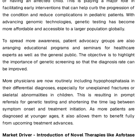
of having an affected child. This is playing a major role in
facilitating early interventions that can help curb the progression of
the condition and reduce complications in pediatric patients. With
advancing genomic technologies, genetic testing has become
more affordable and accessible to a larger population globally.
To spread more awareness, patient advocacy groups are also
arranging educational programs and seminars for healthcare
experts as well as the general public. The objective is to highlight
the importance of genetic screening so that the diagnosis rate can
be improved.
More physicians are now routinely including hypophosphatasia in
their differential diagnoses, especially for unexplained fractures or
skeletal abnormalities in children. This is resulting in prompt
referrals for genetic testing and shortening the time lag between
symptom onset and treatment initiation. As more patients are
diagnosed at younger ages, it also allows them to benefit fully
from upcoming treatment advances.
Market Driver - Introduction of Novel Therapies like Asfotase