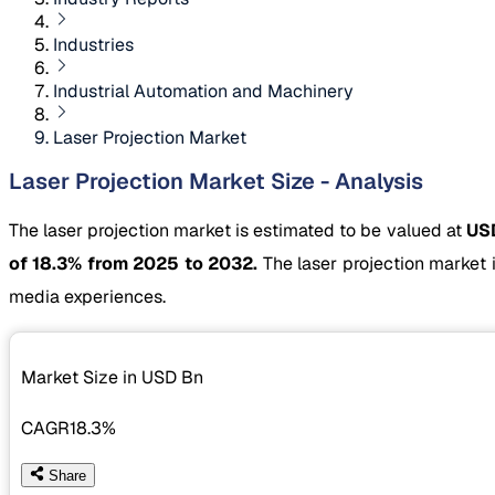
Industries
Industrial Automation and Machinery
Laser Projection Market
Laser Projection Market Size - Analysis
The laser projection market is estimated to be valued at
USD
of 18.3% from 2025 to 2032.
The laser projection market 
media experiences.
Market Size in USD
Bn
CAGR
18.3%
Share