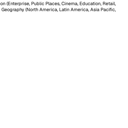
n (Enterprise, Public Places, Cinema, Education, Retail,
y Geography (North America, Latin America, Asia Pacific,