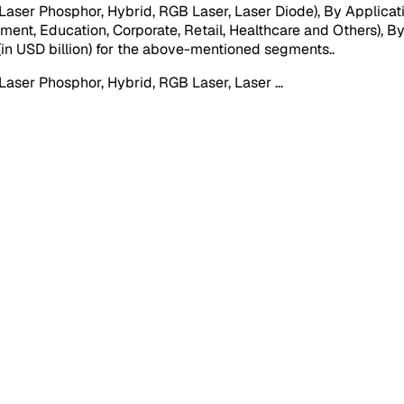
aser Phosphor, Hybrid, RGB Laser, Laser Diode), By Applicatio
nment, Education, Corporate, Retail, Healthcare and Others), B
e (in USD billion) for the above-mentioned segments.
.
(Laser Phosphor, Hybrid, RGB Laser, Laser
...