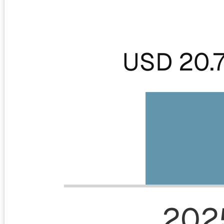
USD 20.
202