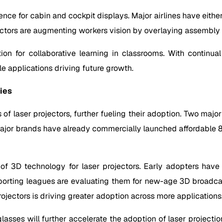
nce for cabin and cockpit displays. Major airlines have either 
ectors are augmenting workers vision by overlaying assembly i
tion for collaborative learning in classrooms. With continu
e applications driving future growth.
ies
f laser projectors, further fueling their adoption. Two major 
or brands have already commercially launched affordable 80+
 3D technology for laser projectors. Early adopters have i
porting leagues are evaluating them for new-age 3D broadcas
ojectors is driving greater adoption across more applications
asses will further accelerate the adoption of laser projecti