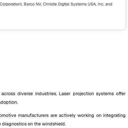
orporation), Barco NV, Christie Digital Systems USA, Inc.
and
 across diverse industries. Laser projection systems offer
adoption.
omotive manufacturers are actively working on integrating
e diagnostics on the windshield.