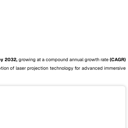
by 2032,
growing at a compound annual growth rate
(CAGR)
option of laser projection technology for advanced immersive