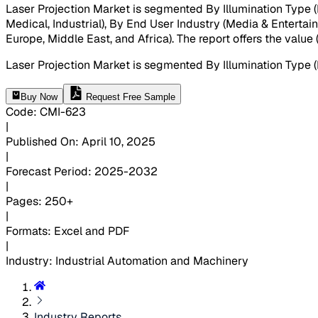
Laser Projection Market is segmented By Illumination Type (L
Medical, Industrial), By End User Industry (Media & Entertai
Europe, Middle East, and Africa). The report offers the valu
Laser Projection Market is segmented By Illumination Type 
Buy Now
Request Free Sample
Code
:
CMI-
623
|
Published On
:
April 10, 2025
|
Forecast Period
:
2025-2032
|
Pages
:
250+
|
Formats
:
Excel and PDF
|
Industry
:
Industrial Automation and Machinery
Industry Reports