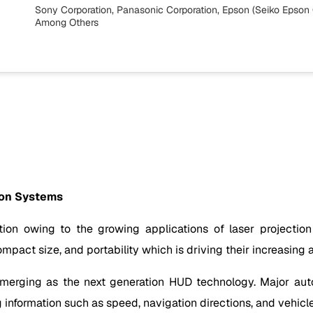
Sony Corporation, Panasonic Corporation, Epson (Seiko Epson C
Among Others
ion Systems
ction owing to the growing applications of laser projection
pact size, and portability which is driving their increasing 
 emerging as the next generation HUD technology. Major aut
 information such as speed, navigation directions, and vehicl