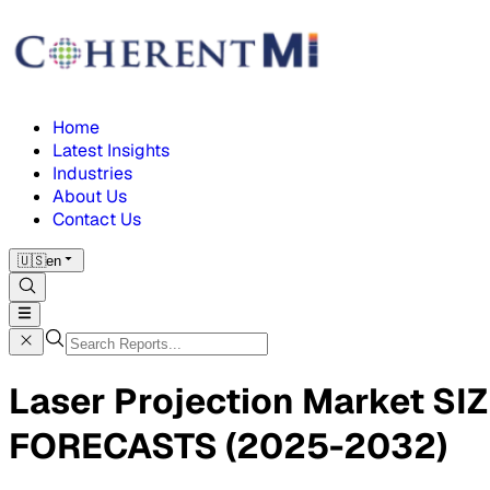
Home
Latest Insights
Industries
About Us
Contact Us
🇺🇸
en
Laser Projection Market 
FORECASTS (2025-2032)