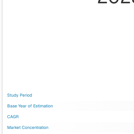
Study Period
Base Year of Estimation
CAGR
Market Concentration