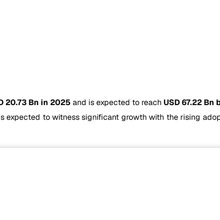
 20.73 Bn in 2025
and is expected to reach
USD 67.22 Bn 
is expected to witness significant growth with the rising ad