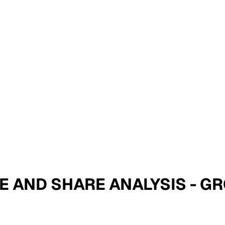
SIZE AND SHARE ANALYSIS -