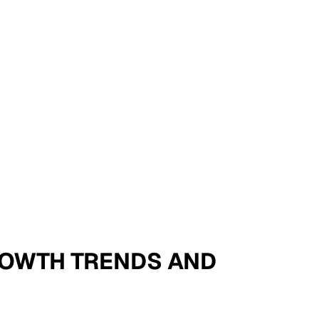
 GROWTH TRENDS AND