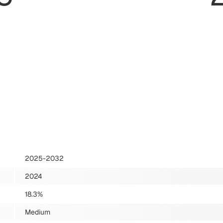
2025-2032
2024
18.3%
Medium