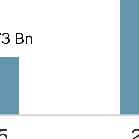
73 Bn
5