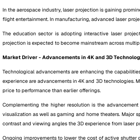
In the aerospace industry, laser projection is gaining promine
flight entertainment. In manufacturing, advanced laser proj
The education sector is adopting interactive laser projec
projection is expected to become mainstream across multipl
Market Driver - Advancements in 4K and 3D Technolog
Technological advancements are enhancing the capabilities o
experience are advancements in 4K and 3D technologies. Maj
price to performance than earlier offerings.
Complementing the higher resolution is the advancement of
visualization as well as gaming and home theaters. Major s
contrast and viewing angles the 3D experience from laser pr
Ongoing improvements to lower the cost of active shutter gl