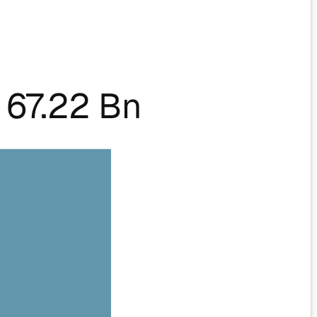
67.22 Bn