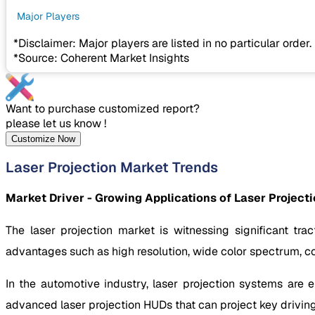
Major Players
*Disclaimer: Major players are listed in no particular order.
*Source: Coherent Market Insights
Want to purchase customized report?
please let us know !
Customize Now
Laser Projection Market Trends
Market Driver - Growing Applications of Laser Project
The laser projection market is witnessing significant tra
advantages such as high resolution, wide color spectrum, com
In the automotive industry, laser projection systems are
advanced laser projection HUDs that can project key driving