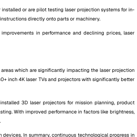
installed or are pilot testing laser projection systems for in-
nstructions directly onto parts or machinery.
al improvements in performance and declining prices, laser
areas which are significantly impacting the laser projection
 inch 4K laser TVs and projectors with significantly better
nstalled 3D laser projectors for mission planning, product
ting. With improved performance in factors like brightness,
.
on devices. In summary, continuous technological progress in