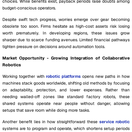
choices. While benefits exist, payback periods raise doubts among
budget-conscious operators.
Despite swift tech progress, worries emerge over gear becoming
obsolete too soon. Firms hesitate as high-cost assets risk losing
worth prematurely. In developing regions, these issues grow
sharper due to scarce funding avenues. Limited financial pathways
tighten pressure on decisions around automation tools.
Market Opportunity - Growing Integration of Collaborative
Robotics
Working together with
robotic platforms
opens new paths in how
machines stack goods worldwide, shifting old methods by focusing
on adaptability, protection, and lower expenses. Rather than
needing walled-off zones like standard factory robots, these
shared systems operate near people without danger, allowing
setups that save room while doing more tasks.
Another benefit lies in how straightforward these
service robotic
systems are to program and operate, which shortens setup periods