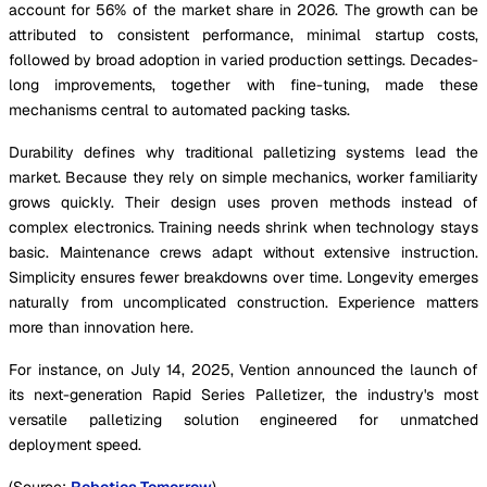
account for 56% of the market share in 2026. The growth can be
attributed to consistent performance, minimal startup costs,
followed by broad adoption in varied production settings. Decades-
long improvements, together with fine-tuning, made these
mechanisms central to automated packing tasks.
Durability defines why traditional palletizing systems lead the
market. Because they rely on simple mechanics, worker familiarity
grows quickly. Their design uses proven methods instead of
complex electronics. Training needs shrink when technology stays
basic. Maintenance crews adapt without extensive instruction.
Simplicity ensures fewer breakdowns over time. Longevity emerges
naturally from uncomplicated construction. Experience matters
more than innovation here.
For instance, on July 14, 2025, Vention announced the launch of
its next-generation Rapid Series Palletizer, the industry's most
versatile palletizing solution engineered for unmatched
deployment speed.