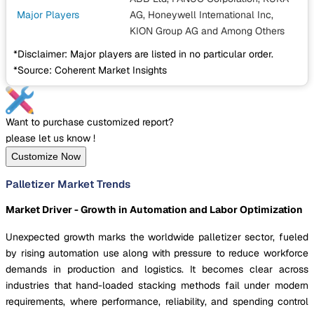
Major Players
AG, Honeywell International Inc,
KION Group AG
and Among Others
*Disclaimer: Major players are listed in no particular order.
*Source: Coherent Market Insights
Want to purchase customized report?
please let us know !
Customize Now
Palletizer Market Trends
Market Driver - Growth in Automation and Labor Optimization
Unexpected growth marks the worldwide palletizer sector, fueled
by rising automation use along with pressure to reduce workforce
demands in production and logistics. It becomes clear across
industries that hand-loaded stacking methods fail under modern
requirements, where performance, reliability, and spending control