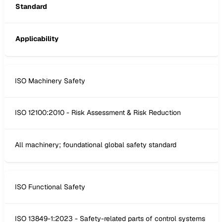
Standard
Applicability
ISO Machinery Safety
ISO 12100:2010 - Risk Assessment & Risk Reduction
All machinery; foundational global safety standard
ISO Functional Safety
ISO 13849-1:2023 - Safety-related parts of control systems