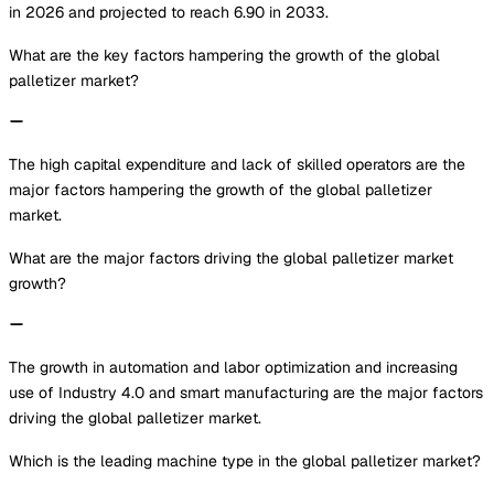
in 2026 and projected to reach 6.90 in 2033.
What are the key factors hampering the growth of the global
palletizer market?
The high capital expenditure and lack of skilled operators are the
major factors hampering the growth of the global palletizer
market.
What are the major factors driving the global palletizer market
growth?
The growth in automation and labor optimization and increasing
use of Industry 4.0 and smart manufacturing are the major factors
driving the global palletizer market.
Which is the leading machine type in the global palletizer market?