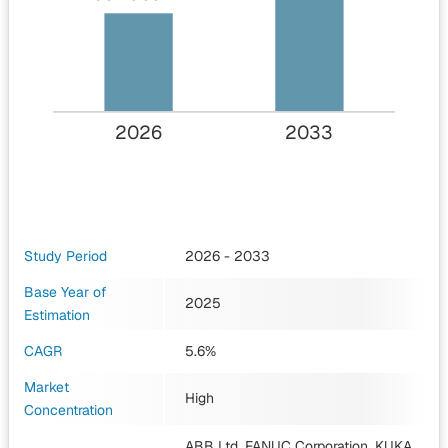
2026
2033
Study Period
2026 - 2033
Base Year of
2025
Estimation
CAGR
5.6%
Market
High
Concentration
ABB Ltd, FANUC Corporation, KUKA