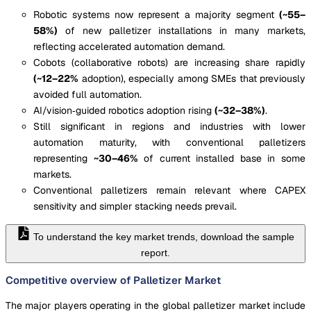
Robotic systems now represent a majority segment
(~55–
58%)
of new palletizer installations in many markets,
reflecting accelerated automation demand.
Cobots (collaborative robots) are increasing share rapidly
(~12–22%
adoption), especially among SMEs that previously
avoided full automation.
AI/vision‐guided robotics adoption rising
(~32–38%)
.
Still significant in regions and industries with lower
automation maturity, with conventional palletizers
representing
~30–46%
of current installed base in some
markets.
Conventional palletizers remain relevant where CAPEX
sensitivity and simpler stacking needs prevail.
To understand the key market trends, download the sample
report.
Competitive overview of Palletizer Market
The major players operating in the global palletizer market include