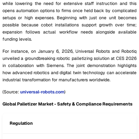
while lowering the need for extensive staff instruction and this
opens automation options to firms once held back by complicated
setups or high expenses. Beginning with just one unit becomes
possible because cobot installations support growth over time;
expansion follows actual workflow needs alongside available
funding levels.
For instance, on January 6, 2026, Universal Robots and Robotiq
unveiled a groundbreaking robotic palletizing solution at CES 2026
in collaboration with Siemens. The joint demonstration highlights
how advanced robotics and digital twin technology can accelerate
industrial transformation for manufacturers worldwide.
(Source:
universal-robots.com
)
Global Palletizer Market - Safety & Compliance Requirements
Regulation