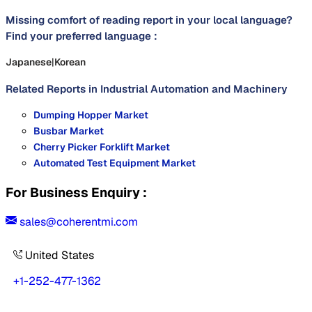
Missing comfort of reading report in your local language?
Find your preferred language :
Japanese
|
Korean
Related Reports in
Industrial Automation and Machinery
Dumping Hopper Market
Busbar Market
Cherry Picker Forklift Market
Automated Test Equipment Market
For Business Enquiry :
sales@coherentmi.com
United States
+1-252-477-1362