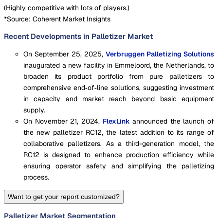
(
Highly competitive with lots of players.
)
*Source: Coherent Market Insights
Recent Developments in Palletizer Market
On September 25, 2025,
Verbruggen Palletizing Solutions
inaugurated a new facility in Emmeloord, the Netherlands, to
broaden its product portfolio from pure palletizers to
comprehensive end‑of‑line solutions, suggesting investment
in capacity and market reach beyond basic equipment
supply.
On November 21, 2024,
FlexLink
announced the launch of
the new palletizer RC12, the latest addition to its range of
collaborative palletizers. As a third-generation model, the
RC12 is designed to enhance production efficiency while
ensuring operator safety and simplifying the palletizing
process.
Want to get your report customized?
Palletizer Market Segmentation