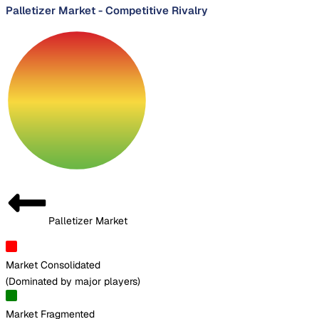
Palletizer Market
-
Competitive Rivalry
Palletizer Market
Market Consolidated
(
Dominated by major players
)
Market Fragmented