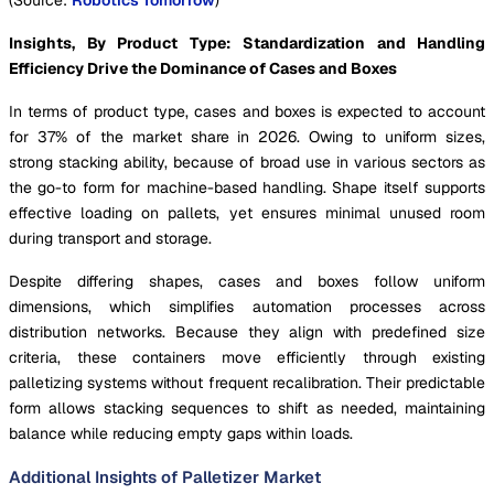
(Source:
Robotics Tomorrow
)
Insights, By Product Type:
Standardization and Handling
Efficiency Drive the Dominance of Cases and Boxes
In terms of product type, cases and boxes is expected to account
for 37% of the market share in 2026. Owing to uniform sizes,
strong stacking ability, because of broad use in various sectors as
the go-to form for machine-based handling. Shape itself supports
effective loading on pallets, yet ensures minimal unused room
during transport and storage.
Despite differing shapes, cases and boxes follow uniform
dimensions, which simplifies automation processes across
distribution networks. Because they align with predefined size
criteria, these containers move efficiently through existing
palletizing systems without frequent recalibration. Their predictable
form allows stacking sequences to shift as needed, maintaining
balance while reducing empty gaps within loads.
Additional Insights of Palletizer Market