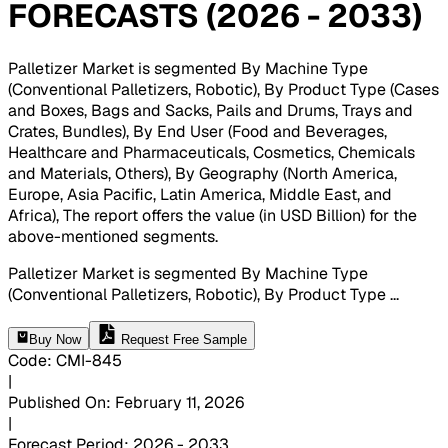
FORECASTS (2026 - 2033)
Palletizer Market is segmented By Machine Type
(Conventional Palletizers, Robotic), By Product Type (Cases
and Boxes, Bags and Sacks, Pails and Drums, Trays and
Crates, Bundles), By End User (Food and Beverages,
Healthcare and Pharmaceuticals, Cosmetics, Chemicals
and Materials, Others), By Geography (North America,
Europe, Asia Pacific, Latin America, Middle East, and
Africa), The report offers the value (in USD Billion) for the
above-mentioned segments
.
Palletizer Market is segmented By Machine Type
(Conventional Palletizers, Robotic), By Product Type
...
Buy Now
Request Free Sample
Code
:
CMI-
845
|
Published On
:
February 11, 2026
|
Forecast Period
:
2026 - 2033