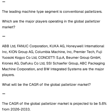
The leading machine type segment is conventional palletizers.
Which are the major players operating in the global palletizer
market?
ABB Ltd, FANUC Corporation, KUKA AG, Honeywell International
Inc, KION Group AG, Columbia Machine, Inc, Premier Tech, Fuji
Yuosoki Kogyo Co Ltd, CONCETTI S.p.A, Beumer Group GmbH,
Krones AG, Daifuku Co Ltd, SSI Schaefer Group, ABC Packaging
Machine Corporation, and BW Integrated Systems are the major
players.
What will be the CAGR of the global palletizer market?
The CAGR of the global palletizer market is projected to be 5.6%
from 2026-2033.