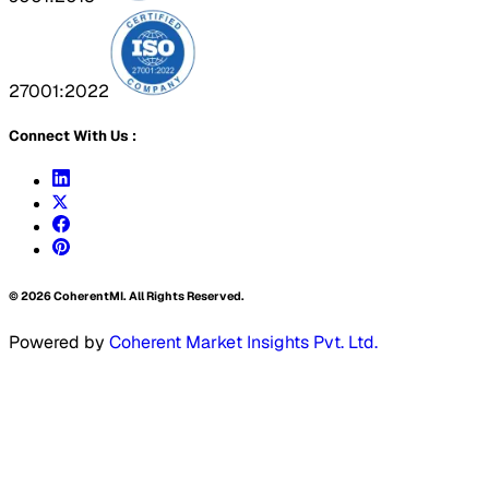
27001:2022
Connect With Us :
©
2026
CoherentMI. All Rights Reserved.
Powered by
Coherent Market Insights Pvt. Ltd.