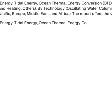
rgy, Tidal Energy, Ocean Thermal Energy Conversion (OTEC), 
 and Heating, Others), By Technology (Oscillating Water Colum
cific, Europe, Middle East, and Africa). The report offers the
Energy, Tidal Energy, Ocean Thermal Energy Co
...