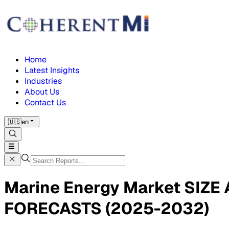
Home
Latest Insights
Industries
About Us
Contact Us
🇺🇸
en
Marine Energy Market SIZ
FORECASTS (2025-2032)