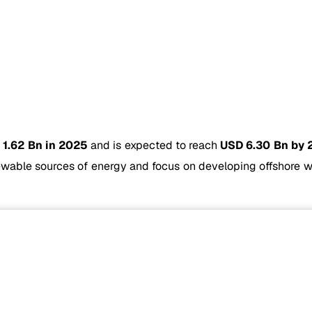
 1.62 Bn in 2025
and is expected to reach
USD 6.30 Bn by 
wable sources of energy and focus on developing offshore wi