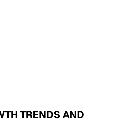
OWTH TRENDS AND