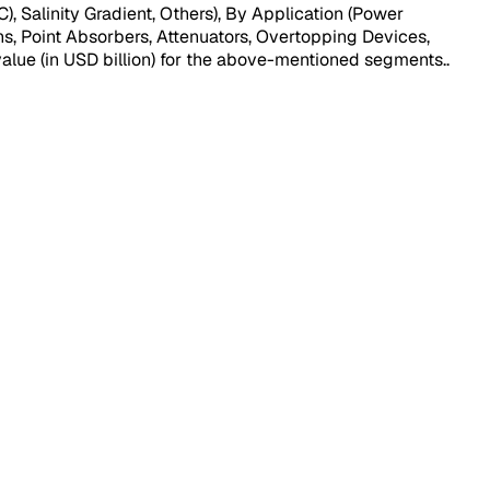
Salinity Gradient, Others), By Application (Power
ns, Point Absorbers, Attenuators, Overtopping Devices,
 value (in USD billion) for the above-mentioned segments.
.