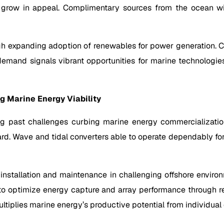
ll grow in appeal. Complimentary sources from the ocean w
h expanding adoption of renewables for power generation. Co
 demand signals vibrant opportunities for marine technologie
 Marine Energy Viability
g past challenges curbing marine energy commercialization
rd. Wave and tidal converters able to operate dependably for
r installation and maintenance in challenging offshore enviro
s to optimize energy capture and array performance through 
ltiplies marine energy’s productive potential from individual d