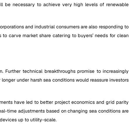
ill be necessary to achieve very high levels of renewable
rporations and industrial consumers are also responding to
s to carve market share catering to buyers’ needs for clean
. Further technical breakthroughs promise to increasingly
 longer under harsh sea conditions would reassure investors
nments have led to better project economics and grid parity
real-time adjustments based on changing sea conditions are
evices up to utility-scale.