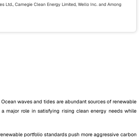
s Ltd., Carnegie Clean Energy Limited, Wello Inc.
and Among
de. Ocean waves and tides are abundant sources of renewable
 major role in satisfying rising clean energy needs while
 renewable portfolio standards push more aggressive carbon