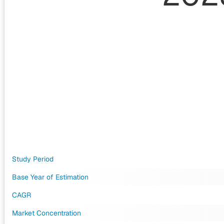
Study Period
Base Year of Estimation
CAGR
Market Concentration