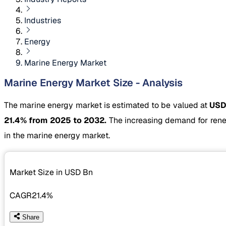
Industries
Energy
Marine Energy Market
Marine Energy Market Size - Analysis
The marine energy market is estimated to be valued at
USD
21.4% from 2025 to 2032.
The increasing demand for rene
in the marine energy market.
Market Size in USD
Bn
CAGR
21.4%
Share