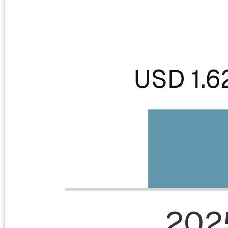
USD 1.6
202