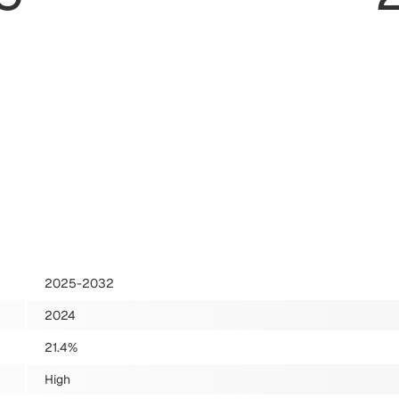
2025-2032
2024
21.4%
High