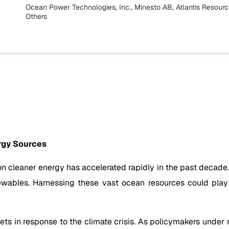
Ocean Power Technologies, Inc., Minesto AB, Atlantis Resource
Others
rgy Sources
 on cleaner energy has accelerated rapidly in the past deca
wables. Harnessing these vast ocean resources could play a
s in response to the climate crisis. As policymakers under