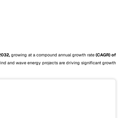
2032,
growing at a compound annual growth rate
(CAGR) of
nd and wave energy projects are driving significant growth