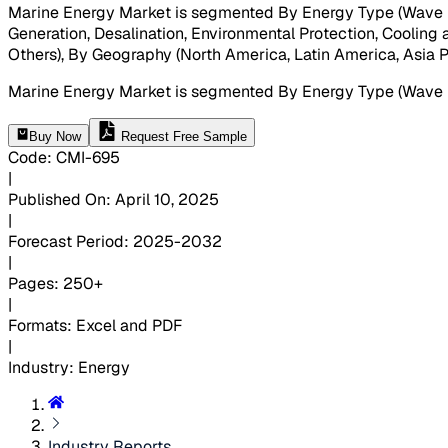
Marine Energy Market is segmented By Energy Type (Wave Ene
Generation, Desalination, Environmental Protection, Cooling
Others), By Geography (North America, Latin America, Asia Pa
Marine Energy Market is segmented By Energy Type (Wave 
Buy Now
Request Free Sample
Code
:
CMI-
695
|
Published On
:
April 10, 2025
|
Forecast Period
:
2025-2032
|
Pages
:
250+
|
Formats
:
Excel and PDF
|
Industry
:
Energy
Industry Reports