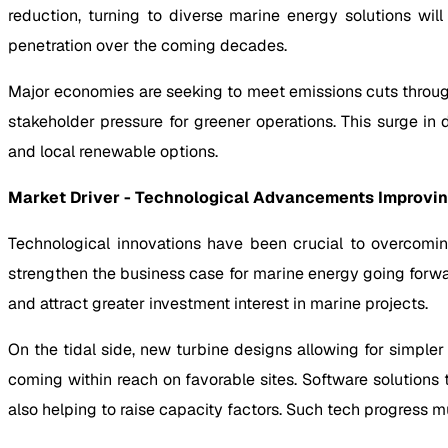
reduction, turning to diverse marine energy solutions wi
penetration over the coming decades.
Major economies are seeking to meet emissions cuts throug
stakeholder pressure for greener operations. This surge in
and local renewable options.
Market Driver - Technological Advancements Improving
Technological innovations have been crucial to overcomin
strengthen the business case for marine energy going forwa
and attract greater investment interest in marine projects.
On the tidal side, new turbine designs allowing for simple
coming within reach on favorable sites. Software solution
also helping to raise capacity factors. Such tech progress mu