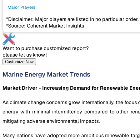
Major Players
*Disclaimer: Major players are listed in no particular order.
*Source: Coherent Market Insights
Want to purchase customized report?
please let us know !
Customize Now
Marine Energy Market Trends
Market Driver - Increasing Demand for Renewable Ene
As climate change concerns grow internationally, the focus
energy with minimal intermittency compared to other rene
mitigating adverse environmental impacts.
Many nations have adopted more ambitious renewable target