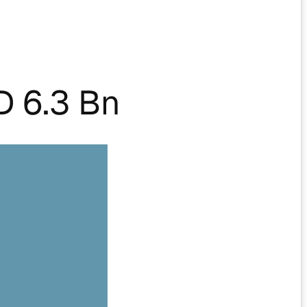
 6.3 Bn