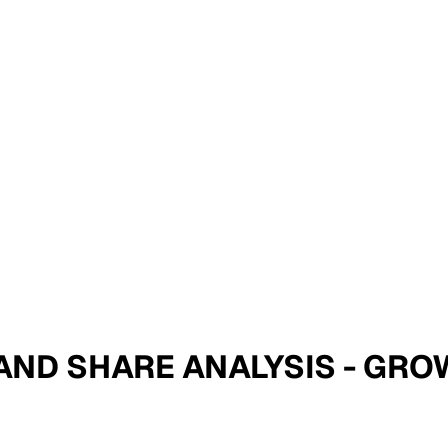
E AND SHARE ANALYSIS - GR