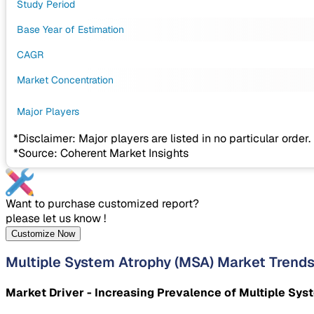
Study Period
Base Year of Estimation
CAGR
Market Concentration
Major Players
*Disclaimer: Major players are listed in no particular order.
*Source: Coherent Market Insights
Want to purchase customized report?
please let us know !
Customize Now
Multiple System Atrophy (MSA) Market Trend
Market Driver - Increasing Prevalence of Multiple Sys