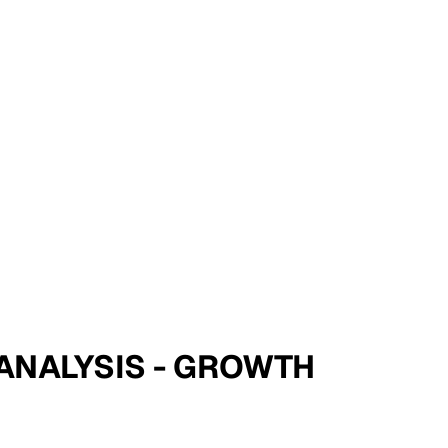
E ANALYSIS - GROWTH