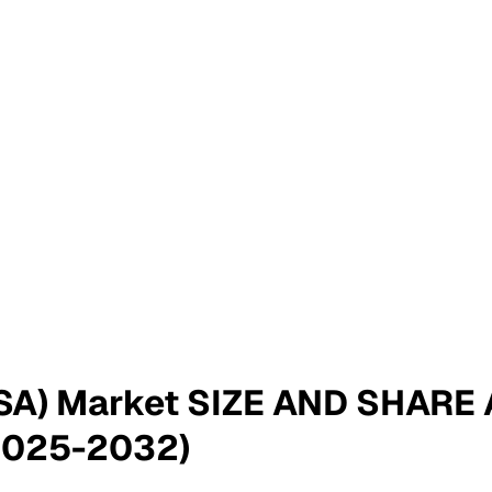
MSA) Market SIZE AND SHAR
2025-2032)