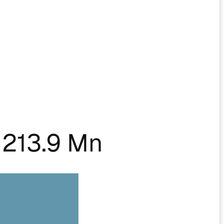
213.9 Mn