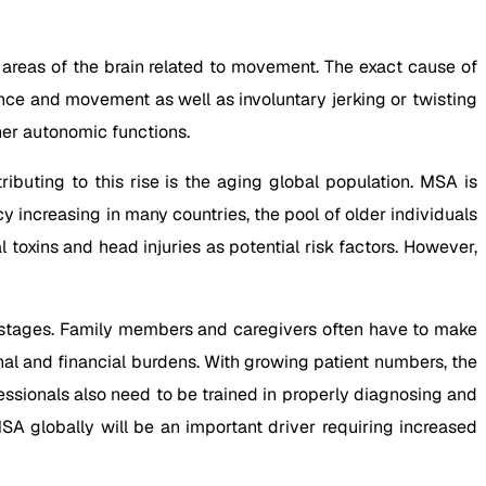
areas of the brain related to movement. The exact cause of
ce and movement as well as involuntary jerking or twisting
her autonomic functions.
ibuting to this rise is the aging global population. MSA is
y increasing in many countries, the pool of older individuals
oxins and head injuries as potential risk factors. However,
d stages. Family members and caregivers often have to make
onal and financial burdens. With growing patient numbers, the
essionals also need to be trained in properly diagnosing and
SA globally will be an important driver requiring increased