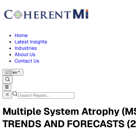
Home
Latest Insights
Industries
About Us
Contact Us
🇺🇸
en
Multiple System Atrophy (
TRENDS AND FORECASTS (