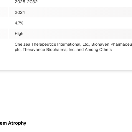
2025-2032
2024
4.7%
High
Chelsea Therapeutics International, Ltd., Biohaven Pharmaceu
plc, Theravance Biopharma, Inc.
and Among Others
s
tem Atrophy