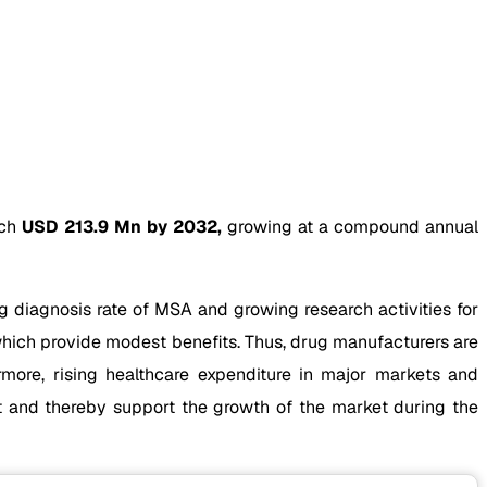
ach
USD 213.9 Mn by 2032,
growing at a compound annual
g diagnosis rate of MSA and growing research activities for
which provide modest benefits. Thus, drug manufacturers are
more, rising healthcare expenditure in major markets and
nt and thereby support the growth of the market during the