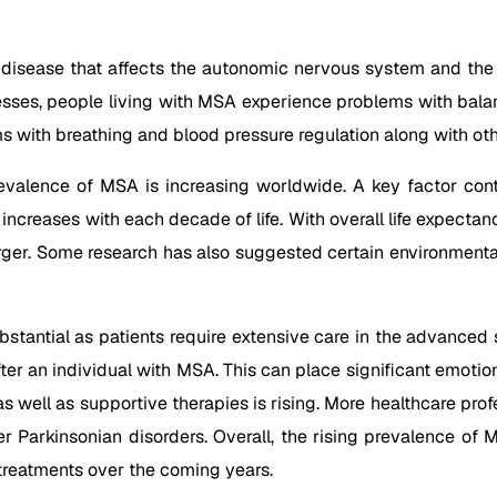
 disease that affects the autonomic nervous system and the 
esses, people living with MSA experience problems with balan
 with breathing and blood pressure regulation along with ot
evalence of MSA is increasing worldwide. A key factor contr
ncreases with each decade of life. With overall life expectanc
er. Some research has also suggested certain environmental t
stantial as patients require extensive care in the advance
after an individual with MSA. This can place significant emoti
 well as supportive therapies is rising. More healthcare prof
r Parkinsonian disorders. Overall, the rising prevalence of M
treatments over the coming years.