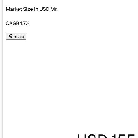
Market Size in USD
Mn
CAGR
4.7%
Share