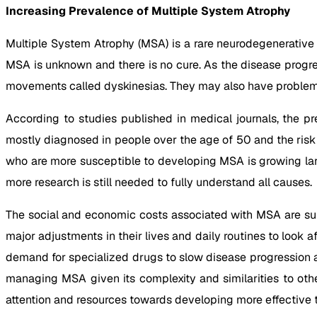
Increasing Prevalence of Multiple System Atrophy
Multiple System Atrophy (MSA) is a rare neurodegenerative
MSA is unknown and there is no cure. As the disease progr
movements called dyskinesias. They may also have problems
According to studies published in medical journals, the pr
mostly diagnosed in people over the age of 50 and the risk i
who are more susceptible to developing MSA is growing larg
more research is still needed to fully understand all causes.
The social and economic costs associated with MSA are sub
major adjustments in their lives and daily routines to look 
demand for specialized drugs to slow disease progression as
managing MSA given its complexity and similarities to othe
attention and resources towards developing more effective 