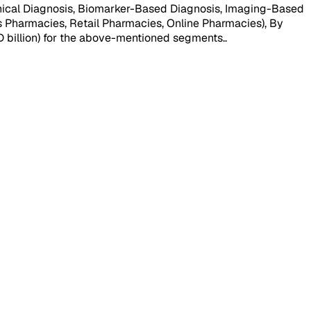
nical Diagnosis, Biomarker-Based Diagnosis, Imaging-Based
s Pharmacies, Retail Pharmacies, Online Pharmacies), By
SD billion) for the above-mentioned segments.
.