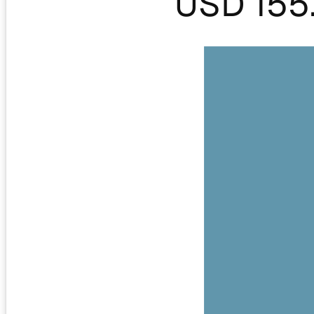
USD 155