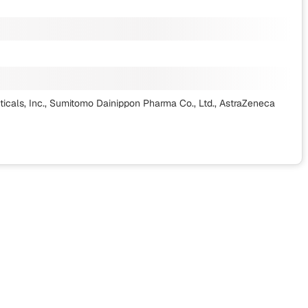
ticals, Inc., Sumitomo Dainippon Pharma Co., Ltd., AstraZeneca