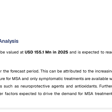
Analysis
 be valued at
USD 155.1 Mn in 2025
and is expected to re
he forecast period. This can be attributed to the increasin
o cure for MSA and only symptomatic treatments are available 
 such as neuroprotective agents and antioxidants. Further
other factors expected to drive the demand for MSA treatme