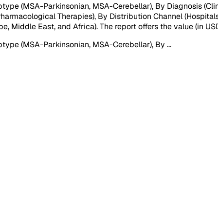
type (MSA-Parkinsonian, MSA-Cerebellar), By Diagnosis (Cli
harmacological Therapies), By Distribution Channel (Hospital
e, Middle East, and Africa). The report offers the value (in U
btype (MSA-Parkinsonian, MSA-Cerebellar), By
...