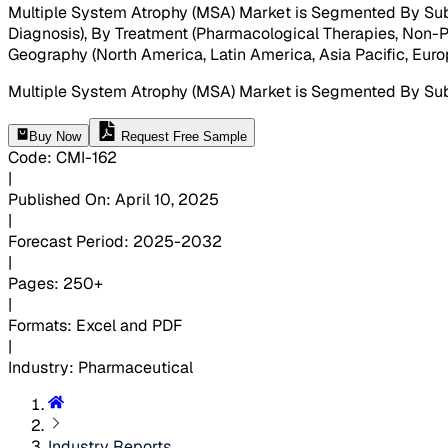
Multiple System Atrophy (MSA) Market is Segmented By Sub
Diagnosis), By Treatment (Pharmacological Therapies, Non-P
Geography (North America, Latin America, Asia Pacific, Europ
Multiple System Atrophy (MSA) Market is Segmented By Su
Buy Now
Request Free Sample
Code
:
CMI-
162
|
Published On
:
April 10, 2025
|
Forecast Period
:
2025-2032
|
Pages
:
250+
|
Formats
:
Excel and PDF
|
Industry
:
Pharmaceutical
Industry Reports