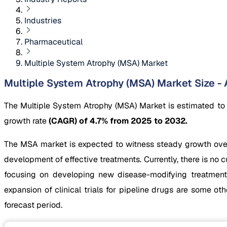
Industries
Pharmaceutical
Multiple System Atrophy (MSA) Market
Multiple System Atrophy (MSA) Market Size - 
The Multiple System Atrophy (MSA) Market is estimated to
growth rate
(CAGR) of 4.7% from 2025 to 2032.
The MSA market is expected to witness steady growth over t
development of effective treatments. Currently, there is n
focusing on developing new disease-modifying treatments
expansion of clinical trials for pipeline drugs are some 
forecast period.