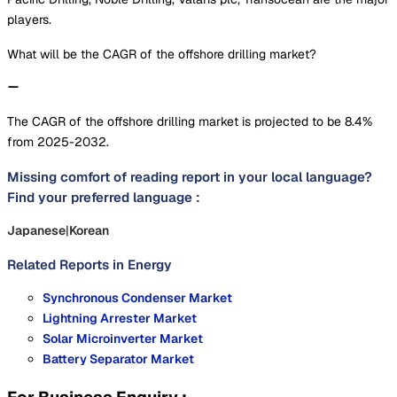
players.
What will be the CAGR of the offshore drilling market?
The CAGR of the offshore drilling market is projected to be 8.4%
from 2025-2032.
Missing comfort of reading report in your local language?
Find your preferred language :
Japanese
|
Korean
Related Reports in
Energy
Synchronous Condenser Market
Lightning Arrester Market
Solar Microinverter Market
Battery Separator Market