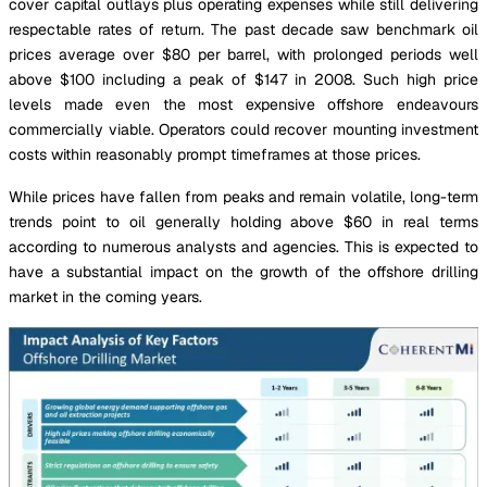
cover capital outlays plus operating expenses while still delivering
respectable rates of return. The past decade saw benchmark oil
prices average over $80 per barrel, with prolonged periods well
above $100 including a peak of $147 in 2008. Such high price
levels made even the most expensive offshore endeavours
commercially viable. Operators could recover mounting investment
costs within reasonably prompt timeframes at those prices.
While prices have fallen from peaks and remain volatile, long-term
trends point to oil generally holding above $60 in real terms
according to numerous analysts and agencies. This is expected to
have a substantial impact on the growth of the offshore drilling
market in the coming years.