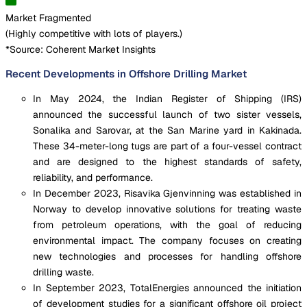
Market Fragmented
(
Highly competitive with lots of players.
)
*Source: Coherent Market Insights
Recent Developments in Offshore Drilling Market
In May 2024, the Indian Register of Shipping (IRS)
announced the successful launch of two sister vessels,
Sonalika and Sarovar, at the San Marine yard in Kakinada.
These 34-meter-long tugs are part of a four-vessel contract
and are designed to the highest standards of safety,
reliability, and performance.
In December 2023, Risavika Gjenvinning was established in
Norway to develop innovative solutions for treating waste
from petroleum operations, with the goal of reducing
environmental impact. The company focuses on creating
new technologies and processes for handling offshore
drilling waste.
In September 2023, TotalEnergies announced the initiation
of development studies for a significant offshore oil project