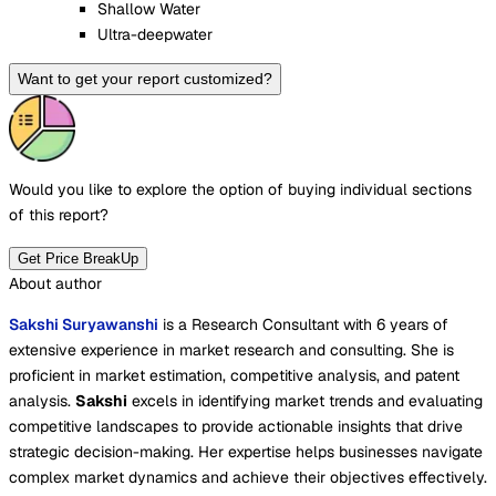
Shallow Water
Ultra-deepwater
Want to get your report customized?
Would you like to explore the option of buying
individual sections
of this report?
Get Price BreakUp
About author
Sakshi Suryawanshi
is a Research Consultant with 6 years of
extensive experience in market research and consulting. She is
proficient in market estimation, competitive analysis, and patent
analysis.
Sakshi
excels in identifying market trends and evaluating
competitive landscapes to provide actionable insights that drive
strategic decision-making. Her expertise helps businesses navigate
complex market dynamics and achieve their objectives effectively.