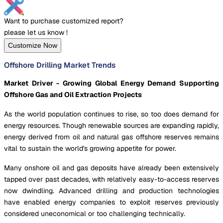
Want to purchase customized report?
please let us know !
Customize Now
Offshore Drilling Market Trends
Market Driver - Growing Global Energy Demand Supporting
Offshore Gas and Oil Extraction Projects
As the world population continues to rise, so too does demand for
energy resources. Though renewable sources are expanding rapidly,
energy derived from oil and natural gas offshore reserves remains
vital to sustain the world's growing appetite for power.
Many onshore oil and gas deposits have already been extensively
tapped over past decades, with relatively easy-to-access reserves
now dwindling. Advanced drilling and production technologies
have enabled energy companies to exploit reserves previously
considered uneconomical or too challenging technically.