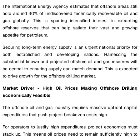
The International Energy Agency estimates that offshore areas still
hold around 30% of undiscovered technically recoverable oil and
gas globally. This is spurring intensified interest in extracting
offshore reserves that can help satiate their vast and growing
appetite for petroleum.
Securing long-term energy supply is an urgent national priority for
both established and developing nations. Harnessing the
substantial known and projected offshore oil and gas reserves will
be central to ensuring supply can match demand. This is expected
to drive growth for the offshore drilling market.
Market Driver - High Oil Prices Making Offshore Drilling
Economically Feasible
The offshore oil and gas industry requires massive upfront capital
expenditures that push project breakeven costs high.
For operators to justify high expenditures, project economics must
stack up. This means oil prices need to remain sufficiently high to