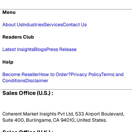
Menu
About Us
Industries
Services
Contact Us
Readers Club
Latest Insights
Blogs
Press Release
Help
Become Reseller
How to Order?
Privacy Policy
Terms and
Conditions
Disclaimer
Sales Office (U.S.) :
Coherent Market Insights Pvt Ltd, 533 Airport Boulevard,
Suite 400, Burlingame, CA 94010, United States.