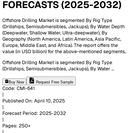
FORECASTS (2025-2032)
Offshore Drilling Market is segmented By Rig Type
(Drillships, Semisubmersibles, Jackups), By Water Depth
(Deepwater, Shallow Water, Ultra-deepwater), By
Geography (North America, Latin America, Asia Pacific,
Europe, Middle East, and Africa). The report offers the
value (in USD billion) for the above-mentioned segments.
.
Offshore Drilling Market is segmented By Rig Type
(Drillships, Semisubmersibles, Jackups), By Water
...
Buy Now
Request Free Sample
Code
:
CMI-
641
|
Published On
:
April 10, 2025
|
Forecast Period
:
2025-2032
|
Pages
:
250+
|