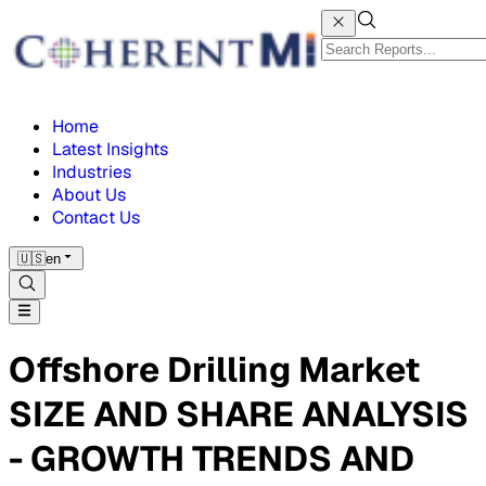
Home
Latest Insights
Industries
About Us
Contact Us
🇺🇸
en
Offshore Drilling Market
SIZE AND SHARE ANALYSIS
- GROWTH TRENDS AND