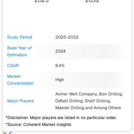
2025
2032
Study Period
2025-2032
Base Year of
2024
Estimation
CAGR
8.4%
Market
High
Concentration
Archer Well Company, Borr Drilling,
Major Players
Odfjell Drilling, Shelf Drilling,
Maersk Drilling
and Among Others
*Disclaimer: Major players are listed in no particular order.
*Source: Coherent Market Insights