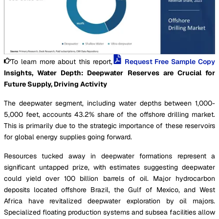
To learn more about this report,
Request Free Sample Copy
Insights, Water Depth: Deepwater Reserves are Crucial for
Future Supply, Driving Activity
The deepwater segment, including water depths between 1,000-
5,000 feet, accounts 43.2% share of the offshore drilling market.
This is primarily due to the strategic importance of these reservoirs
for global energy supplies going forward.
Resources tucked away in deepwater formations represent a
significant untapped prize, with estimates suggesting deepwater
could yield over 100 billion barrels of oil. Major hydrocarbon
deposits located offshore Brazil, the Gulf of Mexico, and West
Africa have revitalized deepwater exploration by oil majors.
Specialized floating production systems and subsea facilities allow