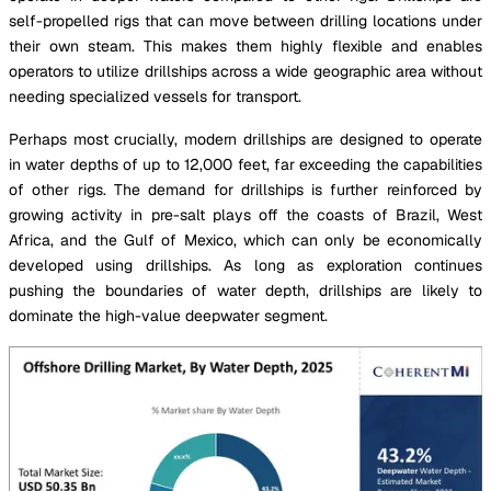
self-propelled rigs that can move between drilling locations under
their own steam. This makes them highly flexible and enables
operators to utilize drillships across a wide geographic area without
needing specialized vessels for transport.
Perhaps most crucially, modern drillships are designed to operate
in water depths of up to 12,000 feet, far exceeding the capabilities
of other rigs. The demand for drillships is further reinforced by
growing activity in pre-salt plays off the coasts of Brazil, West
Africa, and the Gulf of Mexico, which can only be economically
developed using drillships. As long as exploration continues
pushing the boundaries of water depth, drillships are likely to
dominate the high-value deepwater segment.