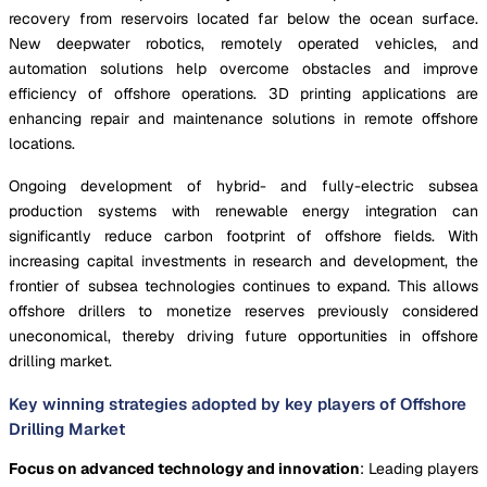
recovery from reservoirs located far below the ocean surface.
New deepwater robotics, remotely operated vehicles, and
automation solutions help overcome obstacles and improve
efficiency of offshore operations. 3D printing applications are
enhancing repair and maintenance solutions in remote offshore
locations.
Ongoing development of hybrid- and fully-electric subsea
production systems with renewable energy integration can
significantly reduce carbon footprint of offshore fields. With
increasing capital investments in research and development, the
frontier of subsea technologies continues to expand. This allows
offshore drillers to monetize reserves previously considered
uneconomical, thereby driving future opportunities in offshore
drilling market.
Key winning strategies adopted by key players of Offshore
Drilling Market
Focus on advanced technology and innovation
: Leading players