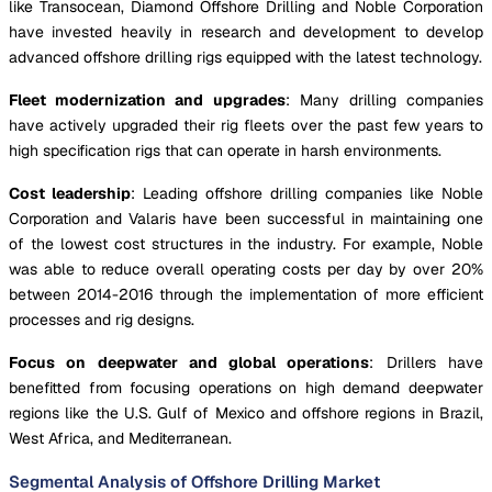
like Transocean, Diamond Offshore Drilling and Noble Corporation
have invested heavily in research and development to develop
advanced offshore drilling rigs equipped with the latest technology.
Fleet modernization and upgrades
: Many drilling companies
have actively upgraded their rig fleets over the past few years to
high specification rigs that can operate in harsh environments.
Cost leadership
: Leading offshore drilling companies like Noble
Corporation and Valaris have been successful in maintaining one
of the lowest cost structures in the industry. For example, Noble
was able to reduce overall operating costs per day by over 20%
between 2014-2016 through the implementation of more efficient
processes and rig designs.
Focus on deepwater and global operations
: Drillers have
benefitted from focusing operations on high demand deepwater
regions like the U.S. Gulf of Mexico and offshore regions in Brazil,
West Africa, and Mediterranean.
Segmental Analysis of Offshore Drilling Market