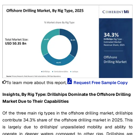
To learn more about this report,
Request Free Sample Copy
Insights, By Rig Type: Drillships Dominate the Offshore Drilling
Market Due to Their Capabilities
Of the three main rig types in the offshore drilling market, drillships
contribute 34.3% share of the offshore drilling market in 2025. This
is largely due to drillships' unparalleled mobility and ability to
operate in deeper waters compared to other rigs. Drillships are