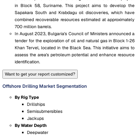
in Block 58, Suriname. This project aims to develop the
Sapakara South and Krabdagu oil discoveries, which have
combined recoverable resources estimated at approximately
700 million barrels.
In August 2023, Bulgaria's Council of Ministers announced a
tender for the exploration of oil and natural gas in Block 1-26
Khan Tervel, located in the Black Sea. This initiative aims to
assess the area's petroleum potential and enhance resource
identification.
Want to get your report customized?
Offshore Drilling Market Segmentation
By Rig Type
Drillships
Semisubmersibles
Jackups
By Water Depth
Deepwater