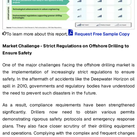
To learn more about this report,
Request Free Sample Copy
Market Challenge - Strict Regulations on Offshore Drilling to
Ensure Safety
One of the major challenges facing the offshore drilling market is
the implementation of increasingly strict regulations to ensure
safety. In the aftermath of accidents like the Deepwater Horizon oil
spill in 2010, governments and regulatory bodies have understood
the need to prevent such disasters in the future.
As a result, compliance requirements have been strengthened
significantly. Drillers now need to obtain various permits
demonstrating rigorous safety protocols and emergency response
plans. They also face closer scrutiny of their drilling equipment
and operations. Complying with the complex and frequent changes