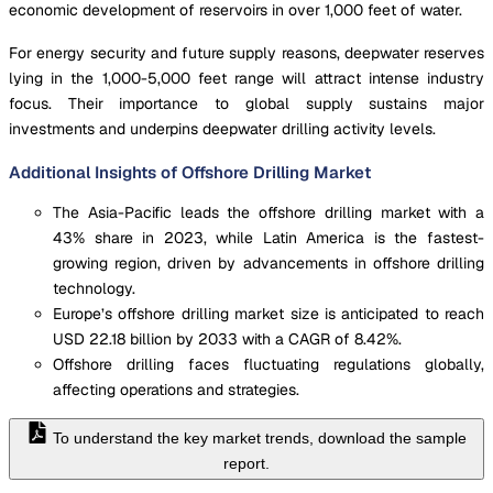
economic development of reservoirs in over 1,000 feet of water.
For energy security and future supply reasons, deepwater reserves
lying in the 1,000-5,000 feet range will attract intense industry
focus. Their importance to global supply sustains major
investments and underpins deepwater drilling activity levels.
Additional Insights of Offshore Drilling Market
The Asia-Pacific leads the offshore drilling market with a
43% share in 2023, while Latin America is the fastest-
growing region, driven by advancements in offshore drilling
technology.
Europe’s offshore drilling market size is anticipated to reach
USD 22.18 billion by 2033 with a CAGR of 8.42%.
Offshore drilling faces fluctuating regulations globally,
affecting operations and strategies.
To understand the key market trends, download the sample
report.