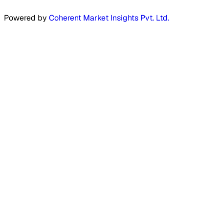
Powered by
Coherent Market Insights Pvt. Ltd.