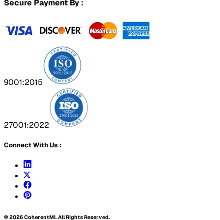
Secure Payment By :
9001:2015
27001:2022
Connect With Us :
©
2026
CoherentMI. All Rights Reserved.