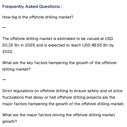
Frequently Asked Questions
:
How big is the offshore drilling market?
The offshore drilling market is estimated to be valued at USD
50.35 Bn in 2025 and is expected to reach USD 88.55 Bn by
2032.
What are the key factors hampering the growth of the offshore
drilling market?
Strict regulations on offshore drilling to ensure safety and oil price
fluctuations that delay or halt offshore drilling projects are the
major factors hampering the growth of the offshore drilling market.
What are the major factors driving the offshore drilling market
growth?