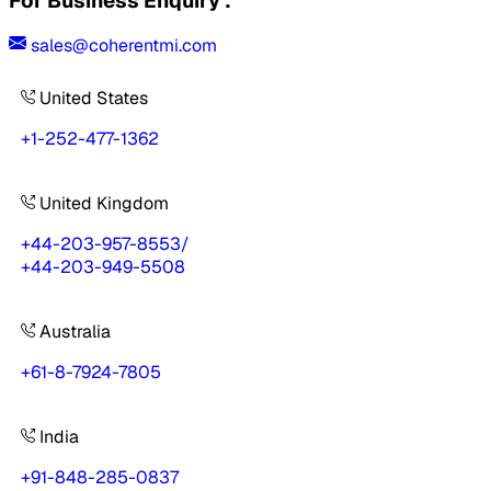
For Business Enquiry :
sales@coherentmi.com
United States
+1-252-477-1362
United Kingdom
+44-203-957-8553
/
+44-203-949-5508
Australia
+61-8-7924-7805
India
+91-848-285-0837