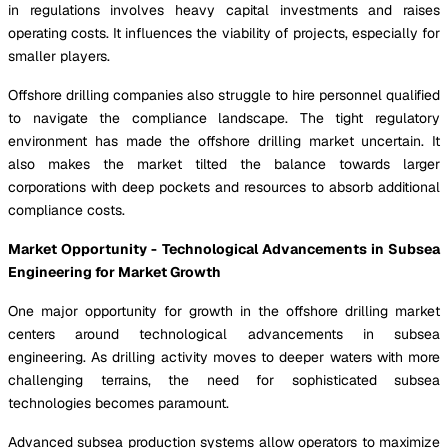
in regulations involves heavy capital investments and raises
operating costs. It influences the viability of projects, especially for
smaller players.
Offshore drilling companies also struggle to hire personnel qualified
to navigate the compliance landscape. The tight regulatory
environment has made the offshore drilling market uncertain. It
also makes the market tilted the balance towards larger
corporations with deep pockets and resources to absorb additional
compliance costs.
Market Opportunity - Technological Advancements in Subsea
Engineering for Market Growth
One major opportunity for growth in the offshore drilling market
centers around technological advancements in subsea
engineering. As drilling activity moves to deeper waters with more
challenging terrains, the need for sophisticated subsea
technologies becomes paramount.
Advanced subsea production systems allow operators to maximize