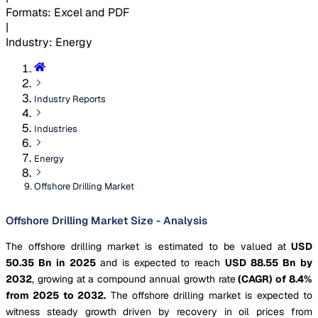
Formats
:
Excel and PDF
|
Industry
:
Energy
Industry Reports
Industries
Energy
Offshore Drilling Market
Offshore Drilling Market Size - Analysis
The offshore drilling market is estimated to be valued at
USD
50.35 Bn in 2025
and is expected to reach
USD 88.55 Bn by
2032
, growing at a compound annual growth rate
(CAGR) of 8.4%
from 2025 to 2032.
The offshore drilling market is expected to
witness steady growth driven by recovery in oil prices from