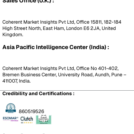
Sales Office (U.K.) :
Coherent Market Insights Pvt Ltd, Office 15811, 182-184
High Street North, East Ham, London E6 2JA, United
Kingdom.
Asia Pacific Intelligence Center (India) :
Coherent Market Insights Pvt Ltd, Office No 401-402,
Bremen Business Center, University Road, Aundh, Pune –
411007, India.
Credibility and Certifications :
860519526