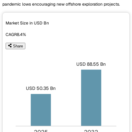
pandemic lows encouraging new offshore exploration projects.
Market Size in USD
Bn
CAGR
8.4%
Share
USD 88.55 Bn
USD 50.35 Bn