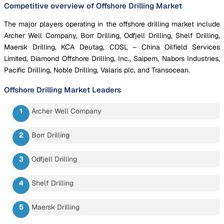
Competitive overview of Offshore Drilling Market
The major players operating in the offshore drilling market include
Archer Well Company, Borr Drilling, Odfjell Drilling, Shelf Drilling,
Maersk Drilling, KCA Deutag, COSL – China Oilfield Services
Limited, Diamond Offshore Drilling, Inc., Saipem, Nabors Industries,
Pacific Drilling, Noble Drilling, Valaris plc, and Transocean.
Offshore Drilling Market
Leaders
Archer Well Company
Borr Drilling
Odfjell Drilling
Shelf Drilling
Maersk Drilling