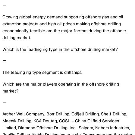
Growing global energy demand supporting offshore gas and oil
extraction projects and high oil prices making offshore drilling
economically feasible are the major factors driving the offshore
drilling market.
Which is the leading rig type in the offshore drilling market?
The leading rig type segment is drillships.
Which are the major players operating in the offshore drilling
market?
Archer Well Company, Borr Drilling, Odfjell Drilling, Shelf Drilling,
Maersk Drilling, KCA Deutag, COSL – China Oilfield Services
Limited, Diamond Offshore Drilling, Inc., Saipem, Nabors Industries,
Pacific Drilling, Noble Drilling, Valaris plc, Transocean are the major