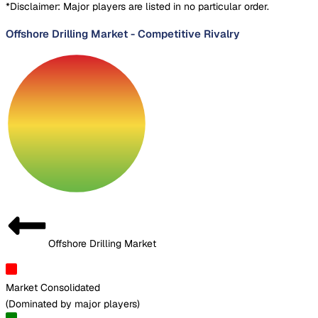
*Disclaimer: Major players are listed in no particular order.
Offshore Drilling Market
-
Competitive Rivalry
Offshore Drilling Market
Market Consolidated
(
Dominated by major players
)