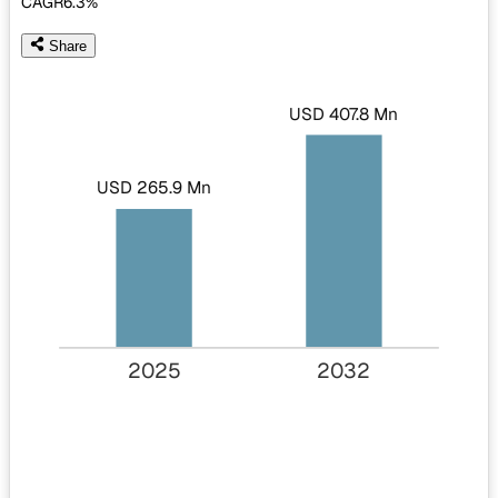
CAGR
6.3%
Share
USD 407.8 Mn
USD 265.9 Mn
2025
2032