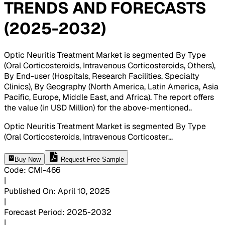
TRENDS AND FORECASTS
(2025-2032)
Optic Neuritis Treatment Market is segmented By Type
(Oral Corticosteroids, Intravenous Corticosteroids, Others),
By End-user (Hospitals, Research Facilities, Specialty
Clinics), By Geography (North America, Latin America, Asia
Pacific, Europe, Middle East, and Africa). The report offers
the value (in USD Million) for the above-mentioned.
.
Optic Neuritis Treatment Market is segmented By Type
(Oral Corticosteroids, Intravenous Corticoster
...
Buy Now
Request Free Sample
Code
:
CMI-
466
|
Published On
:
April 10, 2025
|
Forecast Period
:
2025-2032
|