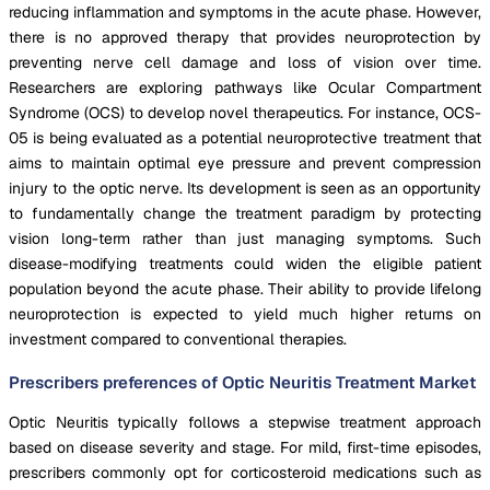
reducing inflammation and symptoms in the acute phase. However,
there is no approved therapy that provides neuroprotection by
preventing nerve cell damage and loss of vision over time.
Researchers are exploring pathways like Ocular Compartment
Syndrome (OCS) to develop novel therapeutics. For instance, OCS-
05 is being evaluated as a potential neuroprotective treatment that
aims to maintain optimal eye pressure and prevent compression
injury to the optic nerve. Its development is seen as an opportunity
to fundamentally change the treatment paradigm by protecting
vision long-term rather than just managing symptoms. Such
disease-modifying treatments could widen the eligible patient
population beyond the acute phase. Their ability to provide lifelong
neuroprotection is expected to yield much higher returns on
investment compared to conventional therapies.
Prescribers preferences of Optic Neuritis Treatment Market
Optic Neuritis typically follows a stepwise treatment approach
based on disease severity and stage. For mild, first-time episodes,
prescribers commonly opt for corticosteroid medications such as