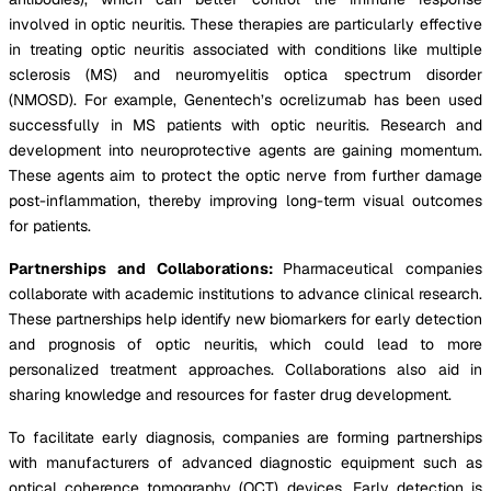
involved in optic neuritis. These therapies are particularly effective
in treating optic neuritis associated with conditions like multiple
sclerosis (MS) and neuromyelitis optica spectrum disorder
(NMOSD). For example, Genentech’s ocrelizumab has been used
successfully in MS patients with optic neuritis. Research and
development into neuroprotective agents are gaining momentum.
These agents aim to protect the optic nerve from further damage
post-inflammation, thereby improving long-term visual outcomes
for patients.
Partnerships and Collaborations:
Pharmaceutical companies
collaborate with academic institutions to advance clinical research.
These partnerships help identify new biomarkers for early detection
and prognosis of optic neuritis, which could lead to more
personalized treatment approaches. Collaborations also aid in
sharing knowledge and resources for faster drug development.
To facilitate early diagnosis, companies are forming partnerships
with manufacturers of advanced diagnostic equipment such as
optical coherence tomography (OCT) devices. Early detection is