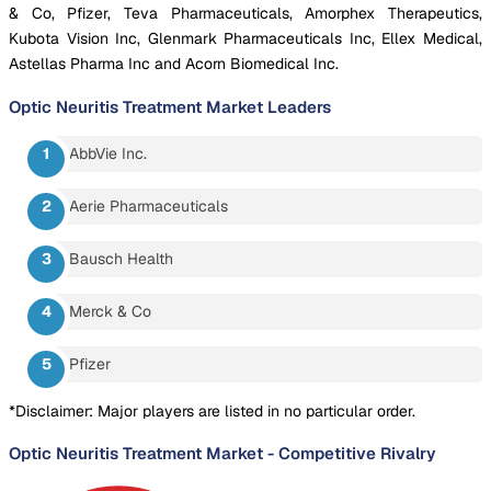
& Co, Pfizer, Teva Pharmaceuticals, Amorphex Therapeutics,
Kubota Vision Inc, Glenmark Pharmaceuticals Inc, Ellex Medical,
Astellas Pharma Inc and Acorn Biomedical Inc.
Optic Neuritis Treatment Market
Leaders
AbbVie Inc.
Aerie Pharmaceuticals
Bausch Health
Merck & Co
Pfizer
*Disclaimer: Major players are listed in no particular order.
Optic Neuritis Treatment Market
-
Competitive Rivalry