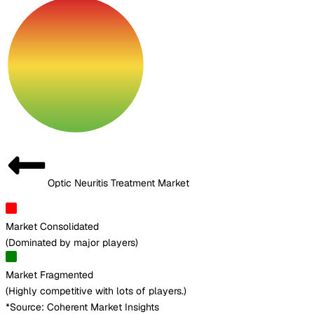
Optic Neuritis Treatment Market
Market Consolidated
(
Dominated by major players
)
Market Fragmented
(
Highly competitive with lots of players.
)
*Source: Coherent Market Insights