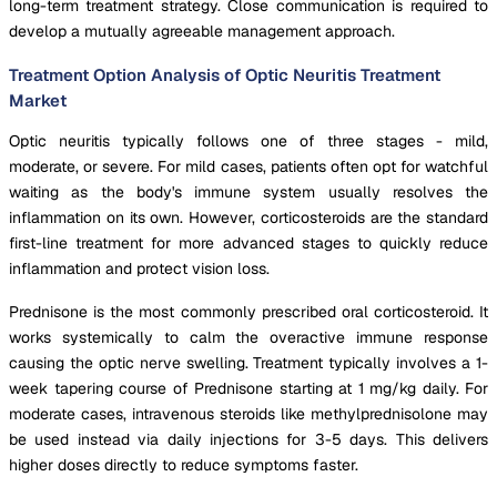
long-term treatment strategy. Close communication is required to
develop a mutually agreeable management approach.
Treatment Option Analysis of Optic Neuritis Treatment
Market
Optic neuritis typically follows one of three stages - mild,
moderate, or severe. For mild cases, patients often opt for watchful
waiting as the body's immune system usually resolves the
inflammation on its own. However, corticosteroids are the standard
first-line treatment for more advanced stages to quickly reduce
inflammation and protect vision loss.
Prednisone is the most commonly prescribed oral corticosteroid. It
works systemically to calm the overactive immune response
causing the optic nerve swelling. Treatment typically involves a 1-
week tapering course of Prednisone starting at 1 mg/kg daily. For
moderate cases, intravenous steroids like methylprednisolone may
be used instead via daily injections for 3-5 days. This delivers
higher doses directly to reduce symptoms faster.