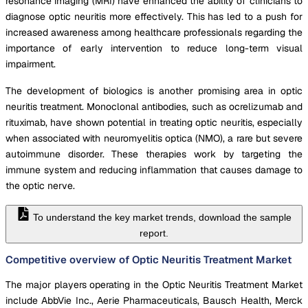
resonance imaging (MRI) have enhanced the ability of clinicians to
diagnose optic neuritis more effectively. This has led to a push for
increased awareness among healthcare professionals regarding the
importance of early intervention to reduce long-term visual
impairment.
The development of biologics is another promising area in optic
neuritis treatment. Monoclonal antibodies, such as ocrelizumab and
rituximab, have shown potential in treating optic neuritis, especially
when associated with neuromyelitis optica (NMO), a rare but severe
autoimmune disorder. These therapies work by targeting the
immune system and reducing inflammation that causes damage to
the optic nerve.
To understand the key market trends, download the sample
report.
Competitive overview of Optic Neuritis Treatment Market
The major players operating in the Optic Neuritis Treatment Market
include AbbVie Inc., Aerie Pharmaceuticals, Bausch Health, Merck