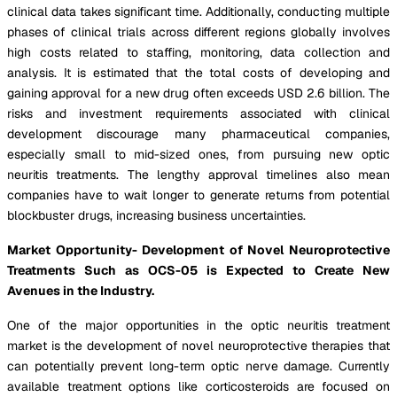
clinical data takes significant time. Additionally, conducting multiple
phases of clinical trials across different regions globally involves
high costs related to staffing, monitoring, data collection and
analysis. It is estimated that the total costs of developing and
gaining approval for a new drug often exceeds USD 2.6 billion. The
risks and investment requirements associated with clinical
development discourage many pharmaceutical companies,
especially small to mid-sized ones, from pursuing new optic
neuritis treatments. The lengthy approval timelines also mean
companies have to wait longer to generate returns from potential
blockbuster drugs, increasing business uncertainties.
Market Opportunity- Development of Novel Neuroprotective
Treatments Such as OCS-05 is Expected to Create New
Avenues in the Industry.
One of the major opportunities in the optic neuritis treatment
market is the development of novel neuroprotective therapies that
can potentially prevent long-term optic nerve damage. Currently
available treatment options like corticosteroids are focused on