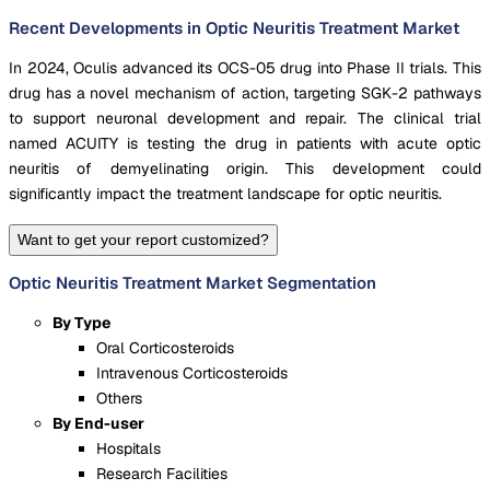
Recent Developments in Optic Neuritis Treatment Market
In 2024, Oculis advanced its OCS-05 drug into Phase II trials. This
drug has a novel mechanism of action, targeting SGK-2 pathways
to support neuronal development and repair. The clinical trial
named ACUITY is testing the drug in patients with acute optic
neuritis of demyelinating origin. This development could
significantly impact the treatment landscape for optic neuritis.
Want to get your report customized?
Optic Neuritis Treatment Market Segmentation
By Type
Oral Corticosteroids
Intravenous Corticosteroids
Others
By End-user
Hospitals
Research Facilities