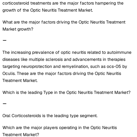
corticosteroid treatments are the major factors hampering the
growth of the Optic Neuritis Treatment Market.
What are the major factors driving the Optic Neuritis Treatment
Market growth?
The increasing prevalence of optic neuritis related to autoimmune
diseases like multiple sclerosis and advancements in therapies
targeting neuroprotection and remyelination, such as ocs-05 by
Oculis. These are the major factors driving the Optic Neuritis
Treatment Market.
Which is the leading Type in the Optic Neuritis Treatment Market?
Oral Corticosteroids is the leading type segment.
Which are the major players operating in the Optic Neuritis
Treatment Market?