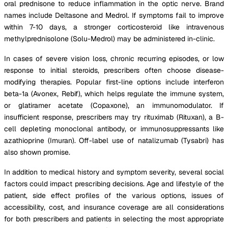
oral prednisone to reduce inflammation in the optic nerve. Brand
names include Deltasone and Medrol. If symptoms fail to improve
within 7-10 days, a stronger corticosteroid like intravenous
methylprednisolone (Solu-Medrol) may be administered in-clinic.
In cases of severe vision loss, chronic recurring episodes, or low
response to initial steroids, prescribers often choose disease-
modifying therapies. Popular first-line options include interferon
beta-1a (Avonex, Rebif), which helps regulate the immune system,
or glatiramer acetate (Copaxone), an immunomodulator. If
insufficient response, prescribers may try rituximab (Rituxan), a B-
cell depleting monoclonal antibody, or immunosuppressants like
azathioprine (Imuran). Off-label use of natalizumab (Tysabri) has
also shown promise.
In addition to medical history and symptom severity, several social
factors could impact prescribing decisions. Age and lifestyle of the
patient, side effect profiles of the various options, issues of
accessibility, cost, and insurance coverage are all considerations
for both prescribers and patients in selecting the most appropriate