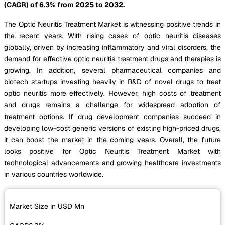
(CAGR) of 6.3% from 2025 to 2032.
The Optic Neuritis Treatment Market is witnessing positive trends in
the recent years. With rising cases of optic neuritis diseases
globally, driven by increasing inflammatory and viral disorders, the
demand for effective optic neuritis treatment drugs and therapies is
growing. In addition, several pharmaceutical companies and
biotech startups investing heavily in R&D of novel drugs to treat
optic neuritis more effectively. However, high costs of treatment
and drugs remains a challenge for widespread adoption of
treatment options. If drug development companies succeed in
developing low-cost generic versions of existing high-priced drugs,
it can boost the market in the coming years. Overall, the future
looks positive for Optic Neuritis Treatment Market with
technological advancements and growing healthcare investments
in various countries worldwide.
Market Size in USD
Mn