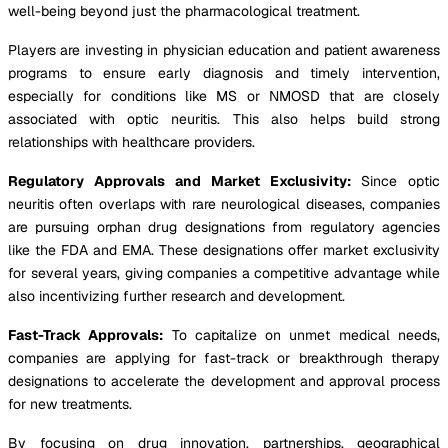
well-being beyond just the pharmacological treatment.
Players are investing in physician education and patient awareness
programs to ensure early diagnosis and timely intervention,
especially for conditions like MS or NMOSD that are closely
associated with optic neuritis. This also helps build strong
relationships with healthcare providers.
Regulatory Approvals and Market Exclusivity:
Since optic
neuritis often overlaps with rare neurological diseases, companies
are pursuing orphan drug designations from regulatory agencies
like the FDA and EMA. These designations offer market exclusivity
for several years, giving companies a competitive advantage while
also incentivizing further research and development.
Fast-Track Approvals:
To capitalize on unmet medical needs,
companies are applying for fast-track or breakthrough therapy
designations to accelerate the development and approval process
for new treatments.
By focusing on drug innovation, partnerships, geographical