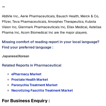
AbbVie Inc., Aerie Pharmaceuticals, Bausch Health, Merck & Co,
Pfizer, Teva Pharmaceuticals, Amorphex Therapeutics, Kubota
Vision Inc, Glenmark Pharmaceuticals Inc, Ellex Medical, Astellas
Pharma Inc, Acorn Biomedical Inc are the major players.
Missing comfort of reading report in your local language?
Find your preferred language :
Japanese
|
Korean
Related Reports in
Pharmaceutical
ePharmacy Market
Prostate Health Market
Paronychia Treatment Market
Necrotizing Fasciitis Treatment Market
For Business Enquiry :