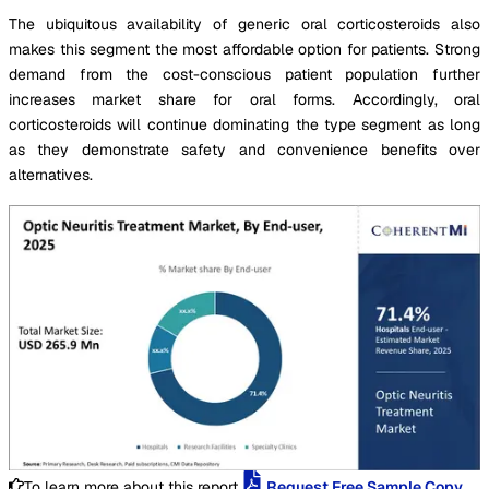
The ubiquitous availability of generic oral corticosteroids also
makes this segment the most affordable option for patients. Strong
demand from the cost-conscious patient population further
increases market share for oral forms. Accordingly, oral
corticosteroids will continue dominating the type segment as long
as they demonstrate safety and convenience benefits over
alternatives.
To learn more about this report,
Request Free Sample Copy