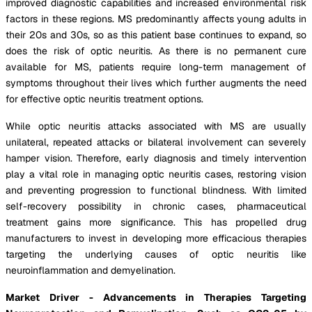
improved diagnostic capabilities and increased environmental risk
factors in these regions. MS predominantly affects young adults in
their 20s and 30s, so as this patient base continues to expand, so
does the risk of optic neuritis. As there is no permanent cure
available for MS, patients require long-term management of
symptoms throughout their lives which further augments the need
for effective optic neuritis treatment options.
While optic neuritis attacks associated with MS are usually
unilateral, repeated attacks or bilateral involvement can severely
hamper vision. Therefore, early diagnosis and timely intervention
play a vital role in managing optic neuritis cases, restoring vision
and preventing progression to functional blindness. With limited
self-recovery possibility in chronic cases, pharmaceutical
treatment gains more significance. This has propelled drug
manufacturers to invest in developing more efficacious therapies
targeting the underlying causes of optic neuritis like
neuroinflammation and demyelination.
Market Driver - Advancements in Therapies Targeting