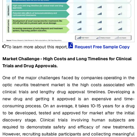
To learn more about this report,
Request Free Sample Copy
Market Challenge - High Costs and Long Timelines for Clinical
Trials and Drug Approvals.
One of the major challenges faced by companies operating in the
optic neuritis treatment market is the high costs associated with
clinical trials and lengthy drug approval timelines. Developing a
new drug and getting it approved is an expensive and time-
consuming process. On an average, it takes 10-15 years for a drug
to be developed, tested and approved for market after the initial
discovery stage. Clinical trials involving human subjects are
required to demonstrate safety and efficacy of new treatments.
However, recruiting suitable participants and collecting meaningful