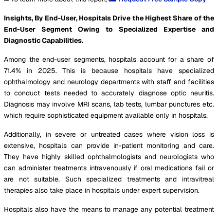
Insights, By End-User, Hospitals Drive the Highest Share of the
End-User Segment Owing to Specialized Expertise and
Diagnostic Capabilities.
Among the end-user segments, hospitals account for a share of
71.4% in 2025. This is because hospitals have specialized
ophthalmology and neurology departments with staff and facilities
to conduct tests needed to accurately diagnose optic neuritis.
Diagnosis may involve MRI scans, lab tests, lumbar punctures etc.
which require sophisticated equipment available only in hospitals.
Additionally, in severe or untreated cases where vision loss is
extensive, hospitals can provide in-patient monitoring and care.
They have highly skilled ophthalmologists and neurologists who
can administer treatments intravenously if oral medications fail or
are not suitable. Such specialized treatments and intravitreal
therapies also take place in hospitals under expert supervision.
Hospitals also have the means to manage any potential treatment