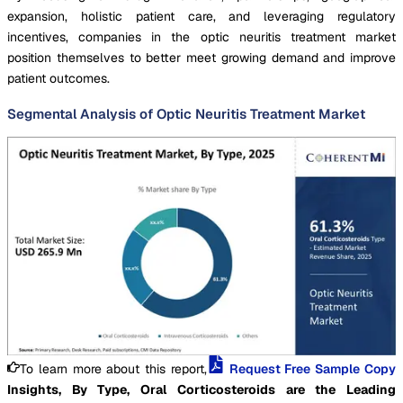
expansion, holistic patient care, and leveraging regulatory
incentives, companies in the optic neuritis treatment market
position themselves to better meet growing demand and improve
patient outcomes.
Segmental Analysis of Optic Neuritis Treatment Market
To learn more about this report,
Request Free Sample Copy
Insights, By Type, Oral Corticosteroids are the Leading