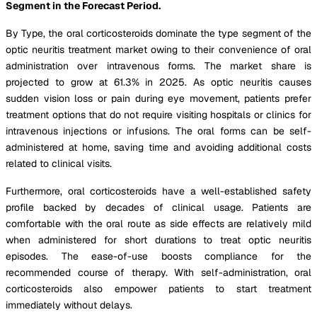
Segment in the Forecast Period.
By Type, the oral corticosteroids dominate the type segment of the
optic neuritis treatment market owing to their convenience of oral
administration over intravenous forms. The market share is
projected to grow at 61.3% in 2025. As optic neuritis causes
sudden vision loss or pain during eye movement, patients prefer
treatment options that do not require visiting hospitals or clinics for
intravenous injections or infusions. The oral forms can be self-
administered at home, saving time and avoiding additional costs
related to clinical visits.
Furthermore, oral corticosteroids have a well-established safety
profile backed by decades of clinical usage. Patients are
comfortable with the oral route as side effects are relatively mild
when administered for short durations to treat optic neuritis
episodes. The ease-of-use boosts compliance for the
recommended course of therapy. With self-administration, oral
corticosteroids also empower patients to start treatment
immediately without delays.