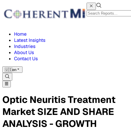
Home
Latest Insights
Industries
About Us
Contact Us
🇺🇸
en
Optic Neuritis Treatment
Market SIZE AND SHARE
ANALYSIS - GROWTH