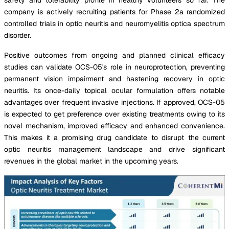
company is actively recruiting patients for Phase 2a randomized
controlled trials in optic neuritis and neuromyelitis optica spectrum
disorder.
Positive outcomes from ongoing and planned clinical efficacy
studies can validate OCS-05's role in neuroprotection, preventing
permanent vision impairment and hastening recovery in optic
neuritis. Its once-daily topical ocular formulation offers notable
advantages over frequent invasive injections. If approved, OCS-05
is expected to get preference over existing treatments owing to its
novel mechanism, improved efficacy and enhanced convenience.
This makes it a promising drug candidate to disrupt the current
optic neuritis management landscape and drive significant
revenues in the global market in the upcoming years.