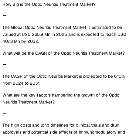
How Big is the Optic Neuritis Treatment Market?
The Global Optic Neuritis Treatment Market is estimated to be
valued at USD 265.9 Mn in 2025 and is expected to reach USD
407.8 Mn by 2032.
What will be the CAGR of the Optic Neuritis Treatment Market?
The CAGR of the Optic Neuritis Market is projected to be 6.10%
from 2024 to 2031.
What are the key factors hampering the growth of the Optic
Neuritis Treatment Market?
The high costs and long timelines for clinical trials and drug
approvals and potential side effects of immunomodulatory and