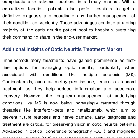
complications or adverse reactions in a timely manner. With a
centralized location, patients also prefer hospitals to get a
definitive diagnosis and coordinate any further management of
their condition conveniently. These advantages continue attracting
majority of the optic neuritis patient pool to hospitals, sustaining
their commanding share in the end-user market.
Additional Insights of Optic Neuritis Treatment Market
Immunomodulatory treatments have gained prominence as first-
line options for managing optic neuritis, particularly when
associated with conditions like multiple sclerosis (MS).
Corticosteroids, such as methylprednisolone, remain a standard
treatment, as they help reduce inflammation and accelerate
recovery. However, the long-term management of underlying
conditions like MS is now being increasingly targeted through
therapies like interferon-beta and natalizumab, which aim to
prevent future relapses and nerve damage. Early diagnosis and
treatment are critical for preserving vision in optic neuritis patients.
Advances in optical coherence tomography (OCT) and magnetic