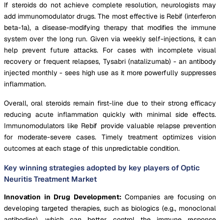
If steroids do not achieve complete resolution, neurologists may
add immunomodulator drugs. The most effective is Rebif (interferon
beta-1a), a disease-modifying therapy that modifies the immune
system over the long run. Given via weekly self-injections, it can
help prevent future attacks. For cases with incomplete visual
recovery or frequent relapses, Tysabri (natalizumab) - an antibody
injected monthly - sees high use as it more powerfully suppresses
inflammation.
Overall, oral steroids remain first-line due to their strong efficacy
reducing acute inflammation quickly with minimal side effects.
Immunomodulators like Rebif provide valuable relapse prevention
for moderate-severe cases. Timely treatment optimizes vision
outcomes at each stage of this unpredictable condition.
Key winning strategies adopted by key players of Optic
Neuritis Treatment Market
Innovation in Drug Development:
Companies are focusing on
developing targeted therapies, such as biologics (e.g., monoclonal
antibodies), which can better control the immune response