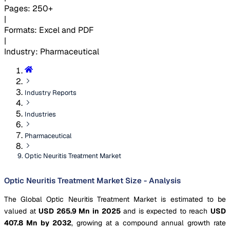
Pages
:
250+
|
Formats
:
Excel and PDF
|
Industry
:
Pharmaceutical
Industry Reports
Industries
Pharmaceutical
Optic Neuritis Treatment Market
Optic Neuritis Treatment Market Size - Analysis
The Global Optic Neuritis Treatment Market is estimated to be
valued at
USD 265.9 Mn in 2025
and is expected to reach
USD
407.8 Mn by 2032
, growing at a compound annual growth rate