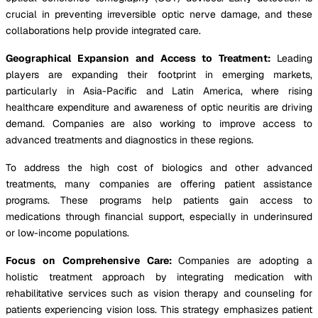
crucial in preventing irreversible optic nerve damage, and these
collaborations help provide integrated care.
Geographical Expansion and Access to Treatment:
Leading
players are expanding their footprint in emerging markets,
particularly in Asia-Pacific and Latin America, where rising
healthcare expenditure and awareness of optic neuritis are driving
demand. Companies are also working to improve access to
advanced treatments and diagnostics in these regions.
To address the high cost of biologics and other advanced
treatments, many companies are offering patient assistance
programs. These programs help patients gain access to
medications through financial support, especially in underinsured
or low-income populations.
Focus on Comprehensive Care:
Companies are adopting a
holistic treatment approach by integrating medication with
rehabilitative services such as vision therapy and counseling for
patients experiencing vision loss. This strategy emphasizes patient