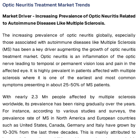
Optic Neuritis Treatment Market Trends
Market Driver - Increasing Prevalence of Optic Neuritis Related
to Autoimmune Diseases Like Multiple Sclerosis.
The increasing prevalence of optic neuritis globally, especially
those associated with autoimmune diseases like Multiple Sclerosis
(MS) has been a key driver augmenting the growth of optic neuritis
treatment market. Optic neuritis is an inflammation of the optic
nerve leading to temporal or permanent vision loss and pain in the
affected eye. It is highly prevalent in patients affected with multiple
sclerosis where it is one of the earliest and most common
symptoms presenting in about 25-50% of MS patients.
With nearly 2.3 Mn people affected by multiple sclerosis
worldwide, its prevalence has been rising gradually over the years.
For instance, according to various studies and surveys, the
prevalence rate of MS in North America and European countries
such as United States, Canada, Germany and Italy have grown by
10-30% from the last three decades. This is mainly attributed to