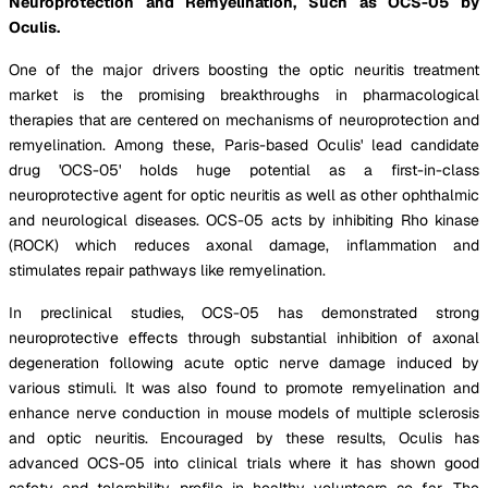
Neuroprotection and Remyelination, Such as OCS-05 by
Oculis.
One of the major drivers boosting the optic neuritis treatment
market is the promising breakthroughs in pharmacological
therapies that are centered on mechanisms of neuroprotection and
remyelination. Among these, Paris-based Oculis' lead candidate
drug 'OCS-05' holds huge potential as a first-in-class
neuroprotective agent for optic neuritis as well as other ophthalmic
and neurological diseases. OCS-05 acts by inhibiting Rho kinase
(ROCK) which reduces axonal damage, inflammation and
stimulates repair pathways like remyelination.
In preclinical studies, OCS-05 has demonstrated strong
neuroprotective effects through substantial inhibition of axonal
degeneration following acute optic nerve damage induced by
various stimuli. It was also found to promote remyelination and
enhance nerve conduction in mouse models of multiple sclerosis
and optic neuritis. Encouraged by these results, Oculis has
advanced OCS-05 into clinical trials where it has shown good
safety and tolerability profile in healthy volunteers so far. The