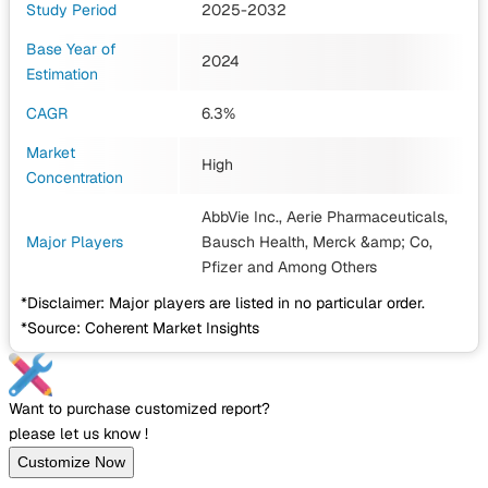
Study Period
2025-2032
Base Year of
2024
Estimation
CAGR
6.3%
Market
High
Concentration
AbbVie Inc., Aerie Pharmaceuticals,
Major Players
Bausch Health, Merck &amp; Co,
Pfizer
and Among Others
*Disclaimer: Major players are listed in no particular order.
*Source: Coherent Market Insights
Want to purchase customized report?
please let us know !
Customize Now