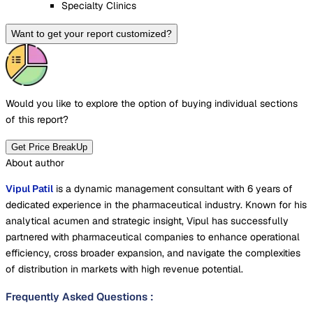
Specialty Clinics
Want to get your report customized?
Would you like to explore the option of buying
individual sections
of this report?
Get Price BreakUp
About author
Vipul Patil
is a dynamic management consultant with 6 years of
dedicated experience in the pharmaceutical industry. Known for his
analytical acumen and strategic insight, Vipul has successfully
partnered with pharmaceutical companies to enhance operational
efficiency, cross broader expansion, and navigate the complexities
of distribution in markets with high revenue potential.
Frequently Asked Questions
: