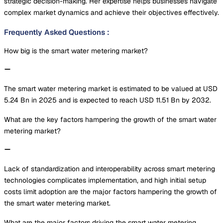
strategic decision-making. Her expertise helps businesses navigate
complex market dynamics and achieve their objectives effectively.
Frequently Asked Questions
:
How big is the smart water metering market?
The smart water metering market is estimated to be valued at USD
5.24 Bn in 2025 and is expected to reach USD 11.51 Bn by 2032.
What are the key factors hampering the growth of the smart water
metering market?
Lack of standardization and interoperability across smart metering
technologies complicates implementation, and high initial setup
costs limit adoption are the major factors hampering the growth of
the smart water metering market.
What are the major factors driving the smart water metering