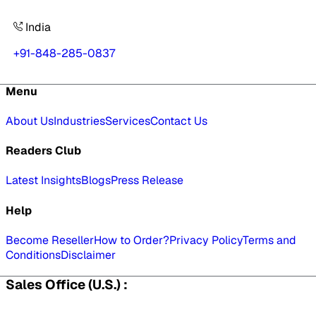
India
+91-848-285-0837
Menu
About Us
Industries
Services
Contact Us
Readers Club
Latest Insights
Blogs
Press Release
Help
Become Reseller
How to Order?
Privacy Policy
Terms and
Conditions
Disclaimer
Sales Office (U.S.) :