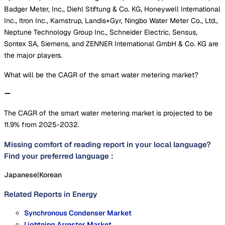
Badger Meter, Inc., Diehl Stiftung & Co. KG, Honeywell International
Inc., Itron Inc., Kamstrup, Landis+Gyr, Ningbo Water Meter Co., Ltd.,
Neptune Technology Group Inc., Schneider Electric, Sensus,
Sontex SA, Siemens, and ZENNER International GmbH & Co. KG are
the major players.
What will be the CAGR of the smart water metering market?
The CAGR of the smart water metering market is projected to be
11.9% from 2025-2032.
Missing comfort of reading report in your local language?
Find your preferred language :
Japanese
|
Korean
Related Reports in
Energy
Synchronous Condenser Market
Lightning Arrester Market