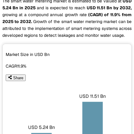
The smart water metering market is estimated to be valued at
USD
5.24 Bn in 2025
and is expected to reach
USD 11.51 Bn by 2032,
growing at a compound annual growth rate
(CAGR) of 11.9% from
2025 to 2032.
Growth of the smart water metering market can be
attributed to the implementation of smart metering systems across
developed regions to detect leakages and monitor water usage.
Market Size in USD
Bn
CAGR
11.9%
Share
USD 11.51 Bn
USD 5.24 Bn