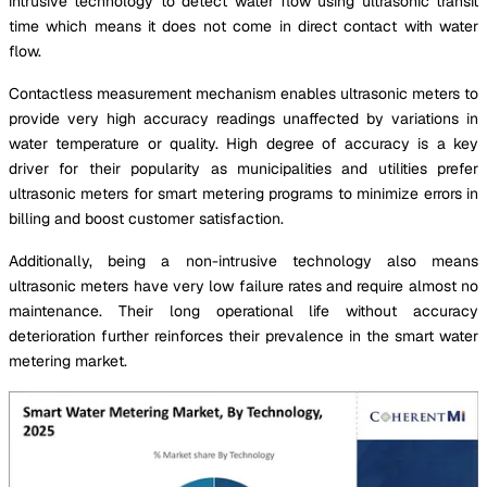
intrusive technology to detect water flow using ultrasonic transit
time which means it does not come in direct contact with water
flow.
Contactless measurement mechanism enables ultrasonic meters to
provide very high accuracy readings unaffected by variations in
water temperature or quality. High degree of accuracy is a key
driver for their popularity as municipalities and utilities prefer
ultrasonic meters for smart metering programs to minimize errors in
billing and boost customer satisfaction.
Additionally, being a non-intrusive technology also means
ultrasonic meters have very low failure rates and require almost no
maintenance. Their long operational life without accuracy
deterioration further reinforces their prevalence in the smart water
metering market.