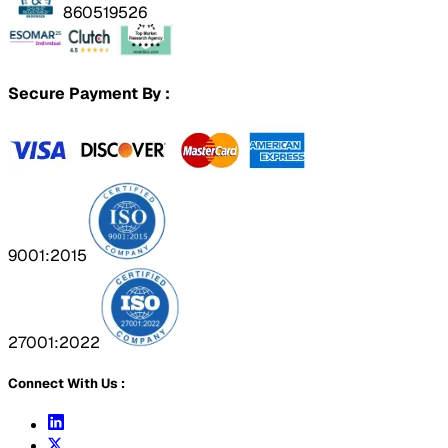
860519526
Secure Payment By :
9001:2015
27001:2022
Connect With Us :