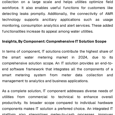
collection on a large scale and helps utilities optimize field
workforce. It also enables useful functions for customers like
detecting leaks promptly. Additionally, the connectivity of AMR
technology supports ancillary applications such as usage
monitoring, consumption analytics and alert services. These added
functionalities increase its appeal among water utilities.
Insights, By Component: Comprehensive IT Solution Scope
In terms of component, IT solutions contribute the highest share of
the smart water metering market in 2024, due to its
comprehensive solution scope. An IT solution provides an end-to-
end software framework that integrates all the components of a
smart metering system from meter data collection and
management to analytics and business applications.
As a complete solution, IT component addresses diverse needs of
utilities from commercial to technical to enhance overall
productivity. Its broader scope compared to individual hardware
components makes IT solution a preferred choice. An integrated IT
platform also streamlines meter-to-cash processes, improves