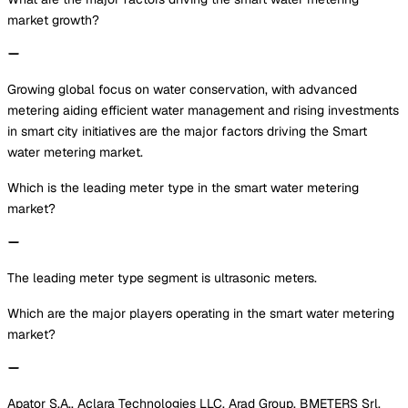
market growth?
Growing global focus on water conservation, with advanced
metering aiding efficient water management and rising investments
in smart city initiatives are the major factors driving the Smart
water metering market.
Which is the leading meter type in the smart water metering
market?
The leading meter type segment is ultrasonic meters.
Which are the major players operating in the smart water metering
market?
Apator S.A., Aclara Technologies LLC, Arad Group, BMETERS Srl,