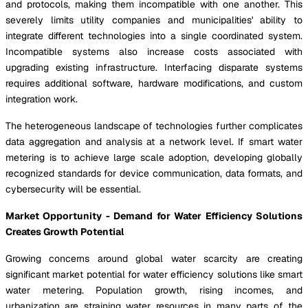
and protocols, making them incompatible with one another. This
severely limits utility companies and municipalities' ability to
integrate different technologies into a single coordinated system.
Incompatible systems also increase costs associated with
upgrading existing infrastructure. Interfacing disparate systems
requires additional software, hardware modifications, and custom
integration work.
The heterogeneous landscape of technologies further complicates
data aggregation and analysis at a network level. If smart water
metering is to achieve large scale adoption, developing globally
recognized standards for device communication, data formats, and
cybersecurity will be essential.
Market Opportunity - Demand for Water Efficiency Solutions
Creates Growth Potential
Growing concerns around global water scarcity are creating
significant market potential for water efficiency solutions like smart
water metering. Population growth, rising incomes, and
urbanization are straining water resources in many parts of the