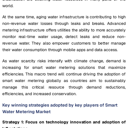
world.
At the same time, aging water infrastructure is contributing to high
non-revenue water losses through leaks and breaks. Advanced
metering infrastructure offers utilities the ability to more accurately
monitor real-time water usage, detect leaks and reduce non-
revenue water. They also empower customers to better manage
their water consumption through mobile apps and data access.
As water scarcity risks intensify with climate change, demand is
increasing for smart water metering solutions that maximize
efficiencies. This macro trend will continue driving the adoption of
smart water metering globally as countries aim to sustainably
manage this critical resource through demand reductions,
efficiencies, and increased conservation.
Key winning strategies adopted by key players of Smart
Water Metering Market
Strategy 1: Focus on technology innovation and adoption of