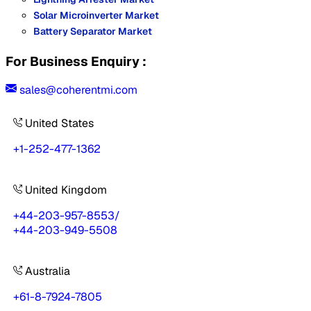
Solar Microinverter Market
Battery Separator Market
For Business Enquiry :
sales@coherentmi.com
United States
+1-252-477-1362
United Kingdom
+44-203-957-8553
/
+44-203-949-5508
Australia
+61-8-7924-7805