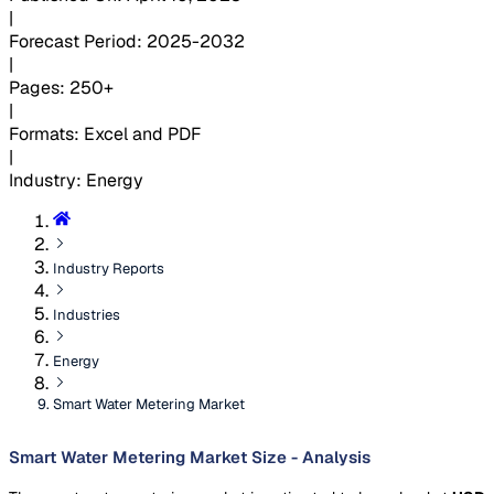
|
Forecast Period
:
2025-2032
|
Pages
:
250+
|
Formats
:
Excel and PDF
|
Industry
:
Energy
Industry Reports
Industries
Energy
Smart Water Metering Market
Smart Water Metering Market Size - Analysis