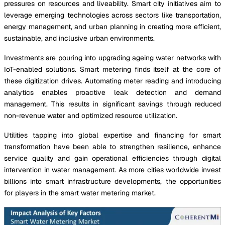
pressures on resources and liveability. Smart city initiatives aim to
leverage emerging technologies across sectors like transportation,
energy management, and urban planning in creating more efficient,
sustainable, and inclusive urban environments.
Investments are pouring into upgrading ageing water networks with
IoT-enabled solutions. Smart metering finds itself at the core of
these digitization drives. Automating meter reading and introducing
analytics enables proactive leak detection and demand
management. This results in significant savings through reduced
non-revenue water and optimized resource utilization.
Utilities tapping into global expertise and financing for smart
transformation have been able to strengthen resilience, enhance
service quality and gain operational efficiencies through digital
intervention in water management. As more cities worldwide invest
billions into smart infrastructure developments, the opportunities
for players in the smart water metering market.