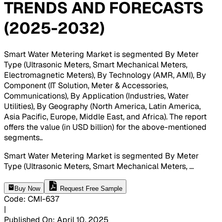
TRENDS AND FORECASTS
(2025-2032)
Smart Water Metering Market is segmented By Meter
Type (Ultrasonic Meters, Smart Mechanical Meters,
Electromagnetic Meters), By Technology (AMR, AMI), By
Component (IT Solution, Meter & Accessories,
Communications), By Application (Industries, Water
Utilities), By Geography (North America, Latin America,
Asia Pacific, Europe, Middle East, and Africa). The report
offers the value (in USD billion) for the above-mentioned
segments.
.
Smart Water Metering Market is segmented By Meter
Type (Ultrasonic Meters, Smart Mechanical Meters,
...
Buy Now
Request Free Sample
Code
:
CMI-
637
|
Published On
:
April 10, 2025