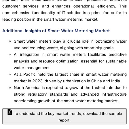
customer services and enhances operational efficiency. This
comprehensive functionality of IT solution is a prime factor for its
leading position in the smart water metering market.
Additional Insights of Smart Water Metering Market
Smart water meters play a crucial role in optimizing water
use and reducing waste, aligning with smart city goals.
AI integration in smart water meters facilitates predictive
analysis and resource optimization, essential for sustainable
water management.
Asia Pacific held the largest share in smart water metering
market in 2023, driven by urbanization in China and India.
North America is expected to grow at the fastest rate due to
strong regulatory standards and advanced infrastructure
accelerating growth of the smart water metering market.
To understand the key market trends, download the sample
report.