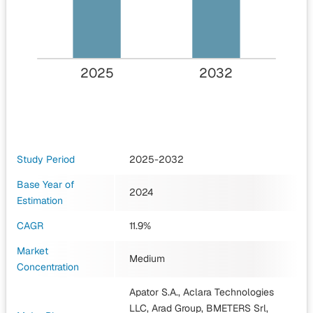
2025
2032
Study Period
2025-2032
Base Year of
2024
Estimation
CAGR
11.9%
Market
Medium
Concentration
Apator S.A., Aclara Technologies
LLC, Arad Group, BMETERS Srl,