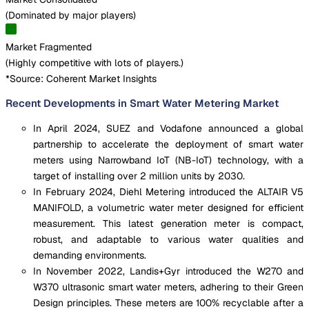
(
Dominated by major players
)
Market Fragmented
(
Highly competitive with lots of players.
)
*Source: Coherent Market Insights
Recent Developments in Smart Water Metering Market
In April 2024, SUEZ and Vodafone announced a global
partnership to accelerate the deployment of smart water
meters using Narrowband IoT (NB-IoT) technology, with a
target of installing over 2 million units by 2030.
In February 2024, Diehl Metering introduced the ALTAIR V5
MANIFOLD, a volumetric water meter designed for efficient
measurement. This latest generation meter is compact,
robust, and adaptable to various water qualities and
demanding environments.
In November 2022, Landis+Gyr introduced the W270 and
W370 ultrasonic smart water meters, adhering to their Green
Design principles. These meters are 100% recyclable after a