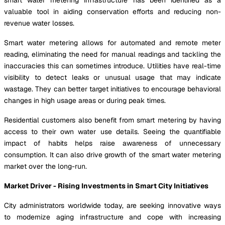
valuable tool in aiding conservation efforts and reducing non-
revenue water losses.
Smart water metering allows for automated and remote meter
reading, eliminating the need for manual readings and tackling the
inaccuracies this can sometimes introduce. Utilities have real-time
visibility to detect leaks or unusual usage that may indicate
wastage. They can better target initiatives to encourage behavioral
changes in high usage areas or during peak times.
Residential customers also benefit from smart metering by having
access to their own water use details. Seeing the quantifiable
impact of habits helps raise awareness of unnecessary
consumption. It can also drive growth of the smart water metering
market over the long-run.
Market Driver - Rising Investments in Smart City Initiatives
City administrators worldwide today, are seeking innovative ways
to modernize aging infrastructure and cope with increasing