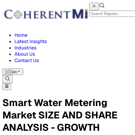
Home
Latest Insights
Industries
About Us
Contact Us
🇺🇸
en
Smart Water Metering
Market SIZE AND SHARE
ANALYSIS - GROWTH