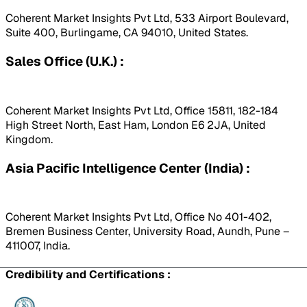
Coherent Market Insights Pvt Ltd, 533 Airport Boulevard,
Suite 400, Burlingame, CA 94010, United States.
Sales Office (U.K.) :
Coherent Market Insights Pvt Ltd, Office 15811, 182-184
High Street North, East Ham, London E6 2JA, United
Kingdom.
Asia Pacific Intelligence Center (India) :
Coherent Market Insights Pvt Ltd, Office No 401-402,
Bremen Business Center, University Road, Aundh, Pune –
411007, India.
Credibility and Certifications :