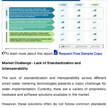
To learn more about this report,
Request Free Sample Copy
Market Challenge - Lack of Standardization and
Interoperability
The lack of standardization and interoperability across different
smart water metering technologies presents a major challenge for
wider implementation. Currently, there are a variety of proprietary
hardware and software solutions available in the market.
However, these solutions often do not follow common standards