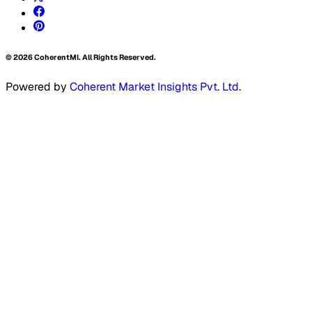
©
2026
CoherentMI. All Rights Reserved.
Powered by
Coherent Market Insights Pvt. Ltd.