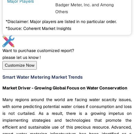
Major Players
Badger Meter, Inc.
and Among
Others
*Disclaimer: Major players are listed in no particular order.
*Source: Coherent Market Insights
Want to purchase customized report?
please let us know !
Customize Now
Smart Water Metering Market Trends
Market Driver - Growing Global Focus on Water Conservation
Many regions around the world are facing water scarcity issues,
with some predicting potential water crises if consumption and loss
is not curtailed. As a result, there is a growing impetus on
implementing strategies and technologies that promote the
efficient and sustainable use of this precious resource. Advanced,
smart water metering infrastructure has been identified as a