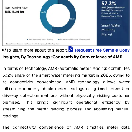
To learn more about this report,
Request Free Sample Copy
Insights, By Technology: Connectivity Convenience of AMR
In terms of technology, AMR (automatic meter reading) contributes
57.2% share of the smart water metering market in 2025, owing to
its connectivity convenience. AMR technology allows water
utilities to remotely obtain meter readings using fixed network or
drive-by collection methods without physically visiting customer
premises. This brings significant operational efficiency by
streamlining the meter reading process and abolishing manual
readings.
The connectivity convenience of AMR simplifies meter data