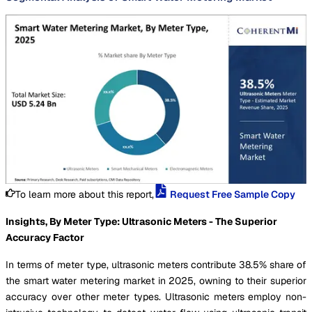
To learn more about this report,
Request Free Sample Copy
Insights, By Meter Type: Ultrasonic Meters - The Superior
Accuracy Factor
In terms of meter type, ultrasonic meters contribute 38.5% share of
the smart water metering market in 2025, owning to their superior
accuracy over other meter types. Ultrasonic meters employ non-