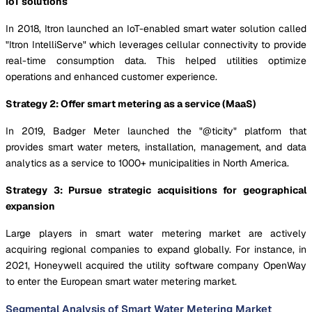
IoT solutions
In 2018, Itron launched an IoT-enabled smart water solution called
"Itron IntelliServe" which leverages cellular connectivity to provide
real-time consumption data. This helped utilities optimize
operations and enhanced customer experience.
Strategy 2: Offer smart metering as a service (MaaS)
In 2019, Badger Meter launched the "@ticity" platform that
provides smart water meters, installation, management, and data
analytics as a service to 1000+ municipalities in North America.
Strategy 3: Pursue strategic acquisitions for geographical
expansion
Large players in smart water metering market are actively
acquiring regional companies to expand globally. For instance, in
2021, Honeywell acquired the utility software company OpenWay
to enter the European smart water metering market.
Segmental Analysis of Smart Water Metering Market