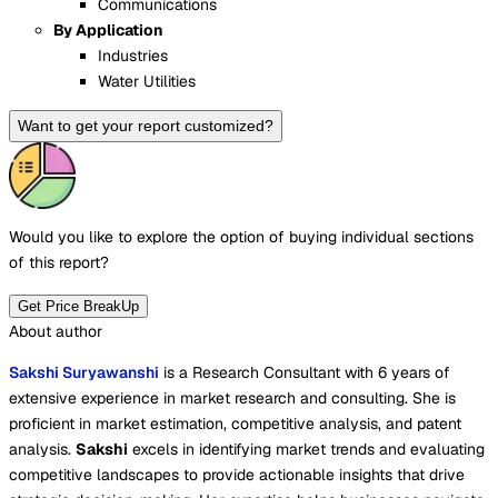
Communications
By Application
Industries
Water Utilities
Want to get your report customized?
Would you like to explore the option of buying
individual sections
of this report?
Get Price BreakUp
About author
Sakshi Suryawanshi
is a Research Consultant with 6 years of
extensive experience in market research and consulting. She is
proficient in market estimation, competitive analysis, and patent
analysis.
Sakshi
excels in identifying market trends and evaluating
competitive landscapes to provide actionable insights that drive