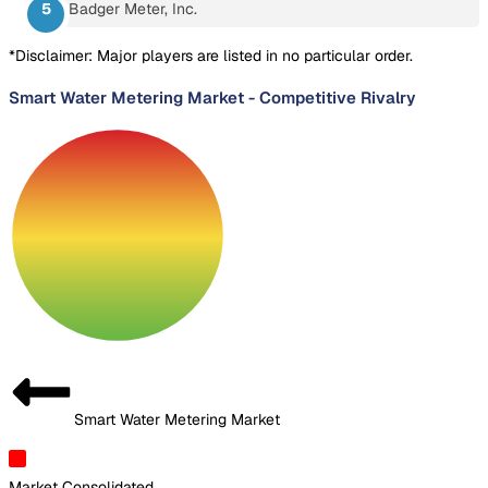
Badger Meter, Inc.
*Disclaimer: Major players are listed in no particular order.
Smart Water Metering Market
-
Competitive Rivalry
Smart Water Metering Market
Market Consolidated