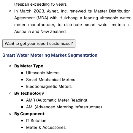
lifespan exceeding 15 years.
In March 2023, Avnet, Inc. renewed its Master Distribution
Agreement (MDA) with Huizhong, a leading ultrasonic water
meter manufacturer, to distribute smart water meters in
Australia and New Zealand.
Want to get your report customized?
Smart Water Metering Market Segmentation
By Meter Type
Ultrasonic Meters
Smart Mechanical Meters
Electromagnetic Meters
By Technology
AMR (Automatic Meter Reading)
AMI (Advanced Metering Infrastructure)
By Component
IT Solution
Meter & Accessories