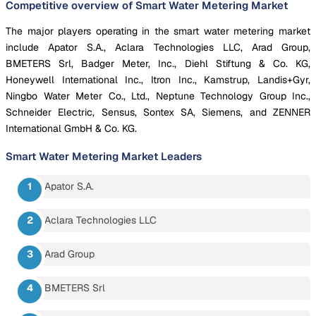
Competitive overview of Smart Water Metering Market
The major players operating in the smart water metering market
include Apator S.A., Aclara Technologies LLC, Arad Group,
BMETERS Srl, Badger Meter, Inc., Diehl Stiftung & Co. KG,
Honeywell International Inc., Itron Inc., Kamstrup, Landis+Gyr,
Ningbo Water Meter Co., Ltd., Neptune Technology Group Inc.,
Schneider Electric, Sensus, Sontex SA, Siemens, and ZENNER
International GmbH & Co. KG.
Smart Water Metering Market
Leaders
Apator S.A.
Aclara Technologies LLC
Arad Group
BMETERS Srl