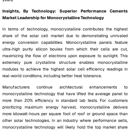
Insights, By Technology: Superior Performance Cements
Market Leadership for Monocrystalline Technology
In terms of technology, monocrystalline contributes the highest
share of the solar cell market due to demonstrating unrivaled
energy conversion capabilities. Monocrystalline panels feature
ultra-high purity silicon boules from which their cells are cut,
maximizing the flow of electrons upon exposure to sunlight. This
extremely pure crystalline structure enables monocrystalline
modules to achieve the highest solar cell efficiency readings in
real-world conditions, including better heat tolerance.
Manufacturers continue architectural enhancements to
monocrystalline technology that have lifted the average panel to
more than 20% efficiency in standard lab tests. For customers
prioritizing maximum energy harvest, monocrystalline delivers
more kilowatt-hours per square foot of roof or ground space than
other solar technologies. In an industry where performance sells,
monocrystalline technology will likely hold the top market share