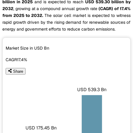
billion in 2025
and is expected to reach
USD 539.30 billion by
2032
, growing at a compound annual growth rate
(CAGR) of 17.4%
from 2025 to 2032.
The solar cell market is expected to witness
rapid growth driven by the rising demand for renewable sources of
energy and government efforts to reduce carbon emissions.
Market Size in USD
Bn
CAGR
17.4%
Share
USD 539.3 Bn
USD 175.45 Bn