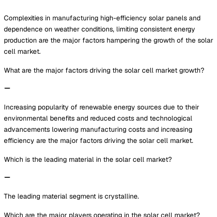
Complexities in manufacturing high-efficiency solar panels and
dependence on weather conditions, limiting consistent energy
production are the major factors hampering the growth of the solar
cell market.
What are the major factors driving the solar cell market growth?
Increasing popularity of renewable energy sources due to their
environmental benefits and reduced costs and technological
advancements lowering manufacturing costs and increasing
efficiency are the major factors driving the solar cell market.
Which is the leading material in the solar cell market?
The leading material segment is crystalline.
Which are the major players operating in the solar cell market?