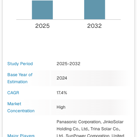
2025
2032
Study Period
2025-2032
Base Year of
2024
Estimation
CAGR
17.4%
Market
High
Concentration
Panasonic Corporation, JinkoSolar
Holding Co., Ltd., Trina Solar Co.,
Major Players
Ltd., SunPower Corporation, United