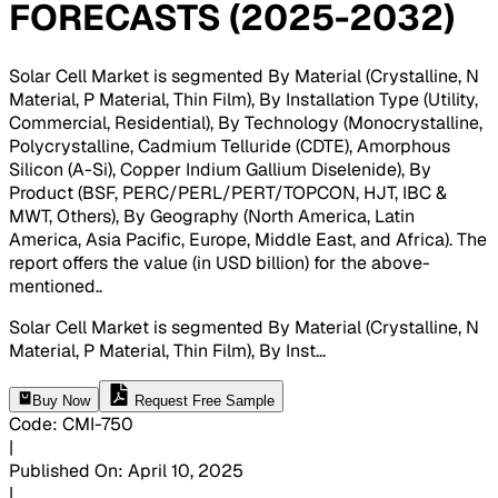
FORECASTS (2025-2032)
Solar Cell Market is segmented By Material (Crystalline, N
Material, P Material, Thin Film), By Installation Type (Utility,
Commercial, Residential), By Technology (Monocrystalline,
Polycrystalline, Cadmium Telluride (CDTE), Amorphous
Silicon (A-Si), Copper Indium Gallium Diselenide), By
Product (BSF, PERC/PERL/PERT/TOPCON, HJT, IBC &
MWT, Others), By Geography (North America, Latin
America, Asia Pacific, Europe, Middle East, and Africa). The
report offers the value (in USD billion) for the above-
mentioned.
.
Solar Cell Market is segmented By Material (Crystalline, N
Material, P Material, Thin Film), By Inst
...
Buy Now
Request Free Sample
Code
:
CMI-
750
|
Published On
:
April 10, 2025
|