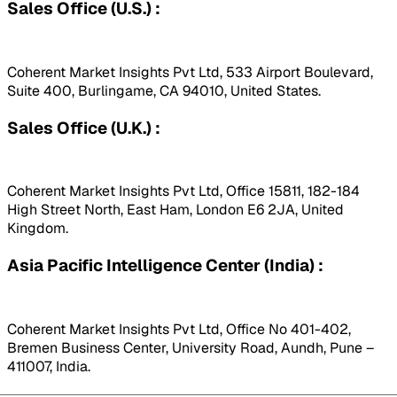
Sales Office (U.S.) :
Coherent Market Insights Pvt Ltd, 533 Airport Boulevard,
Suite 400, Burlingame, CA 94010, United States.
Sales Office (U.K.) :
Coherent Market Insights Pvt Ltd, Office 15811, 182-184
High Street North, East Ham, London E6 2JA, United
Kingdom.
Asia Pacific Intelligence Center (India) :
Coherent Market Insights Pvt Ltd, Office No 401-402,
Bremen Business Center, University Road, Aundh, Pune –
411007, India.