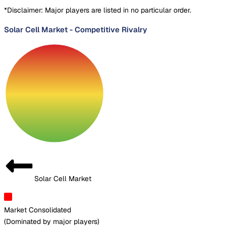
*Disclaimer: Major players are listed in no particular order.
Solar Cell Market
-
Competitive Rivalry
Solar Cell Market
Market Consolidated
(
Dominated by major players
)