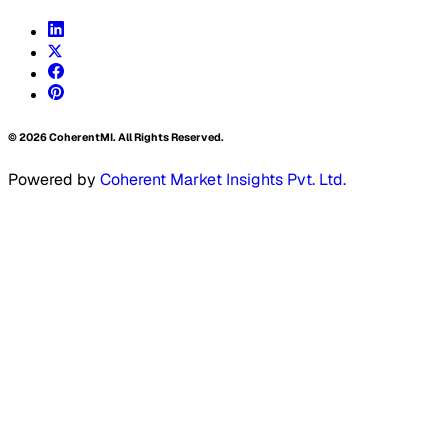
©
2026
CoherentMI. All Rights Reserved.
Powered by
Coherent Market Insights Pvt. Ltd.