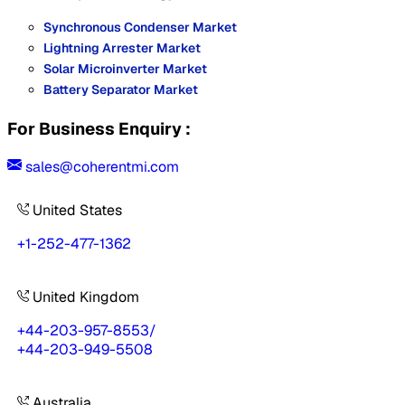
Synchronous Condenser Market
Lightning Arrester Market
Solar Microinverter Market
Battery Separator Market
For Business Enquiry :
sales@coherentmi.com
United States
+1-252-477-1362
United Kingdom
+44-203-957-8553
/
+44-203-949-5508
Australia