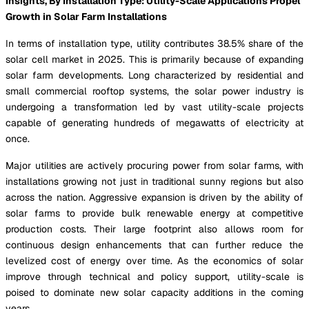
Insights, By Installation Type: Utility-Scale Applications Propel
Growth in Solar Farm Installations
In terms of installation type, utility contributes 38.5% share of the
solar cell market in 2025. This is primarily because of expanding
solar farm developments. Long characterized by residential and
small commercial rooftop systems, the solar power industry is
undergoing a transformation led by vast utility-scale projects
capable of generating hundreds of megawatts of electricity at
once.
Major utilities are actively procuring power from solar farms, with
installations growing not just in traditional sunny regions but also
across the nation. Aggressive expansion is driven by the ability of
solar farms to provide bulk renewable energy at competitive
production costs. Their large footprint also allows room for
continuous design enhancements that can further reduce the
levelized cost of energy over time. As the economics of solar
improve through technical and policy support, utility-scale is
poised to dominate new solar capacity additions in the coming
years.