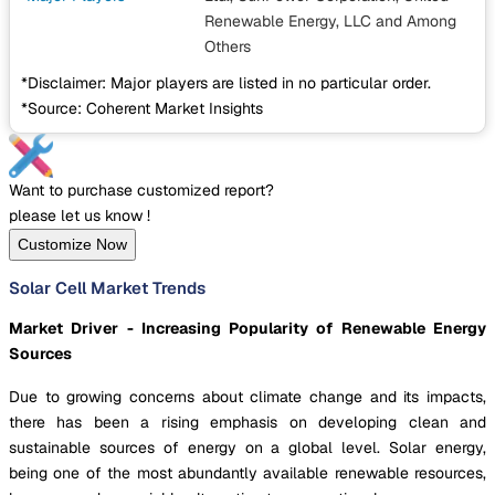
Renewable Energy, LLC
and Among
Others
*Disclaimer: Major players are listed in no particular order.
*Source: Coherent Market Insights
Want to purchase customized report?
please let us know !
Customize Now
Solar Cell Market Trends
Market Driver - Increasing Popularity of Renewable Energy
Sources
Due to growing concerns about climate change and its impacts,
there has been a rising emphasis on developing clean and
sustainable sources of energy on a global level. Solar energy,
being one of the most abundantly available renewable resources,