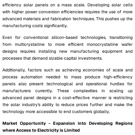
efficiency solar panels on a mass scale. Developing solar cells
with higher power conversion efficiencies requires the use of more
advanced materials and fabrication techniques. This pushes up the
manufacturing costs significantly.
Even for conventional silicon-based technologies, transitioning
from multicrystalline to more efficient monocrystalline wafer
designs requires installing new manufacturing equipment and
processes that demand sizable capital investments.
Additionally, factors such as achieving economies of scale and
process automation needed to mass produce high-efficiency
panels also present technological and operational hurdles for
manufacturers currently. These complexities in scaling up
advanced panel designs in a cost-effective manner is restricting
the solar industry's ability to reduce prices further and make the
technology more accessible to end customers globally.
Market Opportunity - Expansion into Developing Regions
where Access to Electricity is Limited