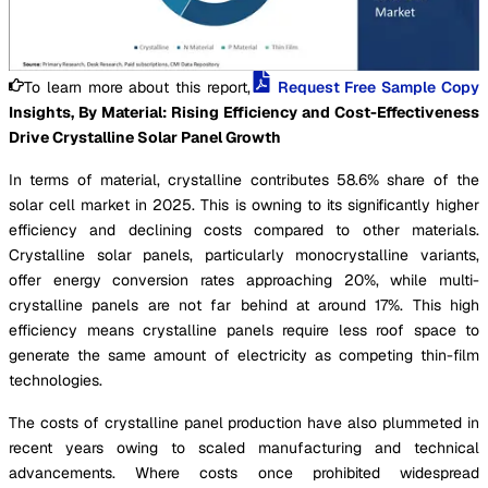
To learn more about this report,
Request Free Sample Copy
Insights, By Material: Rising Efficiency and Cost-Effectiveness
Drive Crystalline Solar Panel Growth
In terms of material, crystalline contributes 58.6% share of the
solar cell market in 2025. This is owning to its significantly higher
efficiency and declining costs compared to other materials.
Crystalline solar panels, particularly monocrystalline variants,
offer energy conversion rates approaching 20%, while multi-
crystalline panels are not far behind at around 17%. This high
efficiency means crystalline panels require less roof space to
generate the same amount of electricity as competing thin-film
technologies.
The costs of crystalline panel production have also plummeted in
recent years owing to scaled manufacturing and technical
advancements. Where costs once prohibited widespread