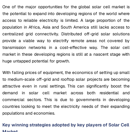
One of the major opportunities for the global solar cell market is
the potential to expand into developing regions of the world where
access to reliable electricity is limited. A large proportion of the
population in Africa, Asia and South America still lacks access to
centralized grid connectivity. Distributed off-grid solar solutions
provide a viable way to electrify remote areas not covered by
transmission networks in a cost-effective way. The solar cell
market in these developing regions is still at a nascent stage with
huge untapped potential for growth.
With falling prices of equipment, the economics of setting up small
to medium-scale off-grid and rooftop solar projects are becoming
attractive even in rural settings. This can significantly boost the
demand in solar cell market across both residential and
commercial sectors. This is due to governments in developing
countries looking to meet the electricity needs of their expanding
populations and economies.
Key winning strategies adopted by key players of Solar Cell
Market