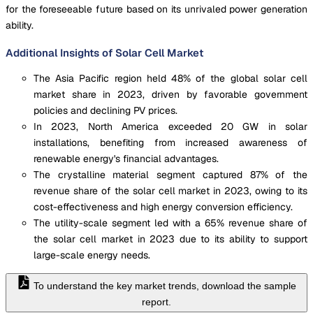
for the foreseeable future based on its unrivaled power generation
ability.
Additional Insights of Solar Cell Market
The Asia Pacific region held 48% of the global solar cell
market share in 2023, driven by favorable government
policies and declining PV prices.
In 2023, North America exceeded 20 GW in solar
installations, benefiting from increased awareness of
renewable energy's financial advantages.
The crystalline material segment captured 87% of the
revenue share of the solar cell market in 2023, owing to its
cost-effectiveness and high energy conversion efficiency.
The utility-scale segment led with a 65% revenue share of
the solar cell market in 2023 due to its ability to support
large-scale energy needs.
To understand the key market trends, download the sample
report.