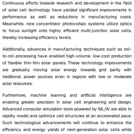
Continuous efforts towards research and development in the field
of solar cell technology have yielded significant improvements in
performance as well as reductions in manufacturing costs.
Meanwhile, new concentrator photovoltaic systems utilize optics
to focus sunlight onto highly efficient multi-junction solar cells,
thereby increasing efficiency levels.
Additionally, advances in manufacturing techniques such as roll-
to-roll processing have enabled high-volume, low-cost production
of flexible thin-film solar panels. These technology improvements
are gradually moving solar energy towards grid parity with
traditional power sources even in regions with low or moderate
solar resources.
Furthermore, machine learning and artificial intelligence are
enabling greater precision in solar cell engineering and design.
Advanced computer simulation tools powered by ML/AI are able to
rapidly model and optimize cell structures at an accelerated pace.
Such technological advancements will continue to enhance the
efficiency and energy yields of next-generation solar cells while