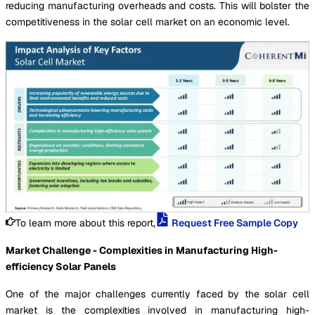
reducing manufacturing overheads and costs. This will bolster the
competitiveness in the solar cell market on an economic level.
To learn more about this report,
Request Free Sample Copy
Market Challenge - Complexities in Manufacturing High-
efficiency Solar Panels
One of the major challenges currently faced by the solar cell
market is the complexities involved in manufacturing high-