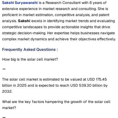
Sakshi Suryawanshi
is a Research Consultant with 6 years of
extensive experience in market research and consulting. She is
proficient in market estimation, competitive analysis, and patent
analysis.
Sakshi
excels in identifying market trends and evaluating
competitive landscapes to provide actionable insights that drive
strategic decision-making. Her expertise helps businesses navigate
complex market dynamics and achieve their objectives effectively.
Frequently Asked Questions
:
How big is the solar cell market?
The solar cell market is estimated to be valued at USD 175.45
billion in 2025 and is expected to reach USD 539.30 billion by
2032.
What are the key factors hampering the growth of the solar cell
market?