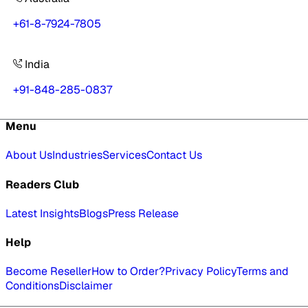
+61-8-7924-7805
India
+91-848-285-0837
Menu
About Us
Industries
Services
Contact Us
Readers Club
Latest Insights
Blogs
Press Release
Help
Become Reseller
How to Order?
Privacy Policy
Terms and
Conditions
Disclaimer