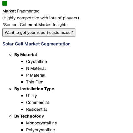
Market Fragmented
(
Highly competitive with lots of players.
)
*Source: Coherent Market Insights
Want to get your report customized?
Solar Cell Market Segmentation
By Material
Crystalline
N Material
P Material
Thin Film
By Installation Type
Utility
Commercial
Residential
By Technology
Monocrystalline
Polycrystalline