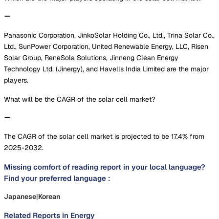
Panasonic Corporation, JinkoSolar Holding Co., Ltd., Trina Solar Co.,
Ltd., SunPower Corporation, United Renewable Energy, LLC, Risen
Solar Group, ReneSola Solutions, Jinneng Clean Energy
Technology Ltd. (Jinergy), and Havells India Limited are the major
players.
What will be the CAGR of the solar cell market?
The CAGR of the solar cell market is projected to be 17.4% from
2025-2032.
Missing comfort of reading report in your local language?
Find your preferred language :
Japanese
|
Korean
Related Reports in
Energy