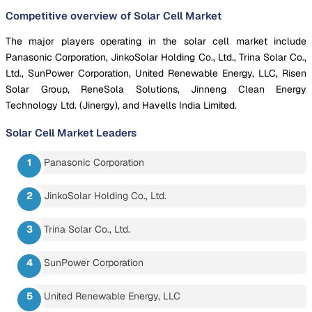
Competitive overview of Solar Cell Market
The major players operating in the solar cell market include
Panasonic Corporation, JinkoSolar Holding Co., Ltd., Trina Solar Co.,
Ltd., SunPower Corporation, United Renewable Energy, LLC, Risen
Solar Group, ReneSola Solutions, Jinneng Clean Energy
Technology Ltd. (Jinergy), and Havells India Limited.
Solar Cell Market
Leaders
Panasonic Corporation
JinkoSolar Holding Co., Ltd.
Trina Solar Co., Ltd.
SunPower Corporation
United Renewable Energy, LLC