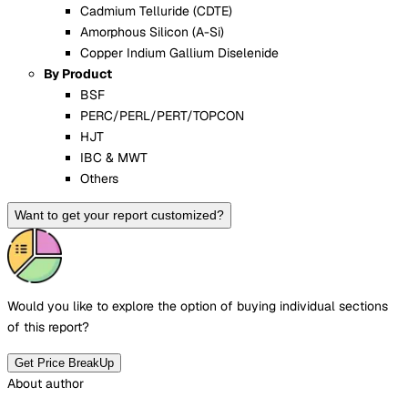
Cadmium Telluride (CDTE)
Amorphous Silicon (A-Si)
Copper Indium Gallium Diselenide
By Product
BSF
PERC/PERL/PERT/TOPCON
HJT
IBC & MWT
Others
Want to get your report customized?
Would you like to explore the option of buying
individual sections
of this report?
Get Price BreakUp
About author