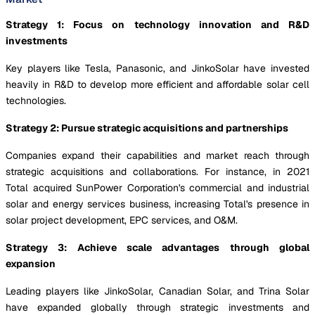
Strategy 1: Focus on technology innovation and R&D
investments
Key players like Tesla, Panasonic, and JinkoSolar have invested
heavily in R&D to develop more efficient and affordable solar cell
technologies.
Strategy 2: Pursue strategic acquisitions and partnerships
Companies expand their capabilities and market reach through
strategic acquisitions and collaborations. For instance, in 2021
Total acquired SunPower Corporation's commercial and industrial
solar and energy services business, increasing Total's presence in
solar project development, EPC services, and O&M.
Strategy 3: Achieve scale advantages through global
expansion
Leading players like JinkoSolar, Canadian Solar, and Trina Solar
have expanded globally through strategic investments and