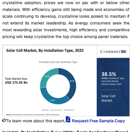
crystalline adoption, prices are now on par with or below other
materials. With efficiency gains still being made and economies of
scale continuing to develop, crystalline looks poised to maintain if
not extend its market leadership. As energy consumers seek the
most rewarding solar investments, high efficiency and competitive
pricing will keep crystalline the top choice among panel materials.
To learn more about this report,
Request Free Sample Copy