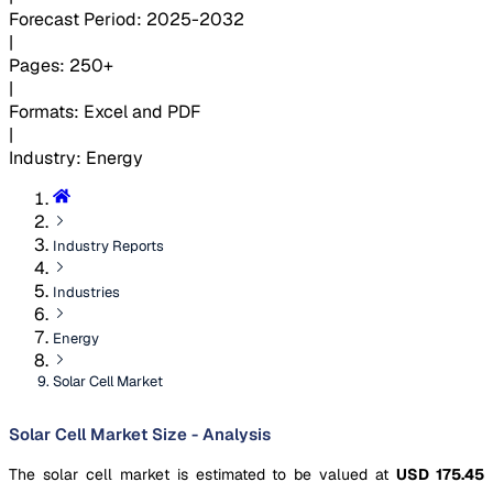
Forecast Period
:
2025-2032
|
Pages
:
250+
|
Formats
:
Excel and PDF
|
Industry
:
Energy
Industry Reports
Industries
Energy
Solar Cell Market
Solar Cell Market Size - Analysis
The solar cell market is estimated to be valued at
USD 175.45