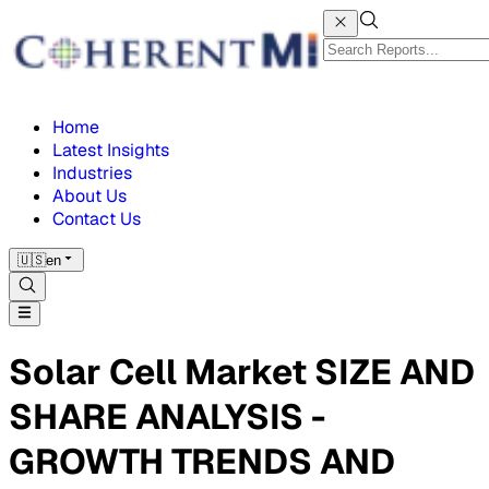
Home
Latest Insights
Industries
About Us
Contact Us
🇺🇸
en
Solar Cell Market SIZE AND
SHARE ANALYSIS -
GROWTH TRENDS AND