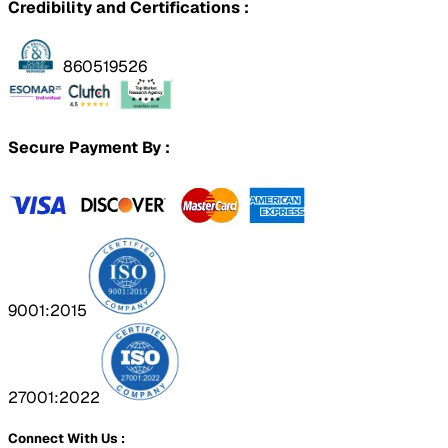
Credibility and Certifications :
860519526
Secure Payment By :
9001:2015
27001:2022
Connect With Us :