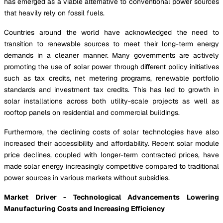
has emerged as a viable alternative to conventional power sources
that heavily rely on fossil fuels.
Countries around the world have acknowledged the need to
transition to renewable sources to meet their long-term energy
demands in a cleaner manner. Many governments are actively
promoting the use of solar power through different policy initiatives
such as tax credits, net metering programs, renewable portfolio
standards and investment tax credits. This has led to growth in
solar installations across both utility-scale projects as well as
rooftop panels on residential and commercial buildings.
Furthermore, the declining costs of solar technologies have also
increased their accessibility and affordability. Recent solar module
price declines, coupled with longer-term contracted prices, have
made solar energy increasingly competitive compared to traditional
power sources in various markets without subsidies.
Market Driver - Technological Advancements Lowering
Manufacturing Costs and Increasing Efficiency