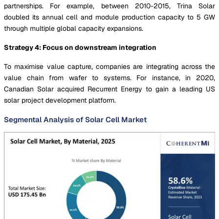
partnerships. For example, between 2010-2015, Trina Solar
doubled its annual cell and module production capacity to 5 GW
through multiple global capacity expansions.
Strategy 4: Focus on downstream integration
To maximise value capture, companies are integrating across the
value chain from wafer to systems. For instance, in 2020,
Canadian Solar acquired Recurrent Energy to gain a leading US
solar project development platform.
Segmental Analysis of Solar Cell Market