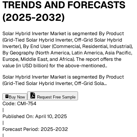
TRENDS AND FORECASTS
(2025-2032)
Solar Hybrid Inverter Market is segmented By Product
(Grid-Tied Solar Hybrid Inverter, Off-Grid Solar Hybrid
Inverter), By End User (Commercial, Residential, Industrial),
By Geography (North America, Latin America, Asia Pacific,
Europe, Middle East, and Africa). The report offers the
value (in USD billion) for the above-mentioned.
.
Solar Hybrid Inverter Market is segmented By Product
(Grid-Tied Solar Hybrid Inverter, Off-Grid Sola
...
Buy Now
Request Free Sample
Code
:
CMI-
754
|
Published On
:
April 10, 2025
|
Forecast Period
:
2025-2032
|