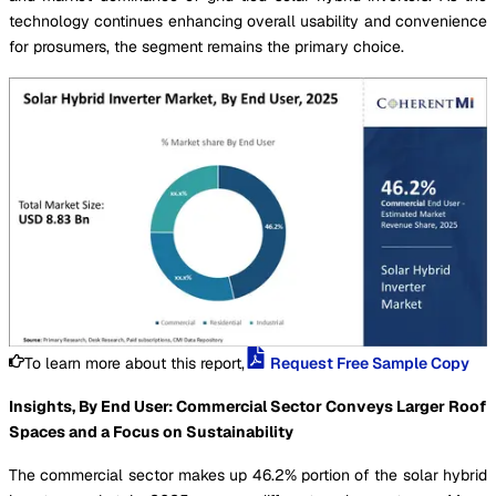
technology continues enhancing overall usability and convenience
for prosumers, the segment remains the primary choice.
To learn more about this report,
Request Free Sample Copy
Insights, By End User: Commercial Sector Conveys Larger Roof
Spaces and a Focus on Sustainability
The commercial sector makes up 46.2% portion of the solar hybrid