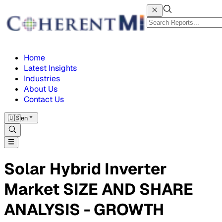
Home
Latest Insights
Industries
About Us
Contact Us
🇺🇸
en
Solar Hybrid Inverter
Market SIZE AND SHARE
ANALYSIS - GROWTH