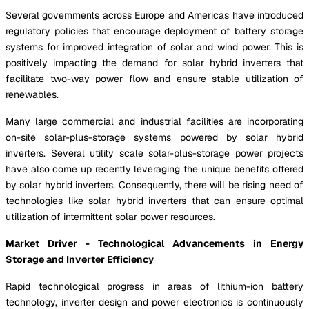
Several governments across Europe and Americas have introduced
regulatory policies that encourage deployment of battery storage
systems for improved integration of solar and wind power. This is
positively impacting the demand for solar hybrid inverters that
facilitate two-way power flow and ensure stable utilization of
renewables.
Many large commercial and industrial facilities are incorporating
on-site solar-plus-storage systems powered by solar hybrid
inverters. Several utility scale solar-plus-storage power projects
have also come up recently leveraging the unique benefits offered
by solar hybrid inverters. Consequently, there will be rising need of
technologies like solar hybrid inverters that can ensure optimal
utilization of intermittent solar power resources.
Market Driver - Technological Advancements in Energy
Storage and Inverter Efficiency
Rapid technological progress in areas of lithium-ion battery
technology, inverter design and power electronics is continuously