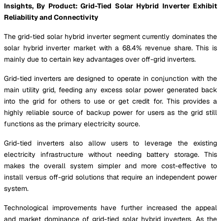
Insights, By Product: Grid-Tied Solar Hybrid Inverter Exhibit
Reliability and Connectivity
The grid-tied solar hybrid inverter segment currently dominates the
solar hybrid inverter market with a 68.4% revenue share. This is
mainly due to certain key advantages over off-grid inverters.
Grid-tied inverters are designed to operate in conjunction with the
main utility grid, feeding any excess solar power generated back
into the grid for others to use or get credit for. This provides a
highly reliable source of backup power for users as the grid still
functions as the primary electricity source.
Grid-tied inverters also allow users to leverage the existing
electricity infrastructure without needing battery storage. This
makes the overall system simpler and more cost-effective to
install versus off-grid solutions that require an independent power
system.
Technological improvements have further increased the appeal
and market dominance of grid-tied solar hybrid inverters. As the