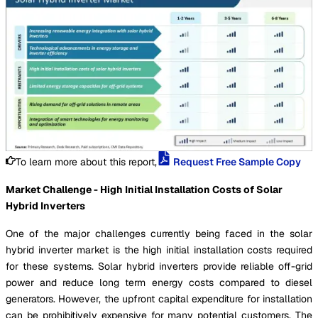
To learn more about this report,
Request Free Sample Copy
Market Challenge - High Initial Installation Costs of Solar
Hybrid Inverters
One of the major challenges currently being faced in the solar
hybrid inverter market is the high initial installation costs required
for these systems. Solar hybrid inverters provide reliable off-grid
power and reduce long term energy costs compared to diesel
generators. However, the upfront capital expenditure for installation
can be prohibitively expensive for many potential customers. The