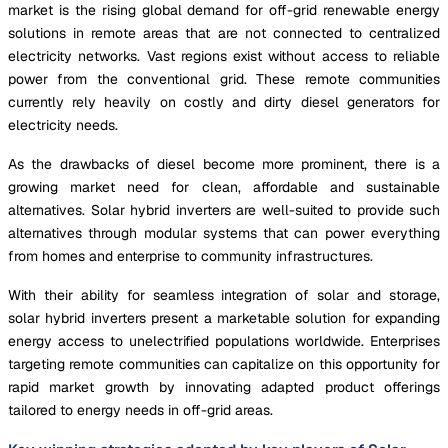
market is the rising global demand for off-grid renewable energy
solutions in remote areas that are not connected to centralized
electricity networks. Vast regions exist without access to reliable
power from the conventional grid. These remote communities
currently rely heavily on costly and dirty diesel generators for
electricity needs.
As the drawbacks of diesel become more prominent, there is a
growing market need for clean, affordable and sustainable
alternatives. Solar hybrid inverters are well-suited to provide such
alternatives through modular systems that can power everything
from homes and enterprise to community infrastructures.
With their ability for seamless integration of solar and storage,
solar hybrid inverters present a marketable solution for expanding
energy access to unelectrified populations worldwide. Enterprises
targeting remote communities can capitalize on this opportunity for
rapid market growth by innovating adapted product offerings
tailored to energy needs in off-grid areas.