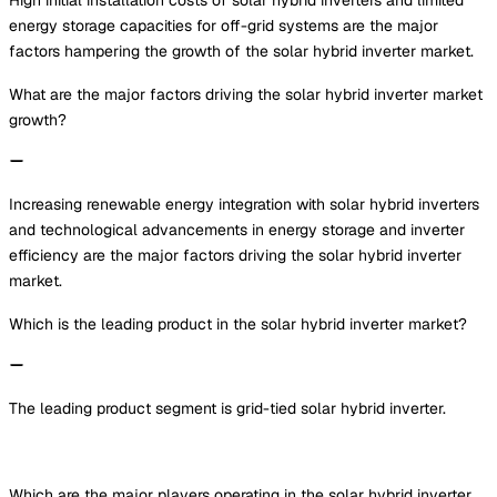
energy storage capacities for off-grid systems are the major
factors hampering the growth of the solar hybrid inverter market.
What are the major factors driving the solar hybrid inverter market
growth?
Increasing renewable energy integration with solar hybrid inverters
and technological advancements in energy storage and inverter
efficiency are the major factors driving the solar hybrid inverter
market.
Which is the leading product in the solar hybrid inverter market?
The leading product segment is grid-tied solar hybrid inverter.
Which are the major players operating in the solar hybrid inverter