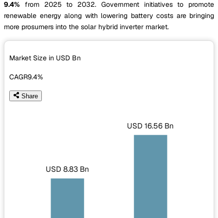
9.4%
from 2025 to 2032. Government initiatives to promote
renewable energy along with lowering battery costs are bringing
more prosumers into the solar hybrid inverter market.
Market Size in USD
Bn
CAGR
9.4%
Share
USD 16.56 Bn
USD 8.83 Bn