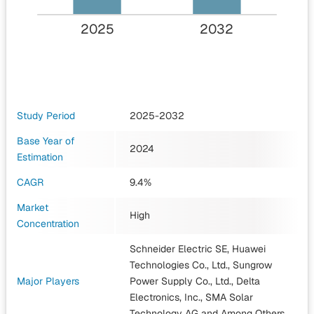
2025
2032
Study Period
2025-2032
Base Year of
2024
Estimation
CAGR
9.4%
Market
High
Concentration
Schneider Electric SE, Huawei
Technologies Co., Ltd., Sungrow
Major Players
Power Supply Co., Ltd., Delta
Electronics, Inc., SMA Solar
Technology AG
and Among Others