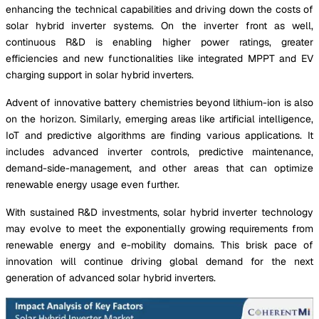
enhancing the technical capabilities and driving down the costs of
solar hybrid inverter systems. On the inverter front as well,
continuous R&D is enabling higher power ratings, greater
efficiencies and new functionalities like integrated MPPT and EV
charging support in solar hybrid inverters.
Advent of innovative battery chemistries beyond lithium-ion is also
on the horizon. Similarly, emerging areas like artificial intelligence,
IoT and predictive algorithms are finding various applications. It
includes advanced inverter controls, predictive maintenance,
demand-side-management, and other areas that can optimize
renewable energy usage even further.
With sustained R&D investments, solar hybrid inverter technology
may evolve to meet the exponentially growing requirements from
renewable energy and e-mobility domains. This brisk pace of
innovation will continue driving global demand for the next
generation of advanced solar hybrid inverters.