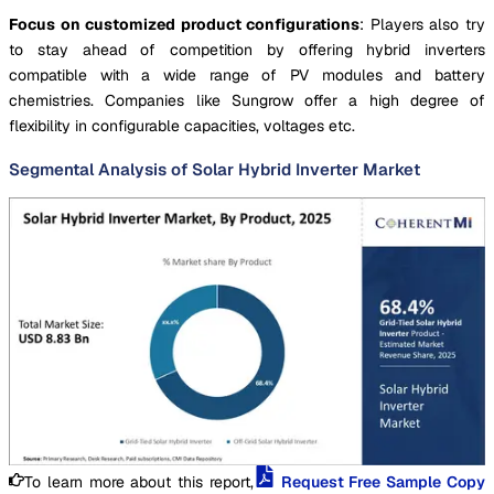
Focus on customized product configurations
: Players also try
to stay ahead of competition by offering hybrid inverters
compatible with a wide range of PV modules and battery
chemistries. Companies like Sungrow offer a high degree of
flexibility in configurable capacities, voltages etc.
Segmental Analysis of Solar Hybrid Inverter Market
To learn more about this report,
Request Free Sample Copy