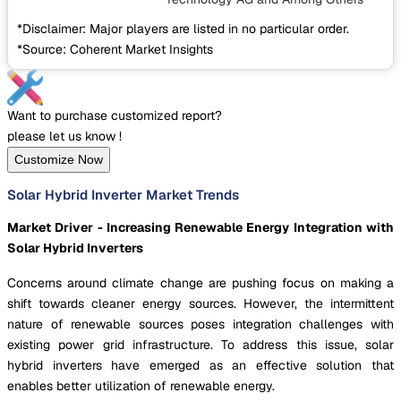
*Disclaimer: Major players are listed in no particular order.
*Source: Coherent Market Insights
Want to purchase customized report?
please let us know !
Customize Now
Solar Hybrid Inverter Market Trends
Market Driver - Increasing Renewable Energy Integration with
Solar Hybrid Inverters
Concerns around climate change are pushing focus on making a
shift towards cleaner energy sources. However, the intermittent
nature of renewable sources poses integration challenges with
existing power grid infrastructure. To address this issue, solar
hybrid inverters have emerged as an effective solution that
enables better utilization of renewable energy.