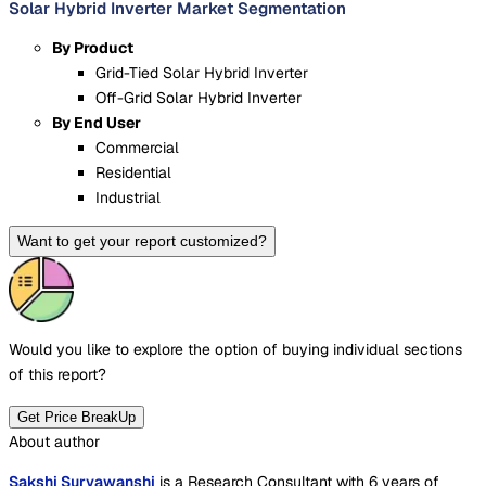
Solar Hybrid Inverter Market Segmentation
By Product
Grid-Tied Solar Hybrid Inverter
Off-Grid Solar Hybrid Inverter
By End User
Commercial
Residential
Industrial
Want to get your report customized?
Would you like to explore the option of buying
individual sections
of this report?
Get Price BreakUp
About author
Sakshi Suryawanshi
is a Research Consultant with 6 years of