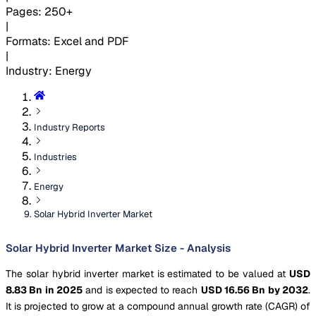
Pages
:
250+
|
Formats
:
Excel and PDF
|
Industry
:
Energy
Industry Reports
Industries
Energy
Solar Hybrid Inverter Market
Solar Hybrid Inverter Market Size - Analysis
The solar hybrid inverter market is estimated to be valued at
USD
8.83 Bn in 2025
and is expected to reach
USD 16.56 Bn by 2032
.
It is projected to grow at a compound annual growth rate (CAGR) of