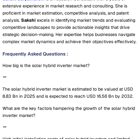
extensive experience in market research and consulting. She is
proficient in market estimation, competitive analysis, and patent
analysis.
Sakshi
excels in identifying market trends and evaluating
competitive landscapes to provide actionable insights that drive
strategic decision-making. Her expertise helps businesses navigate
complex market dynamics and achieve their objectives effectively.
Frequently Asked Questions
:
How big is the solar hybrid inverter market?
The solar hybrid inverter market is estimated to be valued at USD
8.83 Bn in 2025 and is expected to reach USD 16.56 Bn by 2032.
What are the key factors hampering the growth of the solar hybrid
inverter market?
High initial installation costs of solar hybrid inverters and limited