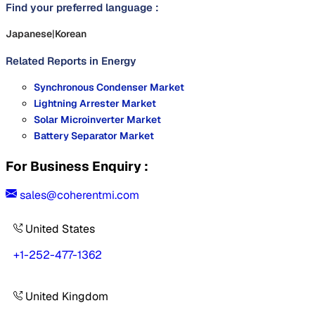
Find your preferred language :
Japanese
|
Korean
Related Reports in
Energy
Synchronous Condenser Market
Lightning Arrester Market
Solar Microinverter Market
Battery Separator Market
For Business Enquiry :
sales@coherentmi.com
United States
+1-252-477-1362
United Kingdom