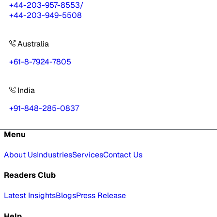
+44-203-957-8553
/
+44-203-949-5508
Australia
+61-8-7924-7805
India
+91-848-285-0837
Menu
About Us
Industries
Services
Contact Us
Readers Club
Latest Insights
Blogs
Press Release
Help