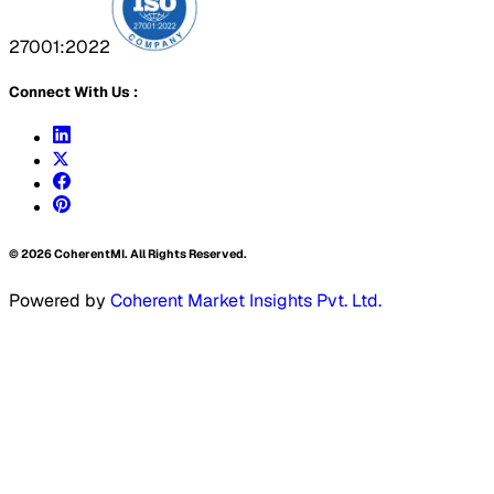
27001:2022
Connect With Us :
©
2026
CoherentMI. All Rights Reserved.
Powered by
Coherent Market Insights Pvt. Ltd.