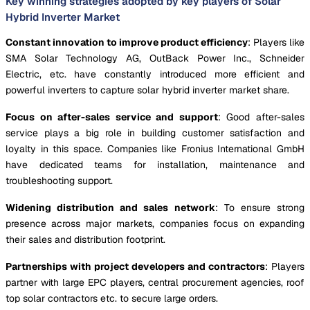
Key winning strategies adopted by key players of Solar
Hybrid Inverter Market
Constant innovation to improve product efficiency
: Players like
SMA Solar Technology AG, OutBack Power Inc., Schneider
Electric, etc. have constantly introduced more efficient and
powerful inverters to capture solar hybrid inverter market share.
Focus on after-sales service and support
: Good after-sales
service plays a big role in building customer satisfaction and
loyalty in this space. Companies like Fronius International GmbH
have dedicated teams for installation, maintenance and
troubleshooting support.
Widening distribution and sales network
: To ensure strong
presence across major markets, companies focus on expanding
their sales and distribution footprint.
Partnerships with project developers and contractors
: Players
partner with large EPC players, central procurement agencies, roof
top solar contractors etc. to secure large orders.