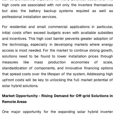
high costs are associated with not only the inverters themselves
but also the battery backup systems required as well as
professional installation services.
For residential and small commercial applications in particular,
initial costs often exceed budgets even with available subsidies
and incentives. This high cost barrier prevents greater adoption of
the technology, especially in developing markets where energy
access is most needed. For the market to continue strong growth,
solutions need to be found to lower installation prices through
measures like mass production economies of scale,
standardization of components, and innovative financing options
that spread costs over the lifespan of the system. Addressing high
upfront costs will be key to unlocking the full market potential of
solar hybrid solutions.
Market Opportunity - Rising Demand for Off-grid Solutions in
Remote Areas
One major opportunity for the expanding solar hybrid inverter