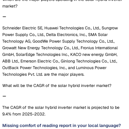
market?
Schneider Electric SE, Huawei Technologies Co., Ltd., Sungrow
Power Supply Co., Ltd., Delta Electronics, Inc., SMA Solar
Technology AG, GoodWe Power Supply Technology Co., Ltd.,
Growatt New Energy Technology Co., Ltd., Fronius International
GmbH, SolarEdge Technologies Inc., KACO new energy GmbH,
ABB Ltd., Emerson Electric Co., Ginlong Technologies Co., Ltd.,
OutBack Power Technologies, Inc., and Luminous Power
Technologies Pvt. Ltd. are the major players.
What will be the CAGR of the solar hybrid inverter market?
The CAGR of the solar hybrid inverter market is projected to be
9.4% from 2025-2032.
Missing comfort of reading report in your local language?