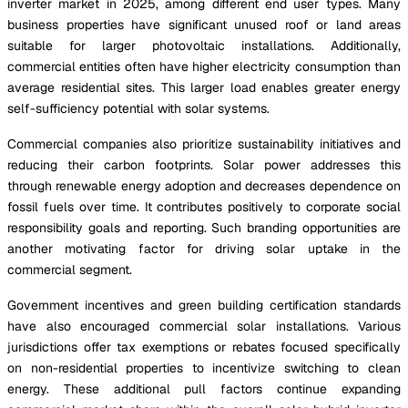
inverter market in 2025, among different end user types. Many
business properties have significant unused roof or land areas
suitable for larger photovoltaic installations. Additionally,
commercial entities often have higher electricity consumption than
average residential sites. This larger load enables greater energy
self-sufficiency potential with solar systems.
Commercial companies also prioritize sustainability initiatives and
reducing their carbon footprints. Solar power addresses this
through renewable energy adoption and decreases dependence on
fossil fuels over time. It contributes positively to corporate social
responsibility goals and reporting. Such branding opportunities are
another motivating factor for driving solar uptake in the
commercial segment.
Government incentives and green building certification standards
have also encouraged commercial solar installations. Various
jurisdictions offer tax exemptions or rebates focused specifically
on non-residential properties to incentivize switching to clean
energy. These additional pull factors continue expanding