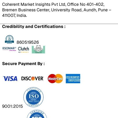
Coherent Market Insights Pvt Ltd, Office No 401-402,
Bremen Business Center, University Road, Aundh, Pune –
411007, India.
Credibility and Certifications :
860519526
Secure Payment By :
9001:2015