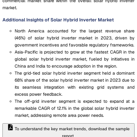
commercial market share within the overall solar hybrid inverter
market.
Additional Insights of Solar Hybrid Inverter Market
North America accounted for the largest revenue share
(46%) of solar hybrid inverter market in 2023, driven by
government incentives and favorable regulatory frameworks.
Asia-Pacific is projected to grow at the fastest CAGR in the
global solar hybrid inverter market, fueled by initiatives in
China and India to encourage adoption in the region.
The grid-tied solar hybrid inverter segment held a dominant
68% share of the solar hybrid inverter market in 2023 due to
its seamless integration with existing grid systems and
excess power feedback.
The off-grid inverter segment is expected to expand at a
remarkable CAGR of 12.1% in the global solar hybrid inverter
market, addressing remote area power needs.
To understand the key market trends, download the sample
report.