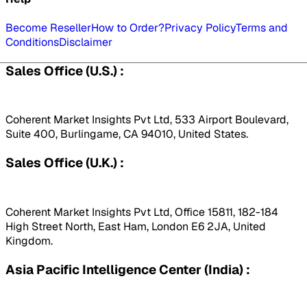
Become Reseller
How to Order?
Privacy Policy
Terms and
Conditions
Disclaimer
Sales Office (U.S.) :
Coherent Market Insights Pvt Ltd, 533 Airport Boulevard,
Suite 400, Burlingame, CA 94010, United States.
Sales Office (U.K.) :
Coherent Market Insights Pvt Ltd, Office 15811, 182-184
High Street North, East Ham, London E6 2JA, United
Kingdom.
Asia Pacific Intelligence Center (India) :