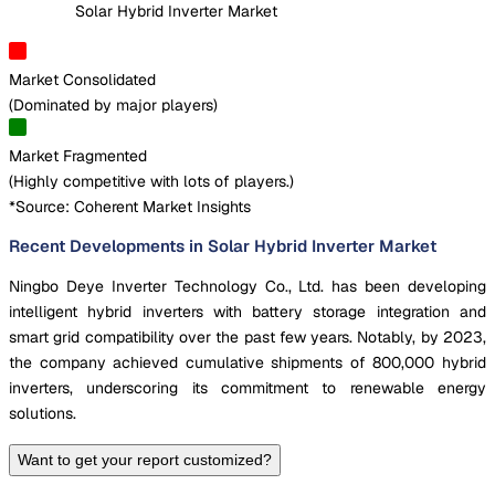
Solar Hybrid Inverter Market
Market Consolidated
(
Dominated by major players
)
Market Fragmented
(
Highly competitive with lots of players.
)
*Source: Coherent Market Insights
Recent Developments in Solar Hybrid Inverter Market
Ningbo Deye Inverter Technology Co., Ltd. has been developing
intelligent hybrid inverters with battery storage integration and
smart grid compatibility over the past few years. Notably, by 2023,
the company achieved cumulative shipments of 800,000 hybrid
inverters, underscoring its commitment to renewable energy
solutions.
Want to get your report customized?