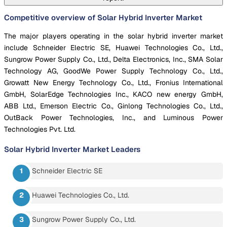
Competitive overview of Solar Hybrid Inverter Market
The major players operating in the solar hybrid inverter market
include Schneider Electric SE, Huawei Technologies Co., Ltd.,
Sungrow Power Supply Co., Ltd., Delta Electronics, Inc., SMA Solar
Technology AG, GoodWe Power Supply Technology Co., Ltd.,
Growatt New Energy Technology Co., Ltd., Fronius International
GmbH, SolarEdge Technologies Inc., KACO new energy GmbH,
ABB Ltd., Emerson Electric Co., Ginlong Technologies Co., Ltd.,
OutBack Power Technologies, Inc., and Luminous Power
Technologies Pvt. Ltd.
Solar Hybrid Inverter Market
Leaders
Schneider Electric SE
Huawei Technologies Co., Ltd.
Sungrow Power Supply Co., Ltd.