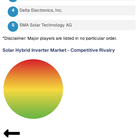
Delta Electronics, Inc.
SMA Solar Technology AG
*Disclaimer: Major players are listed in no particular order.
Solar Hybrid Inverter Market
-
Competitive Rivalry