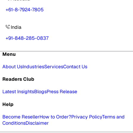
+61-8-7924-7805
India
+91-848-285-0837
Menu
About Us
Industries
Services
Contact Us
Readers Club
Latest Insights
Blogs
Press Release
Help
Become Reseller
How to Order?
Privacy Policy
Terms and
Conditions
Disclaimer