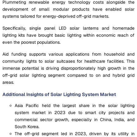
Plummeting renewable energy technology costs alongside the
development of small modular products have enabled solar
systems tailored for energy-deprived off-grid markets.
Specifically, single panel LED solar lanterns and homemade
lighting kits have brought basic lighting within economic reach of
even the poorest populations.
Aid funding supports various applications from household and
community lights to solar suitcases for healthcare facilities. This
immense potential is driving disproportionately high growth in the
off-grid solar lighting segment compared to on and hybrid grid
areas.
Additional Insights of Solar Lighting System Market
Asia Pacific held the largest share in the solar lighting
system market in 2023 due to smart city projects and
commercial sector growth, especially in China, India, and
South Korea.
The off-grid segment led in 2023, driven by its utility in