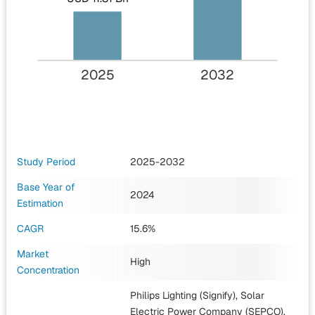
2025
2032
Study Period
2025-2032
Base Year of
2024
Estimation
CAGR
15.6%
Market
High
Concentration
Philips Lighting (Signify), Solar
Electric Power Company (SEPCO),