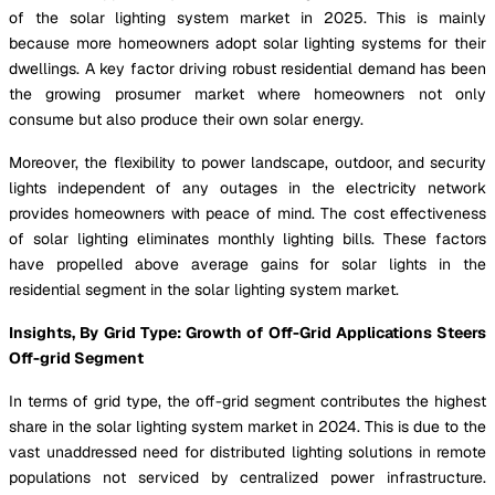
of the solar lighting system market in 2025. This is mainly
because more homeowners adopt solar lighting systems for their
dwellings. A key factor driving robust residential demand has been
the growing prosumer market where homeowners not only
consume but also produce their own solar energy.
Moreover, the flexibility to power landscape, outdoor, and security
lights independent of any outages in the electricity network
provides homeowners with peace of mind. The cost effectiveness
of solar lighting eliminates monthly lighting bills. These factors
have propelled above average gains for solar lights in the
residential segment in the solar lighting system market.
Insights, By Grid Type: Growth of Off-Grid Applications Steers
Off-grid Segment
In terms of grid type, the off-grid segment contributes the highest
share in the solar lighting system market in 2024. This is due to the
vast unaddressed need for distributed lighting solutions in remote
populations not serviced by centralized power infrastructure.