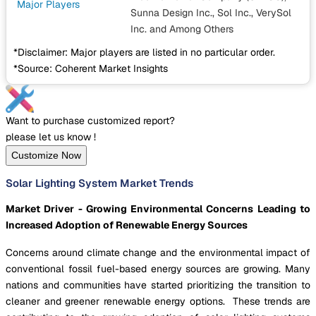
Major Players
Sunna Design Inc., Sol Inc., VerySol
Inc.
and Among Others
*Disclaimer: Major players are listed in no particular order.
*Source: Coherent Market Insights
Want to purchase customized report?
please let us know !
Customize Now
Solar Lighting System Market Trends
Market Driver - Growing Environmental Concerns Leading to
Increased Adoption of Renewable Energy Sources
Concerns around climate change and the environmental impact of
conventional fossil fuel-based energy sources are growing. Many
nations and communities have started prioritizing the transition to
cleaner and greener renewable energy options. These trends are