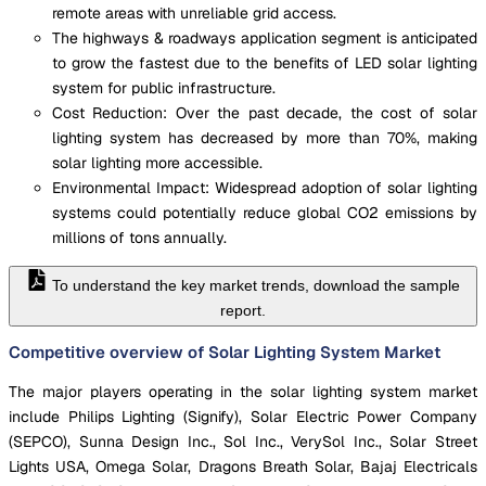
remote areas with unreliable grid access.
The highways & roadways application segment is anticipated
to grow the fastest due to the benefits of LED solar lighting
system for public infrastructure.
Cost Reduction: Over the past decade, the cost of solar
lighting system has decreased by more than 70%, making
solar lighting more accessible.
Environmental Impact: Widespread adoption of solar lighting
systems could potentially reduce global CO2 emissions by
millions of tons annually.
To understand the key market trends, download the sample
report.
Competitive overview of Solar Lighting System Market
The major players operating in the solar lighting system market
include Philips Lighting (Signify), Solar Electric Power Company
(SEPCO), Sunna Design Inc., Sol Inc., VerySol Inc., Solar Street
Lights USA, Omega Solar, Dragons Breath Solar, Bajaj Electricals