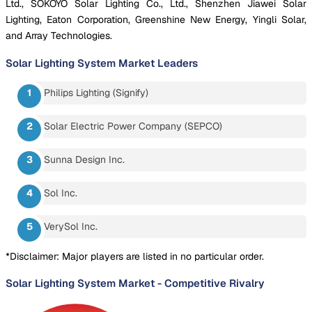
Ltd., SOKOYO Solar Lighting Co., Ltd., Shenzhen Jiawei Solar
Lighting, Eaton Corporation, Greenshine New Energy, Yingli Solar,
and Array Technologies.
Solar Lighting System Market
Leaders
Philips Lighting (Signify)
Solar Electric Power Company (SEPCO)
Sunna Design Inc.
Sol Inc.
VerySol Inc.
*Disclaimer: Major players are listed in no particular order.
Solar Lighting System Market
-
Competitive Rivalry