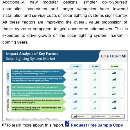
Additionally, new modular designs, simpler do-it-yourself
installation procedures and longer warranties have lowered
installation and service costs of solar lighting systems significantly.
All these factors are improving the overall value proposition of
these systems compared to grid-connected alternatives. This is
expected to drive growth of the solar lighting system market in
coming years.
To learn more about this report,
Request Free Sample Copy