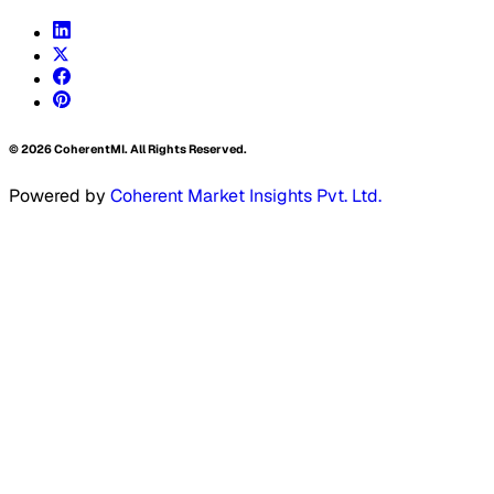
©
2026
CoherentMI. All Rights Reserved.
Powered by
Coherent Market Insights Pvt. Ltd.