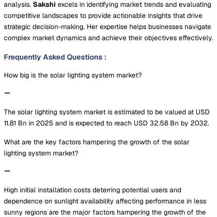
analysis.
Sakshi
excels in identifying market trends and evaluating
competitive landscapes to provide actionable insights that drive
strategic decision-making. Her expertise helps businesses navigate
complex market dynamics and achieve their objectives effectively.
Frequently Asked Questions
:
How big is the solar lighting system market?
The solar lighting system market is estimated to be valued at USD
11.81 Bn in 2025 and is expected to reach USD 32.58 Bn by 2032.
What are the key factors hampering the growth of the solar
lighting system market?
High initial installation costs deterring potential users and
dependence on sunlight availability affecting performance in less
sunny regions are the major factors hampering the growth of the