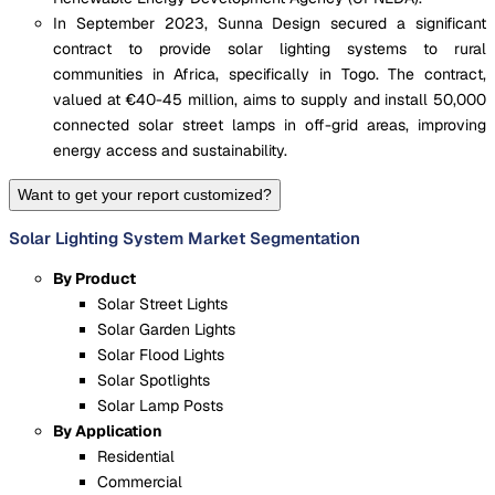
In September 2023, Sunna Design secured a significant
contract to provide solar lighting systems to rural
communities in Africa, specifically in Togo. The contract,
valued at €40-45 million, aims to supply and install 50,000
connected solar street lamps in off-grid areas, improving
energy access and sustainability.
Want to get your report customized?
Solar Lighting System Market Segmentation
By Product
Solar Street Lights
Solar Garden Lights
Solar Flood Lights
Solar Spotlights
Solar Lamp Posts
By Application
Residential
Commercial