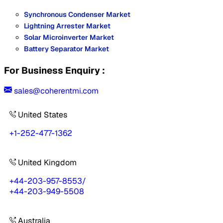
Synchronous Condenser Market
Lightning Arrester Market
Solar Microinverter Market
Battery Separator Market
For Business Enquiry :
sales@coherentmi.com
United States
+1-252-477-1362
United Kingdom
+44-203-957-8553
/
+44-203-949-5508
Australia