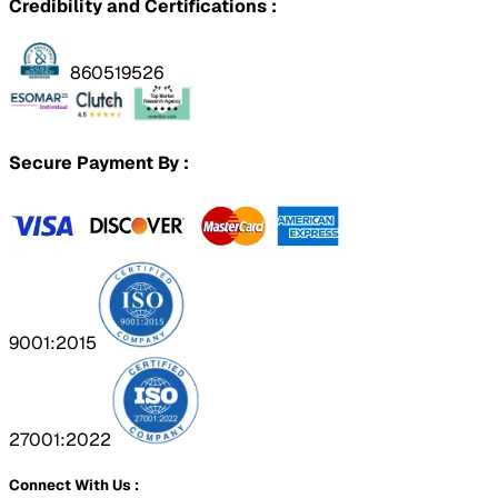
Credibility and Certifications :
860519526
Secure Payment By :
9001:2015
27001:2022
Connect With Us :