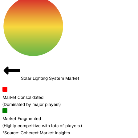
Solar Lighting System Market
Market Consolidated
(
Dominated by major players
)
Market Fragmented
(
Highly competitive with lots of players.
)
*Source: Coherent Market Insights