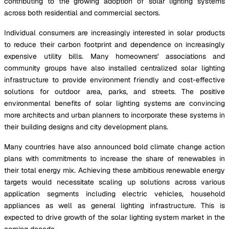
contributing to the growing adoption of solar lighting systems
across both residential and commercial sectors.
Individual consumers are increasingly interested in solar products
to reduce their carbon footprint and dependence on increasingly
expensive utility bills. Many homeowners' associations and
community groups have also installed centralized solar lighting
infrastructure to provide environment friendly and cost-effective
solutions for outdoor area, parks, and streets. The positive
environmental benefits of solar lighting systems are convincing
more architects and urban planners to incorporate these systems in
their building designs and city development plans.
Many countries have also announced bold climate change action
plans with commitments to increase the share of renewables in
their total energy mix. Achieving these ambitious renewable energy
targets would necessitate scaling up solutions across various
application segments including electric vehicles, household
appliances as well as general lighting infrastructure. This is
expected to drive growth of the solar lighting system market in the
coming decade.