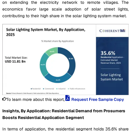
on extending the electricity network to remote villages. The
economics favor large scale adoption of solar street lights,
contributing to their high share in the solar lighting system market.
To learn more about this report,
Request Free Sample Copy
Insights, By Application: Residential Demand from Prosumers
Boosts Residential Application Segment
In terms of application, the residential segment holds 35.6% share