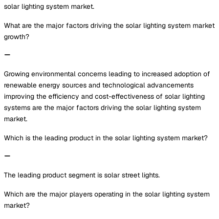
solar lighting system market.
What are the major factors driving the solar lighting system market
growth?
Growing environmental concerns leading to increased adoption of
renewable energy sources and technological advancements
improving the efficiency and cost-effectiveness of solar lighting
systems are the major factors driving the solar lighting system
market.
Which is the leading product in the solar lighting system market?
The leading product segment is solar street lights.
Which are the major players operating in the solar lighting system
market?