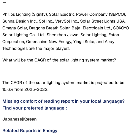
Philips Lighting (Signify), Solar Electric Power Company (SEPCO),
Sunna Design Inc., Sol Inc., VerySol Inc., Solar Street Lights USA,
Omega Solar, Dragons Breath Solar, Bajaj Electricals Ltd., SOKOYO
Solar Lighting Co., Ltd., Shenzhen Jiawei Solar Lighting, Eaton
Corporation, Greenshine New Energy, Yingli Solar, and Array
Technologies are the major players.
What will be the CAGR of the solar lighting system market?
The CAGR of the solar lighting system market is projected to be
15.6% from 2025-2032.
Missing comfort of reading report in your local language?
Find your preferred language :
Japanese
|
Korean
Related Reports in
Energy