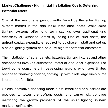
Market Challenge - High Initial Installation Costs Deterring
Potential Users
One of the key challenges currently faced by the solar lighting
system market is the high initial installation costs. While solar
lighting systems offer long term savings over traditional grid
electricity or kerosene lamps by being free of fuel costs, the
upfront capital expenditure required to purchase, install and set up
a solar lighting system can be quite high for potential customers.
The installation of solar panels, batteries, lighting fixtures and other
components involves substantial material and labor expenses. For
low-income consumers in developing regions who have limited
access to financing options, coming up with such large lump sums
is often not feasible.
Unless innovative financing models are introduced or subsidies are
provided to lower the upfront costs, this barrier will continue
restricting the growth prospects of the solar lighting system
market significantly.