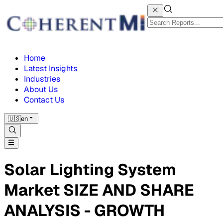
Home
Latest Insights
Industries
About Us
Contact Us
🇺🇸
en
Solar Lighting System
Market SIZE AND SHARE
ANALYSIS - GROWTH