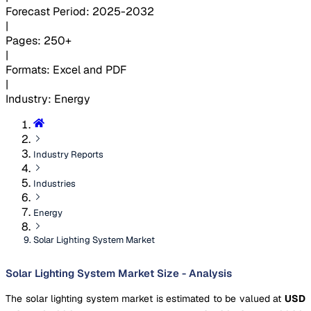
Forecast Period
:
2025-2032
|
Pages
:
250+
|
Formats
:
Excel and PDF
|
Industry
:
Energy
Industry Reports
Industries
Energy
Solar Lighting System Market
Solar Lighting System Market Size - Analysis
The solar lighting system market is estimated to be valued at
USD