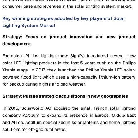
consumer base and revenues in the solar lighting system market.
Key winning strategies adopted by key players of Solar
Lighting System Market
Strategy: Focus on product innovation and new product
development
Examples: Philips Lighting (now Signify) introduced several new
solar LED lighting products in the last 5 years such as the Philips
Xitania range. In 2017, they launched the Philips Xitania LED solar-
powered flood light which uses a high-capacity lithium-ion battery
for backup during nights and bad weather.
Strategy: Pursue strategic acquisitions in new geographies
In 2015, SolarWorld AG acquired the small French solar lighting
company Actillum to expand its presence in Europe, Middle East
and Africa. Actillum specialized in solar lanterns and home lighting
solutions for off-grid rural areas.