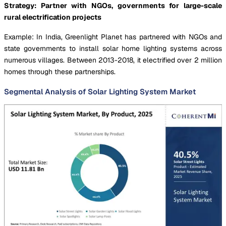
Strategy: Partner with NGOs, governments for large-scale
rural electrification projects
Example: In India, Greenlight Planet has partnered with NGOs and
state governments to install solar home lighting systems across
numerous villages. Between 2013-2018, it electrified over 2 million
homes through these partnerships.
Segmental Analysis of Solar Lighting System Market