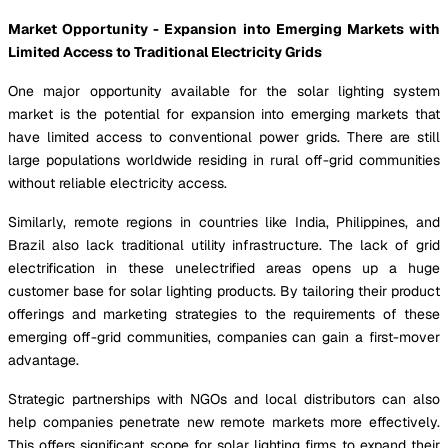
Market Opportunity - Expansion into Emerging Markets with
Limited Access to Traditional Electricity Grids
One major opportunity available for the solar lighting system
market is the potential for expansion into emerging markets that
have limited access to conventional power grids. There are still
large populations worldwide residing in rural off-grid communities
without reliable electricity access.
Similarly, remote regions in countries like India, Philippines, and
Brazil also lack traditional utility infrastructure. The lack of grid
electrification in these unelectrified areas opens up a huge
customer base for solar lighting products. By tailoring their product
offerings and marketing strategies to the requirements of these
emerging off-grid communities, companies can gain a first-mover
advantage.
Strategic partnerships with NGOs and local distributors can also
help companies penetrate new remote markets more effectively.
This offers significant scope for solar lighting firms to expand their