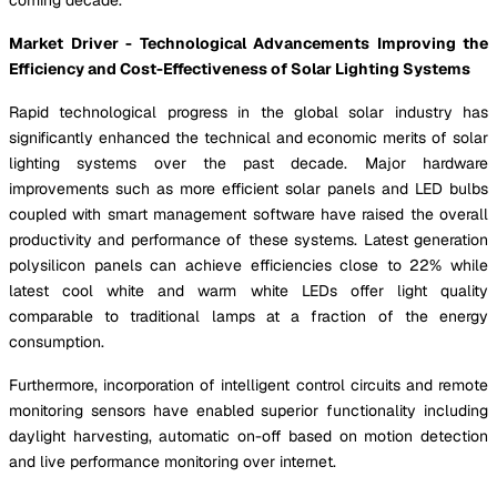
Market Driver - Technological Advancements Improving the
Efficiency and Cost-Effectiveness of Solar Lighting Systems
Rapid technological progress in the global solar industry has
significantly enhanced the technical and economic merits of solar
lighting systems over the past decade. Major hardware
improvements such as more efficient solar panels and LED bulbs
coupled with smart management software have raised the overall
productivity and performance of these systems. Latest generation
polysilicon panels can achieve efficiencies close to 22% while
latest cool white and warm white LEDs offer light quality
comparable to traditional lamps at a fraction of the energy
consumption.
Furthermore, incorporation of intelligent control circuits and remote
monitoring sensors have enabled superior functionality including
daylight harvesting, automatic on-off based on motion detection
and live performance monitoring over internet.