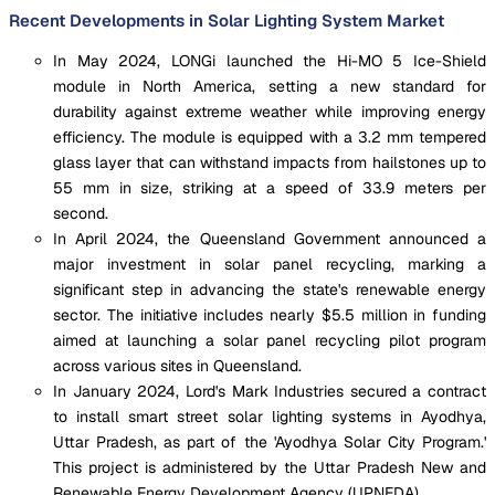
Recent Developments in Solar Lighting System Market
In May 2024, LONGi launched the Hi-MO 5 Ice-Shield
module in North America, setting a new standard for
durability against extreme weather while improving energy
efficiency. The module is equipped with a 3.2 mm tempered
glass layer that can withstand impacts from hailstones up to
55 mm in size, striking at a speed of 33.9 meters per
second.
In April 2024, the Queensland Government announced a
major investment in solar panel recycling, marking a
significant step in advancing the state's renewable energy
sector. The initiative includes nearly $5.5 million in funding
aimed at launching a solar panel recycling pilot program
across various sites in Queensland.
In January 2024, Lord's Mark Industries secured a contract
to install smart street solar lighting systems in Ayodhya,
Uttar Pradesh, as part of the 'Ayodhya Solar City Program.'
This project is administered by the Uttar Pradesh New and
Renewable Energy Development Agency (UPNEDA).