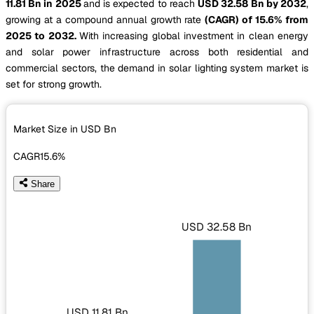
11.81 Bn in 2025
and is expected to reach
USD 32.58 Bn by 2032
,
growing at a compound annual growth rate
(CAGR) of 15.6% from
2025 to 2032.
With increasing global investment in clean energy
and solar power infrastructure across both residential and
commercial sectors, the demand in solar lighting system market is
set for strong growth.
Market Size in USD
Bn
CAGR
15.6%
Share
USD 32.58 Bn
USD 11.81 Bn