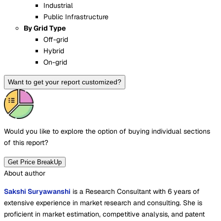
Industrial
Public Infrastructure
By Grid Type
Off-grid
Hybrid
On-grid
Want to get your report customized?
Would you like to explore the option of buying
individual sections
of this report?
Get Price BreakUp
About author
Sakshi Suryawanshi
is a Research Consultant with 6 years of
extensive experience in market research and consulting. She is
proficient in market estimation, competitive analysis, and patent