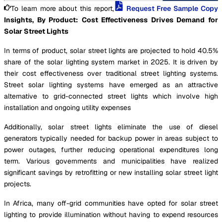
To learn more about this report,
Request Free Sample Copy
Insights, By Product:
Cost Effectiveness Drives Demand for
Solar Street Lights
In terms of product, solar street lights are projected to hold 40.5%
share of the solar lighting system market in 2025. It is driven by
their cost effectiveness over traditional street lighting systems.
Street solar lighting systems have emerged as an attractive
alternative to grid-connected street lights which involve high
installation and ongoing utility expenses
Additionally, solar street lights eliminate the use of diesel
generators typically needed for backup power in areas subject to
power outages, further reducing operational expenditures long
term. Various governments and municipalities have realized
significant savings by retrofitting or new installing solar street light
projects.
In Africa, many off-grid communities have opted for solar street
lighting to provide illumination without having to expend resources