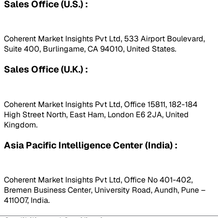
Sales Office (U.S.) :
Coherent Market Insights Pvt Ltd, 533 Airport Boulevard,
Suite 400, Burlingame, CA 94010, United States.
Sales Office (U.K.) :
Coherent Market Insights Pvt Ltd, Office 15811, 182-184
High Street North, East Ham, London E6 2JA, United
Kingdom.
Asia Pacific Intelligence Center (India) :
Coherent Market Insights Pvt Ltd, Office No 401-402,
Bremen Business Center, University Road, Aundh, Pune –
411007, India.