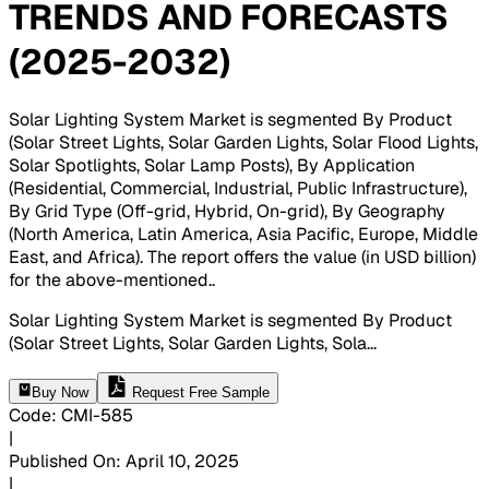
TRENDS AND FORECASTS
(2025-2032)
Solar Lighting System Market is segmented By Product
(Solar Street Lights, Solar Garden Lights, Solar Flood Lights,
Solar Spotlights, Solar Lamp Posts), By Application
(Residential, Commercial, Industrial, Public Infrastructure),
By Grid Type (Off-grid, Hybrid, On-grid), By Geography
(North America, Latin America, Asia Pacific, Europe, Middle
East, and Africa). The report offers the value (in USD billion)
for the above-mentioned.
.
Solar Lighting System Market is segmented By Product
(Solar Street Lights, Solar Garden Lights, Sola
...
Buy Now
Request Free Sample
Code
:
CMI-
585
|
Published On
:
April 10, 2025
|