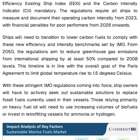
Efficiency Existing Ship Index (EEXI) and the Carbon Intensity
Indicator (CII) mandatory. The regulations require all ships to
measure and document their operating carbon intensity from 2023,
with financial penalties for poor performers from 2026 onwards.
Ships will need to transition to lower carbon fuels to comply with
these new efficiency and intensity benchmarks set by IMO. From
2050, the regulations aim to reduce greenhouse gas emissions
from international shipping by at least 50% compared to 2008
levels. This timeline is in line with the overall goal of the Paris
Agreement to limit global temperature rise to 1.5 degrees Celsius.
With these stringent IMO regulations coming into force, ship owners
will have to actively seek out sustainable solutions to replace
fossil fuels currently used in their vessels. Those relying primarily
on heavy fuel oil will need to use increasing volumes of biofuels
or invest in retrofitting vessels for ammonia or hydrogen.