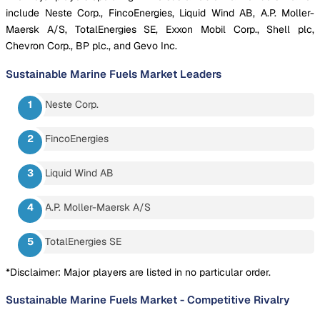
include Neste Corp., FincoEnergies, Liquid Wind AB, A.P. Moller-
Maersk A/S, TotalEnergies SE, Exxon Mobil Corp., Shell plc,
Chevron Corp., BP plc., and Gevo Inc.
Sustainable Marine Fuels Market
Leaders
Neste Corp.
FincoEnergies
Liquid Wind AB
A.P. Moller-Maersk A/S
TotalEnergies SE
*Disclaimer: Major players are listed in no particular order.
Sustainable Marine Fuels Market
-
Competitive Rivalry