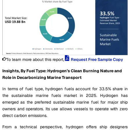
To learn more about this report,
Request Free Sample Copy
Insights, By Fuel Type: Hydrogen’s Clean Burning Nature and
Role in Decarbonizing Marine Transport
In terms of fuel type, hydrogen fuels account for 33.5% share in
the sustainable marine fuels market in 2025. Hydrogen has
emerged as the preferred sustainable marine fuel for major ship
owners and operators. Its use allows vessels to operate with zero
direct carbon emissions.
From a technical perspective, hydrogen offers ship designers