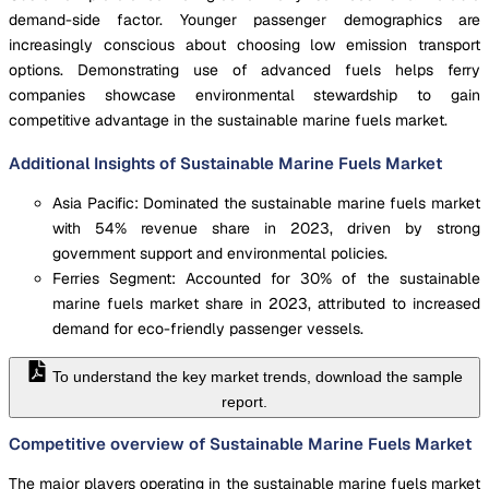
demand-side factor. Younger passenger demographics are
increasingly conscious about choosing low emission transport
options. Demonstrating use of advanced fuels helps ferry
companies showcase environmental stewardship to gain
competitive advantage in the sustainable marine fuels market.
Additional Insights of Sustainable Marine Fuels Market
Asia Pacific: Dominated the sustainable marine fuels market
with 54% revenue share in 2023, driven by strong
government support and environmental policies.
Ferries Segment: Accounted for 30% of the sustainable
marine fuels market share in 2023, attributed to increased
demand for eco-friendly passenger vessels.
To understand the key market trends, download the sample
report.
Competitive overview of Sustainable Marine Fuels Market
The major players operating in the sustainable marine fuels market