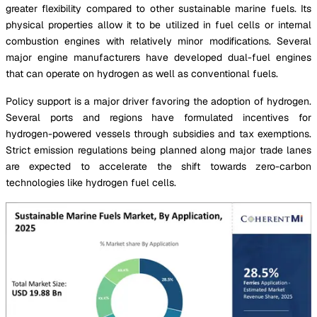
greater flexibility compared to other sustainable marine fuels. Its
physical properties allow it to be utilized in fuel cells or internal
combustion engines with relatively minor modifications. Several
major engine manufacturers have developed dual-fuel engines
that can operate on hydrogen as well as conventional fuels.
Policy support is a major driver favoring the adoption of hydrogen.
Several ports and regions have formulated incentives for
hydrogen-powered vessels through subsidies and tax exemptions.
Strict emission regulations being planned along major trade lanes
are expected to accelerate the shift towards zero-carbon
technologies like hydrogen fuel cells.