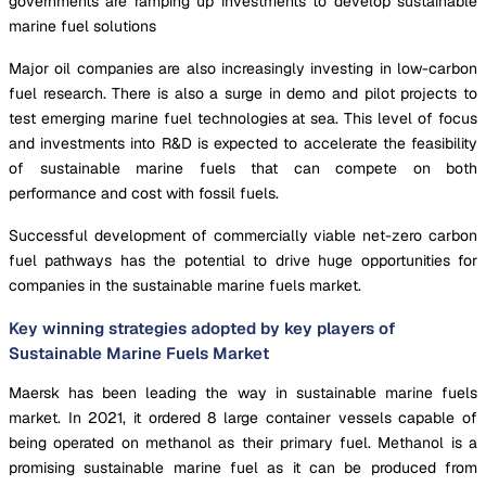
governments are ramping up investments to develop sustainable
marine fuel solutions
Major oil companies are also increasingly investing in low-carbon
fuel research. There is also a surge in demo and pilot projects to
test emerging marine fuel technologies at sea. This level of focus
and investments into R&D is expected to accelerate the feasibility
of sustainable marine fuels that can compete on both
performance and cost with fossil fuels.
Successful development of commercially viable net-zero carbon
fuel pathways has the potential to drive huge opportunities for
companies in the sustainable marine fuels market.
Key winning strategies adopted by key players of
Sustainable Marine Fuels Market
Maersk has been leading the way in sustainable marine fuels
market. In 2021, it ordered 8 large container vessels capable of
being operated on methanol as their primary fuel. Methanol is a
promising sustainable marine fuel as it can be produced from