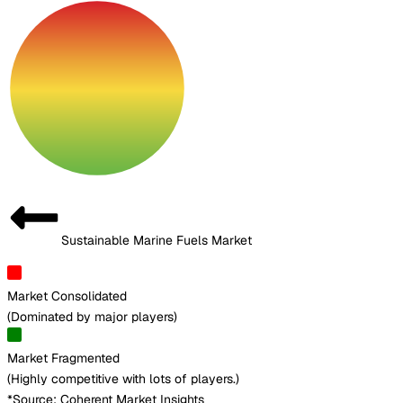
Sustainable Marine Fuels Market
Market Consolidated
(
Dominated by major players
)
Market Fragmented
(
Highly competitive with lots of players.
)
*Source: Coherent Market Insights