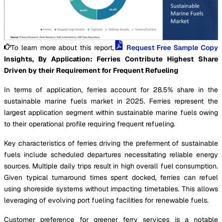
To learn more about this report,
Request Free Sample Copy
Insights, By Application: Ferries Contribute Highest Share
Driven by their Requirement for Frequent Refueling
In terms of application, ferries account for 28.5% share in the
sustainable marine fuels market in 2025. Ferries represent the
largest application segment within sustainable marine fuels owing
to their operational profile requiring frequent refueling.
Key characteristics of ferries driving the preferment of sustainable
fuels include scheduled departures necessitating reliable energy
sources. Multiple daily trips result in high overall fuel consumption.
Given typical turnaround times spent docked, ferries can refuel
using shoreside systems without impacting timetables. This allows
leveraging of evolving port fueling facilities for renewable fuels.
Customer preference for greener ferry services is a notable