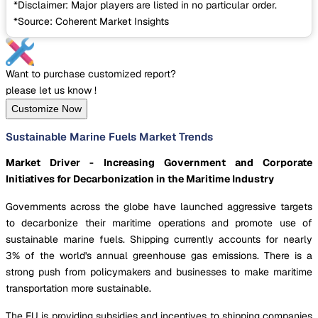
*Disclaimer: Major players are listed in no particular order.
*Source: Coherent Market Insights
Want to purchase customized report?
please let us know !
Customize Now
Sustainable Marine Fuels Market Trends
Market Driver - Increasing Government and Corporate
Initiatives for Decarbonization in the Maritime Industry
Governments across the globe have launched aggressive targets
to decarbonize their maritime operations and promote use of
sustainable marine fuels. Shipping currently accounts for nearly
3% of the world's annual greenhouse gas emissions. There is a
strong push from policymakers and businesses to make maritime
transportation more sustainable.
The EU is providing subsidies and incentives to shipping companies