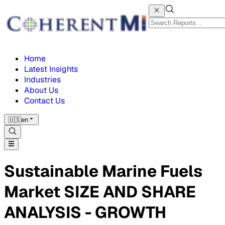
Home
Latest Insights
Industries
About Us
Contact Us
🇺🇸
en
Sustainable Marine Fuels
Market SIZE AND SHARE
ANALYSIS - GROWTH