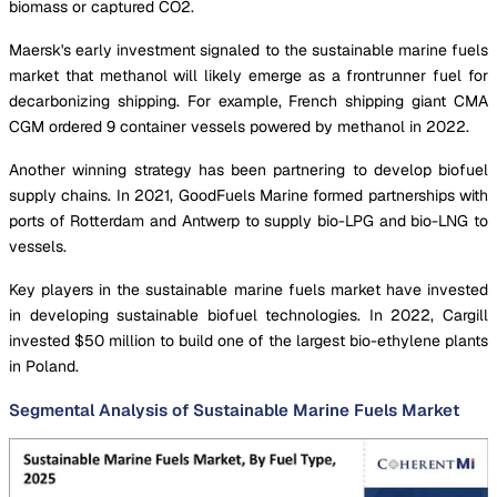
biomass or captured CO2.
Maersk's early investment signaled to the sustainable marine fuels
market that methanol will likely emerge as a frontrunner fuel for
decarbonizing shipping. For example, French shipping giant CMA
CGM ordered 9 container vessels powered by methanol in 2022.
Another winning strategy has been partnering to develop biofuel
supply chains. In 2021, GoodFuels Marine formed partnerships with
ports of Rotterdam and Antwerp to supply bio-LPG and bio-LNG to
vessels.
Key players in the sustainable marine fuels market have invested
in developing sustainable biofuel technologies. In 2022, Cargill
invested $50 million to build one of the largest bio-ethylene plants
in Poland.
Segmental Analysis of Sustainable Marine Fuels Market