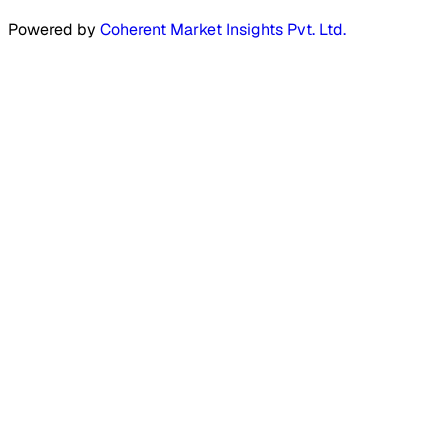
Powered by
Coherent Market Insights Pvt. Ltd.