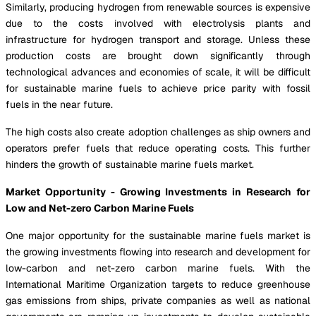
Similarly, producing hydrogen from renewable sources is expensive
due to the costs involved with electrolysis plants and
infrastructure for hydrogen transport and storage. Unless these
production costs are brought down significantly through
technological advances and economies of scale, it will be difficult
for sustainable marine fuels to achieve price parity with fossil
fuels in the near future.
The high costs also create adoption challenges as ship owners and
operators prefer fuels that reduce operating costs. This further
hinders the growth of sustainable marine fuels market.
Market Opportunity - Growing Investments in Research for
Low and Net-zero Carbon Marine Fuels
One major opportunity for the sustainable marine fuels market is
the growing investments flowing into research and development for
low-carbon and net-zero carbon marine fuels. With the
International Maritime Organization targets to reduce greenhouse
gas emissions from ships, private companies as well as national