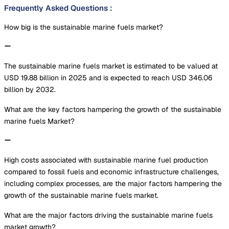
Frequently Asked Questions
:
How big is the sustainable marine fuels market?
The sustainable marine fuels market is estimated to be valued at
USD 19.88 billion in 2025 and is expected to reach USD 346.06
billion by 2032.
What are the key factors hampering the growth of the sustainable
marine fuels Market?
High costs associated with sustainable marine fuel production
compared to fossil fuels and economic infrastructure challenges,
including complex processes, are the major factors hampering the
growth of the sustainable marine fuels market.
What are the major factors driving the sustainable marine fuels
market growth?