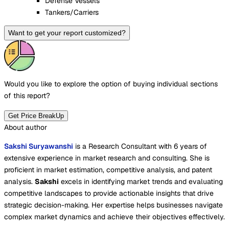
Défense Vessels
Tankers/Carriers
Want to get your report customized?
Would you like to explore the option of buying
individual sections
of this report?
Get Price BreakUp
About author
Sakshi Suryawanshi
is a Research Consultant with 6 years of
extensive experience in market research and consulting. She is
proficient in market estimation, competitive analysis, and patent
analysis.
Sakshi
excels in identifying market trends and evaluating
competitive landscapes to provide actionable insights that drive
strategic decision-making. Her expertise helps businesses navigate
complex market dynamics and achieve their objectives effectively.