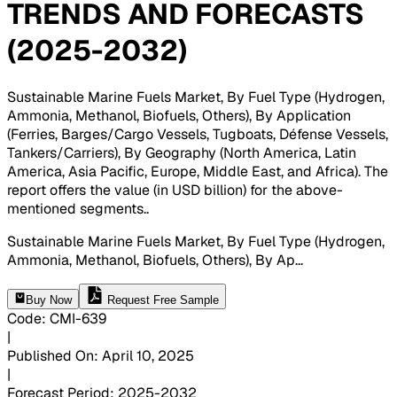
TRENDS AND FORECASTS
(2025-2032)
Sustainable Marine Fuels Market, By Fuel Type (Hydrogen,
Ammonia, Methanol, Biofuels, Others), By Application
(Ferries, Barges/Cargo Vessels, Tugboats, Défense Vessels,
Tankers/Carriers), By Geography (North America, Latin
America, Asia Pacific, Europe, Middle East, and Africa). The
report offers the value (in USD billion) for the above-
mentioned segments.
.
Sustainable Marine Fuels Market, By Fuel Type (Hydrogen,
Ammonia, Methanol, Biofuels, Others), By Ap
...
Buy Now
Request Free Sample
Code
:
CMI-
639
|
Published On
:
April 10, 2025
|
Forecast Period
:
2025-2032