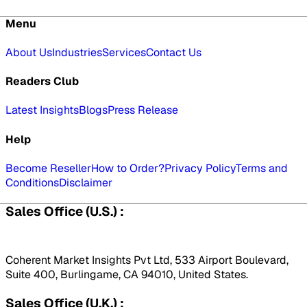
Menu
About Us
Industries
Services
Contact Us
Readers Club
Latest Insights
Blogs
Press Release
Help
Become Reseller
How to Order?
Privacy Policy
Terms and
Conditions
Disclaimer
Sales Office (U.S.) :
Coherent Market Insights Pvt Ltd, 533 Airport Boulevard,
Suite 400, Burlingame, CA 94010, United States.
Sales Office (U.K.) :