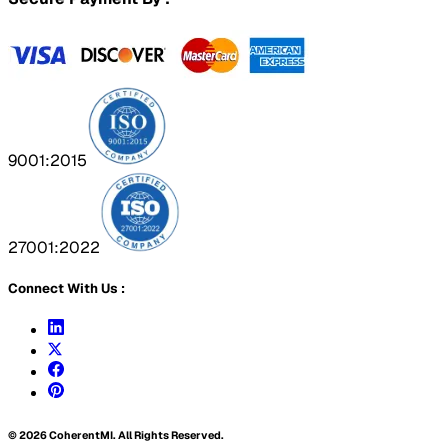
9001:2015
27001:2022
Connect With Us :
©
2026
CoherentMI. All Rights Reserved.