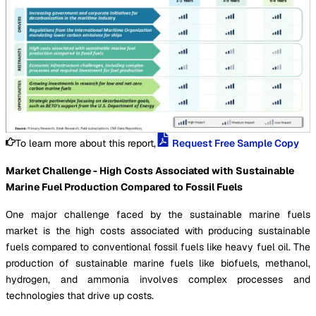
To learn more about this report,
Request Free Sample Copy
Market Challenge - High Costs Associated with Sustainable
Marine Fuel Production Compared to Fossil Fuels
One major challenge faced by the sustainable marine fuels
market is the high costs associated with producing sustainable
fuels compared to conventional fossil fuels like heavy fuel oil. The
production of sustainable marine fuels like biofuels, methanol,
hydrogen, and ammonia involves complex processes and
technologies that drive up costs.