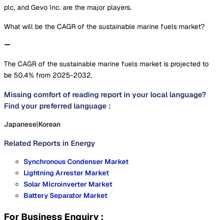
plc, and Gevo Inc. are the major players.
What will be the CAGR of the sustainable marine fuels market?
The CAGR of the sustainable marine fuels market is projected to
be 50.4% from 2025-2032.
Missing comfort of reading report in your local language?
Find your preferred language :
Japanese
|
Korean
Related Reports in
Energy
Synchronous Condenser Market
Lightning Arrester Market
Solar Microinverter Market
Battery Separator Market
For Business Enquiry :