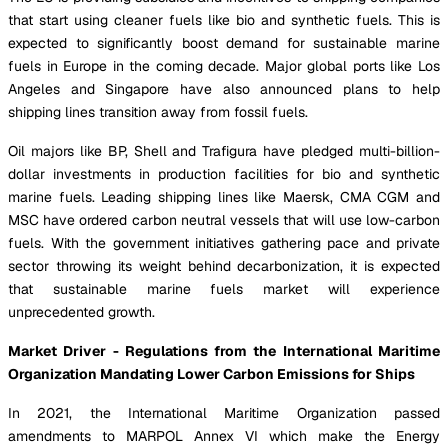
that start using cleaner fuels like bio and synthetic fuels. This is
expected to significantly boost demand for sustainable marine
fuels in Europe in the coming decade. Major global ports like Los
Angeles and Singapore have also announced plans to help
shipping lines transition away from fossil fuels.
Oil majors like BP, Shell and Trafigura have pledged multi-billion-
dollar investments in production facilities for bio and synthetic
marine fuels. Leading shipping lines like Maersk, CMA CGM and
MSC have ordered carbon neutral vessels that will use low-carbon
fuels. With the government initiatives gathering pace and private
sector throwing its weight behind decarbonization, it is expected
that sustainable marine fuels market will experience
unprecedented growth.
Market Driver - Regulations from the International Maritime
Organization Mandating Lower Carbon Emissions for Ships
In 2021, the International Maritime Organization passed
amendments to MARPOL Annex VI which make the Energy