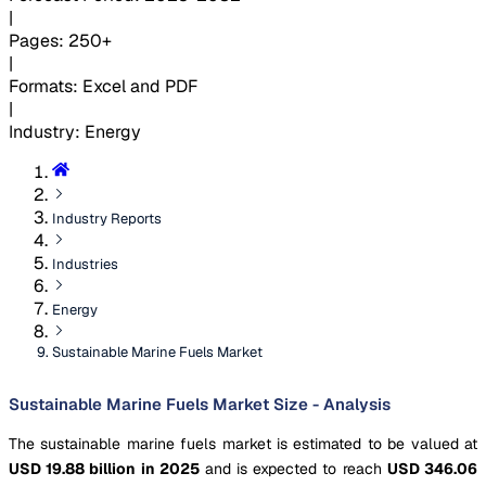
|
Pages
:
250+
|
Formats
:
Excel and PDF
|
Industry
:
Energy
Industry Reports
Industries
Energy
Sustainable Marine Fuels Market
Sustainable Marine Fuels Market Size - Analysis
The sustainable marine fuels market is estimated to be valued at
USD 19.88 billion in 2025
and is expected to reach
USD 346.06