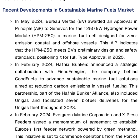
Recent Developments in Sustainable Marine Fuels Market
In May 2024, Bureau Veritas (BV) awarded an Approval in
Principle (AiP) to Genevos for their 250 kW Hydrogen Power
Module (HPM-250), a marine fuel cell designed for zero-
emission coastal and offshore vessels. This AiP indicates
that the HPM-250 meets BV's preliminary design and safety
standards, positioning it for full Type Approval in 2025.
In February 2024, Hafnia Bunkers announced a strategic
collaboration with FincoEnergies, the company behind
GoodFuels, to advance sustainable marine fuel solutions
aimed at reducing carbon emissions in vessel fueling. This
partnership, part of the Hafnia Bunker Alliance, also included
Unigas and facilitated seven biofuel deliveries for the
Unigas fleet throughout 2023.
In February 2024, Evergreen Marine Corporation and X-Press
Feeders signed a memorandum of agreement to establish
Europe's first feeder network powered by green methanol.
This initiative is set to commence operations from the Port of