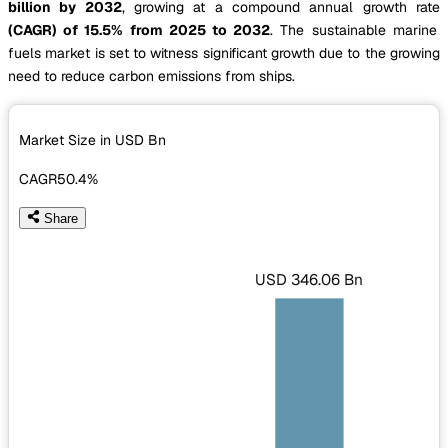
billion by 2032
, growing at a compound annual growth rate
(CAGR) of 15.5% from 2025 to 2032
. The sustainable marine
fuels market is set to witness significant growth due to the growing
need to reduce carbon emissions from ships.
Market Size in USD
Bn
CAGR
50.4%
Share
USD 346.06 Bn