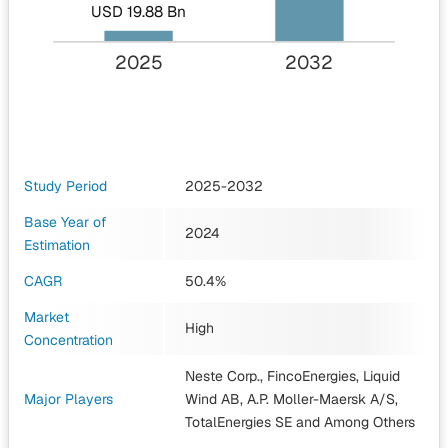
USD 19.88 Bn
2025
2032
Study Period
2025-2032
Base Year of
2024
Estimation
CAGR
50.4%
Market
High
Concentration
Neste Corp., FincoEnergies, Liquid
Major Players
Wind AB, A.P. Moller-Maersk A/S,
TotalEnergies SE
and Among Others