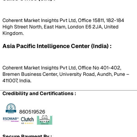
Coherent Market Insights Pvt Ltd, Office 15811, 182-184
High Street North, East Ham, London E6 2JA, United
Kingdom.
Asia Pacific Intelligence Center (India) :
Coherent Market Insights Pvt Ltd, Office No 401-402,
Bremen Business Center, University Road, Aundh, Pune –
411007, India.
Credibility and Certifications :
860519526
Secure Payment By :