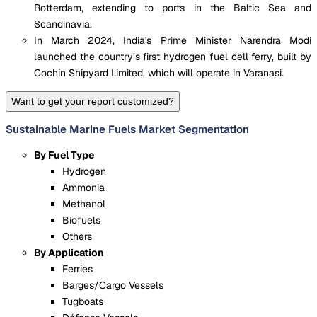
Rotterdam, extending to ports in the Baltic Sea and
Scandinavia.
In March 2024, India's Prime Minister Narendra Modi
launched the country’s first hydrogen fuel cell ferry, built by
Cochin Shipyard Limited, which will operate in Varanasi.
Want to get your report customized?
Sustainable Marine Fuels Market Segmentation
By Fuel Type
Hydrogen
Ammonia
Methanol
Biofuels
Others
By Application
Ferries
Barges/Cargo Vessels
Tugboats