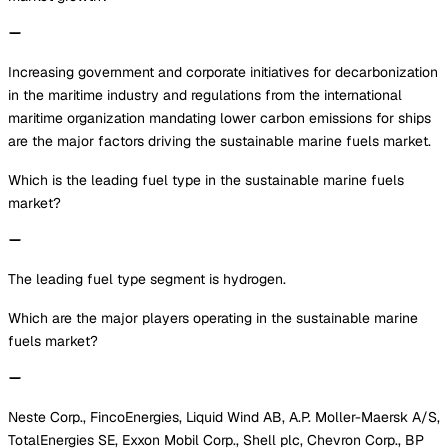
Increasing government and corporate initiatives for decarbonization
in the maritime industry and regulations from the international
maritime organization mandating lower carbon emissions for ships
are the major factors driving the sustainable marine fuels market.
Which is the leading fuel type in the sustainable marine fuels
market?
The leading fuel type segment is hydrogen.
Which are the major players operating in the sustainable marine
fuels market?
Neste Corp., FincoEnergies, Liquid Wind AB, A.P. Moller-Maersk A/S,
TotalEnergies SE, Exxon Mobil Corp., Shell plc, Chevron Corp., BP