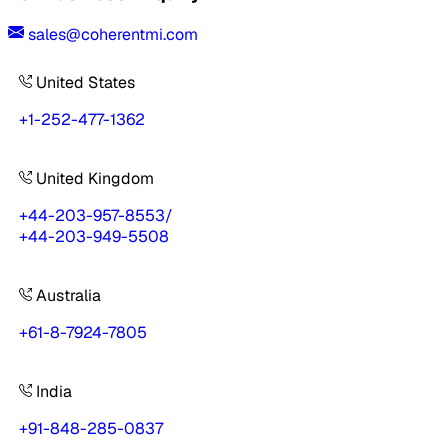
sales@coherentmi.com
United States
+1-252-477-1362
United Kingdom
+44-203-957-8553
/
+44-203-949-5508
Australia
+61-8-7924-7805
India
+91-848-285-0837