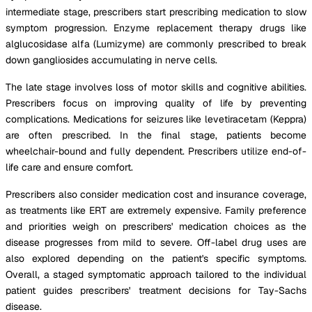
intermediate stage, prescribers start prescribing medication to slow
symptom progression. Enzyme replacement therapy drugs like
alglucosidase alfa (Lumizyme) are commonly prescribed to break
down gangliosides accumulating in nerve cells.
The late stage involves loss of motor skills and cognitive abilities.
Prescribers focus on improving quality of life by preventing
complications. Medications for seizures like levetiracetam (Keppra)
are often prescribed. In the final stage, patients become
wheelchair-bound and fully dependent. Prescribers utilize end-of-
life care and ensure comfort.
Prescribers also consider medication cost and insurance coverage,
as treatments like ERT are extremely expensive. Family preference
and priorities weigh on prescribers' medication choices as the
disease progresses from mild to severe. Off-label drug uses are
also explored depending on the patient's specific symptoms.
Overall, a staged symptomatic approach tailored to the individual
patient guides prescribers' treatment decisions for Tay-Sachs
disease.