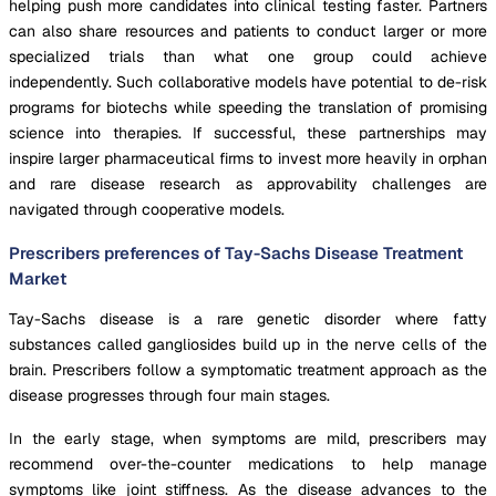
helping push more candidates into clinical testing faster. Partners
can also share resources and patients to conduct larger or more
specialized trials than what one group could achieve
independently. Such collaborative models have potential to de-risk
programs for biotechs while speeding the translation of promising
science into therapies. If successful, these partnerships may
inspire larger pharmaceutical firms to invest more heavily in orphan
and rare disease research as approvability challenges are
navigated through cooperative models.
Prescribers preferences of Tay-Sachs Disease Treatment
Market
Tay-Sachs disease is a rare genetic disorder where fatty
substances called gangliosides build up in the nerve cells of the
brain. Prescribers follow a symptomatic treatment approach as the
disease progresses through four main stages.
In the early stage, when symptoms are mild, prescribers may
recommend over-the-counter medications to help manage
symptoms like joint stiffness. As the disease advances to the