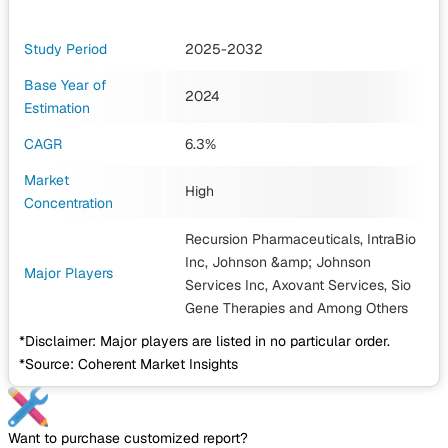
Study Period
2025-2032
Base Year of
2024
Estimation
CAGR
6.3%
Market
High
Concentration
Recursion Pharmaceuticals, IntraBio
Inc, Johnson &amp; Johnson
Major Players
Services Inc, Axovant Services, Sio
Gene Therapies
and Among Others
*Disclaimer: Major players are listed in no particular order.
*Source: Coherent Market Insights
Want to purchase customized report?