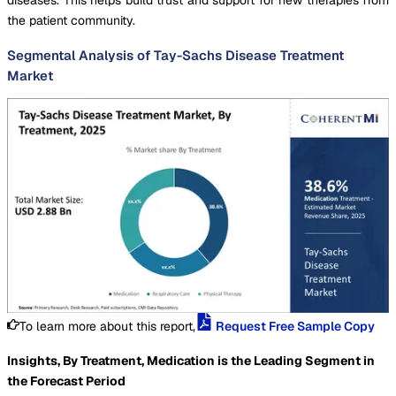
the patient community.
Segmental Analysis of Tay-Sachs Disease Treatment
Market
To learn more about this report,
Request Free Sample Copy
Insights, By Treatment, Medication is the Leading Segment in
the Forecast Period