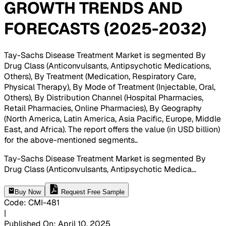
GROWTH TRENDS AND
FORECASTS (2025-2032)
Tay-Sachs Disease Treatment Market is segmented By
Drug Class (Anticonvulsants, Antipsychotic Medications,
Others), By Treatment (Medication, Respiratory Care,
Physical Therapy), By Mode of Treatment (Injectable, Oral,
Others), By Distribution Channel (Hospital Pharmacies,
Retail Pharmacies, Online Pharmacies), By Geography
(North America, Latin America, Asia Pacific, Europe, Middle
East, and Africa). The report offers the value (in USD billion)
for the above-mentioned segments.
.
Tay-Sachs Disease Treatment Market is segmented By
Drug Class (Anticonvulsants, Antipsychotic Medica
...
Buy Now
Request Free Sample
Code
:
CMI-
481
|
Published On
:
April 10, 2025