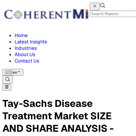
Home
Latest Insights
Industries
About Us
Contact Us
🇺🇸
en
Tay-Sachs Disease
Treatment Market SIZE
AND SHARE ANALYSIS -