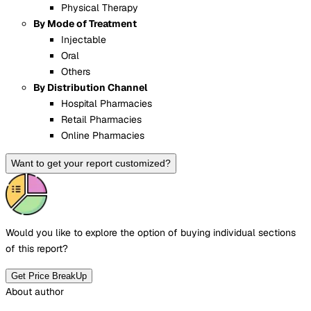
Physical Therapy
By Mode of Treatment
Injectable
Oral
Others
By Distribution Channel
Hospital Pharmacies
Retail Pharmacies
Online Pharmacies
Want to get your report customized?
Would you like to explore the option of buying
individual sections
of this report?
Get Price BreakUp
About author