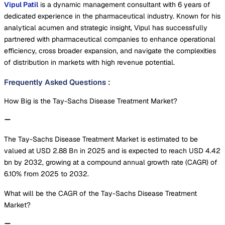
Vipul Patil
is a dynamic management consultant with 6 years of
dedicated experience in the pharmaceutical industry. Known for his
analytical acumen and strategic insight, Vipul has successfully
partnered with pharmaceutical companies to enhance operational
efficiency, cross broader expansion, and navigate the complexities
of distribution in markets with high revenue potential.
Frequently Asked Questions
:
How Big is the Tay-Sachs Disease Treatment Market?
The Tay-Sachs Disease Treatment Market is estimated to be
valued at USD 2.88 Bn in 2025 and is expected to reach USD 4.42
bn by 2032, growing at a compound annual growth rate (CAGR) of
6.10% from 2025 to 2032.
What will be the CAGR of the Tay-Sachs Disease Treatment
Market?