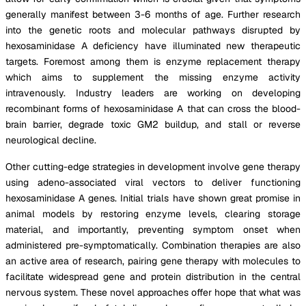
generally manifest between 3-6 months of age. Further research
into the genetic roots and molecular pathways disrupted by
hexosaminidase A deficiency have illuminated new therapeutic
targets. Foremost among them is enzyme replacement therapy
which aims to supplement the missing enzyme activity
intravenously. Industry leaders are working on developing
recombinant forms of hexosaminidase A that can cross the blood-
brain barrier, degrade toxic GM2 buildup, and stall or reverse
neurological decline.
Other cutting-edge strategies in development involve gene therapy
using adeno-associated viral vectors to deliver functioning
hexosaminidase A genes. Initial trials have shown great promise in
animal models by restoring enzyme levels, clearing storage
material, and importantly, preventing symptom onset when
administered pre-symptomatically. Combination therapies are also
an active area of research, pairing gene therapy with molecules to
facilitate widespread gene and protein distribution in the central
nervous system. These novel approaches offer hope that what was