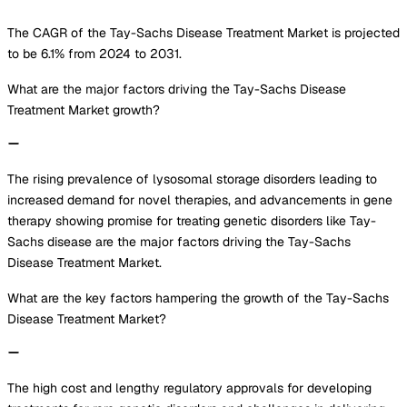
The CAGR of the Tay-Sachs Disease Treatment Market is projected
to be 6.1% from 2024 to 2031.
What are the major factors driving the Tay-Sachs Disease
Treatment Market growth?
The rising prevalence of lysosomal storage disorders leading to
increased demand for novel therapies, and advancements in gene
therapy showing promise for treating genetic disorders like Tay-
Sachs disease are the major factors driving the Tay-Sachs
Disease Treatment Market.
What are the key factors hampering the growth of the Tay-Sachs
Disease Treatment Market?
The high cost and lengthy regulatory approvals for developing