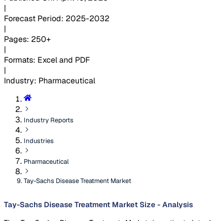
|
Forecast Period
:
2025-2032
|
Pages
:
250+
|
Formats
:
Excel and PDF
|
Industry
:
Pharmaceutical
Industry Reports
Industries
Pharmaceutical
Tay-Sachs Disease Treatment Market
Tay-Sachs Disease Treatment Market Size - Analysis