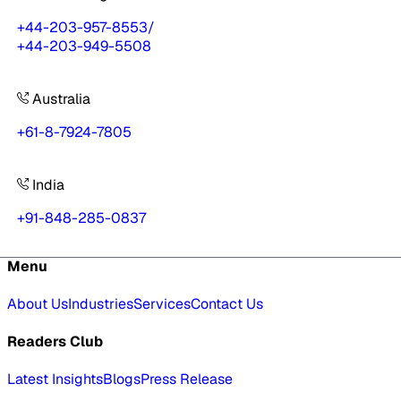
+44-203-957-8553
/
+44-203-949-5508
Australia
+61-8-7924-7805
India
+91-848-285-0837
Menu
About Us
Industries
Services
Contact Us
Readers Club
Latest Insights
Blogs
Press Release