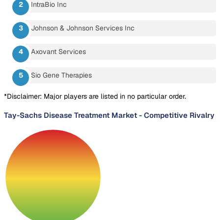
IntraBio Inc
Johnson & Johnson Services Inc
Axovant Services
Sio Gene Therapies
*Disclaimer: Major players are listed in no particular order.
Tay-Sachs Disease Treatment Market
-
Competitive Rivalry