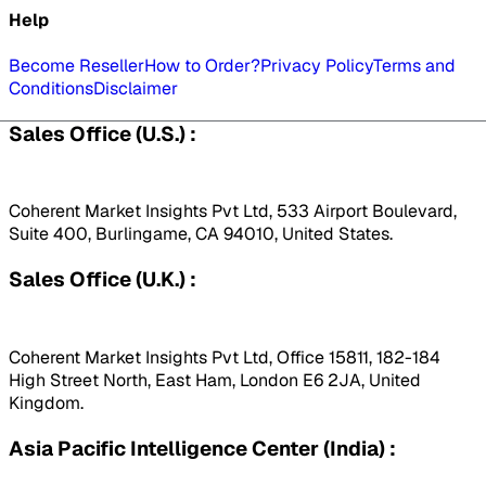
Help
Become Reseller
How to Order?
Privacy Policy
Terms and
Conditions
Disclaimer
Sales Office (U.S.) :
Coherent Market Insights Pvt Ltd, 533 Airport Boulevard,
Suite 400, Burlingame, CA 94010, United States.
Sales Office (U.K.) :
Coherent Market Insights Pvt Ltd, Office 15811, 182-184
High Street North, East Ham, London E6 2JA, United
Kingdom.
Asia Pacific Intelligence Center (India) :