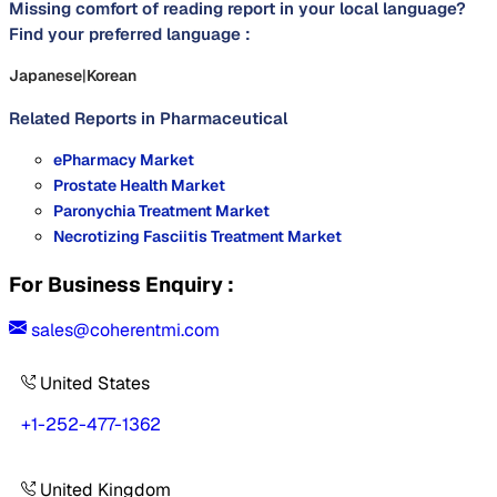
Missing comfort of reading report in your local language?
Find your preferred language :
Japanese
|
Korean
Related Reports in
Pharmaceutical
ePharmacy Market
Prostate Health Market
Paronychia Treatment Market
Necrotizing Fasciitis Treatment Market
For Business Enquiry :
sales@coherentmi.com
United States
+1-252-477-1362
United Kingdom