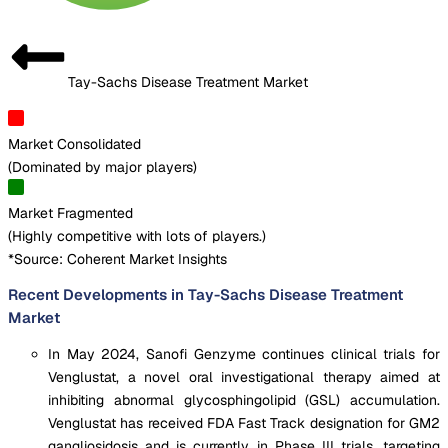
Tay-Sachs Disease Treatment Market
Market Consolidated
(
Dominated by major players
)
Market Fragmented
(
Highly competitive with lots of players.
)
*Source: Coherent Market Insights
Recent Developments in Tay-Sachs Disease Treatment
Market
In May 2024, Sanofi Genzyme continues clinical trials for
Venglustat, a novel oral investigational therapy aimed at
inhibiting abnormal glycosphingolipid (GSL) accumulation.
Venglustat has received FDA Fast Track designation for GM2
gangliosidosis and is currently in Phase III trials, targeting