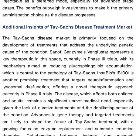
Injectable as a preferred mode, especially for advanced stage
cases. The benefits outweigh invasiveness to make it the primary
administration choice as the disease progresses.
Additional Insights of Tay-Sachs Disease Treatment Market
The Tay-Sachs disease market is primarily focused on the
development of treatments that address the underlying genetic
cause of the condition. Sanofi Genzyme’s Venglustat represents a
key therapeutic in this space, currently in Phase III trials, with its
mechanism aimed at reducing glycosphingolipid accumulation,
which is central to the pathology of Tay-Sachs. IntraBio’s IB1001 is
another promising treatment that targets neuroinflammation and
lysosomal dysfunction, offering a novel therapeutic approach
currently in Phase II trials. The disease, which affects both children
and adults, remains a significant unmet medical need, especially
given the lack of curative treatments and the debilitating nature of
the condition. Advances in gene therapy and targeted treatments
are likely to shape the future of Tay-Sachs treatment, with a
growing focus on enzyme replacement and substrate reduction
therapies. Collaborations between industry and research