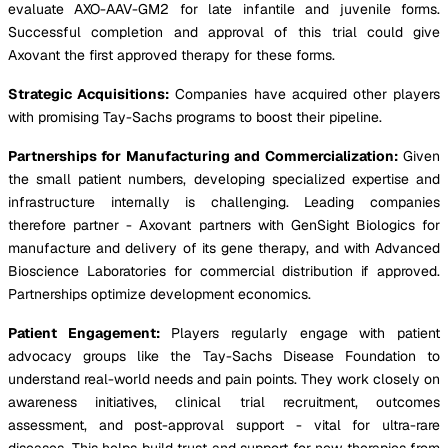
evaluate AXO-AAV-GM2 for late infantile and juvenile forms.
Successful completion and approval of this trial could give
Axovant the first approved therapy for these forms.
Strategic Acquisitions:
Companies have acquired other players
with promising Tay-Sachs programs to boost their pipeline.
Partnerships for Manufacturing and Commercialization:
Given
the small patient numbers, developing specialized expertise and
infrastructure internally is challenging. Leading companies
therefore partner - Axovant partners with GenSight Biologics for
manufacture and delivery of its gene therapy, and with Advanced
Bioscience Laboratories for commercial distribution if approved.
Partnerships optimize development economics.
Patient Engagement:
Players regularly engage with patient
advocacy groups like the Tay-Sachs Disease Foundation to
understand real-world needs and pain points. They work closely on
awareness initiatives, clinical trial recruitment, outcomes
assessment, and post-approval support - vital for ultra-rare
diseases. This helps build trust and support for new therapies from