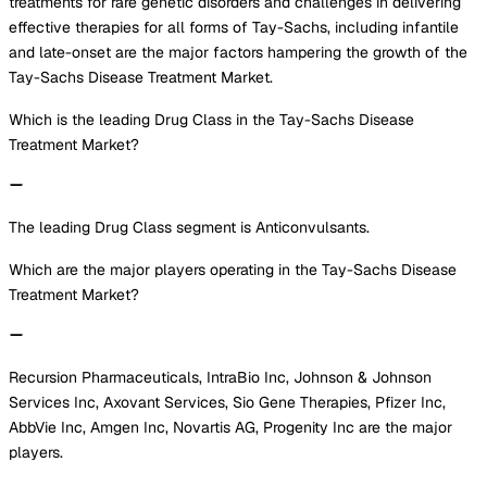
treatments for rare genetic disorders and challenges in delivering
effective therapies for all forms of Tay-Sachs, including infantile
and late-onset are the major factors hampering the growth of the
Tay-Sachs Disease Treatment Market.
Which is the leading Drug Class in the Tay-Sachs Disease
Treatment Market?
The leading Drug Class segment is Anticonvulsants.
Which are the major players operating in the Tay-Sachs Disease
Treatment Market?
Recursion Pharmaceuticals, IntraBio Inc, Johnson & Johnson
Services Inc, Axovant Services, Sio Gene Therapies, Pfizer Inc,
AbbVie Inc, Amgen Inc, Novartis AG, Progenity Inc are the major
players.