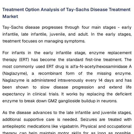
Treatment Option Analysis of Tay-Sachs Disease Treatment
Market
Tay-Sachs disease progresses through four main stages - early
infantile, late infantile, juvenile, and adult. In the early stages,
treatment focuses on managing symptoms.
For infants in the early infantile stage, enzyme replacement
therapy (ERT) has become the standard first-line treatment. The
most commonly used ERT drug is alfa-N-acetylhexosaminidase A
(Naglazyme), a recombinant form of the missing enzyme.
Naglazyme is administered intravenously every 14 days and has
been shown to slow disease progression and extend life
expectancy in clinical trials. It works by replacing the deficient
enzyme to break down GM2 ganglioside buildup in neurons.
As the disease advances to the late infantile and juvenile stages,
additional supportive care is needed. Seizures are treated with
antiepileptic medications like vigabatrin. Physical and occupational
therapy can help maintain motor skills for as long as possible.