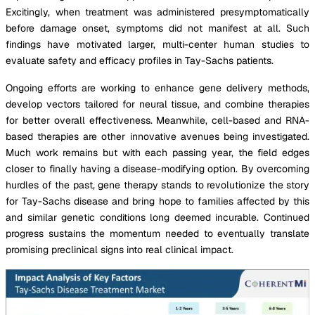
Excitingly, when treatment was administered presymptomatically
before damage onset, symptoms did not manifest at all. Such
findings have motivated larger, multi-center human studies to
evaluate safety and efficacy profiles in Tay-Sachs patients.
Ongoing efforts are working to enhance gene delivery methods,
develop vectors tailored for neural tissue, and combine therapies
for better overall effectiveness. Meanwhile, cell-based and RNA-
based therapies are other innovative avenues being investigated.
Much work remains but with each passing year, the field edges
closer to finally having a disease-modifying option. By overcoming
hurdles of the past, gene therapy stands to revolutionize the story
for Tay-Sachs disease and bring hope to families affected by this
and similar genetic conditions long deemed incurable. Continued
progress sustains the momentum needed to eventually translate
promising preclinical signs into real clinical impact.