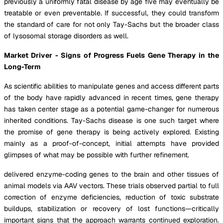
previously a uniformly fatal disease by age five may eventually be
treatable or even preventable. If successful, they could transform
the standard of care for not only Tay-Sachs but the broader class
of lysosomal storage disorders as well.
Market Driver - Signs of Progress Fuels Gene Therapy in the
Long-Term
As scientific abilities to manipulate genes and access different parts
of the body have rapidly advanced in recent times, gene therapy
has taken center stage as a potential game-changer for numerous
inherited conditions. Tay-Sachs disease is one such target where
the promise of gene therapy is being actively explored. Existing
mainly as a proof-of-concept, initial attempts have provided
glimpses of what may be possible with further refinement.
delivered enzyme-coding genes to the brain and other tissues of
animal models via AAV vectors. These trials observed partial to full
correction of enzyme deficiencies, reduction of toxic substrate
buildups, stabilization or recovery of lost functions—critically
important signs that the approach warrants continued exploration.