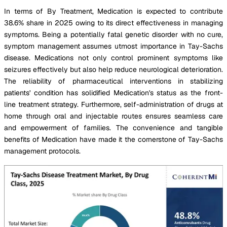
In terms of By Treatment, Medication is expected to contribute
38.6% share in 2025 owing to its direct effectiveness in managing
symptoms. Being a potentially fatal genetic disorder with no cure,
symptom management assumes utmost importance in Tay-Sachs
disease. Medications not only control prominent symptoms like
seizures effectively but also help reduce neurological deterioration.
The reliability of pharmaceutical interventions in stabilizing
patients' condition has solidified Medication's status as the front-
line treatment strategy. Furthermore, self-administration of drugs at
home through oral and injectable routes ensures seamless care
and empowerment of families. The convenience and tangible
benefits of Medication have made it the cornerstone of Tay-Sachs
management protocols.