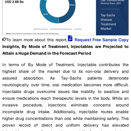
To learn more about this report,
Request Free Sample Copy
Insights, By Mode of Treatment, Injectables are Projected to
Attain a Huge Demand in the Forecast Period
In terms of By Mode of Treatment, Injectable contributes the
highest share of the market due to its non-oral delivery and
assured absorption. As Tay-Sachs patients deteriorate
neurologically over time, oral medication becomes more difficult.
Injectable drugs overcome issues like inability to swallow and
ensure medications reach therapeutic levels in the body. While an
invasive procedure, injections eliminate concerns around
incomplete drug intake. Additionally, injectable routes enable
higher drug concentrations than oral while maintaining safety. This
proven record of direct and uniform delivery has elevated