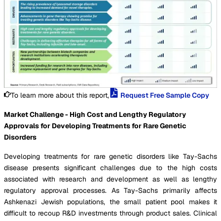
To learn more about this report,
Request Free Sample Copy
Market Challenge - High Cost and Lengthy Regulatory
Approvals for Developing Treatments for Rare Genetic
Disorders
Developing treatments for rare genetic disorders like Tay-Sachs
disease presents significant challenges due to the high costs
associated with research and development as well as lengthy
regulatory approval processes. As Tay-Sachs primarily affects
Ashkenazi Jewish populations, the small patient pool makes it
difficult to recoup R&D investments through product sales. Clinical