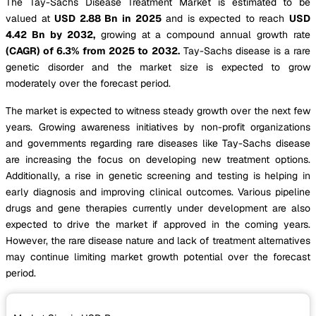
The Tay-Sachs Disease Treatment Market is estimated to be
valued at
USD 2.88 Bn in 2025
and is expected to reach
USD
4.42 Bn by 2032,
growing at a compound annual growth rate
(CAGR) of 6.3% from 2025 to 2032.
Tay-Sachs disease is a rare
genetic disorder and the market size is expected to grow
moderately over the forecast period.
The market is expected to witness steady growth over the next few
years. Growing awareness initiatives by non-profit organizations
and governments regarding rare diseases like Tay-Sachs disease
are increasing the focus on developing new treatment options.
Additionally, a rise in genetic screening and testing is helping in
early diagnosis and improving clinical outcomes. Various pipeline
drugs and gene therapies currently under development are also
expected to drive the market if approved in the coming years.
However, the rare disease nature and lack of treatment alternatives
may continue limiting market growth potential over the forecast
period.