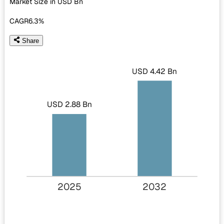
Market Size in USD
Bn
CAGR
6.3%
Share
USD 4.42 Bn
USD 2.88 Bn
2025
2032