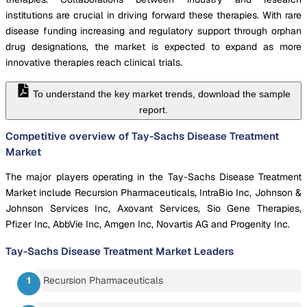
institutions are crucial in driving forward these therapies. With rare
disease funding increasing and regulatory support through orphan
drug designations, the market is expected to expand as more
innovative therapies reach clinical trials.
To understand the key market trends, download the sample
report.
Competitive overview of Tay-Sachs Disease Treatment
Market
The major players operating in the Tay-Sachs Disease Treatment
Market include Recursion Pharmaceuticals, IntraBio Inc, Johnson &
Johnson Services Inc, Axovant Services, Sio Gene Therapies,
Pfizer Inc, AbbVie Inc, Amgen Inc, Novartis AG and Progenity Inc.
Tay-Sachs Disease Treatment Market
Leaders
Recursion Pharmaceuticals