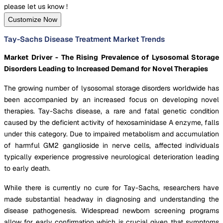
please let us know !
Customize Now
Tay-Sachs Disease Treatment Market Trends
Market Driver - The Rising Prevalence of Lysosomal Storage
Disorders Leading to Increased Demand for Novel Therapies
The growing number of lysosomal storage disorders worldwide has
been accompanied by an increased focus on developing novel
therapies. Tay-Sachs disease, a rare and fatal genetic condition
caused by the deficient activity of hexosaminidase A enzyme, falls
under this category. Due to impaired metabolism and accumulation
of harmful GM2 ganglioside in nerve cells, affected individuals
typically experience progressive neurological deterioration leading
to early death.
While there is currently no cure for Tay-Sachs, researchers have
made substantial headway in diagnosing and understanding the
disease pathogenesis. Widespread newborn screening programs
allow for early confirmation which is crucial given that symptoms