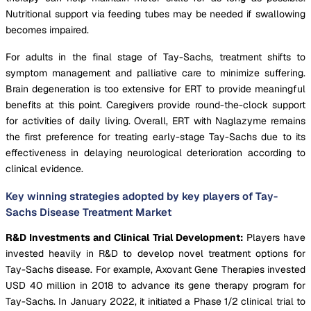
Nutritional support via feeding tubes may be needed if swallowing
becomes impaired.
For adults in the final stage of Tay-Sachs, treatment shifts to
symptom management and palliative care to minimize suffering.
Brain degeneration is too extensive for ERT to provide meaningful
benefits at this point. Caregivers provide round-the-clock support
for activities of daily living. Overall, ERT with Naglazyme remains
the first preference for treating early-stage Tay-Sachs due to its
effectiveness in delaying neurological deterioration according to
clinical evidence.
Key winning strategies adopted by key players of Tay-
Sachs Disease Treatment Market
R&D Investments and Clinical Trial Development:
Players have
invested heavily in R&D to develop novel treatment options for
Tay-Sachs disease. For example, Axovant Gene Therapies invested
USD 40 million in 2018 to advance its gene therapy program for
Tay-Sachs. In January 2022, it initiated a Phase 1/2 clinical trial to