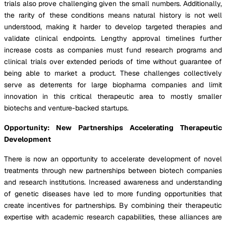
trials also prove challenging given the small numbers. Additionally,
the rarity of these conditions means natural history is not well
understood, making it harder to develop targeted therapies and
validate clinical endpoints. Lengthy approval timelines further
increase costs as companies must fund research programs and
clinical trials over extended periods of time without guarantee of
being able to market a product. These challenges collectively
serve as deterrents for large biopharma companies and limit
innovation in this critical therapeutic area to mostly smaller
biotechs and venture-backed startups.
Opportunity: New Partnerships Accelerating Therapeutic
Development
There is now an opportunity to accelerate development of novel
treatments through new partnerships between biotech companies
and research institutions. Increased awareness and understanding
of genetic diseases have led to more funding opportunities that
create incentives for partnerships. By combining their therapeutic
expertise with academic research capabilities, these alliances are