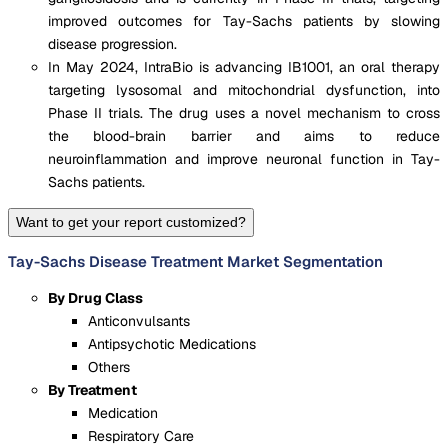
improved outcomes for Tay-Sachs patients by slowing
disease progression.
In May 2024, IntraBio is advancing IB1001, an oral therapy
targeting lysosomal and mitochondrial dysfunction, into
Phase II trials. The drug uses a novel mechanism to cross
the blood-brain barrier and aims to reduce
neuroinflammation and improve neuronal function in Tay-
Sachs patients.
Want to get your report customized?
Tay-Sachs Disease Treatment Market Segmentation
By Drug Class
Anticonvulsants
Antipsychotic Medications
Others
By Treatment
Medication
Respiratory Care