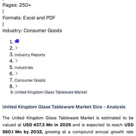
Pages
:
250+
|
Formats
:
Excel and PDF
|
Industry
:
Consumer Goods
Industry Reports
Industries
Consumer Goods
United Kingdom Glass Tableware Market
United Kingdom Glass Tableware Market Size - Analysis
The United Kingdom Glass Tableware Market is estimated to be
valued at
USD 437.3 Mn in 2025
and is expected to reach
USD
560.1 Mn by 2032,
growing at a compound annual growth rate