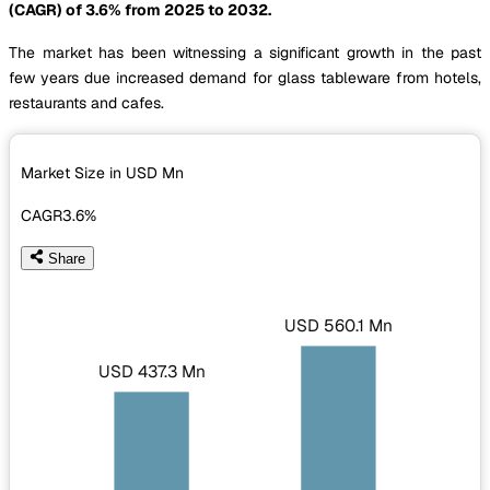
(CAGR) of 3.6% from 2025 to 2032.
The market has been witnessing a significant growth in the past
few years due increased demand for glass tableware from hotels,
restaurants and cafes.
Market Size in USD
Mn
CAGR
3.6%
Share
USD 560.1 Mn
USD 437.3 Mn