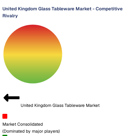
United Kingdom Glass Tableware Market
-
Competitive
Rivalry
United Kingdom Glass Tableware Market
Market Consolidated
(
Dominated by major players
)