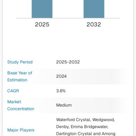
2025
2032
Study Period
2025-2032
Base Year of
2024
Estimation
CAGR
3.6%
Market
Medium
Concentration
Waterford Crystal, Wedgwood,
Denby, Emma Bridgewater,
Major Players
Dartington Crystal
and Among