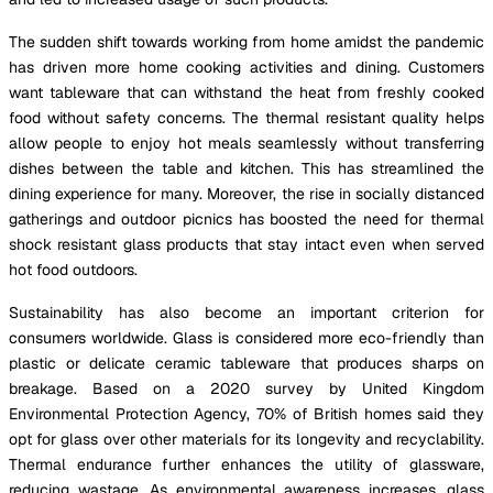
The sudden shift towards working from home amidst the pandemic
has driven more home cooking activities and dining. Customers
want tableware that can withstand the heat from freshly cooked
food without safety concerns. The thermal resistant quality helps
allow people to enjoy hot meals seamlessly without transferring
dishes between the table and kitchen. This has streamlined the
dining experience for many. Moreover, the rise in socially distanced
gatherings and outdoor picnics has boosted the need for thermal
shock resistant glass products that stay intact even when served
hot food outdoors.
Sustainability has also become an important criterion for
consumers worldwide. Glass is considered more eco-friendly than
plastic or delicate ceramic tableware that produces sharps on
breakage. Based on a 2020 survey by United Kingdom
Environmental Protection Agency, 70% of British homes said they
opt for glass over other materials for its longevity and recyclability.
Thermal endurance further enhances the utility of glassware,
reducing wastage. As environmental awareness increases, glass