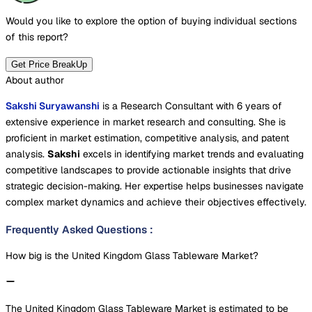
Would you like to explore the option of buying
individual sections
of this report?
Get Price BreakUp
About author
Sakshi Suryawanshi
is a Research Consultant with 6 years of
extensive experience in market research and consulting. She is
proficient in market estimation, competitive analysis, and patent
analysis.
Sakshi
excels in identifying market trends and evaluating
competitive landscapes to provide actionable insights that drive
strategic decision-making. Her expertise helps businesses navigate
complex market dynamics and achieve their objectives effectively.
Frequently Asked Questions
:
How big is the United Kingdom Glass Tableware Market?
The United Kingdom Glass Tableware Market is estimated to be