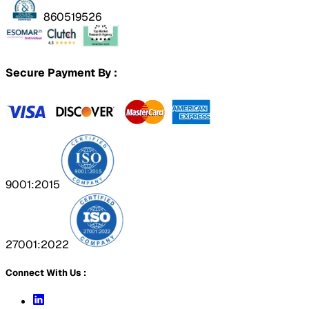
860519526
Secure Payment By :
9001:2015
27001:2022
Connect With Us :