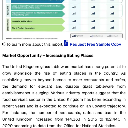
To learn more about this report,
Request Free Sample Copy
Market Opportunity – Increasing Eating Places
The United Kingdom glass tableware market has strong potential to
grow alongside the rise of eating places in the country. As
socializing moves beyond homes to more restaurants and cafes,
the demand for elegant and durable glass tableware from
establishments is surging. Various industry reports suggest that the
food services sector in the United Kingdom has been expanding in
recent years and is expected to continue on an upward trajectory.
For instance, the number of restaurants, cafes and bars in the
United Kingdom increased from 144,363 in 2015 to 162,440 in
2020 according to data from the Office for National Statistics.