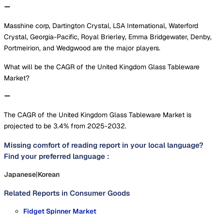
Masshine corp, Dartington Crystal, LSA International, Waterford
Crystal, Georgia-Pacific, Royal Brierley, Emma Bridgewater, Denby,
Portmeirion, and Wedgwood are the major players.
What will be the CAGR of the United Kingdom Glass Tableware
Market?
The CAGR of the United Kingdom Glass Tableware Market is
projected to be 3.4% from 2025-2032.
Missing comfort of reading report in your local language?
Find your preferred language :
Japanese
|
Korean
Related Reports in
Consumer Goods
Fidget Spinner Market