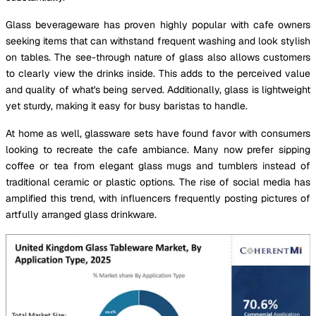
Glass beverageware has proven highly popular with cafe owners
seeking items that can withstand frequent washing and look stylish
on tables. The see-through nature of glass also allows customers
to clearly view the drinks inside. This adds to the perceived value
and quality of what's being served. Additionally, glass is lightweight
yet sturdy, making it easy for busy baristas to handle.
At home as well, glassware sets have found favor with consumers
looking to recreate the cafe ambiance. Many now prefer sipping
coffee or tea from elegant glass mugs and tumblers instead of
traditional ceramic or plastic options. The rise of social media has
amplified this trend, with influencers frequently posting pictures of
artfully arranged glass drinkware.