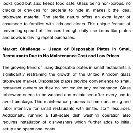
looks good but also keeps food safe. Glass being non-porous, no
cracks or crevices for bacteria to hide in, makes it the ideal
tableware material. The sterile nature offers an extra layer of
assurance to families with kids and elders. This unique feature of
preventing spread of illnesses through daily use items like plates
and bowls is driving repeat purchases.
Market Challenge – Usage of Disposable Plates in Small
Restaurants Due to No Maintenance Cost and Low Prices
The growing trend of using disposable plates in small restaurants is
significantly restraining the growth of the United Kingdom glass
tableware market. Disposable plates provide convenience to small
restaurant owners as they do not require any maintenance. Glass
tableware needs to be washed and maintained after every use to
avoid breakage. This maintenance process is time consuming and
labor intensive for small restaurants with limited staff resources.
Additionally, running a full-scale dish washing operation also
requires installation of dishwashers which further adds to initial
setup and operational costs.