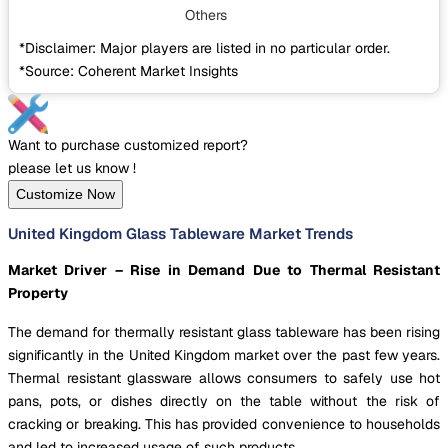
Others
*Disclaimer: Major players are listed in no particular order.
*Source: Coherent Market Insights
Want to purchase customized report?
please let us know !
Customize Now
United Kingdom Glass Tableware Market Trends
Market Driver – Rise in Demand Due to Thermal Resistant
Property
The demand for thermally resistant glass tableware has been rising
significantly in the United Kingdom market over the past few years.
Thermal resistant glassware allows consumers to safely use hot
pans, pots, or dishes directly on the table without the risk of
cracking or breaking. This has provided convenience to households
and led to increased usage of such products.