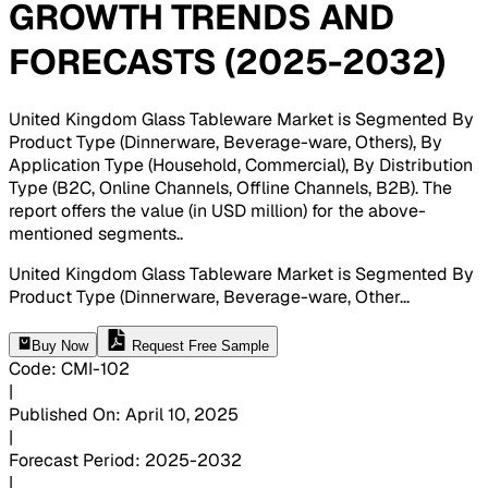
GROWTH TRENDS AND
FORECASTS (2025-2032)
United Kingdom Glass Tableware Market is Segmented By
Product Type (Dinnerware, Beverage-ware, Others), By
Application Type (Household, Commercial), By Distribution
Type (B2C, Online Channels, Offline Channels, B2B). The
report offers the value (in USD million) for the above-
mentioned segments.
.
United Kingdom Glass Tableware Market is Segmented By
Product Type (Dinnerware, Beverage-ware, Other
...
Buy Now
Request Free Sample
Code
:
CMI-
102
|
Published On
:
April 10, 2025
|
Forecast Period
:
2025-2032
|