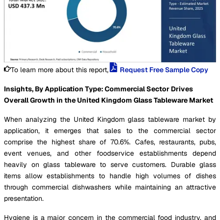
To learn more about this report,
Request Free Sample Copy
Insights, By Application Type: Commercial Sector Drives
Overall Growth in the United Kingdom Glass Tableware Market
When analyzing the United Kingdom glass tableware market by
application, it emerges that sales to the commercial sector
comprise the highest share of 70.6%. Cafes, restaurants, pubs,
event venues, and other foodservice establishments depend
heavily on glass tableware to serve customers. Durable glass
items allow establishments to handle high volumes of dishes
through commercial dishwashers while maintaining an attractive
presentation.
Hygiene is a major concern in the commercial food industry, and