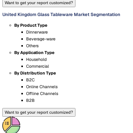
Want to get your report customized?
United Kingdom Glass Tableware Market Segmentation
By Product Type
Dinnerware
Beverage-ware
Others
By Application Type
Household
Commercial
By Distribution Type
B2C
Online Channels
Offline Channels
B2B
Want to get your report customized?