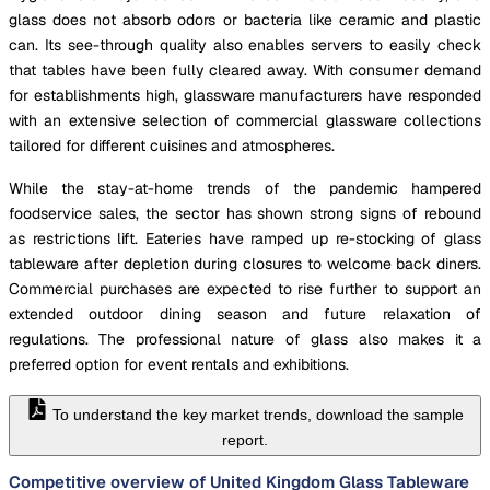
glass does not absorb odors or bacteria like ceramic and plastic
can. Its see-through quality also enables servers to easily check
that tables have been fully cleared away. With consumer demand
for establishments high, glassware manufacturers have responded
with an extensive selection of commercial glassware collections
tailored for different cuisines and atmospheres.
While the stay-at-home trends of the pandemic hampered
foodservice sales, the sector has shown strong signs of rebound
as restrictions lift. Eateries have ramped up re-stocking of glass
tableware after depletion during closures to welcome back diners.
Commercial purchases are expected to rise further to support an
extended outdoor dining season and future relaxation of
regulations. The professional nature of glass also makes it a
preferred option for event rentals and exhibitions.
To understand the key market trends, download the sample
report.
Competitive overview of United Kingdom Glass Tableware