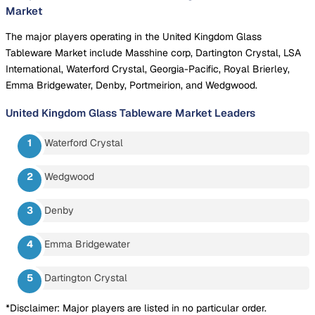
Market
The major players operating in the United Kingdom Glass
Tableware Market include Masshine corp, Dartington Crystal, LSA
International, Waterford Crystal, Georgia-Pacific, Royal Brierley,
Emma Bridgewater, Denby, Portmeirion, and Wedgwood.
United Kingdom Glass Tableware Market
Leaders
Waterford Crystal
Wedgwood
Denby
Emma Bridgewater
Dartington Crystal
*Disclaimer: Major players are listed in no particular order.