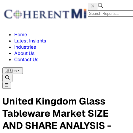
Home
Latest Insights
Industries
About Us
Contact Us
🇺🇸
en
United Kingdom Glass
Tableware Market SIZE
AND SHARE ANALYSIS -