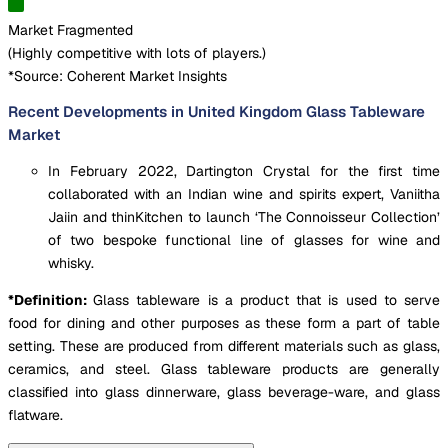
Market Fragmented
(
Highly competitive with lots of players.
)
*Source: Coherent Market Insights
Recent Developments in United Kingdom Glass Tableware
Market
In February 2022, Dartington Crystal for the first time
collaborated with an Indian wine and spirits expert, Vaniitha
Jaiin and thinKitchen to launch ‘The Connoisseur Collection’
of two bespoke functional line of glasses for wine and
whisky.
*Definition:
Glass tableware is a product that is used to serve
food for dining and other purposes as these form a part of table
setting. These are produced from different materials such as glass,
ceramics, and steel. Glass tableware products are generally
classified into glass dinnerware, glass beverage-ware, and glass
flatware.