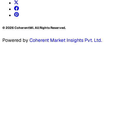
©
2026
CoherentMI. All Rights Reserved.
Powered by
Coherent Market Insights Pvt. Ltd.