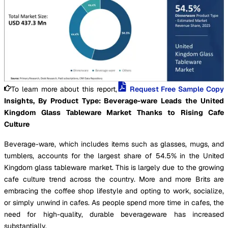
To learn more about this report,
Request Free Sample Copy
Insights, By Product Type: Beverage-ware Leads the United
Kingdom Glass Tableware Market Thanks to Rising Cafe
Culture
Beverage-ware, which includes items such as glasses, mugs, and
tumblers, accounts for the largest share of 54.5% in the United
Kingdom glass tableware market. This is largely due to the growing
cafe culture trend across the country. More and more Brits are
embracing the coffee shop lifestyle and opting to work, socialize,
or simply unwind in cafes. As people spend more time in cafes, the
need for high-quality, durable beverageware has increased
substantially.