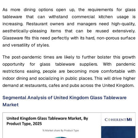
As more dining options open up, the requirements for glass
tableware that can withstand commercial kitchen usage is
increasing. Restaurant owners and managers need high-quality,
aesthetically-pleasing items that can be reused extensively.
Glassware fits this need perfectly with its hard, non-porous surface
and versatility of styles.
The post-pandemic times are likely to further bolster this growth
opportunity for glass tableware suppliers. With pandemic
restrictions easing, people are becoming more comfortable with
indoor dining and socializing in public places. This will drive higher
demand at restaurants, cafes and pubs across the United Kingdom.
Segmental Analysis of United Kingdom Glass Tableware
Market