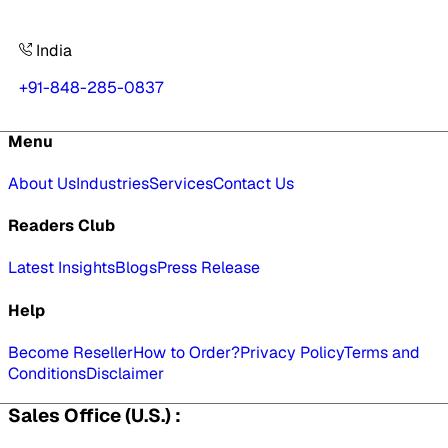
India
+91-848-285-0837
Menu
About Us
Industries
Services
Contact Us
Readers Club
Latest Insights
Blogs
Press Release
Help
Become Reseller
How to Order?
Privacy Policy
Terms and
Conditions
Disclaimer
Sales Office (U.S.) :