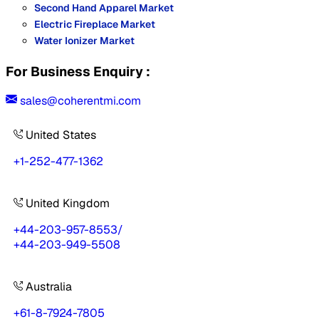
Second Hand Apparel Market
Electric Fireplace Market
Water Ionizer Market
For Business Enquiry :
sales@coherentmi.com
United States
+1-252-477-1362
United Kingdom
+44-203-957-8553
/
+44-203-949-5508
Australia
+61-8-7924-7805