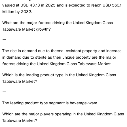
valued at USD 437.3 in 2025 and is expected to reach USD 560.1
Million by 2032.
What are the major factors driving the United Kingdom Glass
Tableware Market growth?
The rise in demand due to thermal resistant property and increase
in demand due to sterile as their unique property are the major
factors driving the United Kingdom Glass Tableware Market.
Which is the leading product type in the United Kingdom Glass
Tableware Market?
The leading product type segment is beverage-ware.
Which are the major players operating in the United Kingdom Glass
Tableware Market?