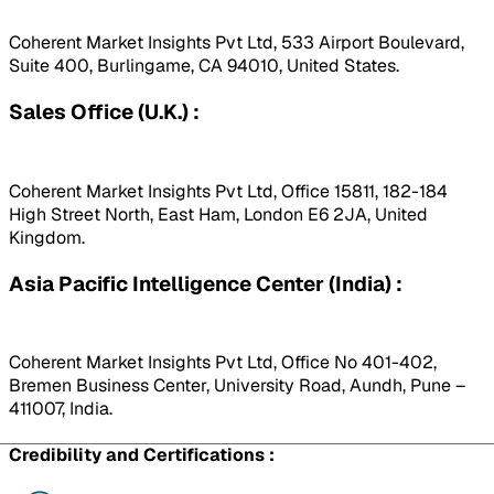
Coherent Market Insights Pvt Ltd, 533 Airport Boulevard,
Suite 400, Burlingame, CA 94010, United States.
Sales Office (U.K.) :
Coherent Market Insights Pvt Ltd, Office 15811, 182-184
High Street North, East Ham, London E6 2JA, United
Kingdom.
Asia Pacific Intelligence Center (India) :
Coherent Market Insights Pvt Ltd, Office No 401-402,
Bremen Business Center, University Road, Aundh, Pune –
411007, India.
Credibility and Certifications :