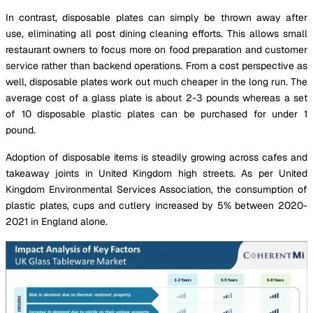
In contrast, disposable plates can simply be thrown away after
use, eliminating all post dining cleaning efforts. This allows small
restaurant owners to focus more on food preparation and customer
service rather than backend operations. From a cost perspective as
well, disposable plates work out much cheaper in the long run. The
average cost of a glass plate is about 2-3 pounds whereas a set
of 10 disposable plastic plates can be purchased for under 1
pound.
Adoption of disposable items is steadily growing across cafes and
takeaway joints in United Kingdom high streets. As per United
Kingdom Environmental Services Association, the consumption of
plastic plates, cups and cutlery increased by 5% between 2020-
2021 in England alone.