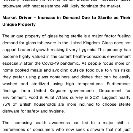
tableware with heat resistance will likely dominate the market.
Market Driver – Increase in Demand Due to Sterile as Their
Unique Property
The unique property of glass being sterile is a major factor fueling
demand for glass tableware in the United Kingdom. Glass does not
support bacterial growth making it very hygienic. This property has
become highly valued in the current health-conscious environment
especially after the Covid-19 pandemic. As people focus more on
home cooked meals and avoiding outside food due to virus risks,
they prefer using glass containers and dishes that can be easily
washed and sterilized using high temperatures. Furthermore,
findings from United Kingdom government's Department for
Environment, Food & Rural Affairs survey in 2021 suggest nearly
75% of British households are more inclined to choose sterile
dishware for safety and hygiene.
The increasing health awareness has led to a major shift in
preferences of consumers who now seek dishware that not just