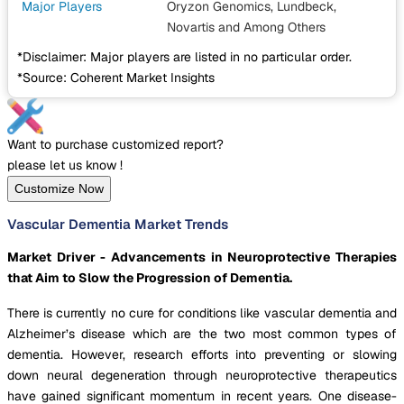
Major Players
Oryzon Genomics, Lundbeck,
Novartis
and Among Others
*Disclaimer: Major players are listed in no particular order.
*Source: Coherent Market Insights
Want to purchase customized report?
please let us know !
Customize Now
Vascular Dementia Market Trends
Market Driver - Advancements in Neuroprotective Therapies
that Aim to Slow the Progression of Dementia.
There is currently no cure for conditions like vascular dementia and
Alzheimer’s disease which are the two most common types of
dementia. However, research efforts into preventing or slowing
down neural degeneration through neuroprotective therapeutics
have gained significant momentum in recent years. One disease-