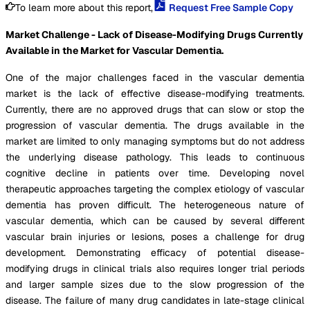
To learn more about this report,
Request Free Sample Copy
Market Challenge - Lack of Disease-Modifying Drugs Currently
Available in the Market for Vascular Dementia.
One of the major challenges faced in the vascular dementia
market is the lack of effective disease-modifying treatments.
Currently, there are no approved drugs that can slow or stop the
progression of vascular dementia. The drugs available in the
market are limited to only managing symptoms but do not address
the underlying disease pathology. This leads to continuous
cognitive decline in patients over time. Developing novel
therapeutic approaches targeting the complex etiology of vascular
dementia has proven difficult. The heterogeneous nature of
vascular dementia, which can be caused by several different
vascular brain injuries or lesions, poses a challenge for drug
development. Demonstrating efficacy of potential disease-
modifying drugs in clinical trials also requires longer trial periods
and larger sample sizes due to the slow progression of the
disease. The failure of many drug candidates in late-stage clinical