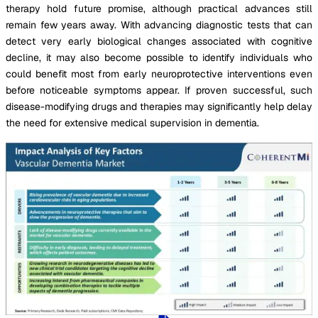
therapy hold future promise, although practical advances still
remain few years away. With advancing diagnostic tests that can
detect very early biological changes associated with cognitive
decline, it may also become possible to identify individuals who
could benefit most from early neuroprotective interventions even
before noticeable symptoms appear. If proven successful, such
disease-modifying drugs and therapies may significantly help delay
the need for extensive medical supervision in dementia.