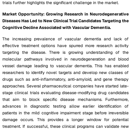
trials further highlights the significant challenge in the market.
Market Opportunity: Growing Research in Neurodegenerative
Diseases Has Led to New Clinical Trial Candidates Targeting the
Cognitive Decline Associated with Vascular Dementia.
The increasing prevalence of vascular dementia and lack of
effective treatment options have spurred more research activity
targeting the disease. There is growing understanding of the
molecular pathways involved in neurodegeneration and blood
vessel damage leading to vascular dementia. This has enabled
researchers to identify novel targets and develop new classes of
drugs such as anti-inflammatory, anti-amyloid, and gene therapy
approaches. Several pharmaceutical companies have started late-
stage clinical trials evaluating disease-modifying drug candidates
that aim to block specific disease mechanisms. Furthermore,
advances in diagnostic testing allow earlier identification of
patients in the mild cognitive impairment stage before irreversible
damage occurs. This provides a longer window for potential
treatment. If successful, these clinical programs can validate new