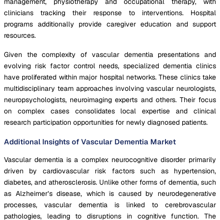
management, physiotherapy and occupational therapy, with
clinicians tracking their response to interventions. Hospital
programs additionally provide caregiver education and support
resources.
Given the complexity of vascular dementia presentations and
evolving risk factor control needs, specialized dementia clinics
have proliferated within major hospital networks. These clinics take
multidisciplinary team approaches involving vascular neurologists,
neuropsychologists, neuroimaging experts and others. Their focus
on complex cases consolidates local expertise and clinical
research participation opportunities for newly diagnosed patients.
Additional Insights of Vascular Dementia Market
Vascular dementia is a complex neurocognitive disorder primarily
driven by cardiovascular risk factors such as hypertension,
diabetes, and atherosclerosis. Unlike other forms of dementia, such
as Alzheimer’s disease, which is caused by neurodegenerative
processes, vascular dementia is linked to cerebrovascular
pathologies, leading to disruptions in cognitive function. The