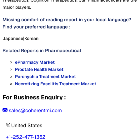
Therapeutics, Cognition Therapeutics, Sun Pharmaceuticals are the
major players.
Missing comfort of reading report in your local language?
Find your preferred language :
Japanese
|
Korean
Related Reports in
Pharmaceutical
ePharmacy Market
Prostate Health Market
Paronychia Treatment Market
Necrotizing Fasciitis Treatment Market
For Business Enquiry :
sales@coherentmi.com
United States
+1-252-477-1362