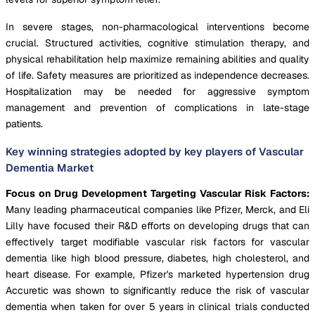
In severe stages, non-pharmacological interventions become
crucial. Structured activities, cognitive stimulation therapy, and
physical rehabilitation help maximize remaining abilities and quality
of life. Safety measures are prioritized as independence decreases.
Hospitalization may be needed for aggressive symptom
management and prevention of complications in late-stage
patients.
Key winning strategies adopted by key players of Vascular
Dementia Market
Focus on Drug Development Targeting Vascular Risk Factors:
Many leading pharmaceutical companies like Pfizer, Merck, and Eli
Lilly have focused their R&D efforts on developing drugs that can
effectively target modifiable vascular risk factors for vascular
dementia like high blood pressure, diabetes, high cholesterol, and
heart disease. For example, Pfizer's marketed hypertension drug
Accuretic was shown to significantly reduce the risk of vascular
dementia when taken for over 5 years in clinical trials conducted