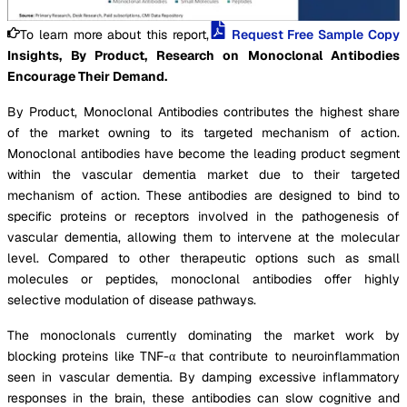
To learn more about this report,
Request Free Sample Copy
Insights, By Product, Research on Monoclonal Antibodies
Encourage Their Demand.
By Product, Monoclonal Antibodies contributes the highest share
of the market owning to its targeted mechanism of action.
Monoclonal antibodies have become the leading product segment
within the vascular dementia market due to their targeted
mechanism of action. These antibodies are designed to bind to
specific proteins or receptors involved in the pathogenesis of
vascular dementia, allowing them to intervene at the molecular
level. Compared to other therapeutic options such as small
molecules or peptides, monoclonal antibodies offer highly
selective modulation of disease pathways.
The monoclonals currently dominating the market work by
blocking proteins like TNF-α that contribute to neuroinflammation
seen in vascular dementia. By damping excessive inflammatory
responses in the brain, these antibodies can slow cognitive and