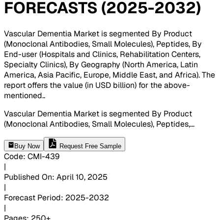
FORECASTS (2025-2032)
Vascular Dementia Market is segmented By Product
(Monoclonal Antibodies, Small Molecules), Peptides, By
End-user (Hospitals and Clinics, Rehabilitation Centers,
Specialty Clinics), By Geography (North America, Latin
America, Asia Pacific, Europe, Middle East, and Africa). The
report offers the value (in USD billion) for the above-
mentioned.
.
Vascular Dementia Market is segmented By Product
(Monoclonal Antibodies, Small Molecules), Peptides,
...
Buy Now
Request Free Sample
Code
:
CMI-
439
|
Published On
:
April 10, 2025
|
Forecast Period
:
2025-2032
|
Pages
:
250+