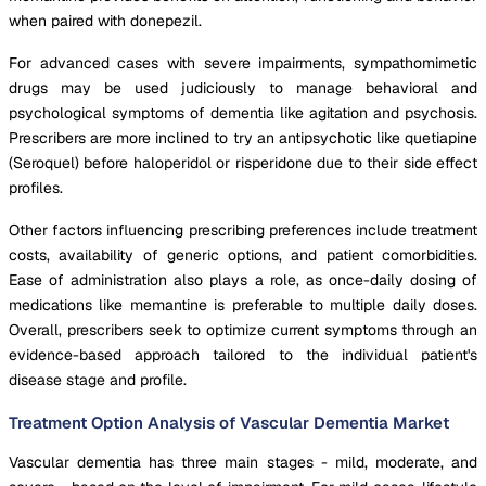
when paired with donepezil.
For advanced cases with severe impairments, sympathomimetic
drugs may be used judiciously to manage behavioral and
psychological symptoms of dementia like agitation and psychosis.
Prescribers are more inclined to try an antipsychotic like quetiapine
(Seroquel) before haloperidol or risperidone due to their side effect
profiles.
Other factors influencing prescribing preferences include treatment
costs, availability of generic options, and patient comorbidities.
Ease of administration also plays a role, as once-daily dosing of
medications like memantine is preferable to multiple daily doses.
Overall, prescribers seek to optimize current symptoms through an
evidence-based approach tailored to the individual patient's
disease stage and profile.
Treatment Option Analysis of Vascular Dementia Market
Vascular dementia has three main stages - mild, moderate, and