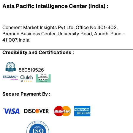
Asia Pacific Intelligence Center (India) :
Coherent Market Insights Pvt Ltd, Office No 401-402,
Bremen Business Center, University Road, Aundh, Pune –
411007, India.
Credibility and Certifications :
860519526
Secure Payment By :