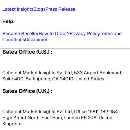
Latest Insights
Blogs
Press Release
Help
Become Reseller
How to Order?
Privacy Policy
Terms and
Conditions
Disclaimer
Sales Office (U.S.) :
Coherent Market Insights Pvt Ltd, 533 Airport Boulevard,
Suite 400, Burlingame, CA 94010, United States.
Sales Office (U.K.) :
Coherent Market Insights Pvt Ltd, Office 15811, 182-184
High Street North, East Ham, London E6 2JA, United
Kingdom.