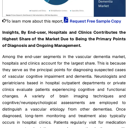
To learn more about this report,
Request Free Sample Copy
Insights, By End-user, Hospitals and Clinics Contributes the
Highest Share of the Market Due to Being the Primary Points
of Diagnosis and Ongoing Management.
Among the end-user segments in the vascular dementia market,
hospitals and clinics account for the largest share. This is because
they serve as the principal points for diagnosing suspected cases
of vascular cognitive impairment and dementia. Neurologists and
geriatricians based in hospital outpatient departments or private
clinics evaluate patients experiencing cognitive and functional
changes. A variety of brain imaging techniques and
cognitive/neuropsychological assessments are employed to
distinguish a vascular etiology from other dementias. Once
diagnosed, long-term monitoring and treatment also typically
occurs in hospital clinics. Patients regularly visit for medication