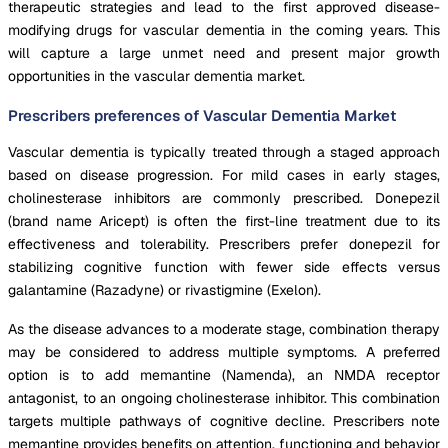
therapeutic strategies and lead to the first approved disease-
modifying drugs for vascular dementia in the coming years. This
will capture a large unmet need and present major growth
opportunities in the vascular dementia market.
Prescribers preferences of Vascular Dementia Market
Vascular dementia is typically treated through a staged approach
based on disease progression. For mild cases in early stages,
cholinesterase inhibitors are commonly prescribed. Donepezil
(brand name Aricept) is often the first-line treatment due to its
effectiveness and tolerability. Prescribers prefer donepezil for
stabilizing cognitive function with fewer side effects versus
galantamine (Razadyne) or rivastigmine (Exelon).
As the disease advances to a moderate stage, combination therapy
may be considered to address multiple symptoms. A preferred
option is to add memantine (Namenda), an NMDA receptor
antagonist, to an ongoing cholinesterase inhibitor. This combination
targets multiple pathways of cognitive decline. Prescribers note
memantine provides benefits on attention, functioning and behavior