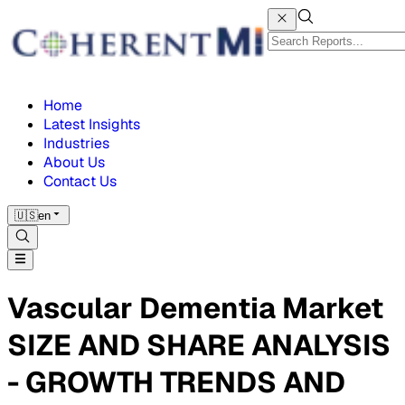
Home
Latest Insights
Industries
About Us
Contact Us
🇺🇸
en
Vascular Dementia Market
SIZE AND SHARE ANALYSIS
- GROWTH TRENDS AND