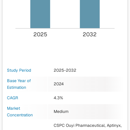
2025
2032
Study Period
2025-2032
Base Year of
2024
Estimation
CAGR
4.3%
Market
Medium
Concentration
CSPC Ouyi Pharmaceutical, Aptinyx,