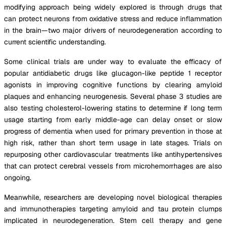
modifying approach being widely explored is through drugs that
can protect neurons from oxidative stress and reduce inflammation
in the brain—two major drivers of neurodegeneration according to
current scientific understanding.
Some clinical trials are under way to evaluate the efficacy of
popular antidiabetic drugs like glucagon-like peptide 1 receptor
agonists in improving cognitive functions by clearing amyloid
plaques and enhancing neurogenesis. Several phase 3 studies are
also testing cholesterol-lowering statins to determine if long term
usage starting from early middle-age can delay onset or slow
progress of dementia when used for primary prevention in those at
high risk, rather than short term usage in late stages. Trials on
repurposing other cardiovascular treatments like antihypertensives
that can protect cerebral vessels from microhemorrhages are also
ongoing.
Meanwhile, researchers are developing novel biological therapies
and immunotherapies targeting amyloid and tau protein clumps
implicated in neurodegeneration. Stem cell therapy and gene