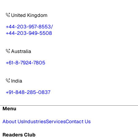
United Kingdom
+44-203-957-8553
/
+44-203-949-5508
Australia
+61-8-7924-7805
India
+91-848-285-0837
Menu
About Us
Industries
Services
Contact Us
Readers Club