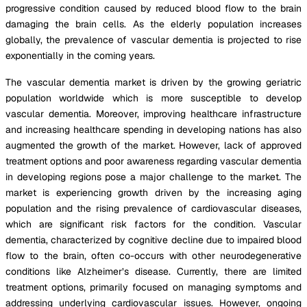
progressive condition caused by reduced blood flow to the brain
damaging the brain cells. As the elderly population increases
globally, the prevalence of vascular dementia is projected to rise
exponentially in the coming years.
The vascular dementia market is driven by the growing geriatric
population worldwide which is more susceptible to develop
vascular dementia. Moreover, improving healthcare infrastructure
and increasing healthcare spending in developing nations has also
augmented the growth of the market. However, lack of approved
treatment options and poor awareness regarding vascular dementia
in developing regions pose a major challenge to the market. The
market is experiencing growth driven by the increasing aging
population and the rising prevalence of cardiovascular diseases,
which are significant risk factors for the condition. Vascular
dementia, characterized by cognitive decline due to impaired blood
flow to the brain, often co-occurs with other neurodegenerative
conditions like Alzheimer’s disease. Currently, there are limited
treatment options, primarily focused on managing symptoms and
addressing underlying cardiovascular issues. However, ongoing