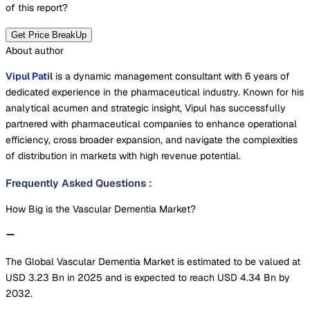
of this report?
Get Price BreakUp
About author
Vipul Patil
is a dynamic management consultant with 6 years of
dedicated experience in the pharmaceutical industry. Known for his
analytical acumen and strategic insight, Vipul has successfully
partnered with pharmaceutical companies to enhance operational
efficiency, cross broader expansion, and navigate the complexities
of distribution in markets with high revenue potential.
Frequently Asked Questions
:
How Big is the Vascular Dementia Market?
The Global Vascular Dementia Market is estimated to be valued at
USD 3.23 Bn in 2025 and is expected to reach USD 4.34 Bn by
2032.