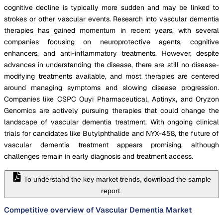
cognitive decline is typically more sudden and may be linked to
strokes or other vascular events. Research into vascular dementia
therapies has gained momentum in recent years, with several
companies focusing on neuroprotective agents, cognitive
enhancers, and anti-inflammatory treatments. However, despite
advances in understanding the disease, there are still no disease-
modifying treatments available, and most therapies are centered
around managing symptoms and slowing disease progression.
Companies like CSPC Ouyi Pharmaceutical, Aptinyx, and Oryzon
Genomics are actively pursuing therapies that could change the
landscape of vascular dementia treatment. With ongoing clinical
trials for candidates like Butylphthalide and NYX-458, the future of
vascular dementia treatment appears promising, although
challenges remain in early diagnosis and treatment access.
To understand the key market trends, download the sample
report.
Competitive overview of Vascular Dementia Market