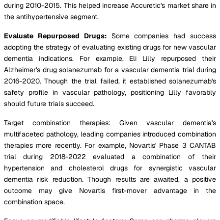
during 2010-2015. This helped increase Accuretic's market share in
the antihypertensive segment.
Evaluate Repurposed Drugs:
Some companies had success
adopting the strategy of evaluating existing drugs for new vascular
dementia indications. For example, Eli Lilly repurposed their
Alzheimer's drug solanezumab for a vascular dementia trial during
2016-2020. Though the trial failed, it established solanezumab's
safety profile in vascular pathology, positioning Lilly favorably
should future trials succeed.
Target combination therapies: Given vascular dementia's
multifaceted pathology, leading companies introduced combination
therapies more recently. For example, Novartis' Phase 3 CANTAB
trial during 2018-2022 evaluated a combination of their
hypertension and cholesterol drugs for synergistic vascular
dementia risk reduction. Though results are awaited, a positive
outcome may give Novartis first-mover advantage in the
combination space.