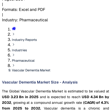
|
Formats
:
Excel and PDF
|
Industry
:
Pharmaceutical
Industry Reports
Industries
Pharmaceutical
Vascular Dementia Market
Vascular Dementia Market Size - Analysis
The Global Vascular Dementia Market is estimated to be valued at
USD 3.23 Bn in 2025
and is expected to reach
USD 4.34 Bn by
2032
, growing at a compound annual growth rate
(CAGR) of 4.3%
from 2025 to 2032.
Vascular dementia is a chronic and