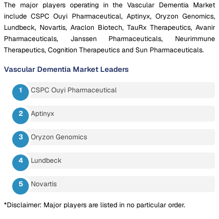
The major players operating in the Vascular Dementia Market
include CSPC Ouyi Pharmaceutical, Aptinyx, Oryzon Genomics,
Lundbeck, Novartis, Araclon Biotech, TauRx Therapeutics, Avanir
Pharmaceuticals, Janssen Pharmaceuticals, Neurimmune
Therapeutics, Cognition Therapeutics and Sun Pharmaceuticals.
Vascular Dementia Market
Leaders
CSPC Ouyi Pharmaceutical
Aptinyx
Oryzon Genomics
Lundbeck
Novartis
*Disclaimer: Major players are listed in no particular order.