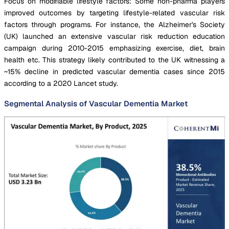
Focus on modifiable lifestyle factors: Some non-pharma players
improved outcomes by targeting lifestyle-related vascular risk
factors through programs. For instance, the Alzheimer's Society
(UK) launched an extensive vascular risk reduction education
campaign during 2010-2015 emphasizing exercise, diet, brain
health etc. This strategy likely contributed to the UK witnessing a
~15% decline in predicted vascular dementia cases since 2015
according to a 2020 Lancet study.
Segmental Analysis of Vascular Dementia Market