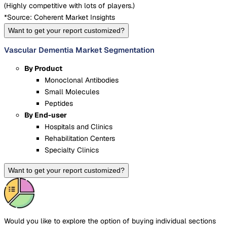
(
Highly competitive with lots of players.
)
*Source: Coherent Market Insights
Want to get your report customized?
Vascular Dementia Market Segmentation
By Product
Monoclonal Antibodies
Small Molecules
Peptides
By End-user
Hospitals and Clinics
Rehabilitation Centers
Specialty Clinics
Want to get your report customized?
Would you like to explore the option of buying
individual sections