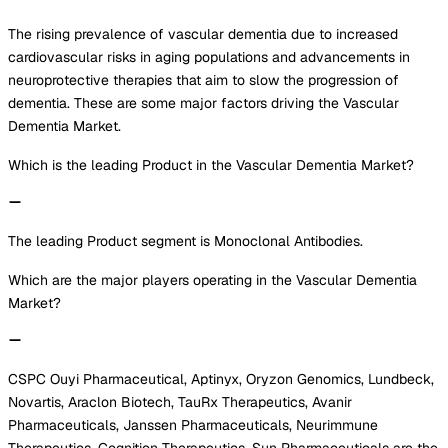
The rising prevalence of vascular dementia due to increased
cardiovascular risks in aging populations and advancements in
neuroprotective therapies that aim to slow the progression of
dementia. These are some major factors driving the Vascular
Dementia Market.
Which is the leading Product in the Vascular Dementia Market?
The leading Product segment is Monoclonal Antibodies.
Which are the major players operating in the Vascular Dementia
Market?
CSPC Ouyi Pharmaceutical, Aptinyx, Oryzon Genomics, Lundbeck,
Novartis, Araclon Biotech, TauRx Therapeutics, Avanir
Pharmaceuticals, Janssen Pharmaceuticals, Neurimmune