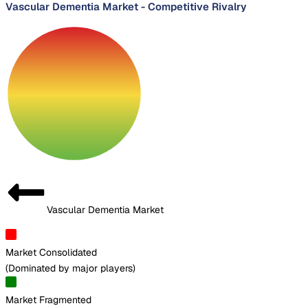
Vascular Dementia Market
-
Competitive Rivalry
Vascular Dementia Market
Market Consolidated
(
Dominated by major players
)
Market Fragmented