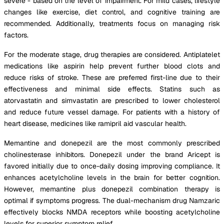
severe - based on the level of impairment. For mild cases, lifestyle
changes like exercise, diet control, and cognitive training are
recommended. Additionally, treatments focus on managing risk
factors.
For the moderate stage, drug therapies are considered. Antiplatelet
medications like aspirin help prevent further blood clots and
reduce risks of stroke. These are preferred first-line due to their
effectiveness and minimal side effects. Statins such as
atorvastatin and simvastatin are prescribed to lower cholesterol
and reduce future vessel damage. For patients with a history of
heart disease, medicines like ramipril aid vascular health.
Memantine and donepezil are the most commonly prescribed
cholinesterase inhibitors. Donepezil under the brand Aricept is
favored initially due to once-daily dosing improving compliance. It
enhances acetylcholine levels in the brain for better cognition.
However, memantine plus donepezil combination therapy is
optimal if symptoms progress. The dual-mechanism drug Namzaric
effectively blocks NMDA receptors while boosting acetylcholine
levels for superior symptom relief.