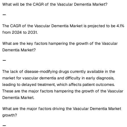
What will be the CAGR of the Vascular Dementia Market?
The CAGR of the Vascular Dementia Market is projected to be 4.1%
from 2024 to 2031.
What are the key factors hampering the growth of the Vascular
Dementia Market?
The lack of disease-modifying drugs currently available in the
market for vascular dementia and difficulty in early diagnosis,
leading to delayed treatment, which affects patient outcomes.
These are the major factors hampering the growth of the Vascular
Dementia Market.
What are the major factors driving the Vascular Dementia Market
growth?