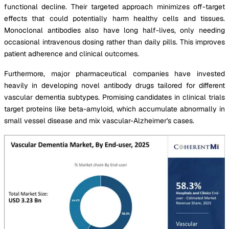
functional decline. Their targeted approach minimizes off-target
effects that could potentially harm healthy cells and tissues.
Monoclonal antibodies also have long half-lives, only needing
occasional intravenous dosing rather than daily pills. This improves
patient adherence and clinical outcomes.
Furthermore, major pharmaceutical companies have invested
heavily in developing novel antibody drugs tailored for different
vascular dementia subtypes. Promising candidates in clinical trials
target proteins like beta-amyloid, which accumulate abnormally in
small vessel disease and mix vascular-Alzheimer's cases.