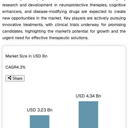
research and development in neuroprotective therapies, cognitive
enhancers, and disease-modifying drugs are expected to create
new opportunities in the market. Key players are actively pursuing
innovative treatments, with clinical trials underway for promising
candidates, highlighting the market's potential for growth and the
urgent need for effective therapeutic solutions.
Market Size in USD
Bn
CAGR
4.3%
Share
USD 4.34 Bn
USD 3.23 Bn