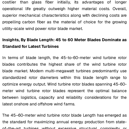
costlier than glass fiber initially, its advantages of longer
operational life greatly outweigh higher material costs. Overall,
superior mechanical characteristics along with declining costs are
propelling carbon fiber as the material of choice for the growing
utility-scale wind power rotor blade market.
Insights, By Blade Length: 45 to 60 Meter Blades Dominate as
Standard for Latest Turbines
In terms of blade length, the 45-to-60-meter wind turbine rotor
blades contributes the highest share of the wind turbine rotor
blade market. Modern multi-megawatt turbines predominantly use
standardized rotor diameters within this blade length range to
optimize energy output. Wind turbine rotor blades spanning 45-60-
meter wind turbine rotor blades represent the optimal balance
between logistics, capacity and reliability considerations for the
latest onshore and offshore wind farms.
The 45–60-meter wind turbine rotor blade Length has emerged as
the standard for maximizing annual energy production from state-
of-the-art turbines without excessive structural complexity or