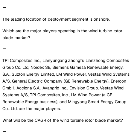
The leading location of deployment segment is onshore.
Which are the major players operating in the wind turbine rotor
blade market?
TPI Composites Inc., Lianyungang Zhongfu Lianzhong Composites
Group Co. Ltd, Nordex SE, Siemens Gamesa Renewable Energy,
S.A., Suzlon Energy Limited, LM Wind Power, Vestas Wind Systems
A/S, General Electric Company (GE Renewable Energy), Enercon
GmbH, Acciona S.A., Avangrid Inc., Envision Group, Vestas Wind
Systems A/S, TPI Composites, Inc., LM Wind Power (a GE
Renewable Energy business), and Mingyang Smart Energy Group
Co., Ltd. are the major players.
What will be the CAGR of the wind turbine rotor blade market?