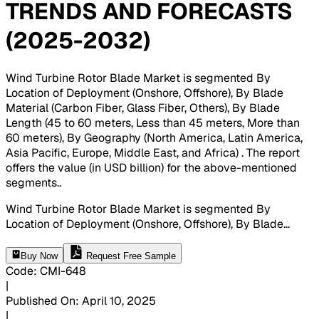
TRENDS AND FORECASTS
(2025-2032)
Wind Turbine Rotor Blade Market is segmented By
Location of Deployment (Onshore, Offshore), By Blade
Material (Carbon Fiber, Glass Fiber, Others), By Blade
Length (45 to 60 meters, Less than 45 meters, More than
60 meters), By Geography (North America, Latin America,
Asia Pacific, Europe, Middle East, and Africa) . The report
offers the value (in USD billion) for the above-mentioned
segments.
.
Wind Turbine Rotor Blade Market is segmented By
Location of Deployment (Onshore, Offshore), By Blade
...
Buy Now
Request Free Sample
Code
:
CMI-
648
|
Published On
:
April 10, 2025
|