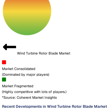
Wind Turbine Rotor Blade Market
Market Consolidated
(
Dominated by major players
)
Market Fragmented
(
Highly competitive with lots of players.
)
*Source: Coherent Market Insights
Recent Developments in Wind Turbine Rotor Blade Market