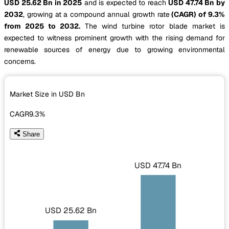
USD 25.62 Bn in 2025
and is expected to reach
USD 47.74 Bn by
2032
, growing at a compound annual growth rate
(CAGR) of 9.3%
from 2025 to 2032.
The wind turbine rotor blade market is
expected to witness prominent growth with the rising demand for
renewable sources of energy due to growing environmental
concerns.
Market Size in USD
Bn
CAGR
9.3%
Share
USD 47.74 Bn
USD 25.62 Bn