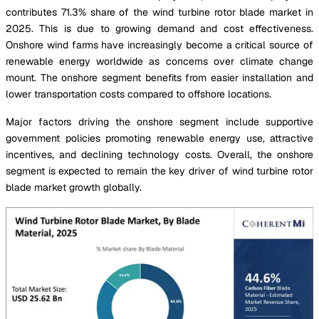
contributes 71.3% share of the wind turbine rotor blade market in
2025. This is due to growing demand and cost effectiveness.
Onshore wind farms have increasingly become a critical source of
renewable energy worldwide as concerns over climate change
mount. The onshore segment benefits from easier installation and
lower transportation costs compared to offshore locations.
Major factors driving the onshore segment include supportive
government policies promoting renewable energy use, attractive
incentives, and declining technology costs. Overall, the onshore
segment is expected to remain the key driver of wind turbine rotor
blade market growth globally.