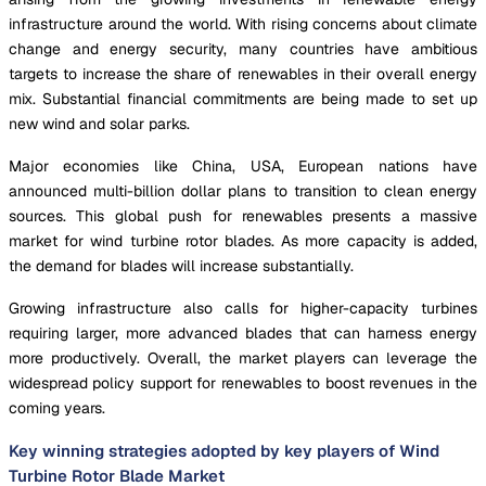
infrastructure around the world. With rising concerns about climate
change and energy security, many countries have ambitious
targets to increase the share of renewables in their overall energy
mix. Substantial financial commitments are being made to set up
new wind and solar parks.
Major economies like China, USA, European nations have
announced multi-billion dollar plans to transition to clean energy
sources. This global push for renewables presents a massive
market for wind turbine rotor blades. As more capacity is added,
the demand for blades will increase substantially.
Growing infrastructure also calls for higher-capacity turbines
requiring larger, more advanced blades that can harness energy
more productively. Overall, the market players can leverage the
widespread policy support for renewables to boost revenues in the
coming years.
Key winning strategies adopted by key players of Wind
Turbine Rotor Blade Market