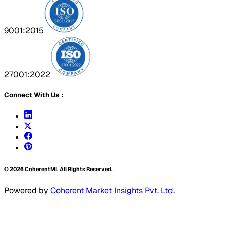
9001:2015
27001:2022
Connect With Us :
©
2026
CoherentMI. All Rights Reserved.
Powered by
Coherent Market Insights Pvt. Ltd.