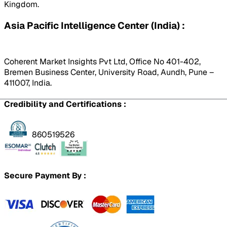
Kingdom.
Asia Pacific Intelligence Center (India) :
Coherent Market Insights Pvt Ltd, Office No 401-402,
Bremen Business Center, University Road, Aundh, Pune –
411007, India.
Credibility and Certifications :
860519526
Secure Payment By :