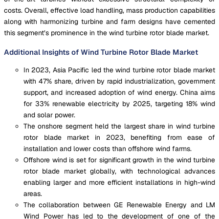
costs. Overall, effective load handling, mass production capabilities
along with harmonizing turbine and farm designs have cemented
this segment’s prominence in the wind turbine rotor blade market.
Additional Insights of Wind Turbine Rotor Blade Market
In 2023, Asia Pacific led the wind turbine rotor blade market
with 47% share, driven by rapid industrialization, government
support, and increased adoption of wind energy. China aims
for 33% renewable electricity by 2025, targeting 18% wind
and solar power.
The onshore segment held the largest share in wind turbine
rotor blade market in 2023, benefiting from ease of
installation and lower costs than offshore wind farms.
Offshore wind is set for significant growth in the wind turbine
rotor blade market globally, with technological advances
enabling larger and more efficient installations in high-wind
areas.
The collaboration between GE Renewable Energy and LM
Wind Power has led to the development of one of the