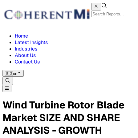
Home
Latest Insights
Industries
About Us
Contact Us
🇺🇸
en
Wind Turbine Rotor Blade
Market SIZE AND SHARE
ANALYSIS - GROWTH