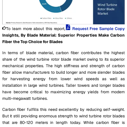
To learn more about this report,
Request Free Sample Copy
Insights, By Blade Material: Superior Properties Make Carbon
Fiber the Top Choice for Blades
In terms of blade material, carbon fiber contributes the highest
share of the wind turbine rotor blade market owing to its superior
mechanical properties. The high stiffness and strength of carbon
fiber allow manufacturers to build longer and more slender blades
for harvesting energy from lower wind speeds as well as
installation in large wind turbines. Taller towers and longer blades
have become critical to maximizing energy yields from modern
multi-megawatt turbines.
Carbon fiber fulfills this need excellently by reducing self-weight.
But it still providing enormous strength to wind turbine rotor blades
that are 80-120 meters in length today. While carbon fiber is