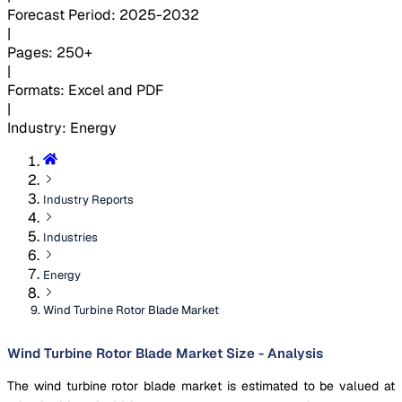
Forecast Period
:
2025-2032
|
Pages
:
250+
|
Formats
:
Excel and PDF
|
Industry
:
Energy
Industry Reports
Industries
Energy
Wind Turbine Rotor Blade Market
Wind Turbine Rotor Blade Market Size - Analysis
The wind turbine rotor blade market is estimated to be valued at