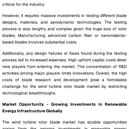
critical for the industry.
However, it requires massive investments in testing different blade
designs, materials, and aerodynamic technologies. The testing
process is also lengthy and complex given the huge size of rotor
blades. Manufacturing advanced carbon fiber or nanomaterial-
based blades involves substantial costs.
Additionally, any design failures or flaws found during the testing
process led to increased expenses. High upfront capital costs deter
new players from entering the market. This concentration of R&D
activities among major players limits innovations. Overall, the high
costs of blade research and development pose a formidable
challenge for the wind turbine rotor blade market by restricting
technological breakthroughs.
Market Opportunity - Growing Investments in Renewable
Energy Infrastructure Globally
The wind turbine rotor blade market has sizable opportunities
arising from the growing investments in renewable energy