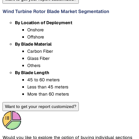
Wind Turbine Rotor Blade Market Segmentation
By Location of Deployment
Onshore
Offshore
By Blade Material
Carbon Fiber
Glass Fiber
Others
By Blade Length
45 to 60 meters
Less than 45 meters
More than 60 meters
Want to get your report customized?
Would you like to explore the option of buying
individual sections