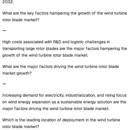
2032.
What are the key factors hampering the growth of the wind turbine
rotor blade market?
High costs associated with R&D and logistic challenges in
transporting large rotor blades are the major factors hampering the
growth of the wind turbine rotor blade market.
What are the major factors driving the wind turbine rotor blade
market growth?
Increasing demand for electricity, industrialization, and rising focus
on wind energy expansion as a sustainable energy solution are the
major factors driving the wind turbine rotor blade market.
Which is the leading location of deployment in the wind turbine
rotor blade market?