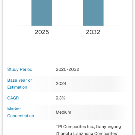
2025
2032
Study Period
2025-2032
Base Year of
2024
Estimation
CAGR
9.3%
Market
Medium
Concentration
TPI Composites Inc., Lianyungang
Zhongfu Lianzhong Composites