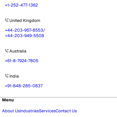
+1-252-477-1362
United Kingdom
+44-203-957-8553
/
+44-203-949-5508
Australia
+61-8-7924-7805
India
+91-848-285-0837
Menu
About Us
Industries
Services
Contact Us