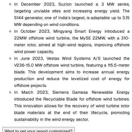
In December 2023, Suzlon launched a 3 MW series,
targeting unviable sites and increasing energy yield. The
S144 generator, one of India’s largest, is adaptable up to 3.15
MW depending on wind conditions.
In October 2023, Mingyang Smart Energy introduced a
22MW offshore wind turbine, the MySE 22MW, with a 310-
meter rotor, aimed at high-wind regions, improving offshore
wind power capacity.
In June 2023, Vestas Wind Systems A/S launched the
V236-15.0 MW offshore wind turbine, featuring a 115.5-meter
blade. This development aims to increase annual energy
production and reduce the levelized cost of energy for
offshore projects.
In March 2023, Siemens Gamesa Renewable Energy
introduced the Recyclable Blade for offshore wind turbines.
This innovation allows for the recovery of wind turbine rotor
blade materials at the end of their lifecycle, promoting
sustainability in the wind energy sector.
Want to get your report customized?