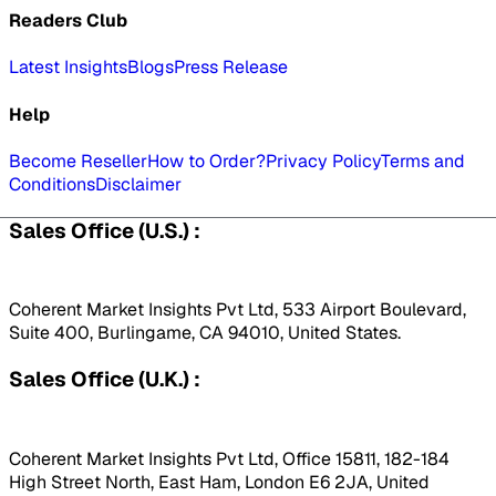
Readers Club
Latest Insights
Blogs
Press Release
Help
Become Reseller
How to Order?
Privacy Policy
Terms and
Conditions
Disclaimer
Sales Office (U.S.) :
Coherent Market Insights Pvt Ltd, 533 Airport Boulevard,
Suite 400, Burlingame, CA 94010, United States.
Sales Office (U.K.) :
Coherent Market Insights Pvt Ltd, Office 15811, 182-184
High Street North, East Ham, London E6 2JA, United