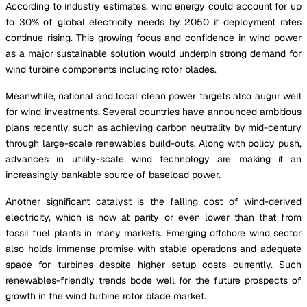
According to industry estimates, wind energy could account for up
to 30% of global electricity needs by 2050 if deployment rates
continue rising. This growing focus and confidence in wind power
as a major sustainable solution would underpin strong demand for
wind turbine components including rotor blades.
Meanwhile, national and local clean power targets also augur well
for wind investments. Several countries have announced ambitious
plans recently, such as achieving carbon neutrality by mid-century
through large-scale renewables build-outs. Along with policy push,
advances in utility-scale wind technology are making it an
increasingly bankable source of baseload power.
Another significant catalyst is the falling cost of wind-derived
electricity, which is now at parity or even lower than that from
fossil fuel plants in many markets. Emerging offshore wind sector
also holds immense promise with stable operations and adequate
space for turbines despite higher setup costs currently. Such
renewables-friendly trends bode well for the future prospects of
growth in the wind turbine rotor blade market.