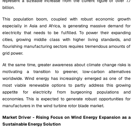
represent a sizeable increase from the current figure of over 7.7
billion.
This population boom, coupled with robust economic growth
especially in Asia and Africa, is generating massive demand for
electricity that needs to be fulfilled. To power their expanding
cities, growing middle class with higher living standards, and
flourishing manufacturing sectors requires tremendous amounts of
grid power.
At the same time, greater awareness about climate change risks is
motivating a transition to greener, low-carbon alternatives
worldwide. Wind energy has increasingly emerged as one of the
most viable renewable options to partly address this growing
appetite for electricity from burgeoning populations and
economies. This is expected to generate robust opportunities for
manufacturers in the wind turbine rotor blade market.
Market Driver - Rising Focus on Wind Energy Expansion as a
Sustainable Energy Solution