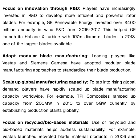
Focus on innovation through R&D
: Players have increasingly
invested in R&D to develop more efficient and powerful rotor
blades. For example, GE Renewable Energy invested over $400
million annually in wind R&D from 2015-2017. This helped GE
launch its Haliade-X turbine with 107m diameter blades in 2018,
one of the largest blades available.
Adopt modular blade manufacturing
: Leading players like
Vestas and Siemens Gamesa have adopted modular blade
manufacturing approaches to standardize their blade production.
Scale up global manufacturing capacity
: To tap into rising global
demand, players have rapidly scaled up blade manufacturing
capacity worldwide. For example, TPI Composites ramped up
capacity from 200MW in 2010 to over 5GW currently by
establishing production plants globally.
Focus on recycled/bio-based materials
: Use of recycled and
bio-based materials helps address sustainability. For example,
Vestas launched recycled blade material products in 2006 and