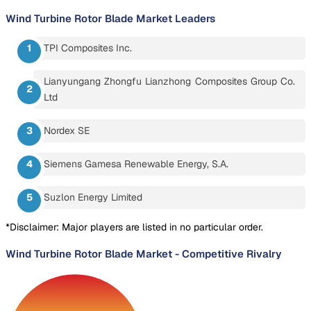
Wind Turbine Rotor Blade Market
Leaders
TPI Composites Inc.
Lianyungang Zhongfu Lianzhong Composites Group Co.
Ltd
Nordex SE
Siemens Gamesa Renewable Energy, S.A.
Suzlon Energy Limited
*Disclaimer: Major players are listed in no particular order.
Wind Turbine Rotor Blade Market
-
Competitive Rivalry