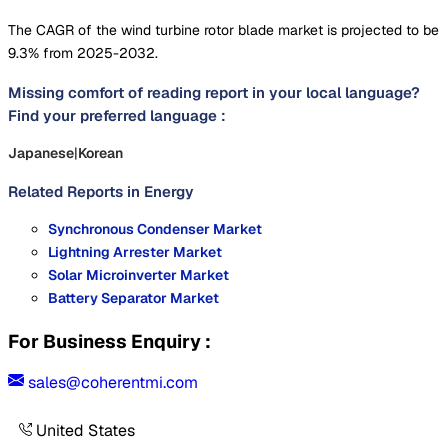
The CAGR of the wind turbine rotor blade market is projected to be
9.3% from 2025-2032.
Missing comfort of reading report in your local language?
Find your preferred language :
Japanese
|
Korean
Related Reports in
Energy
Synchronous Condenser Market
Lightning Arrester Market
Solar Microinverter Market
Battery Separator Market
For Business Enquiry :
sales@coherentmi.com
United States