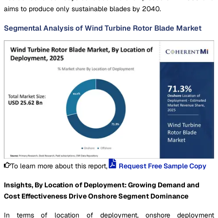
aims to produce only sustainable blades by 2040.
Segmental Analysis of Wind Turbine Rotor Blade Market
To learn more about this report,
Request Free Sample Copy
Insights, By Location of Deployment: Growing Demand and
Cost Effectiveness Drive Onshore Segment Dominance
In terms of location of deployment, onshore deployment