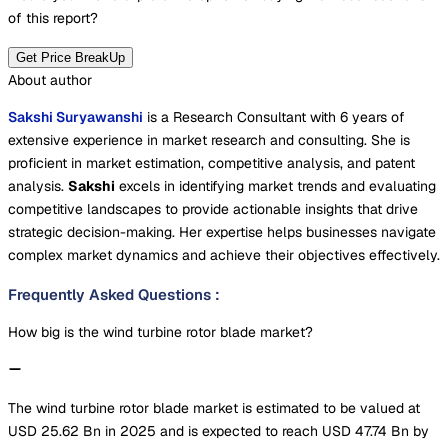
of this report?
Get Price BreakUp
About author
Sakshi Suryawanshi
is a Research Consultant with 6 years of
extensive experience in market research and consulting. She is
proficient in market estimation, competitive analysis, and patent
analysis.
Sakshi
excels in identifying market trends and evaluating
competitive landscapes to provide actionable insights that drive
strategic decision-making. Her expertise helps businesses navigate
complex market dynamics and achieve their objectives effectively.
Frequently Asked Questions
:
How big is the wind turbine rotor blade market?
The wind turbine rotor blade market is estimated to be valued at
USD 25.62 Bn in 2025 and is expected to reach USD 47.74 Bn by