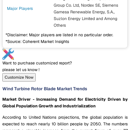
Group Co. Ltd, Nordex SE, Siemens
Major Players
Gamesa Renewable Energy, S.A.,
Suzlon Energy Limited
and Among
Others
*Disclaimer: Major players are listed in no particular order.
*Source: Coherent Market Insights
Want to purchase customized report?
please let us know !
Customize Now
Wind Turbine Rotor Blade Market Trends
Market Driver - Increasing Demand for Electricity Driven by
Global Population Growth and Industrialization
According to United Nations projections, the global population is
expected to reach nearly 10 billion people by 2050. The numbers