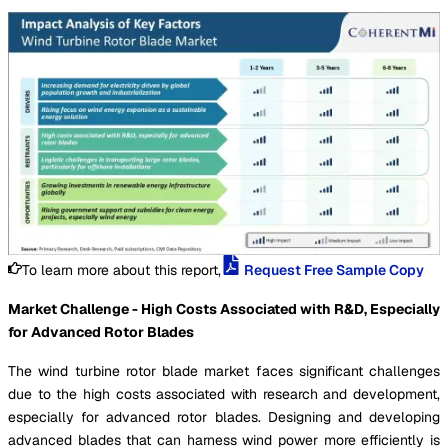
To learn more about this report,
Request Free Sample Copy
Market Challenge - High Costs Associated with R&D, Especially
for Advanced Rotor Blades
The wind turbine rotor blade market faces significant challenges
due to the high costs associated with research and development,
especially for advanced rotor blades. Designing and developing
advanced blades that can harness wind power more efficiently is