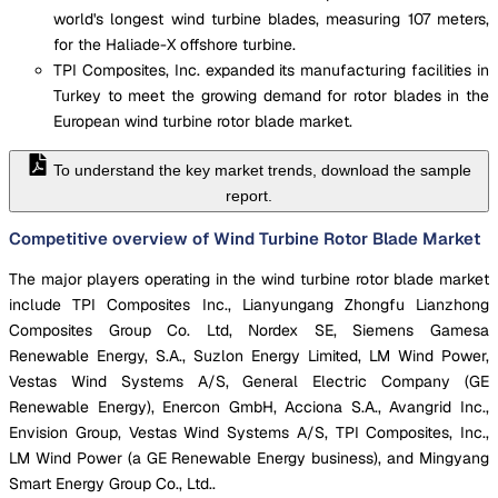
world's longest wind turbine blades, measuring 107 meters,
for the Haliade-X offshore turbine.
TPI Composites, Inc. expanded its manufacturing facilities in
Turkey to meet the growing demand for rotor blades in the
European wind turbine rotor blade market.
To understand the key market trends, download the sample
report.
Competitive overview of Wind Turbine Rotor Blade Market
The major players operating in the wind turbine rotor blade market
include TPI Composites Inc., Lianyungang Zhongfu Lianzhong
Composites Group Co. Ltd, Nordex SE, Siemens Gamesa
Renewable Energy, S.A., Suzlon Energy Limited, LM Wind Power,
Vestas Wind Systems A/S, General Electric Company (GE
Renewable Energy), Enercon GmbH, Acciona S.A., Avangrid Inc.,
Envision Group, Vestas Wind Systems A/S, TPI Composites, Inc.,
LM Wind Power (a GE Renewable Energy business), and Mingyang
Smart Energy Group Co., Ltd..