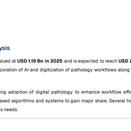
ysis
alued at
USD 1.19 Bn in 2025
and is expected to reach
USD 2
poration of AI and digitization of pathology workflows alon
ng adoption of digital pathology to enhance workflow effici
d algorithms and systems to gain major share. Several hospi
is needs.