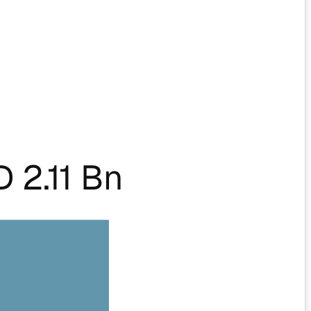
 2.11 Bn