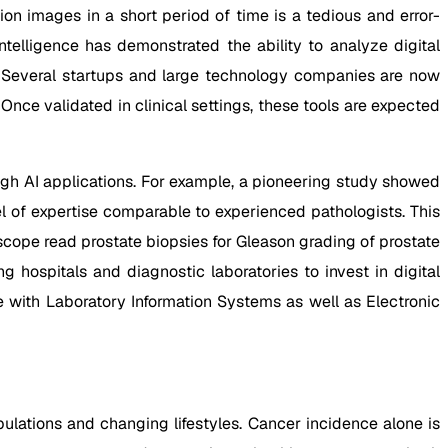
n images in a short period of time is a tedious and error-
ntelligence has demonstrated the ability to analyze digital
 Several startups and large technology companies are now
ce validated in clinical settings, these tools are expected
gh AI applications. For example, a pioneering study showed
 of expertise comparable to experienced pathologists. This
oscope read prostate biopsies for Gleason grading of prostate
hospitals and diagnostic laboratories to invest in digital
e with Laboratory Information Systems as well as Electronic
lations and changing lifestyles. Cancer incidence alone is