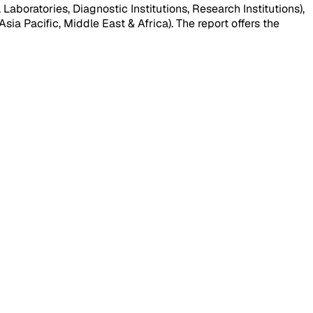
aboratories, Diagnostic Institutions, Research Institutions),
ia Pacific, Middle East & Africa). The report offers the