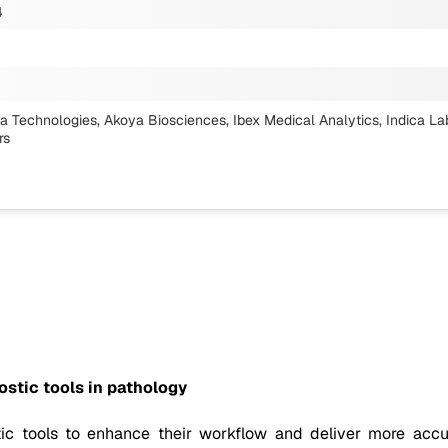
4
ria Technologies, Akoya Biosciences, Ibex Medical Analytics, Indica La
rs
ostic tools in pathology
tic tools to enhance their workflow and deliver more accu