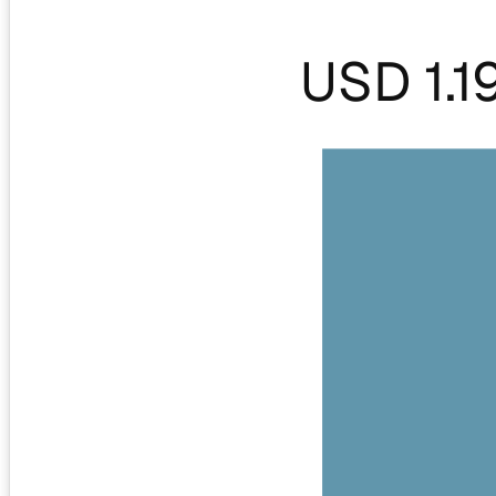
USD 1.1