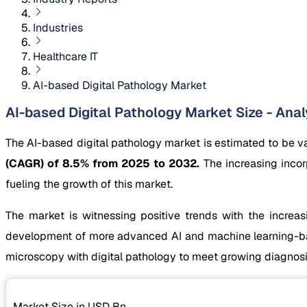
Industries
Healthcare IT
AI-based Digital Pathology Market
AI-based Digital Pathology Market Size - Anal
The AI-based digital pathology market is estimated to be v
(CAGR) of 8.5% from 2025 to 2032.
The increasing incor
fueling the growth of this market.
The market is witnessing positive trends with the increasi
development of more advanced AI and machine learning-base
microscopy with digital pathology to meet growing diagnos
Market Size in USD
Bn