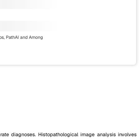
bs, PathAI
and Among
rate diagnoses. Histopathological image analysis involves