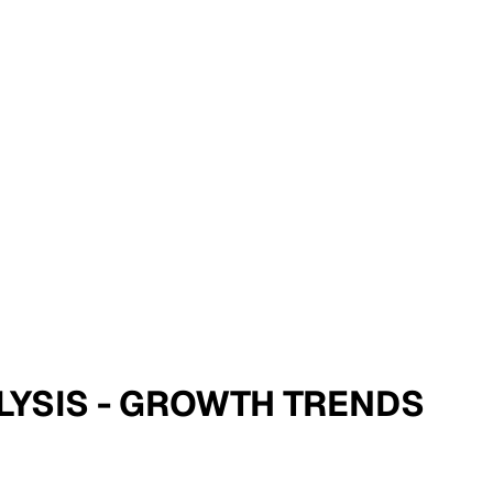
NALYSIS - GROWTH TRENDS