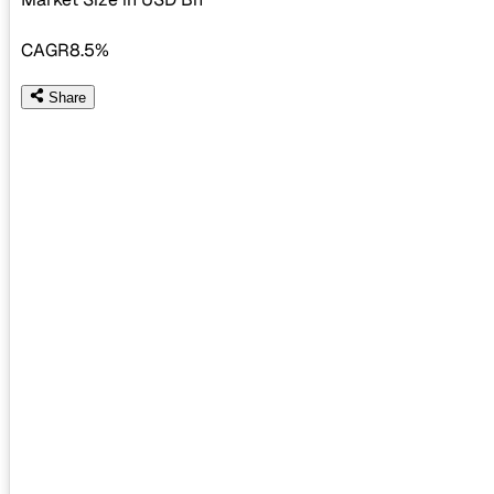
CAGR
8.5%
Share