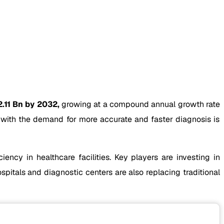
.11 Bn by 2032,
growing at a compound annual growth rate
g with the demand for more accurate and faster diagnosis is
ency in healthcare facilities. Key players are investing in
tals and diagnostic centers are also replacing traditional