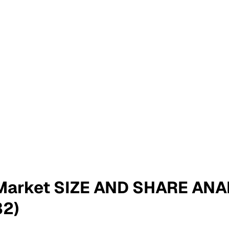
y Market SIZE AND SHARE A
2)