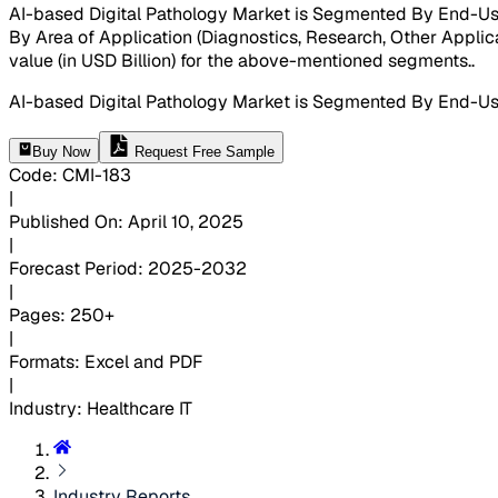
AI-based Digital Pathology Market is Segmented By End-Users 
By Area of Application (Diagnostics, Research, Other Applica
value (in USD Billion) for the above-mentioned segments.
.
AI-based Digital Pathology Market is Segmented By End-User
Buy Now
Request Free Sample
Code
:
CMI-
183
|
Published On
:
April 10, 2025
|
Forecast Period
:
2025-2032
|
Pages
:
250+
|
Formats
:
Excel and PDF
|
Industry
:
Healthcare IT
Industry Reports