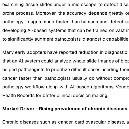
examining tissue slides under a microscope to detect dise
prone process. Moreover, the accuracy depends greatly on t
pathology images much faster than humans and detect sub
developing AI-based systems that can be trained on vast im
to significantly augment pathologists' diagnostic capabilitie
Many early adopters have reported reduction in diagnostic
that an AI system could analyze whole slide images of bio
helped pathologists to prioritize difficult cases needing th
cancer faster than pathologists usually do without compro
pathology workflow along with AI-based algorithms. Vendors
Health Records for better clinical decision making.
Market Driver - Rising prevalence of chronic diseases
Chronic diseases such as cancer, cardiovascular disease, 