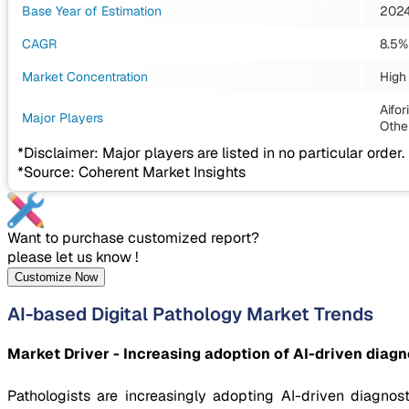
Base Year of Estimation
202
CAGR
8.5%
Market Concentration
High
Aifo
Major Players
Othe
*Disclaimer: Major players are listed in no particular order.
*Source: Coherent Market Insights
Want to purchase customized report?
please let us know !
Customize Now
AI-based Digital Pathology Market Trends
Market Driver - Increasing adoption of AI-driven diagn
Pathologists are increasingly adopting AI-driven diagnos