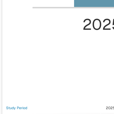
202
Study Period
202