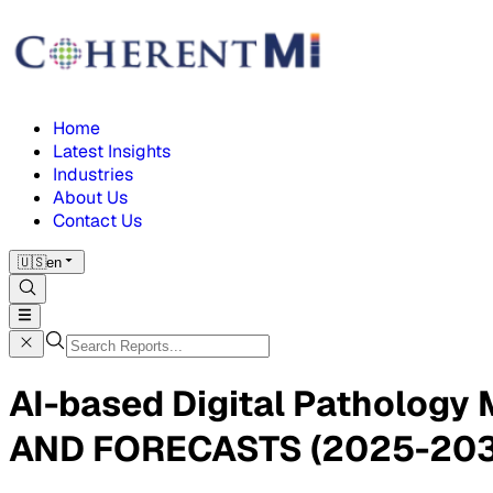
Home
Latest Insights
Industries
About Us
Contact Us
🇺🇸
en
AI-based Digital Patholog
AND FORECASTS (2025-203