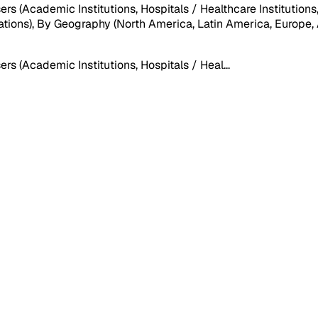
(Academic Institutions, Hospitals / Healthcare Institutions, L
tions), By Geography (North America, Latin America, Europe, As
s (Academic Institutions, Hospitals / Heal
...