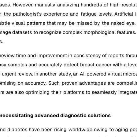
ases. However, manually analyzing hundreds of high-resolutio
he pathologist's experience and fatigue levels. Artificial i
tle visual patterns that may be missed by the naked eye.
age datasets to recognize complex morphological features. On
s.
 review time and improvement in consistency of reports throu
psy samples and accurately detect breast cancer with a level
eir urgent review. In another study, an AI-powered virtual micr
mising on accuracy. Such proven advantages are compelling 
 are also optimizing their platforms to seamlessly integrat
 necessitating advanced diagnostic solutions
and diabetes have been rising worldwide owing to aging popu