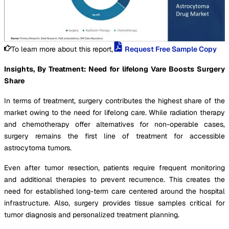
To learn more about this report,
Request Free Sample Copy
Insights, By Treatment: Need for lifelong Vare Boosts Surgery
Share
In terms of treatment, surgery contributes the highest share of the
market owing to the need for lifelong care. While radiation therapy
and chemotherapy offer alternatives for non-operable cases,
surgery remains the first line of treatment for accessible
astrocytoma tumors.
Even after tumor resection, patients require frequent monitoring
and additional therapies to prevent recurrence. This creates the
need for established long-term care centered around the hospital
infrastructure. Also, surgery provides tissue samples critical for
tumor diagnosis and personalized treatment planning.