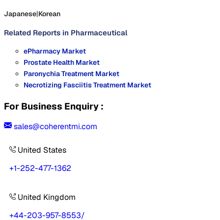
Japanese
|
Korean
Related Reports in
Pharmaceutical
ePharmacy Market
Prostate Health Market
Paronychia Treatment Market
Necrotizing Fasciitis Treatment Market
For Business Enquiry :
sales@coherentmi.com
United States
+1-252-477-1362
United Kingdom
+44-203-957-8553
/