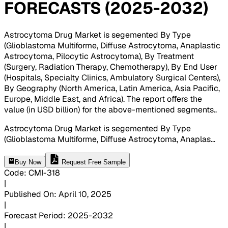
FORECASTS (2025-2032)
Astrocytoma Drug Market is segemented By Type
(Glioblastoma Multiforme, Diffuse Astrocytoma, Anaplastic
Astrocytoma, Pilocytic Astrocytoma), By Treatment
(Surgery, Radiation Therapy, Chemotherapy), By End User
(Hospitals, Specialty Clinics, Ambulatory Surgical Centers),
By Geography (North America, Latin America, Asia Pacific,
Europe, Middle East, and Africa). The report offers the
value (in USD billion) for the above-mentioned segments.
.
Astrocytoma Drug Market is segemented By Type
(Glioblastoma Multiforme, Diffuse Astrocytoma, Anaplas
...
Buy Now
Request Free Sample
Code
:
CMI-
318
|
Published On
:
April 10, 2025
|
Forecast Period
:
2025-2032
|