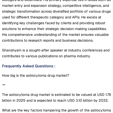
market entry and expansion strategy, competitive intelligence, and
strategic transformation across diversified portfolio of various drugs
used for different therapeutic category and APIs. He excels at
identifying key challenges faced by clients and providing robust
solutions to enhance their strategic decision-making capabilities.
His comprehensive understanding of the market ensures valuable
contributions to research reports and business decisions.
Ghanshyam is a sought-after speaker at industry conferences and
contributes to various publications on pharma industry.
Frequently Asked Questions
:
How big is the astrocytoma drug market?
The astrocytoma drug market is estimated to be valued at USD 1.76
billion in 2025 and is expected to reach USD 3.10 billion by 2032.
What are the key factors hampering the growth of the astrocytoma