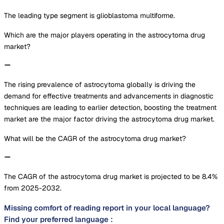
The leading type segment is glioblastoma multiforme.
Which are the major players operating in the astrocytoma drug
market?
The rising prevalence of astrocytoma globally is driving the
demand for effective treatments and advancements in diagnostic
techniques are leading to earlier detection, boosting the treatment
market are the major factor driving the astrocytoma drug market.
What will be the CAGR of the astrocytoma drug market?
The CAGR of the astrocytoma drug market is projected to be 8.4%
from 2025-2032.
Missing comfort of reading report in your local language?
Find your preferred language :