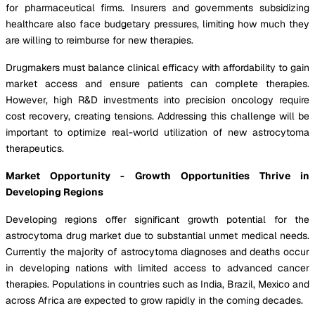
for pharmaceutical firms. Insurers and governments subsidizing
healthcare also face budgetary pressures, limiting how much they
are willing to reimburse for new therapies.
Drugmakers must balance clinical efficacy with affordability to gain
market access and ensure patients can complete therapies.
However, high R&D investments into precision oncology require
cost recovery, creating tensions. Addressing this challenge will be
important to optimize real-world utilization of new astrocytoma
therapeutics.
Market Opportunity - Growth Opportunities Thrive in
Developing Regions
Developing regions offer significant growth potential for the
astrocytoma drug market due to substantial unmet medical needs.
Currently the majority of astrocytoma diagnoses and deaths occur
in developing nations with limited access to advanced cancer
therapies. Populations in countries such as India, Brazil, Mexico and
across Africa are expected to grow rapidly in the coming decades.