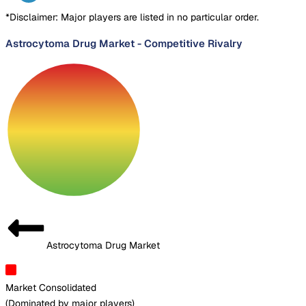
*Disclaimer: Major players are listed in no particular order.
Astrocytoma Drug Market
-
Competitive Rivalry
Astrocytoma Drug Market
Market Consolidated
(
Dominated by major players
)