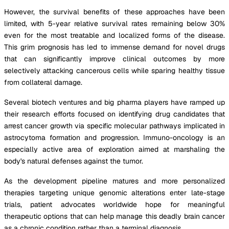
However, the survival benefits of these approaches have been
limited, with 5-year relative survival rates remaining below 30%
even for the most treatable and localized forms of the disease.
This grim prognosis has led to immense demand for novel drugs
that can significantly improve clinical outcomes by more
selectively attacking cancerous cells while sparing healthy tissue
from collateral damage.
Several biotech ventures and big pharma players have ramped up
their research efforts focused on identifying drug candidates that
arrest cancer growth via specific molecular pathways implicated in
astrocytoma formation and progression. Immuno-oncology is an
especially active area of exploration aimed at marshaling the
body's natural defenses against the tumor.
As the development pipeline matures and more personalized
therapies targeting unique genomic alterations enter late-stage
trials, patient advocates worldwide hope for meaningful
therapeutic options that can help manage this deadly brain cancer
as a chronic condition rather than a terminal diagnosis.