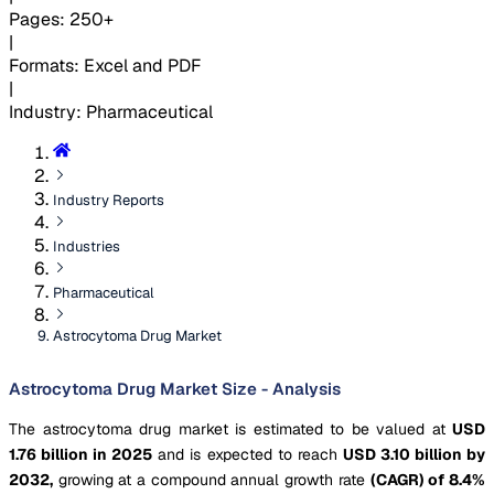
Pages
:
250+
|
Formats
:
Excel and PDF
|
Industry
:
Pharmaceutical
Industry Reports
Industries
Pharmaceutical
Astrocytoma Drug Market
Astrocytoma Drug Market Size - Analysis
The astrocytoma drug market is estimated to be valued at
USD
1.76 billion in 2025
and is expected to reach
USD 3.10 billion by
2032,
growing at a compound annual growth rate
(CAGR) of 8.4%