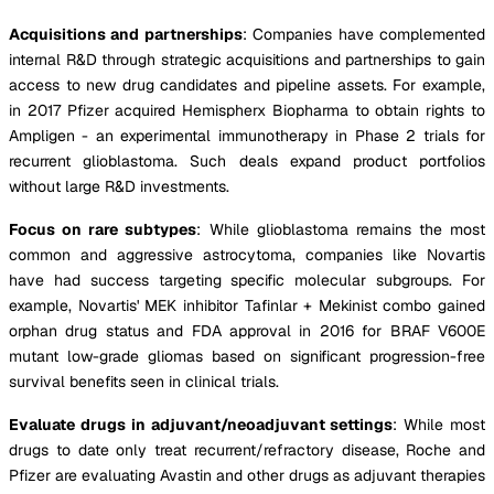
Acquisitions and partnerships
: Companies have complemented
internal R&D through strategic acquisitions and partnerships to gain
access to new drug candidates and pipeline assets. For example,
in 2017 Pfizer acquired Hemispherx Biopharma to obtain rights to
Ampligen - an experimental immunotherapy in Phase 2 trials for
recurrent glioblastoma. Such deals expand product portfolios
without large R&D investments.
Focus on rare subtypes
: While glioblastoma remains the most
common and aggressive astrocytoma, companies like Novartis
have had success targeting specific molecular subgroups. For
example, Novartis' MEK inhibitor Tafinlar + Mekinist combo gained
orphan drug status and FDA approval in 2016 for BRAF V600E
mutant low-grade gliomas based on significant progression-free
survival benefits seen in clinical trials.
Evaluate drugs in adjuvant/neoadjuvant settings
: While most
drugs to date only treat recurrent/refractory disease, Roche and
Pfizer are evaluating Avastin and other drugs as adjuvant therapies