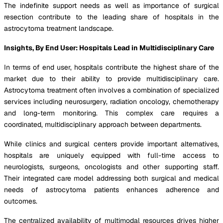
The indefinite support needs as well as importance of surgical
resection contribute to the leading share of hospitals in the
astrocytoma treatment landscape.
Insights, By End User: Hospitals Lead in Multidisciplinary Care
In terms of end user, hospitals contribute the highest share of the
market due to their ability to provide multidisciplinary care.
Astrocytoma treatment often involves a combination of specialized
services including neurosurgery, radiation oncology, chemotherapy
and long-term monitoring. This complex care requires a
coordinated, multidisciplinary approach between departments.
While clinics and surgical centers provide important alternatives,
hospitals are uniquely equipped with full-time access to
neurologists, surgeons, oncologists and other supporting staff.
Their integrated care model addressing both surgical and medical
needs of astrocytoma patients enhances adherence and
outcomes.
The centralized availability of multimodal resources drives higher