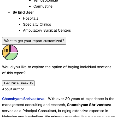
Temozolomide
Carmustine
By End User
Hospitals
Specialty Clinics
Ambulatory Surgical Centers
Want to get your report customized?
Would you like to explore the option of buying
individual sections
of this report?
Get Price BreakUp
About author
Ghanshyam Shrivastava
- With over 20 years of experience in the
management consulting and research,
Ghanshyam Shrivastava
serves as a Principal Consultant, bringing extensive expertise in
biologics and biosimilars. His primary expertise lies in areas such as