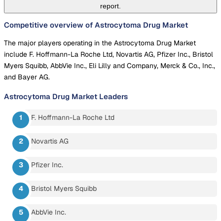
report.
Competitive overview of Astrocytoma Drug Market
The major players operating in the Astrocytoma Drug Market
include F. Hoffmann-La Roche Ltd, Novartis AG, Pfizer Inc., Bristol
Myers Squibb, AbbVie Inc., Eli Lilly and Company, Merck & Co., Inc.,
and Bayer AG.
Astrocytoma Drug Market
Leaders
F. Hoffmann-La Roche Ltd
Novartis AG
Pfizer Inc.
Bristol Myers Squibb
AbbVie Inc.