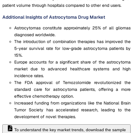
patient volume through hospitals compared to other end users.
Additional Insights of Astrocytoma Drug Market
Astrocytomas constitute approximately 25% of all gliomas
diagnosed worldwide.
The introduction of combination therapies has improved the
5-year survival rate for low-grade astrocytoma patients by
15%.
Europe accounts for a significant share of the astrocytoma
market due to advanced healthcare systems and high
incidence rates.
The FDA approval of Temozolomide revolutionized the
standard care for astrocytoma patients, offering a more
effective chemotherapy option.
Increased funding from organizations like the National Brain
Tumor Society has accelerated research, leading to the
development of novel therapies.
To understand the key market trends, download the sample