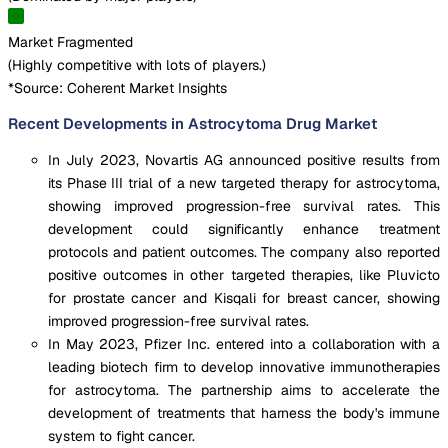
Market Fragmented
(
Highly competitive with lots of players.
)
*Source: Coherent Market Insights
Recent Developments in Astrocytoma Drug Market
In July 2023, Novartis AG announced positive results from
its Phase III trial of a new targeted therapy for astrocytoma,
showing improved progression-free survival rates. This
development could significantly enhance treatment
protocols and patient outcomes. The company also reported
positive outcomes in other targeted therapies, like Pluvicto
for prostate cancer and Kisqali for breast cancer, showing
improved progression-free survival rates.
In May 2023, Pfizer Inc. entered into a collaboration with a
leading biotech firm to develop innovative immunotherapies
for astrocytoma. The partnership aims to accelerate the
development of treatments that harness the body's immune
system to fight cancer.