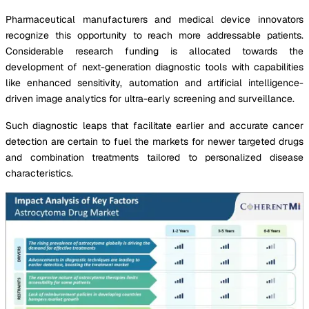
Pharmaceutical manufacturers and medical device innovators
recognize this opportunity to reach more addressable patients.
Considerable research funding is allocated towards the
development of next-generation diagnostic tools with capabilities
like enhanced sensitivity, automation and artificial intelligence-
driven image analytics for ultra-early screening and surveillance.
Such diagnostic leaps that facilitate earlier and accurate cancer
detection are certain to fuel the markets for newer targeted drugs
and combination treatments tailored to personalized disease
characteristics.