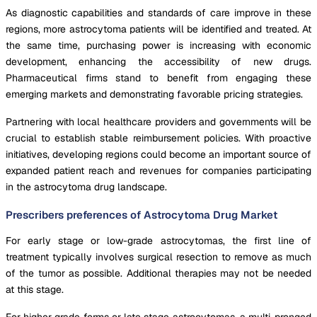
As diagnostic capabilities and standards of care improve in these
regions, more astrocytoma patients will be identified and treated. At
the same time, purchasing power is increasing with economic
development, enhancing the accessibility of new drugs.
Pharmaceutical firms stand to benefit from engaging these
emerging markets and demonstrating favorable pricing strategies.
Partnering with local healthcare providers and governments will be
crucial to establish stable reimbursement policies. With proactive
initiatives, developing regions could become an important source of
expanded patient reach and revenues for companies participating
in the astrocytoma drug landscape.
Prescribers preferences of Astrocytoma Drug Market
For early stage or low-grade astrocytomas, the first line of
treatment typically involves surgical resection to remove as much
of the tumor as possible. Additional therapies may not be needed
at this stage.
For higher grade forms or late stage astrocytomas, a multi-pronged