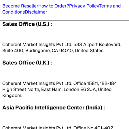
Become Reseller
How to Order?
Privacy Policy
Terms and
Conditions
Disclaimer
Sales Office (U.S.) :
Coherent Market Insights Pvt Ltd, 533 Airport Boulevard,
Suite 400, Burlingame, CA 94010, United States.
Sales Office (U.K.) :
Coherent Market Insights Pvt Ltd, Office 15811, 182-184
High Street North, East Ham, London E6 2JA, United
Kingdom.
Asia Pacific Intelligence Center (India) :
Coherent Market Insights Pvt Ltd, Office No 401-402,