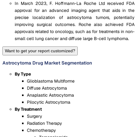
In March 2023, F. Hoffmann-La Roche Ltd received FDA
approval for an advanced imaging agent that aids in the
precise localization of astrocytoma tumors, potentially
improving surgical outcomes. Roche also achieved FDA
approvals related to oncology, such as for treatments in non-
small cell lung cancer and diffuse large B-cell lymphoma.
Want to get your report customized?
Astrocytoma Drug Market Segmentation
By Type
Glioblastoma Multiforme
Diffuse Astrocytoma
Anaplastic Astrocytoma
Pilocytic Astrocytoma
By Treatment
Surgery
Radiation Therapy
Chemotherapy