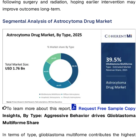
following surgery and radiation, hoping earlier intervention may
improve outcomes long-term.
Segmental Analysis of Astrocytoma Drug Market
To learn more about this report,
Request Free Sample Copy
Insights, By Type: Aggressive Behavior drives Glioblastoma
Multiforme Share
In terms of type, glioblastoma multiforme contributes the highest