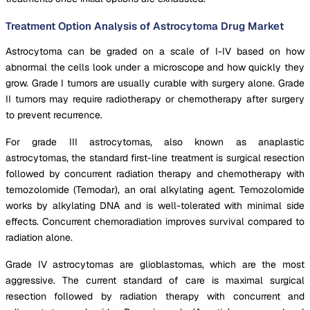
Treatment Option Analysis of Astrocytoma Drug Market
Astrocytoma can be graded on a scale of I-IV based on how
abnormal the cells look under a microscope and how quickly they
grow. Grade I tumors are usually curable with surgery alone. Grade
II tumors may require radiotherapy or chemotherapy after surgery
to prevent recurrence.
For grade III astrocytomas, also known as anaplastic
astrocytomas, the standard first-line treatment is surgical resection
followed by concurrent radiation therapy and chemotherapy with
temozolomide (Temodar), an oral alkylating agent. Temozolomide
works by alkylating DNA and is well-tolerated with minimal side
effects. Concurrent chemoradiation improves survival compared to
radiation alone.
Grade IV astrocytomas are glioblastomas, which are the most
aggressive. The current standard of care is maximal surgical
resection followed by radiation therapy with concurrent and