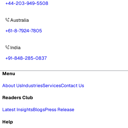
+44-203-949-5508
Australia
+61-8-7924-7805
India
+91-848-285-0837
Menu
About Us
Industries
Services
Contact Us
Readers Club
Latest Insights
Blogs
Press Release
Help