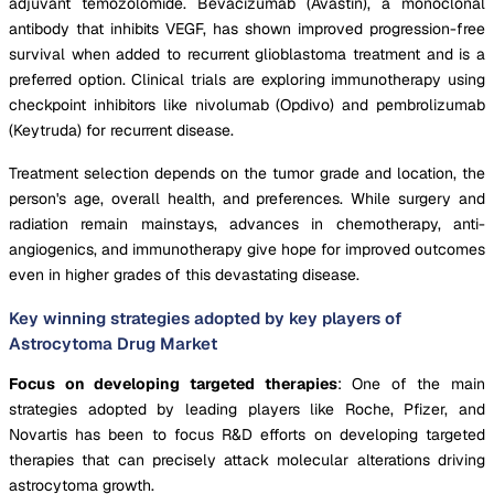
adjuvant temozolomide. Bevacizumab (Avastin), a monoclonal
antibody that inhibits VEGF, has shown improved progression-free
survival when added to recurrent glioblastoma treatment and is a
preferred option. Clinical trials are exploring immunotherapy using
checkpoint inhibitors like nivolumab (Opdivo) and pembrolizumab
(Keytruda) for recurrent disease.
Treatment selection depends on the tumor grade and location, the
person's age, overall health, and preferences. While surgery and
radiation remain mainstays, advances in chemotherapy, anti-
angiogenics, and immunotherapy give hope for improved outcomes
even in higher grades of this devastating disease.
Key winning strategies adopted by key players of
Astrocytoma Drug Market
Focus on developing targeted therapies
: One of the main
strategies adopted by leading players like Roche, Pfizer, and
Novartis has been to focus R&D efforts on developing targeted
therapies that can precisely attack molecular alterations driving
astrocytoma growth.