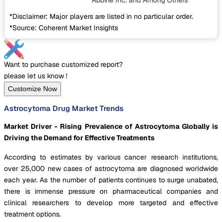
AbbVie Inc.
and Among Others
*Disclaimer: Major players are listed in no particular order.
*Source: Coherent Market Insights
Want to purchase customized report?
please let us know !
Customize Now
Astrocytoma Drug Market Trends
Market Driver - Rising Prevalence of Astrocytoma Globally is
Driving the Demand for Effective Treatments
According to estimates by various cancer research institutions,
over 25,000 new cases of astrocytoma are diagnosed worldwide
each year. As the number of patients continues to surge unabated,
there is immense pressure on pharmaceutical companies and
clinical researchers to develop more targeted and effective
treatment options.