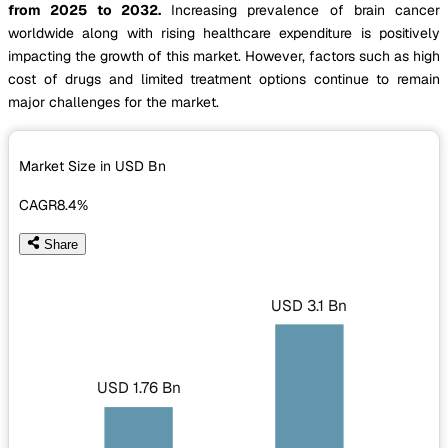
from 2025 to 2032.
Increasing prevalence of brain cancer
worldwide along with rising healthcare expenditure is positively
impacting the growth of this market. However, factors such as high
cost of drugs and limited treatment options continue to remain
major challenges for the market.
Market Size in USD
Bn
CAGR
8.4%
Share
USD 3.1 Bn
USD 1.76 Bn