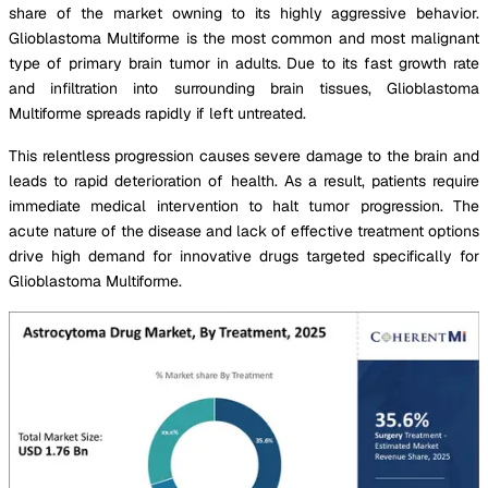
share of the market owning to its highly aggressive behavior.
Glioblastoma Multiforme is the most common and most malignant
type of primary brain tumor in adults. Due to its fast growth rate
and infiltration into surrounding brain tissues, Glioblastoma
Multiforme spreads rapidly if left untreated.
This relentless progression causes severe damage to the brain and
leads to rapid deterioration of health. As a result, patients require
immediate medical intervention to halt tumor progression. The
acute nature of the disease and lack of effective treatment options
drive high demand for innovative drugs targeted specifically for
Glioblastoma Multiforme.