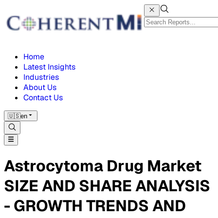
Home
Latest Insights
Industries
About Us
Contact Us
🇺🇸
en
Astrocytoma Drug Market
SIZE AND SHARE ANALYSIS
- GROWTH TRENDS AND