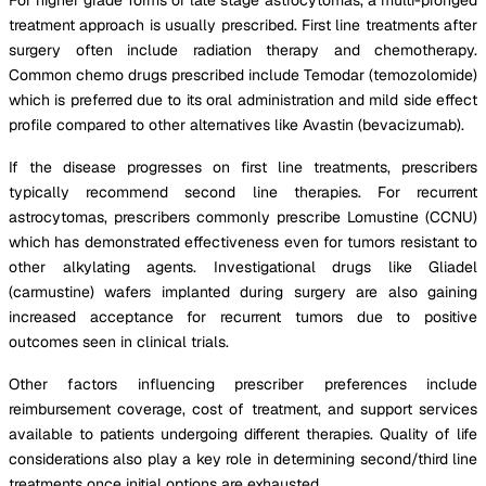
treatment approach is usually prescribed. First line treatments after
surgery often include radiation therapy and chemotherapy.
Common chemo drugs prescribed include Temodar (temozolomide)
which is preferred due to its oral administration and mild side effect
profile compared to other alternatives like Avastin (bevacizumab).
If the disease progresses on first line treatments, prescribers
typically recommend second line therapies. For recurrent
astrocytomas, prescribers commonly prescribe Lomustine (CCNU)
which has demonstrated effectiveness even for tumors resistant to
other alkylating agents. Investigational drugs like Gliadel
(carmustine) wafers implanted during surgery are also gaining
increased acceptance for recurrent tumors due to positive
outcomes seen in clinical trials.
Other factors influencing prescriber preferences include
reimbursement coverage, cost of treatment, and support services
available to patients undergoing different therapies. Quality of life
considerations also play a key role in determining second/third line
treatments once initial options are exhausted.