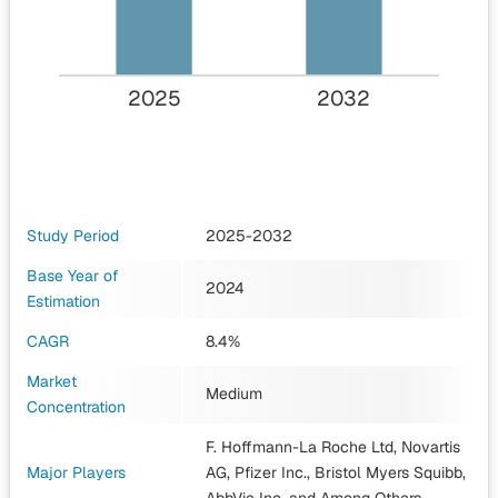
2025
2032
Study Period
2025-2032
Base Year of
2024
Estimation
CAGR
8.4%
Market
Medium
Concentration
F. Hoffmann-La Roche Ltd, Novartis
Major Players
AG, Pfizer Inc., Bristol Myers Squibb,