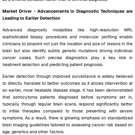
Market Driver - Advancements in Diagnostic Techniques are
Leading to Earlier Detection
Advanced diagnostic modalities like high-resolution MRI,
sophisticated biopsy procedures and molecular profiling enable
clinicians to pinpoint not just the location and size of lesions in the
brain but also identify subtle genetic mutations driving individual
cancer cases. Such precise diagnostics play a key role in
treatment selection and predicting patient prognosis.
Earlier detection through improved surveillance is widely believed
to directly translate to better outcomes as it allows intervention at
an earlier, more treatable disease stage. It has been demonstrated
that astrocytoma patients diagnosed before symptoms set in,
typically through regular brain scans, respond significantly better
to initial therapies compared to those presenting with severe
symptoms. As a result, there is growing emphasis on standardized
brain imaging guidelines tailored to assessing cancer risk based on
age, genetics and other factors.