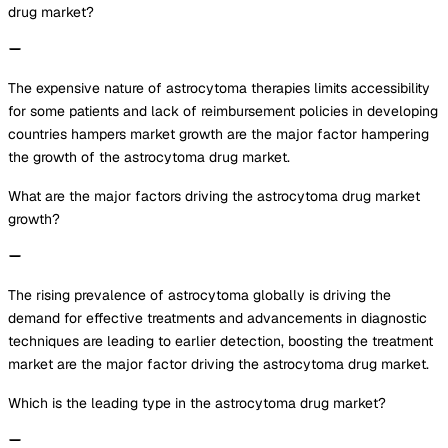
drug market?
The expensive nature of astrocytoma therapies limits accessibility
for some patients and lack of reimbursement policies in developing
countries hampers market growth are the major factor hampering
the growth of the astrocytoma drug market.
What are the major factors driving the astrocytoma drug market
growth?
The rising prevalence of astrocytoma globally is driving the
demand for effective treatments and advancements in diagnostic
techniques are leading to earlier detection, boosting the treatment
market are the major factor driving the astrocytoma drug market.
Which is the leading type in the astrocytoma drug market?