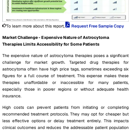
To learn more about this report,
Request Free Sample Copy
Market Challenge - Expensive Nature of Astrocytoma
Therapies Limits Accessibility for Some Patients
The expensive nature of astrocytoma therapies poses a significant
challenge for market growth. Targeted drug therapies for
astrocytoma often have high price tags, sometimes exceeding six
figures for a full course of treatment. This expense makes these
therapies unaffordable or inaccessible for many patients,
especially those in poorer regions or without adequate health
insurance.
High costs can prevent patients from initiating or completing
recommended treatment protocols. They may opt for cheaper but
less effective options or delay treatment entirely. This impacts
clinical outcomes and reduces the addressable patient population