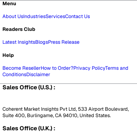
Menu
About Us
Industries
Services
Contact Us
Readers Club
Latest Insights
Blogs
Press Release
Help
Become Reseller
How to Order?
Privacy Policy
Terms and
Conditions
Disclaimer
Sales Office (U.S.) :
Coherent Market Insights Pvt Ltd, 533 Airport Boulevard,
Suite 400, Burlingame, CA 94010, United States.
Sales Office (U.K.) :