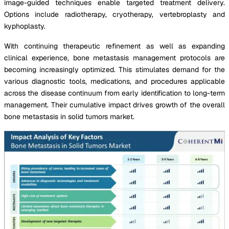
image-guided techniques enable targeted treatment delivery.
Options include radiotherapy, cryotherapy, vertebroplasty and
kyphoplasty.
With continuing therapeutic refinement as well as expanding
clinical experience, bone metastasis management protocols are
becoming increasingly optimized. This stimulates demand for the
various diagnostic tools, medications, and procedures applicable
across the disease continuum from early identification to long-term
management. Their cumulative impact drives growth of the overall
bone metastasis in solid tumors market.