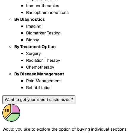
Immunotherapies
Radiopharmaceuticals
By Diagnostics
Imaging
Biomarker Testing
Biopsy
By Treatment Option
Surgery
Radiation Therapy
Chemotherapy
By Disease Management
Pain Management
Rehabilitation
Want to get your report customized?
Would you like to explore the option of buying
individual sections