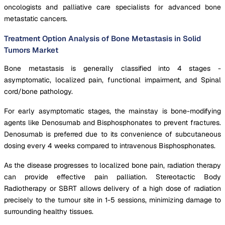
oncologists and palliative care specialists for advanced bone
metastatic cancers.
Treatment Option Analysis of Bone Metastasis in Solid
Tumors Market
Bone metastasis is generally classified into 4 stages -
asymptomatic, localized pain, functional impairment, and Spinal
cord/bone pathology.
For early asymptomatic stages, the mainstay is bone-modifying
agents like Denosumab and Bisphosphonates to prevent fractures.
Denosumab is preferred due to its convenience of subcutaneous
dosing every 4 weeks compared to intravenous Bisphosphonates.
As the disease progresses to localized bone pain, radiation therapy
can provide effective pain palliation. Stereotactic Body
Radiotherapy or SBRT allows delivery of a high dose of radiation
precisely to the tumour site in 1-5 sessions, minimizing damage to
surrounding healthy tissues.