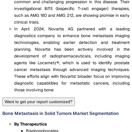
common and challenging progression in this disease. Their
investigational BiTE (bispecific T-cell engager) therapies,
such as AMG 160 and AMG 212, are showing promise in early
clinical trials.
In April 2024, Novartis AG partnered with a leading
diagnostics company to enhance bone metastasis imaging
technologies, enabling earlier detection and treatment
planning. Novartis has been actively involved in the
development of radiopharmaceuticals, including imaging
agents like Locametz®, which is used to identify prostate
cancer metastasis through advanced imaging techniques.
These efforts align with Novartis' broader focus on improving
diagnostic capabilities for metastatic cancers, including
those involving bone
Want to get your report customized?
Bone Metastasis in Solid Tumors Market Segmentation
By Therapeutics
Bisphosphonates