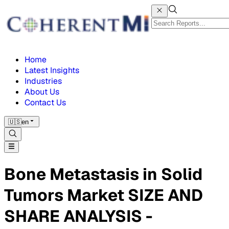
Home
Latest Insights
Industries
About Us
Contact Us
🇺🇸
en
Bone Metastasis in Solid
Tumors Market SIZE AND
SHARE ANALYSIS -