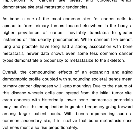
demonstrate skeletal metastatic tendencies.
As bone is one of the most common sites for cancer cells to
spread to from primary tumors located elsewhere in the body, a
higher prevalence of cancer inevitably translates to greater
instances of this deadly phenomenon. While cancers like breast,
lung and prostate have long had a strong association with bone
metastasis, newer data shows even some less common cancer
types demonstrate a propensity to metastasize to the skeleton.
Overall, the compounding effects of an expanding and aging
demographic profile coupled with surrounding societal trends mean
primary cancer diagnoses will keep mounting. Due to the nature of
this disease wherein cells can spread from the initial tumor site,
even cancers with historically lower bone metastasis potentials
may manifest this complication in greater frequency going forward
among larger patient pools. With bones representing such a
common secondary site, it is intuitive that bone metastasis case
volumes must also rise proportionately.