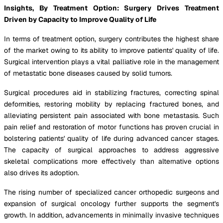
Insights, By Treatment Option: Surgery Drives Treatment
Driven by Capacity to Improve Quality of Life
In terms of treatment option, surgery contributes the highest share
of the market owing to its ability to improve patients' quality of life.
Surgical intervention plays a vital palliative role in the management
of metastatic bone diseases caused by solid tumors.
Surgical procedures aid in stabilizing fractures, correcting spinal
deformities, restoring mobility by replacing fractured bones, and
alleviating persistent pain associated with bone metastasis. Such
pain relief and restoration of motor functions has proven crucial in
bolstering patients' quality of life during advanced cancer stages.
The capacity of surgical approaches to address aggressive
skeletal complications more effectively than alternative options
also drives its adoption.
The rising number of specialized cancer orthopedic surgeons and
expansion of surgical oncology further supports the segment's
growth. In addition, advancements in minimally invasive techniques