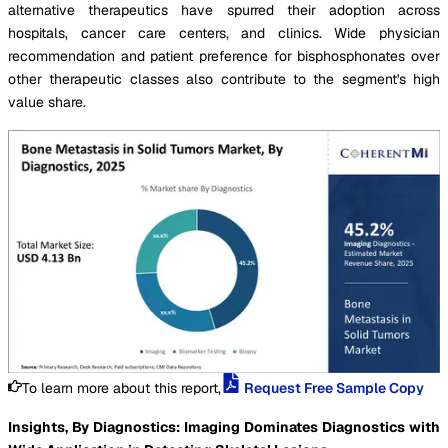
alternative therapeutics have spurred their adoption across
hospitals, cancer care centers, and clinics. Wide physician
recommendation and patient preference for bisphosphonates over
other therapeutic classes also contribute to the segment's high
value share.
To learn more about this report,
Request Free Sample Copy
Insights, By Diagnostics: Imaging Dominates Diagnostics with