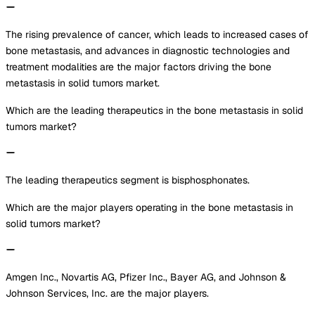
The rising prevalence of cancer, which leads to increased cases of
bone metastasis, and advances in diagnostic technologies and
treatment modalities are the major factors driving the bone
metastasis in solid tumors market.
Which are the leading therapeutics in the bone metastasis in solid
tumors market?
The leading therapeutics segment is bisphosphonates.
Which are the major players operating in the bone metastasis in
solid tumors market?
Amgen Inc., Novartis AG, Pfizer Inc., Bayer AG, and Johnson &
Johnson Services, Inc. are the major players.