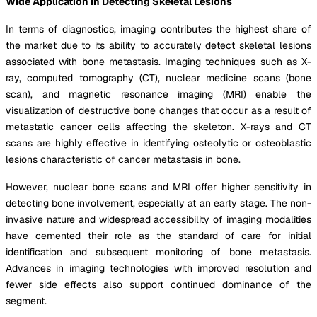
Wide Application in Detecting Skeletal Lesions
In terms of diagnostics, imaging contributes the highest share of
the market due to its ability to accurately detect skeletal lesions
associated with bone metastasis. Imaging techniques such as X-
ray, computed tomography (CT), nuclear medicine scans (bone
scan), and magnetic resonance imaging (MRI) enable the
visualization of destructive bone changes that occur as a result of
metastatic cancer cells affecting the skeleton. X-rays and CT
scans are highly effective in identifying osteolytic or osteoblastic
lesions characteristic of cancer metastasis in bone.
However, nuclear bone scans and MRI offer higher sensitivity in
detecting bone involvement, especially at an early stage. The non-
invasive nature and widespread accessibility of imaging modalities
have cemented their role as the standard of care for initial
identification and subsequent monitoring of bone metastasis.
Advances in imaging technologies with improved resolution and
fewer side effects also support continued dominance of the
segment.