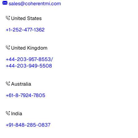
sales@coherentmi.com
United States
+1-252-477-1362
United Kingdom
+44-203-957-8553
/
+44-203-949-5508
Australia
+61-8-7924-7805
India
+91-848-285-0837