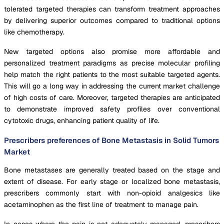
tolerated targeted therapies can transform treatment approaches
by delivering superior outcomes compared to traditional options
like chemotherapy.
New targeted options also promise more affordable and
personalized treatment paradigms as precise molecular profiling
help match the right patients to the most suitable targeted agents.
This will go a long way in addressing the current market challenge
of high costs of care. Moreover, targeted therapies are anticipated
to demonstrate improved safety profiles over conventional
cytotoxic drugs, enhancing patient quality of life.
Prescribers preferences of Bone Metastasis in Solid Tumors
Market
Bone metastases are generally treated based on the stage and
extent of disease. For early stage or localized bone metastasis,
prescribers commonly start with non-opioid analgesics like
acetaminophen as the first line of treatment to manage pain.
In cases where the pain is not adequately managed, prescribers