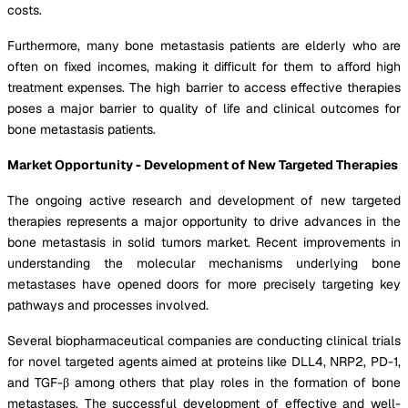
costs.
Furthermore, many bone metastasis patients are elderly who are
often on fixed incomes, making it difficult for them to afford high
treatment expenses. The high barrier to access effective therapies
poses a major barrier to quality of life and clinical outcomes for
bone metastasis patients.
Market Opportunity - Development of New Targeted Therapies
The ongoing active research and development of new targeted
therapies represents a major opportunity to drive advances in the
bone metastasis in solid tumors market. Recent improvements in
understanding the molecular mechanisms underlying bone
metastases have opened doors for more precisely targeting key
pathways and processes involved.
Several biopharmaceutical companies are conducting clinical trials
for novel targeted agents aimed at proteins like DLL4, NRP2, PD-1,
and TGF-β among others that play roles in the formation of bone
metastases. The successful development of effective and well-