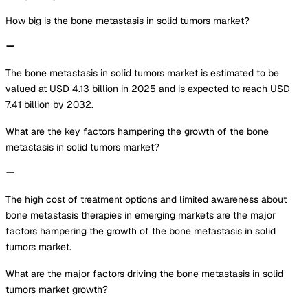
How big is the bone metastasis in solid tumors market?
The bone metastasis in solid tumors market is estimated to be
valued at USD 4.13 billion in 2025 and is expected to reach USD
7.41 billion by 2032.
What are the key factors hampering the growth of the bone
metastasis in solid tumors market?
The high cost of treatment options and limited awareness about
bone metastasis therapies in emerging markets are the major
factors hampering the growth of the bone metastasis in solid
tumors market.
What are the major factors driving the bone metastasis in solid
tumors market growth?