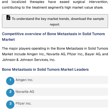
and localized therapies have eased surgical intervention,
contributing to the treatment segment's high market value share.
To understand the key market trends, download the sample
report.
Competitive overview of Bone Metastasis in Solid Tumors
Market
The major players operating in the Bone Metastasis in Solid Tumors
Market include Amgen Inc., Novartis AG, Pfizer Inc., Bayer AG, and
Johnson & Johnson Services, Inc.
Bone Metastasis in Solid Tumors Market
Leaders
Amgen Inc.
Novartis AG
Pfizer Inc.