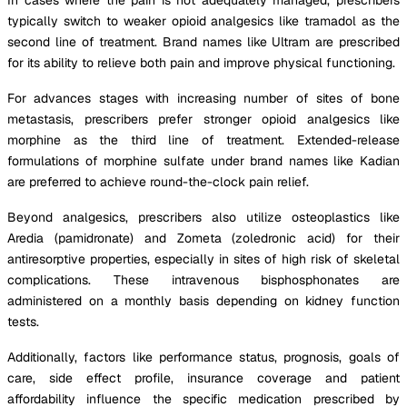
typically switch to weaker opioid analgesics like tramadol as the
second line of treatment. Brand names like Ultram are prescribed
for its ability to relieve both pain and improve physical functioning.
For advances stages with increasing number of sites of bone
metastasis, prescribers prefer stronger opioid analgesics like
morphine as the third line of treatment. Extended-release
formulations of morphine sulfate under brand names like Kadian
are preferred to achieve round-the-clock pain relief.
Beyond analgesics, prescribers also utilize osteoplastics like
Aredia (pamidronate) and Zometa (zoledronic acid) for their
antiresorptive properties, especially in sites of high risk of skeletal
complications. These intravenous bisphosphonates are
administered on a monthly basis depending on kidney function
tests.
Additionally, factors like performance status, prognosis, goals of
care, side effect profile, insurance coverage and patient
affordability influence the specific medication prescribed by