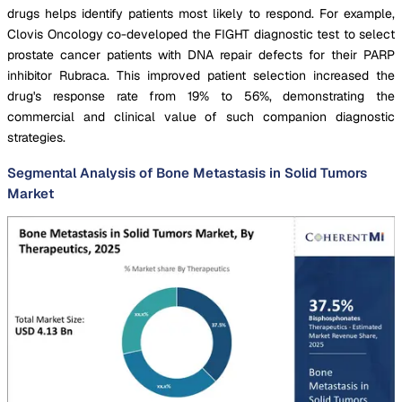
drugs helps identify patients most likely to respond. For example,
Clovis Oncology co-developed the FIGHT diagnostic test to select
prostate cancer patients with DNA repair defects for their PARP
inhibitor Rubraca. This improved patient selection increased the
drug's response rate from 19% to 56%, demonstrating the
commercial and clinical value of such companion diagnostic
strategies.
Segmental Analysis of Bone Metastasis in Solid Tumors
Market