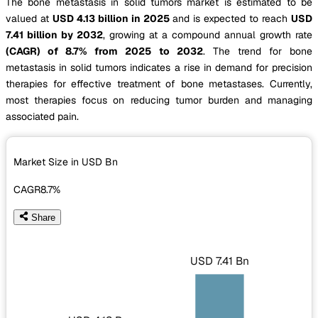
The bone metastasis in solid tumors market is estimated to be
valued at
USD 4.13 billion in 2025
and is expected to reach
USD
7.41 billion by 2032
, growing at a compound annual growth rate
(CAGR) of 8.7% from 2025 to 2032
. The trend for bone
metastasis in solid tumors indicates a rise in demand for precision
therapies for effective treatment of bone metastases. Currently,
most therapies focus on reducing tumor burden and managing
associated pain.
Market Size in USD
Bn
CAGR
8.7%
Share
USD 7.41 Bn