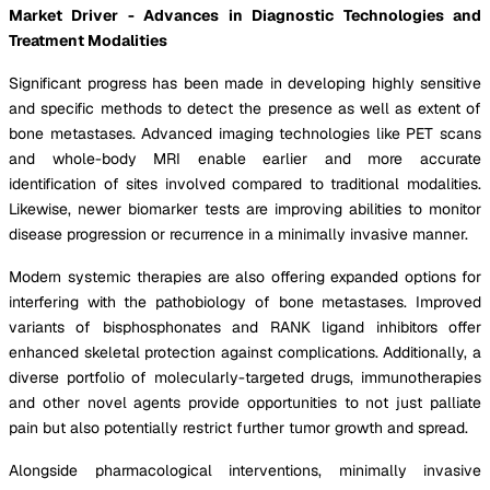
Market Driver - Advances in Diagnostic Technologies and
Treatment Modalities
Significant progress has been made in developing highly sensitive
and specific methods to detect the presence as well as extent of
bone metastases. Advanced imaging technologies like PET scans
and whole-body MRI enable earlier and more accurate
identification of sites involved compared to traditional modalities.
Likewise, newer biomarker tests are improving abilities to monitor
disease progression or recurrence in a minimally invasive manner.
Modern systemic therapies are also offering expanded options for
interfering with the pathobiology of bone metastases. Improved
variants of bisphosphonates and RANK ligand inhibitors offer
enhanced skeletal protection against complications. Additionally, a
diverse portfolio of molecularly-targeted drugs, immunotherapies
and other novel agents provide opportunities to not just palliate
pain but also potentially restrict further tumor growth and spread.
Alongside pharmacological interventions, minimally invasive