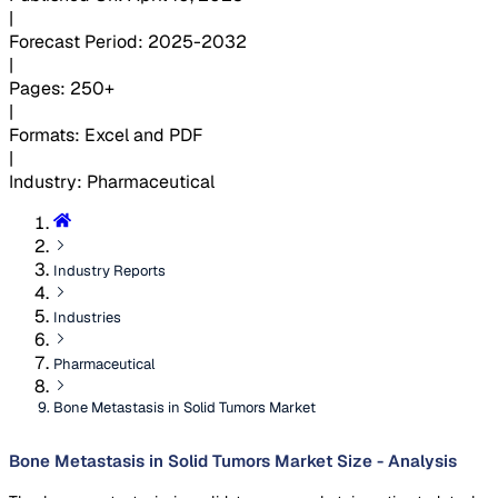
|
Forecast Period
:
2025-2032
|
Pages
:
250+
|
Formats
:
Excel and PDF
|
Industry
:
Pharmaceutical
Industry Reports
Industries
Pharmaceutical
Bone Metastasis in Solid Tumors Market
Bone Metastasis in Solid Tumors Market Size - Analysis