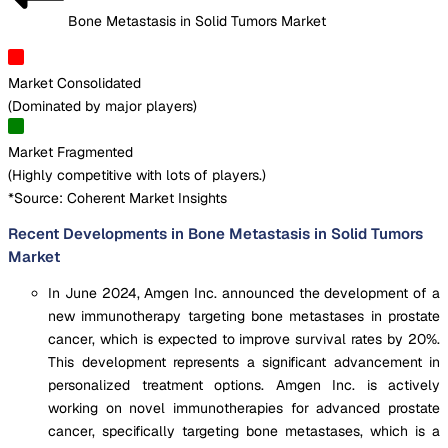
Bone Metastasis in Solid Tumors Market
Market Consolidated
(
Dominated by major players
)
Market Fragmented
(
Highly competitive with lots of players.
)
*Source: Coherent Market Insights
Recent Developments in Bone Metastasis in Solid Tumors
Market
In June 2024, Amgen Inc. announced the development of a
new immunotherapy targeting bone metastases in prostate
cancer, which is expected to improve survival rates by 20%.
This development represents a significant advancement in
personalized treatment options. Amgen Inc. is actively
working on novel immunotherapies for advanced prostate
cancer, specifically targeting bone metastases, which is a