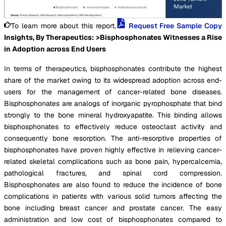
To learn more about this report,
Request Free Sample Copy
Insights, By Therapeutics: >Bisphosphonates Witnesses a Rise
in Adoption across End Users
In terms of therapeutics, bisphosphonates contribute the highest
share of the market owing to its widespread adoption across end-
users for the management of cancer-related bone diseases.
Bisphosphonates are analogs of inorganic pyrophosphate that bind
strongly to the bone mineral hydroxyapatite. This binding allows
bisphosphonates to effectively reduce osteoclast activity and
consequently bone resorption. The anti-resorptive properties of
bisphosphonates have proven highly effective in relieving cancer-
related skeletal complications such as bone pain, hypercalcemia,
pathological fractures, and spinal cord compression.
Bisphosphonates are also found to reduce the incidence of bone
complications in patients with various solid tumors affecting the
bone including breast cancer and prostate cancer. The easy
administration and low cost of bisphosphonates compared to