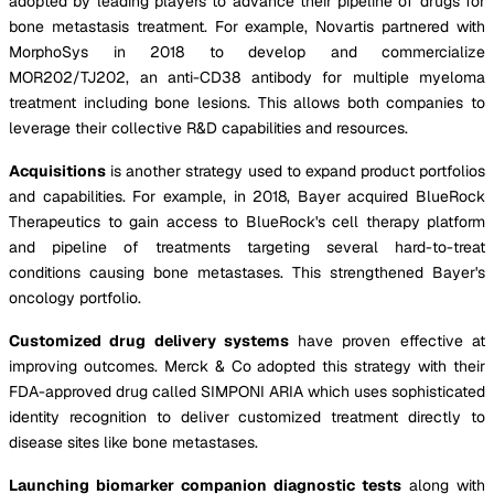
adopted by leading players to advance their pipeline of drugs for
bone metastasis treatment. For example, Novartis partnered with
MorphoSys in 2018 to develop and commercialize
MOR202/TJ202, an anti-CD38 antibody for multiple myeloma
treatment including bone lesions. This allows both companies to
leverage their collective R&D capabilities and resources.
Acquisitions
is another strategy used to expand product portfolios
and capabilities. For example, in 2018, Bayer acquired BlueRock
Therapeutics to gain access to BlueRock's cell therapy platform
and pipeline of treatments targeting several hard-to-treat
conditions causing bone metastases. This strengthened Bayer's
oncology portfolio.
Customized drug delivery systems
have proven effective at
improving outcomes. Merck & Co adopted this strategy with their
FDA-approved drug called SIMPONI ARIA which uses sophisticated
identity recognition to deliver customized treatment directly to
disease sites like bone metastases.
Launching biomarker companion diagnostic tests
along with