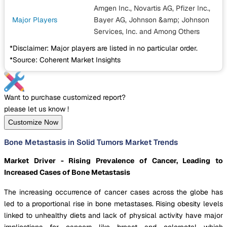
Amgen Inc., Novartis AG, Pfizer Inc.,
Major Players
Bayer AG, Johnson &amp; Johnson
Services, Inc.
and Among Others
*Disclaimer: Major players are listed in no particular order.
*Source: Coherent Market Insights
Want to purchase customized report?
please let us know !
Customize Now
Bone Metastasis in Solid Tumors Market Trends
Market Driver - Rising Prevalence of Cancer, Leading to
Increased Cases of Bone Metastasis
The increasing occurrence of cancer cases across the globe has
led to a proportional rise in bone metastases. Rising obesity levels
linked to unhealthy diets and lack of physical activity have major
implications for cancers like breast and colorectal which