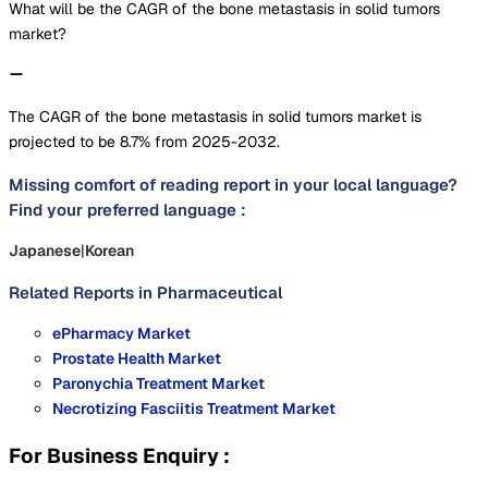
What will be the CAGR of the bone metastasis in solid tumors
market?
The CAGR of the bone metastasis in solid tumors market is
projected to be 8.7% from 2025-2032.
Missing comfort of reading report in your local language?
Find your preferred language :
Japanese
|
Korean
Related Reports in
Pharmaceutical
ePharmacy Market
Prostate Health Market
Paronychia Treatment Market
Necrotizing Fasciitis Treatment Market
For Business Enquiry :