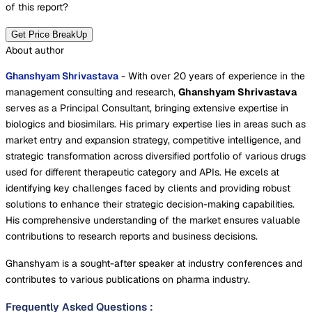
of this report?
Get Price BreakUp
About author
Ghanshyam Shrivastava
- With over 20 years of experience in the
management consulting and research,
Ghanshyam Shrivastava
serves as a Principal Consultant, bringing extensive expertise in
biologics and biosimilars. His primary expertise lies in areas such as
market entry and expansion strategy, competitive intelligence, and
strategic transformation across diversified portfolio of various drugs
used for different therapeutic category and APIs. He excels at
identifying key challenges faced by clients and providing robust
solutions to enhance their strategic decision-making capabilities.
His comprehensive understanding of the market ensures valuable
contributions to research reports and business decisions.
Ghanshyam is a sought-after speaker at industry conferences and
contributes to various publications on pharma industry.
Frequently Asked Questions
: