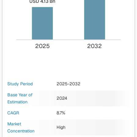
USD 4.13 Bn
2025
2032
Study Period
2025-2032
Base Year of
2024
Estimation
CAGR
8.7%
Market
High
Concentration