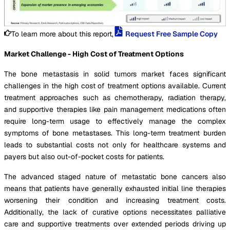
To learn more about this report,
Request Free Sample Copy
Market Challenge - High Cost of Treatment Options
The bone metastasis in solid tumors market faces significant
challenges in the high cost of treatment options available. Current
treatment approaches such as chemotherapy, radiation therapy,
and supportive therapies like pain management medications often
require long-term usage to effectively manage the complex
symptoms of bone metastases. This long-term treatment burden
leads to substantial costs not only for healthcare systems and
payers but also out-of-pocket costs for patients.
The advanced staged nature of metastatic bone cancers also
means that patients have generally exhausted initial line therapies
worsening their condition and increasing treatment costs.
Additionally, the lack of curative options necessitates palliative
care and supportive treatments over extended periods driving up