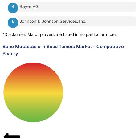
Bayer AG
Johnson & Johnson Services, Inc.
*Disclaimer: Major players are listed in no particular order.
Bone Metastasis in Solid Tumors Market
-
Competitive
Rivalry