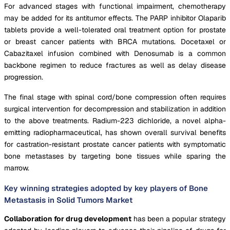
For advanced stages with functional impairment, chemotherapy
may be added for its antitumor effects. The PARP inhibitor Olaparib
tablets provide a well-tolerated oral treatment option for prostate
or breast cancer patients with BRCA mutations. Docetaxel or
Cabazitaxel infusion combined with Denosumab is a common
backbone regimen to reduce fractures as well as delay disease
progression.
The final stage with spinal cord/bone compression often requires
surgical intervention for decompression and stabilization in addition
to the above treatments. Radium-223 dichloride, a novel alpha-
emitting radiopharmaceutical, has shown overall survival benefits
for castration-resistant prostate cancer patients with symptomatic
bone metastases by targeting bone tissues while sparing the
marrow.
Key winning strategies adopted by key players of Bone
Metastasis in Solid Tumors Market
Collaboration for drug development
has been a popular strategy