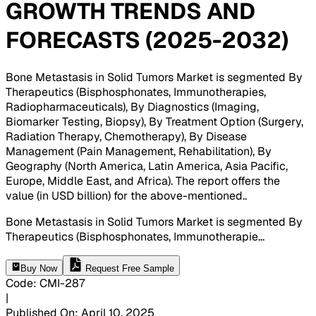
GROWTH TRENDS AND
FORECASTS (2025-2032)
Bone Metastasis in Solid Tumors Market is segmented By
Therapeutics (Bisphosphonates, Immunotherapies,
Radiopharmaceuticals), By Diagnostics (Imaging,
Biomarker Testing, Biopsy), By Treatment Option (Surgery,
Radiation Therapy, Chemotherapy), By Disease
Management (Pain Management, Rehabilitation), By
Geography (North America, Latin America, Asia Pacific,
Europe, Middle East, and Africa). The report offers the
value (in USD billion) for the above-mentioned.
.
Bone Metastasis in Solid Tumors Market is segmented By
Therapeutics (Bisphosphonates, Immunotherapie
...
Buy Now
Request Free Sample
Code
:
CMI-
287
|
Published On
:
April 10, 2025