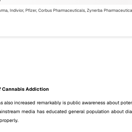
arma, Indivior, Pfizer, Corbus Pharmaceuticals, Zynerba Pharmaceutica
f Cannabis Addiction
s also increased remarkably is public awareness about potent
n mainstream media has educated general population about d
properly.