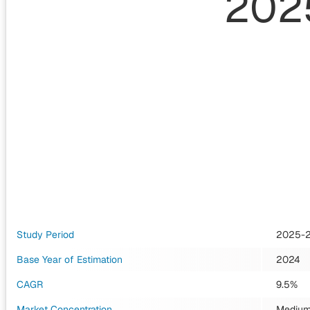
202
Study Period
2025-
Base Year of Estimation
2024
CAGR
9.5%
Market Concentration
Mediu