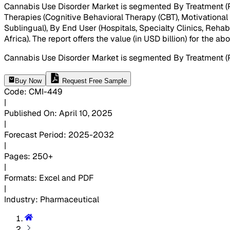
Cannabis Use Disorder Market is segmented By Treatment (P
Therapies (Cognitive Behavioral Therapy (CBT), Motivationa
Sublingual), By End User (Hospitals, Specialty Clinics, Reha
Africa). The report offers the value (in USD billion) for the 
Cannabis Use Disorder Market is segmented By Treatment (
Buy Now
Request Free Sample
Code
:
CMI-
449
|
Published On
:
April 10, 2025
|
Forecast Period
:
2025-2032
|
Pages
:
250+
|
Formats
:
Excel and PDF
|
Industry
:
Pharmaceutical