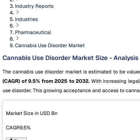
Industry Reports
Industries
Pharmaceutical
Cannabis Use Disorder Market
Cannabis Use Disorder Market Size - Analysis
The cannabis use disorder market is estimated to be valu
(CAGR) of 9.5% from 2025 to 2032.
With increasing lega
use disorder. This growing acceptance and access to cannabi
Market Size in USD
Bn
CAGR
9.5%