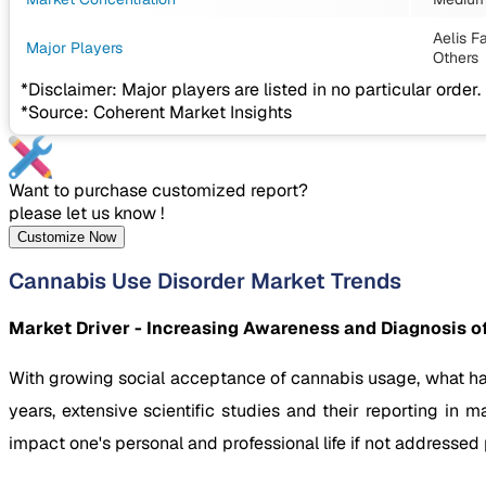
Aelis F
Major Players
Others
*Disclaimer: Major players are listed in no particular order.
*Source: Coherent Market Insights
Want to purchase customized report?
please let us know !
Customize Now
Cannabis Use Disorder Market Trends
Market Driver - Increasing Awareness and Diagnosis o
With growing social acceptance of cannabis usage, what ha
years, extensive scientific studies and their reporting i
impact one's personal and professional life if not addressed 