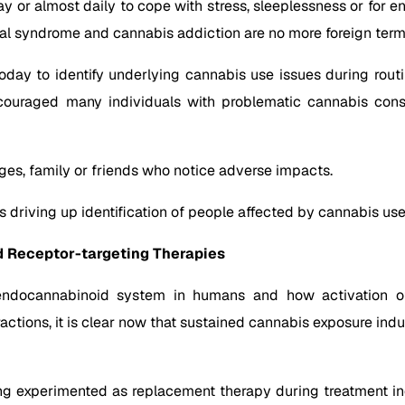
or almost daily to cope with stress, sleeplessness or for ent
al syndrome and cannabis addiction are no more foreign term
 today to identify underlying cannabis use issues during rout
encouraged many individuals with problematic cannabis cons
ges, family or friends who notice adverse impacts.
 is driving up identification of people affected by cannabis use
 Receptor-targeting Therapies
 endocannabinoid system in humans and how activation o
eractions, it is clear now that sustained cannabis exposure i
ng experimented as replacement therapy during treatment in