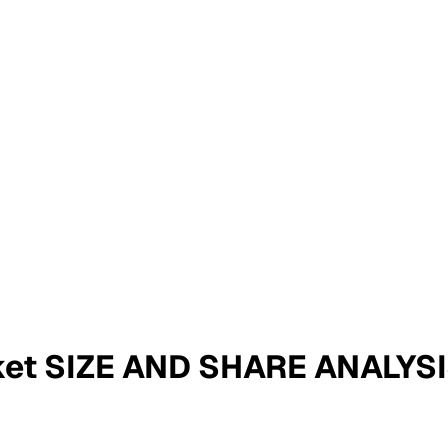
rket SIZE AND SHARE ANALY