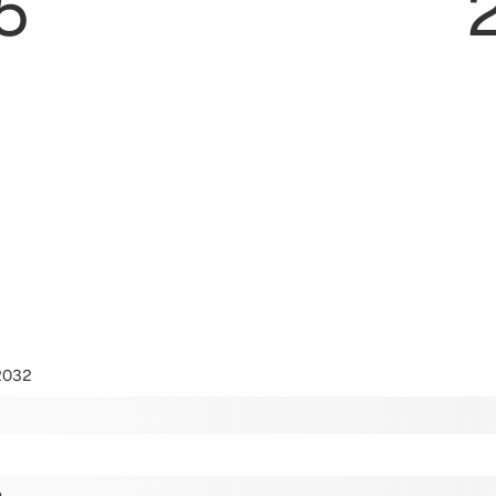
5
2032
m