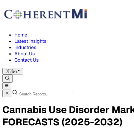
Home
Latest Insights
Industries
About Us
Contact Us
🇺🇸
en
Cannabis Use Disorder Ma
FORECASTS (2025-2032)