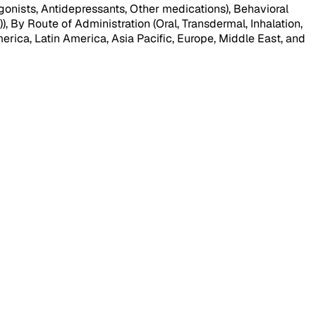
nists, Antidepressants, Other medications), Behavioral
By Route of Administration (Oral, Transdermal, Inhalation,
erica, Latin America, Asia Pacific, Europe, Middle East, and