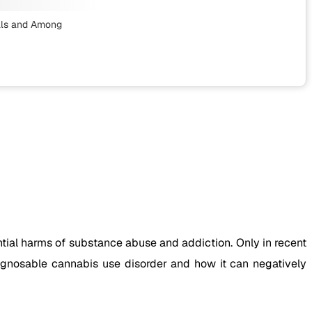
ls
and Among
ial harms of substance abuse and addiction. Only in recent
iagnosable cannabis use disorder and how it can negatively