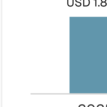
USD 1.