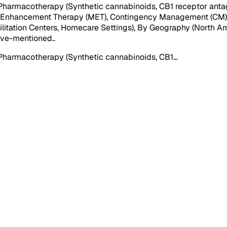
harmacotherapy (Synthetic cannabinoids, CB1 receptor antago
l Enhancement Therapy (MET), Contingency Management (CM))), 
bilitation Centers, Homecare Settings), By Geography (North Am
above-mentioned.
.
Pharmacotherapy (Synthetic cannabinoids, CB1
...