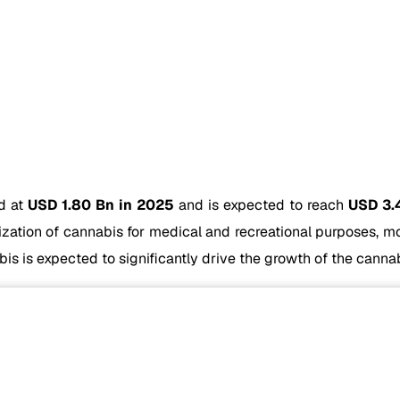
ed at
USD 1.80 Bn in 2025
and is expected to reach
USD 3.
lization of cannabis for medical and recreational purposes, 
s is expected to significantly drive the growth of the cannab