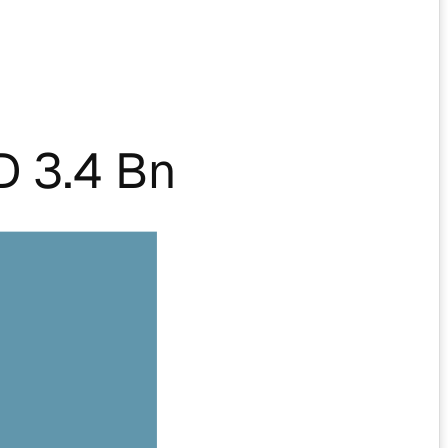
 3.4 Bn