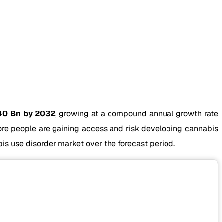
40 Bn by 2032
, growing at a compound annual growth rate
more people are gaining access and risk developing cannabis
is use disorder market over the forecast period.