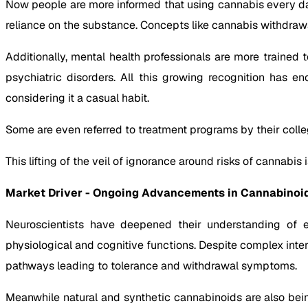
Now people are more informed that using cannabis every day 
reliance on the substance. Concepts like cannabis withdraw
Additionally, mental health professionals are more trained
psychiatric disorders. All this growing recognition has 
considering it a casual habit.
Some are even referred to treatment programs by their colle
This lifting of the veil of ignorance around risks of cannabis
Market Driver - Ongoing Advancements in Cannabinoid
Neuroscientists have deepened their understanding of
physiological and cognitive functions. Despite complex int
pathways leading to tolerance and withdrawal symptoms.
Meanwhile natural and synthetic cannabinoids are also bei