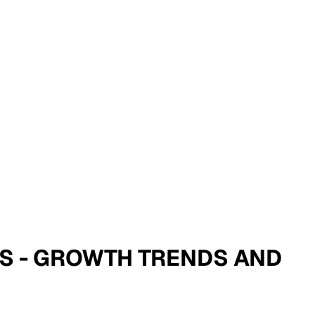
SIS - GROWTH TRENDS AND