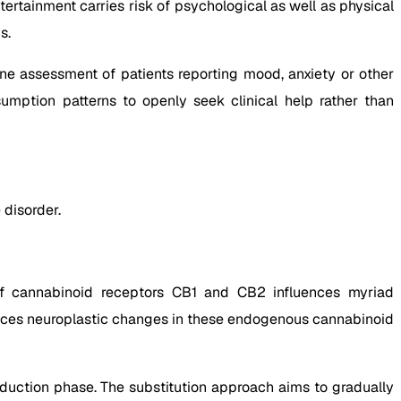
ertainment carries risk of psychological as well as physical
s.
ine assessment of patients reporting mood, anxiety or other
umption patterns to openly seek clinical help rather than
 disorder.
f cannabinoid receptors CB1 and CB2 influences myriad
nduces neuroplastic changes in these endogenous cannabinoid
duction phase. The substitution approach aims to gradually