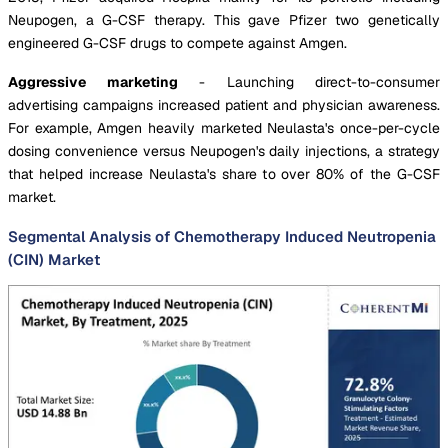
Neupogen, a G-CSF therapy. This gave Pfizer two genetically
engineered G-CSF drugs to compete against Amgen.
Aggressive marketing
- Launching direct-to-consumer
advertising campaigns increased patient and physician awareness.
For example, Amgen heavily marketed Neulasta's once-per-cycle
dosing convenience versus Neupogen's daily injections, a strategy
that helped increase Neulasta's share to over 80% of the G-CSF
market.
Segmental Analysis of Chemotherapy Induced Neutropenia
(CIN) Market