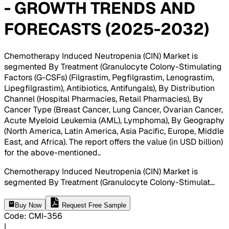
- GROWTH TRENDS AND
FORECASTS (2025-2032)
Chemotherapy Induced Neutropenia (CIN) Market is
segmented By Treatment (Granulocyte Colony-Stimulating
Factors (G-CSFs) (Filgrastim, Pegfilgrastim, Lenograstim,
Lipegfilgrastim), Antibiotics, Antifungals), By Distribution
Channel (Hospital Pharmacies, Retail Pharmacies), By
Cancer Type (Breast Cancer, Lung Cancer, Ovarian Cancer,
Acute Myeloid Leukemia (AML), Lymphoma), By Geography
(North America, Latin America, Asia Pacific, Europe, Middle
East, and Africa). The report offers the value (in USD billion)
for the above-mentioned.
.
Chemotherapy Induced Neutropenia (CIN) Market is
segmented By Treatment (Granulocyte Colony-Stimulat
...
Buy Now
Request Free Sample
Code
:
CMI-
356
|