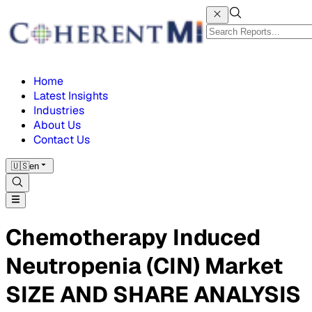
Home
Latest Insights
Industries
About Us
Contact Us
🇺🇸
en
Chemotherapy Induced
Neutropenia (CIN) Market
SIZE AND SHARE ANALYSIS