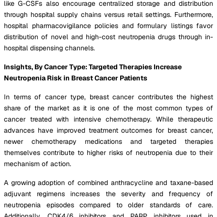
like G-CSFs also encourage centralized storage and distribution
through hospital supply chains versus retail settings. Furthermore,
hospital pharmacovigilance policies and formulary listings favor
distribution of novel and high-cost neutropenia drugs through in-
hospital dispensing channels.
Insights, By Cancer Type: Targeted Therapies Increase
Neutropenia Risk in Breast Cancer Patients
In terms of cancer type, breast cancer contributes the highest
share of the market as it is one of the most common types of
cancer treated with intensive chemotherapy. While therapeutic
advances have improved treatment outcomes for breast cancer,
newer chemotherapy medications and targeted therapies
themselves contribute to higher risks of neutropenia due to their
mechanism of action.
A growing adoption of combined anthracycline and taxane-based
adjuvant regimens increases the severity and frequency of
neutropenia episodes compared to older standards of care.
Additionally, CDK4/6 inhibitors and PARP inhibitors used in