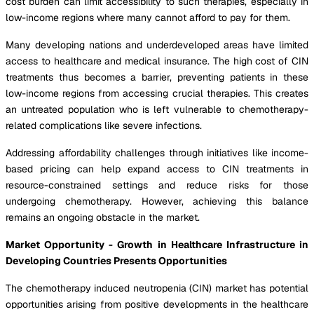
cost burden can limit accessibility to such therapies, especially in
low-income regions where many cannot afford to pay for them.
Many developing nations and underdeveloped areas have limited
access to healthcare and medical insurance. The high cost of CIN
treatments thus becomes a barrier, preventing patients in these
low-income regions from accessing crucial therapies. This creates
an untreated population who is left vulnerable to chemotherapy-
related complications like severe infections.
Addressing affordability challenges through initiatives like income-
based pricing can help expand access to CIN treatments in
resource-constrained settings and reduce risks for those
undergoing chemotherapy. However, achieving this balance
remains an ongoing obstacle in the market.
Market Opportunity - Growth in Healthcare Infrastructure in
Developing Countries Presents Opportunities
The chemotherapy induced neutropenia (CIN) market has potential
opportunities arising from positive developments in the healthcare