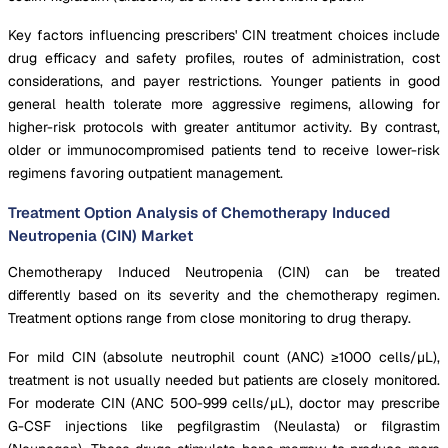
Key factors influencing prescribers' CIN treatment choices include
drug efficacy and safety profiles, routes of administration, cost
considerations, and payer restrictions. Younger patients in good
general health tolerate more aggressive regimens, allowing for
higher-risk protocols with greater antitumor activity. By contrast,
older or immunocompromised patients tend to receive lower-risk
regimens favoring outpatient management.
Treatment Option Analysis of Chemotherapy Induced
Neutropenia (CIN) Market
Chemotherapy Induced Neutropenia (CIN) can be treated
differently based on its severity and the chemotherapy regimen.
Treatment options range from close monitoring to drug therapy.
For mild CIN (absolute neutrophil count (ANC) ≥1000 cells/μL),
treatment is not usually needed but patients are closely monitored.
For moderate CIN (ANC 500-999 cells/μL), doctor may prescribe
G-CSF injections like pegfilgrastim (Neulasta) or filgrastim