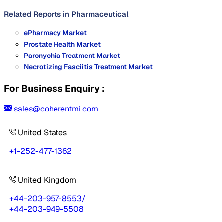
Related Reports in
Pharmaceutical
ePharmacy Market
Prostate Health Market
Paronychia Treatment Market
Necrotizing Fasciitis Treatment Market
For Business Enquiry :
sales@coherentmi.com
United States
+1-252-477-1362
United Kingdom
+44-203-957-8553
/
+44-203-949-5508