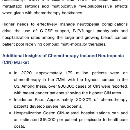
metastatic settings add multiplicative myelosuppressive effects
when given with chemotherapy backbones.
Higher needs to effectively manage neutropenia complications
drive the use of G-CSF support, PJP/fungal prophylaxis and
hospitalization rates among the large and growing breast cancer
patient pool receiving complex multi-modality therapies.
Additional Insights of Chemotherapy Induced Neutropenia
(CIN) Market
In 2020, approximately 1.79 million patients were on
chemotherapy in the 7MM, with the highest number in the
US. Among these, over 900,000 cases of CIN were reported,
with breast cancer patients showing the highest CIN rates.
Incidence Rate: Approximately 20-30% of chemotherapy
patients develop severe neutropenia.
Hospitalization Costs: CIN-related hospitalizations can add
an estimated $15,000 per patient per episode to healthcare
costs.