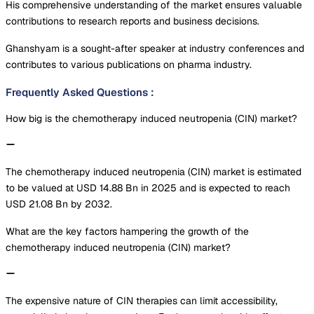
His comprehensive understanding of the market ensures valuable
contributions to research reports and business decisions.
Ghanshyam is a sought-after speaker at industry conferences and
contributes to various publications on pharma industry.
Frequently Asked Questions
:
How big is the chemotherapy induced neutropenia (CIN) market?
The chemotherapy induced neutropenia (CIN) market is estimated
to be valued at USD 14.88 Bn in 2025 and is expected to reach
USD 21.08 Bn by 2032.
What are the key factors hampering the growth of the
chemotherapy induced neutropenia (CIN) market?
The expensive nature of CIN therapies can limit accessibility,