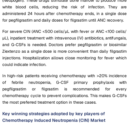
(Neupogen). These drugs stimulate bone marrow to produce more
white blood cells, reducing the risk of infection. They are
administered 24 hours after chemotherapy ends, in a single dose
for pegfilgrastim and daily doses for filgrastim until ANC recovery.
For severe CIN (ANC <500 cells/μL with fever or ANC <100 cells/
μL), inpatient treatment with intravenous (IV) antibiotics, antifungals,
and G-CSFs is needed. Doctors prefer pegfilgrastim or biosimilar
Ziextenzo as a single dose is more convenient than daily filgrastim
injections. Hospitalization allows close monitoring for fever which
could indicate infection.
In high-risk patients receiving chemotherapy with >20% incidence
of febrile neutropenia, G-CSF primary prophylaxis with
pegfilgrastim or filgrastim is recommended for every
chemotherapy cycle to prevent complications. This makes G-CSFs
the most preferred treatment option in these cases.
Key winning strategies adopted by key players of
Chemotherapy Induced Neutropenia (CIN) Market