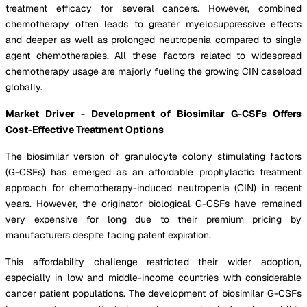
treatment efficacy for several cancers. However, combined
chemotherapy often leads to greater myelosuppressive effects
and deeper as well as prolonged neutropenia compared to single
agent chemotherapies. All these factors related to widespread
chemotherapy usage are majorly fueling the growing CIN caseload
globally.
Market Driver - Development of Biosimilar G-CSFs Offers
Cost-Effective Treatment Options
The biosimilar version of granulocyte colony stimulating factors
(G-CSFs) has emerged as an affordable prophylactic treatment
approach for chemotherapy-induced neutropenia (CIN) in recent
years. However, the originator biological G-CSFs have remained
very expensive for long due to their premium pricing by
manufacturers despite facing patent expiration.
This affordability challenge restricted their wider adoption,
especially in low and middle-income countries with considerable
cancer patient populations. The development of biosimilar G-CSFs