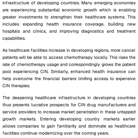
infrastructure of developing countries. Many emerging economies
are experiencing substantial economic growth which is enabling
greater investments to strengthen their healthcare systems. This
includes expanding health insurance coverage, building new
hospitals and clinics, and improving diagnostics and treatment
capabilities.
As healthcare facilities increase in developing regions, more cancer
patients will be able to access chemotherapy locally. This rises the
rate of chemotherapy usage and correspondingly grows the patient
pool experiencing CIN. Similarly, enhanced health insurance can
help overcome the financial barriers limiting access to expensive
CIN therapies.
The deepening healthcare infrastructure in developing countries
thus presents lucrative prospects for CIN drug manufacturers and
service providers to increase market penetration in these untapped
growth markets. Entering developing country markets earlier
allows companies to gain familiarity and dominate as healthcare
facilities continue modernizing over the coming years.