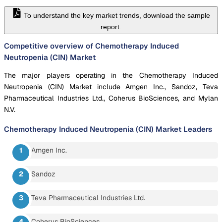
To understand the key market trends, download the sample
report.
Competitive overview of Chemotherapy Induced
Neutropenia (CIN) Market
The major players operating in the Chemotherapy Induced
Neutropenia (CIN) Market include Amgen Inc., Sandoz, Teva
Pharmaceutical Industries Ltd., Coherus BioSciences, and Mylan
N.V.
Chemotherapy Induced Neutropenia (CIN) Market
Leaders
Amgen Inc.
Sandoz
Teva Pharmaceutical Industries Ltd.
Coherus BioSciences