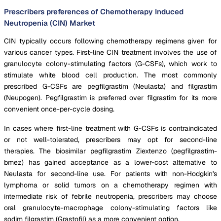
Prescribers preferences of Chemotherapy Induced
Neutropenia (CIN) Market
CIN typically occurs following chemotherapy regimens given for
various cancer types. First-line CIN treatment involves the use of
granulocyte colony-stimulating factors (G-CSFs), which work to
stimulate white blood cell production. The most commonly
prescribed G-CSFs are pegfilgrastim (Neulasta) and filgrastim
(Neupogen). Pegfilgrastim is preferred over filgrastim for its more
convenient once-per-cycle dosing.
In cases where first-line treatment with G-CSFs is contraindicated
or not well-tolerated, prescribers may opt for second-line
therapies. The biosimilar pegfilgrastim Ziextenzo (pegfilgrastim-
bmez) has gained acceptance as a lower-cost alternative to
Neulasta for second-line use. For patients with non-Hodgkin's
lymphoma or solid tumors on a chemotherapy regimen with
intermediate risk of febrile neutropenia, prescribers may choose
oral granulocyte-macrophage colony-stimulating factors like
sodim filgrastim (Grastofil) as a more convenient option.