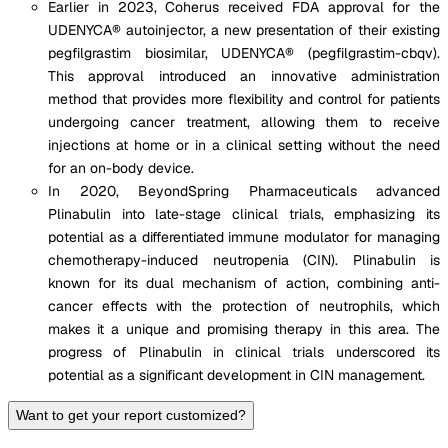
Earlier in 2023, Coherus received FDA approval for the
UDENYCA® autoinjector, a new presentation of their existing
pegfilgrastim biosimilar, UDENYCA® (pegfilgrastim-cbqv).
This approval introduced an innovative administration
method that provides more flexibility and control for patients
undergoing cancer treatment, allowing them to receive
injections at home or in a clinical setting without the need
for an on-body device​.
In 2020, BeyondSpring Pharmaceuticals advanced
Plinabulin into late-stage clinical trials, emphasizing its
potential as a differentiated immune modulator for managing
chemotherapy-induced neutropenia (CIN). Plinabulin is
known for its dual mechanism of action, combining anti-
cancer effects with the protection of neutrophils, which
makes it a unique and promising therapy in this area. The
progress of Plinabulin in clinical trials underscored its
potential as a significant development in CIN management.
Want to get your report customized?