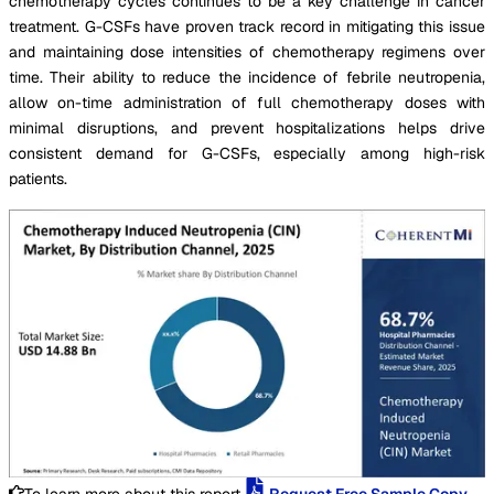
chemotherapy cycles continues to be a key challenge in cancer
treatment. G-CSFs have proven track record in mitigating this issue
and maintaining dose intensities of chemotherapy regimens over
time. Their ability to reduce the incidence of febrile neutropenia,
allow on-time administration of full chemotherapy doses with
minimal disruptions, and prevent hospitalizations helps drive
consistent demand for G-CSFs, especially among high-risk
patients.
To learn more about this report,
Request Free Sample Copy