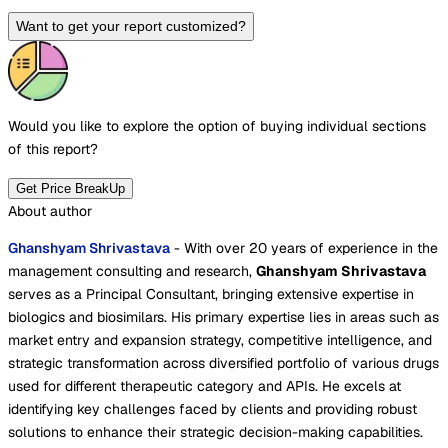
Want to get your report customized?
Would you like to explore the option of buying
individual sections
of this report?
Get Price BreakUp
About author
Ghanshyam Shrivastava
- With over 20 years of experience in the
management consulting and research,
Ghanshyam Shrivastava
serves as a Principal Consultant, bringing extensive expertise in
biologics and biosimilars. His primary expertise lies in areas such as
market entry and expansion strategy, competitive intelligence, and
strategic transformation across diversified portfolio of various drugs
used for different therapeutic category and APIs. He excels at
identifying key challenges faced by clients and providing robust
solutions to enhance their strategic decision-making capabilities.