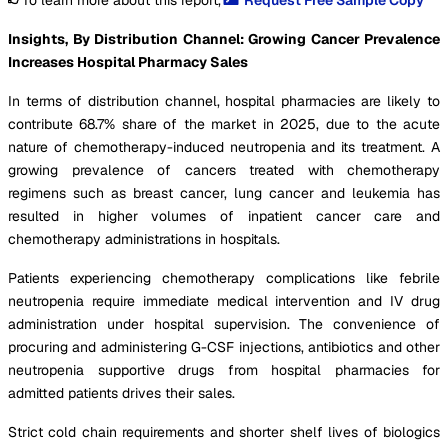
Insights, By Distribution Channel: Growing Cancer Prevalence
Increases Hospital Pharmacy Sales
In terms of distribution channel, hospital pharmacies are likely to
contribute 68.7% share of the market in 2025, due to the acute
nature of chemotherapy-induced neutropenia and its treatment. A
growing prevalence of cancers treated with chemotherapy
regimens such as breast cancer, lung cancer and leukemia has
resulted in higher volumes of inpatient cancer care and
chemotherapy administrations in hospitals.
Patients experiencing chemotherapy complications like febrile
neutropenia require immediate medical intervention and IV drug
administration under hospital supervision. The convenience of
procuring and administering G-CSF injections, antibiotics and other
neutropenia supportive drugs from hospital pharmacies for
admitted patients drives their sales.
Strict cold chain requirements and shorter shelf lives of biologics