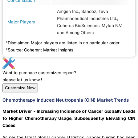
Concentration
Amgen Inc., Sandoz, Teva
Pharmaceutical Industries Ltd.,
Major Players
Coherus BioSciences, Mylan N.V.
and Among Others
*Disclaimer: Major players are listed in no particular order.
*Source: Coherent Market Insights
Want to purchase customized report?
please let us know !
Customize Now
Chemotherapy Induced Neutropenia (CIN) Market Trends
Market Driver - Increasing Incidence of Cancer Globally Leads
to Higher Chemotherapy Usage, Subsequently Elevating CIN
Cases
As per the latest global cancer statistics, cancer burden has been