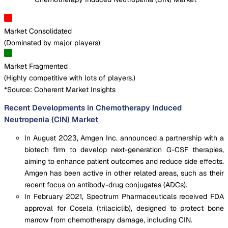
Market Consolidated
(
Dominated by major players
)
Market Fragmented
(
Highly competitive with lots of players.
)
*Source: Coherent Market Insights
Recent Developments in Chemotherapy Induced
Neutropenia (CIN) Market
In August 2023, Amgen Inc. announced a partnership with a
biotech firm to develop next-generation G-CSF therapies,
aiming to enhance patient outcomes and reduce side effects.
Amgen has been active in other related areas, such as their
recent focus on antibody-drug conjugates (ADCs).
In February 2021, Spectrum Pharmaceuticals received FDA
approval for Cosela (trilaciclib), designed to protect bone
marrow from chemotherapy damage, including CIN.