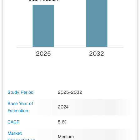
2025
2032
Study Period
2025-2032
Base Year of
2024
Estimation
CAGR
5.1%
Market
Medium