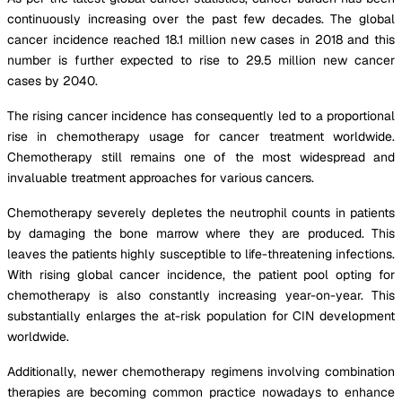
continuously increasing over the past few decades. The global
cancer incidence reached 18.1 million new cases in 2018 and this
number is further expected to rise to 29.5 million new cancer
cases by 2040.
The rising cancer incidence has consequently led to a proportional
rise in chemotherapy usage for cancer treatment worldwide.
Chemotherapy still remains one of the most widespread and
invaluable treatment approaches for various cancers.
Chemotherapy severely depletes the neutrophil counts in patients
by damaging the bone marrow where they are produced. This
leaves the patients highly susceptible to life-threatening infections.
With rising global cancer incidence, the patient pool opting for
chemotherapy is also constantly increasing year-on-year. This
substantially enlarges the at-risk population for CIN development
worldwide.
Additionally, newer chemotherapy regimens involving combination
therapies are becoming common practice nowadays to enhance