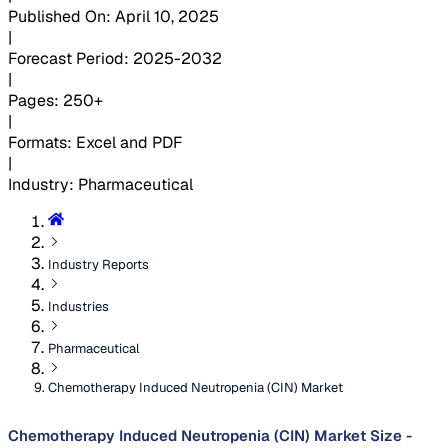
Published On
:
April 10, 2025
|
Forecast Period
:
2025-2032
|
Pages
:
250+
|
Formats
:
Excel and PDF
|
Industry
:
Pharmaceutical
Industry Reports
Industries
Pharmaceutical
Chemotherapy Induced Neutropenia (CIN) Market
Chemotherapy Induced Neutropenia (CIN) Market Size -