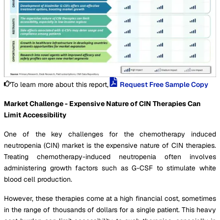
To learn more about this report,
Request Free Sample Copy
Market Challenge - Expensive Nature of CIN Therapies Can
Limit Accessibility
One of the key challenges for the chemotherapy induced
neutropenia (CIN) market is the expensive nature of CIN therapies.
Treating chemotherapy-induced neutropenia often involves
administering growth factors such as G-CSF to stimulate white
blood cell production.
However, these therapies come at a high financial cost, sometimes
in the range of thousands of dollars for a single patient. This heavy