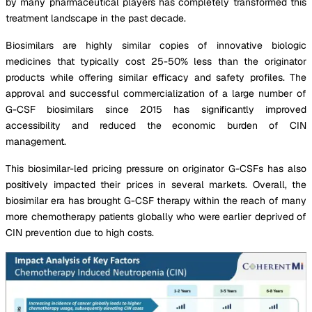
by many pharmaceutical players has completely transformed this
treatment landscape in the past decade.
Biosimilars are highly similar copies of innovative biologic
medicines that typically cost 25-50% less than the originator
products while offering similar efficacy and safety profiles. The
approval and successful commercialization of a large number of
G-CSF biosimilars since 2015 has significantly improved
accessibility and reduced the economic burden of CIN
management.
This biosimilar-led pricing pressure on originator G-CSFs has also
positively impacted their prices in several markets. Overall, the
biosimilar era has brought G-CSF therapy within the reach of many
more chemotherapy patients globally who were earlier deprived of
CIN prevention due to high costs.