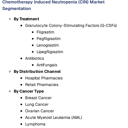
Chemotherapy Induced Neutropenia (CIN) Market
Segmentation
By Treatment
Granulocyte Colony-Stimulating Factors (G-CSFs)
Filgrastim
Pegfilgrastim
Lenograstim
Lipegfilgrastim
Antibiotics
Antifungals
By Distribution Channel
Hospital Pharmacies
Retail Pharmacies
By Cancer Type
Breast Cancer
Lung Cancer
Ovarian Cancer
Acute Myeloid Leukemia (AML)
Lymphoma