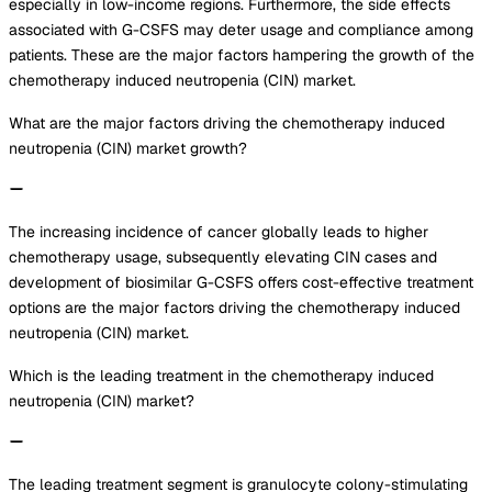
especially in low-income regions. Furthermore, the side effects
associated with G-CSFS may deter usage and compliance among
patients. These are the major factors hampering the growth of the
chemotherapy induced neutropenia (CIN) market.
What are the major factors driving the chemotherapy induced
neutropenia (CIN) market growth?
The increasing incidence of cancer globally leads to higher
chemotherapy usage, subsequently elevating CIN cases and
development of biosimilar G-CSFS offers cost-effective treatment
options are the major factors driving the chemotherapy induced
neutropenia (CIN) market.
Which is the leading treatment in the chemotherapy induced
neutropenia (CIN) market?
The leading treatment segment is granulocyte colony-stimulating