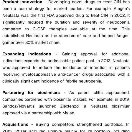
Product innovation
- Developing novel drugs to treat CIN has
been a core strategy for market leaders. For example, Amgen's
Neulasta was the first FDA approved drug to treat CIN in 2002. It
significantly reduced the duration and severity of neutropenia
compared to G-CSF therapies available at the time. This
established Neulasta as the standard of care and helped Amgen
garner over 80% market share.
Expanding indications
- Gaining approval for additional
indications expands the addressable patient pool. In 2012, Neulasta
was approved to reduce the incidence of infection in patients
receiving myelosuppressive anti-cancer drugs associated with a
clinically significant incidence of febrile neutropenia.
Partnering for biosimilars
- As patent cliffs approached,
companies partnered with biosimilar makers. For example, in 2019,
Sandoz/Novartis launched Ziextenzo, a Neulasta biosimilar
approved via a partnership with Mylan.
Acquisitions
- Buying competitors strengthened portfolios. In
2015, Pfizer acquired Hospira mainly for its portfolio including