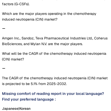
factors (G-CSFs).
Which are the major players operating in the chemotherapy
induced neutropenia (CIN) market?
Amgen Inc., Sandoz, Teva Pharmaceutical Industries Ltd., Coherus
BioSciences, and Mylan N.V. are the major players.
What will be the CAGR of the chemotherapy induced neutropenia
(CIN) market?
The CAGR of the chemotherapy induced neutropenia (CIN) market
is projected to be 5.1% from 2025-2032.
Missing comfort of reading report in your local language?
Find your preferred language :
Japanese
|
Korean