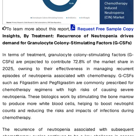
To learn more about this report,
Request Free Sample Copy
Insights, By Treatment: Recurrence of Neutropenia drives
demand for Granulocyte Colony-Stimulating Factors (G-CSFs)
In terms of treatment, granulocyte colony-stimulating factors (G-
CSFs) are projected to contribute 72.8% of the market share in
2025, owning to their effectiveness in managing recurrent
episodes of neutropenia associated with chemotherapy. G-CSFs
such as Filgrastim and Pegfilgrastim are commonly prescribed for
chemotherapy regimens with high risks of causing severe
neutropenia. These biologics work by stimulating the bone marrow
to produce more white blood cells, helping to boost neutrophil
counts and reducing the risks and impacts of infections during
chemotherapy.
The recurrence of neutropenia associated with subsequent