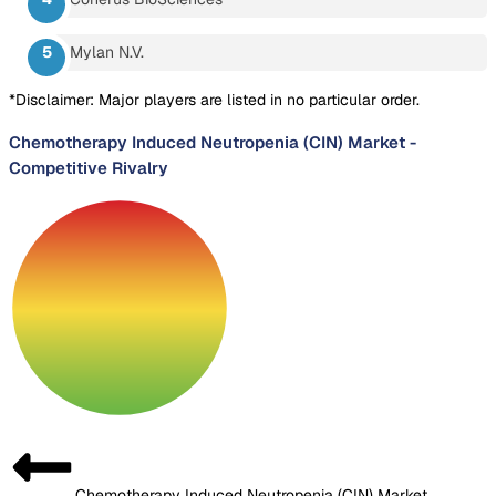
Mylan N.V.
*Disclaimer: Major players are listed in no particular order.
Chemotherapy Induced Neutropenia (CIN) Market
-
Competitive Rivalry
Chemotherapy Induced Neutropenia (CIN) Market