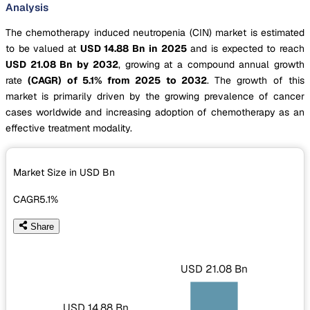
Analysis
The chemotherapy induced neutropenia (CIN) market is estimated
to be valued at
USD 14.88 Bn in 2025
and is expected to reach
USD 21.08 Bn by 2032
, growing at a compound annual growth
rate
(CAGR) of 5.1% from 2025 to 2032
. The growth of this
market is primarily driven by the growing prevalence of cancer
cases worldwide and increasing adoption of chemotherapy as an
effective treatment modality.
Market Size in USD
Bn
CAGR
5.1%
Share
USD 21.08 Bn
USD 14.88 Bn