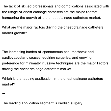
The lack of skilled professionals and complications associated with
the usage of chest drainage catheters are the major factors
hampering the growth of the chest drainage catheters market.
What are the major factors driving the chest drainage catheters
market growth?
The increasing burden of spontaneous pneumothorax and
cardiovascular diseases requiring surgeries, and growing
preference for minimally invasive techniques are the major factors
driving the chest drainage catheters market.
Which is the leading application in the chest drainage catheters
market?
The leading application segment is cardiac surgery.