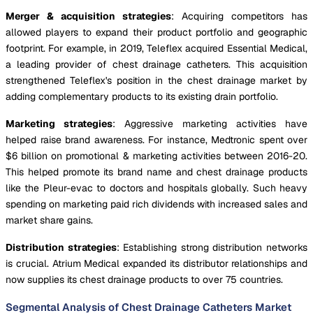
Merger & acquisition strategies
: Acquiring competitors has
allowed players to expand their product portfolio and geographic
footprint. For example, in 2019, Teleflex acquired Essential Medical,
a leading provider of chest drainage catheters. This acquisition
strengthened Teleflex's position in the chest drainage market by
adding complementary products to its existing drain portfolio.
Marketing strategies
: Aggressive marketing activities have
helped raise brand awareness. For instance, Medtronic spent over
$6 billion on promotional & marketing activities between 2016-20.
This helped promote its brand name and chest drainage products
like the Pleur-evac to doctors and hospitals globally. Such heavy
spending on marketing paid rich dividends with increased sales and
market share gains.
Distribution strategies
: Establishing strong distribution networks
is crucial. Atrium Medical expanded its distributor relationships and
now supplies its chest drainage products to over 75 countries.
Segmental Analysis of Chest Drainage Catheters Market