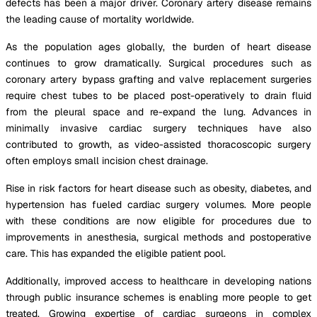
defects has been a major driver. Coronary artery disease remains
the leading cause of mortality worldwide.
As the population ages globally, the burden of heart disease
continues to grow dramatically. Surgical procedures such as
coronary artery bypass grafting and valve replacement surgeries
require chest tubes to be placed post-operatively to drain fluid
from the pleural space and re-expand the lung. Advances in
minimally invasive cardiac surgery techniques have also
contributed to growth, as video-assisted thoracoscopic surgery
often employs small incision chest drainage.
Rise in risk factors for heart disease such as obesity, diabetes, and
hypertension has fueled cardiac surgery volumes. More people
with these conditions are now eligible for procedures due to
improvements in anesthesia, surgical methods and postoperative
care. This has expanded the eligible patient pool.
Additionally, improved access to healthcare in developing nations
through public insurance schemes is enabling more people to get
treated. Growing expertise of cardiac surgeons in complex