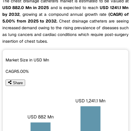
The chest drainage catheters market is estimated to be valued at
USD 882.0 Mn in 2025
and is expected to reach
USD 1241.1 Mn
by 2032
, growing at a compound annual growth rate
(CAGR) of
5.00% from 2025 to 2032.
Chest drainage catheters are seeing
increased demand owing to the rising prevalence of diseases such
as lung cancers and cardiac conditions which require post-surgery
insertion of chest tubes.
Market Size in USD
Mn
CAGR
5.00%
Share
USD 1,241.1 Mn
USD 882 Mn