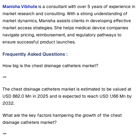
Manisha Vibhute
is a consultant with over 5 years of experience in
market research and consulting. With a strong understanding of
market dynamics, Manisha assists clients in developing effective
market access strategies. She helps medical device companies
navigate pricing, reimbursement, and regulatory pathways to
ensure successful product launches.
Frequently Asked Questions
:
How big is the chest drainage catheters market?
The chest drainage catheters market is estimated to be valued at
USD 882.0 Mn in 2025 and is expected to reach USD 1,166 Mn by
2032.
What are the key factors hampering the growth of the chest
drainage catheters market?