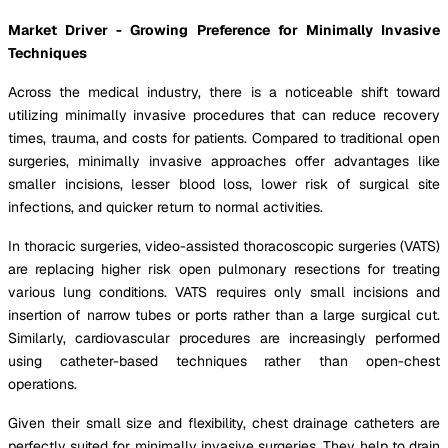
Market Driver - Growing Preference for Minimally Invasive
Techniques
Across the medical industry, there is a noticeable shift toward
utilizing minimally invasive procedures that can reduce recovery
times, trauma, and costs for patients. Compared to traditional open
surgeries, minimally invasive approaches offer advantages like
smaller incisions, lesser blood loss, lower risk of surgical site
infections, and quicker return to normal activities.
In thoracic surgeries, video-assisted thoracoscopic surgeries (VATS)
are replacing higher risk open pulmonary resections for treating
various lung conditions. VATS requires only small incisions and
insertion of narrow tubes or ports rather than a large surgical cut.
Similarly, cardiovascular procedures are increasingly performed
using catheter-based techniques rather than open-chest
operations.
Given their small size and flexibility, chest drainage catheters are
perfectly suited for minimally invasive surgeries. They help to drain