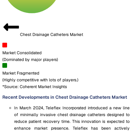
Chest Drainage Catheters Market
Market Consolidated
(
Dominated by major players
)
Market Fragmented
(
Highly competitive with lots of players.
)
*Source: Coherent Market Insights
Recent Developments in Chest Drainage Catheters Market
In March 2024, Teleflex Incorporated introduced a new line
of minimally invasive chest drainage catheters designed to
reduce patient recovery time. This innovation is expected to
enhance market presence. Teleflex has been actively