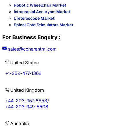
Robotic Wheelchair Market
Intracranial Aneurysm Market
Ureteroscope Market
Spinal Cord Stimulators Market
For Business Enquiry :
sales@coherentmi.com
United States
+1-252-477-1362
United Kingdom
+44-203-957-8553
/
+44-203-949-5508
Australia