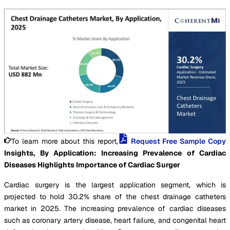
To learn more about this report,
Request Free Sample Copy
Insights, By Application: Increasing Prevalence of Cardiac
Diseases Highlights Importance of Cardiac Surger
Cardiac surgery is the largest application segment, which is
projected to hold 30.2% share of the chest drainage catheters
market in 2025. The increasing prevalence of cardiac diseases
such as coronary artery disease, heart failure, and congenital heart