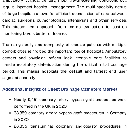
ambulatory surgical centers, most life-threatening conditions still
require inpatient hospital management. The multi-specialty nature
of large hospitals allows for efficient coordination of care between
cardiac surgeons, pulmonologists, intensivists and other services.
This streamlined approach from pre-op evaluation to post-op
monitoring favors better outcomes.
The rising acuity and complexity of cardiac patients with multiple
comorbidities reinforces the important role of hospitals. Ambulatory
centers and physician offices lack intensive care facilities to
handle respiratory deterioration during the critical initial drainage
period. This makes hospitals the default and largest end user
segment currently.
Additional Insights of Chest Drainage Catheters Market
Nearly 9,451 coronary artery bypass graft procedures were
performed in the UK in 2020.
38,859 coronary artery bypass graft procedures in Germany
in 2020.
26,355 transluminal coronary angioplasty procedures in