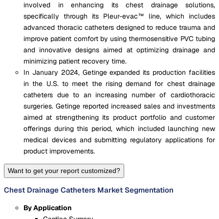
involved in enhancing its chest drainage solutions,
specifically through its Pleur-evac™ line, which includes
advanced thoracic catheters designed to reduce trauma and
improve patient comfort by using thermosensitive PVC tubing
and innovative designs aimed at optimizing drainage and
minimizing patient recovery time​.
In January 2024, Getinge expanded its production facilities
in the U.S. to meet the rising demand for chest drainage
catheters due to an increasing number of cardiothoracic
surgeries. Getinge reported increased sales and investments
aimed at strengthening its product portfolio and customer
offerings during this period, which included launching new
medical devices and submitting regulatory applications for
product improvements.
Want to get your report customized?
Chest Drainage Catheters Market Segmentation
By Application
Cardiac Surgery