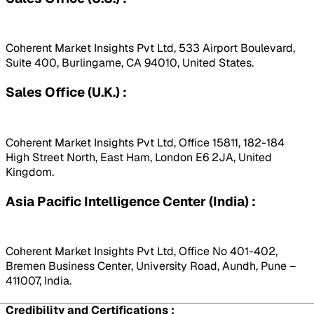
Coherent Market Insights Pvt Ltd, 533 Airport Boulevard,
Suite 400, Burlingame, CA 94010, United States.
Sales Office (U.K.) :
Coherent Market Insights Pvt Ltd, Office 15811, 182-184
High Street North, East Ham, London E6 2JA, United
Kingdom.
Asia Pacific Intelligence Center (India) :
Coherent Market Insights Pvt Ltd, Office No 401-402,
Bremen Business Center, University Road, Aundh, Pune –
411007, India.
Credibility and Certifications :