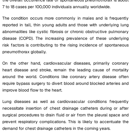
7 to 18 cases per 100,000 individuals annually worldwide.
The condition occurs more commonly in males and is frequently
reported in tall, thin young adults and those with underlying lung
abnormalities like cystic fibrosis or chronic obstructive pulmonary
disease (COPD). The increasing prevalence of these underlying
risk factors is contributing to the rising incidence of spontaneous
pneumothorax globally.
On the other hand, cardiovascular diseases, primarily coronary
heart disease and stroke, remain the leading cause of mortality
around the world. Conditions like coronary artery disease often
require bypass surgery to divert blood around blocked arteries and
improve blood flow to the heart.
Lung diseases as well as cardiovascular conditions frequently
necessitate insertion of chest drainage catheters during or after
surgical procedures to drain fluid or air from the pleural space and
prevent respiratory complications. This is likely to accentuate the
demand for chest drainage catheters in the coming years.