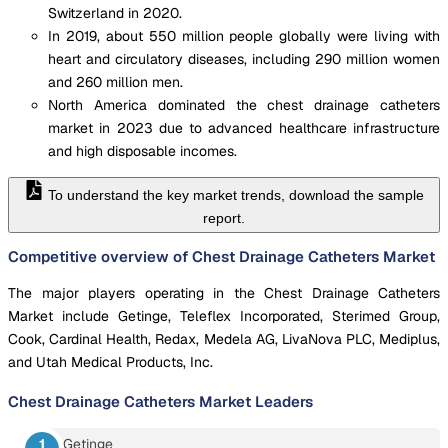
Switzerland in 2020.
In 2019, about 550 million people globally were living with
heart and circulatory diseases, including 290 million women
and 260 million men.
North America dominated the chest drainage catheters
market in 2023 due to advanced healthcare infrastructure
and high disposable incomes.
To understand the key market trends, download the sample
report.
Competitive overview of Chest Drainage Catheters Market
The major players operating in the Chest Drainage Catheters
Market include Getinge, Teleflex Incorporated, Sterimed Group,
Cook, Cardinal Health, Redax, Medela AG, LivaNova PLC, Mediplus,
and Utah Medical Products, Inc.
Chest Drainage Catheters Market
Leaders
Getinge