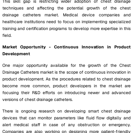
This skill gap is restricting wider adoption of chest drainage
techniques and affecting the potential growth of the chest
drainage catheters market. Medical device companies and
healthcare institutions need to focus on implementing specialized
training and certification programs to develop more expertise in this
field.
Market Opportunity - Continuous Innovation in Product
Development
One major opportunity available for the growth of the Chest
Drainage Catheters market is the scope of continuous innovation in
product development. As the procedures related to chest drainage
become more common, product developers in the market are
focusing their R&D efforts on introducing newer and advanced
versions of chest drainage catheters.
There is ongoing research on developing smart chest drainage
devices that can monitor parameters like fluid flow digitally and
alert medical staff in case of any obstruction or emergency.
Companies are also working on designing more patient-friendly