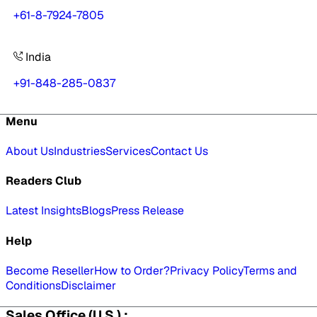
+61-8-7924-7805
India
+91-848-285-0837
Menu
About Us
Industries
Services
Contact Us
Readers Club
Latest Insights
Blogs
Press Release
Help
Become Reseller
How to Order?
Privacy Policy
Terms and
Conditions
Disclaimer
Sales Office (U.S.) :