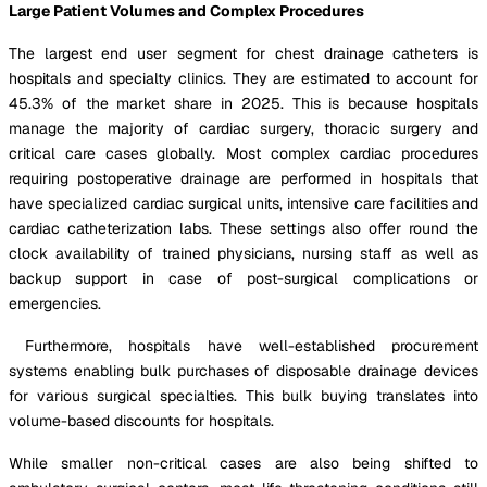
Large Patient Volumes and Complex Procedures
The largest end user segment for chest drainage catheters is
hospitals and specialty clinics. They are estimated to account for
45.3% of the market share in 2025. This is because hospitals
manage the majority of cardiac surgery, thoracic surgery and
critical care cases globally. Most complex cardiac procedures
requiring postoperative drainage are performed in hospitals that
have specialized cardiac surgical units, intensive care facilities and
cardiac catheterization labs. These settings also offer round the
clock availability of trained physicians, nursing staff as well as
backup support in case of post-surgical complications or
emergencies.
Furthermore, hospitals have well-established procurement
systems enabling bulk purchases of disposable drainage devices
for various surgical specialties. This bulk buying translates into
volume-based discounts for hospitals.
While smaller non-critical cases are also being shifted to