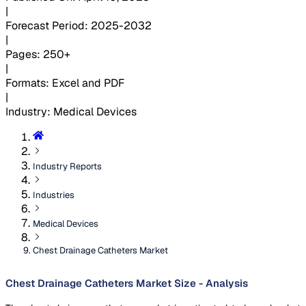
|
Forecast Period
:
2025-2032
|
Pages
:
250+
|
Formats
:
Excel and PDF
|
Industry
:
Medical Devices
Industry Reports
Industries
Medical Devices
Chest Drainage Catheters Market
Chest Drainage Catheters Market Size - Analysis