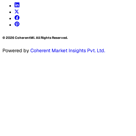
©
2026
CoherentMI. All Rights Reserved.
Powered by
Coherent Market Insights Pvt. Ltd.