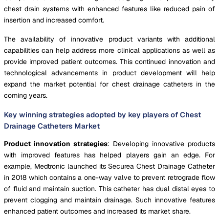
chest drain systems with enhanced features like reduced pain of
insertion and increased comfort.
The availability of innovative product variants with additional
capabilities can help address more clinical applications as well as
provide improved patient outcomes. This continued innovation and
technological advancements in product development will help
expand the market potential for chest drainage catheters in the
coming years.
Key winning strategies adopted by key players of Chest
Drainage Catheters Market
Product innovation strategies
: Developing innovative products
with improved features has helped players gain an edge. For
example, Medtronic launched its Securea Chest Drainage Catheter
in 2018 which contains a one-way valve to prevent retrograde flow
of fluid and maintain suction. This catheter has dual distal eyes to
prevent clogging and maintain drainage. Such innovative features
enhanced patient outcomes and increased its market share.