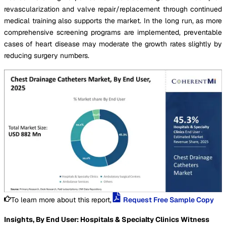
revascularization and valve repair/replacement through continued
medical training also supports the market. In the long run, as more
comprehensive screening programs are implemented, preventable
cases of heart disease may moderate the growth rates slightly by
reducing surgery numbers.
To learn more about this report,
Request Free Sample Copy
Insights, By End User: Hospitals & Specialty Clinics Witness