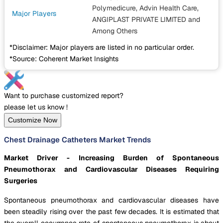
Polymedicure, Advin Health Care,
Major Players
ANGIPLAST PRIVATE LIMITED
and
Among Others
*Disclaimer: Major players are listed in no particular order.
*Source: Coherent Market Insights
Want to purchase customized report?
please let us know !
Customize Now
Chest Drainage Catheters Market Trends
Market Driver - Increasing Burden of Spontaneous
Pneumothorax and Cardiovascular Diseases Requiring
Surgeries
Spontaneous pneumothorax and cardiovascular diseases have
been steadily rising over the past few decades. It is estimated that
the overall occurrence rate of spontaneous pneumothorax is about