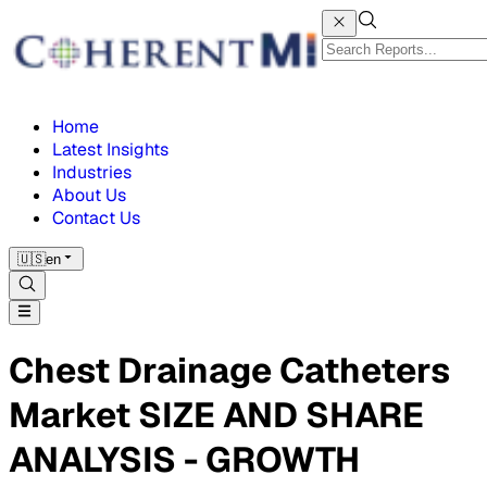
Home
Latest Insights
Industries
About Us
Contact Us
🇺🇸
en
Chest Drainage Catheters
Market SIZE AND SHARE
ANALYSIS - GROWTH