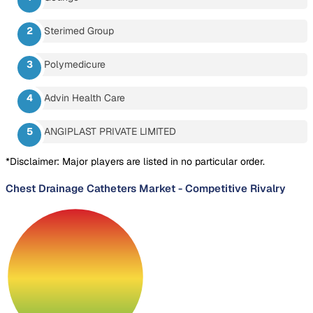
Sterimed Group
Polymedicure
Advin Health Care
ANGIPLAST PRIVATE LIMITED
*Disclaimer: Major players are listed in no particular order.
Chest Drainage Catheters Market
-
Competitive Rivalry