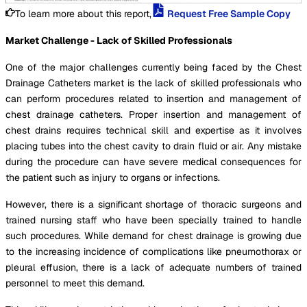
To learn more about this report,
Request Free Sample Copy
Market Challenge - Lack of Skilled Professionals
One of the major challenges currently being faced by the Chest
Drainage Catheters market is the lack of skilled professionals who
can perform procedures related to insertion and management of
chest drainage catheters. Proper insertion and management of
chest drains requires technical skill and expertise as it involves
placing tubes into the chest cavity to drain fluid or air. Any mistake
during the procedure can have severe medical consequences for
the patient such as injury to organs or infections.
However, there is a significant shortage of thoracic surgeons and
trained nursing staff who have been specially trained to handle
such procedures. While demand for chest drainage is growing due
to the increasing incidence of complications like pneumothorax or
pleural effusion, there is a lack of adequate numbers of trained
personnel to meet this demand.