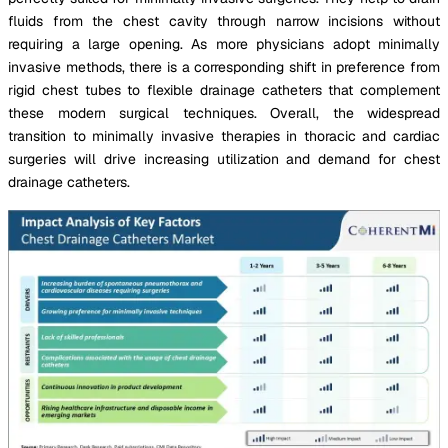
fluids from the chest cavity through narrow incisions without
requiring a large opening. As more physicians adopt minimally
invasive methods, there is a corresponding shift in preference from
rigid chest tubes to flexible drainage catheters that complement
these modern surgical techniques. Overall, the widespread
transition to minimally invasive therapies in thoracic and cardiac
surgeries will drive increasing utilization and demand for chest
drainage catheters.