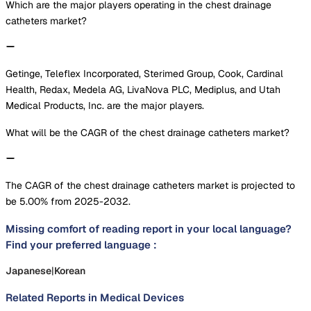
Which are the major players operating in the chest drainage
catheters market?
Getinge, Teleflex Incorporated, Sterimed Group, Cook, Cardinal
Health, Redax, Medela AG, LivaNova PLC, Mediplus, and Utah
Medical Products, Inc. are the major players.
What will be the CAGR of the chest drainage catheters market?
The CAGR of the chest drainage catheters market is projected to
be 5.00% from 2025-2032.
Missing comfort of reading report in your local language?
Find your preferred language :
Japanese
|
Korean
Related Reports in
Medical Devices