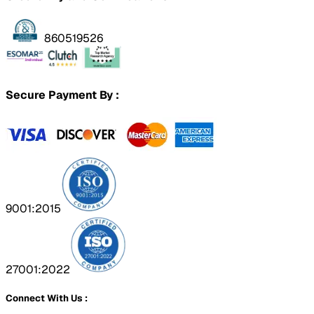
860519526
Secure Payment By :
9001:2015
27001:2022
Connect With Us :