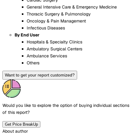
General Intensive Care & Emergency Medicine
Thoracic Surgery & Pulmonology
Oncology & Pain Management
Infectious Diseases
By End User
Hospitals & Specialty Clinics
Ambulatory Surgical Centers
Ambulance Services
Others
Want to get your report customized?
Would you like to explore the option of buying
individual sections
of this report?
Get Price BreakUp
About author