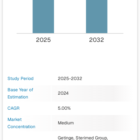
2025
2032
Study Period
2025-2032
Base Year of
2024
Estimation
CAGR
5.00%
Market
Medium
Concentration
Getinge, Sterimed Group,