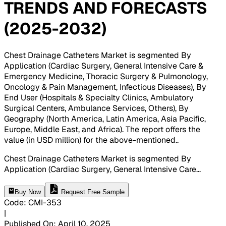
TRENDS AND FORECASTS
(2025-2032)
Chest Drainage Catheters Market is segmented By
Application (Cardiac Surgery, General Intensive Care &
Emergency Medicine, Thoracic Surgery & Pulmonology,
Oncology & Pain Management, Infectious Diseases), By
End User (Hospitals & Specialty Clinics, Ambulatory
Surgical Centers, Ambulance Services, Others), By
Geography (North America, Latin America, Asia Pacific,
Europe, Middle East, and Africa). The report offers the
value (in USD million) for the above-mentioned.
.
Chest Drainage Catheters Market is segmented By
Application (Cardiac Surgery, General Intensive Care
...
Buy Now
Request Free Sample
Code
:
CMI-
353
|
Published On
:
April 10, 2025