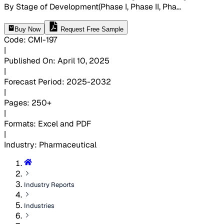
By Stage of Development(Phase I, Phase II, Pha
...
Buy Now
Request Free Sample
Code
:
CMI-
197
|
Published On
:
April 10, 2025
|
Forecast Period
:
2025-2032
|
Pages
:
250+
|
Formats
:
Excel and PDF
|
Industry
:
Pharmaceutical
Industry Reports
Industries