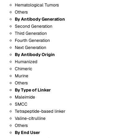
Hematological Tumors
Others
By Antibody Generation
Second Generation
Third Generation
Fourth Generation
Next Generation
By Antibody Origin
Humanized
Chimeric
Murine
Others
By Type of Linker
Maleimide
SMCC
Tetrapeptide-based linker
Valine-citrulline
Others
By End User