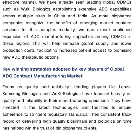
effective manner. We have already seen leading global CDMOs
such as WuXi Biologics establishing extensive ADC capabilities
across multiple sites in China and India. As more biopharma
companies recognize the benefits of emerging market contract
services for this complex modality, we can expect continued
expansion of ADC manufacturing capacities among CDMOs in
these regions. This will help increase global supply and lower
production costs, facilitating increased patient access to promising
new ADC therapeutic options.
Key winning strategies adopted by key players of Global
ADC Contract Manufacturing Market
Focus on quality and reliability: Leading players like Lonza,
Samsung BioLogics and WuXi Biologics have focused heavily on
quality and reliability in their manufacturing operations. They have
invested in the latest technologies and facilities to ensure
adherence to stringent regulatory standards. Their consistent track
record of delivering high quality biosimilars and biologics on time
has helped win the trust of big biopharma clients.