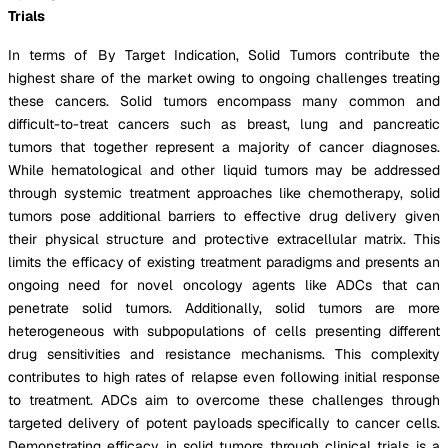
Trials
In terms of By Target Indication, Solid Tumors contribute the
highest share of the market owing to ongoing challenges treating
these cancers. Solid tumors encompass many common and
difficult-to-treat cancers such as breast, lung and pancreatic
tumors that together represent a majority of cancer diagnoses.
While hematological and other liquid tumors may be addressed
through systemic treatment approaches like chemotherapy, solid
tumors pose additional barriers to effective drug delivery given
their physical structure and protective extracellular matrix. This
limits the efficacy of existing treatment paradigms and presents an
ongoing need for novel oncology agents like ADCs that can
penetrate solid tumors. Additionally, solid tumors are more
heterogeneous with subpopulations of cells presenting different
drug sensitivities and resistance mechanisms. This complexity
contributes to high rates of relapse even following initial response
to treatment. ADCs aim to overcome these challenges through
targeted delivery of potent payloads specifically to cancer cells.
Demonstrating efficacy in solid tumors through clinical trials is a