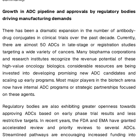
Growth in ADC pipeline and approvals by regulatory bodies
driving manufacturing demands
There has been a dramatic expansion in the number of antibody-
drug conjugates in clinical trials over the past decade. Currently,
there are almost 50 ADCs in late-stage or registration studies
targeting a wide variety of cancers. Many biopharma corporations
and research institutes recognize the revenue potential of these
high-value oncology biologics. considerable resources are being
invested into developing promising new ADC candidates and
scaling up early programs. Most major players in the biotech arena
now have internal ADC programs or strategic partnerships focused
on these agents.
Regulatory bodies are also exhibiting greater openness towards
approving ADCs based on early phase trial results and less
restrictive targets. In recent years, the FDA and EMA have granted
accelerated review and priority reviews to several ADCs.
Streamlined pathways are encouraging increased funding into