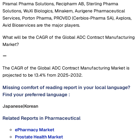
Piramal Pharma Solutions, Recipharm AB, Sterling Pharma
Solutions, WuXi Biologics, Minakem, Aurigene Pharmaceutical
Services, Porton Pharma, PROVEO (Cerbios-Pharma SA), Axplora,
Avid Bioservices are the major players.
What will be the CAGR of the Global ADC Contract Manufacturing
Market?
The CAGR of the Global ADC Contract Manufacturing Market is
projected to be 13.4% from 2025-2032.
Missing comfort of reading report in your local language?
Find your preferred language :
Japanese
|
Korean
Related Reports in
Pharmaceutical
ePharmacy Market
Prostate Health Market