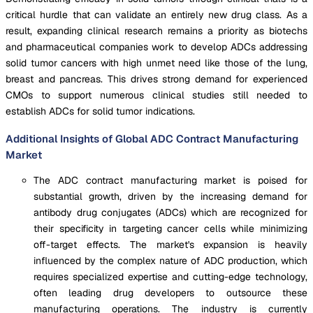
critical hurdle that can validate an entirely new drug class. As a
result, expanding clinical research remains a priority as biotechs
and pharmaceutical companies work to develop ADCs addressing
solid tumor cancers with high unmet need like those of the lung,
breast and pancreas. This drives strong demand for experienced
CMOs to support numerous clinical studies still needed to
establish ADCs for solid tumor indications.
Additional Insights of Global ADC Contract Manufacturing
Market
The ADC contract manufacturing market is poised for
substantial growth, driven by the increasing demand for
antibody drug conjugates (ADCs) which are recognized for
their specificity in targeting cancer cells while minimizing
off-target effects. The market's expansion is heavily
influenced by the complex nature of ADC production, which
requires specialized expertise and cutting-edge technology,
often leading drug developers to outsource these
manufacturing operations. The industry is currently