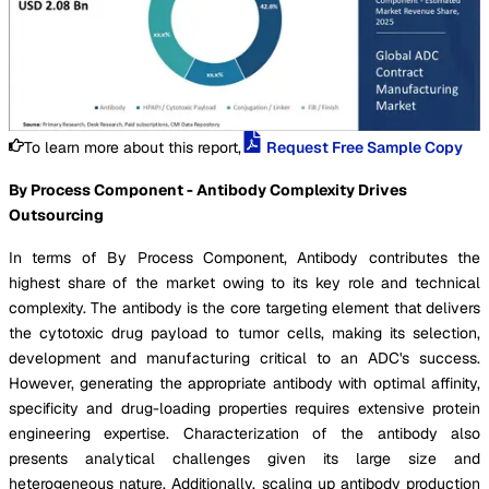
To learn more about this report,
Request Free Sample Copy
By Process Component - Antibody Complexity Drives
Outsourcing
In terms of By Process Component, Antibody contributes the
highest share of the market owing to its key role and technical
complexity. The antibody is the core targeting element that delivers
the cytotoxic drug payload to tumor cells, making its selection,
development and manufacturing critical to an ADC's success.
However, generating the appropriate antibody with optimal affinity,
specificity and drug-loading properties requires extensive protein
engineering expertise. Characterization of the antibody also
presents analytical challenges given its large size and
heterogeneous nature. Additionally, scaling up antibody production