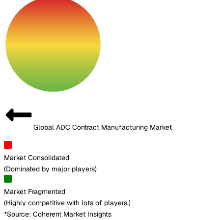
Global ADC Contract Manufacturing Market
Market Consolidated
(
Dominated by major players
)
Market Fragmented
(
Highly competitive with lots of players.
)
*Source: Coherent Market Insights