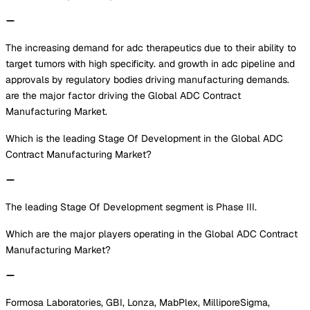
The increasing demand for adc therapeutics due to their ability to
target tumors with high specificity. and growth in adc pipeline and
approvals by regulatory bodies driving manufacturing demands.
are the major factor driving the Global ADC Contract
Manufacturing Market.
Which is the leading Stage Of Development in the Global ADC
Contract Manufacturing Market?
The leading Stage Of Development segment is Phase III.
Which are the major players operating in the Global ADC Contract
Manufacturing Market?
Formosa Laboratories, GBI, Lonza, MabPlex, MilliporeSigma,