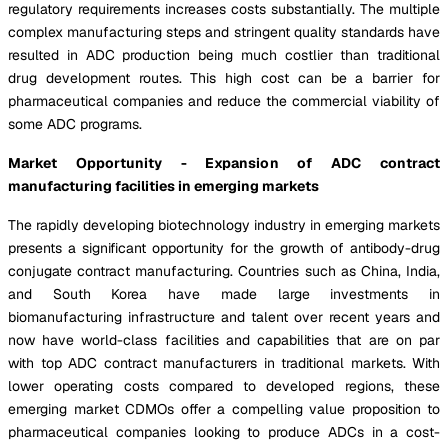
regulatory requirements increases costs substantially. The multiple
complex manufacturing steps and stringent quality standards have
resulted in ADC production being much costlier than traditional
drug development routes. This high cost can be a barrier for
pharmaceutical companies and reduce the commercial viability of
some ADC programs.
Market Opportunity - Expansion of ADC contract
manufacturing facilities in emerging markets
The rapidly developing biotechnology industry in emerging markets
presents a significant opportunity for the growth of antibody-drug
conjugate contract manufacturing. Countries such as China, India,
and South Korea have made large investments in
biomanufacturing infrastructure and talent over recent years and
now have world-class facilities and capabilities that are on par
with top ADC contract manufacturers in traditional markets. With
lower operating costs compared to developed regions, these
emerging market CDMOs offer a compelling value proposition to
pharmaceutical companies looking to produce ADCs in a cost-