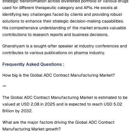
strategic transformation across diversified portfolio of various drugs
used for different therapeutic category and APIs. He excels at
identifying key challenges faced by clients and providing robust
solutions to enhance their strategic decision-making capabilities.
His comprehensive understanding of the market ensures valuable
contributions to research reports and business decisions.
Ghanshyam is a sought-after speaker at industry conferences and
contributes to various publications on pharma industry.
Frequently Asked Questions
:
How big is the Global ADC Contract Manufacturing Market?
The Global ADC Contract Manufacturing Market is estimated to be
valued at USD 2.08 in 2025 and is expected to reach USD 5.02
Billion by 2032.
What are the major factors driving the Global ADC Contract
Manufacturing Market growth?