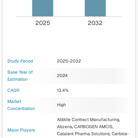
2025
2032
Study Period
2025-2032
Base Year of
2024
Estimation
CAGR
13.4%
Market
High
Concentration
AbbVie Contract Manufacturing,
Abzena, CARBOGEN AMCIS,
Major Players
Catalent Pharma Solutions, Cerbios-