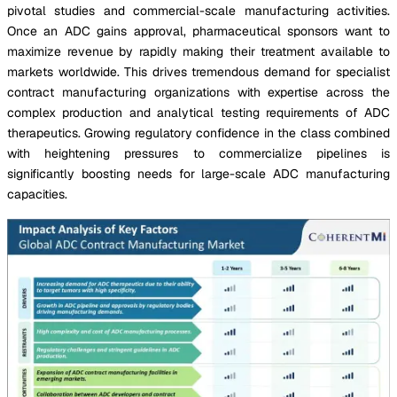
pivotal studies and commercial-scale manufacturing activities.
Once an ADC gains approval, pharmaceutical sponsors want to
maximize revenue by rapidly making their treatment available to
markets worldwide. This drives tremendous demand for specialist
contract manufacturing organizations with expertise across the
complex production and analytical testing requirements of ADC
therapeutics. Growing regulatory confidence in the class combined
with heightening pressures to commercialize pipelines is
significantly boosting needs for large-scale ADC manufacturing
capacities.