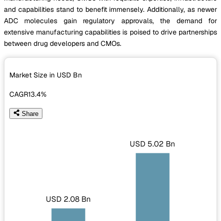
and capabilities stand to benefit immensely. Additionally, as newer
ADC molecules gain regulatory approvals, the demand for
extensive manufacturing capabilities is poised to drive partnerships
between drug developers and CMOs.
Market Size in USD
Bn
CAGR
13.4%
Share
USD 5.02 Bn
USD 2.08 Bn