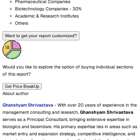
Pharmaceutical Companies
Biotechnology Companies - 30%
Academic & Research Institutes
Others
Want to get your report customized?
Would you like to explore the option of buying
individual sections
of this report?
Get Price BreakUp
About author
Ghanshyam Shrivastava
- With over 20 years of experience in the
management consulting and research,
Ghanshyam Shrivastava
serves as a Principal Consultant, bringing extensive expertise in
biologics and biosimilars. His primary expertise lies in areas such as
market entry and expansion strategy, competitive intelligence, and