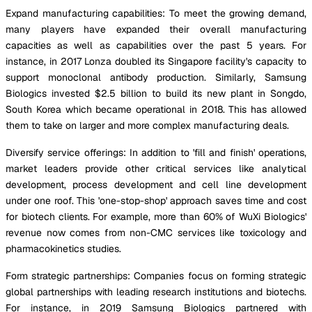
Expand manufacturing capabilities: To meet the growing demand,
many players have expanded their overall manufacturing
capacities as well as capabilities over the past 5 years. For
instance, in 2017 Lonza doubled its Singapore facility's capacity to
support monoclonal antibody production. Similarly, Samsung
Biologics invested $2.5 billion to build its new plant in Songdo,
South Korea which became operational in 2018. This has allowed
them to take on larger and more complex manufacturing deals.
Diversify service offerings: In addition to 'fill and finish' operations,
market leaders provide other critical services like analytical
development, process development and cell line development
under one roof. This 'one-stop-shop' approach saves time and cost
for biotech clients. For example, more than 60% of WuXi Biologics'
revenue now comes from non-CMC services like toxicology and
pharmacokinetics studies.
Form strategic partnerships: Companies focus on forming strategic
global partnerships with leading research institutions and biotechs.
For instance, in 2019 Samsung Biologics partnered with