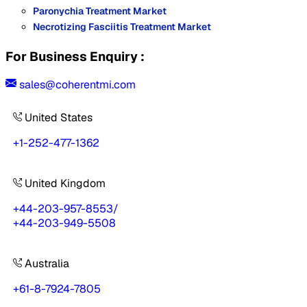
Paronychia Treatment Market
Necrotizing Fasciitis Treatment Market
For Business Enquiry :
sales@coherentmi.com
United States
+1-252-477-1362
United Kingdom
+44-203-957-8553
/
+44-203-949-5508
Australia
+61-8-7924-7805