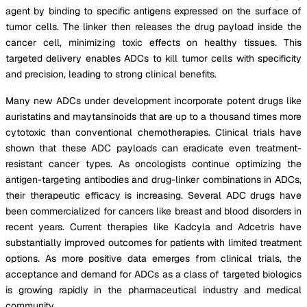
agent by binding to specific antigens expressed on the surface of
tumor cells. The linker then releases the drug payload inside the
cancer cell, minimizing toxic effects on healthy tissues. This
targeted delivery enables ADCs to kill tumor cells with specificity
and precision, leading to strong clinical benefits.
Many new ADCs under development incorporate potent drugs like
auristatins and maytansinoids that are up to a thousand times more
cytotoxic than conventional chemotherapies. Clinical trials have
shown that these ADC payloads can eradicate even treatment-
resistant cancer types. As oncologists continue optimizing the
antigen-targeting antibodies and drug-linker combinations in ADCs,
their therapeutic efficacy is increasing. Several ADC drugs have
been commercialized for cancers like breast and blood disorders in
recent years. Current therapies like Kadcyla and Adcetris have
substantially improved outcomes for patients with limited treatment
options. As more positive data emerges from clinical trials, the
acceptance and demand for ADCs as a class of targeted biologics
is growing rapidly in the pharmaceutical industry and medical
community.