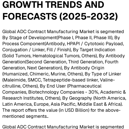
GROWTH TRENDS AND
FORECASTS (2025-2032)
Global ADC Contract Manufacturing Market is segmented
By Stage of Development(Phase I, Phase II, Phase III), By
Process Component(Antibody, HPAPI / Cytotoxic Payload,
Conjugation / Linker, Fill / Finish), By Target Indication
(Solid Tumors, Hematological Tumors, Others), By Antibody
Generation(Second Generation, Third Generation, Fourth
Generation, Next Generation), By Antibody Origin
(Humanized, Chimeric, Murine, Others), By Type of Linker
(Maleimide, SMCC, Tetrapeptide-based linker, Valine-
citrulline, Others), By End User (Pharmaceutical
Companies, Biotechnology Companies - 30%, Academic &
Research Institutes, Others), By Geography (North America,
Latin America, Europe, Asia Pacific, Middle East & Africa).
The report offers the value (in USD Billion) for the above-
mentioned segments.
.
Global ADC Contract Manufacturing Market is segmented