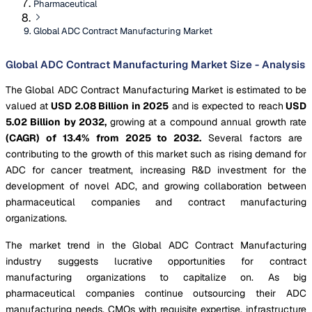
Pharmaceutical
Global ADC Contract Manufacturing Market
Global ADC Contract Manufacturing Market Size - Analysis
The Global ADC Contract Manufacturing Market is estimated to be
valued at
USD 2.08 Billion in 2025
and is expected to reach
USD
5.02 Billion by 2032,
growing at a compound annual growth rate
(CAGR) of 13.4% from 2025 to 2032.
Several factors are
contributing to the growth of this market such as rising demand for
ADC for cancer treatment, increasing R&D investment for the
development of novel ADC, and growing collaboration between
pharmaceutical companies and contract manufacturing
organizations.
The market trend in the Global ADC Contract Manufacturing
industry suggests lucrative opportunities for contract
manufacturing organizations to capitalize on. As big
pharmaceutical companies continue outsourcing their ADC
manufacturing needs, CMOs with requisite expertise, infrastructure