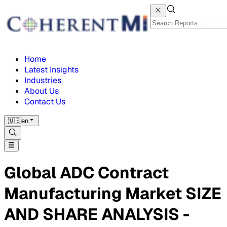
Home
Latest Insights
Industries
About Us
Contact Us
🇺🇸
en
Global ADC Contract
Manufacturing Market SIZE
AND SHARE ANALYSIS -