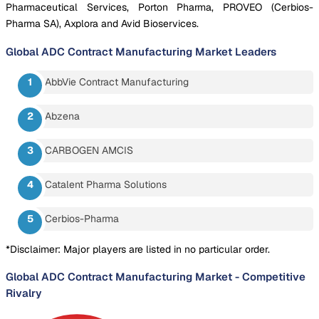
Pharmaceutical Services, Porton Pharma, PROVEO (Cerbios-
Pharma SA), Axplora and Avid Bioservices.
Global ADC Contract Manufacturing Market
Leaders
AbbVie Contract Manufacturing
Abzena
CARBOGEN AMCIS
Catalent Pharma Solutions
Cerbios-Pharma
*Disclaimer: Major players are listed in no particular order.
Global ADC Contract Manufacturing Market
-
Competitive
Rivalry