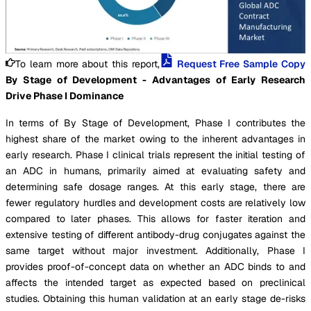
To learn more about this report,
Request Free Sample Copy
By Stage of Development - Advantages of Early Research
Drive Phase I Dominance
In terms of By Stage of Development, Phase I contributes the
highest share of the market owing to the inherent advantages in
early research. Phase I clinical trials represent the initial testing of
an ADC in humans, primarily aimed at evaluating safety and
determining safe dosage ranges. At this early stage, there are
fewer regulatory hurdles and development costs are relatively low
compared to later phases. This allows for faster iteration and
extensive testing of different antibody-drug conjugates against the
same target without major investment. Additionally, Phase I
provides proof-of-concept data on whether an ADC binds to and
affects the intended target as expected based on preclinical
studies. Obtaining this human validation at an early stage de-risks