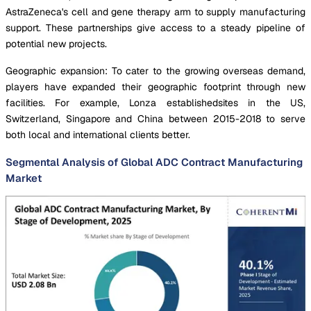
AstraZeneca's cell and gene therapy arm to supply manufacturing
support. These partnerships give access to a steady pipeline of
potential new projects.
Geographic expansion: To cater to the growing overseas demand,
players have expanded their geographic footprint through new
facilities. For example, Lonza establishedsites in the US,
Switzerland, Singapore and China between 2015-2018 to serve
both local and international clients better.
Segmental Analysis of Global ADC Contract Manufacturing
Market