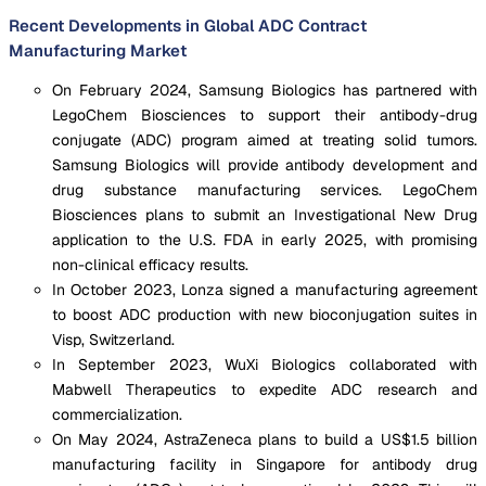
Recent Developments in Global ADC Contract
Manufacturing Market
On February 2024, Samsung Biologics has partnered with
LegoChem Biosciences to support their antibody-drug
conjugate (ADC) program aimed at treating solid tumors.
Samsung Biologics will provide antibody development and
drug substance manufacturing services. LegoChem
Biosciences plans to submit an Investigational New Drug
application to the U.S. FDA in early 2025, with promising
non-clinical efficacy results.
In October 2023, Lonza signed a manufacturing agreement
to boost ADC production with new bioconjugation suites in
Visp, Switzerland.
In September 2023, WuXi Biologics collaborated with
Mabwell Therapeutics to expedite ADC research and
commercialization.
On May 2024, AstraZeneca plans to build a US$1.5 billion
manufacturing facility in Singapore for antibody drug