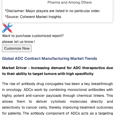
Pharma
and Among Others
*Disclaimer: Major players are listed in no particular order.
*Source: Coherent Market Insights
Want to purchase customized report?
please let us know !
Customize Now
Global ADC Contract Manufacturing Market Trends
Market Driver - Increasing demand for ADC therapeutics due
to their ability to target tumors with high specificity
The rise of antibody drug conjugates has been a key breakthrough
in oncology. ADCs work by combining monoclonal antibodies with
highly potent anti-cancer payloads through chemical linkers. This
allows them to deliver cytotoxic molecules directly and
selectively to cancer cells, thereby improving treatment outcomes
for patients. The antibody component of ADCs acts as a targeting