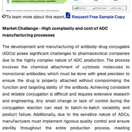
To learn more about this report,
Request Free Sample Copy
Market Challenge - High complexity and cost of ADC
manufacturing processes
The development and manufacturing of antibody-drug conjugates
(ADCs) poses significant challenges to pharmaceutical companies
due to the highly complex nature of ADC production. The process
involves the chemical attachment of cytotoxic molecules to
monoclonal antibodies, which must be done with great precision to
ensure the drug is properly attached without compromising the
function and targeting ability of the antibody. Achieving consistent
and reliable conjugation is difficult and requires extensive research
and engineering. Any small change or lack of control during the
conjugation reaction can lead to batch-to-batch variability and
product failure. Additionally, due to the sensitive nature of ADCs,
manufacturers must implement rigorous quality control and ensure
sterility throughout the entire production process. meeting