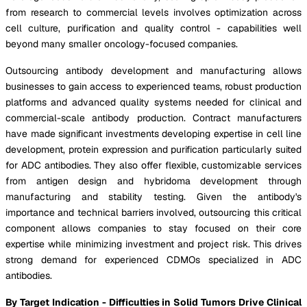
from research to commercial levels involves optimization across
cell culture, purification and quality control - capabilities well
beyond many smaller oncology-focused companies.
Outsourcing antibody development and manufacturing allows
businesses to gain access to experienced teams, robust production
platforms and advanced quality systems needed for clinical and
commercial-scale antibody production. Contract manufacturers
have made significant investments developing expertise in cell line
development, protein expression and purification particularly suited
for ADC antibodies. They also offer flexible, customizable services
from antigen design and hybridoma development through
manufacturing and stability testing. Given the antibody's
importance and technical barriers involved, outsourcing this critical
component allows companies to stay focused on their core
expertise while minimizing investment and project risk. This drives
strong demand for experienced CDMOs specialized in ADC
antibodies.
By Target Indication - Difficulties in Solid Tumors Drive Clinical