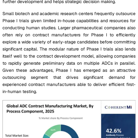
further development and helps strategic decision making.
Small biotech and academic research centers frequently outsource
Phase I trials given limited in-house capabilities and resources for
conducting human studies. Larger pharmaceutical companies also
often rely on contract manufacturers for Phase I to efficiently
explore a wide variety of early-stage candidates before committing
significant capital. The modular nature of Phase I trials also lends
itself well to the contract development model, allowing companies
to rapidly generate preliminary data on multiple ADCs in parallel.
Given these advantages, Phase I has emerged as an attractive
outsourcing segment that drives significant demand for
experienced contract manufacturers able to deliver efficient first-
in-human testing.