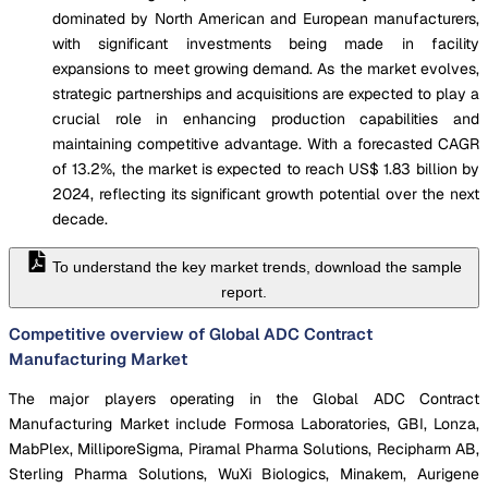
dominated by North American and European manufacturers,
with significant investments being made in facility
expansions to meet growing demand. As the market evolves,
strategic partnerships and acquisitions are expected to play a
crucial role in enhancing production capabilities and
maintaining competitive advantage. With a forecasted CAGR
of 13.2%, the market is expected to reach US$ 1.83 billion by
2024, reflecting its significant growth potential over the next
decade.
To understand the key market trends, download the sample
report.
Competitive overview of Global ADC Contract
Manufacturing Market
The major players operating in the Global ADC Contract
Manufacturing Market include Formosa Laboratories, GBI, Lonza,
MabPlex, MilliporeSigma, Piramal Pharma Solutions, Recipharm AB,
Sterling Pharma Solutions, WuXi Biologics, Minakem, Aurigene