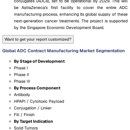
conjugates (ADCs), set to be operational by 2029. This will
be AstraZeneca's first facility to cover the entire ADC
manufacturing process, enhancing its global supply of these
next-generation cancer treatments. The project is supported
by the Singapore Economic Development Board.
Want to get your report customized?
Global ADC Contract Manufacturing Market Segmentation
By Stage of Development
Phase I
Phase II
Phase III
By Process Component
Antibody
HPAPI / Cytotoxic Payload
Conjugation / Linker
Fill / Finish
By Target Indication
Solid Tumors