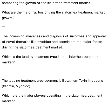
hampering the growth of the sialorrhea treatment market.
What are the major factors driving the sialorrhea treatment market
growth?
The increasing awareness and diagnosis of sialorrhea and approval
of novel therapies like myobloc and xeomin are the major factor
driving the sialorrhea treatment market.
Which is the leading treatment type in the sialorrhea treatment
market?
The leading treatment type segment is Botulinum Toxin Injections
(Xeomin, Myobloc).
Which are the major players operating in the sialorrhea treatment
market?