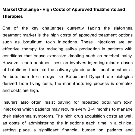
Market Challenge - High Costs of Approved Treatments and
Therapies
One of the key challenges currently facing the sialorrhea
treatment market is the high costs of approved treatment options
such as botulinum toxin injections. These injections are an
effective therapy for reducing saliva production in patients with
conditions that cause excessive drooling such as cerebral palsy.
However, each treatment session involves injecting minute doses
of botulinum toxin into the salivary glands under local anesthesia.
As botulinum toxin drugs like Botox and Dysport are biologics
derived from living cells, the manufacturing process is complex
and costs are high.
Insurers also often resist paying for repeated botulinum toxin
injections which patients may require every 3-4 months to manage
their sialorrhea symptoms. The high drug acquisition costs as well
as costs of administering the injections each time in a clinical
setting place a significant financial burden on patients and