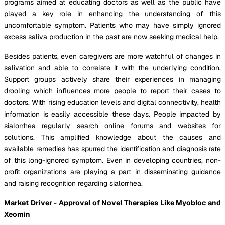
programs aimed at educating doctors as well as the public have
played a key role in enhancing the understanding of this
uncomfortable symptom. Patients who may have simply ignored
excess saliva production in the past are now seeking medical help.
Besides patients, even caregivers are more watchful of changes in
salivation and able to correlate it with the underlying condition.
Support groups actively share their experiences in managing
drooling which influences more people to report their cases to
doctors. With rising education levels and digital connectivity, health
information is easily accessible these days. People impacted by
sialorrhea regularly search online forums and websites for
solutions. This amplified knowledge about the causes and
available remedies has spurred the identification and diagnosis rate
of this long-ignored symptom. Even in developing countries, non-
profit organizations are playing a part in disseminating guidance
and raising recognition regarding sialorrhea.
Market Driver - Approval of Novel Therapies Like Myobloc and
Xeomin