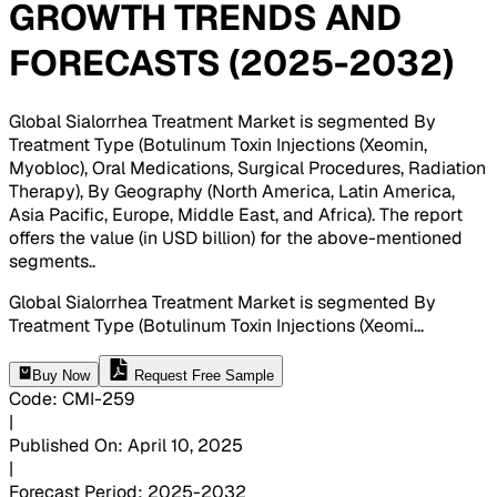
GROWTH TRENDS AND
FORECASTS (2025-2032)
Global Sialorrhea Treatment Market is segmented By
Treatment Type (Botulinum Toxin Injections (Xeomin,
Myobloc), Oral Medications, Surgical Procedures, Radiation
Therapy), By Geography (North America, Latin America,
Asia Pacific, Europe, Middle East, and Africa). The report
offers the value (in USD billion) for the above-mentioned
segments.
.
Global Sialorrhea Treatment Market is segmented By
Treatment Type (Botulinum Toxin Injections (Xeomi
...
Buy Now
Request Free Sample
Code
:
CMI-
259
|
Published On
:
April 10, 2025
|
Forecast Period
:
2025-2032