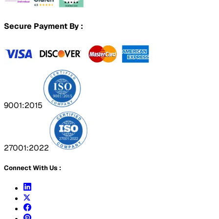
Secure Payment By :
9001:2015
27001:2022
Connect With Us :