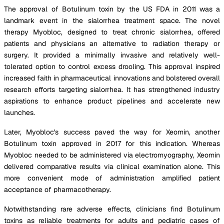
The approval of Botulinum toxin by the US FDA in 2011 was a
landmark event in the sialorrhea treatment space. The novel
therapy Myobloc, designed to treat chronic sialorrhea, offered
patients and physicians an alternative to radiation therapy or
surgery. It provided a minimally invasive and relatively well-
tolerated option to control excess drooling. This approval inspired
increased faith in pharmaceutical innovations and bolstered overall
research efforts targeting sialorrhea. It has strengthened industry
aspirations to enhance product pipelines and accelerate new
launches.
Later, Myobloc's success paved the way for Xeomin, another
Botulinum toxin approved in 2017 for this indication. Whereas
Myobloc needed to be administered via electromyography, Xeomin
delivered comparative results via clinical examination alone. This
more convenient mode of administration amplified patient
acceptance of pharmacotherapy.
Notwithstanding rare adverse effects, clinicians find Botulinum
toxins as reliable treatments for adults and pediatric cases of