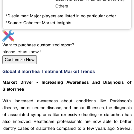
Others
*Disclaimer: Major players are listed in no particular order.
*Source: Coherent Market Insights
Want to purchase customized report?
please let us know !
Customize Now
Global Sialorrhea Treatment Market Trends
Market Driver - Increasing Awareness and Diagnosis of
Sialorrhea
With increased awareness about conditions like Parkinson's
disease, motor neuron disease, and mental illnesses, the diagnosis
of associated symptoms like excessive drooling or sialorrhea has
also improved. Healthcare professionals are now able to better
identify cases of sialorrhea compared to a few years ago. Several