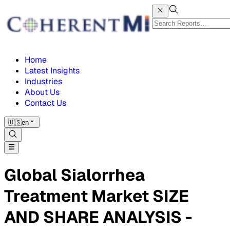
Home
Latest Insights
Industries
About Us
Contact Us
🇺🇸
en
Global Sialorrhea
Treatment Market SIZE
AND SHARE ANALYSIS -