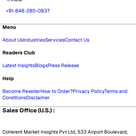
+91-848-285-0837
Menu
About Us
Industries
Services
Contact Us
Readers Club
Latest Insights
Blogs
Press Release
Help
Become Reseller
How to Order?
Privacy Policy
Terms and
Conditions
Disclaimer
Sales Office (U.S.) :
Coherent Market Insights Pvt Ltd, 533 Airport Boulevard,