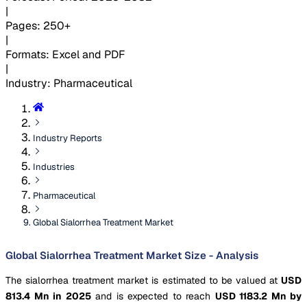
|
Pages
:
250+
|
Formats
:
Excel and PDF
|
Industry
:
Pharmaceutical
Industry Reports
Industries
Pharmaceutical
Global Sialorrhea Treatment Market
Global Sialorrhea Treatment Market Size - Analysis
The sialorrhea treatment market is estimated to be valued at
USD
813.4 Mn in 2025
and is expected to reach
USD 1183.2 Mn by