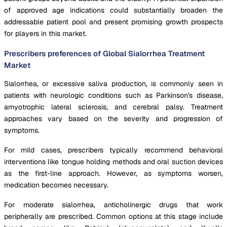
of approved age indications could substantially broaden the
addressable patient pool and present promising growth prospects
for players in this market.
Prescribers preferences of Global Sialorrhea Treatment
Market
Sialorrhea, or excessive saliva production, is commonly seen in
patients with neurologic conditions such as Parkinson's disease,
amyotrophic lateral sclerosis, and cerebral palsy. Treatment
approaches vary based on the severity and progression of
symptoms.
For mild cases, prescribers typically recommend behavioral
interventions like tongue holding methods and oral suction devices
as the first-line approach. However, as symptoms worsen,
medication becomes necessary.
For moderate sialorrhea, anticholinergic drugs that work
peripherally are prescribed. Common options at this stage include