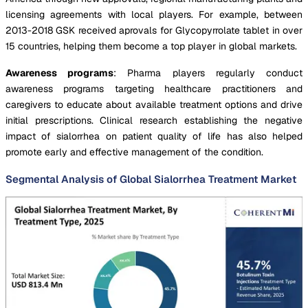
licensing agreements with local players. For example, between
2013-2018 GSK received aprovals for Glycopyrrolate tablet in over
15 countries, helping them become a top player in global markets.
Awareness programs
: Pharma players regularly conduct
awareness programs targeting healthcare practitioners and
caregivers to educate about available treatment options and drive
initial prescriptions. Clinical research establishing the negative
impact of sialorrhea on patient quality of life has also helped
promote early and effective management of the condition.
Segmental Analysis of Global Sialorrhea Treatment Market