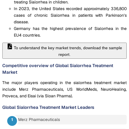
treating Sialorrhea in children.
In 2023, the United States recorded approximately 336,800
cases of chronic Sialorrhea in patients with Parkinson’s
disease.
Germany has the highest prevalence of Sialorrhea in the
EU4 countries.
To understand the key market trends, download the sample
report.
Competitive overview of Global Sialorrhea Treatment
Market
The major players operating in the sialorrhea treatment market
include Merz Pharmaceuticals, US WorldMeds, NeuroHealing,
Proveca, and Eisai (via Sloan Pharma).
Global Sialorrhea Treatment Market
Leaders
Merz Pharmaceuticals