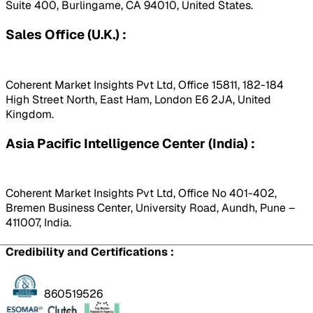
Suite 400, Burlingame, CA 94010, United States.
Sales Office (U.K.) :
Coherent Market Insights Pvt Ltd, Office 15811, 182-184
High Street North, East Ham, London E6 2JA, United
Kingdom.
Asia Pacific Intelligence Center (India) :
Coherent Market Insights Pvt Ltd, Office No 401-402,
Bremen Business Center, University Road, Aundh, Pune –
411007, India.
Credibility and Certifications :
860519526