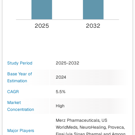
2025
2032
Study Period
2025-2032
Base Year of
2024
Estimation
CAGR
5.5%
Market
High
Concentration
Merz Pharmaceuticals, US
WorldMeds, NeuroHealing, Proveca,
Major Players
Eisai (via Sloan Pharma)
and Among