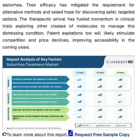
sialorrhea. Their efficacy has mitigated the requirement for
alternative methods and raised hope for discovering safer, targeted
options. The therapeutic arrival has fueled momentum in clinical
trials exploring other classes of molecules to manage this
distressing condition. Patent expirations too will likely stimulate
competition and price declines, improving accessibility in the
coming years.
To learn more about this report,
Request Free Sample Copy