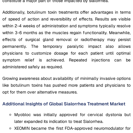
constitute a major part of those impacted by sialorrhea.
Additionally, botulinum toxin treatments offer advantages in terms
of speed of action and reversibility of effects. Results are visible
within 2-4 weeks of administration and symptoms typically resolve
within 3-6 months as the muscles regain functionality. Meanwhile,
effects of surgical gland removal or radiotherapy may persist
permanently. The temporary paralytic impact also allows
physicians to customize dosage for each patient until optimal
symptom relief is achieved. Repeated injections can be
administered safely as required.
Growing awareness about availability of minimally invasive options
like botulinum toxins has pushed more patients and physicians to
opt for them over alternative measures.
Additional Insights of Global Sialorrhea Treatment Market
Myobloc was initially approved for cervical dystonia but
later expanded its indication to treat Sialorrhea.
XEOMIN became the first FDA-approved neuromodulator for