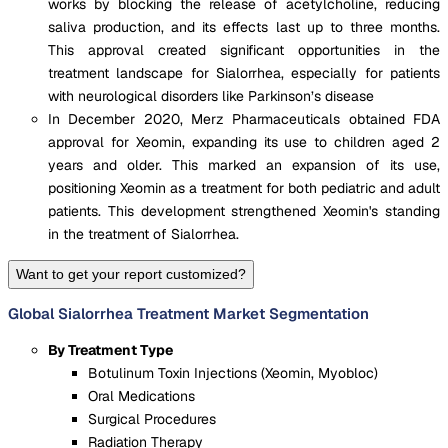
works by blocking the release of acetylcholine, reducing
saliva production, and its effects last up to three months.
This approval created significant opportunities in the
treatment landscape for Sialorrhea, especially for patients
with neurological disorders like Parkinson’s disease​
In December 2020, Merz Pharmaceuticals obtained FDA
approval for Xeomin, expanding its use to children aged 2
years and older. This marked an expansion of its use,
positioning Xeomin as a treatment for both pediatric and adult
patients. This development strengthened Xeomin's standing
in the treatment of Sialorrhea.
Want to get your report customized?
Global Sialorrhea Treatment Market Segmentation
By Treatment Type
Botulinum Toxin Injections (Xeomin, Myobloc)
Oral Medications
Surgical Procedures
Radiation Therapy