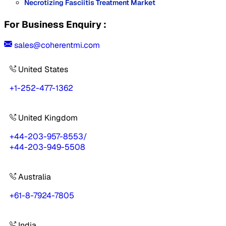
Necrotizing Fasciitis Treatment Market
For Business Enquiry :
sales@coherentmi.com
United States
+1-252-477-1362
United Kingdom
+44-203-957-8553
/
+44-203-949-5508
Australia
+61-8-7924-7805
India