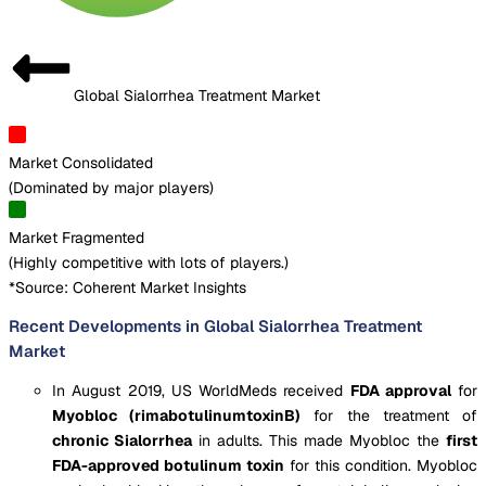
Global Sialorrhea Treatment Market
Market Consolidated
(
Dominated by major players
)
Market Fragmented
(
Highly competitive with lots of players.
)
*Source: Coherent Market Insights
Recent Developments in Global Sialorrhea Treatment
Market
In August 2019, US WorldMeds received
FDA approval
for
Myobloc (rimabotulinumtoxinB)
for the treatment of
chronic Sialorrhea
in adults. This made Myobloc the
first
FDA-approved botulinum toxin
for this condition. Myobloc