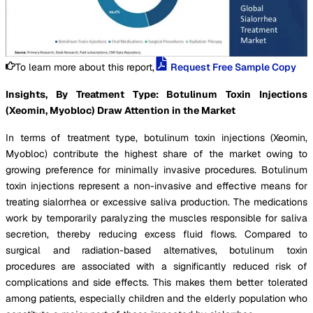
To learn more about this report,
Request Free Sample Copy
Insights, By Treatment Type: Botulinum Toxin Injections
(Xeomin, Myobloc) Draw Attention in the Market
In terms of treatment type, botulinum toxin injections (Xeomin,
Myobloc) contribute the highest share of the market owing to
growing preference for minimally invasive procedures. Botulinum
toxin injections represent a non-invasive and effective means for
treating sialorrhea or excessive saliva production. The medications
work by temporarily paralyzing the muscles responsible for saliva
secretion, thereby reducing excess fluid flows. Compared to
surgical and radiation-based alternatives, botulinum toxin
procedures are associated with a significantly reduced risk of
complications and side effects. This makes them better tolerated
among patients, especially children and the elderly population who