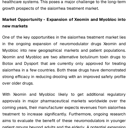
healthcare systems. This poses a major challenge to the long-term
growth prospects of the sialorrhea treatment market.
Market Opportunity - Expansion of Xeomin and Myobloc into
new markets
One of the key opportunities in the sialorrhea treatment market lies
in the ongoing expansion of neuromodulator drugs Xeomin and
Myobloc into new geographical markets and patient populations.
Xeomin and Myobloc are two alternative botulinum toxin drugs to
Botox and Dysport that are currently only approved for treating
sialorrhea in a few countries. Both these drugs have demonstrated
strong efficacy in reducing drooling with an improved safety profile
over older drugs.
With Xeomin and Myobloc likely to get additional regulatory
approvals in major pharmaceutical markets worldwide over the
coming years, their manufacturer expects revenues from sialorrhea
treatment to increase significantly. Furthermore, ongoing research
aims to evaluate the benefit of these neuromodulators in younger
patient groups beyond adults and the elderly. A potential expansion