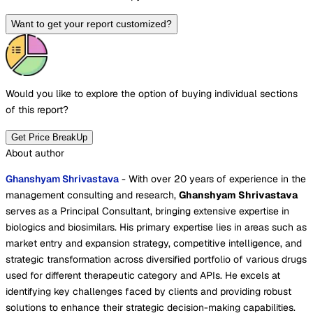
Want to get your report customized?
Would you like to explore the option of buying
individual sections
of this report?
Get Price BreakUp
About author
Ghanshyam Shrivastava
- With over 20 years of experience in the
management consulting and research,
Ghanshyam Shrivastava
serves as a Principal Consultant, bringing extensive expertise in
biologics and biosimilars. His primary expertise lies in areas such as
market entry and expansion strategy, competitive intelligence, and
strategic transformation across diversified portfolio of various drugs
used for different therapeutic category and APIs. He excels at
identifying key challenges faced by clients and providing robust
solutions to enhance their strategic decision-making capabilities.