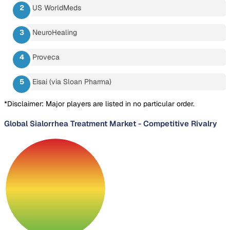
US WorldMeds
NeuroHealing
Proveca
Eisai (via Sloan Pharma)
*Disclaimer: Major players are listed in no particular order.
Global Sialorrhea Treatment Market
-
Competitive Rivalry