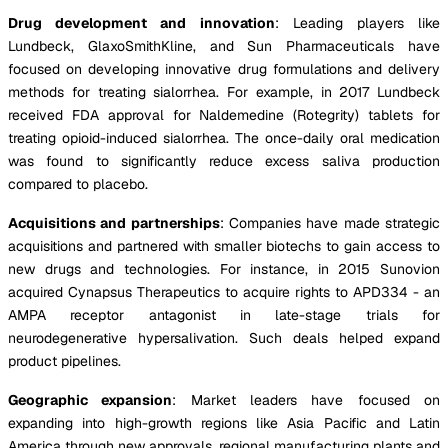
Drug development and innovation
: Leading players like
Lundbeck, GlaxoSmithKline, and Sun Pharmaceuticals have
focused on developing innovative drug formulations and delivery
methods for treating sialorrhea. For example, in 2017 Lundbeck
received FDA approval for Naldemedine (Rotegrity) tablets for
treating opioid-induced sialorrhea. The once-daily oral medication
was found to significantly reduce excess saliva production
compared to placebo.
Acquisitions and partnerships
: Companies have made strategic
acquisitions and partnered with smaller biotechs to gain access to
new drugs and technologies. For instance, in 2015 Sunovion
acquired Cynapsus Therapeutics to acquire rights to APD334 - an
AMPA receptor antagonist in late-stage trials for
neurodegenerative hypersalivation. Such deals helped expand
product pipelines.
Geographic expansion
: Market leaders have focused on
expanding into high-growth regions like Asia Pacific and Latin
America through new approvals, regional manufacturing plants and