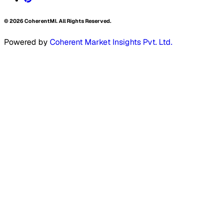
©
2026
CoherentMI. All Rights Reserved.
Powered by
Coherent Market Insights Pvt. Ltd.