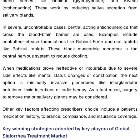
brand names like Robinul (glycopyrrolate) and Kwells
(orphenadrine). These work by reducing saliva secretion from
salivary glands.
In severe, uncontrollable cases, central acting anticholinergics that
cross the blood-brain barrier are used. Examples include
controlled-release formulations like Robinul Forte and oral tablets
like Robinul tablets. These block muscarinic receptors in the
central nervous system to reduce drooling.
When medications prove ineffective or intolerable due to severe
side effects like mental status changes or constipation, the next
option is minimally invasive procedures like intraglandular
botulinum toxin injections or radiotherapy. As a last resort, surgery
to remove major salivary glands may be considered.
Other key factors affecting prescribers' choice include a patient's
medication history, tolerance, compliance, and insurance coverage.
Key winning strategies adopted by key players of Global
Sialorrhea Treatment Market