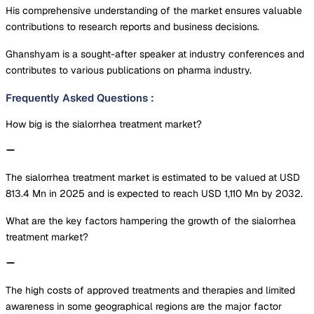
His comprehensive understanding of the market ensures valuable
contributions to research reports and business decisions.
Ghanshyam is a sought-after speaker at industry conferences and
contributes to various publications on pharma industry.
Frequently Asked Questions
:
How big is the sialorrhea treatment market?
The sialorrhea treatment market is estimated to be valued at USD
813.4 Mn in 2025 and is expected to reach USD 1,110 Mn by 2032.
What are the key factors hampering the growth of the sialorrhea
treatment market?
The high costs of approved treatments and therapies and limited
awareness in some geographical regions are the major factor