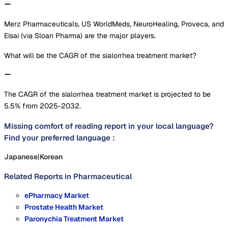
Merz Pharmaceuticals, US WorldMeds, NeuroHealing, Proveca, and
Eisai (via Sloan Pharma) are the major players.
What will be the CAGR of the sialorrhea treatment market?
The CAGR of the sialorrhea treatment market is projected to be
5.5% from 2025-2032.
Missing comfort of reading report in your local language?
Find your preferred language :
Japanese
|
Korean
Related Reports in
Pharmaceutical
ePharmacy Market
Prostate Health Market
Paronychia Treatment Market