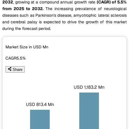
2032
, growing at a compound annual growth rate
(CAGR) of 5.5%
from 2025 to 2032.
The increasing prevalence of neurological
diseases such as Parkinson's disease, amyotrophic lateral sclerosis
and cerebral palsy is expected to drive the growth of this market
during the forecast period.
Market Size in USD
Mn
CAGR
5.5%
Share
USD 1,183.2 Mn
USD 813.4 Mn