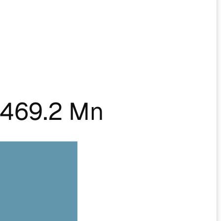
469.2 Mn