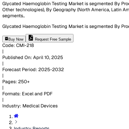
Glycated Haemoglobin Testing Market is segmented By Prod
Other technologies), By Geography (North America, Latin Amer
segments.
.
Glycated Haemoglobin Testing Market is segmented By Prod
Buy Now
Request Free Sample
Code
:
CMI-
218
|
Published On
:
April 10, 2025
|
Forecast Period
:
2025-2032
|
Pages
:
250+
|
Formats
:
Excel and PDF
|
Industry
:
Medical Devices
Industry Reports