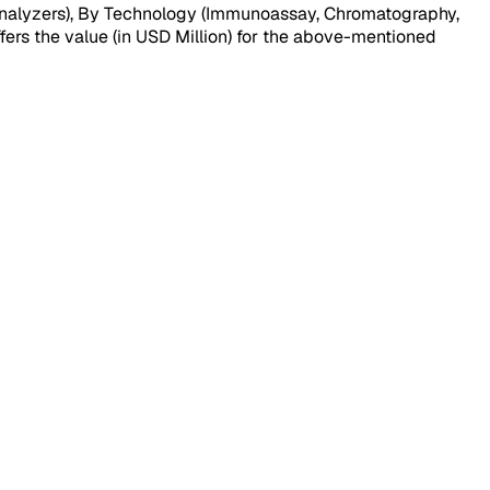
analyzers), By Technology (Immunoassay, Chromatography,
fers the value (in USD Million) for the above-mentioned