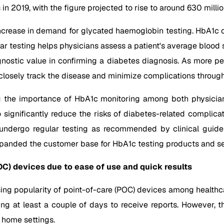
s in 2019, with the figure projected to rise to around 630 mil
 increase in demand for glycated haemoglobin testing. HbA1c o
lar testing helps physicians assess a patient's average bloo
iagnostic value in confirming a diabetes diagnosis. As more 
closely track the disease and minimize complications throu
g the importance of HbA1c monitoring among both physicians
significantly reduce the risks of diabetes-related complic
o undergo regular testing as recommended by clinical guide
panded the customer base for HbA1c testing products and ser
OC) devices due to ease of use and quick results
g popularity of point-of-care (POC) devices among healthcare
ting at least a couple of days to receive reports. However
 home settings.