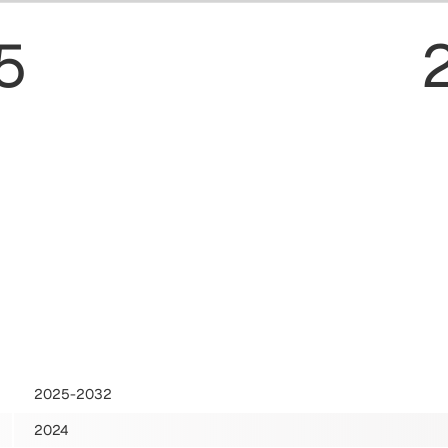
5
2025-2032
2024