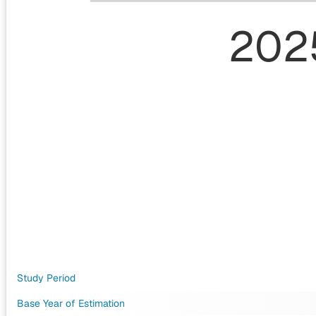
202
Study Period
Base Year of Estimation