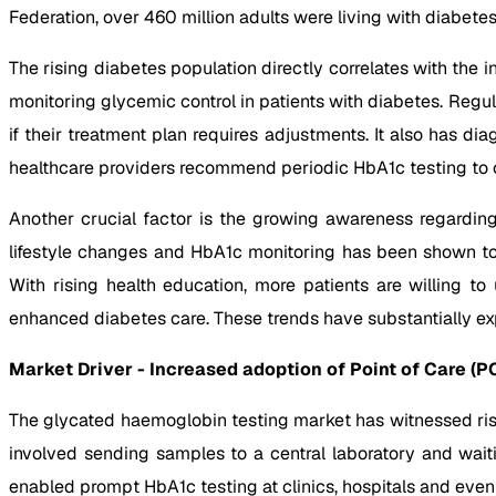
Federation, over 460 million adults were living with diabete
The rising diabetes population directly correlates with the
monitoring glycemic control in patients with diabetes. Regu
if their treatment plan requires adjustments. It also has d
healthcare providers recommend periodic HbA1c testing to 
Another crucial factor is the growing awareness regardin
lifestyle changes and HbA1c monitoring has been shown to 
With rising health education, more patients are willing t
enhanced diabetes care. These trends have substantially ex
Market Driver - Increased adoption of Point of Care (P
The glycated haemoglobin testing market has witnessed risin
involved sending samples to a central laboratory and wai
enabled prompt HbA1c testing at clinics, hospitals and even