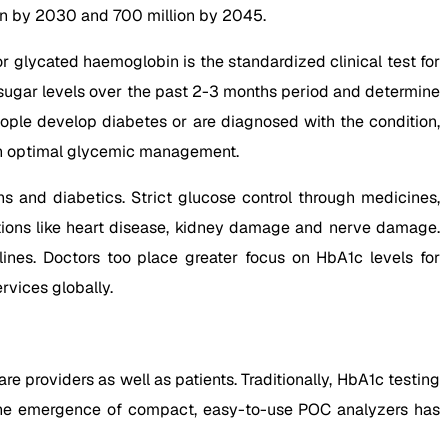
lion by 2030 and 700 million by 2045.
r glycated haemoglobin is the standardized clinical test for
d sugar levels over the past 2-3 months period and determine
people develop diabetes or are diagnosed with the condition,
gh optimal glycemic management.
 and diabetics. Strict glucose control through medicines,
ations like heart disease, kidney damage and nerve damage.
lines. Doctors too place greater focus on HbA1c levels for
vices globally.
 providers as well as patients. Traditionally, HbA1c testing
, the emergence of compact, easy-to-use POC analyzers has