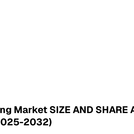
ting Market SIZE AND SHARE
2025-2032)