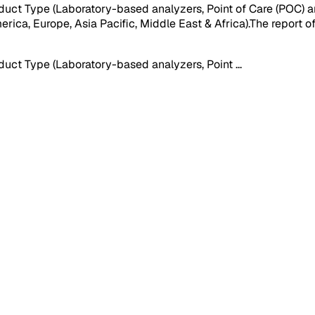
uct Type (Laboratory-based analyzers, Point of Care (POC) 
ica, Europe, Asia Pacific, Middle East & Africa).The report of
uct Type (Laboratory-based analyzers, Point
...