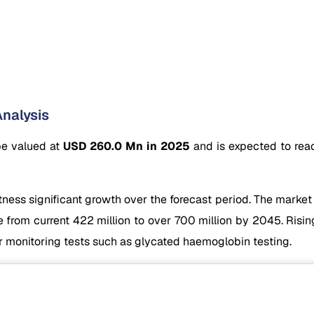
nalysis
be valued at
USD 260.0 Mn in 2025
and is expected to re
ess significant growth over the forecast period. The market 
from current 422 million to over 700 million by 2045. Risin
r monitoring tests such as glycated haemoglobin testing.