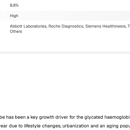
8.8%
High
Abbott Laboratories, Roche Diagnostics, Siemens Healthineers, T
Others
e has been a key growth driver for the glycated haemoglobin 
ear due to lifestyle changes, urbanization and an aging popul