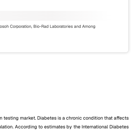
osoh Corporation, Bio-Rad Laboratories
and Among
testing market. Diabetes is a chronic condition that affects
ation. According to estimates by the International Diabetes