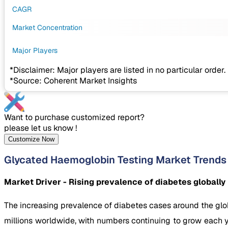
CAGR
Market Concentration
Major Players
*Disclaimer: Major players are listed in no particular order.
*Source: Coherent Market Insights
Want to purchase customized report?
please let us know !
Customize Now
Glycated Haemoglobin Testing Market Trends
Market Driver - Rising prevalence of diabetes globally
The increasing prevalence of diabetes cases around the glob
millions worldwide, with numbers continuing to grow each y