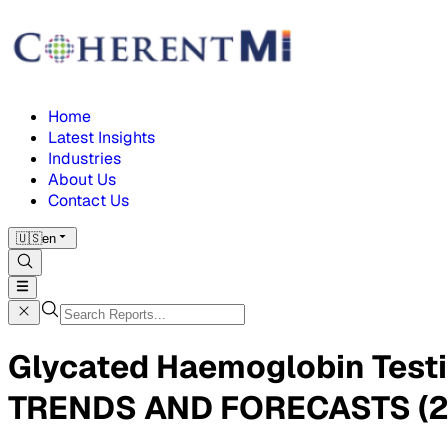
Home
Latest Insights
Industries
About Us
Contact Us
🇺🇸
en
Glycated Haemoglobin Tes
TRENDS AND FORECASTS (