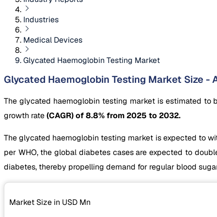
Industries
Medical Devices
Glycated Haemoglobin Testing Market
Glycated Haemoglobin Testing Market Size - A
The glycated haemoglobin testing market is estimated to 
growth rate
(CAGR) of 8.8% from 2025 to 2032.
The glycated haemoglobin testing market is expected to witn
per WHO, the global diabetes cases are expected to double 
diabetes, thereby propelling demand for regular blood suga
Market Size in USD
Mn