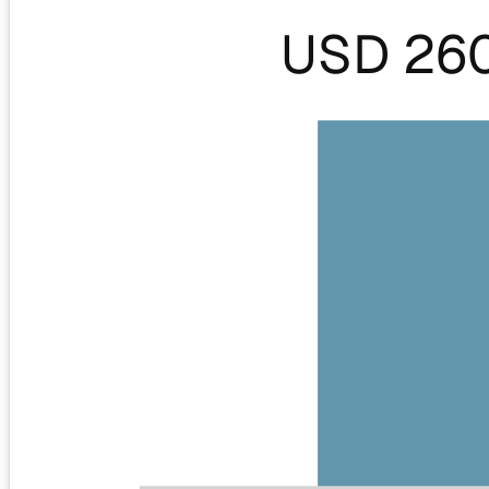
USD 26