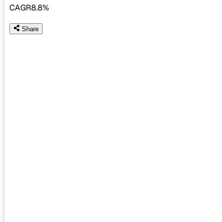
CAGR
8.8%
Share