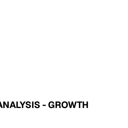
 ANALYSIS - GROWTH