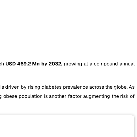
ach
USD 469.2 Mn by 2032,
growing at a compound annual
is driven by rising diabetes prevalence across the globe. As
g obese population is another factor augmenting the risk of