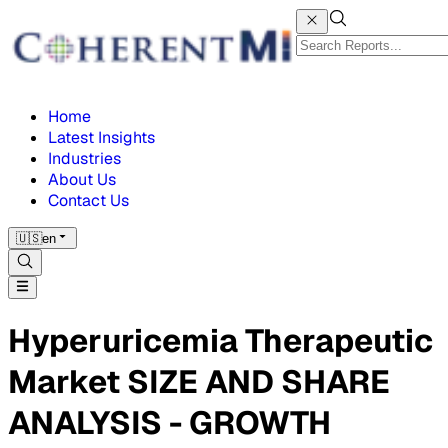
Home
Latest Insights
Industries
About Us
Contact Us
🇺🇸
en
Hyperuricemia Therapeutic
Market SIZE AND SHARE
ANALYSIS - GROWTH