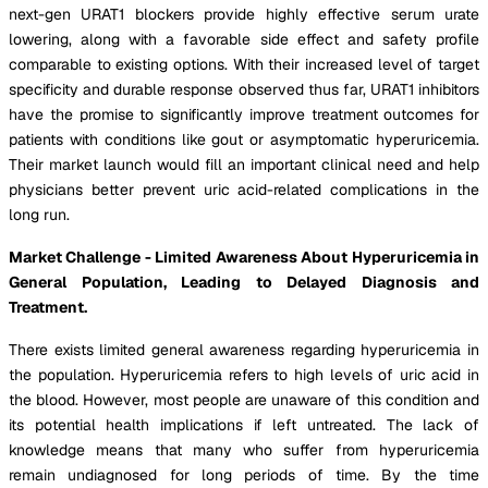
next-gen URAT1 blockers provide highly effective serum urate
lowering, along with a favorable side effect and safety profile
comparable to existing options. With their increased level of target
specificity and durable response observed thus far, URAT1 inhibitors
have the promise to significantly improve treatment outcomes for
patients with conditions like gout or asymptomatic hyperuricemia.
Their market launch would fill an important clinical need and help
physicians better prevent uric acid-related complications in the
long run.
Market Challenge - Limited Awareness About Hyperuricemia in
General Population, Leading to Delayed Diagnosis and
Treatment.
There exists limited general awareness regarding hyperuricemia in
the population. Hyperuricemia refers to high levels of uric acid in
the blood. However, most people are unaware of this condition and
its potential health implications if left untreated. The lack of
knowledge means that many who suffer from hyperuricemia
remain undiagnosed for long periods of time. By the time