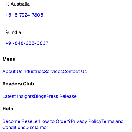
Australia
+61-8-7924-7805
India
+91-848-285-0837
Menu
About Us
Industries
Services
Contact Us
Readers Club
Latest Insights
Blogs
Press Release
Help
Become Reseller
How to Order?
Privacy Policy
Terms and
Conditions
Disclaimer