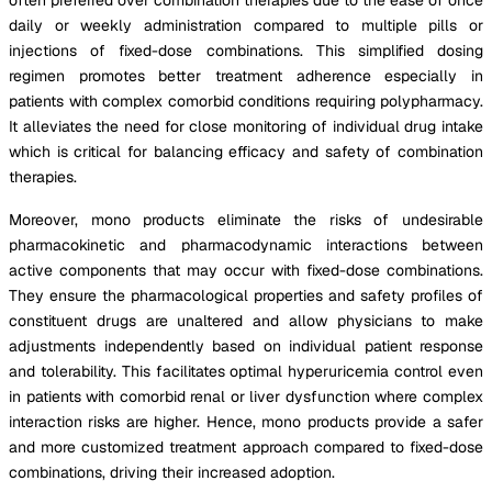
daily or weekly administration compared to multiple pills or
injections of fixed-dose combinations. This simplified dosing
regimen promotes better treatment adherence especially in
patients with complex comorbid conditions requiring polypharmacy.
It alleviates the need for close monitoring of individual drug intake
which is critical for balancing efficacy and safety of combination
therapies.
Moreover, mono products eliminate the risks of undesirable
pharmacokinetic and pharmacodynamic interactions between
active components that may occur with fixed-dose combinations.
They ensure the pharmacological properties and safety profiles of
constituent drugs are unaltered and allow physicians to make
adjustments independently based on individual patient response
and tolerability. This facilitates optimal hyperuricemia control even
in patients with comorbid renal or liver dysfunction where complex
interaction risks are higher. Hence, mono products provide a safer
and more customized treatment approach compared to fixed-dose
combinations, driving their increased adoption.