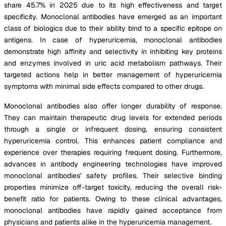
share 45.7% in 2025 due to its high effectiveness and target
specificity. Monoclonal antibodies have emerged as an important
class of biologics due to their ability bind to a specific epitope on
antigens. In case of hyperuricemia, monoclonal antibodies
demonstrate high affinity and selectivity in inhibiting key proteins
and enzymes involved in uric acid metabolism pathways. Their
targeted actions help in better management of hyperuricemia
symptoms with minimal side effects compared to other drugs.
Monoclonal antibodies also offer longer durability of response.
They can maintain therapeutic drug levels for extended periods
through a single or infrequent dosing, ensuring consistent
hyperuricemia control. This enhances patient compliance and
experience over therapies requiring frequent dosing. Furthermore,
advances in antibody engineering technologies have improved
monoclonal antibodies' safety profiles. Their selective binding
properties minimize off-target toxicity, reducing the overall risk-
benefit ratio for patients. Owing to these clinical advantages,
monoclonal antibodies have rapidly gained acceptance from
physicians and patients alike in the hyperuricemia management.