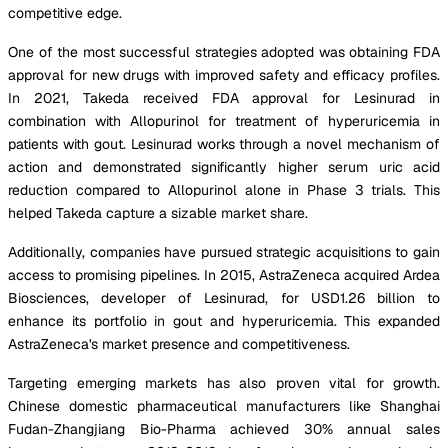
competitive edge.
One of the most successful strategies adopted was obtaining FDA
approval for new drugs with improved safety and efficacy profiles.
In 2021, Takeda received FDA approval for Lesinurad in
combination with Allopurinol for treatment of hyperuricemia in
patients with gout. Lesinurad works through a novel mechanism of
action and demonstrated significantly higher serum uric acid
reduction compared to Allopurinol alone in Phase 3 trials. This
helped Takeda capture a sizable market share.
Additionally, companies have pursued strategic acquisitions to gain
access to promising pipelines. In 2015, AstraZeneca acquired Ardea
Biosciences, developer of Lesinurad, for USD1.26 billion to
enhance its portfolio in gout and hyperuricemia. This expanded
AstraZeneca's market presence and competitiveness.
Targeting emerging markets has also proven vital for growth.
Chinese domestic pharmaceutical manufacturers like Shanghai
Fudan-Zhangjiang Bio-Pharma achieved 30% annual sales