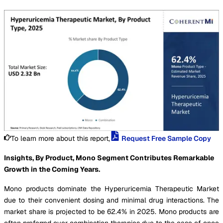
To learn more about this report,
Request Free Sample Copy
Insights, By Product, Mono Segment Contributes Remarkable
Growth in the Coming Years.
Mono products dominate the Hyperuricemia Therapeutic Market
due to their convenient dosing and minimal drug interactions. The
market share is projected to be 62.4% in 2025. Mono products are
often preferred over combination therapies due to the ease of once