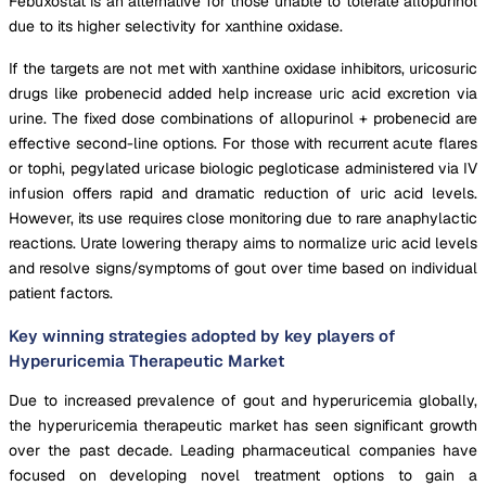
Febuxostat is an alternative for those unable to tolerate allopurinol
due to its higher selectivity for xanthine oxidase.
If the targets are not met with xanthine oxidase inhibitors, uricosuric
drugs like probenecid added help increase uric acid excretion via
urine. The fixed dose combinations of allopurinol + probenecid are
effective second-line options. For those with recurrent acute flares
or tophi, pegylated uricase biologic pegloticase administered via IV
infusion offers rapid and dramatic reduction of uric acid levels.
However, its use requires close monitoring due to rare anaphylactic
reactions. Urate lowering therapy aims to normalize uric acid levels
and resolve signs/symptoms of gout over time based on individual
patient factors.
Key winning strategies adopted by key players of
Hyperuricemia Therapeutic Market
Due to increased prevalence of gout and hyperuricemia globally,
the hyperuricemia therapeutic market has seen significant growth
over the past decade. Leading pharmaceutical companies have
focused on developing novel treatment options to gain a