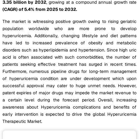
3.35 billion by 2032
, growing at a compound annual growth rate
(CAGR) of 5.4% from 2025 to 2032.
The market is witnessing positive growth owing to rising geriatric
population worldwide who are more prone to develop
hyperuricemia. Additionally, changing lifestyle and diet patterns
have led to increased prevalence of obesity and metabolic
disorders such as hyperlipidemia and hypertension. Since high uric
acid is often associated with such comorbidities, the number of
patients seeking effective treatment has surged in recent times.
Furthermore, numerous pipeline drugs for long-term management
of hyperuricemia condition are under development which upon
successful approval may cater to huge unmet needs. However,
patent expiries of major drugs may impede the market revenue to
a certain level during the forecast period. Overall, increasing
awareness about Hyperuricemia complications and benefits of
early intervention is expected to drive the global Hyperuricemia
Therapeutic Market.