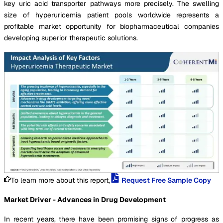
key uric acid transporter pathways more precisely. The swelling
size of hyperuricemia patient pools worldwide represents a
profitable market opportunity for biopharmaceutical companies
developing superior therapeutic solutions.
To learn more about this report,
Request Free Sample Copy
Market Driver - Advances in Drug Development
In recent years, there have been promising signs of progress as