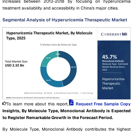
increases between 2013-2018 by focusing on hyperuricemia
treatment availability and accessibility in China's major cities.
Segmental Analysis of Hyperuricemia Therapeutic Market
To learn more about this report,
Request Free Sample Copy
Insights, By Molecule Type, Monoclonal Antibody is Expected
to Register Remarkable Growth in the Forecast Period.
By Molecule Type, Monoclonal Antibody contributes the highest