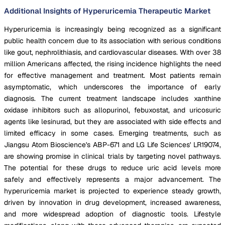
Additional Insights of Hyperuricemia Therapeutic Market
Hyperuricemia is increasingly being recognized as a significant
public health concern due to its association with serious conditions
like gout, nephrolithiasis, and cardiovascular diseases. With over 38
million Americans affected, the rising incidence highlights the need
for effective management and treatment. Most patients remain
asymptomatic, which underscores the importance of early
diagnosis. The current treatment landscape includes xanthine
oxidase inhibitors such as allopurinol, febuxostat, and uricosuric
agents like lesinurad, but they are associated with side effects and
limited efficacy in some cases. Emerging treatments, such as
Jiangsu Atom Bioscience's ABP-671 and LG Life Sciences' LR19074,
are showing promise in clinical trials by targeting novel pathways.
The potential for these drugs to reduce uric acid levels more
safely and effectively represents a major advancement. The
hyperuricemia market is projected to experience steady growth,
driven by innovation in drug development, increased awareness,
and more widespread adoption of diagnostic tools. Lifestyle