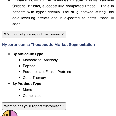
In March 2024, LG Life Sciences' LR19074, a novel Xanthine
Oxidase inhibitor, successfully completed Phase II trials in
patients with hyperuricemia. The drug showed strong uric
acid-lowering effects and is expected to enter Phase III
soon.
Want to get your report customized?
Hyperuricemia Therapeutic Market Segmentation
By Molecule Type
Monoclonal Antibody
Peptide
Recombinant Fusion Proteins
Gene Therapy
By Product Type
Mono
Combination
Want to get your report customized?