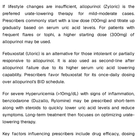
If lifestyle changes are insufficient, allopurinol (Zyloric) is the
preferred urate-lowering therapy for mild-moderate cases.
Prescribers commonly start with a low dose (100mg) and titrate up
gradually based on serum uric acid levels. For patients with
frequent flares or tophi, a higher starting dose (300mg) of
allopurinol may be used.
Febuxostat (Uloric) is an alternative for those intolerant or partially
responsive to allopurinol. It is also used as second-line after
allopurinol failure due to its higher serum uric acid lowering
capability. Prescribers favor febuxostat for its once-daily dosing
over allopurinol's BID schedule.
For severe Hyperuricemia (>10mg/dL) with signs of inflammation,
benziodarone (Duzallo, Rylomine) may be prescribed short-term
along with steroids to quickly lower uric acid levels and reduce
symptoms. Long-term treatment then focuses on optimizing urate-
lowering therapy.
Key factors influencing prescribers include drug efficacy, dosing