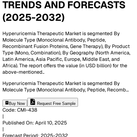
TRENDS AND FORECASTS
(2025-2032)
Hyperuricemia Therapeutic Market is segmented By
Molecule Type (Monoclonal Antibody, Peptide,
Recombinant Fusion Proteins, Gene Therapy), By Product
Type (Mono, Combination), By Geography (North America,
Latin America, Asia Pacific, Europe, Middle East, and
Africa). The report offers the value (in USD billion) for the
above-mentioned.
.
Hyperuricemia Therapeutic Market is segmented By
Molecule Type (Monoclonal Antibody, Peptide, Recomb
...
Buy Now
Request Free Sample
Code
:
CMI-
438
|
Published On
:
April 10, 2025
|
Forecast Period
:
2025-2032