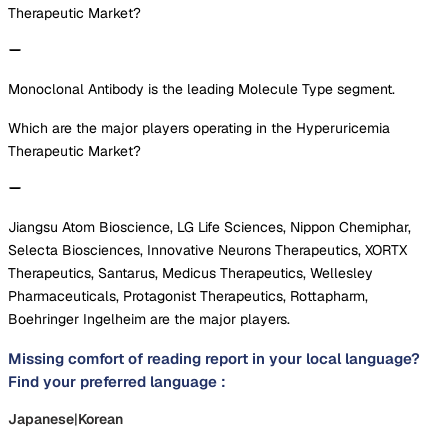
Therapeutic Market?
Monoclonal Antibody is the leading Molecule Type segment.
Which are the major players operating in the Hyperuricemia
Therapeutic Market?
Jiangsu Atom Bioscience, LG Life Sciences, Nippon Chemiphar,
Selecta Biosciences, Innovative Neurons Therapeutics, XORTX
Therapeutics, Santarus, Medicus Therapeutics, Wellesley
Pharmaceuticals, Protagonist Therapeutics, Rottapharm,
Boehringer Ingelheim are the major players.
Missing comfort of reading report in your local language?
Find your preferred language :
Japanese
|
Korean