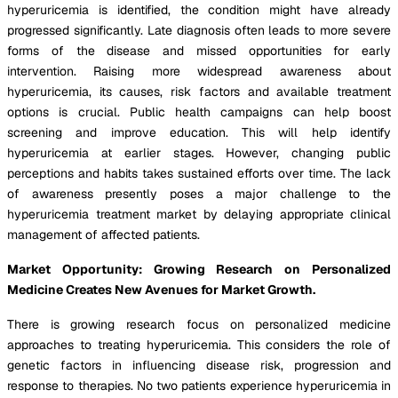
hyperuricemia is identified, the condition might have already
progressed significantly. Late diagnosis often leads to more severe
forms of the disease and missed opportunities for early
intervention. Raising more widespread awareness about
hyperuricemia, its causes, risk factors and available treatment
options is crucial. Public health campaigns can help boost
screening and improve education. This will help identify
hyperuricemia at earlier stages. However, changing public
perceptions and habits takes sustained efforts over time. The lack
of awareness presently poses a major challenge to the
hyperuricemia treatment market by delaying appropriate clinical
management of affected patients.
Market Opportunity: Growing Research on Personalized
Medicine Creates New Avenues for Market Growth.
There is growing research focus on personalized medicine
approaches to treating hyperuricemia. This considers the role of
genetic factors in influencing disease risk, progression and
response to therapies. No two patients experience hyperuricemia in