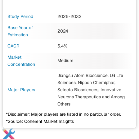
Study Period
2025-2032
Base Year of
2024
Estimation
CAGR
5.4%
Market
Medium
Concentration
Jiangsu Atom Bioscience, LG Life
Sciences, Nippon Chemiphar,
Major Players
Selecta Biosciences, Innovative
Neurons Therapeutics
and Among
Others
*Disclaimer: Major players are listed in no particular order.
*Source: Coherent Market Insights