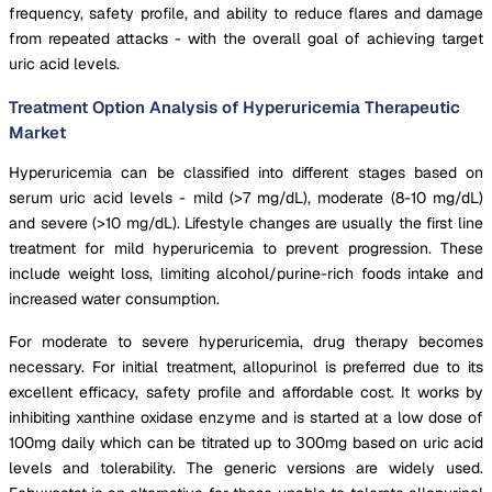
frequency, safety profile, and ability to reduce flares and damage
from repeated attacks - with the overall goal of achieving target
uric acid levels.
Treatment Option Analysis of Hyperuricemia Therapeutic
Market
Hyperuricemia can be classified into different stages based on
serum uric acid levels - mild (>7 mg/dL), moderate (8-10 mg/dL)
and severe (>10 mg/dL). Lifestyle changes are usually the first line
treatment for mild hyperuricemia to prevent progression. These
include weight loss, limiting alcohol/purine-rich foods intake and
increased water consumption.
For moderate to severe hyperuricemia, drug therapy becomes
necessary. For initial treatment, allopurinol is preferred due to its
excellent efficacy, safety profile and affordable cost. It works by
inhibiting xanthine oxidase enzyme and is started at a low dose of
100mg daily which can be titrated up to 300mg based on uric acid
levels and tolerability. The generic versions are widely used.