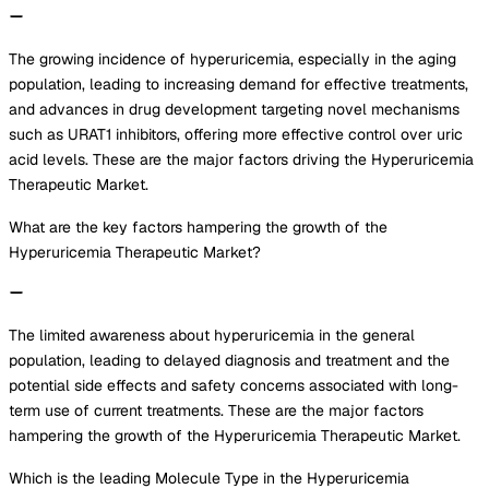
The growing incidence of hyperuricemia, especially in the aging
population, leading to increasing demand for effective treatments,
and advances in drug development targeting novel mechanisms
such as URAT1 inhibitors, offering more effective control over uric
acid levels. These are the major factors driving the Hyperuricemia
Therapeutic Market.
What are the key factors hampering the growth of the
Hyperuricemia Therapeutic Market?
The limited awareness about hyperuricemia in the general
population, leading to delayed diagnosis and treatment and the
potential side effects and safety concerns associated with long-
term use of current treatments. These are the major factors
hampering the growth of the Hyperuricemia Therapeutic Market.
Which is the leading Molecule Type in the Hyperuricemia