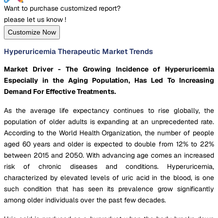
Want to purchase customized report?
please let us know !
Customize Now
Hyperuricemia Therapeutic Market Trends
Market Driver - The Growing Incidence of Hyperuricemia
Especially in the Aging Population, Has Led To Increasing
Demand For Effective Treatments.
As the average life expectancy continues to rise globally, the
population of older adults is expanding at an unprecedented rate.
According to the World Health Organization, the number of people
aged 60 years and older is expected to double from 12% to 22%
between 2015 and 2050. With advancing age comes an increased
risk of chronic diseases and conditions. Hyperuricemia,
characterized by elevated levels of uric acid in the blood, is one
such condition that has seen its prevalence grow significantly
among older individuals over the past few decades.