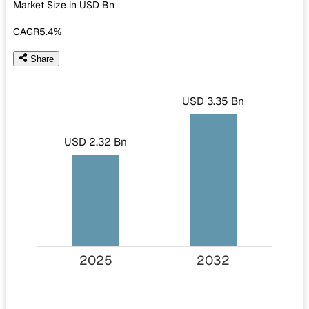
Market Size in USD
Bn
CAGR
5.4%
Share
USD 3.35 Bn
USD 2.32 Bn
2025
2032