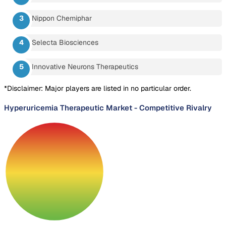
Nippon Chemiphar
Selecta Biosciences
Innovative Neurons Therapeutics
*Disclaimer: Major players are listed in no particular order.
Hyperuricemia Therapeutic Market
-
Competitive Rivalry