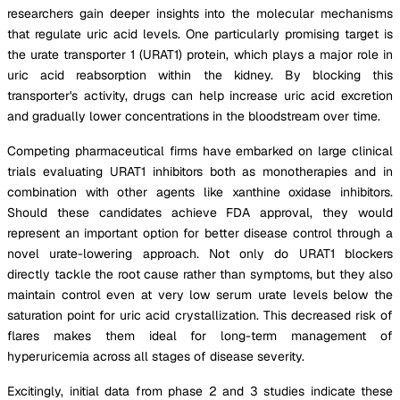
researchers gain deeper insights into the molecular mechanisms
that regulate uric acid levels. One particularly promising target is
the urate transporter 1 (URAT1) protein, which plays a major role in
uric acid reabsorption within the kidney. By blocking this
transporter's activity, drugs can help increase uric acid excretion
and gradually lower concentrations in the bloodstream over time.
Competing pharmaceutical firms have embarked on large clinical
trials evaluating URAT1 inhibitors both as monotherapies and in
combination with other agents like xanthine oxidase inhibitors.
Should these candidates achieve FDA approval, they would
represent an important option for better disease control through a
novel urate-lowering approach. Not only do URAT1 blockers
directly tackle the root cause rather than symptoms, but they also
maintain control even at very low serum urate levels below the
saturation point for uric acid crystallization. This decreased risk of
flares makes them ideal for long-term management of
hyperuricemia across all stages of disease severity.
Excitingly, initial data from phase 2 and 3 studies indicate these