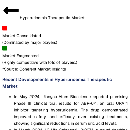
Hyperuricemia Therapeutic Market
Market Consolidated
(
Dominated by major players
)
Market Fragmented
(
Highly competitive with lots of players.
)
*Source: Coherent Market Insights
Recent Developments in Hyperuricemia Therapeutic
Market
In May 2024, Jiangsu Atom Bioscience reported promising
Phase III clinical trial results for ABP-671, an oral URAT1
inhibitor targeting hyperuricemia. The drug demonstrated
improved safety and efficacy over existing treatments,
showing significant reductions in serum uric acid levels.