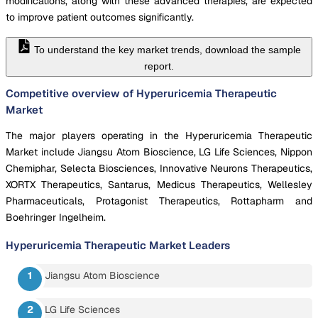
modifications, along with these advanced therapies, are expected
to improve patient outcomes significantly.
To understand the key market trends, download the sample
report.
Competitive overview of Hyperuricemia Therapeutic
Market
The major players operating in the Hyperuricemia Therapeutic
Market include Jiangsu Atom Bioscience, LG Life Sciences, Nippon
Chemiphar, Selecta Biosciences, Innovative Neurons Therapeutics,
XORTX Therapeutics, Santarus, Medicus Therapeutics, Wellesley
Pharmaceuticals, Protagonist Therapeutics, Rottapharm and
Boehringer Ingelheim.
Hyperuricemia Therapeutic Market
Leaders
Jiangsu Atom Bioscience
LG Life Sciences