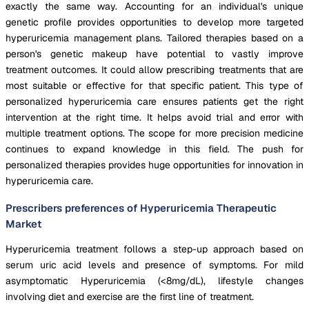
exactly the same way. Accounting for an individual's unique
genetic profile provides opportunities to develop more targeted
hyperuricemia management plans. Tailored therapies based on a
person's genetic makeup have potential to vastly improve
treatment outcomes. It could allow prescribing treatments that are
most suitable or effective for that specific patient. This type of
personalized hyperuricemia care ensures patients get the right
intervention at the right time. It helps avoid trial and error with
multiple treatment options. The scope for more precision medicine
continues to expand knowledge in this field. The push for
personalized therapies provides huge opportunities for innovation in
hyperuricemia care.
Prescribers preferences of Hyperuricemia Therapeutic
Market
Hyperuricemia treatment follows a step-up approach based on
serum uric acid levels and presence of symptoms. For mild
asymptomatic Hyperuricemia (<8mg/dL), lifestyle changes
involving diet and exercise are the first line of treatment.