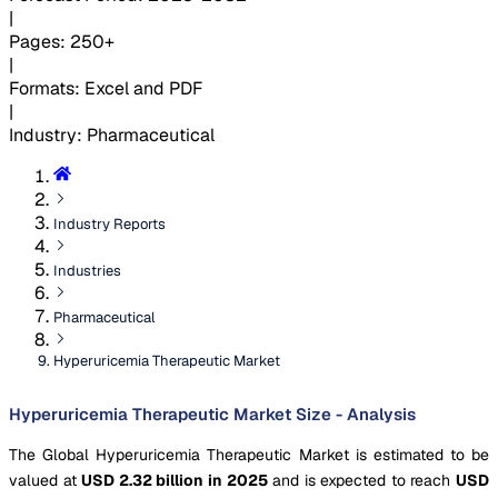
|
Pages
:
250+
|
Formats
:
Excel and PDF
|
Industry
:
Pharmaceutical
Industry Reports
Industries
Pharmaceutical
Hyperuricemia Therapeutic Market
Hyperuricemia Therapeutic Market Size - Analysis
The Global Hyperuricemia Therapeutic Market is estimated to be
valued at
USD 2.32 billion in 2025
and is expected to reach
USD