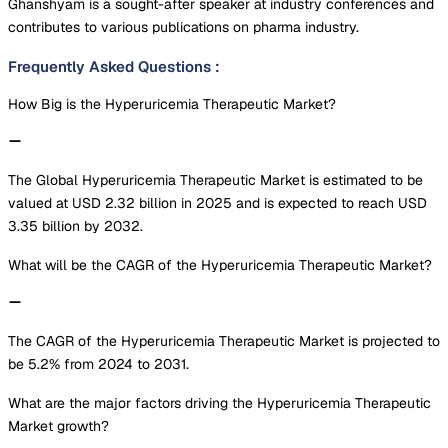
Ghanshyam is a sought-after speaker at industry conferences and
contributes to various publications on pharma industry.
Frequently Asked Questions
:
How Big is the Hyperuricemia Therapeutic Market?
The Global Hyperuricemia Therapeutic Market is estimated to be
valued at USD 2.32 billion in 2025 and is expected to reach USD
3.35 billion by 2032.
What will be the CAGR of the Hyperuricemia Therapeutic Market?
The CAGR of the Hyperuricemia Therapeutic Market is projected to
be 5.2% from 2024 to 2031.
What are the major factors driving the Hyperuricemia Therapeutic
Market growth?