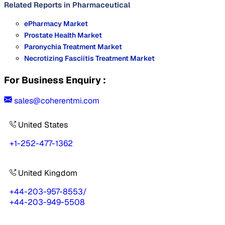
Related Reports in
Pharmaceutical
ePharmacy Market
Prostate Health Market
Paronychia Treatment Market
Necrotizing Fasciitis Treatment Market
For Business Enquiry :
sales@coherentmi.com
United States
+1-252-477-1362
United Kingdom
+44-203-957-8553
/
+44-203-949-5508