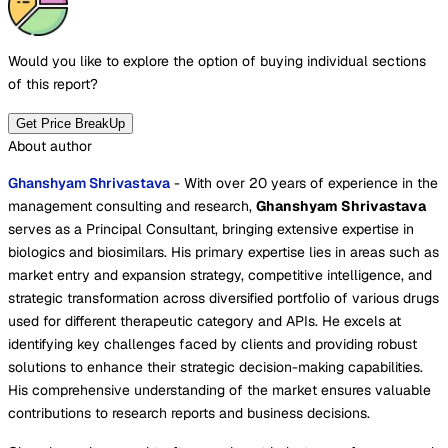
Would you like to explore the option of buying
individual sections
of this report?
Get Price BreakUp
About author
Ghanshyam Shrivastava
- With over 20 years of experience in the
management consulting and research,
Ghanshyam Shrivastava
serves as a Principal Consultant, bringing extensive expertise in
biologics and biosimilars. His primary expertise lies in areas such as
market entry and expansion strategy, competitive intelligence, and
strategic transformation across diversified portfolio of various drugs
used for different therapeutic category and APIs. He excels at
identifying key challenges faced by clients and providing robust
solutions to enhance their strategic decision-making capabilities.
His comprehensive understanding of the market ensures valuable
contributions to research reports and business decisions.