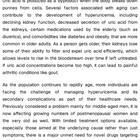
Uric acid is produced as a byproduct when the body breaks down
purines from cells. Several factors associated with aging can
contribute to the development of hyperuricemia, including
declining kidney function, decreased secretion of uric acid from
the kidneys, certain medications used by the elderly (such as
diuretics), and comorbidities like diabetes and obesity that are more
common in older adults. As a person gets older, their kidneys lose
some of their ability to filter and expel uric acid efficiently, which
allows levels to rise in the bloodstream over time if left untreated.
If uric acid concentrations become too high, it can lead to painful
arthritic conditions like gout.
As the population continues to rapidly age, more individuals are
facing the challenge of managing hyperuricemia and its
secondary complications as part of their healthcare needs.
Previously considered a problem mainly for middle-aged men, it is
now affecting growing numbers of postmenopausal women and
the very old as well. With limited treatment options available,
especially those aimed at the underlying cause rather than just
symptoms, there is a major unmet need for novel drugs targeting