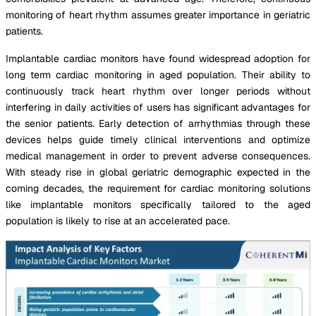
monitoring of heart rhythm assumes greater importance in geriatric
patients.
Implantable cardiac monitors have found widespread adoption for
long term cardiac monitoring in aged population. Their ability to
continuously track heart rhythm over longer periods without
interfering in daily activities of users has significant advantages for
the senior patients. Early detection of arrhythmias through these
devices helps guide timely clinical interventions and optimize
medical management in order to prevent adverse consequences.
With steady rise in global geriatric demographic expected in the
coming decades, the requirement for cardiac monitoring solutions
like implantable monitors specifically tailored to the aged
population is likely to rise at an accelerated pace.