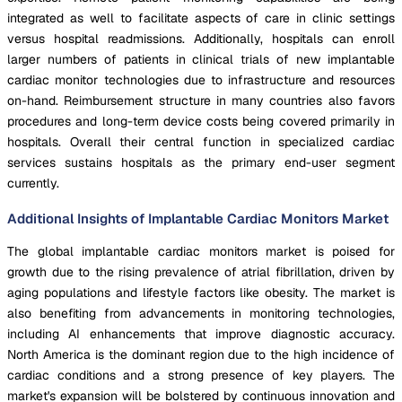
integrated as well to facilitate aspects of care in clinic settings
versus hospital readmissions. Additionally, hospitals can enroll
larger numbers of patients in clinical trials of new implantable
cardiac monitor technologies due to infrastructure and resources
on-hand. Reimbursement structure in many countries also favors
procedures and long-term device costs being covered primarily in
hospitals. Overall their central function in specialized cardiac
services sustains hospitals as the primary end-user segment
currently.
Additional Insights of Implantable Cardiac Monitors Market
The global implantable cardiac monitors market is poised for
growth due to the rising prevalence of atrial fibrillation, driven by
aging populations and lifestyle factors like obesity. The market is
also benefiting from advancements in monitoring technologies,
including AI enhancements that improve diagnostic accuracy.
North America is the dominant region due to the high incidence of
cardiac conditions and a strong presence of key players. The
market's expansion will be bolstered by continuous innovation and