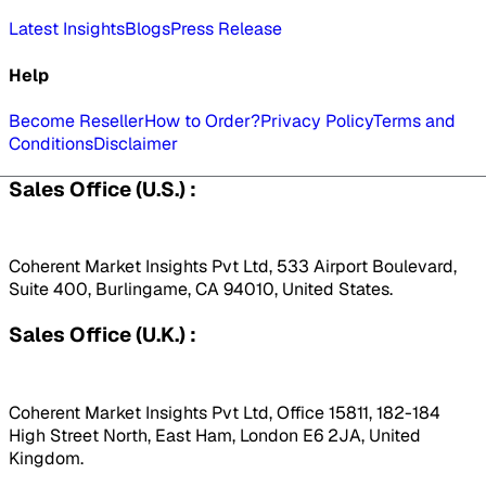
Latest Insights
Blogs
Press Release
Help
Become Reseller
How to Order?
Privacy Policy
Terms and
Conditions
Disclaimer
Sales Office (U.S.) :
Coherent Market Insights Pvt Ltd, 533 Airport Boulevard,
Suite 400, Burlingame, CA 94010, United States.
Sales Office (U.K.) :
Coherent Market Insights Pvt Ltd, Office 15811, 182-184
High Street North, East Ham, London E6 2JA, United
Kingdom.