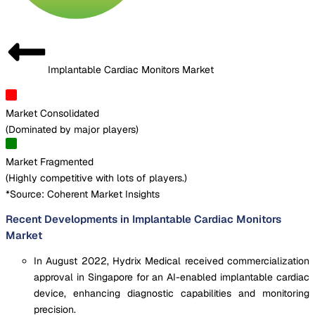
Implantable Cardiac Monitors Market
Market Consolidated
(
Dominated by major players
)
Market Fragmented
(
Highly competitive with lots of players.
)
*Source: Coherent Market Insights
Recent Developments in Implantable Cardiac Monitors
Market
In August 2022, Hydrix Medical received commercialization
approval in Singapore for an AI-enabled implantable cardiac
device, enhancing diagnostic capabilities and monitoring
precision.