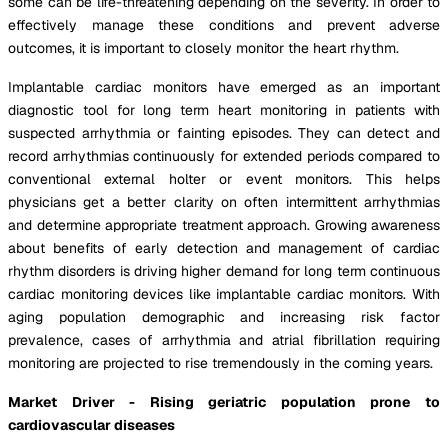
some can be life-threatening depending on the severity. In order to
effectively manage these conditions and prevent adverse
outcomes, it is important to closely monitor the heart rhythm.
Implantable cardiac monitors have emerged as an important
diagnostic tool for long term heart monitoring in patients with
suspected arrhythmia or fainting episodes. They can detect and
record arrhythmias continuously for extended periods compared to
conventional external holter or event monitors. This helps
physicians get a better clarity on often intermittent arrhythmias
and determine appropriate treatment approach. Growing awareness
about benefits of early detection and management of cardiac
rhythm disorders is driving higher demand for long term continuous
cardiac monitoring devices like implantable cardiac monitors. With
aging population demographic and increasing risk factor
prevalence, cases of arrhythmia and atrial fibrillation requiring
monitoring are projected to rise tremendously in the coming years.
Market Driver - Rising geriatric population prone to
cardiovascular diseases