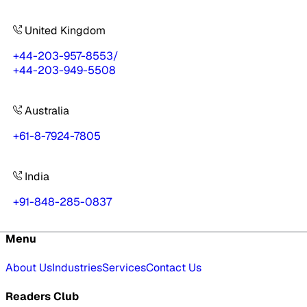
United Kingdom
+44-203-957-8553
/
+44-203-949-5508
Australia
+61-8-7924-7805
India
+91-848-285-0837
Menu
About Us
Industries
Services
Contact Us
Readers Club