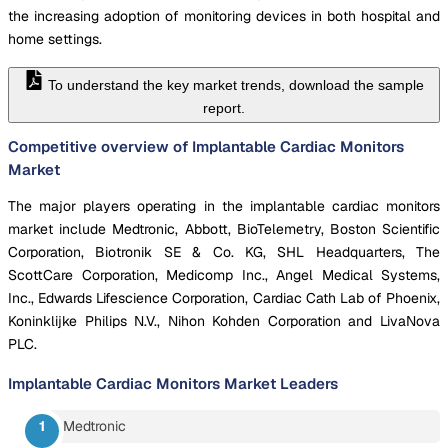
the increasing adoption of monitoring devices in both hospital and
home settings.
To understand the key market trends, download the sample
report.
Competitive overview of Implantable Cardiac Monitors
Market
The major players operating in the implantable cardiac monitors
market include Medtronic, Abbott, BioTelemetry, Boston Scientific
Corporation, Biotronik SE & Co. KG, SHL Headquarters, The
ScottCare Corporation, Medicomp Inc., Angel Medical Systems,
Inc., Edwards Lifescience Corporation, Cardiac Cath Lab of Phoenix,
Koninklijke Philips N.V., Nihon Kohden Corporation and LivaNova
PLC.
Implantable Cardiac Monitors Market
Leaders
Medtronic