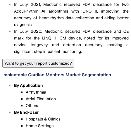
In July 2021, Medtronic received FDA clearance for two
AccuRhythm AI algorithms with LINQ II, improving the
accuracy of heart rhythm data collection and aiding better
diagnosis.
In July 2020, Medtronic secured FDA clearance and CE
mark for the LINQ II ICM device, noted for its improved
device longevity and detection accuracy, marking a
significant step in patient monitoring.
Want to get your report customized?
Implantable Cardiac Monitors Market Segmentation
By Application
Arrhythmia
Atrial Fibrillation
Others
By End-User
Hospitals & Clinics
Home Settings