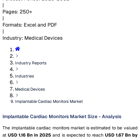
|
Pages
:
250+
|
Formats
:
Excel and PDF
|
Industry
:
Medical Devices
Industry Reports
Industries
Medical Devices
Implantable Cardiac Monitors Market
Implantable Cardiac Monitors Market Size - Analysis
The implantable cardiac monitors market is estimated to be valued
at
USD 1.16 Bn in 2025
and is expected to reach
USD 1.67 Bn by