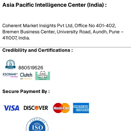
Asia Pacific Intelligence Center (India) :
Coherent Market Insights Pvt Ltd, Office No 401-402,
Bremen Business Center, University Road, Aundh, Pune –
411007, India.
Credibility and Certifications :
860519526
Secure Payment By :