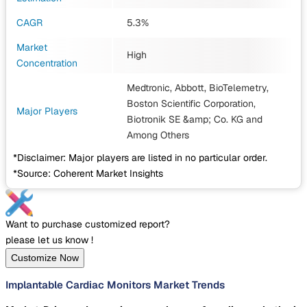
CAGR
5.3%
Market
High
Concentration
Medtronic, Abbott, BioTelemetry,
Boston Scientific Corporation,
Major Players
Biotronik SE &amp; Co. KG
and
Among Others
*Disclaimer: Major players are listed in no particular order.
*Source: Coherent Market Insights
Want to purchase customized report?
please let us know !
Customize Now
Implantable Cardiac Monitors Market Trends