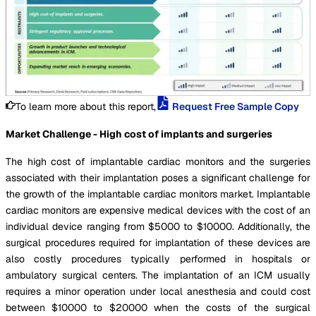
To learn more about this report,
Request Free Sample Copy
Market Challenge - High cost of implants and surgeries
The high cost of implantable cardiac monitors and the surgeries
associated with their implantation poses a significant challenge for
the growth of the implantable cardiac monitors market. Implantable
cardiac monitors are expensive medical devices with the cost of an
individual device ranging from $5000 to $10000. Additionally, the
surgical procedures required for implantation of these devices are
also costly procedures typically performed in hospitals or
ambulatory surgical centers. The implantation of an ICM usually
requires a minor operation under local anesthesia and could cost
between $10000 to $20000 when the costs of the surgical