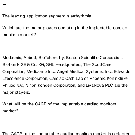
The leading application segment is arrhythmia.
Which are the major players operating in the implantable cardiac
monitors market?
Medtronic, Abbott, BioTelemetry, Boston Scientific Corporation,
Biotronik SE & Co. KG, SHL Headquarters, The ScottCare
Corporation, Medicomp Inc., Angel Medical Systems, Inc., Edwards
Lifescience Corporation, Cardiac Cath Lab of Phoenix, Koninklijke
Philips N.V., Nihon Kohden Corporation, and LivaNova PLC are the
major players.
What will be the CAGR of the implantable cardiac monitors
market?
The CAGR of the implantable cardiac monitors market is projected