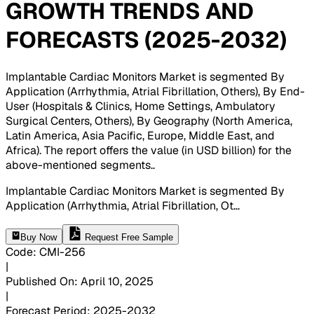
GROWTH TRENDS AND
FORECASTS (2025-2032)
Implantable Cardiac Monitors Market is segmented By
Application (Arrhythmia, Atrial Fibrillation, Others), By End-
User (Hospitals & Clinics, Home Settings, Ambulatory
Surgical Centers, Others), By Geography (North America,
Latin America, Asia Pacific, Europe, Middle East, and
Africa). The report offers the value (in USD billion) for the
above-mentioned segments.
.
Implantable Cardiac Monitors Market is segmented By
Application (Arrhythmia, Atrial Fibrillation, Ot
...
Buy Now
Request Free Sample
Code
:
CMI-
256
|
Published On
:
April 10, 2025
|
Forecast Period
:
2025-2032