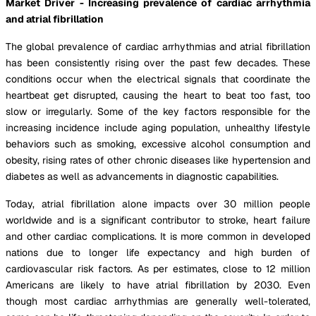
Market Driver - Increasing prevalence of cardiac arrhythmia
and atrial fibrillation
The global prevalence of cardiac arrhythmias and atrial fibrillation
has been consistently rising over the past few decades. These
conditions occur when the electrical signals that coordinate the
heartbeat get disrupted, causing the heart to beat too fast, too
slow or irregularly. Some of the key factors responsible for the
increasing incidence include aging population, unhealthy lifestyle
behaviors such as smoking, excessive alcohol consumption and
obesity, rising rates of other chronic diseases like hypertension and
diabetes as well as advancements in diagnostic capabilities.
Today, atrial fibrillation alone impacts over 30 million people
worldwide and is a significant contributor to stroke, heart failure
and other cardiac complications. It is more common in developed
nations due to longer life expectancy and high burden of
cardiovascular risk factors. As per estimates, close to 12 million
Americans are likely to have atrial fibrillation by 2030. Even
though most cardiac arrhythmias are generally well-tolerated,