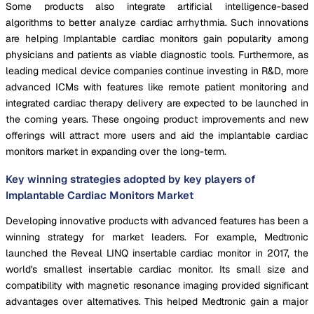
Some products also integrate artificial intelligence-based
algorithms to better analyze cardiac arrhythmia. Such innovations
are helping Implantable cardiac monitors gain popularity among
physicians and patients as viable diagnostic tools. Furthermore, as
leading medical device companies continue investing in R&D, more
advanced ICMs with features like remote patient monitoring and
integrated cardiac therapy delivery are expected to be launched in
the coming years. These ongoing product improvements and new
offerings will attract more users and aid the implantable cardiac
monitors market in expanding over the long-term.
Key winning strategies adopted by key players of
Implantable Cardiac Monitors Market
Developing innovative products with advanced features has been a
winning strategy for market leaders. For example, Medtronic
launched the Reveal LINQ insertable cardiac monitor in 2017, the
world's smallest insertable cardiac monitor. Its small size and
compatibility with magnetic resonance imaging provided significant
advantages over alternatives. This helped Medtronic gain a major