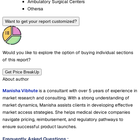
Ambulatory Surgical Centers
Othersa
Want to get your report customized?
Would you like to explore the option of buying
individual sections
of this report?
Get Price BreakUp
About author
Manisha Vibhute
is a consultant with over 5 years of experience in
market research and consulting. With a strong understanding of
market dynamics, Manisha assists clients in developing effective
market access strategies. She helps medical device companies
navigate pricing, reimbursement, and regulatory pathways to
ensure successful product launches.
Frequently Asked Questions
: