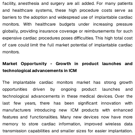
facility, anesthesia and surgery are all added. For many patients
and healthcare systems, these high procedure costs serve as
barriers to the adoption and widespread use of implantable cardiac
monitors. With healthcare budgets under increasing pressure
globally, providing insurance coverage or reimbursements for such
expensive cardiac procedures poses difficulties. This high total cost
of care could limit the full market potential of implantable cardiac
monitors.
Market Opportunity - Growth in product launches and
technological advancements in ICM
The implantable cardiac monitors market has strong growth
opportunities driven by ongoing product launches and
technological advancements in these medical devices. Over the
last few years, there has been significant innovation with
manufacturers introducing new ICM products with enhanced
features and functionalities. Many new devices now have more
memory to store cardiac information, improved wireless data
transmission capabilities and smaller sizes for easier implantation.