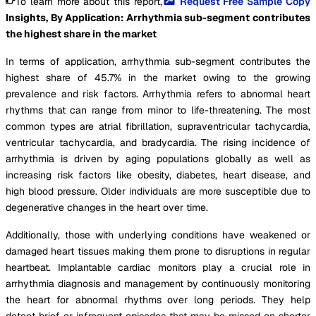
To learn more about this report,
Request Free Sample Copy
Insights, By Application: Arrhythmia sub-segment contributes
the highest share in the market
In terms of application, arrhythmia sub-segment contributes the
highest share of 45.7% in the market owing to the growing
prevalence and risk factors. Arrhythmia refers to abnormal heart
rhythms that can range from minor to life-threatening. The most
common types are atrial fibrillation, supraventricular tachycardia,
ventricular tachycardia, and bradycardia. The rising incidence of
arrhythmia is driven by aging populations globally as well as
increasing risk factors like obesity, diabetes, heart disease, and
high blood pressure. Older individuals are more susceptible due to
degenerative changes in the heart over time.
Additionally, those with underlying conditions have weakened or
damaged heart tissues making them prone to disruptions in regular
heartbeat. Implantable cardiac monitors play a crucial role in
arrhythmia diagnosis and management by continuously monitoring
the heart for abnormal rhythms over long periods. They help
detect brief or infrequent episodes that may be missed on shorter