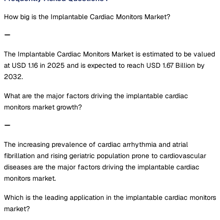
How big is the Implantable Cardiac Monitors Market?
The Implantable Cardiac Monitors Market is estimated to be valued
at USD 1.16 in 2025 and is expected to reach USD 1.67 Billion by
2032.
What are the major factors driving the implantable cardiac
monitors market growth?
The increasing prevalence of cardiac arrhythmia and atrial
fibrillation and rising geriatric population prone to cardiovascular
diseases are the major factors driving the implantable cardiac
monitors market.
Which is the leading application in the implantable cardiac monitors
market?