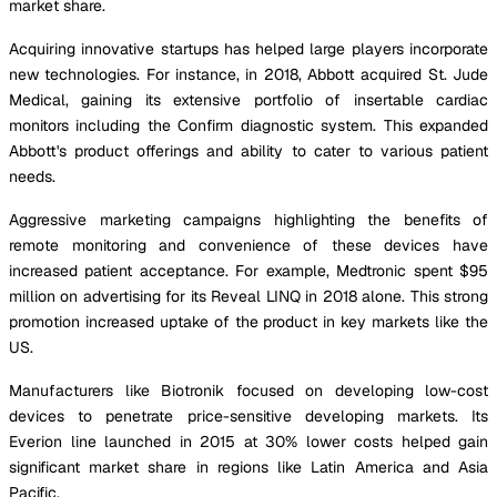
market share.
Acquiring innovative startups has helped large players incorporate
new technologies. For instance, in 2018, Abbott acquired St. Jude
Medical, gaining its extensive portfolio of insertable cardiac
monitors including the Confirm diagnostic system. This expanded
Abbott's product offerings and ability to cater to various patient
needs.
Aggressive marketing campaigns highlighting the benefits of
remote monitoring and convenience of these devices have
increased patient acceptance. For example, Medtronic spent $95
million on advertising for its Reveal LINQ in 2018 alone. This strong
promotion increased uptake of the product in key markets like the
US.
Manufacturers like Biotronik focused on developing low-cost
devices to penetrate price-sensitive developing markets. Its
Everion line launched in 2015 at 30% lower costs helped gain
significant market share in regions like Latin America and Asia
Pacific.