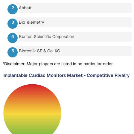
Abbott
BioTelemetry
Boston Scientific Corporation
Biotronik SE & Co. KG
*Disclaimer: Major players are listed in no particular order.
Implantable Cardiac Monitors Market
-
Competitive Rivalry