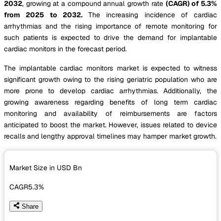
2032
, growing at a compound annual growth rate
(CAGR) of 5.3%
from 2025 to 2032.
The increasing incidence of cardiac
arrhythmias and the rising importance of remote monitoring for
such patients is expected to drive the demand for implantable
cardiac monitors in the forecast period.
The implantable cardiac monitors market is expected to witness
significant growth owing to the rising geriatric population who are
more prone to develop cardiac arrhythmias. Additionally, the
growing awareness regarding benefits of long term cardiac
monitoring and availability of reimbursements are factors
anticipated to boost the market. However, issues related to device
recalls and lengthy approval timelines may hamper market growth.
Market Size in USD
Bn
CAGR
5.3%
Share