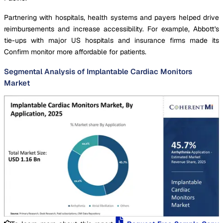
Partnering with hospitals, health systems and payers helped drive
reimbursements and increase accessibility. For example, Abbott's
tie-ups with major US hospitals and insurance firms made its
Confirm monitor more affordable for patients.
Segmental Analysis of Implantable Cardiac Monitors
Market