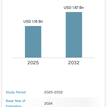
USD 1.67 Bn
USD 1.16 Bn
2025
2032
Study Period
2025-2032
Base Year of
2024
Estimation