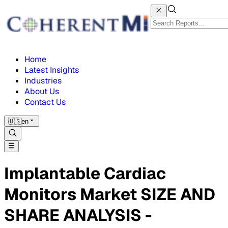
Home
Latest Insights
Industries
About Us
Contact Us
🇺🇸
en
Implantable Cardiac
Monitors Market SIZE AND
SHARE ANALYSIS -