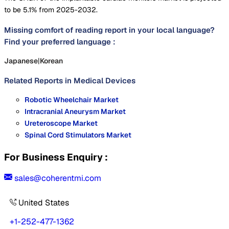
to be 5.1% from 2025-2032.
Missing comfort of reading report in your local language?
Find your preferred language :
Japanese
|
Korean
Related Reports in
Medical Devices
Robotic Wheelchair Market
Intracranial Aneurysm Market
Ureteroscope Market
Spinal Cord Stimulators Market
For Business Enquiry :
sales@coherentmi.com
United States
+1-252-477-1362