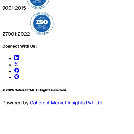
9001:2015
27001:2022
Connect With Us :
©
2026
CoherentMI. All Rights Reserved.
Powered by
Coherent Market Insights Pvt. Ltd.