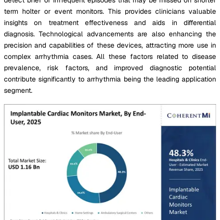
term holter or event monitors. This provides clinicians valuable
insights on treatment effectiveness and aids in differential
diagnosis. Technological advancements are also enhancing the
precision and capabilities of these devices, attracting more use in
complex arrhythmia cases. All these factors related to disease
prevalence, risk factors, and improved diagnostic potential
contribute significantly to arrhythmia being the leading application
segment.