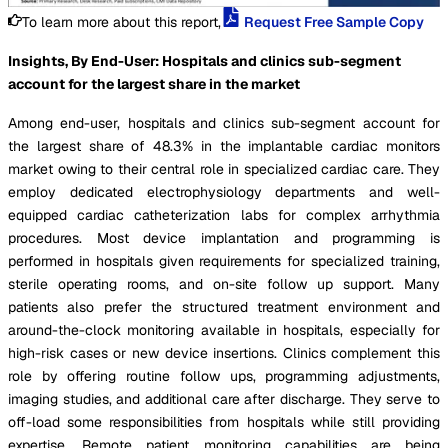
To learn more about this report,
Request Free Sample Copy
Insights, By End-User: Hospitals and clinics sub-segment
account for the largest share in the market
Among end-user, hospitals and clinics sub-segment account for
the largest share of 48.3% in the implantable cardiac monitors
market owing to their central role in specialized cardiac care. They
employ dedicated electrophysiology departments and well-
equipped cardiac catheterization labs for complex arrhythmia
procedures. Most device implantation and programming is
performed in hospitals given requirements for specialized training,
sterile operating rooms, and on-site follow up support. Many
patients also prefer the structured treatment environment and
around-the-clock monitoring available in hospitals, especially for
high-risk cases or new device insertions. Clinics complement this
role by offering routine follow ups, programming adjustments,
imaging studies, and additional care after discharge. They serve to
off-load some responsibilities from hospitals while still providing
expertise. Remote patient monitoring capabilities are being