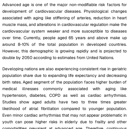
Advanced age is one of the major non-modifiable risk factors for
development of cardiovascular diseases. Physiological changes
associated with aging like stiffening of arteries, reduction in heart
muscle mass, and alterations in cardiovascular regulation make the
cardiovascular system weaker and more susceptible to diseases
over time. Currently, people aged 65 years and above make up
around 8-10% of the total population in developed countries.
However, this demographic is growing rapidly and is projected to
double by 2050 according to estimates from United Nations.
Developing nations are also experiencing consistent rise in geriatric
population share due to expanding life expectancy and decreasing
birth rates. Aged segment of the population faces higher burden of
medical illnesses commonly associated with aging like
hypertension, diabetes, COPD as well as cardiac arrhythmias.
Studies show aged adults have two to three times greater
likelihood of atrial fibrillation compared to younger population.
Even minor cardiac arrhythmias that may not appear problematic in
youth can pose higher risks in elderly due to frailty and other
comorbidities prevalent at advanced age. Therefore, continuous