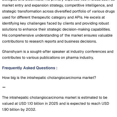
market entry and expansion strategy, competitive intelligence, and
strategic transformation across diversified portfolio of various drugs
used for different therapeutic category and APIs. He excels at
identifying key challenges faced by clients and providing robust
solutions to enhance their strategic decision-making capabilities.
His comprehensive understanding of the market ensures valuable
contributions to research reports and business decisions.
Ghanshyam is a sought-after speaker at industry conferences and
contributes to various publications on pharma industry.
Frequently Asked Questions
:
How big is the intrahepatic cholangiocarcinoma market?
The intrahepatic cholangiocarcinoma market is estimated to be
valued at USD 1.10 billion in 2025 and is expected to reach USD
1.90 billion by 2032.