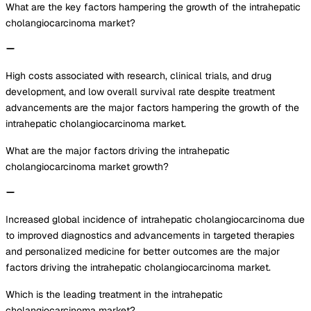
What are the key factors hampering the growth of the intrahepatic
cholangiocarcinoma market?
High costs associated with research, clinical trials, and drug
development, and low overall survival rate despite treatment
advancements are the major factors hampering the growth of the
intrahepatic cholangiocarcinoma market.
What are the major factors driving the intrahepatic
cholangiocarcinoma market growth?
Increased global incidence of intrahepatic cholangiocarcinoma due
to improved diagnostics and advancements in targeted therapies
and personalized medicine for better outcomes are the major
factors driving the intrahepatic cholangiocarcinoma market.
Which is the leading treatment in the intrahepatic
cholangiocarcinoma market?