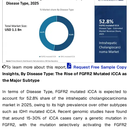
To learn more about this report,
Request Free Sample Copy
Insights, By Disease Type: The Rise of FGFR2 Mutated iCCA as
the Major Subtype
In terms of Disease Type, FGFR2 mutated iCCA is expected to
account for 52.8% share of the intrahepatic cholangiocarcinoma
market in 2025, owing to its high prevalence over other subtypes
such as IDH1 mutated iCCA. Recent genomic studies have found
that around 15-30% of iCCA cases carry a genetic mutation in
FGFR2, with the mutation selectively activating the FGFR2