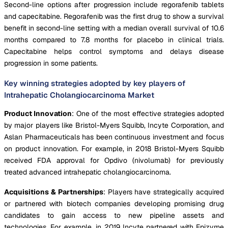
Second-line options after progression include regorafenib tablets
and capecitabine. Regorafenib was the first drug to show a survival
benefit in second-line setting with a median overall survival of 10.6
months compared to 7.8 months for placebo in clinical trials.
Capecitabine helps control symptoms and delays disease
progression in some patients.
Key winning strategies adopted by key players of
Intrahepatic Cholangiocarcinoma Market
Product Innovation
: One of the most effective strategies adopted
by major players like Bristol-Myers Squibb, Incyte Corporation, and
Aslan Pharmaceuticals has been continuous investment and focus
on product innovation. For example, in 2018 Bristol-Myers Squibb
received FDA approval for Opdivo (nivolumab) for previously
treated advanced intrahepatic cholangiocarcinoma.
Acquisitions & Partnerships
: Players have strategically acquired
or partnered with biotech companies developing promising drug
candidates to gain access to new pipeline assets and
technologies. For example, in 2019 Incyte partnered with Epizyme