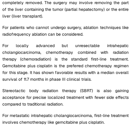
completely removed. The surgery may involve removing the part
of the liver containing the tumor (partial hepatectomy) or the entire
liver (liver transplant).
For patients who cannot undergo surgery, ablation techniques like
radiofrequency ablation can be considered.
For locally advanced but unresectable intrahepatic
cholangiocarcinoma, chemotherapy combined with radiation
therapy (chemoradiation) is the standard first-line treatment.
Gemcitabine plus cisplatin is the preferred chemotherapy regimen
for this stage. It has shown favorable results with a median overall
survival of 11.7 months in phase III clinical trials.
Stereotactic body radiation therapy (SBRT) is also gaining
acceptance for precise localized treatment with fewer side effects
compared to traditional radiation.
For metastatic intrahepatic cholangiocarcinoma, first-line treatment
involves chemotherapy like gemcitabine plus cisplatin.