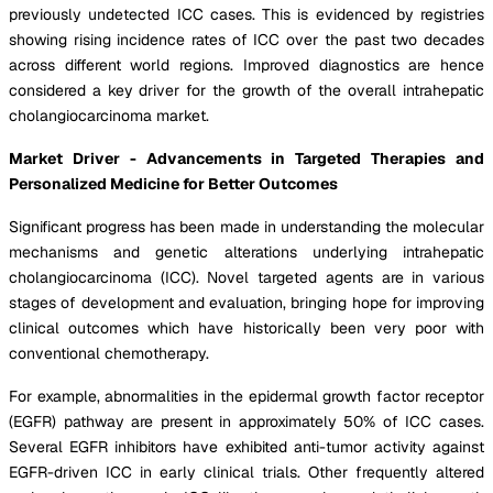
previously undetected ICC cases. This is evidenced by registries
showing rising incidence rates of ICC over the past two decades
across different world regions. Improved diagnostics are hence
considered a key driver for the growth of the overall intrahepatic
cholangiocarcinoma market.
Market Driver - Advancements in Targeted Therapies and
Personalized Medicine for Better Outcomes
Significant progress has been made in understanding the molecular
mechanisms and genetic alterations underlying intrahepatic
cholangiocarcinoma (ICC). Novel targeted agents are in various
stages of development and evaluation, bringing hope for improving
clinical outcomes which have historically been very poor with
conventional chemotherapy.
For example, abnormalities in the epidermal growth factor receptor
(EGFR) pathway are present in approximately 50% of ICC cases.
Several EGFR inhibitors have exhibited anti-tumor activity against
EGFR-driven ICC in early clinical trials. Other frequently altered