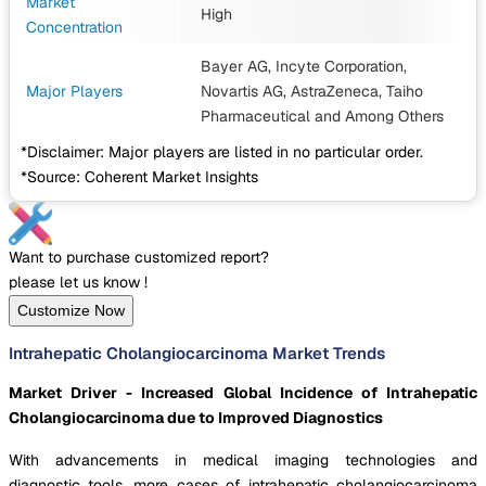
Market
High
Concentration
Bayer AG, Incyte Corporation,
Major Players
Novartis AG, AstraZeneca, Taiho
Pharmaceutical
and Among Others
*Disclaimer: Major players are listed in no particular order.
*Source: Coherent Market Insights
Want to purchase customized report?
please let us know !
Customize Now
Intrahepatic Cholangiocarcinoma Market Trends
Market Driver - Increased Global Incidence of Intrahepatic
Cholangiocarcinoma due to Improved Diagnostics
With advancements in medical imaging technologies and
diagnostic tools, more cases of intrahepatic cholangiocarcinoma