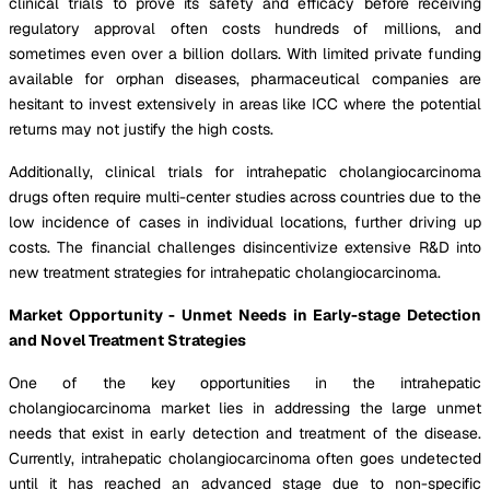
clinical trials to prove its safety and efficacy before receiving
regulatory approval often costs hundreds of millions, and
sometimes even over a billion dollars. With limited private funding
available for orphan diseases, pharmaceutical companies are
hesitant to invest extensively in areas like ICC where the potential
returns may not justify the high costs.
Additionally, clinical trials for intrahepatic cholangiocarcinoma
drugs often require multi-center studies across countries due to the
low incidence of cases in individual locations, further driving up
costs. The financial challenges disincentivize extensive R&D into
new treatment strategies for intrahepatic cholangiocarcinoma.
Market Opportunity - Unmet Needs in Early-stage Detection
and Novel Treatment Strategies
One of the key opportunities in the intrahepatic
cholangiocarcinoma market lies in addressing the large unmet
needs that exist in early detection and treatment of the disease.
Currently, intrahepatic cholangiocarcinoma often goes undetected
until it has reached an advanced stage due to non-specific