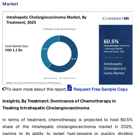
Market
To learn more about this report,
Request Free Sample Copy
Insights, By Treatment: Dominance of Chemotherapy in
Treating Intrahepatic Cholangiocarcinoma
In terms of treatment, chemotherapy is projected to hold 60.5%
share of the intrahepatic cholangiocarcinoma market in 2025,
owning to its ability to target fast-growing or quickly dividing