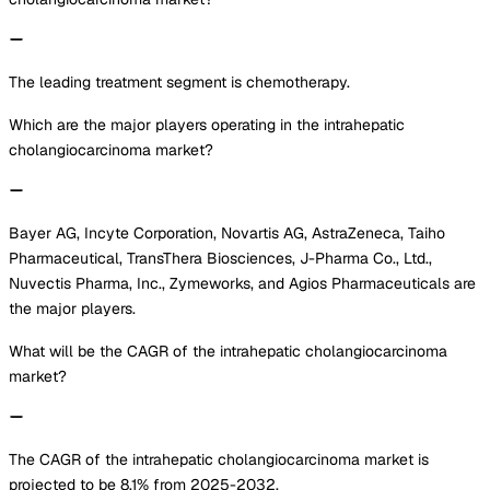
The leading treatment segment is chemotherapy.
Which are the major players operating in the intrahepatic
cholangiocarcinoma market?
Bayer AG, Incyte Corporation, Novartis AG, AstraZeneca, Taiho
Pharmaceutical, TransThera Biosciences, J-Pharma Co., Ltd.,
Nuvectis Pharma, Inc., Zymeworks, and Agios Pharmaceuticals are
the major players.
What will be the CAGR of the intrahepatic cholangiocarcinoma
market?
The CAGR of the intrahepatic cholangiocarcinoma market is
projected to be 8.1% from 2025-2032.