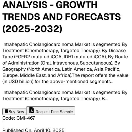
ANALYSIS - GROWTH
TRENDS AND FORECASTS
(2025-2032)
Intrahepatic Cholangiocarcinoma Market is segmented By
Treatment (Chemotherapy, Targeted Therapy), By Disease
Type (FGFR2 mutated iCCA, IDH1 mutated iCCA), By Route
of Administration (Oral, Intravenous, Subcutaneous), By
Geography (North America, Latin America, Asia Pacific,
Europe, Middle East, and Africa).The report offers the value
(in USD billion) for the above-mentioned segments.
.
Intrahepatic Cholangiocarcinoma Market is segmented By
Treatment (Chemotherapy, Targeted Therapy), B
...
Buy Now
Request Free Sample
Code
:
CMI-
467
|
Published On
:
April 10, 2025