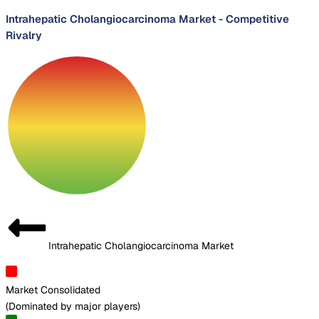
Intrahepatic Cholangiocarcinoma Market
-
Competitive
Rivalry
Intrahepatic Cholangiocarcinoma Market
Market Consolidated
(
Dominated by major players
)