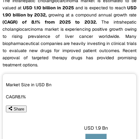
The intrahepatic cholangiocarcinoma market is estimated to be
valued at
USD 1.10 billion in 2025
and is expected to reach
USD
1.90 billion by 2032,
growing at a compound annual growth rate
(CAGR) of 8.1% from 2025 to 2032.
The intrahepatic
cholangiocarcinoma market is experiencing positive growth owing
to rising prevalence of liver cancer worldwide. Many
biopharmaceutical companies are heavily investing in clinical trials
to evaluate new drugs for improved patient outcomes. Recent
approval of targeted therapy drugs has provided promising
treatment options.
Market Size in USD
Bn
CAGR
8.1%
Share
USD 1.9 Bn