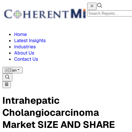
Home
Latest Insights
Industries
About Us
Contact Us
🇺🇸
en
Intrahepatic
Cholangiocarcinoma
Market SIZE AND SHARE