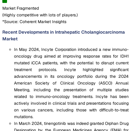
Market Fragmented
(
Highly competitive with lots of players.
)
*Source: Coherent Market Insights
Recent Developments in Intrahepatic Cholangiocarcinoma
Market
In May 2024, Incyte Corporation introduced a new immuno-
oncology drug aimed at improving response rates for IDH1
mutated iCCA patients, with the potential to disrupt current
treatment protocols. Incyte highlighted significant
advancements in its oncology portfolio during the 2024
American Society of Clinical Oncology (ASCO) Annual
Meeting, including the presentation of multiple studies
related to immuno-oncology treatments. Incyte has been
actively involved in clinical trials and presentations focusing
on various cancers, including those with difficult-to-treat
mutations.
In March 2024, tinengotinib was indeed granted Orphan Drug
Designation by the European Medicines Agency (EMA) for