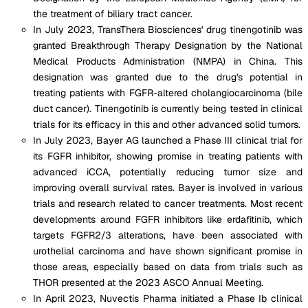
the treatment of biliary tract cancer​.
In July 2023, TransThera Biosciences' drug tinengotinib was
granted Breakthrough Therapy Designation by the National
Medical Products Administration (NMPA) in China. This
designation was granted due to the drug's potential in
treating patients with FGFR-altered cholangiocarcinoma (bile
duct cancer). Tinengotinib is currently being tested in clinical
trials for its efficacy in this and other advanced solid tumors​.
In July 2023, Bayer AG launched a Phase III clinical trial for
its FGFR inhibitor, showing promise in treating patients with
advanced iCCA, potentially reducing tumor size and
improving overall survival rates. Bayer is involved in various
trials and research related to cancer treatments. Most recent
developments around FGFR inhibitors like erdafitinib, which
targets FGFR2/3 alterations, have been associated with
urothelial carcinoma and have shown significant promise in
those areas, especially based on data from trials such as
THOR presented at the 2023 ASCO Annual Meeting​.
In April 2023, Nuvectis Pharma initiated a Phase Ib clinical