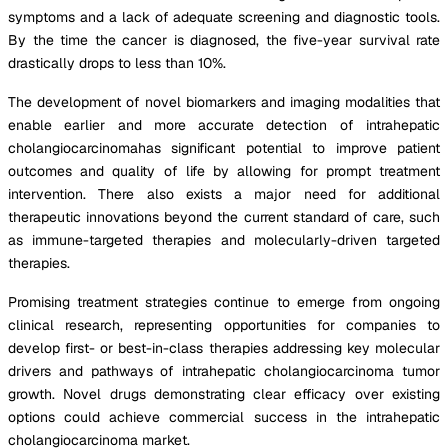
symptoms and a lack of adequate screening and diagnostic tools.
By the time the cancer is diagnosed, the five-year survival rate
drastically drops to less than 10%.
The development of novel biomarkers and imaging modalities that
enable earlier and more accurate detection of intrahepatic
cholangiocarcinomahas significant potential to improve patient
outcomes and quality of life by allowing for prompt treatment
intervention. There also exists a major need for additional
therapeutic innovations beyond the current standard of care, such
as immune-targeted therapies and molecularly-driven targeted
therapies.
Promising treatment strategies continue to emerge from ongoing
clinical research, representing opportunities for companies to
develop first- or best-in-class therapies addressing key molecular
drivers and pathways of intrahepatic cholangiocarcinoma tumor
growth. Novel drugs demonstrating clear efficacy over existing
options could achieve commercial success in the intrahepatic
cholangiocarcinoma market.