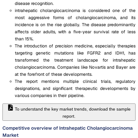
disease recognition.
intrahepatic cholangiocarcinoma is considered one of the
most aggressive forms of cholangiocarcinoma, and its
incidence is on the rise globally. The disease predominantly
affects older adults, with a five-year survival rate of less
than 15%.
The introduction of precision medicine, especially therapies
targeting genetic mutations like FGFR2 and IDH1, has
transformed the treatment landscape for intrahepatic
cholangiocarcinoma. Companies like Novartis and Bayer are
at the forefront of these developments.
The report mentions multiple clinical trials, regulatory
designations, and significant therapeutic developments by
various companies in their pipeline.
To understand the key market trends, download the sample
report.
Competitive overview of Intrahepatic Cholangiocarcinoma
Market