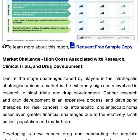
To learn more about this report,
Request Free Sample Copy
Market Challenge - High Costs Associated with Research,
Clinical Trials, and Drug Development
One of the major challenges faced by players in the intrahepatic
cholangiocarcinoma market is the extremely high costs involved in
research, clinical trials, and drug development. Cancer research
and drug development is an expensive process, and developing
therapies for rare cancers like intrahepatic cholangiocarcinoma
poses even greater financial challenges due to the relatively small
patient population and market size.
Developing a new cancer drug and conducting the requisite