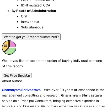
IDH1 mutated iCCA
By Route of Administration
Oral
Intravenous
Subcutaneous
Want to get your report customized?
Would you like to explore the option of buying
individual sections
of this report?
Get Price BreakUp
About author
Ghanshyam Shrivastava
- With over 20 years of experience in the
management consulting and research,
Ghanshyam Shrivastava
serves as a Principal Consultant, bringing extensive expertise in
biologics and biosimilars. His primary expertise lies in areas such as