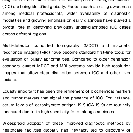
(ICC) are being identified globally. Factors such as rising awareness
among medical professionals, wider availability of diagnostic
modalities and growing emphasis on early diagnosis have played a
pivotal role in identifying previously under-diagnosed ICC cases
across different regions.
Multi-detector computed tomography (MDCT) and magnetic
resonance imaging (MRI) have become standard first-line tools for
evaluation of biliary abnormalities. Compared to older generation
scanners, current MDCT and MRI systems provide high resolution
images that allow clear distinction between ICC and other liver
lesions.
Equally important has been the refinement of biochemical markers
and tumor markers that signal the presence of ICC. For instance,
serum levels of carbohydrate antigen 19-9 (CA 19-9) are routinely
measured due to its high specificity for cholangiocarcinoma.
Widespread adoption of these improved diagnostic methods by
healthcare facilities globally has inevitably led to discovery of