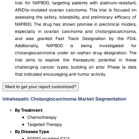
trial for NXP800, targeting patients with platinum-resistant,
ARID1a-mutated ovarian carcinoma. This trial is focused on
assessing the safety, tolerability, and preliminary efficacy of
NXP800. The drug has shown promise in preclinical models,
especially in ovarian carcinoma and cholangiocarcinoma,
and was granted Fast Track Designation by the FDA​.
Additionally, NXP800 is being investigated for
cholangiocarcinoma under an orphan drug designation​. The
trial aims to explore the therapeutic potential in these
challenging cancer types, building on prior Phase Ia data
that indicated encouraging anti-tumor activity.
Want to get your report customized?
Intrahepatic Cholangiocarcinoma Market Segmentation
By Treatment
Chemotherapy
Targeted Therapy
By Disease Type
FGFR2 mutated iCCA