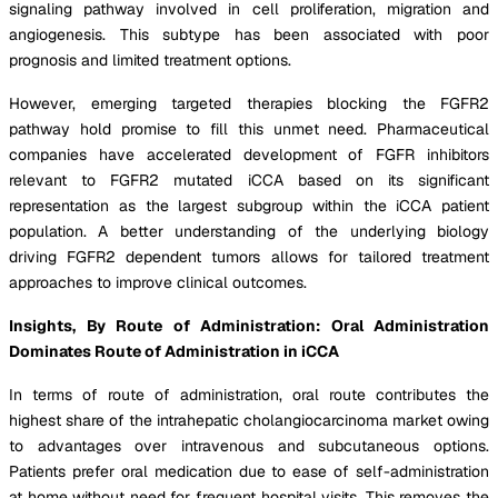
signaling pathway involved in cell proliferation, migration and
angiogenesis. This subtype has been associated with poor
prognosis and limited treatment options.
However, emerging targeted therapies blocking the FGFR2
pathway hold promise to fill this unmet need. Pharmaceutical
companies have accelerated development of FGFR inhibitors
relevant to FGFR2 mutated iCCA based on its significant
representation as the largest subgroup within the iCCA patient
population. A better understanding of the underlying biology
driving FGFR2 dependent tumors allows for tailored treatment
approaches to improve clinical outcomes.
Insights, By Route of Administration: Oral Administration
Dominates Route of Administration in iCCA
In terms of route of administration, oral route contributes the
highest share of the intrahepatic cholangiocarcinoma market owing
to advantages over intravenous and subcutaneous options.
Patients prefer oral medication due to ease of self-administration
at home without need for frequent hospital visits. This removes the