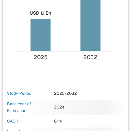
USD 1.1 Bn
2025
2032
Study Period
2025-2032
Base Year of
2024
Estimation
CAGR
8.1%