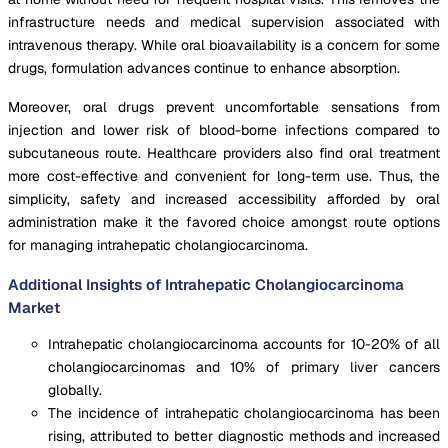
infrastructure needs and medical supervision associated with
intravenous therapy. While oral bioavailability is a concern for some
drugs, formulation advances continue to enhance absorption.
Moreover, oral drugs prevent uncomfortable sensations from
injection and lower risk of blood-borne infections compared to
subcutaneous route. Healthcare providers also find oral treatment
more cost-effective and convenient for long-term use. Thus, the
simplicity, safety and increased accessibility afforded by oral
administration make it the favored choice amongst route options
for managing intrahepatic cholangiocarcinoma.
Additional Insights of Intrahepatic Cholangiocarcinoma
Market
Intrahepatic cholangiocarcinoma accounts for 10-20% of all
cholangiocarcinomas and 10% of primary liver cancers
globally.
The incidence of intrahepatic cholangiocarcinoma has been
rising, attributed to better diagnostic methods and increased