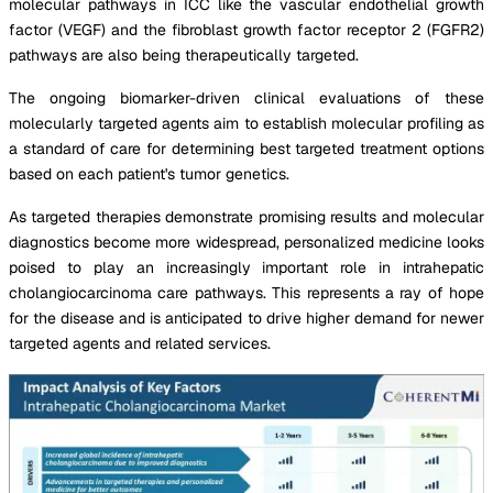
molecular pathways in ICC like the vascular endothelial growth
factor (VEGF) and the fibroblast growth factor receptor 2 (FGFR2)
pathways are also being therapeutically targeted.
The ongoing biomarker-driven clinical evaluations of these
molecularly targeted agents aim to establish molecular profiling as
a standard of care for determining best targeted treatment options
based on each patient's tumor genetics.
As targeted therapies demonstrate promising results and molecular
diagnostics become more widespread, personalized medicine looks
poised to play an increasingly important role in intrahepatic
cholangiocarcinoma care pathways. This represents a ray of hope
for the disease and is anticipated to drive higher demand for newer
targeted agents and related services.