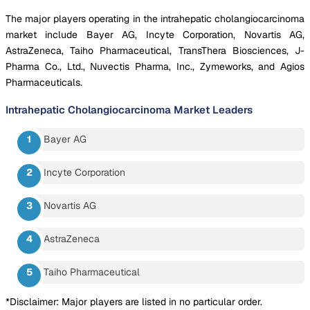
The major players operating in the intrahepatic cholangiocarcinoma
market include Bayer AG, Incyte Corporation, Novartis AG,
AstraZeneca, Taiho Pharmaceutical, TransThera Biosciences, J-
Pharma Co., Ltd., Nuvectis Pharma, Inc., Zymeworks, and Agios
Pharmaceuticals.
Intrahepatic Cholangiocarcinoma Market
Leaders
Bayer AG
Incyte Corporation
Novartis AG
AstraZeneca
Taiho Pharmaceutical
*Disclaimer: Major players are listed in no particular order.