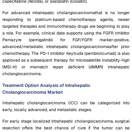
capecitabine (Xeloda), or oxaliplatin (Eloxatin).
For advanced intrahepatic cholangiocarcinomathat is no longer
responding to platinum-based chemotherapy agents, newer
targeted therapies and immunotherapy drugs are beginning to play
a role. For example, clinical data supports using the FGFR inhibitor
Pemazyre (pemigatinib) for FGF/FGFR marker-positive,
advanced/metastatic intrahepatic cholangiocarcinomaafter prior
chemotherapy. The PD-1 inhibitor Keytruda (pembrolizumab) is also
approved as a subsequent therapy for microsatellite instability-high
(MSI-H) or mismatch repair deficient (dMMR) intrahepatic
cholangiocarcinoma.
Treatment Option Analysis of Intrahepatic
Cholangiocarcinoma Market
Intrahepatic cholangiocarcinoma (ICC) can be categorized into
early, locally advanced, and metastatic stages.
For early stage localized intrahepatic cholangiocarcinoma, surgical
resection offers the best chance of cure if the tumor can be