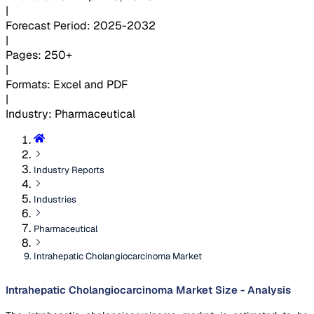
|
Forecast Period
:
2025-2032
|
Pages
:
250+
|
Formats
:
Excel and PDF
|
Industry
:
Pharmaceutical
Industry Reports
Industries
Pharmaceutical
Intrahepatic Cholangiocarcinoma Market
Intrahepatic Cholangiocarcinoma Market Size - Analysis