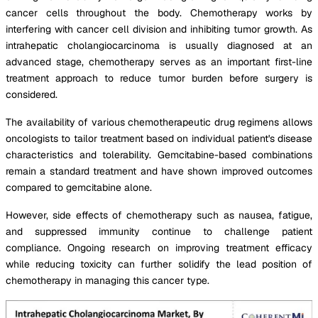
cancer cells throughout the body. Chemotherapy works by
interfering with cancer cell division and inhibiting tumor growth. As
intrahepatic cholangiocarcinoma is usually diagnosed at an
advanced stage, chemotherapy serves as an important first-line
treatment approach to reduce tumor burden before surgery is
considered.
The availability of various chemotherapeutic drug regimens allows
oncologists to tailor treatment based on individual patient's disease
characteristics and tolerability. Gemcitabine-based combinations
remain a standard treatment and have shown improved outcomes
compared to gemcitabine alone.
However, side effects of chemotherapy such as nausea, fatigue,
and suppressed immunity continue to challenge patient
compliance. Ongoing research on improving treatment efficacy
while reducing toxicity can further solidify the lead position of
chemotherapy in managing this cancer type.