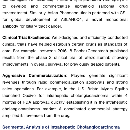
to develop and commercialize epithelioid sarcoma drug
tazemetostat. Similarly, Aslan Pharmaceuticals partnered with CSL
for global development of ASLAN004, a novel monoclonal
antibody for biliary tract cancer.
Clinical Trial Excellence
: Well-designed and efficiently conducted
clinical trials have helped establish certain drugs as standards of
care. For example, between 2016-18 Roche/Genentech published
results from the phase 3 clinical trial of atezolizumab showing
improvements in overall survival for previously treated patients.
Aggressive Commercialization
: Players generate significant
revenues through rapid commercialization approvals and strong
sales operations. For example, in the U.S. Bristol-Myers Squibb
launched Opdivo for intrahepatic cholangiocarcinoma within 4
months of FDA approval, quickly establishing it in the intrahepatic
cholangiocarcinoma market. A coordinated commercial strategy
amplified its revenues from the drug.
Segmental Analysis of Intrahepatic Cholangiocarcinoma