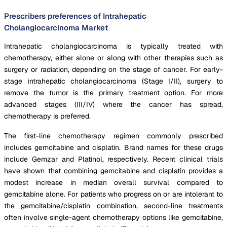
Prescribers preferences of Intrahepatic
Cholangiocarcinoma Market
Intrahepatic cholangiocarcinoma is typically treated with
chemotherapy, either alone or along with other therapies such as
surgery or radiation, depending on the stage of cancer. For early-
stage intrahepatic cholangiocarcinoma (Stage I/II), surgery to
remove the tumor is the primary treatment option. For more
advanced stages (III/IV) where the cancer has spread,
chemotherapy is preferred.
The first-line chemotherapy regimen commonly prescribed
includes gemcitabine and cisplatin. Brand names for these drugs
include Gemzar and Platinol, respectively. Recent clinical trials
have shown that combining gemcitabine and cisplatin provides a
modest increase in median overall survival compared to
gemcitabine alone. For patients who progress on or are intolerant to
the gemcitabine/cisplatin combination, second-line treatments
often involve single-agent chemotherapy options like gemcitabine,