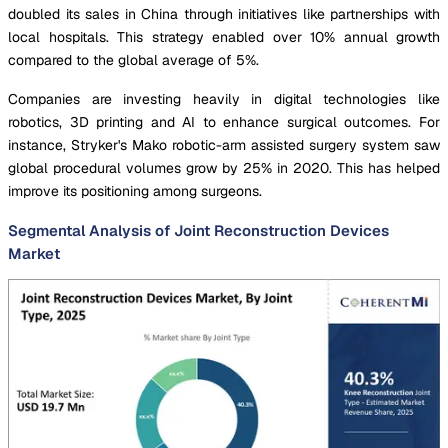
doubled its sales in China through initiatives like partnerships with
local hospitals. This strategy enabled over 10% annual growth
compared to the global average of 5%.
Companies are investing heavily in digital technologies like
robotics, 3D printing and AI to enhance surgical outcomes. For
instance, Stryker's Mako robotic-arm assisted surgery system saw
global procedural volumes grow by 25% in 2020. This has helped
improve its positioning among surgeons.
Segmental Analysis of Joint Reconstruction Devices
Market