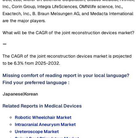
Inc., Corin Group, Integra LifeSciences, OMNIlife science, Inc.,
Exactech, Inc., B. Braun Melsungen AG, and Medacta International
are the major players.
What will be the CAGR of the joint reconstruction devices market?
The CAGR of the joint reconstruction devices market is projected
to be 6.3% from 2025-2032.
Missing comfort of reading report in your local language?
Find your preferred language :
Japanese
|
Korean
Related Reports in
Medical Devices
Robotic Wheelchair Market
Intracranial Aneurysm Market
Ureteroscope Market