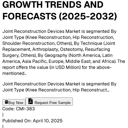
GROWTH TRENDS AND
FORECASTS (2025-2032)
Joint Reconstruction Devices Market is segmented By
Joint Type (Knee Reconstruction, Hip Reconstruction,
Shoulder Reconstruction, Others), By Technique (Joint
Replacement, Arthroplasty, Osteotomy, Resurfacing
Surgery, Others), By Geography (North America, Latin
America, Asia Pacific, Europe, Middle East, and Africa). The
report offers the value (in USD Million) for the above-
mentioned.
.
Joint Reconstruction Devices Market is segmented By
Joint Type (Knee Reconstruction, Hip Reconstruct
...
Buy Now
Request Free Sample
Code
:
CMI-
383
|
Published On
:
April 10, 2025
|