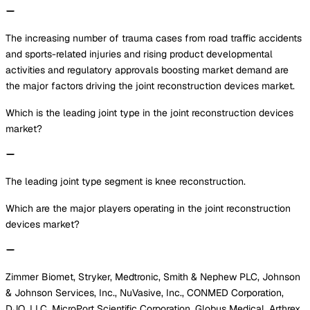
The increasing number of trauma cases from road traffic accidents
and sports-related injuries and rising product developmental
activities and regulatory approvals boosting market demand are
the major factors driving the joint reconstruction devices market.
Which is the leading joint type in the joint reconstruction devices
market?
The leading joint type segment is knee reconstruction.
Which are the major players operating in the joint reconstruction
devices market?
Zimmer Biomet, Stryker, Medtronic, Smith & Nephew PLC, Johnson
& Johnson Services, Inc., NuVasive, Inc., CONMED Corporation,
DJO, LLC, MicroPort Scientific Corporation, Globus Medical, Arthrex,