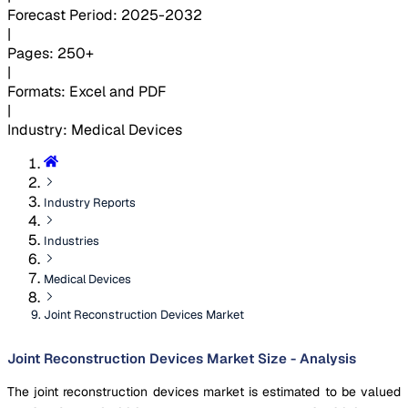
Forecast Period
:
2025-2032
|
Pages
:
250+
|
Formats
:
Excel and PDF
|
Industry
:
Medical Devices
Industry Reports
Industries
Medical Devices
Joint Reconstruction Devices Market
Joint Reconstruction Devices Market Size - Analysis
The joint reconstruction devices market is estimated to be valued