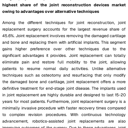
highest share of the joint reconstruction devices market
owing to advantages over alternative techniques
Among the different techniques for joint reconstruction, joint
replacement surgery accounts for the largest revenue share of
45.6%. Joint replacement involves removing the damaged cartilage
and bone and replacing them with artificial implants. This segment
gains higher preference over other techniques due to the
significant advantages it provides. Joint replacement can totally
eliminate pain and restore full mobility to the joint, allowing
patients to resume normal daily activities. Unlike alternative
techniques such as osteotomy and resurfacing that only modify
the damaged bone and cartilage, joint replacement offers a more
definitive treatment for end-stage joint disease. The implants used
in joint replacement are highly durable and designed to last 15-20
years for most patients. Furthermore, joint replacement surgery is a
minimally invasive procedure with faster recovery times compared
to complex revision procedures. With continuous technology
advancement, robotics-assisted joint replacements are also
improving outcomes of the surgery. Due to these advantages, joint