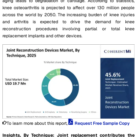
aging leads to degradation of cartilage. According to statistics,
knee osteoarthritis is projected to affect over 130 million people
across the world by 2050. The increasing burden of knee injuries
and arthritis is expected to drive the demand for knee
reconstruction procedures involving partial or total knee
replacement implants and other devices.
To learn more about this report,
Request Free Sample Copy
Insights, By Technique: Joint replacement contributes the