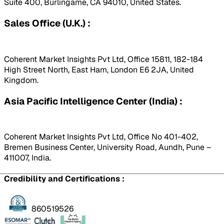
Suite 400, Burlingame, CA 94010, United States.
Sales Office (U.K.) :
Coherent Market Insights Pvt Ltd, Office 15811, 182-184
High Street North, East Ham, London E6 2JA, United
Kingdom.
Asia Pacific Intelligence Center (India) :
Coherent Market Insights Pvt Ltd, Office No 401-402,
Bremen Business Center, University Road, Aundh, Pune –
411007, India.
Credibility and Certifications :
860519526