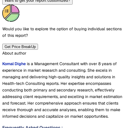
Want to get your report customized?
Would you like to explore the option of buying
individual sections
of this report?
Get Price BreakUp
About author
Komal Dighe
is a Management Consultant with over 8 years of
experience in market research and consulting. She excels in
managing and delivering high-quality insights and solutions in
Health-tech Consulting reports. Her expertise encompasses
conducting both primary and secondary research, effectively
addressing client requirements, and excelling in market estimation
and forecast. Her comprehensive approach ensures that clients
receive thorough and accurate analyses, enabling them to make
informed decisions and capitalize on market opportunities.
Frequently Asked Questions
: