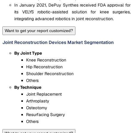
In January 2021, DePuy Synthes received FDA approval for
its VELYS robotic-assisted solution for knee surgeries,
integrating advanced robotics in joint reconstruction.
Want to get your report customized?
Joint Reconstruction Devices Market Segmentation
By Joint Type
Knee Reconstruction
Hip Reconstruction
Shoulder Reconstruction
Others
By Technique
Joint Replacement
Arthroplasty
Osteotomy
Resurfacing Surgery
Others