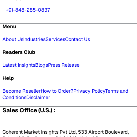
+91-848-285-0837
Menu
About Us
Industries
Services
Contact Us
Readers Club
Latest Insights
Blogs
Press Release
Help
Become Reseller
How to Order?
Privacy Policy
Terms and
Conditions
Disclaimer
Sales Office (U.S.) :
Coherent Market Insights Pvt Ltd, 533 Airport Boulevard,