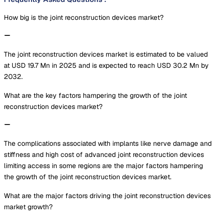
How big is the joint reconstruction devices market?
The joint reconstruction devices market is estimated to be valued
at USD 19.7 Mn in 2025 and is expected to reach USD 30.2 Mn by
2032.
What are the key factors hampering the growth of the joint
reconstruction devices market?
The complications associated with implants like nerve damage and
stiffness and high cost of advanced joint reconstruction devices
limiting access in some regions are the major factors hampering
the growth of the joint reconstruction devices market.
What are the major factors driving the joint reconstruction devices
market growth?