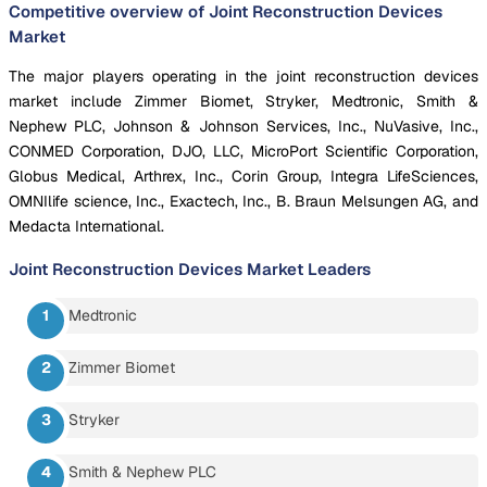
Competitive overview of Joint Reconstruction Devices
Market
The major players operating in the joint reconstruction devices
market include Zimmer Biomet, Stryker, Medtronic, Smith &
Nephew PLC, Johnson & Johnson Services, Inc., NuVasive, Inc.,
CONMED Corporation, DJO, LLC, MicroPort Scientific Corporation,
Globus Medical, Arthrex, Inc., Corin Group, Integra LifeSciences,
OMNIlife science, Inc., Exactech, Inc., B. Braun Melsungen AG, and
Medacta International.
Joint Reconstruction Devices Market
Leaders
Medtronic
Zimmer Biomet
Stryker
Smith & Nephew PLC