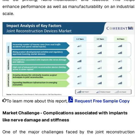
enhance performance as well as manufacturability on an industrial
scale.
To learn more about this report,
Request Free Sample Copy
Market Challenge - Complications associated with implants
like nerve damage and stiffness
One of the major challenges faced by the joint reconstruction