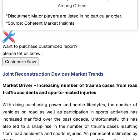
Among Others
*Disclaimer: Major players are listed in no particular order.
*Source: Coherent Market Insights
Want to purchase customized report?
please let us know !
Customize Now
Joint Reconstruction Devices Market Trends
Market Driver - Increasing number of trauma cases from road
traffic accidents and sports-related injuries
With rising purchasing power and hectic lifestyles, the number of
vehicles on road as well as participation in sports activities has
increased manifold over the past decade. Unfortunately, this has
also led to a sharp rise in the number of trauma cases resulting
from road accidents and sports injuries. As per recent estimates by