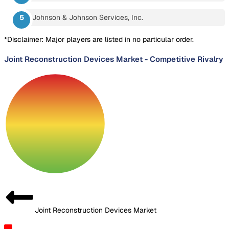
Johnson & Johnson Services, Inc.
*Disclaimer: Major players are listed in no particular order.
Joint Reconstruction Devices Market
-
Competitive Rivalry
Joint Reconstruction Devices Market