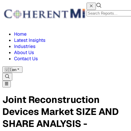
Home
Latest Insights
Industries
About Us
Contact Us
🇺🇸
en
Joint Reconstruction
Devices Market SIZE AND
SHARE ANALYSIS -