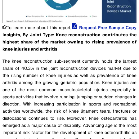
To learn more about this report,
Request Free Sample Copy
Insights, By Joint Type: Knee reconstruction contributes the
highest share of the market owning to rising prevalence of
knee injuries and arthritis
The knee reconstruction sub-segment currently holds the largest
share of 40.3% in the joint reconstruction devices market due to
the rising number of knee injuries as well as prevalence of knee
arthritis among the growing geriatric population. Knee injuries are
one of the most common musculoskeletal injuries, especially in
sports activities that involve running, jumping or sudden changes in
direction. With increasing participation in sports and recreational
activities worldwide, the risk of knee ligament tears, fractures or
dislocations continues to rise. Moreover, knee osteoarthritis has
emerged as a major cause of disability. Advancing age is the most
important risk factor for the development of knee osteoarthritis as