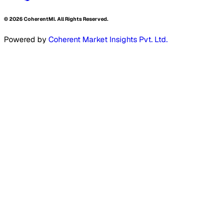
©
2026
CoherentMI. All Rights Reserved.
Powered by
Coherent Market Insights Pvt. Ltd.