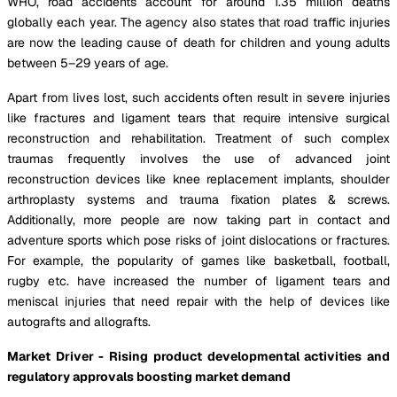
WHO, road accidents account for around 1.35 million deaths
globally each year. The agency also states that road traffic injuries
are now the leading cause of death for children and young adults
between 5–29 years of age.
Apart from lives lost, such accidents often result in severe injuries
like fractures and ligament tears that require intensive surgical
reconstruction and rehabilitation. Treatment of such complex
traumas frequently involves the use of advanced joint
reconstruction devices like knee replacement implants, shoulder
arthroplasty systems and trauma fixation plates & screws.
Additionally, more people are now taking part in contact and
adventure sports which pose risks of joint dislocations or fractures.
For example, the popularity of games like basketball, football,
rugby etc. have increased the number of ligament tears and
meniscal injuries that need repair with the help of devices like
autografts and allografts.
Market Driver - Rising product developmental activities and
regulatory approvals boosting market demand