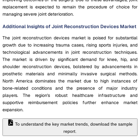
replacement is expected to remain the procedure of choice for
managing severe joint deterioration.
Additional Insights of Joint Reconstruction Devices Market
The joint reconstruction devices market is poised for substantial
growth due to increasing trauma cases, rising sports injuries, and
technological advancements in joint reconstruction techniques.
The market is driven by significant demand for knee, hip, and
shoulder reconstruction devices, bolstered by advancements in
prosthetic materials and minimally invasive surgical methods.
North America dominates the market due to high instances of
bone-related conditions and the presence of major industry
players. The region's robust healthcare infrastructure and
supportive reimbursement policies further enhance market
expansion.
To understand the key market trends, download the sample
report.