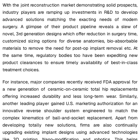
With the joint reconstruction market demonstrating solid prospects,
industry players are ramping up investments in R&D to develop
advanced solutions matching the exacting needs of modern
surgery. A glimpse of their product pipeline reveals a slew of
novel, 3rd generation designs which offer reduction in surgery time,
customized sizing options for diverse anatomies, bio-absorbable
materials to remove the need for post-op implant removal etc. At
the same time, regulatory bodies too have been expediting new
product clearances to ensure timely availability of best-in-class
treatment choices.
For instance, major companies recently received FDA approval for
a new generation of ceramic-on-ceramic total hip replacements
offering increased durability and less long-term wear. Similarly,
another leading player gained U.S. marketing authorization for an
innovative reverse shoulder system engineered to match the
complex kinematics of ball-and-socket replacement. Apart from
developing totally new solutions, firms are also continually
upgrading existing implant designs using advanced technologies
like 3D printing, Nano-modification and robotics. This helps