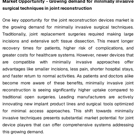
Market Opportunity - Growing demand for minimally invasive
surgical techniques in joint reconstruction
One key opportunity for the joint reconstruction devices market is
the growing demand for minimally invasive surgical techniques.
Traditionally, joint replacement surgeries required making large
incisions and extensive soft tissue dissection. This meant longer
recovery times for patients, higher risk of complications, and
greater costs for healthcare systems. However, newer devices that
are compatible with minimally invasive approaches offer
advantages like smaller incisions, less pain, shorter hospital stays,
and faster return to normal activities. As patients and doctors alike
become more aware of these benefits, minimally invasive joint
reconstruction is seeing significantly higher uptake compared to
traditional open surgeries. Leading manufacturers are actively
innovating new implant product lines and surgical tools optimized
for minimal access approaches. This shift towards minimally
invasive techniques presents substantial market potential for joint
device players that can offer comprehensive systems addressing
this growing demand.