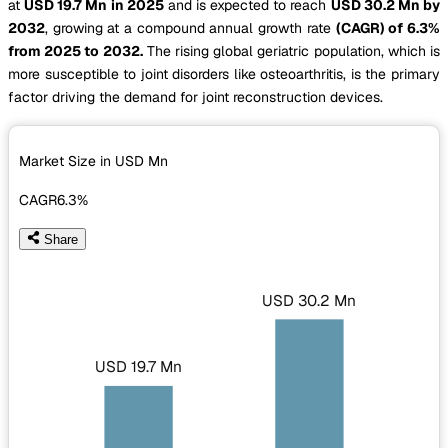
at
USD 19.7 Mn in 2025
and is expected to reach
USD 30.2 Mn by
2032
, growing at a compound annual growth rate
(CAGR) of 6.3%
from 2025 to 2032.
The rising global geriatric population, which is
more susceptible to joint disorders like osteoarthritis, is the primary
factor driving the demand for joint reconstruction devices.
Market Size in USD
Mn
CAGR
6.3%
Share
USD 30.2 Mn
USD 19.7 Mn