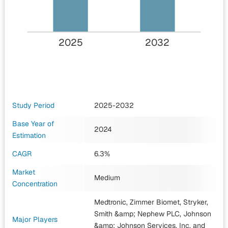
2025
2032
Study Period
2025-2032
Base Year of
2024
Estimation
CAGR
6.3%
Market
Medium
Concentration
Medtronic, Zimmer Biomet, Stryker,
Smith &amp; Nephew PLC, Johnson
Major Players
&amp; Johnson Services, Inc.
and