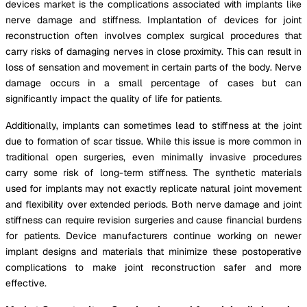
devices market is the complications associated with implants like
nerve damage and stiffness. Implantation of devices for joint
reconstruction often involves complex surgical procedures that
carry risks of damaging nerves in close proximity. This can result in
loss of sensation and movement in certain parts of the body. Nerve
damage occurs in a small percentage of cases but can
significantly impact the quality of life for patients.
Additionally, implants can sometimes lead to stiffness at the joint
due to formation of scar tissue. While this issue is more common in
traditional open surgeries, even minimally invasive procedures
carry some risk of long-term stiffness. The synthetic materials
used for implants may not exactly replicate natural joint movement
and flexibility over extended periods. Both nerve damage and joint
stiffness can require revision surgeries and cause financial burdens
for patients. Device manufacturers continue working on newer
implant designs and materials that minimize these postoperative
complications to make joint reconstruction safer and more
effective.