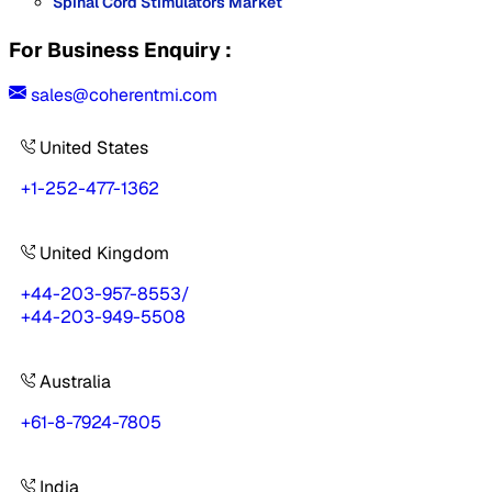
Spinal Cord Stimulators Market
For Business Enquiry :
sales@coherentmi.com
United States
+1-252-477-1362
United Kingdom
+44-203-957-8553
/
+44-203-949-5508
Australia
+61-8-7924-7805
India