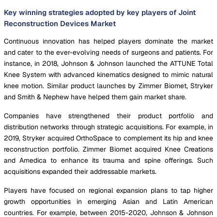
Key winning strategies adopted by key players of Joint
Reconstruction Devices Market
Continuous innovation has helped players dominate the market
and cater to the ever-evolving needs of surgeons and patients. For
instance, in 2018, Johnson & Johnson launched the ATTUNE Total
Knee System with advanced kinematics designed to mimic natural
knee motion. Similar product launches by Zimmer Biomet, Stryker
and Smith & Nephew have helped them gain market share.
Companies have strengthened their product portfolio and
distribution networks through strategic acquisitions. For example, in
2019, Stryker acquired OrthoSpace to complement its hip and knee
reconstruction portfolio. Zimmer Biomet acquired Knee Creations
and Amedica to enhance its trauma and spine offerings. Such
acquisitions expanded their addressable markets.
Players have focused on regional expansion plans to tap higher
growth opportunities in emerging Asian and Latin American
countries. For example, between 2015-2020, Johnson & Johnson