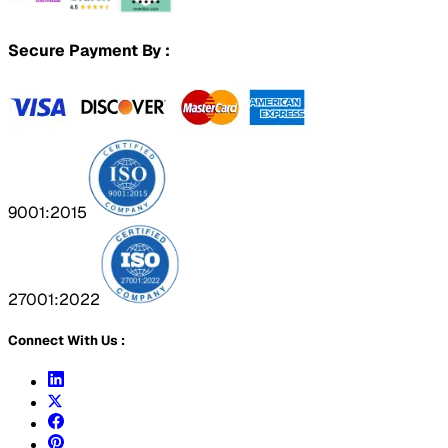
Secure Payment By :
9001:2015
27001:2022
Connect With Us :