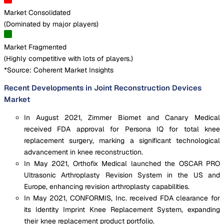
Market Consolidated
(
Dominated by major players
)
Market Fragmented
(
Highly competitive with lots of players.
)
*Source: Coherent Market Insights
Recent Developments in Joint Reconstruction Devices
Market
In August 2021, Zimmer Biomet and Canary Medical
received FDA approval for Persona IQ for total knee
replacement surgery, marking a significant technological
advancement in knee reconstruction.
In May 2021, Orthofix Medical launched the OSCAR PRO
Ultrasonic Arthroplasty Revision System in the US and
Europe, enhancing revision arthroplasty capabilities.
In May 2021, CONFORMIS, Inc. received FDA clearance for
its Identity Imprint Knee Replacement System, expanding
their knee replacement product portfolio.