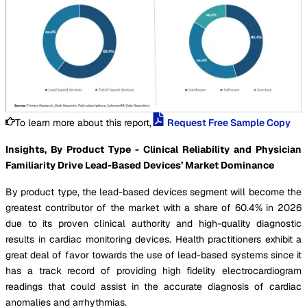
To learn more about this report,
Request Free Sample Copy
Insights, By Product Type - Clinical Reliability and Physician
Familiarity Drive Lead-Based Devices’ Market Dominance
By product type, the lead-based devices segment will become the
greatest contributor of the market with a share of 60.4% in 2026
due to its proven clinical authority and high-quality diagnostic
results in cardiac monitoring devices. Health practitioners exhibit a
great deal of favor towards the use of lead-based systems since it
has a track record of providing high fidelity electrocardiogram
readings that could assist in the accurate diagnosis of cardiac
anomalies and arrhythmias.