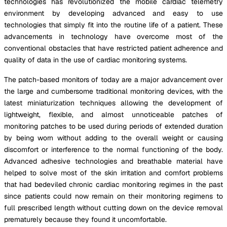
technologies has revolutionized the mobile cardiac telemetry
environment by developing advanced and easy to use
technologies that simply fit into the routine life of a patient. These
advancements in technology have overcome most of the
conventional obstacles that have restricted patient adherence and
quality of data in the use of cardiac monitoring systems.
The patch-based monitors of today are a major advancement over
the large and cumbersome traditional monitoring devices, with the
latest miniaturization techniques allowing the development of
lightweight, flexible, and almost unnoticeable patches of
monitoring patches to be used during periods of extended duration
by being worn without adding to the overall weight or causing
discomfort or interference to the normal functioning of the body.
Advanced adhesive technologies and breathable material have
helped to solve most of the skin irritation and comfort problems
that had bedeviled chronic cardiac monitoring regimes in the past
since patients could now remain on their monitoring regimens to
full prescribed length without cutting down on the device removal
prematurely because they found it uncomfortable.