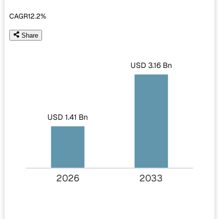
CAGR
12.2%
Share
USD 3.16 Bn
USD 1.41 Bn
2026
2033