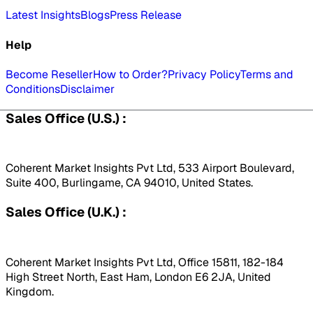
Latest Insights
Blogs
Press Release
Help
Become Reseller
How to Order?
Privacy Policy
Terms and
Conditions
Disclaimer
Sales Office (U.S.) :
Coherent Market Insights Pvt Ltd, 533 Airport Boulevard,
Suite 400, Burlingame, CA 94010, United States.
Sales Office (U.K.) :
Coherent Market Insights Pvt Ltd, Office 15811, 182-184
High Street North, East Ham, London E6 2JA, United
Kingdom.