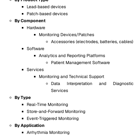
Lead‑based devices
Patch‑based devices
By Component
Hardware
Monitoring Devices/Patches
Accessories (electrodes, batteries, cables)
Software
Analytics and Reporting Platforms
Patient Management Software
Services
Monitoring and Technical Support
Data Interpretation and Diagnostic
Services
By Type
Real-Time Monitoring
Store-and-Forward Monitoring
Event-Triggered Monitoring
By Application
Arrhythmia Monitoring