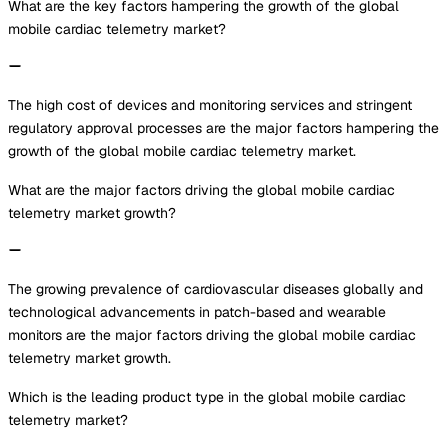
What are the key factors hampering the growth of the global
mobile cardiac telemetry market?
The high cost of devices and monitoring services and stringent
regulatory approval processes are the major factors hampering the
growth of the global mobile cardiac telemetry market.
What are the major factors driving the global mobile cardiac
telemetry market growth?
The growing prevalence of cardiovascular diseases globally and
technological advancements in patch-based and wearable
monitors are the major factors driving the global mobile cardiac
telemetry market growth.
Which is the leading product type in the global mobile cardiac
telemetry market?