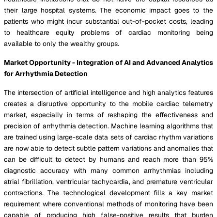
their large hospital systems. The economic impact goes to the
patients who might incur substantial out-of-pocket costs, leading
to healthcare equity problems of cardiac monitoring being
available to only the wealthy groups.
Market Opportunity - Integration of AI and Advanced Analytics
for Arrhythmia Detection
The intersection of artificial intelligence and high analytics features
creates a disruptive opportunity to the mobile cardiac telemetry
market, especially in terms of reshaping the effectiveness and
precision of arrhythmia detection. Machine learning algorithms that
are trained using large-scale data sets of cardiac rhythm variations
are now able to detect subtle pattern variations and anomalies that
can be difficult to detect by humans and reach more than 95%
diagnostic accuracy with many common arrhythmias including
atrial fibrillation, ventricular tachycardia, and premature ventricular
contractions. The technological development fills a key market
requirement where conventional methods of monitoring have been
capable of producing high false-positive results that burden