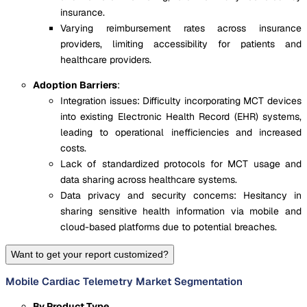
insurance.
Varying reimbursement rates across insurance
providers, limiting accessibility for patients and
healthcare providers.
Adoption Barriers
:
Integration issues: Difficulty incorporating MCT devices
into existing Electronic Health Record (EHR) systems,
leading to operational inefficiencies and increased
costs.
Lack of standardized protocols for MCT usage and
data sharing across healthcare systems.
Data privacy and security concerns: Hesitancy in
sharing sensitive health information via mobile and
cloud-based platforms due to potential breaches.
Want to get your report customized?
Mobile Cardiac Telemetry Market Segmentation
By Product Type