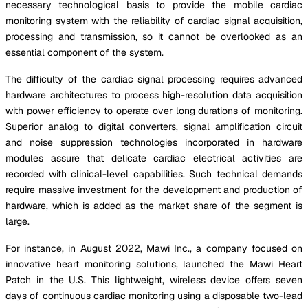
necessary technological basis to provide the mobile cardiac
monitoring system with the reliability of cardiac signal acquisition,
processing and transmission, so it cannot be overlooked as an
essential component of the system.
The difficulty of the cardiac signal processing requires advanced
hardware architectures to process high-resolution data acquisition
with power efficiency to operate over long durations of monitoring.
Superior analog to digital converters, signal amplification circuit
and noise suppression technologies incorporated in hardware
modules assure that delicate cardiac electrical activities are
recorded with clinical-level capabilities. Such technical demands
require massive investment for the development and production of
hardware, which is added as the market share of the segment is
large.
For instance, in August 2022, Mawi Inc., a company focused on
innovative heart monitoring solutions, launched the Mawi Heart
Patch in the U.S. This lightweight, wireless device offers seven
days of continuous cardiac monitoring using a disposable two-lead