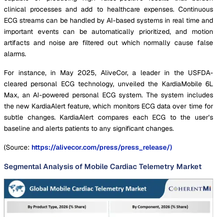
clinical processes and add to healthcare expenses. Continuous
ECG streams can be handled by AI-based systems in real time and
important events can be automatically prioritized, and motion
artifacts and noise are filtered out which normally cause false
alarms.
For instance, in May 2025, AliveCor, a leader in the USFDA-
cleared personal ECG technology, unveiled the KardiaMobile 6L
Max, an AI-powered personal ECG system. The system includes
the new KardiaAlert feature, which monitors ECG data over time for
subtle changes. KardiaAlert compares each ECG to the user’s
baseline and alerts patients to any significant changes.
(Source:
https://alivecor.com/press/press_release/)
Segmental Analysis of Mobile Cardiac Telemetry Market