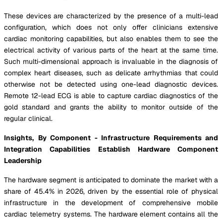
These devices are characterized by the presence of a multi-lead
configuration, which does not only offer clinicians extensive
cardiac monitoring capabilities, but also enables them to see the
electrical activity of various parts of the heart at the same time.
Such multi-dimensional approach is invaluable in the diagnosis of
complex heart diseases, such as delicate arrhythmias that could
otherwise not be detected using one-lead diagnostic devices.
Remote 12-lead ECG is able to capture cardiac diagnostics of the
gold standard and grants the ability to monitor outside of the
regular clinical.
Insights,
By Component - Infrastructure Requirements and
Integration Capabilities Establish Hardware Component
Leadership
The hardware segment is anticipated to dominate the market with a
share of 45.4% in 2026, driven by the essential role of physical
infrastructure in the development of comprehensive mobile
cardiac telemetry systems. The hardware element contains all the