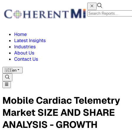
Home
Latest Insights
Industries
About Us
Contact Us
🇺🇸
en
Mobile Cardiac Telemetry
Market SIZE AND SHARE
ANALYSIS - GROWTH