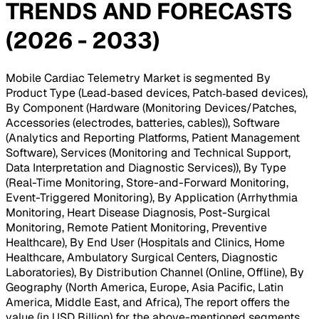
TRENDS AND FORECASTS
(2026 - 2033)
Mobile Cardiac Telemetry Market is segmented By
Product Type (Lead‑based devices, Patch‑based devices),
By Component (Hardware (Monitoring Devices/Patches,
Accessories (electrodes, batteries, cables)), Software
(Analytics and Reporting Platforms, Patient Management
Software), Services (Monitoring and Technical Support,
Data Interpretation and Diagnostic Services)), By Type
(Real-Time Monitoring, Store-and-Forward Monitoring,
Event-Triggered Monitoring), By Application (Arrhythmia
Monitoring, Heart Disease Diagnosis, Post-Surgical
Monitoring, Remote Patient Monitoring, Preventive
Healthcare), By End User (Hospitals and Clinics, Home
Healthcare, Ambulatory Surgical Centers, Diagnostic
Laboratories), By Distribution Channel (Online, Offline), By
Geography (North America, Europe, Asia Pacific, Latin
America, Middle East, and Africa), The report offers the
value (in USD Billion) for the above-mentioned segments
.