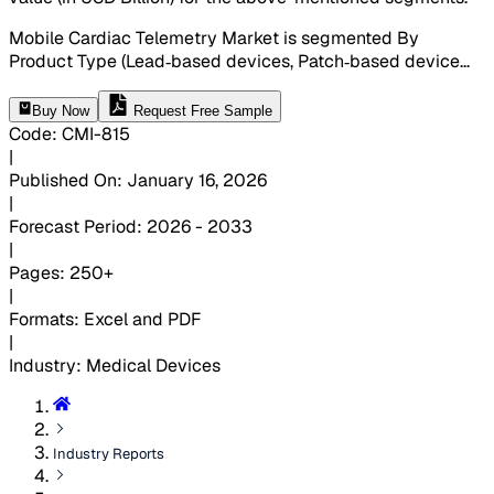
Mobile Cardiac Telemetry Market is segmented By
Product Type (Lead‑based devices, Patch‑based device
...
Buy Now
Request Free Sample
Code
:
CMI-
815
|
Published On
:
January 16, 2026
|
Forecast Period
:
2026 - 2033
|
Pages
:
250+
|
Formats
:
Excel and PDF
|
Industry
:
Medical Devices
Industry Reports