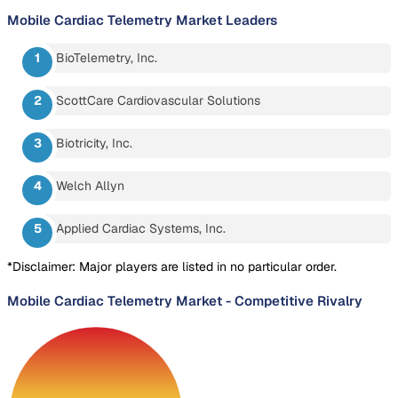
Mobile Cardiac Telemetry Market
Leaders
BioTelemetry, Inc.
ScottCare Cardiovascular Solutions
Biotricity, Inc.
Welch Allyn
Applied Cardiac Systems, Inc.
*Disclaimer: Major players are listed in no particular order.
Mobile Cardiac Telemetry Market
-
Competitive Rivalry