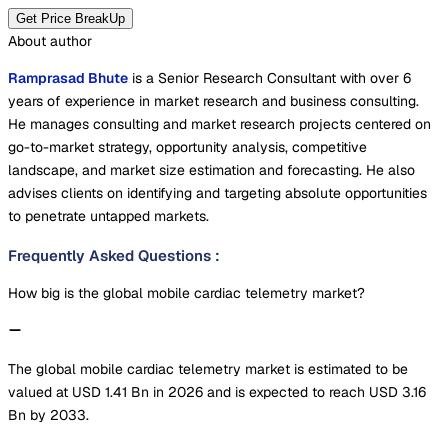
Get Price BreakUp
About author
Ramprasad Bhute
is a Senior Research Consultant with over 6
years of experience in market research and business consulting.
He manages consulting and market research projects centered on
go-to-market strategy, opportunity analysis, competitive
landscape, and market size estimation and forecasting. He also
advises clients on identifying and targeting absolute opportunities
to penetrate untapped markets.
Frequently Asked Questions
:
How big is the global mobile cardiac telemetry market?
The global mobile cardiac telemetry market is estimated to be
valued at USD 1.41 Bn in 2026 and is expected to reach USD 3.16
Bn by 2033.