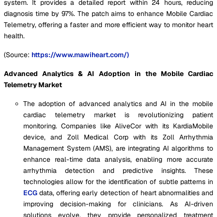
system. It provides a detailed report within 24 hours, reducing
diagnosis time by 97%. The patch aims to enhance Mobile Cardiac
Telemetry, offering a faster and more efficient way to monitor heart
health.
(Source:
https://www.mawiheart.com/)
Advanced Analytics & AI Adoption in the Mobile Cardiac
Telemetry Market
The adoption of advanced analytics and AI in the mobile
cardiac telemetry market is revolutionizing patient
monitoring. Companies like AliveCor with its KardiaMobile
device, and Zoll Medical Corp with its Zoll Arrhythmia
Management System (AMS), are integrating AI algorithms to
enhance real-time data analysis, enabling more accurate
arrhythmia detection and predictive insights. These
technologies allow for the identification of subtle patterns in
ECG
data, offering early detection of heart abnormalities and
improving decision-making for clinicians. As AI-driven
solutions evolve, they provide personalized treatment