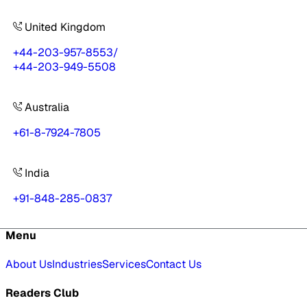
United Kingdom
+44-203-957-8553
/
+44-203-949-5508
Australia
+61-8-7924-7805
India
+91-848-285-0837
Menu
About Us
Industries
Services
Contact Us
Readers Club