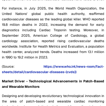
For instance, in July 2025, the World Health Organization, the
United Nations’ global public health authority, reaffirmed
cardiovascular diseases as the leading global killer. WHO reported
19.8 million deaths in 2022, increasing the demand for early
diagnostics including Cardiac Troponin testing. Moreover, in
September 2025, American College of Cardiology, a global
cardiology association, reported rising cardiovascular deaths
worldwide. Institute for Health Metrics and Evaluation, a population
health center, analyzed trends. Deaths increased from 13.1 million
in 1990 to 19.2 million in 2023.
(Source:
https://www.who.int/news-room/fact-
sheets/detail/cardiovascular-diseases-(cvds))
Market Driver - Technological Advancements in Patch-Based
and Wearable Monitors
Designing and developing revolutionary technological innovation in
the area of patch-based and wearable cardiac monitoring