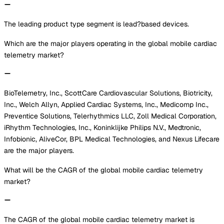
The leading product type segment is lead?based devices.
Which are the major players operating in the global mobile cardiac
telemetry market?
BioTelemetry, Inc., ScottCare Cardiovascular Solutions, Biotricity,
Inc., Welch Allyn, Applied Cardiac Systems, Inc., Medicomp Inc.,
Preventice Solutions, Telerhythmics LLC, Zoll Medical Corporation,
iRhythm Technologies, Inc., Koninklijke Philips N.V., Medtronic,
Infobionic, AliveCor, BPL Medical Technologies, and Nexus Lifecare
are the major players.
What will be the CAGR of the global mobile cardiac telemetry
market?
The CAGR of the global mobile cardiac telemetry market is