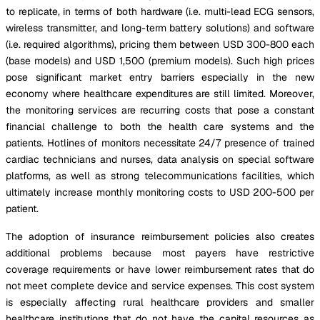
to replicate, in terms of both hardware (i.e. multi-lead ECG sensors,
wireless transmitter, and long-term battery solutions) and software
(i.e. required algorithms), pricing them between USD 300-800 each
(base models) and USD 1,500 (premium models). Such high prices
pose significant market entry barriers especially in the new
economy where healthcare expenditures are still limited. Moreover,
the monitoring services are recurring costs that pose a constant
financial challenge to both the health care systems and the
patients. Hotlines of monitors necessitate 24/7 presence of trained
cardiac technicians and nurses, data analysis on special software
platforms, as well as strong telecommunications facilities, which
ultimately increase monthly monitoring costs to USD 200-500 per
patient.
The adoption of insurance reimbursement policies also creates
additional problems because most payers have restrictive
coverage requirements or have lower reimbursement rates that do
not meet complete device and service expenses. This cost system
is especially affecting rural healthcare providers and smaller
healthcare institutions that do not have the capital resources as