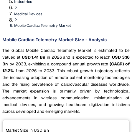
Industries
Medical Devices
Mobile Cardiac Telemetry Market
Mobile Cardiac Telemetry Market Size - Analysis
The Global Mobile Cardiac Telemetry Market is estimated to be
valued at
USD 1.41 Bn
in 2026 and is expected to reach
USD 3.16
Bn
by 2033, exhibiting a compound annual growth rate
(CAGR) of
12.2%
from 2026 to 2033. This robust growth trajectory reflects
the increasing adoption of remote patient monitoring technologies
and the rising prevalence of cardiovascular diseases worldwide.
The market expansion is primarily driven by technological
advancements in wireless communication, miniaturization of
medical devices, and growing healthcare digitization initiatives
across developed and emerging markets.
Market Size in USD
Bn