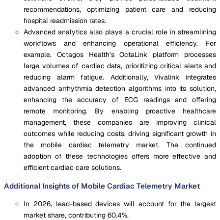
recommendations, optimizing patient care and reducing
hospital readmission rates.
Advanced analytics also plays a crucial role in streamlining
workflows and enhancing operational efficiency. For
example, Octagos Health’s OctaLink platform processes
large volumes of cardiac data, prioritizing critical alerts and
reducing alarm fatigue. Additionally, Vivalink integrates
advanced arrhythmia detection algorithms into its solution,
enhancing the accuracy of ECG readings and offering
remote monitoring. By enabling proactive healthcare
management, these companies are improving clinical
outcomes while reducing costs, driving significant growth in
the mobile cardiac telemetry market. The continued
adoption of these technologies offers more effective and
efficient cardiac care solutions.
Additional Insights of Mobile Cardiac Telemetry Market
In 2026, lead-based devices will account for the largest
market share, contributing 60.4%.