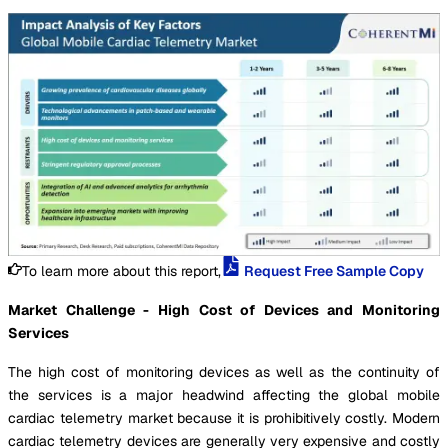
To learn more about this report,
Request Free Sample Copy
Market Challenge - High Cost of Devices and Monitoring
Services
The high cost of monitoring devices as well as the continuity of
the services is a major headwind affecting the global mobile
cardiac telemetry market because it is prohibitively costly. Modern
cardiac telemetry devices are generally very expensive and costly