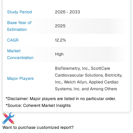
Study Period
2026 - 2033
Base Year of
2025
Estimation
CAGR
12.2%
Market
High
Concentration
BioTelemetry, Inc., ScottCare
Cardiovascular Solutions, Biotricity,
Major Players
Inc., Welch Allyn, Applied Cardiac
Systems, Inc.
and Among Others
*Disclaimer: Major players are listed in no particular order.
*Source: Coherent Market Insights
Want to purchase customized report?