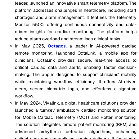
leader, launched an innovative smart telemetry platform. The
platform addresses challenges in healthcare, including staff
shortages and alarm management. It features the Telemetry
Monitor 5500, offering continuous connectivity and data-
driven insights for cardiac monitoring. The platform helps
reduce alarm overload and streamlines clinical tasks.
In May 2025,
Octagos
, a leader in AI-powered cardiac
remote monitoring, launched OctaLink, a mobile app for
clinicians. OctaLink provides secure, real-time access to
critical cardiac data and alerts, enabling faster decision-
making. The app is designed to support clinicians' mobility
while maintaining workflow efficiency. It offers AI-driven
alerts, secure biometric login, and effortless e-signature
workflow.
In May 2024, Vivalink, a digital healthcare solutions provider,
launched a turnkey ambulatory cardiac monitoring solution
for Mobile Cardiac Telemetry (MCT) and Holter monitoring.
The solution integrates remote patient monitoring (RPM) and
advanced arrhythmia detection algorithms, enhancing
patient care and streamlining service delivery. It features a