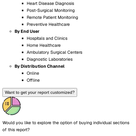
Heart Disease Diagnosis
Post-Surgical Monitoring
Remote Patient Monitoring
Preventive Healthcare
By End User
Hospitals and Clinics
Home Healthcare
Ambulatory Surgical Centers
Diagnostic Laboratories
By Distribution Channel
Online
Offline
Want to get your report customized?
Would you like to explore the option of buying
individual sections
of this report?