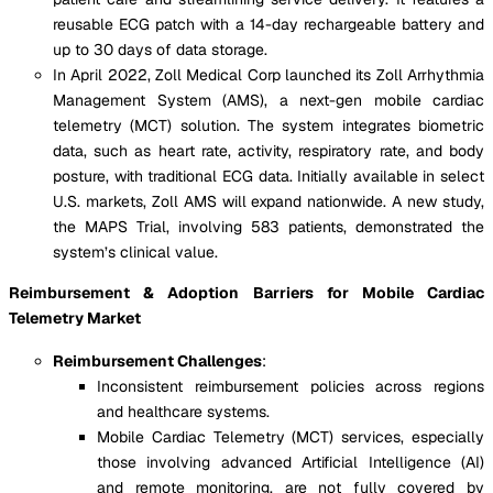
reusable ECG patch with a 14-day rechargeable battery and
up to 30 days of data storage.
In April 2022, Zoll Medical Corp launched its Zoll Arrhythmia
Management System (AMS), a next-gen mobile cardiac
telemetry (MCT) solution. The system integrates biometric
data, such as heart rate, activity, respiratory rate, and body
posture, with traditional ECG data. Initially available in select
U.S. markets, Zoll AMS will expand nationwide. A new study,
the MAPS Trial, involving 583 patients, demonstrated the
system’s clinical value.
Reimbursement & Adoption Barriers for Mobile Cardiac
Telemetry Market
Reimbursement Challenges
:
Inconsistent reimbursement policies across regions
and healthcare systems.
Mobile Cardiac Telemetry (MCT) services, especially
those involving advanced Artificial Intelligence (AI)
and remote monitoring, are not fully covered by