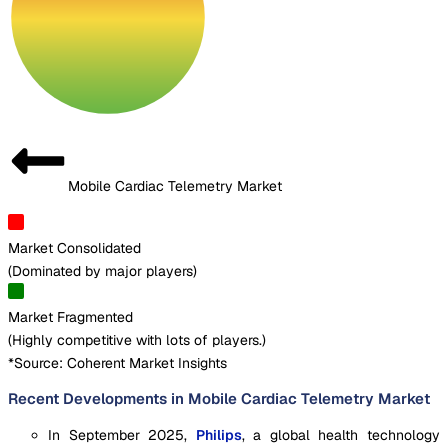
Mobile Cardiac Telemetry Market
Market Consolidated
(
Dominated by major players
)
Market Fragmented
(
Highly competitive with lots of players.
)
*Source: Coherent Market Insights
Recent Developments in Mobile Cardiac Telemetry Market
In September 2025,
Philips
, a global health technology