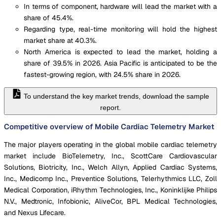
In terms of component, hardware will lead the market with a
share of 45.4%.
Regarding type, real-time monitoring will hold the highest
market share at 40.3%.
North America is expected to lead the market, holding a
share of 39.5% in 2026. Asia Pacific is anticipated to be the
fastest-growing region, with 24.5% share in 2026.
To understand the key market trends, download the sample
report.
Competitive overview of Mobile Cardiac Telemetry Market
The major players operating in the global mobile cardiac telemetry
market include BioTelemetry, Inc., ScottCare Cardiovascular
Solutions, Biotricity, Inc., Welch Allyn, Applied Cardiac Systems,
Inc., Medicomp Inc., Preventice Solutions, Telerhythmics LLC, Zoll
Medical Corporation, iRhythm Technologies, Inc., Koninklijke Philips
N.V., Medtronic, Infobionic, AliveCor, BPL Medical Technologies,
and Nexus Lifecare.