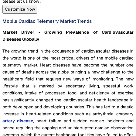
please let us know !
Customize Now
Mobile Cardiac Telemetry Market Trends
Market Driver - Growing Prevalence of Cardiovascular
Diseases Globally
The growing trend in the occurrence of cardiovascular diseases in
the world is one of the most critical drivers of the mobile cardiac
telemetry market. Heart diseases have become the number one
cause of deaths across the globe bringing a new challenge to the
healthcare field that requires new ways of monitoring. The new
lifestyle that is marked by sedentary living, stressful work
conditions, intake of processed food, and deficiency of exercise
has significantly changed the cardiovascular health landscape in
both developed and developing countries. This has led to a drastic
increase in heart-related conditions such as arrhythmia, coronary
artery disease
, heart failure and sudden cardiac incidents and
hence requiring the ongoing and uninterrupted cardiac observation
systems, which the current healthcare facilities have failed to offer.