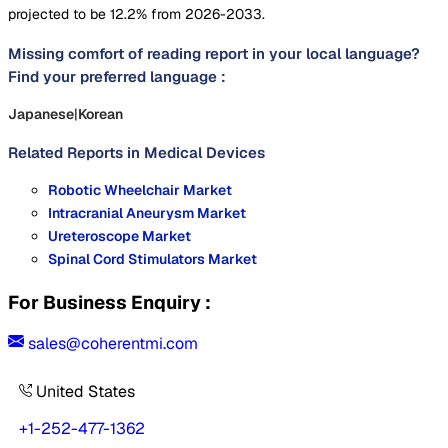
projected to be 12.2% from 2026-2033.
Missing comfort of reading report in your local language?
Find your preferred language :
Japanese
|
Korean
Related Reports in
Medical Devices
Robotic Wheelchair Market
Intracranial Aneurysm Market
Ureteroscope Market
Spinal Cord Stimulators Market
For Business Enquiry :
sales@coherentmi.com
United States
+1-252-477-1362