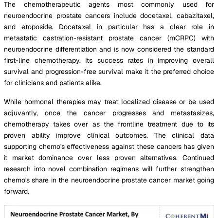
The chemotherapeutic agents most commonly used for
neuroendocrine prostate cancers include docetaxel, cabazitaxel,
and etoposide. Docetaxel in particular has a clear role in
metastatic castration-resistant prostate cancer (mCRPC) with
neuroendocrine differentiation and is now considered the standard
first-line chemotherapy. Its success rates in improving overall
survival and progression-free survival make it the preferred choice
for clinicians and patients alike.
While hormonal therapies may treat localized disease or be used
adjuvantly, once the cancer progresses and metastasizes,
chemotherapy takes over as the frontline treatment due to its
proven ability improve clinical outcomes. The clinical data
supporting chemo's effectiveness against these cancers has given
it market dominance over less proven alternatives. Continued
research into novel combination regimens will further strengthen
chemo's share in the neuroendocrine prostate cancer market going
forward.