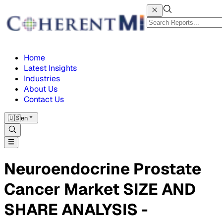
Home
Latest Insights
Industries
About Us
Contact Us
🇺🇸
en
Neuroendocrine Prostate
Cancer Market SIZE AND
SHARE ANALYSIS -