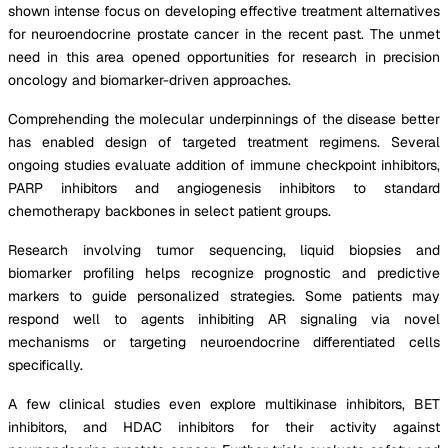
shown intense focus on developing effective treatment alternatives
for neuroendocrine prostate cancer in the recent past. The unmet
need in this area opened opportunities for research in precision
oncology and biomarker-driven approaches.
Comprehending the molecular underpinnings of the disease better
has enabled design of targeted treatment regimens. Several
ongoing studies evaluate addition of immune checkpoint inhibitors,
PARP inhibitors and angiogenesis inhibitors to standard
chemotherapy backbones in select patient groups.
Research involving tumor sequencing, liquid biopsies and
biomarker profiling helps recognize prognostic and predictive
markers to guide personalized strategies. Some patients may
respond well to agents inhibiting AR signaling via novel
mechanisms or targeting neuroendocrine differentiated cells
specifically.
A few clinical studies even explore multikinase inhibitors, BET
inhibitors, and HDAC inhibitors for their activity against