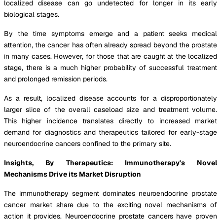
localized disease can go undetected for longer in its early
biological stages.
By the time symptoms emerge and a patient seeks medical
attention, the cancer has often already spread beyond the prostate
in many cases. However, for those that are caught at the localized
stage, there is a much higher probability of successful treatment
and prolonged remission periods.
As a result, localized disease accounts for a disproportionately
larger slice of the overall caseload size and treatment volume.
This higher incidence translates directly to increased market
demand for diagnostics and therapeutics tailored for early-stage
neuroendocrine cancers confined to the primary site.
Insights, By Therapeutics: Immunotherapy's Novel
Mechanisms Drive its Market Disruption
The immunotherapy segment dominates neuroendocrine prostate
cancer market share due to the exciting novel mechanisms of
action it provides. Neuroendocrine prostate cancers have proven