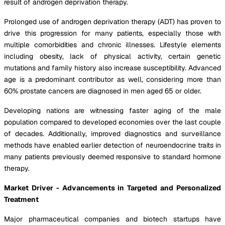
result of androgen deprivation therapy.
Prolonged use of androgen deprivation therapy (ADT) has proven to
drive this progression for many patients, especially those with
multiple comorbidities and chronic illnesses. Lifestyle elements
including obesity, lack of physical activity, certain genetic
mutations and family history also increase susceptibility. Advanced
age is a predominant contributor as well, considering more than
60% prostate cancers are diagnosed in men aged 65 or older.
Developing nations are witnessing faster aging of the male
population compared to developed economies over the last couple
of decades. Additionally, improved diagnostics and surveillance
methods have enabled earlier detection of neuroendocrine traits in
many patients previously deemed responsive to standard hormone
therapy.
Market Driver - Advancements in Targeted and Personalized
Treatment
Major pharmaceutical companies and biotech startups have