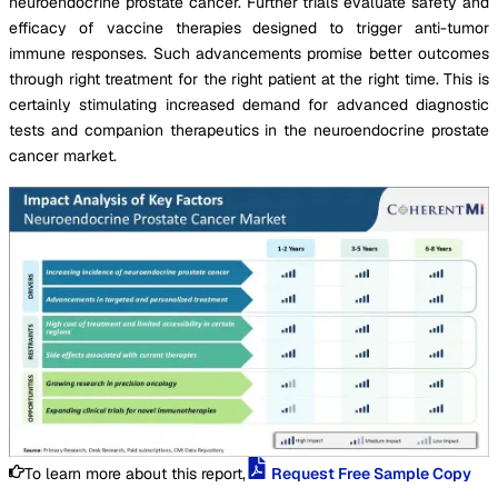
neuroendocrine prostate cancer. Further trials evaluate safety and
efficacy of vaccine therapies designed to trigger anti-tumor
immune responses. Such advancements promise better outcomes
through right treatment for the right patient at the right time. This is
certainly stimulating increased demand for advanced diagnostic
tests and companion therapeutics in the neuroendocrine prostate
cancer market.
To learn more about this report,
Request Free Sample Copy