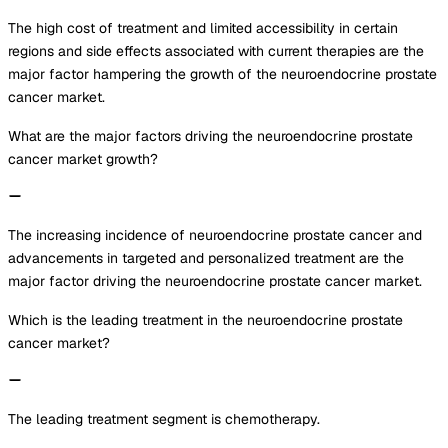
The high cost of treatment and limited accessibility in certain
regions and side effects associated with current therapies are the
major factor hampering the growth of the neuroendocrine prostate
cancer market.
What are the major factors driving the neuroendocrine prostate
cancer market growth?
The increasing incidence of neuroendocrine prostate cancer and
advancements in targeted and personalized treatment are the
major factor driving the neuroendocrine prostate cancer market.
Which is the leading treatment in the neuroendocrine prostate
cancer market?
The leading treatment segment is chemotherapy.