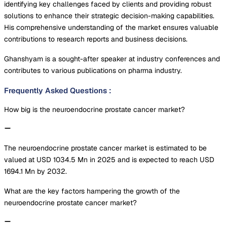
identifying key challenges faced by clients and providing robust
solutions to enhance their strategic decision-making capabilities.
His comprehensive understanding of the market ensures valuable
contributions to research reports and business decisions.
Ghanshyam is a sought-after speaker at industry conferences and
contributes to various publications on pharma industry.
Frequently Asked Questions
:
How big is the neuroendocrine prostate cancer market?
The neuroendocrine prostate cancer market is estimated to be
valued at USD 1034.5 Mn in 2025 and is expected to reach USD
1694.1 Mn by 2032.
What are the key factors hampering the growth of the
neuroendocrine prostate cancer market?