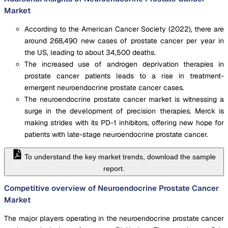
Market
According to the American Cancer Society (2022), there are
around 268,490 new cases of prostate cancer per year in
the US, leading to about 34,500 deaths.
The increased use of androgen deprivation therapies in
prostate cancer patients leads to a rise in treatment-
emergent neuroendocrine prostate cancer cases.
The neuroendocrine prostate cancer market is witnessing a
surge in the development of precision therapies. Merck is
making strides with its PD-1 inhibitors, offering new hope for
patients with late-stage neuroendocrine prostate cancer.
To understand the key market trends, download the sample
report.
Competitive overview of Neuroendocrine Prostate Cancer
Market
The major players operating in the neuroendocrine prostate cancer