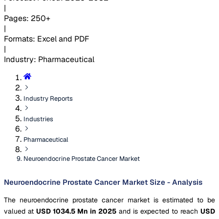
|
Pages
:
250+
|
Formats
:
Excel and PDF
|
Industry
:
Pharmaceutical
Industry Reports
Industries
Pharmaceutical
Neuroendocrine Prostate Cancer Market
Neuroendocrine Prostate Cancer Market Size - Analysis
The neuroendocrine prostate cancer market is estimated to be
valued at
USD 1034.5 Mn in 2025
and is expected to reach
USD