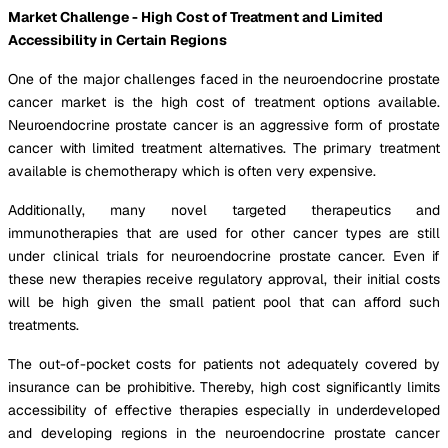
Market Challenge - High Cost of Treatment and Limited
Accessibility in Certain Regions
One of the major challenges faced in the neuroendocrine prostate
cancer market is the high cost of treatment options available.
Neuroendocrine prostate cancer is an aggressive form of prostate
cancer with limited treatment alternatives. The primary treatment
available is chemotherapy which is often very expensive.
Additionally, many novel targeted therapeutics and
immunotherapies that are used for other cancer types are still
under clinical trials for neuroendocrine prostate cancer. Even if
these new therapies receive regulatory approval, their initial costs
will be high given the small patient pool that can afford such
treatments.
The out-of-pocket costs for patients not adequately covered by
insurance can be prohibitive. Thereby, high cost significantly limits
accessibility of effective therapies especially in underdeveloped
and developing regions in the neuroendocrine prostate cancer