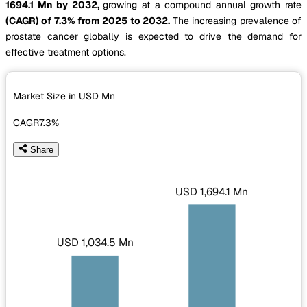
1694.1 Mn by 2032,
growing at a compound annual growth rate
(CAGR) of 7.3% from 2025 to 2032.
The increasing prevalence of
prostate cancer globally is expected to drive the demand for
effective treatment options.
Market Size in USD
Mn
CAGR
7.3%
Share
USD 1,694.1 Mn
USD 1,034.5 Mn