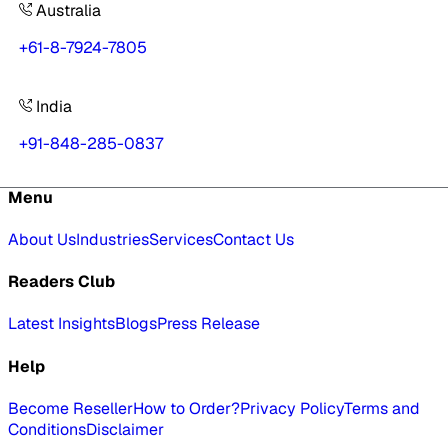
Australia
+61-8-7924-7805
India
+91-848-285-0837
Menu
About Us
Industries
Services
Contact Us
Readers Club
Latest Insights
Blogs
Press Release
Help
Become Reseller
How to Order?
Privacy Policy
Terms and
Conditions
Disclaimer