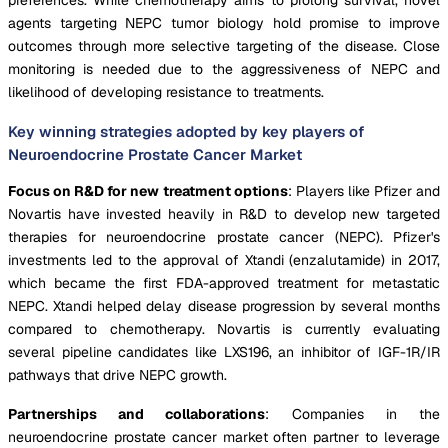
agents targeting NEPC tumor biology hold promise to improve
outcomes through more selective targeting of the disease. Close
monitoring is needed due to the aggressiveness of NEPC and
likelihood of developing resistance to treatments.
Key winning strategies adopted by key players of
Neuroendocrine Prostate Cancer Market
Focus on R&D for new treatment options
: Players like Pfizer and
Novartis have invested heavily in R&D to develop new targeted
therapies for neuroendocrine prostate cancer (NEPC). Pfizer's
investments led to the approval of Xtandi (enzalutamide) in 2017,
which became the first FDA-approved treatment for metastatic
NEPC. Xtandi helped delay disease progression by several months
compared to chemotherapy. Novartis is currently evaluating
several pipeline candidates like LXS196, an inhibitor of IGF-1R/IR
pathways that drive NEPC growth.
Partnerships and collaborations
: Companies in the
neuroendocrine prostate cancer market often partner to leverage