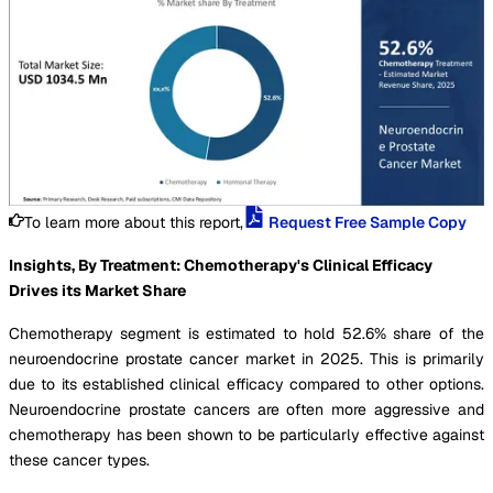
To learn more about this report,
Request Free Sample Copy
Insights, By Treatment: Chemotherapy's Clinical Efficacy
Drives its Market Share
Chemotherapy segment is estimated to hold 52.6% share of the
neuroendocrine prostate cancer market in 2025. This is primarily
due to its established clinical efficacy compared to other options.
Neuroendocrine prostate cancers are often more aggressive and
chemotherapy has been shown to be particularly effective against
these cancer types.