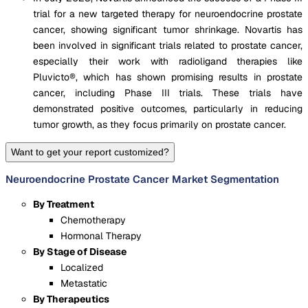
trial for a new targeted therapy for neuroendocrine prostate
cancer, showing significant tumor shrinkage. Novartis has
been involved in significant trials related to prostate cancer,
especially their work with radioligand therapies like
Pluvicto®, which has shown promising results in prostate
cancer, including Phase III trials. These trials have
demonstrated positive outcomes, particularly in reducing
tumor growth, as they focus primarily on prostate cancer.
Want to get your report customized?
Neuroendocrine Prostate Cancer Market Segmentation
By Treatment
Chemotherapy
Hormonal Therapy
By Stage of Disease
Localized
Metastatic
By Therapeutics