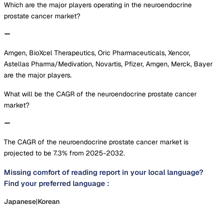
Which are the major players operating in the neuroendocrine
prostate cancer market?
Amgen, BioXcel Therapeutics, Oric Pharmaceuticals, Xencor,
Astellas Pharma/Medivation, Novartis, Pfizer, Amgen, Merck, Bayer
are the major players.
What will be the CAGR of the neuroendocrine prostate cancer
market?
The CAGR of the neuroendocrine prostate cancer market is
projected to be 7.3% from 2025-2032.
Missing comfort of reading report in your local language?
Find your preferred language :
Japanese
|
Korean