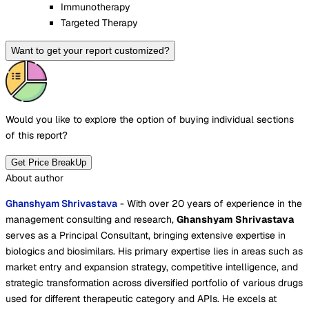
Immunotherapy
Targeted Therapy
Want to get your report customized?
Would you like to explore the option of buying
individual sections
of this report?
Get Price BreakUp
About author
Ghanshyam Shrivastava
- With over 20 years of experience in the
management consulting and research,
Ghanshyam Shrivastava
serves as a Principal Consultant, bringing extensive expertise in
biologics and biosimilars. His primary expertise lies in areas such as
market entry and expansion strategy, competitive intelligence, and
strategic transformation across diversified portfolio of various drugs
used for different therapeutic category and APIs. He excels at