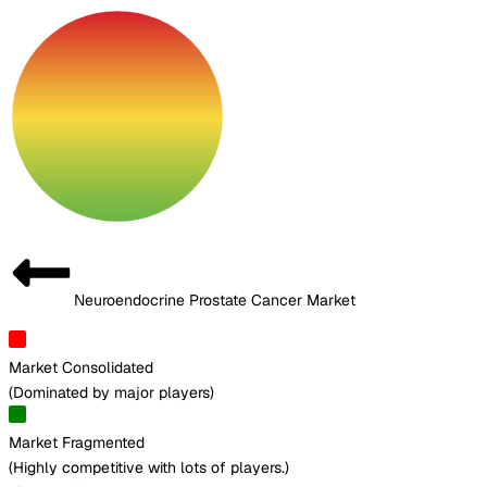
Neuroendocrine Prostate Cancer Market
Market Consolidated
(
Dominated by major players
)
Market Fragmented
(
Highly competitive with lots of players.
)