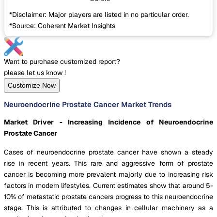
*Disclaimer: Major players are listed in no particular order.
*Source: Coherent Market Insights
Want to purchase customized report?
please let us know !
Customize Now
Neuroendocrine Prostate Cancer Market Trends
Market Driver - Increasing Incidence of Neuroendocrine
Prostate Cancer
Cases of neuroendocrine prostate cancer have shown a steady
rise in recent years. This rare and aggressive form of prostate
cancer is becoming more prevalent majorly due to increasing risk
factors in modern lifestyles. Current estimates show that around 5-
10% of metastatic prostate cancers progress to this neuroendocrine
stage. This is attributed to changes in cellular machinery as a