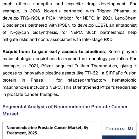
each other's strengths and expedite drug development. For
example, in 2018, Novartis partnered with Trigger Pharma to
develop TRG-1901, a PI3K inhibitor, for NEPC. In 2021, LegoChem
Biosciences partnered with IPSEN to develop LCB71, an antagonist
of N-glycan biosynthesis, for NEPC. Such partnerships help
mitigate risks and costs associated with late-stage R&D.
Acquisitions to gain early access to pipelines
: Some players
make strategic acquisitions to expand their oncology portfolios. For
example, in 2021, Pfizer acquired Trillium Therapeutics, giving it
access to innovative pipeline assets like TTI-621, a SIRPaFc fusion
protein in Phase 1 for relapsed/refractory hematologic
malignancies including NEPC. This strengthened Pfizer's leadership
in prostate cancer therapies.
Segmental Analysis of Neuroendocrine Prostate Cancer
Market