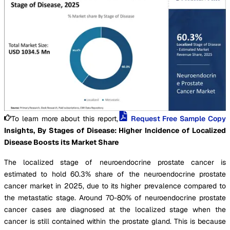
To learn more about this report,
Request Free Sample Copy
Insights, By Stages of Disease: Higher Incidence of Localized
Disease Boosts its Market Share
The localized stage of neuroendocrine prostate cancer is
estimated to hold 60.3% share of the neuroendocrine prostate
cancer market in 2025, due to its higher prevalence compared to
the metastatic stage. Around 70-80% of neuroendocrine prostate
cancer cases are diagnosed at the localized stage when the
cancer is still contained within the prostate gland. This is because