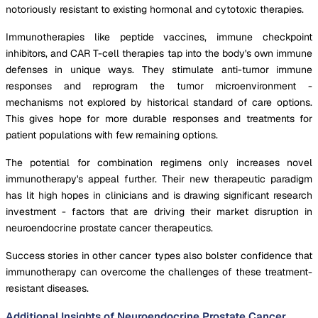
notoriously resistant to existing hormonal and cytotoxic therapies.
Immunotherapies like peptide vaccines, immune checkpoint
inhibitors, and CAR T-cell therapies tap into the body's own immune
defenses in unique ways. They stimulate anti-tumor immune
responses and reprogram the tumor microenvironment -
mechanisms not explored by historical standard of care options.
This gives hope for more durable responses and treatments for
patient populations with few remaining options.
The potential for combination regimens only increases novel
immunotherapy's appeal further. Their new therapeutic paradigm
has lit high hopes in clinicians and is drawing significant research
investment - factors that are driving their market disruption in
neuroendocrine prostate cancer therapeutics.
Success stories in other cancer types also bolster confidence that
immunotherapy can overcome the challenges of these treatment-
resistant diseases.
Additional Insights of Neuroendocrine Prostate Cancer