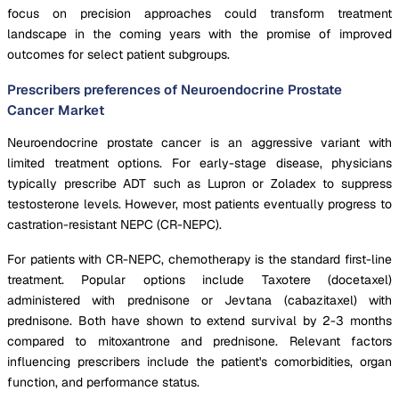
focus on precision approaches could transform treatment
landscape in the coming years with the promise of improved
outcomes for select patient subgroups.
Prescribers preferences of Neuroendocrine Prostate
Cancer Market
Neuroendocrine prostate cancer is an aggressive variant with
limited treatment options. For early-stage disease, physicians
typically prescribe ADT such as Lupron or Zoladex to suppress
testosterone levels. However, most patients eventually progress to
castration-resistant NEPC (CR-NEPC).
For patients with CR-NEPC, chemotherapy is the standard first-line
treatment. Popular options include Taxotere (docetaxel)
administered with prednisone or Jevtana (cabazitaxel) with
prednisone. Both have shown to extend survival by 2-3 months
compared to mitoxantrone and prednisone. Relevant factors
influencing prescribers include the patient's comorbidities, organ
function, and performance status.