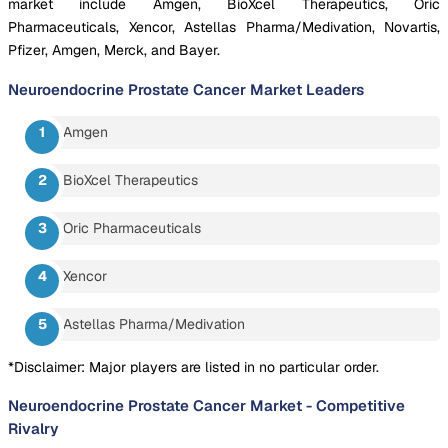
market include Amgen, BioXcel Therapeutics, Oric
Pharmaceuticals, Xencor, Astellas Pharma/Medivation, Novartis,
Pfizer, Amgen, Merck, and Bayer.
Neuroendocrine Prostate Cancer Market
Leaders
Amgen
BioXcel Therapeutics
Oric Pharmaceuticals
Xencor
Astellas Pharma/Medivation
*Disclaimer: Major players are listed in no particular order.
Neuroendocrine Prostate Cancer Market
-
Competitive
Rivalry