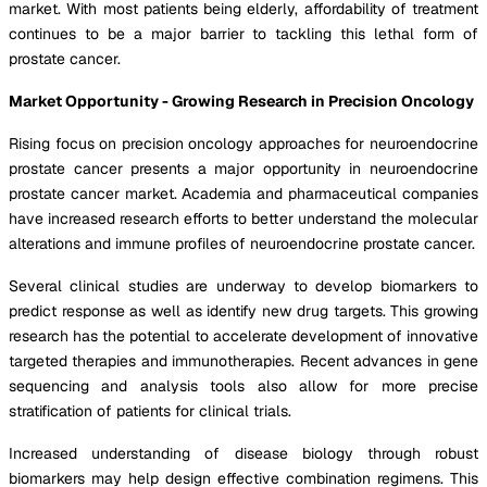
market. With most patients being elderly, affordability of treatment
continues to be a major barrier to tackling this lethal form of
prostate cancer.
Market Opportunity - Growing Research in Precision Oncology
Rising focus on precision oncology approaches for neuroendocrine
prostate cancer presents a major opportunity in neuroendocrine
prostate cancer market. Academia and pharmaceutical companies
have increased research efforts to better understand the molecular
alterations and immune profiles of neuroendocrine prostate cancer.
Several clinical studies are underway to develop biomarkers to
predict response as well as identify new drug targets. This growing
research has the potential to accelerate development of innovative
targeted therapies and immunotherapies. Recent advances in gene
sequencing and analysis tools also allow for more precise
stratification of patients for clinical trials.
Increased understanding of disease biology through robust
biomarkers may help design effective combination regimens. This