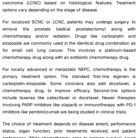
carcinoma (LCNC) based on histological features. Treatment
options vary depending on the stage of disease.
For localized SCNC or LCNC, patients may undergo surgery to
remove the prostate (radical prostatectomy) along with
chemotherapy and/or radiation. Drugs like carboplatin and
etoposide are commonly used in the identical drug combination as
for small cell lung cancer. This involves a platinum-based
chemotherapy drug along with an antibiotic chemotherapy drug.
For locally advanced or metastatic NEPC, chemotherapy is the
primary treatment option. The standard first-line regimen is
carboplatin-etoposide. Some clinicians also add docetaxel, a
chemotherapy drug, to improve efficacy. Second-line options
include taxanes like cabazitaxel or docetaxel. Newer therapies
involving PARP inhibitors like olaparib or immunotherapy with PD-1
inhibitors like pembrolizumab are being studied in clinical trials.
The choice of treatment depends on disease extent, performance
status, organ function, prior treatments received, and patient
preferences. While chemotherapy aims to prolong survival, novel