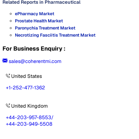
Related Reports in
Pharmaceutical
ePharmacy Market
Prostate Health Market
Paronychia Treatment Market
Necrotizing Fasciitis Treatment Market
For Business Enquiry :
sales@coherentmi.com
United States
+1-252-477-1362
United Kingdom
+44-203-957-8553
/
+44-203-949-5508