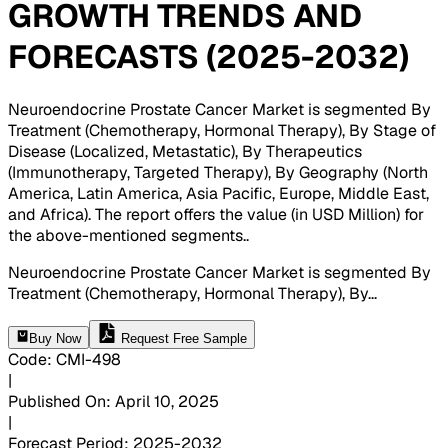
GROWTH TRENDS AND
FORECASTS (2025-2032)
Neuroendocrine Prostate Cancer Market is segmented By
Treatment (Chemotherapy, Hormonal Therapy), By Stage of
Disease (Localized, Metastatic), By Therapeutics
(Immunotherapy, Targeted Therapy), By Geography (North
America, Latin America, Asia Pacific, Europe, Middle East,
and Africa). The report offers the value (in USD Million) for
the above-mentioned segments.
.
Neuroendocrine Prostate Cancer Market is segmented By
Treatment (Chemotherapy, Hormonal Therapy), By
...
Buy Now
Request Free Sample
Code
:
CMI-
498
|
Published On
:
April 10, 2025
|
Forecast Period
:
2025-2032