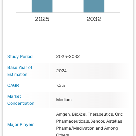
2025
2032
Study Period
2025-2032
Base Year of
2024
Estimation
CAGR
7.3%
Market
Medium
Concentration
Amgen, BioXcel Therapeutics, Oric
Pharmaceuticals, Xencor, Astellas
Major Players
Pharma/Medivation
and Among
Others