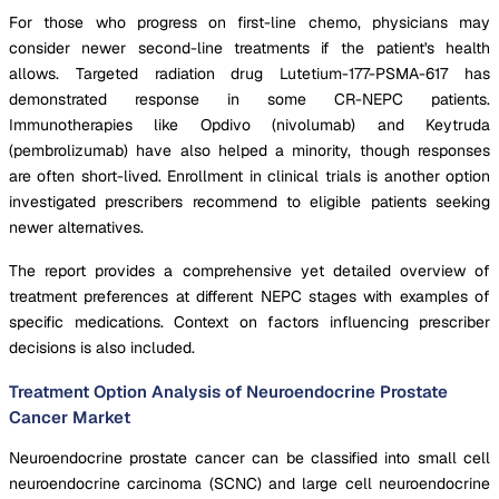
For those who progress on first-line chemo, physicians may
consider newer second-line treatments if the patient's health
allows. Targeted radiation drug Lutetium-177-PSMA-617 has
demonstrated response in some CR-NEPC patients.
Immunotherapies like Opdivo (nivolumab) and Keytruda
(pembrolizumab) have also helped a minority, though responses
are often short-lived. Enrollment in clinical trials is another option
investigated prescribers recommend to eligible patients seeking
newer alternatives.
The report provides a comprehensive yet detailed overview of
treatment preferences at different NEPC stages with examples of
specific medications. Context on factors influencing prescriber
decisions is also included.
Treatment Option Analysis of Neuroendocrine Prostate
Cancer Market
Neuroendocrine prostate cancer can be classified into small cell
neuroendocrine carcinoma (SCNC) and large cell neuroendocrine