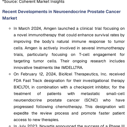
*Source: Coherent Market Insights
Recent Developments in Neuroendocrine Prostate Cancer
Market
In March 2024, Amgen launched a clinical trial focusing on
a novel immunotherapy that could enhance survival rates by
improving the body’s natural immune response to tumor
cells. Amgen is actively involved in several immunotherapy
trials, particularly focusing on T-cell engagement for
targeting tumor cells. Their ongoing research includes
innovative treatments like IMDELLTRA.
On February 12, 2024, BioXcel Therapeutics, Inc. received
FDA Fast Track designation for their investigational therapy
BXCL701, in combination with a checkpoint inhibitor, for the
treatment of patients with metastatic small-cell
neuroendocrine prostate cancer (SCNC) who have
progressed following chemotherapy. This designation will
expedite the review process and promote faster patient
access to new therapies.
In July 2023, Novartis announced the success of a Phase III