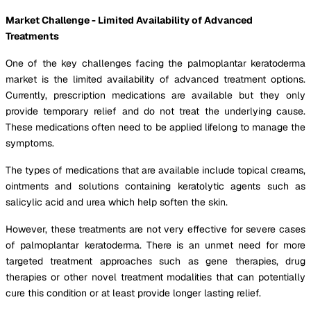
Market Challenge - Limited Availability of Advanced
Treatments
One of the key challenges facing the palmoplantar keratoderma
market is the limited availability of advanced treatment options.
Currently, prescription medications are available but they only
provide temporary relief and do not treat the underlying cause.
These medications often need to be applied lifelong to manage the
symptoms.
The types of medications that are available include topical creams,
ointments and solutions containing keratolytic agents such as
salicylic acid and urea which help soften the skin.
However, these treatments are not very effective for severe cases
of palmoplantar keratoderma. There is an unmet need for more
targeted treatment approaches such as gene therapies, drug
therapies or other novel treatment modalities that can potentially
cure this condition or at least provide longer lasting relief.