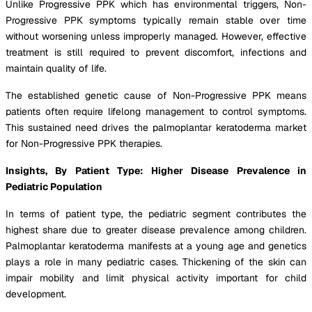
Unlike Progressive PPK which has environmental triggers, Non-
Progressive PPK symptoms typically remain stable over time
without worsening unless improperly managed. However, effective
treatment is still required to prevent discomfort, infections and
maintain quality of life.
The established genetic cause of Non-Progressive PPK means
patients often require lifelong management to control symptoms.
This sustained need drives the palmoplantar keratoderma market
for Non-Progressive PPK therapies.
Insights, By Patient Type: Higher Disease Prevalence in
Pediatric Population
In terms of patient type, the pediatric segment contributes the
highest share due to greater disease prevalence among children.
Palmoplantar keratoderma manifests at a young age and genetics
plays a role in many pediatric cases. Thickening of the skin can
impair mobility and limit physical activity important for child
development.