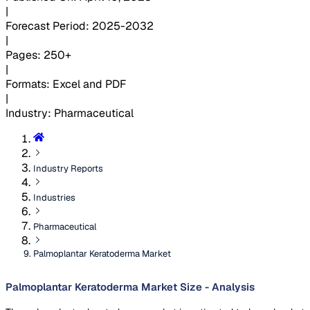
|
Forecast Period
:
2025-2032
|
Pages
:
250+
|
Formats
:
Excel and PDF
|
Industry
:
Pharmaceutical
Industry Reports
Industries
Pharmaceutical
Palmoplantar Keratoderma Market
Palmoplantar Keratoderma Market Size - Analysis