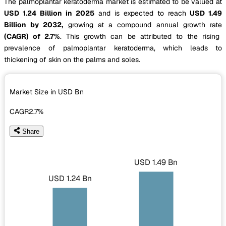
The palmoplantar keratoderma market is estimated to be valued at
USD 1.24 Billion in 2025
and is expected to reach
USD 1.49
Billion by 2032,
growing at a compound annual growth rate
(CAGR) of 2.7%
. This growth can be attributed to the rising
prevalence of palmoplantar keratoderma, which leads to
thickening of skin on the palms and soles.
Market Size in USD
Bn
CAGR
2.7%
Share
USD 1.49 Bn
USD 1.24 Bn