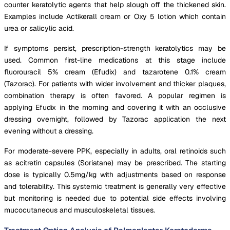
counter keratolytic agents that help slough off the thickened skin.
Examples include Actikerall cream or Oxy 5 lotion which contain
urea or salicylic acid.
If symptoms persist, prescription-strength keratolytics may be
used. Common first-line medications at this stage include
fluorouracil 5% cream (Efudix) and tazarotene 0.1% cream
(Tazorac). For patients with wider involvement and thicker plaques,
combination therapy is often favored. A popular regimen is
applying Efudix in the morning and covering it with an occlusive
dressing overnight, followed by Tazorac application the next
evening without a dressing.
For moderate-severe PPK, especially in adults, oral retinoids such
as acitretin capsules (Soriatane) may be prescribed. The starting
dose is typically 0.5mg/kg with adjustments based on response
and tolerability. This systemic treatment is generally very effective
but monitoring is needed due to potential side effects involving
mucocutaneous and musculoskeletal tissues.