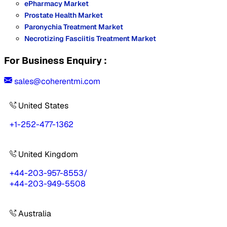
ePharmacy Market
Prostate Health Market
Paronychia Treatment Market
Necrotizing Fasciitis Treatment Market
For Business Enquiry :
sales@coherentmi.com
United States
+1-252-477-1362
United Kingdom
+44-203-957-8553
/
+44-203-949-5508
Australia