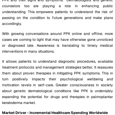
counselors too are playing a role in enhancing public
understanding. This empowers patients to understand the risk of
passing on the condition to future generations and make plans
accordingly.
With growing conversations around PPK online and offline, more
cases are coming to light that may have otherwise gone unnoticed
or diagnosed late. Awareness is translating to timely medical
interventions in many situations.
It allows patients to understand diagnostic procedures, available
treatment protocols and management strategies better. It reassures
them about proven therapies in mitigating PPK symptoms. This in
turn positively impacts their psychological wellbeing and
motivation levels in self-care. Greater consciousness in society
about genetic dermatological conditions like PPK is undeniably
expanding the potential for drugs and therapies in palmoplantar
keratoderma market.
Market Driver - Incremental Healthcare Spending Worldwide