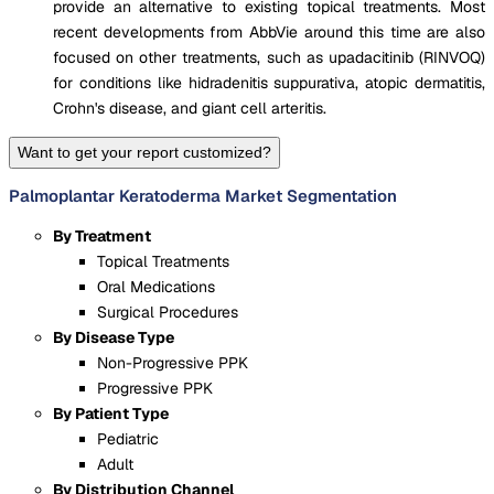
provide an alternative to existing topical treatments. Most
recent developments from AbbVie around this time are also
focused on other treatments, such as upadacitinib (RINVOQ)
for conditions like hidradenitis suppurativa, atopic dermatitis,
Crohn's disease, and giant cell arteritis​.
Want to get your report customized?
Palmoplantar Keratoderma Market Segmentation
By Treatment
Topical Treatments
Oral Medications
Surgical Procedures
By Disease Type
Non-Progressive PPK
Progressive PPK
By Patient Type
Pediatric
Adult
By Distribution Channel