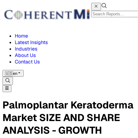
Home
Latest Insights
Industries
About Us
Contact Us
🇺🇸
en
Palmoplantar Keratoderma
Market SIZE AND SHARE
ANALYSIS - GROWTH