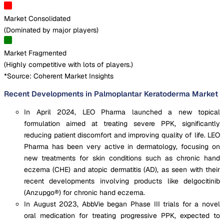
Market Consolidated
(
Dominated by major players
)
Market Fragmented
(
Highly competitive with lots of players.
)
*Source: Coherent Market Insights
Recent Developments in Palmoplantar Keratoderma Market
In April 2024, LEO Pharma launched a new topical
formulation aimed at treating severe PPK, significantly
reducing patient discomfort and improving quality of life. LEO
Pharma has been very active in dermatology, focusing on
new treatments for skin conditions such as chronic hand
eczema (CHE) and atopic dermatitis (AD), as seen with their
recent developments involving products like delgocitinib
(Anzupgo®) for chronic hand eczema.
In August 2023, AbbVie began Phase III trials for a novel
oral medication for treating progressive PPK, expected to