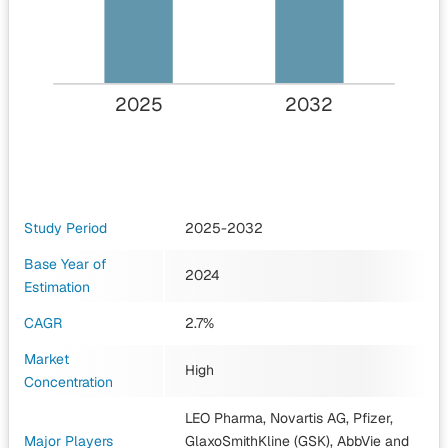
2025
2032
Study Period
2025-2032
Base Year of
2024
Estimation
CAGR
2.7%
Market
High
Concentration
LEO Pharma, Novartis AG, Pfizer,
Major Players
GlaxoSmithKline (GSK), AbbVie
and