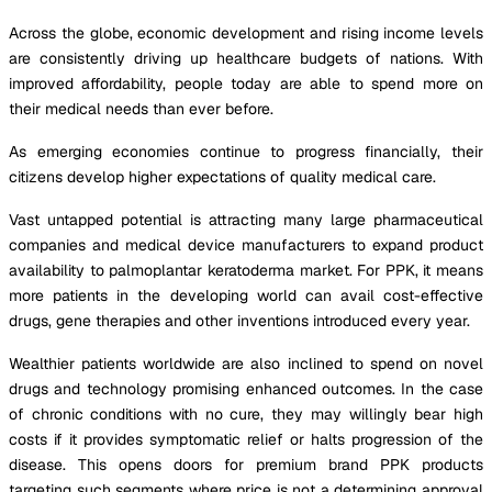
Across the globe, economic development and rising income levels
are consistently driving up healthcare budgets of nations. With
improved affordability, people today are able to spend more on
their medical needs than ever before.
As emerging economies continue to progress financially, their
citizens develop higher expectations of quality medical care.
Vast untapped potential is attracting many large pharmaceutical
companies and medical device manufacturers to expand product
availability to palmoplantar keratoderma market. For PPK, it means
more patients in the developing world can avail cost-effective
drugs, gene therapies and other inventions introduced every year.
Wealthier patients worldwide are also inclined to spend on novel
drugs and technology promising enhanced outcomes. In the case
of chronic conditions with no cure, they may willingly bear high
costs if it provides symptomatic relief or halts progression of the
disease. This opens doors for premium brand PPK products
targeting such segments where price is not a determining approval