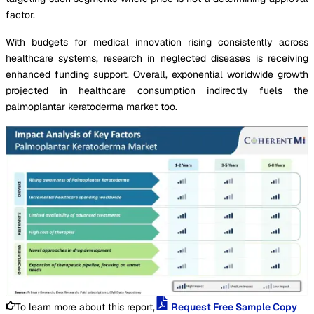
factor.
With budgets for medical innovation rising consistently across
healthcare systems, research in neglected diseases is receiving
enhanced funding support. Overall, exponential worldwide growth
projected in healthcare consumption indirectly fuels the
palmoplantar keratoderma market too.
To learn more about this report,
Request Free Sample Copy