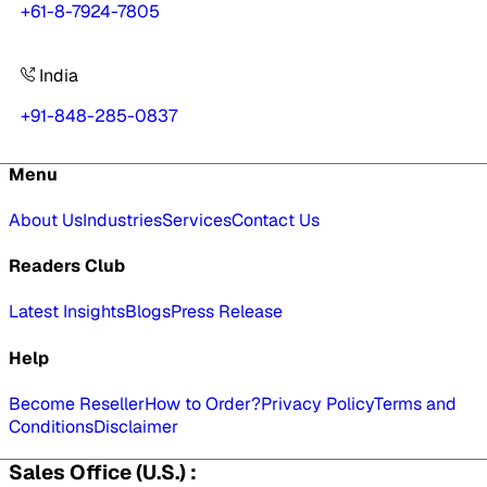
+61-8-7924-7805
India
+91-848-285-0837
Menu
About Us
Industries
Services
Contact Us
Readers Club
Latest Insights
Blogs
Press Release
Help
Become Reseller
How to Order?
Privacy Policy
Terms and
Conditions
Disclaimer
Sales Office (U.S.) :