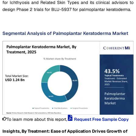
for Ichthyosis and Related Skin Types and its clinical advisors to
design Phase 2 trials for BLU-5937 for palmoplantar keratoderma.
Segmental Analysis of Palmoplantar Keratoderma Market
To learn more about this report,
Request Free Sample Copy
Insights, By Treatment: Ease of Application Drives Growth of