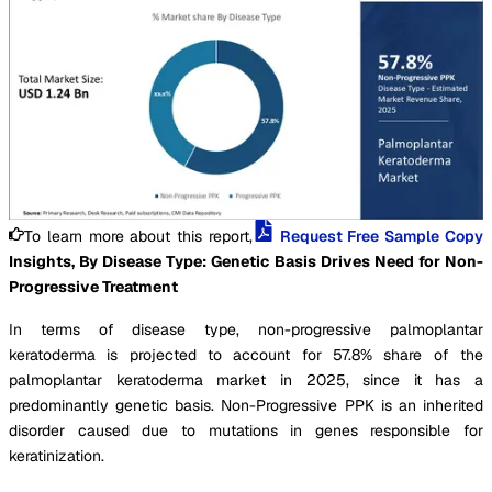
To learn more about this report,
Request Free Sample Copy
Insights, By Disease Type: Genetic Basis Drives Need for Non-
Progressive Treatment
In terms of disease type, non-progressive palmoplantar
keratoderma is projected to account for 57.8% share of the
palmoplantar keratoderma market in 2025, since it has a
predominantly genetic basis. Non-Progressive PPK is an inherited
disorder caused due to mutations in genes responsible for
keratinization.