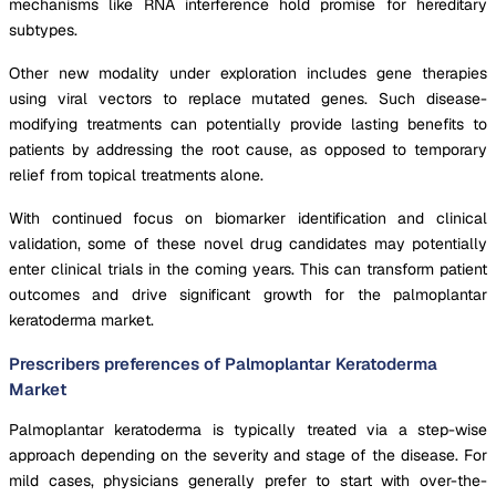
mechanisms like RNA interference hold promise for hereditary
subtypes.
Other new modality under exploration includes gene therapies
using viral vectors to replace mutated genes. Such disease-
modifying treatments can potentially provide lasting benefits to
patients by addressing the root cause, as opposed to temporary
relief from topical treatments alone.
With continued focus on biomarker identification and clinical
validation, some of these novel drug candidates may potentially
enter clinical trials in the coming years. This can transform patient
outcomes and drive significant growth for the palmoplantar
keratoderma market.
Prescribers preferences of Palmoplantar Keratoderma
Market
Palmoplantar keratoderma is typically treated via a step-wise
approach depending on the severity and stage of the disease. For
mild cases, physicians generally prefer to start with over-the-