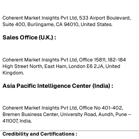
Coherent Market Insights Pvt Ltd, 533 Airport Boulevard,
Suite 400, Burlingame, CA 94010, United States.
Sales Office (U.K.) :
Coherent Market Insights Pvt Ltd, Office 15811, 182-184
High Street North, East Ham, London E6 2JA, United
Kingdom.
Asia Pacific Intelligence Center (India) :
Coherent Market Insights Pvt Ltd, Office No 401-402,
Bremen Business Center, University Road, Aundh, Pune –
411007, India.
Credibility and Certifications :