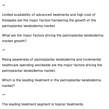
Limited availability of advanced treatments and high cost of
therapies are the major factors hampering the growth of the
palmoplantar keratoderma market.
What are the major factors driving the palmoplantar keratoderma
market growth?
Rising awareness of palmoplantar keratoderma and incremental
healthcare spending worldwide are the major factors driving the
palmoplantar keratoderma market.
Which is the leading treatment in the palmoplantar keratoderma
market?
The leading treatment segment is topical treatments.