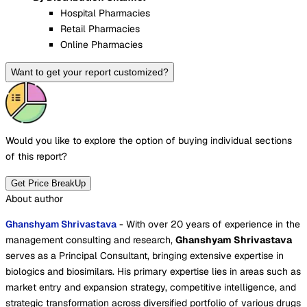
Hospital Pharmacies
Retail Pharmacies
Online Pharmacies
Want to get your report customized?
Would you like to explore the option of buying
individual sections
of this report?
Get Price BreakUp
About author
Ghanshyam Shrivastava
- With over 20 years of experience in the
management consulting and research,
Ghanshyam Shrivastava
serves as a Principal Consultant, bringing extensive expertise in
biologics and biosimilars. His primary expertise lies in areas such as
market entry and expansion strategy, competitive intelligence, and
strategic transformation across diversified portfolio of various drugs