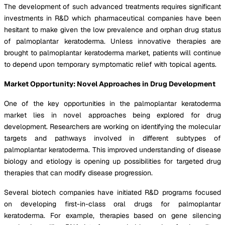
The development of such advanced treatments requires significant
investments in R&D which pharmaceutical companies have been
hesitant to make given the low prevalence and orphan drug status
of palmoplantar keratoderma. Unless innovative therapies are
brought to palmoplantar keratoderma market, patients will continue
to depend upon temporary symptomatic relief with topical agents.
Market Opportunity: Novel Approaches in Drug Development
One of the key opportunities in the palmoplantar keratoderma
market lies in novel approaches being explored for drug
development. Researchers are working on identifying the molecular
targets and pathways involved in different subtypes of
palmoplantar keratoderma. This improved understanding of disease
biology and etiology is opening up possibilities for targeted drug
therapies that can modify disease progression.
Several biotech companies have initiated R&D programs focused
on developing first-in-class oral drugs for palmoplantar
keratoderma. For example, therapies based on gene silencing