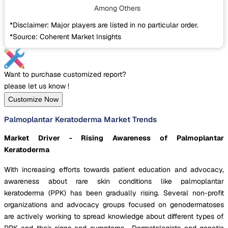
Among Others
*Disclaimer: Major players are listed in no particular order.
*Source: Coherent Market Insights
Want to purchase customized report?
please let us know !
Customize Now
Palmoplantar Keratoderma Market Trends
Market Driver - Rising Awareness of Palmoplantar
Keratoderma
With increasing efforts towards patient education and advocacy,
awareness about rare skin conditions like palmoplantar
keratoderma (PPK) has been gradually rising. Several non-profit
organizations and advocacy groups focused on genodermatoses
are actively working to spread knowledge about different types of
PPK and their signs and symptoms. Dermatologists and genetic