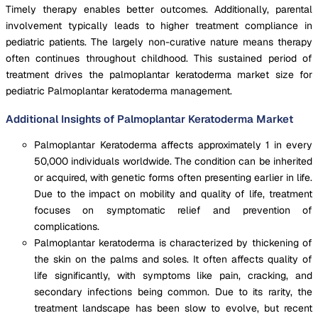
Timely therapy enables better outcomes. Additionally, parental
involvement typically leads to higher treatment compliance in
pediatric patients. The largely non-curative nature means therapy
often continues throughout childhood. This sustained period of
treatment drives the palmoplantar keratoderma market size for
pediatric Palmoplantar keratoderma management.
Additional Insights of Palmoplantar Keratoderma Market
Palmoplantar Keratoderma affects approximately 1 in every
50,000 individuals worldwide. The condition can be inherited
or acquired, with genetic forms often presenting earlier in life.
Due to the impact on mobility and quality of life, treatment
focuses on symptomatic relief and prevention of
complications.
Palmoplantar keratoderma is characterized by thickening of
the skin on the palms and soles. It often affects quality of
life significantly, with symptoms like pain, cracking, and
secondary infections being common. Due to its rarity, the
treatment landscape has been slow to evolve, but recent