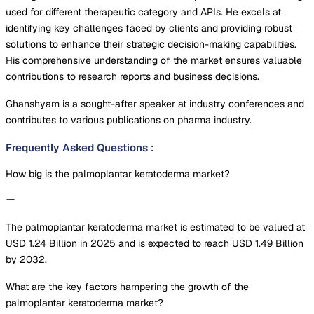
used for different therapeutic category and APIs. He excels at
identifying key challenges faced by clients and providing robust
solutions to enhance their strategic decision-making capabilities.
His comprehensive understanding of the market ensures valuable
contributions to research reports and business decisions.
Ghanshyam is a sought-after speaker at industry conferences and
contributes to various publications on pharma industry.
Frequently Asked Questions
:
How big is the palmoplantar keratoderma market?
The palmoplantar keratoderma market is estimated to be valued at
USD 1.24 Billion in 2025 and is expected to reach USD 1.49 Billion
by 2032.
What are the key factors hampering the growth of the
palmoplantar keratoderma market?