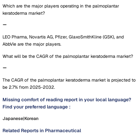
Which are the major players operating in the palmoplantar
keratoderma market?
LEO Pharma, Novartis AG, Pfizer, GlaxoSmithKline (GSK), and
AbbVie are the major players.
What will be the CAGR of the palmoplantar keratoderma market?
The CAGR of the palmoplantar keratoderma market is projected to
be 2.7% from 2025-2032.
Missing comfort of reading report in your local language?
Find your preferred language :
Japanese
|
Korean
Related Reports in
Pharmaceutical