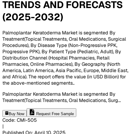
TRENDS AND FORECASTS
(2025-2032)
Palmoplantar Keratoderma Market is segmented By
Treatment(Topical Treatments, Oral Medications, Surgical
Procedures), By Disease Type (Non-Progressive PPK,
Progressive PPK), By Patient Type (Pediatric, Adult), By
Distribution Channel (Hospital Pharmacies, Retail
Pharmacies, Online Pharmacies), By Geography (North
America, Latin America, Asia Pacific, Europe, Middle East,
and Africa). The report offers the value (in USD Billion) for
the above-mentioned segments.
.
Palmoplantar Keratoderma Market is segmented By
Treatment(Topical Treatments, Oral Medications, Surg
...
Buy Now
Request Free Sample
Code
:
CMI-
505
|
Published On
:
April 10, 2025