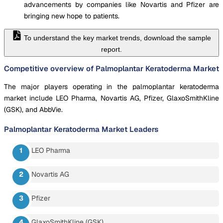
advancements by companies like Novartis and Pfizer are
bringing new hope to patients.
To understand the key market trends, download the sample
report.
Competitive overview of Palmoplantar Keratoderma Market
The major players operating in the palmoplantar keratoderma
market include LEO Pharma, Novartis AG, Pfizer, GlaxoSmithKline
(GSK), and AbbVie.
Palmoplantar Keratoderma Market
Leaders
LEO Pharma
Novartis AG
Pfizer
GlaxoSmithKline (GSK)