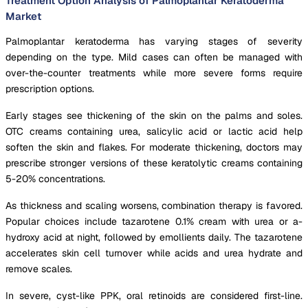
Treatment Option Analysis of Palmoplantar Keratoderma
Market
Palmoplantar keratoderma has varying stages of severity
depending on the type. Mild cases can often be managed with
over-the-counter treatments while more severe forms require
prescription options.
Early stages see thickening of the skin on the palms and soles.
OTC creams containing urea, salicylic acid or lactic acid help
soften the skin and flakes. For moderate thickening, doctors may
prescribe stronger versions of these keratolytic creams containing
5-20% concentrations.
As thickness and scaling worsens, combination therapy is favored.
Popular choices include tazarotene 0.1% cream with urea or a-
hydroxy acid at night, followed by emollients daily. The tazarotene
accelerates skin cell turnover while acids and urea hydrate and
remove scales.
In severe, cyst-like PPK, oral retinoids are considered first-line.