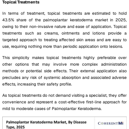
Topical Treatments
In terms of treatment, topical treatments are estimated to hold
43.5% share of the palmoplantar keratoderma market in 2025,
owing to their non-invasive nature and ease of application. Topical
treatments such as creams, ointments and lotions provide a
targeted approach to treating affected skin areas and are easy to
use, requiring nothing more than periodic application onto lesions.
This simplicity makes topical treatments highly preferable over
other options that may involve more complex administration
methods or potential side effects. Their external application also
precludes any risk of systemic absorption and associated adverse
effects, increasing their safety profile.
As topical treatments do not demand visiting a specialist, they offer
convenience and represent a cost-effective first-line approach for
mild to moderate cases of Palmoplantar Keratoderma.