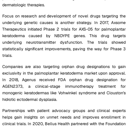
dermatologic therapies.
Focus on research and development of novel drugs targeting the
underlying genetic causes is another strategy. In 2017, Axsome
Therapeutics initiated Phase 2 trials for AXS-05 for palmoplantar
keratoderma caused by NBDYPE genes. This drug targets
underlying neurotransmitter dysfunction. The trials showed
statistically significant improvements, paving the way for Phase 3
trials.
Companies are also targeting orphan drug designations to gain
exclusivity in the palmoplantar keratoderma market upon approval.
In 2018, Agenus received FDA orphan drug designation for
AGEN2373, a clinical-stage immunotherapy treatment for
monogenic keratodermas like Vohwinkel syndrome and Clouston's
hidrotic ectodermal dysplasia.
Partnerships with patient advocacy groups and clinical experts
helps gain insights on unmet needs and improves enrollment in
clinical trials. In 2020, Bellus Health partnered with the Foundation