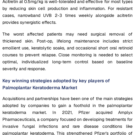
Acitretin at 0.5mg/kg is well-tolerated and effective for most types
by reducing skin cell production and inflammation. For resistant
cases, narrowband UVB 2-3 times weekly alongside acitretin
provides synergistic effects.
The worst affected patients may need surgical removal of
thickened skin. Post-op, lifelong maintenance includes strict
emollient use, keratolytic soaks, and occasional short oral retinoid
courses to prevent relapse. Close monitoring is needed to select
optimal, individualized long-term control based on baseline
severity and response.
Key winning strategies adopted by key players of
Palmoplantar Keratoderma Market
Acquisitions and partnerships have been one of the main strategies
adopted by companies to gain a foothold in the palmoplantar
keratoderma market. In 2021, Pfizer acquired Amplyx
Pharmaceuticals, a company focused on developing treatments for
invasive fungal infections and rare disease conditions like
palmoplantar keratoderma. This strengthened Pfizer's portfolio of