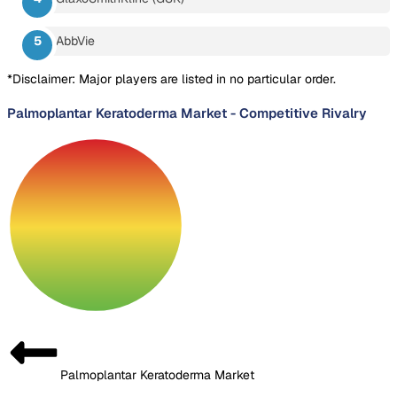
AbbVie
*Disclaimer: Major players are listed in no particular order.
Palmoplantar Keratoderma Market
-
Competitive Rivalry
Palmoplantar Keratoderma Market