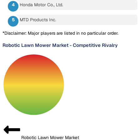
Honda Motor Co., Ltd.
MTD Products Inc.
*Disclaimer: Major players are listed in no particular order.
Robotic Lawn Mower Market
-
Competitive Rivalry
Robotic Lawn Mower Market