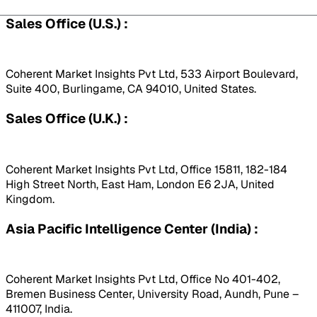
Sales Office (U.S.) :
Coherent Market Insights Pvt Ltd, 533 Airport Boulevard,
Suite 400, Burlingame, CA 94010, United States.
Sales Office (U.K.) :
Coherent Market Insights Pvt Ltd, Office 15811, 182-184
High Street North, East Ham, London E6 2JA, United
Kingdom.
Asia Pacific Intelligence Center (India) :
Coherent Market Insights Pvt Ltd, Office No 401-402,
Bremen Business Center, University Road, Aundh, Pune –
411007, India.