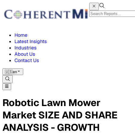
Home
Latest Insights
Industries
About Us
Contact Us
🇺🇸
en
Robotic Lawn Mower
Market SIZE AND SHARE
ANALYSIS - GROWTH