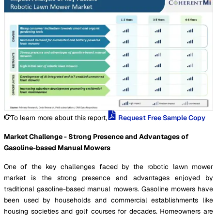
To learn more about this report,
Request Free Sample Copy
Market Challenge - Strong Presence and Advantages of
Gasoline-based Manual Mowers
One of the key challenges faced by the robotic lawn mower
market is the strong presence and advantages enjoyed by
traditional gasoline-based manual mowers. Gasoline mowers have
been used by households and commercial establishments like
housing societies and golf courses for decades. Homeowners are