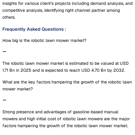
insights for various client’s projects including demand analysis, and
competitive analysis, identifying right channel partner among
others.
Frequently Asked Questions
:
How big is the robotic lawn mower market?
The robotic lawn mower market is estimated to be valued at USD
1.71 Bn in 2025 and is expected to reach USD 4.70 Bn by 2032.
What are the key factors hampering the growth of the robotic lawn
mower market?
Strong presence and advantages of gasoline-based manual
mowers and high initial cost of robotic lawn mowers are the major
factors hampering the growth of the robotic lawn mower market.