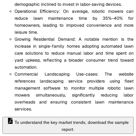
demographic inclined to invest in labor-saving devices.
Operational Efficiency: On average, robotic mowers can
reduce lawn maintenance time by 35%–40% for
homeowners, leading to improved convenience and more
leisure time.
Growing Residential Demand: A notable mention is the
increase in single-family homes adopting automated lawn
care solutions to reduce manual labor and time spent on
yard upkeep, reflecting a broader consumer trend toward
automation.
Commercial Landscaping Use-cases: The website
references landscaping service providers using fleet
management software to monitor multiple robotic lawn
mowers simultaneously, significantly reducing labor
overheads and ensuring consistent lawn maintenance
services.
To understand the key market trends, download the sample
report.