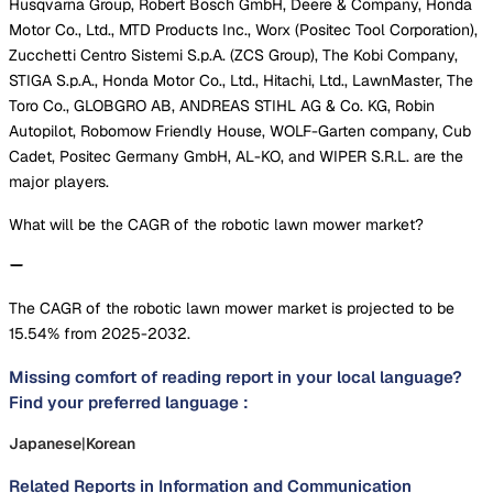
Husqvarna Group, Robert Bosch GmbH, Deere & Company, Honda
Motor Co., Ltd., MTD Products Inc., Worx (Positec Tool Corporation),
Zucchetti Centro Sistemi S.p.A. (ZCS Group), The Kobi Company,
STIGA S.p.A., Honda Motor Co., Ltd., Hitachi, Ltd., LawnMaster, The
Toro Co., GLOBGRO AB, ANDREAS STIHL AG & Co. KG, Robin
Autopilot, Robomow Friendly House, WOLF-Garten company, Cub
Cadet, Positec Germany GmbH, AL-KO, and WIPER S.R.L. are the
major players.
What will be the CAGR of the robotic lawn mower market?
The CAGR of the robotic lawn mower market is projected to be
15.54% from 2025-2032.
Missing comfort of reading report in your local language?
Find your preferred language :
Japanese
|
Korean
Related Reports in
Information and Communication