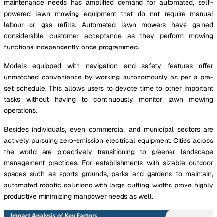
maintenance needs has amplified demand for automated, self-
powered lawn mowing equipment that do not require manual
labour or gas refills. Automated lawn mowers have gained
considerable customer acceptance as they perform mowing
functions independently once programmed.
Models equipped with navigation and safety features offer
unmatched convenience by working autonomously as per a pre-
set schedule. This allows users to devote time to other important
tasks without having to continuously monitor lawn mowing
operations.
Besides individuals, even commercial and municipal sectors are
actively pursuing zero-emission electrical equipment. Cities across
the world are proactively transitioning to greener landscape
management practices. For establishments with sizable outdoor
spaces such as sports grounds, parks and gardens to maintain,
automated robotic solutions with large cutting widths prove highly
productive minimizing manpower needs as well.