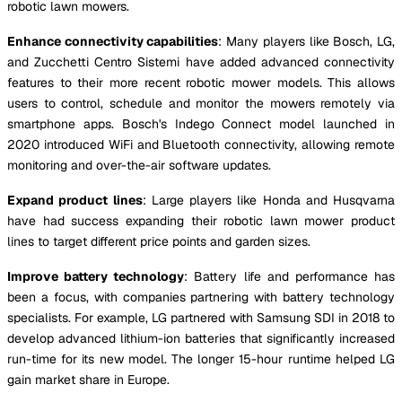
robotic lawn mowers.
Enhance connectivity capabilities
: Many players like Bosch, LG,
and Zucchetti Centro Sistemi have added advanced connectivity
features to their more recent robotic mower models. This allows
users to control, schedule and monitor the mowers remotely via
smartphone apps. Bosch's Indego Connect model launched in
2020 introduced WiFi and Bluetooth connectivity, allowing remote
monitoring and over-the-air software updates.
Expand product lines
: Large players like Honda and Husqvarna
have had success expanding their robotic lawn mower product
lines to target different price points and garden sizes.
Improve battery technology
: Battery life and performance has
been a focus, with companies partnering with battery technology
specialists. For example, LG partnered with Samsung SDI in 2018 to
develop advanced lithium-ion batteries that significantly increased
run-time for its new model. The longer 15-hour runtime helped LG
gain market share in Europe.