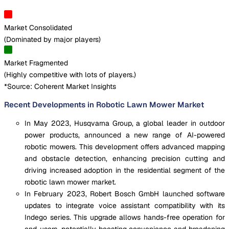
Market Consolidated
(
Dominated by major players
)
Market Fragmented
(
Highly competitive with lots of players.
)
*Source: Coherent Market Insights
Recent Developments in Robotic Lawn Mower Market
In May 2023, Husqvarna Group, a global leader in outdoor
power products, announced a new range of AI-powered
robotic mowers. This development offers advanced mapping
and obstacle detection, enhancing precision cutting and
driving increased adoption in the residential segment of the
robotic lawn mower market.
In February 2023, Robert Bosch GmbH launched software
updates to integrate voice assistant compatibility with its
Indego series. This upgrade allows hands-free operation for