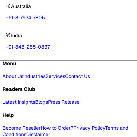
Australia
+61-8-7924-7805
India
+91-848-285-0837
Menu
About Us
Industries
Services
Contact Us
Readers Club
Latest Insights
Blogs
Press Release
Help
Become Reseller
How to Order?
Privacy Policy
Terms and
Conditions
Disclaimer