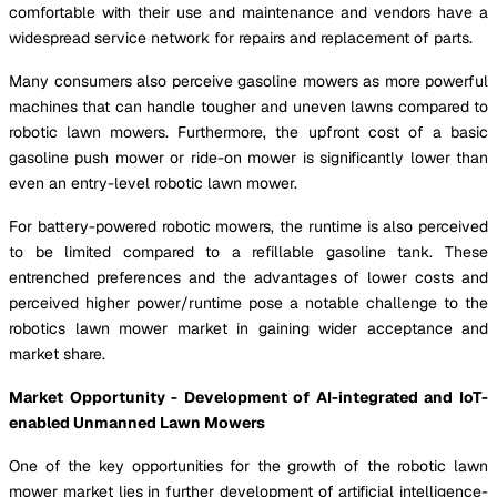
comfortable with their use and maintenance and vendors have a
widespread service network for repairs and replacement of parts.
Many consumers also perceive gasoline mowers as more powerful
machines that can handle tougher and uneven lawns compared to
robotic lawn mowers. Furthermore, the upfront cost of a basic
gasoline push mower or ride-on mower is significantly lower than
even an entry-level robotic lawn mower.
For battery-powered robotic mowers, the runtime is also perceived
to be limited compared to a refillable gasoline tank. These
entrenched preferences and the advantages of lower costs and
perceived higher power/runtime pose a notable challenge to the
robotics lawn mower market in gaining wider acceptance and
market share.
Market Opportunity - Development of AI-integrated and IoT-
enabled Unmanned Lawn Mowers
One of the key opportunities for the growth of the robotic lawn
mower market lies in further development of artificial intelligence-