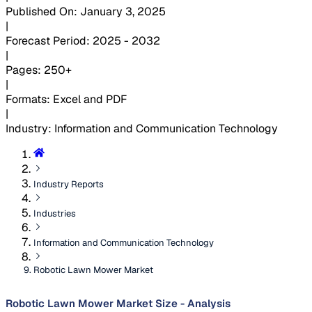
Published On
:
January 3, 2025
|
Forecast Period
:
2025 - 2032
|
Pages
:
250+
|
Formats
:
Excel and PDF
|
Industry
:
Information and Communication Technology
Industry Reports
Industries
Information and Communication Technology
Robotic Lawn Mower Market
Robotic Lawn Mower Market Size - Analysis