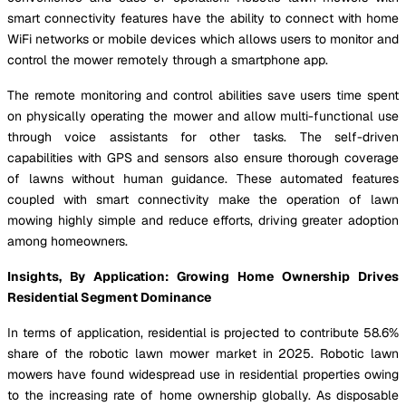
smart connectivity features have the ability to connect with home
WiFi networks or mobile devices which allows users to monitor and
control the mower remotely through a smartphone app.
The remote monitoring and control abilities save users time spent
on physically operating the mower and allow multi-functional use
through voice assistants for other tasks. The self-driven
capabilities with GPS and sensors also ensure thorough coverage
of lawns without human guidance. These automated features
coupled with smart connectivity make the operation of lawn
mowing highly simple and reduce efforts, driving greater adoption
among homeowners.
Insights, By Application: Growing Home Ownership Drives
Residential Segment Dominance
In terms of application, residential is projected to contribute 58.6%
share of the robotic lawn mower market in 2025. Robotic lawn
mowers have found widespread use in residential properties owing
to the increasing rate of home ownership globally. As disposable