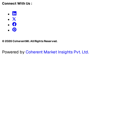
Connect With Us :
©
2026
CoherentMI. All Rights Reserved.
Powered by
Coherent Market Insights Pvt. Ltd.