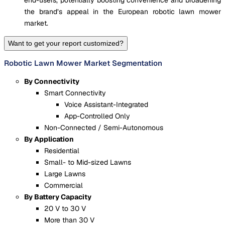
end-users, potentially boosting convenience and broadening
the brand’s appeal in the European robotic lawn mower
market.
Want to get your report customized?
Robotic Lawn Mower Market Segmentation
By Connectivity
Smart Connectivity
Voice Assistant-Integrated
App-Controlled Only
Non-Connected / Semi-Autonomous
By Application
Residential
Small- to Mid-sized Lawns
Large Lawns
Commercial
By Battery Capacity
20 V to 30 V
More than 30 V