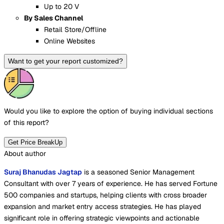
Up to 20 V
By Sales Channel
Retail Store/Offline
Online Websites
Want to get your report customized?
Would you like to explore the option of buying
individual sections
of this report?
Get Price BreakUp
About author
Suraj Bhanudas Jagtap
is a seasoned Senior Management
Consultant with over 7 years of experience. He has served Fortune
500 companies and startups, helping clients with cross broader
expansion and market entry access strategies. He has played
significant role in offering strategic viewpoints and actionable