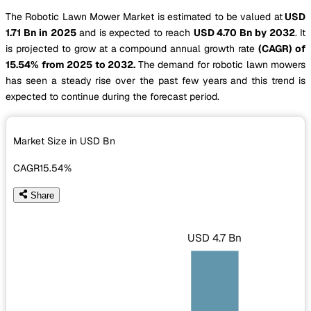
The Robotic Lawn Mower Market is estimated to be valued at
USD
1.71 Bn in 2025
and is expected to reach
USD 4.70 Bn by 2032
. It
is projected to grow at a compound annual growth rate
(CAGR) of
15.54% from 2025 to 2032.
The demand for robotic lawn mowers
has seen a steady rise over the past few years and this trend is
expected to continue during the forecast period.
Market Size in USD
Bn
CAGR
15.54%
Share
USD 4.7 Bn