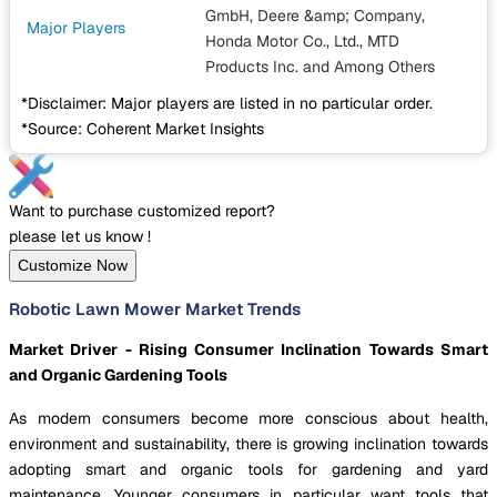
GmbH, Deere &amp; Company,
Major Players
Honda Motor Co., Ltd., MTD
Products Inc.
and Among Others
*Disclaimer: Major players are listed in no particular order.
*Source: Coherent Market Insights
Want to purchase customized report?
please let us know !
Customize Now
Robotic Lawn Mower Market Trends
Market Driver - Rising Consumer Inclination Towards Smart
and Organic Gardening Tools
As modern consumers become more conscious about health,
environment and sustainability, there is growing inclination towards
adopting smart and organic tools for gardening and yard
maintenance. Younger consumers in particular want tools that