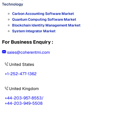
Technology
Carbon Accounting Software Market
Quantum Computing Software Market
Blockchain Identity Management Market
System Integrator Market
For Business Enquiry :
sales@coherentmi.com
United States
+1-252-477-1362
United Kingdom
+44-203-957-8553
/
+44-203-949-5508