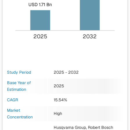
USD 1.71 Bn
2025
2032
Study Period
2025 - 2032
Base Year of
2025
Estimation
CAGR
15.54%
Market
High
Concentration
Husqvarna Group, Robert Bosch