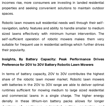
incomes rise, more consumers are investing in landed residential
properties and seeking convenient solutions to maintain outdoor
spaces.
Robotic lawn mowers suit residential needs well through their self-
navigation, safety features and ability to handle smaller to medium
sized lawns effectively with minimum human intervention. The
self-sufficient operation of robotic mowers makes them very
suitable for frequent use in residential settings which further drives
their popularity.
Insights, By Battery Capacity: Peak Performance Drives
Preference for 20V to 30V Battery Robotic Lawn Mowers
In terms of battery capacity, 20V to 30V contributes the highest
share of the robotic lawn mower market. Robotic lawn mowers
with batteries in the 20V to 30V range are able to deliver optimal
runtimes sufficient for mowing medium to large sized residential
and commercial lawns in a single charge. The higher energy
density in these lithium-ion battery packs allows for longer