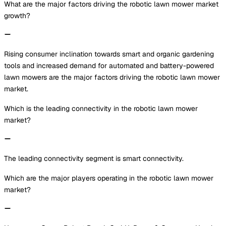
What are the major factors driving the robotic lawn mower market
growth?
Rising consumer inclination towards smart and organic gardening
tools and increased demand for automated and battery-powered
lawn mowers are the major factors driving the robotic lawn mower
market.
Which is the leading connectivity in the robotic lawn mower
market?
The leading connectivity segment is smart connectivity.
Which are the major players operating in the robotic lawn mower
market?