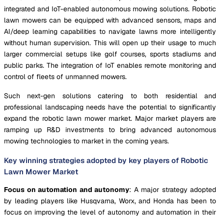
integrated and IoT-enabled autonomous mowing solutions. Robotic
lawn mowers can be equipped with advanced sensors, maps and
AI/deep learning capabilities to navigate lawns more intelligently
without human supervision. This will open up their usage to much
larger commercial setups like golf courses, sports stadiums and
public parks. The integration of IoT enables remote monitoring and
control of fleets of unmanned mowers.
Such next-gen solutions catering to both residential and
professional landscaping needs have the potential to significantly
expand the robotic lawn mower market. Major market players are
ramping up R&D investments to bring advanced autonomous
mowing technologies to market in the coming years.
Key winning strategies adopted by key players of Robotic
Lawn Mower Market
Focus on automation and autonomy
: A major strategy adopted
by leading players like Husqvarna, Worx, and Honda has been to
focus on improving the level of autonomy and automation in their