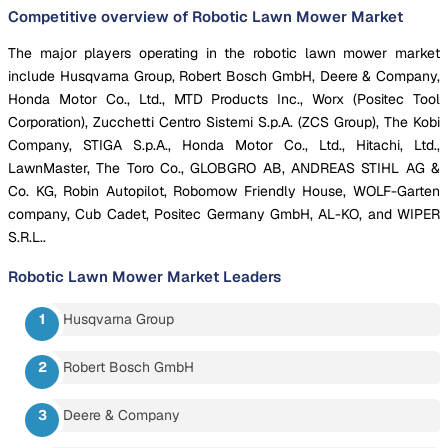
Competitive overview of Robotic Lawn Mower Market
The major players operating in the robotic lawn mower market
include Husqvarna Group, Robert Bosch GmbH, Deere & Company,
Honda Motor Co., Ltd., MTD Products Inc., Worx (Positec Tool
Corporation), Zucchetti Centro Sistemi S.p.A. (ZCS Group), The Kobi
Company, STIGA S.p.A., Honda Motor Co., Ltd., Hitachi, Ltd.,
LawnMaster, The Toro Co., GLOBGRO AB, ANDREAS STIHL AG &
Co. KG, Robin Autopilot, Robomow Friendly House, WOLF-Garten
company, Cub Cadet, Positec Germany GmbH, AL-KO, and WIPER
S.R.L..
Robotic Lawn Mower Market
Leaders
Husqvarna Group
Robert Bosch GmbH
Deere & Company