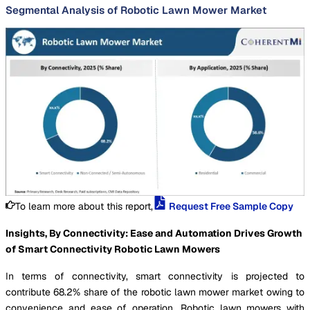
Segmental Analysis of Robotic Lawn Mower Market
To learn more about this report,
Request Free Sample Copy
Insights, By Connectivity: Ease and Automation Drives Growth
of Smart Connectivity Robotic Lawn Mowers
In terms of connectivity, smart connectivity is projected to
contribute 68.2% share of the robotic lawn mower market owing to
convenience and ease of operation. Robotic lawn mowers with