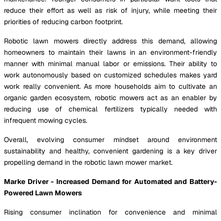
reduce their effort as well as risk of injury, while meeting their
priorities of reducing carbon footprint.
Robotic lawn mowers directly address this demand, allowing
homeowners to maintain their lawns in an environment-friendly
manner with minimal manual labor or emissions. Their ability to
work autonomously based on customized schedules makes yard
work really convenient. As more households aim to cultivate an
organic garden ecosystem, robotic mowers act as an enabler by
reducing use of chemical fertilizers typically needed with
infrequent mowing cycles.
Overall, evolving consumer mindset around environment
sustainability and healthy, convenient gardening is a key driver
propelling demand in the robotic lawn mower market.
Marke Driver - Increased Demand for Automated and Battery-
Powered Lawn Mowers
Rising consumer inclination for convenience and minimal