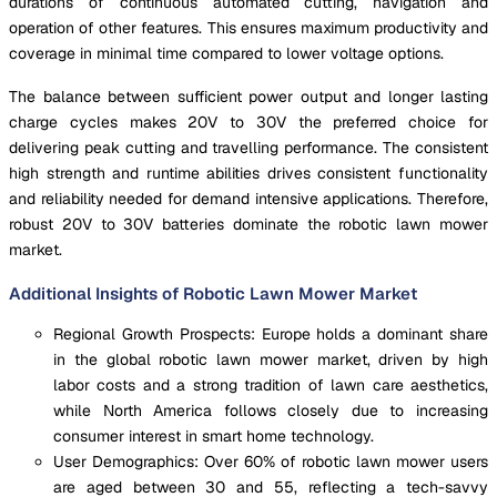
durations of continuous automated cutting, navigation and
operation of other features. This ensures maximum productivity and
coverage in minimal time compared to lower voltage options.
The balance between sufficient power output and longer lasting
charge cycles makes 20V to 30V the preferred choice for
delivering peak cutting and travelling performance. The consistent
high strength and runtime abilities drives consistent functionality
and reliability needed for demand intensive applications. Therefore,
robust 20V to 30V batteries dominate the robotic lawn mower
market.
Additional Insights of Robotic Lawn Mower Market
Regional Growth Prospects: Europe holds a dominant share
in the global robotic lawn mower market, driven by high
labor costs and a strong tradition of lawn care aesthetics,
while North America follows closely due to increasing
consumer interest in smart home technology.
User Demographics: Over 60% of robotic lawn mower users
are aged between 30 and 55, reflecting a tech-savvy