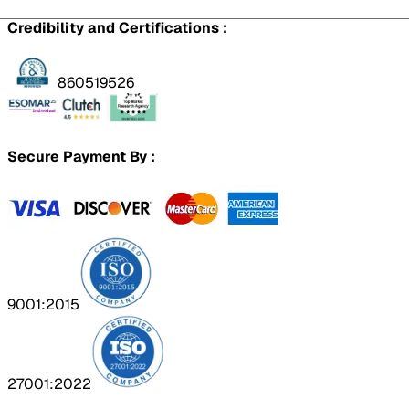
Credibility and Certifications :
860519526
Secure Payment By :
9001:2015
27001:2022