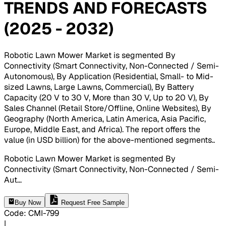
TRENDS AND FORECASTS
(2025 - 2032)
Robotic Lawn Mower Market is segmented By
Connectivity (Smart Connectivity, Non-Connected / Semi-
Autonomous), By Application (Residential, Small- to Mid-
sized Lawns, Large Lawns, Commercial), By Battery
Capacity (20 V to 30 V, More than 30 V, Up to 20 V), By
Sales Channel (Retail Store/Offline, Online Websites), By
Geography (North America, Latin America, Asia Pacific,
Europe, Middle East, and Africa). The report offers the
value (in USD billion) for the above-mentioned segments.
.
Robotic Lawn Mower Market is segmented By
Connectivity (Smart Connectivity, Non-Connected / Semi-
Aut
...
Buy Now
Request Free Sample
Code
:
CMI-
799
|