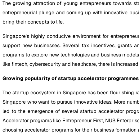
The growing attraction of young entrepreneurs towards sta
entrepreneurial plunge and coming up with innovative busi
bring their concepts to life.
Singapore's highly conducive environment for entrepreneur
support new businesses. Several tax incentives, grants an
programs to explore new technologies and business models. 
like fintech, cybersecurity and healthcare, there is increase
Growing popularity of startup accelerator programmes 
The startup ecosystem in Singapore has been flourishing 
Singapore who want to pursue innovative ideas. More number
led to the emergence of several startup accelerator prog
Accelerator programs like Entrepreneur First, NUS Enterpris
choosing accelerator programs for their business formation 