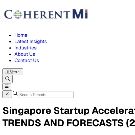
Home
Latest Insights
Industries
About Us
Contact Us
🇺🇸
en
Singapore Startup Acceler
TRENDS AND FORECASTS (