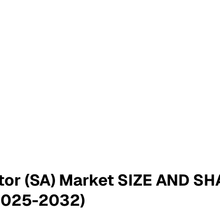
ator (SA) Market SIZE AND 
2025-2032)