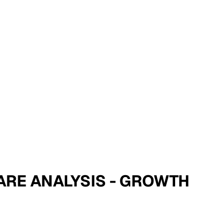
SHARE ANALYSIS - GROWTH