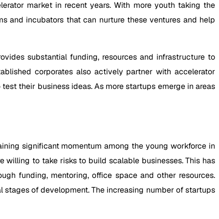
lerator market in recent years. With more youth taking the
ms and incubators that can nurture these ventures and help
vides substantial funding, resources and infrastructure to
ablished corporates also actively partner with accelerator
test their business ideas. As more startups emerge in areas
gaining significant momentum among the young workforce in
illing to take risks to build scalable businesses. This has
ugh funding, mentoring, office space and other resources.
ial stages of development. The increasing number of startups