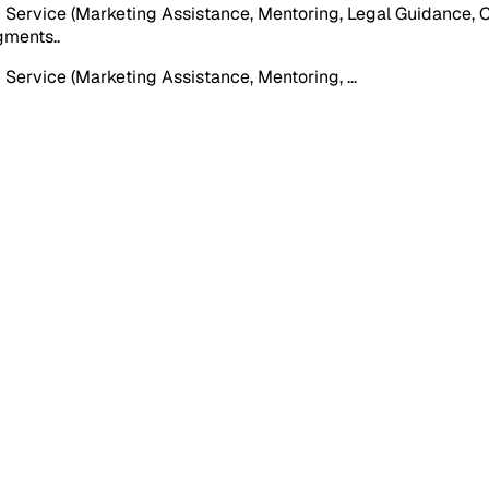
Service (Marketing Assistance, Mentoring, Legal Guidance, Ca
egments.
.
 Service (Marketing Assistance, Mentoring,
...