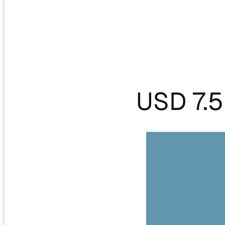
USD 7.