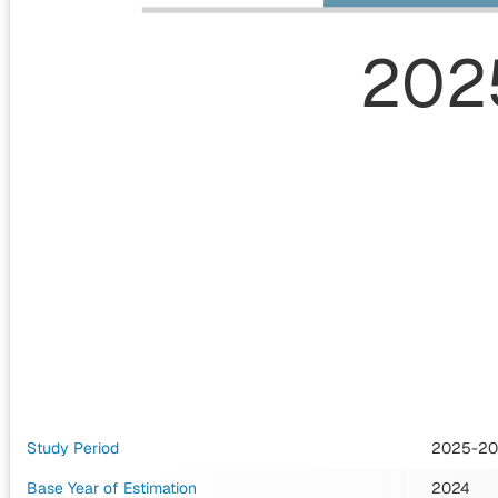
202
Study Period
2025-2
Base Year of Estimation
2024