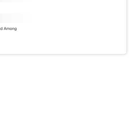
nd Among