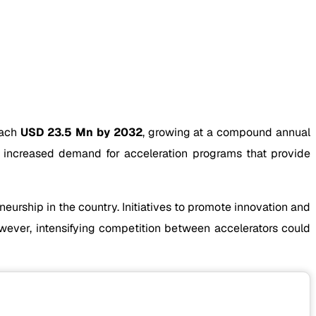
each
USD 23.5 Mn by 2032
, growing at a compound annual
 increased demand for acceleration programs that provide
urship in the country. Initiatives to promote innovation and
wever, intensifying competition between accelerators could