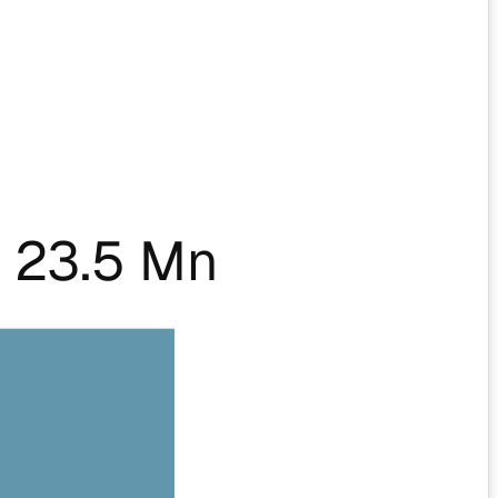
 23.5 Mn