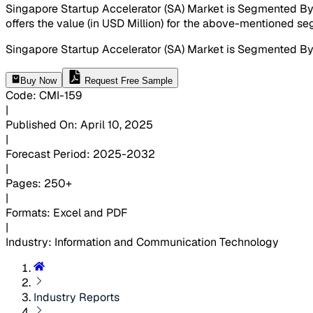
Singapore Startup Accelerator (SA) Market is Segmented By 
offers the value (in USD Million) for the above-mentioned s
Singapore Startup Accelerator (SA) Market is Segmented By
Buy Now
Request Free Sample
Code
:
CMI-
159
|
Published On
:
April 10, 2025
|
Forecast Period
:
2025-2032
|
Pages
:
250+
|
Formats
:
Excel and PDF
|
Industry
:
Information and Communication Technology
Industry Reports