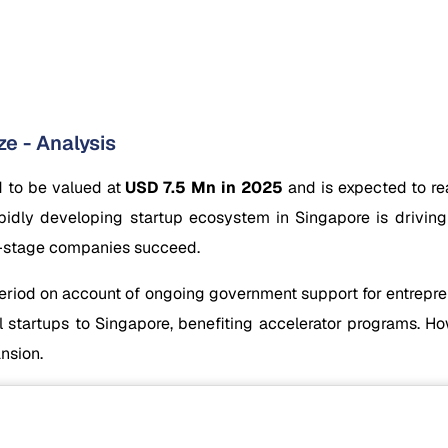
e - Analysis
d to be valued at
USD 7.5 Mn in 2025
and is expected to r
idly developing startup ecosystem in Singapore is driving
ly-stage companies succeed.
eriod on account of ongoing government support for entreprene
l startups to Singapore, benefiting accelerator programs. Ho
nsion.