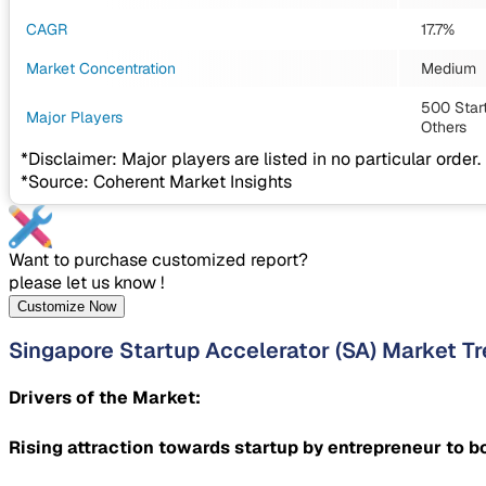
CAGR
17.7%
Market Concentration
Medium
500 Start
Major Players
Others
*Disclaimer: Major players are listed in no particular order.
*Source: Coherent Market Insights
Want to purchase customized report?
please let us know !
Customize Now
Singapore Startup Accelerator (SA) Market T
Drivers of the Market:
Rising attraction towards startup by entrepreneur to 