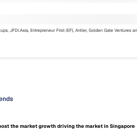
ups, JFDI.Asia, Entrepreneur First (EF), Antler, Golden Gate Ventures
a
rends
boost the market growth driving the market in Singapore