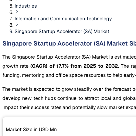
Industries
Information and Communication Technology
Singapore Startup Accelerator (SA) Market
Singapore Startup Accelerator (SA) Market Siz
The Singapore Startup Accelerator (SA) Market is estimate
growth rate
(CAGR) of 17.7% from 2025 to 2032.
The rap
funding, mentoring and office space resources to help ear
The market is expected to grow steadily over the forecast p
develop new tech hubs continue to attract local and globa
impact their success rates and potentially slow market expa
Market Size in USD
Mn