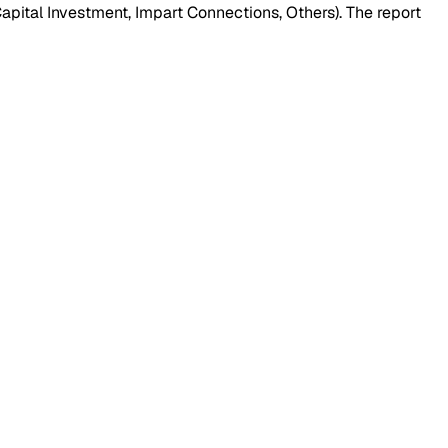
pital Investment, Impart Connections, Others). The report