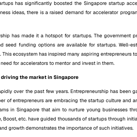
rtups has significantly boosted the Singapore startup acce
ness ideas, there is a raised demand for accelerator progra
ship has made it a hotspot for startups. The government pro
d seed funding options are available for startups. Well-est
This ecosystem has inspired many aspiring entrepreneurs to 
d need for accelerators to mentor and invest in them.
driving the market in Singapore
rapidly over the past few years. Entrepreneurship has been 
 of entrepreneurs are embracing the startup culture and are w
rams in Singapore that aim to nurture young businesses thro
e, Boost, etc. have guided thousands of startups through init
and growth demonstrates the importance of such initiatives.