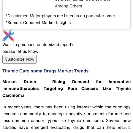
Among Others
*Disclaimer: Major players are listed in no particular order.
*Source: Coherent Market Insights
Want to purchase customized report?
please let us know !
Customize Now
Thymic Carcinoma Drugs Market Trends
Market Driver - Rising Demand for Innovative
Immunotherapies Targeting Rare Cancers Like Thymic
Carcinoma
In recent years, there has been rising interest within the oncology
research community to develop innovative treatments for rare and
less common cancer types like thymic carcinoma. Several new
studies have emerged evaluating drugs that can help recruit,