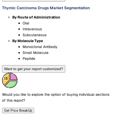
Thymic Carcinoma Drugs Market Segmentation
By Route of Administration
Oral
Intravenous
Subcutaneous
By Molecule Type
Monoclonal Antibody
Small Molecule
Peptide
Want to get your report customized?
Would you like to explore the option of buying
individual sections
of this report?
Get Price BreakUp