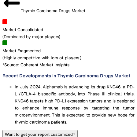
Thymic Carcinoma Drugs Market
Market Consolidated
(
Dominated by major players
)
Market Fragmented
(
Highly competitive with lots of players.
)
*Source: Coherent Market Insights
Recent Developments in Thymic Carcinoma Drugs Market
In July 2024, Alphamab is advancing its drug KN046, a PD-
L1/CTLA-4 bispecific antibody, into Phase III clinical trials.
KN046 targets high PD-L1 expression tumors and is designed
to enhance immune response by targeting the tumor
microenvironment. This is expected to provide new hope for
thymic carcinoma patients.
Want to get your report customized?