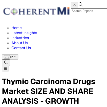
Home
Latest Insights
Industries
About Us
Contact Us
🇺🇸
en
Thymic Carcinoma Drugs
Market SIZE AND SHARE
ANALYSIS - GROWTH