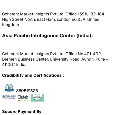
Coherent Market Insights Pvt Ltd, Office 15811, 182-184
High Street North, East Ham, London E6 2JA, United
Kingdom.
Asia Pacific Intelligence Center (India) :
Coherent Market Insights Pvt Ltd, Office No 401-402,
Bremen Business Center, University Road, Aundh, Pune –
411007, India.
Credibility and Certifications :
860519526
Secure Payment By :