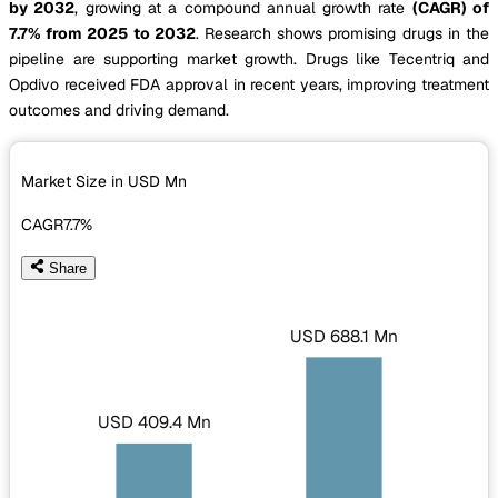
by 2032
, growing at a compound annual growth rate
(CAGR) of
7.7% from 2025 to 2032
. Research shows promising drugs in the
pipeline are supporting market growth. Drugs like Tecentriq and
Opdivo received FDA approval in recent years, improving treatment
outcomes and driving demand.
Market Size in USD
Mn
CAGR
7.7%
Share
USD 688.1 Mn
USD 409.4 Mn