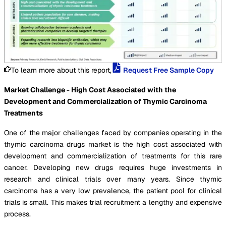
To learn more about this report,
Request Free Sample Copy
Market Challenge - High Cost Associated with the
Development and Commercialization of Thymic Carcinoma
Treatments
One of the major challenges faced by companies operating in the
thymic carcinoma drugs market is the high cost associated with
development and commercialization of treatments for this rare
cancer. Developing new drugs requires huge investments in
research and clinical trials over many years. Since thymic
carcinoma has a very low prevalence, the patient pool for clinical
trials is small. This makes trial recruitment a lengthy and expensive
process.