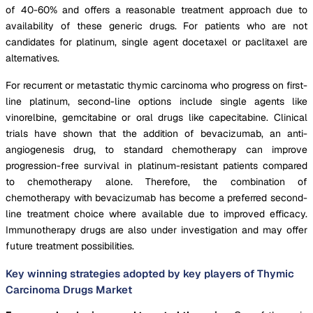
of 40-60% and offers a reasonable treatment approach due to
availability of these generic drugs. For patients who are not
candidates for platinum, single agent docetaxel or paclitaxel are
alternatives.
For recurrent or metastatic thymic carcinoma who progress on first-
line platinum, second-line options include single agents like
vinorelbine, gemcitabine or oral drugs like capecitabine. Clinical
trials have shown that the addition of bevacizumab, an anti-
angiogenesis drug, to standard chemotherapy can improve
progression-free survival in platinum-resistant patients compared
to chemotherapy alone. Therefore, the combination of
chemotherapy with bevacizumab has become a preferred second-
line treatment choice where available due to improved efficacy.
Immunotherapy drugs are also under investigation and may offer
future treatment possibilities.
Key winning strategies adopted by key players of Thymic
Carcinoma Drugs Market