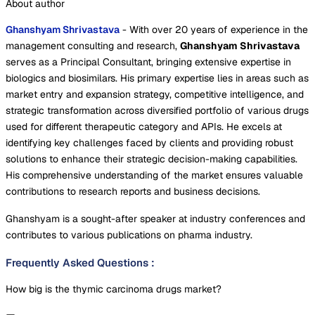
About author
Ghanshyam Shrivastava
- With over 20 years of experience in the
management consulting and research,
Ghanshyam Shrivastava
serves as a Principal Consultant, bringing extensive expertise in
biologics and biosimilars. His primary expertise lies in areas such as
market entry and expansion strategy, competitive intelligence, and
strategic transformation across diversified portfolio of various drugs
used for different therapeutic category and APIs. He excels at
identifying key challenges faced by clients and providing robust
solutions to enhance their strategic decision-making capabilities.
His comprehensive understanding of the market ensures valuable
contributions to research reports and business decisions.
Ghanshyam is a sought-after speaker at industry conferences and
contributes to various publications on pharma industry.
Frequently Asked Questions
:
How big is the thymic carcinoma drugs market?