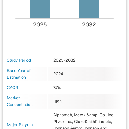
2025
2032
Study Period
2025-2032
Base Year of
2024
Estimation
CAGR
7.7%
Market
High
Concentration
Alphamab, Merck &amp; Co., Inc.,
Pfizer Inc., GlaxoSmithKline plc,
Major Players
Johnson &amp; Johnson
and