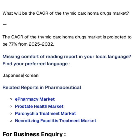
What will be the CAGR of the thymic carcinoma drugs market?
The CAGR of the thymic carcinoma drugs market is projected to
be 7.7% from 2025-2032.
Missing comfort of reading report in your local language?
Find your preferred language :
Japanese
|
Korean
Related Reports in
Pharmaceutical
ePharmacy Market
Prostate Health Market
Paronychia Treatment Market
Necrotizing Fasciitis Treatment Market
For Business Enquiry :