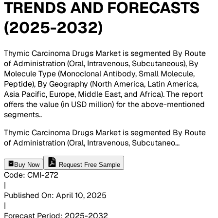
TRENDS AND FORECASTS
(2025-2032)
Thymic Carcinoma Drugs Market is segmented By Route
of Administration (Oral, Intravenous, Subcutaneous), By
Molecule Type (Monoclonal Antibody, Small Molecule,
Peptide), By Geography (North America, Latin America,
Asia Pacific, Europe, Middle East, and Africa). The report
offers the value (in USD million) for the above-mentioned
segments.
.
Thymic Carcinoma Drugs Market is segmented By Route
of Administration (Oral, Intravenous, Subcutaneo
...
Buy Now
Request Free Sample
Code
:
CMI-
272
|
Published On
:
April 10, 2025
|
Forecast Period
:
2025-2032