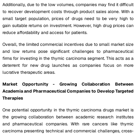
Additionally, due to the low volumes, companies may find it difficult
to recover development costs through product sales alone. With a
small target population, prices of drugs need to be very high to
gain suitable returns on investment. However, high drug prices can
reduce affordability and access for patients.
Overall, the limited commercial incentives due to small market size
and low returns pose significant challenges to pharmaceutical
firms for investing in the thymic carcinoma segment. This acts as a
deterrent for new drug launches as companies focus on more
lucrative therapeutic areas.
Market Opportunity - Growing Collaboration Between
Academia and Pharmaceutical Companies to Develop Targeted
Therapies
One potential opportunity in the thymic carcinoma drugs market is
the growing collaboration between academic research institutes
and pharmaceutical companies. With rare cancers like thymic
carcinoma presenting technical and commercial challenges, cross-