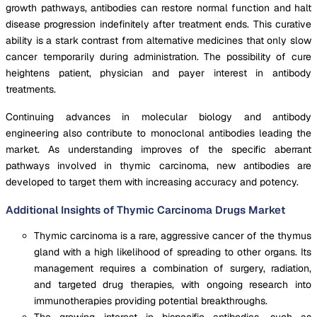
growth pathways, antibodies can restore normal function and halt
disease progression indefinitely after treatment ends. This curative
ability is a stark contrast from alternative medicines that only slow
cancer temporarily during administration. The possibility of cure
heightens patient, physician and payer interest in antibody
treatments.
Continuing advances in molecular biology and antibody
engineering also contribute to monoclonal antibodies leading the
market. As understanding improves of the specific aberrant
pathways involved in thymic carcinoma, new antibodies are
developed to target them with increasing accuracy and potency.
Additional Insights of Thymic Carcinoma Drugs Market
Thymic carcinoma is a rare, aggressive cancer of the thymus
gland with a high likelihood of spreading to other organs. Its
management requires a combination of surgery, radiation,
and targeted drug therapies, with ongoing research into
immunotherapies providing potential breakthroughs.
The growing interest in bispecific antibodies, such as