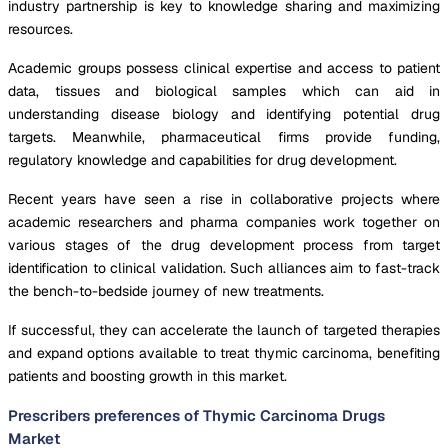
industry partnership is key to knowledge sharing and maximizing
resources.
Academic groups possess clinical expertise and access to patient
data, tissues and biological samples which can aid in
understanding disease biology and identifying potential drug
targets. Meanwhile, pharmaceutical firms provide funding,
regulatory knowledge and capabilities for drug development.
Recent years have seen a rise in collaborative projects where
academic researchers and pharma companies work together on
various stages of the drug development process from target
identification to clinical validation. Such alliances aim to fast-track
the bench-to-bedside journey of new treatments.
If successful, they can accelerate the launch of targeted therapies
and expand options available to treat thymic carcinoma, benefiting
patients and boosting growth in this market.
Prescribers preferences of Thymic Carcinoma Drugs
Market