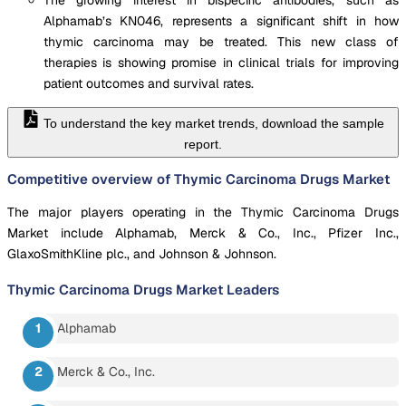
Alphamab’s KN046, represents a significant shift in how
thymic carcinoma may be treated. This new class of
therapies is showing promise in clinical trials for improving
patient outcomes and survival rates.
To understand the key market trends, download the sample
report.
Competitive overview of Thymic Carcinoma Drugs Market
The major players operating in the Thymic Carcinoma Drugs
Market include Alphamab, Merck & Co., Inc., Pfizer Inc.,
GlaxoSmithKline plc., and Johnson & Johnson.
Thymic Carcinoma Drugs Market
Leaders
Alphamab
Merck & Co., Inc.