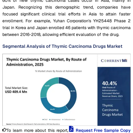
60% of new thymic carcinoma cases occur in Asia, mainly in
Japan. Recognizing this demographic trend, companies have
focused significant clinical trial efforts in Asia to attain faster
enrollment. For example, Yuhan Corporation's YH25448 Phase 2
trial in Korea and Japan enrolled 46 patients with thymic carcinoma
between 2016-2018, allowing efficient evaluation of the drug.
Segmental Analysis of Thymic Carcinoma Drugs Market
To learn more about this report,
Request Free Sample Copy