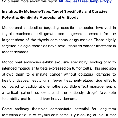
To learn more about this report,
Request Free Sample Copy
Insights, By Molecule Type: Target Specificity and Curative
Potential Highlights Monoclonal Antibody
Monoclonal antibodies targeting specific molecules involved in
thymic carcinoma cell growth and progression account for the
largest share of the thymic carcinoma drugs market. These highly
targeted biologic therapies have revolutionized cancer treatment in
recent decades.
Monoclonal antibodies exhibit exquisite specificity, binding only to
intended molecular targets expressed on tumor cells. This precision
allows them to eliminate cancer without collateral damage to
healthy tissues, resulting in fewer treatment-related side effects
compared to traditional chemotherapy. Side effect management is
a critical patient concern, and the antibody drugs' favorable
tolerability profile has driven heavy demand.
Some antibody therapies demonstrate potential for long-term
remission or cure of thymic carcinoma. By blocking crucial tumor