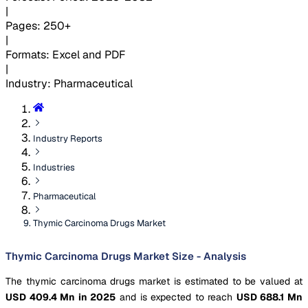
|
Pages
:
250+
|
Formats
:
Excel and PDF
|
Industry
:
Pharmaceutical
Industry Reports
Industries
Pharmaceutical
Thymic Carcinoma Drugs Market
Thymic Carcinoma Drugs Market Size - Analysis
The thymic carcinoma drugs market is estimated to be valued at
USD 409.4 Mn in 2025
and is expected to reach
USD 688.1 Mn