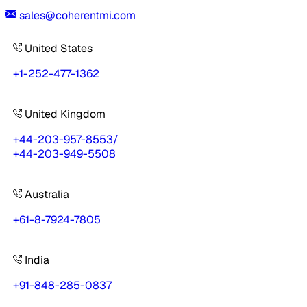
sales@coherentmi.com
United States
+1-252-477-1362
United Kingdom
+44-203-957-8553
/
+44-203-949-5508
Australia
+61-8-7924-7805
India
+91-848-285-0837