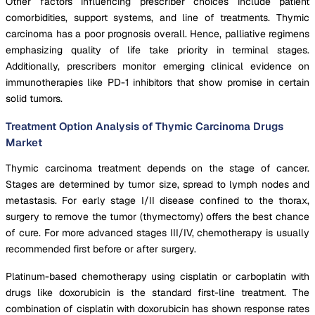
Other factors influencing prescriber choices include patient
comorbidities, support systems, and line of treatments. Thymic
carcinoma has a poor prognosis overall. Hence, palliative regimens
emphasizing quality of life take priority in terminal stages.
Additionally, prescribers monitor emerging clinical evidence on
immunotherapies like PD-1 inhibitors that show promise in certain
solid tumors.
Treatment Option Analysis of Thymic Carcinoma Drugs
Market
Thymic carcinoma treatment depends on the stage of cancer.
Stages are determined by tumor size, spread to lymph nodes and
metastasis. For early stage I/II disease confined to the thorax,
surgery to remove the tumor (thymectomy) offers the best chance
of cure. For more advanced stages III/IV, chemotherapy is usually
recommended first before or after surgery.
Platinum-based chemotherapy using cisplatin or carboplatin with
drugs like doxorubicin is the standard first-line treatment. The
combination of cisplatin with doxorubicin has shown response rates