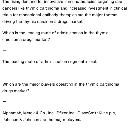
The rising demand for innovative immunotherapies targeting rare
cancers like thymic carcinoma and increased investment in clinical
trials for monoclonal antibody therapies are the major factors
driving the thymic carcinoma drugs market.
Which is the leading route of administration in the thymic
carcinoma drugs market?
The leading route of administration segment is oral.
Which are the major players operating in the thymic carcinoma
drugs market?
Alphamab, Merck & Co., Inc., Pfizer Inc., GlaxoSmithKline plc,
Johnson & Johnson are the major players.