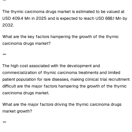
The thymic carcinoma drugs market is estimated to be valued at
USD 409.4 Mn in 2025 and is expected to reach USD 688.1 Mn by
2032.
What are the key factors hampering the growth of the thymic
carcinoma drugs market?
The high cost associated with the development and
commercialization of thymic carcinoma treatments and limited
patient population for rare diseases, making clinical trial recruitment
difficult are the major factors hampering the growth of the thymic
carcinoma drugs market.
What are the major factors driving the thymic carcinoma drugs
market growth?