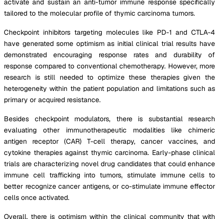
activate and sustain an anti-tumor immune response specifically
tailored to the molecular profile of thymic carcinoma tumors.
Checkpoint inhibitors targeting molecules like PD-1 and CTLA-4
have generated some optimism as initial clinical trial results have
demonstrated encouraging response rates and durability of
response compared to conventional chemotherapy. However, more
research is still needed to optimize these therapies given the
heterogeneity within the patient population and limitations such as
primary or acquired resistance.
Besides checkpoint modulators, there is substantial research
evaluating other immunotherapeutic modalities like chimeric
antigen receptor (CAR) T-cell therapy, cancer vaccines, and
cytokine therapies against thymic carcinoma. Early-phase clinical
trials are characterizing novel drug candidates that could enhance
immune cell trafficking into tumors, stimulate immune cells to
better recognize cancer antigens, or co-stimulate immune effector
cells once activated.
Overall, there is optimism within the clinical community that with