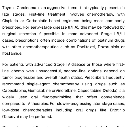
Thymic Carcinoma is an aggressive tumor that typically presents in
late stages. First-line treatment involves chemotherapy, with
Cisplatin or Carboplatin-based regimens being most commonly
prescribed. For early-stage disease (I/IIA), this may be followed by
surgical resection if possible. In more advanced Stage IIB/III
cases, prescriptions often include combinations of platinum drugs
with other chemotherapeutics such as Paclitaxel, Doxorubicin or
Ifosfamide.
For patients with advanced Stage IV disease or those where first-
line chemo was unsuccessful, second-line options depend on
tumor progression and overall health status. Prescribers frequently
recommend single-agent chemotherapy using drugs such as
Capecitabine, Gemcitabine orVinorelbine. Capecitabine (Xeloda) is a
widely used oral fluoropyrimidine that offers convenience
compared to IV therapies. For slower-progressing later stage cases,
low-dose chemotherapies including oral drugs like Erlotinib
(Tarceva) may be preferred.