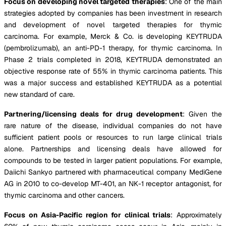
Focus on developing novel targeted therapies
: One of the main
strategies adopted by companies has been investment in research
and development of novel targeted therapies for thymic
carcinoma. For example, Merck & Co. is developing KEYTRUDA
(pembrolizumab), an anti-PD-1 therapy, for thymic carcinoma. In
Phase 2 trials completed in 2018, KEYTRUDA demonstrated an
objective response rate of 55% in thymic carcinoma patients. This
was a major success and established KEYTRUDA as a potential
new standard of care.
Partnering/licensing deals for drug development
: Given the
rare nature of the disease, individual companies do not have
sufficient patient pools or resources to run large clinical trials
alone. Partnerships and licensing deals have allowed for
compounds to be tested in larger patient populations. For example,
Daiichi Sankyo partnered with pharmaceutical company MediGene
AG in 2010 to co-develop MT-401, an NK-1 receptor antagonist, for
thymic carcinoma and other cancers.
Focus on Asia-Pacific region for clinical trials
: Approximately