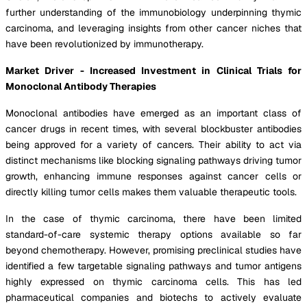
further understanding of the immunobiology underpinning thymic
carcinoma, and leveraging insights from other cancer niches that
have been revolutionized by immunotherapy.
Market Driver - Increased Investment in Clinical Trials for
Monoclonal Antibody Therapies
Monoclonal antibodies have emerged as an important class of
cancer drugs in recent times, with several blockbuster antibodies
being approved for a variety of cancers. Their ability to act via
distinct mechanisms like blocking signaling pathways driving tumor
growth, enhancing immune responses against cancer cells or
directly killing tumor cells makes them valuable therapeutic tools.
In the case of thymic carcinoma, there have been limited
standard-of-care systemic therapy options available so far
beyond chemotherapy. However, promising preclinical studies have
identified a few targetable signaling pathways and tumor antigens
highly expressed on thymic carcinoma cells. This has led
pharmaceutical companies and biotechs to actively evaluate