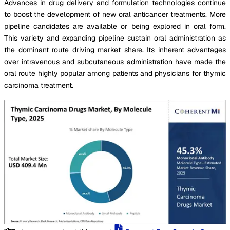
Advances in drug delivery and formulation technologies continue
to boost the development of new oral anticancer treatments. More
pipeline candidates are available or being explored in oral form.
This variety and expanding pipeline sustain oral administration as
the dominant route driving market share. Its inherent advantages
over intravenous and subcutaneous administration have made the
oral route highly popular among patients and physicians for thymic
carcinoma treatment.