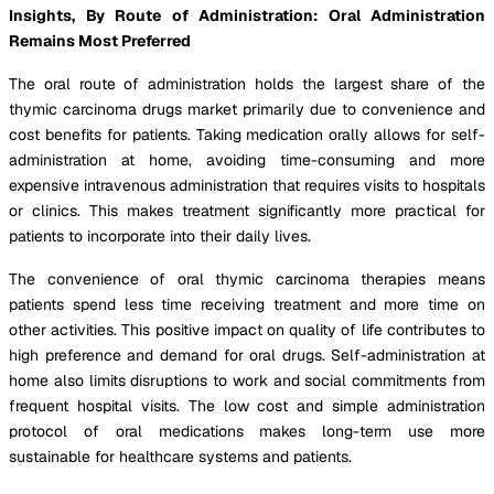
Insights, By Route of Administration: Oral Administration
Remains Most Preferred
The oral route of administration holds the largest share of the
thymic carcinoma drugs market primarily due to convenience and
cost benefits for patients. Taking medication orally allows for self-
administration at home, avoiding time-consuming and more
expensive intravenous administration that requires visits to hospitals
or clinics. This makes treatment significantly more practical for
patients to incorporate into their daily lives.
The convenience of oral thymic carcinoma therapies means
patients spend less time receiving treatment and more time on
other activities. This positive impact on quality of life contributes to
high preference and demand for oral drugs. Self-administration at
home also limits disruptions to work and social commitments from
frequent hospital visits. The low cost and simple administration
protocol of oral medications makes long-term use more
sustainable for healthcare systems and patients.