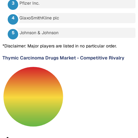
Pfizer Inc.
GlaxoSmithKline plc
Johnson & Johnson
*Disclaimer: Major players are listed in no particular order.
Thymic Carcinoma Drugs Market
-
Competitive Rivalry