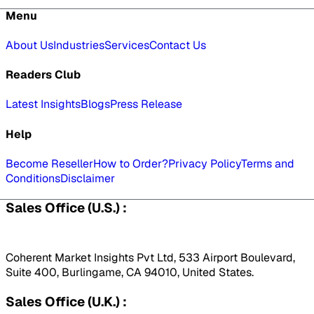
Menu
About Us
Industries
Services
Contact Us
Readers Club
Latest Insights
Blogs
Press Release
Help
Become Reseller
How to Order?
Privacy Policy
Terms and
Conditions
Disclaimer
Sales Office (U.S.) :
Coherent Market Insights Pvt Ltd, 533 Airport Boulevard,
Suite 400, Burlingame, CA 94010, United States.
Sales Office (U.K.) :