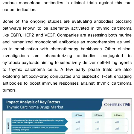
various monoclonal antibodies in clinical trials against this rare
cancer indication.
Some of the ongoing studies are evaluating antibodies blocking
pathways known to be aberrantly activated in thymic carcinoma
like EGFR, HER2 and VEGF. Companies are assessing both murine
and humanized monoclonal antibodies as monotherapies as well
as in combination with chemotherapy backbones. Other clinical
investigations are characterizing antibodies conjugated to
cytotoxic payloads aiming to selectively deliver cell-killing agents
to thymic carcinoma cells. A few early phase trials are also
exploring antibody-drug conjugates and bispecific T-cell engaging
antibodies to boost immune responses against thymic carcinoma
tumors.