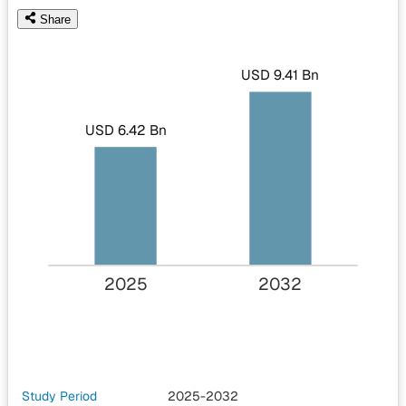
Share
USD 9.41 Bn
USD 6.42 Bn
2025
2032
Study Period
2025-2032