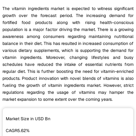
The vitamin ingredients market is expected to witness significant
growth over the forecast period. The increasing demand for
fortified food products along with rising health-conscious
population is a major factor driving the market. There is a growing
awareness among consumers regarding maintaining nutritional
balance in their diet. This has resulted in increased consumption of
various dietary supplements, which is supporting the demand for
vitamin ingredients. Moreover, changing lifestyles and busy
schedules have reduced the intake of essential nutrients from
regular diet. This is further boosting the need for vitamin-enriched
products. Product innovation with novel blends of vitamins is also
fueling the growth of vitamin ingredients market. However, strict
regulations regarding the usage of vitamins may hamper the
market expansion to some extent over the coming years.
Market Size in USD
Bn
CAGR
5.62%