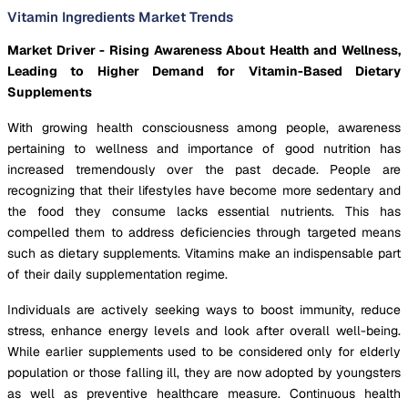
Vitamin Ingredients Market Trends
Market Driver - Rising Awareness About Health and Wellness,
Leading to Higher Demand for Vitamin-Based Dietary
Supplements
With growing health consciousness among people, awareness
pertaining to wellness and importance of good nutrition has
increased tremendously over the past decade. People are
recognizing that their lifestyles have become more sedentary and
the food they consume lacks essential nutrients. This has
compelled them to address deficiencies through targeted means
such as dietary supplements. Vitamins make an indispensable part
of their daily supplementation regime.
Individuals are actively seeking ways to boost immunity, reduce
stress, enhance energy levels and look after overall well-being.
While earlier supplements used to be considered only for elderly
population or those falling ill, they are now adopted by youngsters
as well as preventive healthcare measure. Continuous health