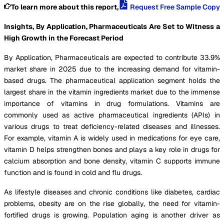
To learn more about this report,
Request Free Sample Copy
Insights, By Application, Pharmaceuticals Are Set to Witness a
High Growth in the Forecast Period
By Application, Pharmaceuticals are expected to contribute 33.9%
market share in 2025 due to the increasing demand for vitamin-
based drugs. The pharmaceutical application segment holds the
largest share in the vitamin ingredients market due to the immense
importance of vitamins in drug formulations. Vitamins are
commonly used as active pharmaceutical ingredients (APIs) in
various drugs to treat deficiency-related diseases and illnesses.
For example, vitamin A is widely used in medications for eye care,
vitamin D helps strengthen bones and plays a key role in drugs for
calcium absorption and bone density, vitamin C supports immune
function and is found in cold and flu drugs.
As lifestyle diseases and chronic conditions like diabetes, cardiac
problems, obesity are on the rise globally, the need for vitamin-
fortified drugs is growing. Population aging is another driver as