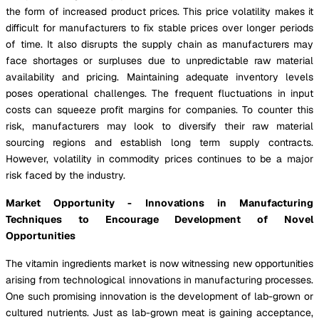
the form of increased product prices. This price volatility makes it
difficult for manufacturers to fix stable prices over longer periods
of time. It also disrupts the supply chain as manufacturers may
face shortages or surpluses due to unpredictable raw material
availability and pricing. Maintaining adequate inventory levels
poses operational challenges. The frequent fluctuations in input
costs can squeeze profit margins for companies. To counter this
risk, manufacturers may look to diversify their raw material
sourcing regions and establish long term supply contracts.
However, volatility in commodity prices continues to be a major
risk faced by the industry.
Market Opportunity - Innovations in Manufacturing
Techniques to Encourage Development of Novel
Opportunities
The vitamin ingredients market is now witnessing new opportunities
arising from technological innovations in manufacturing processes.
One such promising innovation is the development of lab-grown or
cultured nutrients. Just as lab-grown meat is gaining acceptance,