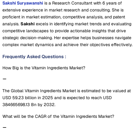
Sakshi Suryawanshi
is a Research Consultant with 6 years of
extensive experience in market research and consulting. She is
proficient in market estimation, competitive analysis, and patent
analysis.
Sakshi
excels in identifying market trends and evaluating
competitive landscapes to provide actionable insights that drive
strategic decision-making. Her expertise helps businesses navigate
complex market dynamics and achieve their objectives effectively.
Frequently Asked Questions
:
How Big is the Vitamin Ingredients Market?
The Global Vitamin Ingredients Market is estimated to be valued at
USD 59.23 billion in 2025 and is expected to reach USD
384665698.13 Bn by 2032.
What will be the CAGR of the Vitamin Ingredients Market?