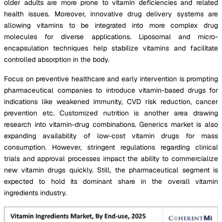
older adults are more prone to vitamin deficiencies and related
health issues. Moreover, innovative drug delivery systems are
allowing vitamins to be integrated into more complex drug
molecules for diverse applications. Liposomal and micro-
encapsulation techniques help stabilize vitamins and facilitate
controlled absorption in the body.
Focus on preventive healthcare and early intervention is prompting
pharmaceutical companies to introduce vitamin-based drugs for
indications like weakened immunity, CVD risk reduction, cancer
prevention etc. Customized nutrition is another area drawing
research into vitamin-drug combinations. Generics market is also
expanding availability of low-cost vitamin drugs for mass
consumption. However, stringent regulations regarding clinical
trials and approval processes impact the ability to commercialize
new vitamin drugs quickly. Still, the pharmaceutical segment is
expected to hold its dominant share in the overall vitamin
ingredients industry.