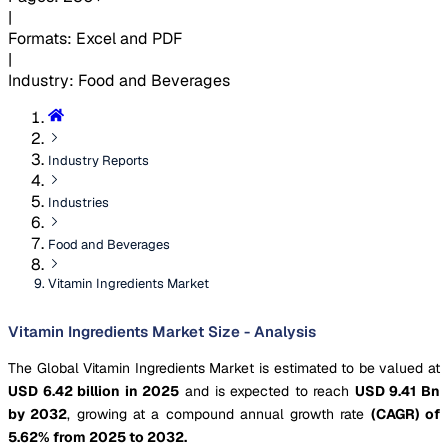
|
Formats
:
Excel and PDF
|
Industry
:
Food and Beverages
Industry Reports
Industries
Food and Beverages
Vitamin Ingredients Market
Vitamin Ingredients Market Size - Analysis
The Global Vitamin Ingredients Market is estimated to be valued at
USD 6.42 billion in 2025
and is expected to reach
USD 9.41 Bn
by 2032
, growing at a compound annual growth rate
(CAGR) of
5.62% from 2025 to 2032.