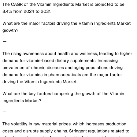
The CAGR of the Vitamin Ingredients Market is projected to be
8.4% from 2024 to 2031.
What are the major factors driving the Vitamin Ingredients Market
growth?
The rising awareness about health and wellness, leading to higher
demand for vitamin-based dietary supplements. Increasing
prevalence of chronic diseases and aging populations driving
demand for vitamins in pharmaceuticals are the major factor
driving the Vitamin Ingredients Market.
What are the key factors hampering the growth of the Vitamin
Ingredients Market?
The volatility in raw material prices, which increases production
costs and disrupts supply chains. Stringent regulations related to