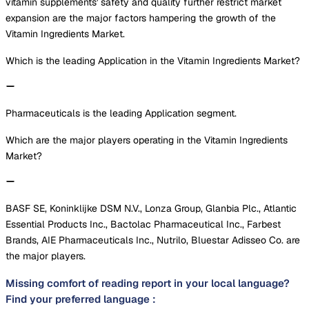
vitamin supplements' safety and quality further restrict market
expansion are the major factors hampering the growth of the
Vitamin Ingredients Market.
Which is the leading Application in the Vitamin Ingredients Market?
Pharmaceuticals is the leading Application segment.
Which are the major players operating in the Vitamin Ingredients
Market?
BASF SE, Koninklijke DSM N.V., Lonza Group, Glanbia Plc., Atlantic
Essential Products Inc., Bactolac Pharmaceutical Inc., Farbest
Brands, AIE Pharmaceuticals Inc., Nutrilo, Bluestar Adisseo Co. are
the major players.
Missing comfort of reading report in your local language?
Find your preferred language :