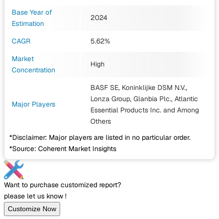
Base Year of
2024
Estimation
CAGR
5.62%
Market
High
Concentration
BASF SE, Koninklijke DSM N.V.,
Lonza Group, Glanbia Plc., Atlantic
Major Players
Essential Products Inc.
and Among
Others
*Disclaimer: Major players are listed in no particular order.
*Source: Coherent Market Insights
Want to purchase customized report?
please let us know !
Customize Now