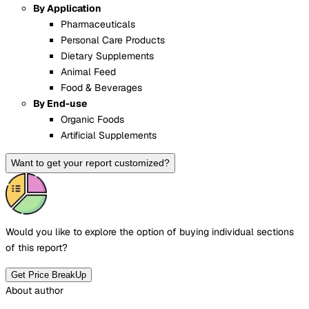
By Application
Pharmaceuticals
Personal Care Products
Dietary Supplements
Animal Feed
Food & Beverages
By End-use
Organic Foods
Artificial Supplements
Want to get your report customized?
Would you like to explore the option of buying
individual sections
of this report?
Get Price BreakUp
About author