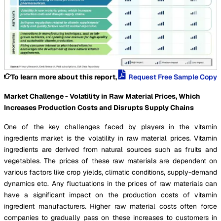
To learn more about this report,
Request Free Sample Copy
Market Challenge - Volatility in Raw Material Prices, Which
Increases Production Costs and Disrupts Supply Chains
One of the key challenges faced by players in the vitamin
ingredients market is the volatility in raw material prices. Vitamin
ingredients are derived from natural sources such as fruits and
vegetables. The prices of these raw materials are dependent on
various factors like crop yields, climatic conditions, supply-demand
dynamics etc. Any fluctuations in the prices of raw materials can
have a significant impact on the production costs of vitamin
ingredient manufacturers. Higher raw material costs often force
companies to gradually pass on these increases to customers in