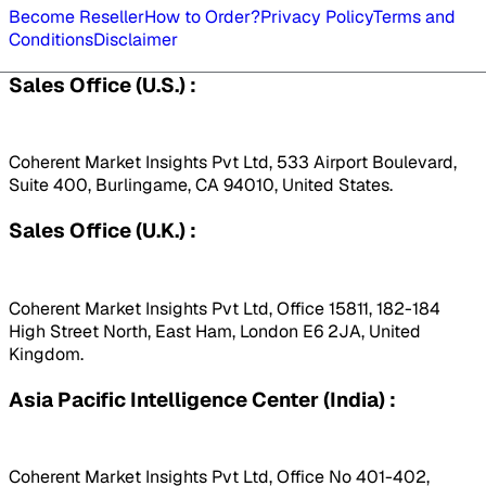
Become Reseller
How to Order?
Privacy Policy
Terms and
Conditions
Disclaimer
Sales Office (U.S.) :
Coherent Market Insights Pvt Ltd, 533 Airport Boulevard,
Suite 400, Burlingame, CA 94010, United States.
Sales Office (U.K.) :
Coherent Market Insights Pvt Ltd, Office 15811, 182-184
High Street North, East Ham, London E6 2JA, United
Kingdom.
Asia Pacific Intelligence Center (India) :
Coherent Market Insights Pvt Ltd, Office No 401-402,