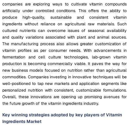
companies are exploring ways to cultivate vitamin compounds
artificially under controlled conditions. This offers the ability to
produce high-quality, sustainable and consistent vitamin
ingredients without reliance on agricultural raw materials. Such
cultured nutrients can overcome issues of seasonal availability
and quality variations associated with plant and animal sources.
The manufacturing process also allows greater customization of
vitamin profiles as per consumer needs. With advancements in
fermentation and cell culture technologies, lab-grown vitamin
production is becoming commercially viable. It paves the way for
new business models focused on nutrition rather than agricultural
commodities. Companies investing in innovative techniques will be
well-positioned to tap new markets and application segments like
personalized nutrition with consistent, customizable formulations.
Overall, these innovations are opening up promising avenues for
the future growth of the vitamin ingredients industry.
Key winning strategies adopted by key players of Vitamin
Ingredients Market