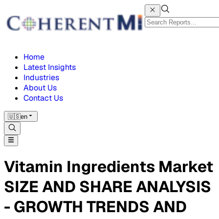
Home
Latest Insights
Industries
About Us
Contact Us
🇺🇸
en
Vitamin Ingredients Market
SIZE AND SHARE ANALYSIS
- GROWTH TRENDS AND