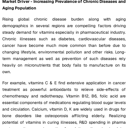
Market Driver - Increasing Prevalence of Chronic Diseases and
Aging Population
Rising global chronic disease burden along with aging
demographics in several regions are compelling factors driving
steady demand for vitamins especially in pharmaceutical industry.
Chronic illnesses such as diabetes, cardiovascular diseases,
cancer have become much more common than before due to
changing lifestyle, environmental pollution and other risks. Long-
term management as well as prevention of such diseases rely
heavily on micronutrients that body fails to manufacture on its
own.
For example, vitamins C & E find extensive application in cancer
treatment as powerful antioxidants to relieve side-effects of
chemotherapy and radiotherapy. Vitamin B12, B6, folic acid are
essential components of medications regulating blood sugar levels
and circulation. Calcium, vitamin D, K are widely used in drugs for
bone disorders like osteoporosis afflicting elderly. Realizing
potential of vitamins in curing illnesses, R&D spending in pharma