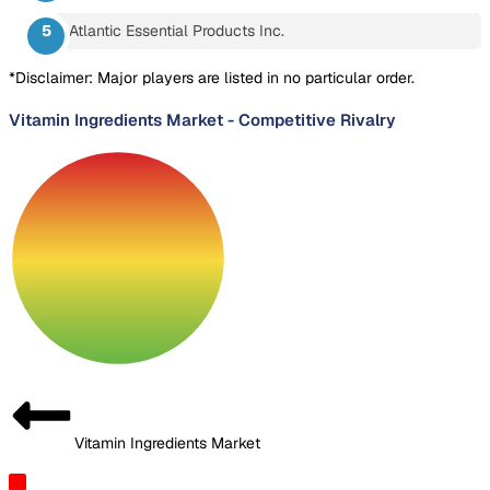
Atlantic Essential Products Inc.
*Disclaimer: Major players are listed in no particular order.
Vitamin Ingredients Market
-
Competitive Rivalry
Vitamin Ingredients Market