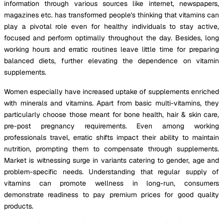
information through various sources like internet, newspapers,
magazines etc. has transformed people's thinking that vitamins can
play a pivotal role even for healthy individuals to stay active,
focused and perform optimally throughout the day. Besides, long
working hours and erratic routines leave little time for preparing
balanced diets, further elevating the dependence on vitamin
supplements.
Women especially have increased uptake of supplements enriched
with minerals and vitamins. Apart from basic multi-vitamins, they
particularly choose those meant for bone health, hair & skin care,
pre-post pregnancy requirements. Even among working
professionals travel, erratic shifts impact their ability to maintain
nutrition, prompting them to compensate through supplements.
Market is witnessing surge in variants catering to gender, age and
problem-specific needs. Understanding that regular supply of
vitamins can promote wellness in long-run, consumers
demonstrate readiness to pay premium prices for good quality
products.