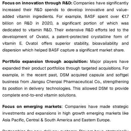
Focus on innovation through R&D:
Companies have significantly
increased their R&D spends to develop innovative and value-
added vitamin ingredients. For example, BASF spent over €1.7
billion on R&D in 2020, a significant portion of which was
dedicated to vitamin R&D. Their extensive R&D efforts led to the
development of Ovatol, a patent-protected crystalline form of
vitamin E. Ovatol offers superior stability, bioavailability and
dispersion which helped BASF capture a significant market share.
Portfolio expansion through acquisition:
Major players have
expanded their product portfolios through targeted acquisitions. For
example, in the recent past, DSM acquired capsule and softgel
business from Jiangsu Chenpai Pharmaceutical Co., strengthening
its position in delivery technologies. This allowed DSM to provide
complete end-to-end vitamin solutions.
Focus on emerging markets
: Companies have made strategic
investments and expansions in high growth emerging markets like
Asia Pacific, Central & South America and Eastern Europe.