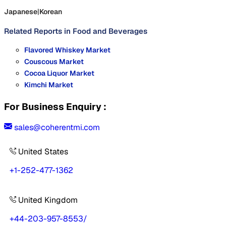
Japanese
|
Korean
Related Reports in
Food and Beverages
Flavored Whiskey Market
Couscous Market
Cocoa Liquor Market
Kimchi Market
For Business Enquiry :
sales@coherentmi.com
United States
+1-252-477-1362
United Kingdom
+44-203-957-8553
/