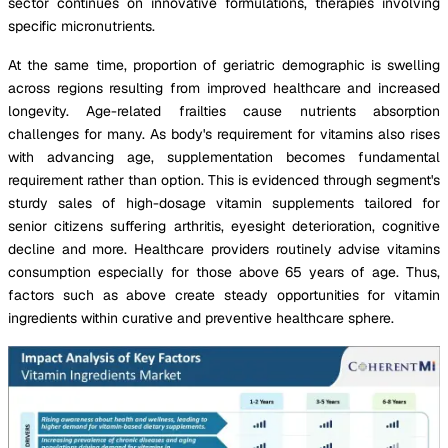
sector continues on innovative formulations, therapies involving
specific micronutrients.
At the same time, proportion of geriatric demographic is swelling
across regions resulting from improved healthcare and increased
longevity. Age-related frailties cause nutrients absorption
challenges for many. As body's requirement for vitamins also rises
with advancing age, supplementation becomes fundamental
requirement rather than option. This is evidenced through segment's
sturdy sales of high-dosage vitamin supplements tailored for
senior citizens suffering arthritis, eyesight deterioration, cognitive
decline and more. Healthcare providers routinely advise vitamins
consumption especially for those above 65 years of age. Thus,
factors such as above create steady opportunities for vitamin
ingredients within curative and preventive healthcare sphere.