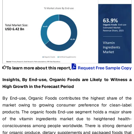
To learn more about this report,
Request Free Sample Copy
Insights, By End-use, Organic Foods are Likely to Witness a
High Growth in the Forecast Period
By End-use, Organic Foods contributes the highest share of the
market owing to growing consumer preference for clean-label
products. The organic foods End-use segment holds a major share
of the vitamin ingredients market due to heightened health-
consciousness among people worldwide. There is strong demand
for organic produce, dietary supplements and packaged foods that