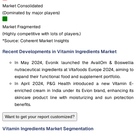
Market Consolidated
(
Dominated by major players
)
Market Fragmented
(
Highly competitive with lots of players.
)
*Source: Coherent Market Insights
Recent Developments in Vitamin Ingredients Market
In May 2024, Evonik launched the AvailOm & Boswellia
nutraceutical ingredients at Vitafoods Europe 2024, aiming to
expand their functional food and supplement portfolio.
In April 2024, P&G Health introduced a new Vitamin E-
enriched cream in India under its Evion brand, enhancing its
skincare product line with moisturizing and sun protection
benefits.
Want to get your report customized?
Vitamin Ingredients Market Segmentation