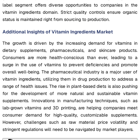
label segment offers diverse opportunities to companies in the
vitamin ingredients domain. Strict quality controls ensure organic
status is maintained right from sourcing to production.
Additional Insights of Vitamin Ingredients Market
The growth is driven by the increasing demand for vitamins in
dietary supplements, pharmaceuticals, and skincare products.
Consumers are more health-conscious than ever, leading to a
surge in the use of vitamins to prevent deficiencies and promote
overall well-being. The pharmaceutical industry is a major user of
vitamin ingredients, utilizing them in drug production to address a
range of health issues. The rise in plant-based diets is also pushing
for the development of more natural and sustainable vitamin
supplements. Innovations in manufacturing techniques, such as
lab-grown vitamins and 3D printing, are helping companies meet
consumer demand for high-quality, customizable supplements.
However, challenges such as raw material price volatility and
stringent regulations will need to be navigated by market players.