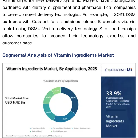
Partnerships for new delivery systems: Players have strategically
partnered with dietary supplement and pharmaceutical companies
to develop novel delivery technologies. For example, in 2021, DSM
partnered with Catalent for a sustained-release B-complex vitamin
tablet using DSM's Veri-te delivery technology. Such partnerships
allow companies to broaden their technology expertise and
customer base.
Segmental Analysis of Vitamin Ingredients Market