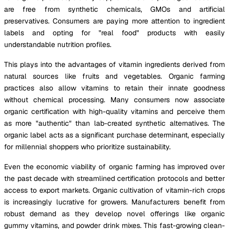
are free from synthetic chemicals, GMOs and artificial
preservatives. Consumers are paying more attention to ingredient
labels and opting for "real food" products with easily
understandable nutrition profiles.
This plays into the advantages of vitamin ingredients derived from
natural sources like fruits and vegetables. Organic farming
practices also allow vitamins to retain their innate goodness
without chemical processing. Many consumers now associate
organic certification with high-quality vitamins and perceive them
as more "authentic" than lab-created synthetic alternatives. The
organic label acts as a significant purchase determinant, especially
for millennial shoppers who prioritize sustainability.
Even the economic viability of organic farming has improved over
the past decade with streamlined certification protocols and better
access to export markets. Organic cultivation of vitamin-rich crops
is increasingly lucrative for growers. Manufacturers benefit from
robust demand as they develop novel offerings like organic
gummy vitamins, and powder drink mixes. This fast-growing clean-