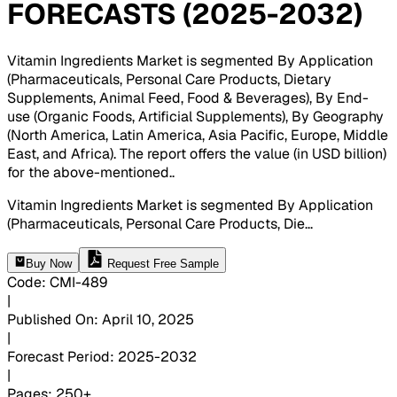
FORECASTS (2025-2032)
Vitamin Ingredients Market is segmented By Application
(Pharmaceuticals, Personal Care Products, Dietary
Supplements, Animal Feed, Food & Beverages), By End-
use (Organic Foods, Artificial Supplements), By Geography
(North America, Latin America, Asia Pacific, Europe, Middle
East, and Africa). The report offers the value (in USD billion)
for the above-mentioned.
.
Vitamin Ingredients Market is segmented By Application
(Pharmaceuticals, Personal Care Products, Die
...
Buy Now
Request Free Sample
Code
:
CMI-
489
|
Published On
:
April 10, 2025
|
Forecast Period
:
2025-2032
|
Pages
:
250+