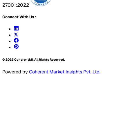
27001:2022
Connect With Us :
©
2026
CoherentMI. All Rights Reserved.
Powered by
Coherent Market Insights Pvt. Ltd.