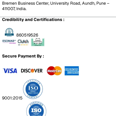
Bremen Business Center, University Road, Aundh, Pune –
411007, India.
Credibility and Certifications :
860519526
Secure Payment By :
9001:2015