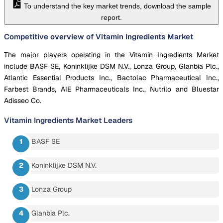
To understand the key market trends, download the sample
report.
Competitive overview of Vitamin Ingredients Market
The major players operating in the Vitamin Ingredients Market
include BASF SE, Koninklijke DSM N.V., Lonza Group, Glanbia Plc.,
Atlantic Essential Products Inc., Bactolac Pharmaceutical Inc.,
Farbest Brands, AIE Pharmaceuticals Inc., Nutrilo and Bluestar
Adisseo Co.
Vitamin Ingredients Market
Leaders
BASF SE
Koninklijke DSM N.V.
Lonza Group
Glanbia Plc.