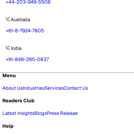
+44-203-949-5508
Australia
+61-8-7924-7805
India
+91-848-285-0837
Menu
About Us
Industries
Services
Contact Us
Readers Club
Latest Insights
Blogs
Press Release
Help