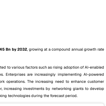
45 Bn by 2032
, growing at a compound annual growth rate
ted to various factors such as rising adoption of AI-enabled
s. Enterprises are increasingly implementing AI-powered
work operations. The increasing need to enhance customer
r, increasing investments by networking giants to develop
king technologies during the forecast period.