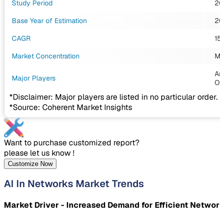
Study Period
2
Base Year of Estimation
2
CAGR
1
Market Concentration
M
A
Major Players
O
*Disclaimer: Major players are listed in no particular order.
*Source: Coherent Market Insights
Want to purchase customized report?
please let us know !
Customize Now
AI In Networks Market Trends
Market Driver - Increased Demand for Efficient Networ