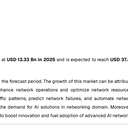
d at
USD 13.33 Bn in 2025
and is expected to reach
USD 37.
 the forecast period. The growth of this market can be attribu
enhance network operations and optimize network resource
ffic patterns, predict network failures, and automate net
g the demand for AI solutions in networking domain. Moreove
d to boost innovation and fuel adoption of advanced AI networ