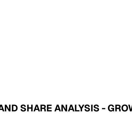
ZE AND SHARE ANALYSIS - G