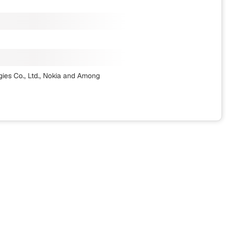
es Co., Ltd., Nokia
and Among