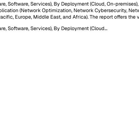
e, Software, Services), By Deployment (Cloud, On-premises)
pplication (Network Optimization, Network Cybersecurity, Ne
ific, Europe, Middle East, and Africa). The report offers the 
e, Software, Services), By Deployment (Cloud
...