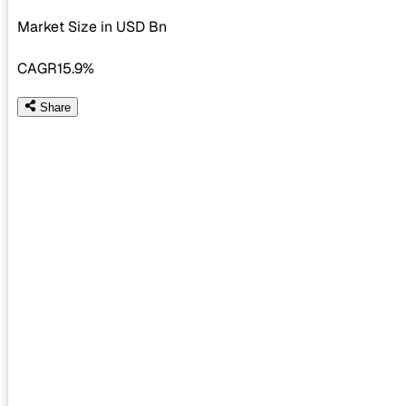
Market Size in USD
Bn
CAGR
15.9%
Share