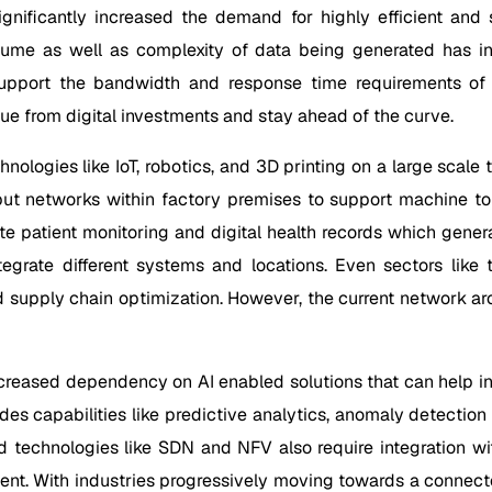
 significantly increased the demand for highly efficient a
olume as well as complexity of data being generated has inc
 support the bandwidth and response time requirements of
lue from digital investments and stay ahead of the curve.
hnologies like IoT, robotics, and 3D printing on a large scal
put networks within factory premises to support machine to
ote patient monitoring and digital health records which gener
tegrate different systems and locations. Even sectors like 
d supply chain optimization. However, the current network arc
eased dependency on AI enabled solutions that can help inte
des capabilities like predictive analytics, anomaly detectio
 technologies like SDN and NFV also require integration wi
ent. With industries progressively moving towards a connec