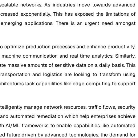
nd scalable networks. As industries move towards advanced
reased exponentially. This has exposed the limitations of
 emerging applications. There is an urgent need amongst
e to optimize production processes and enhance productivity.
 machine communication and real time analytics. Similarly,
ate massive amounts of sensitive data on a daily basis. This
transportation and logistics are looking to transform using
hitectures lack capabilities like edge computing to support
lligently manage network resources, traffic flows, security
n and automated remediation which help enterprises achieve
th AI/ML frameworks to enable capabilities like automated
ted future driven by advanced technologies, the demand for