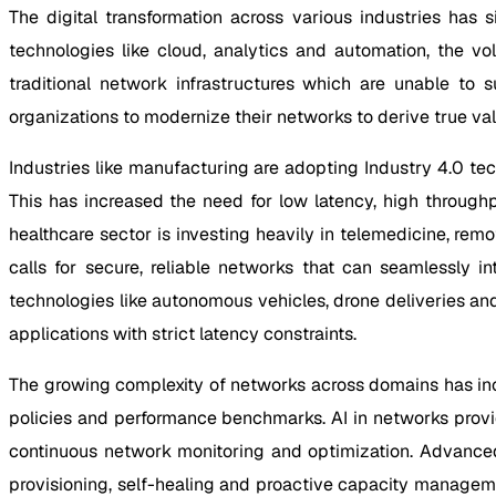
The digital transformation across various industries has
technologies like cloud, analytics and automation, the v
traditional network infrastructures which are unable to
organizations to modernize their networks to derive true va
Industries like manufacturing are adopting Industry 4.0 tec
This has increased the need for low latency, high through
healthcare sector is investing heavily in telemedicine, rem
calls for secure, reliable networks that can seamlessly in
technologies like autonomous vehicles, drone deliveries an
applications with strict latency constraints.
The growing complexity of networks across domains has incr
policies and performance benchmarks. AI in networks provi
continuous network monitoring and optimization. Advanced
provisioning, self-healing and proactive capacity managem