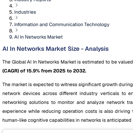
Industries
Information and Communication Technology
AI In Networks Market
AI In Networks Market Size - Analysis
The Global AI In Networks Market is estimated to be value
(CAGR) of 15.9% from 2025 to 2032.
The market is expected to witness significant growth during
network devices across different industry verticals to 
networking solutions to monitor and analyze network tra
experience while reducing operation costs is also drivin
human-like cognitive capabilities in networks is anticipate