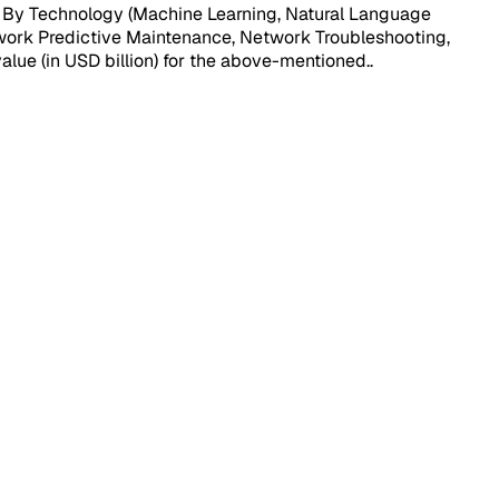
, By Technology (Machine Learning, Natural Language
twork Predictive Maintenance, Network Troubleshooting,
value (in USD billion) for the above-mentioned.
.