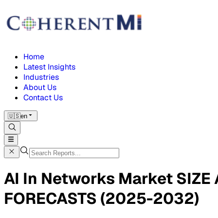
Home
Latest Insights
Industries
About Us
Contact Us
🇺🇸
en
AI In Networks Market SI
FORECASTS (2025-2032)