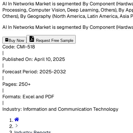
AI In Networks Market is segmented By Component (Hardwar
Processing, Computer Vision, Deep Learning, Others), By A
Others), By Geography (North America, Latin America, Asia Pac
AI In Networks Market is segmented By Component (Hardwar
Buy Now
Request Free Sample
Code
:
CMI-
518
|
Published On
:
April 10, 2025
|
Forecast Period
:
2025-2032
|
Pages
:
250+
|
Formats
:
Excel and PDF
|
Industry
:
Information and Communication Technology
Industry Reports