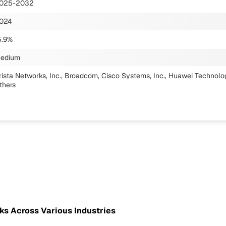
025-2032
024
5.9%
edium
rista Networks, Inc., Broadcom, Cisco Systems, Inc., Huawei Technologi
thers
ks Across Various Industries