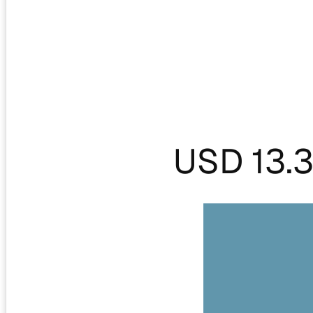
USD 13.