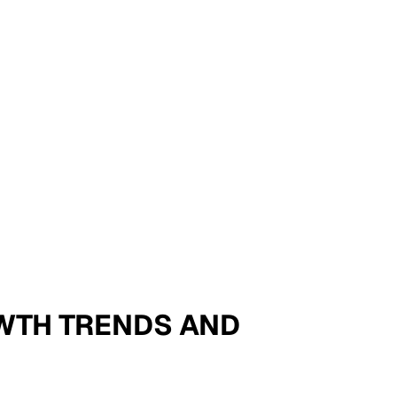
ROWTH TRENDS AND