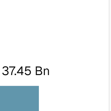
37.45 Bn