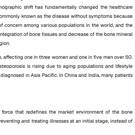
emographic shift has fundamentally changed the healthcare
, commonly known as the disease without symptoms because
 of concern among various populations in the world, and the
ntegration of bone tissues and decrease of the bone mineral
gion.
n, affecting one in three women and one in five men over 50.
osteoporosis is rising due to aging populations and lifestyle
-diagnosed in Asia Pacific. In China and India, many patients
 force that redefines the market environment of the bone
enting and treating illnesses at an initial stage, instead of