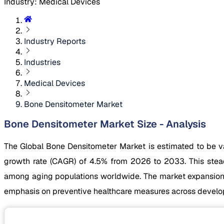
Industry
:
Medical Devices
Industry Reports
Industries
Medical Devices
Bone Densitometer Market
Bone Densitometer Market Size - Analysis
The Global Bone Densitometer Market is estimated to be v
growth rate (CAGR) of 4.5% from 2026 to 2033. This steady
among aging populations worldwide. The market expansion i
emphasis on preventive healthcare measures across devel