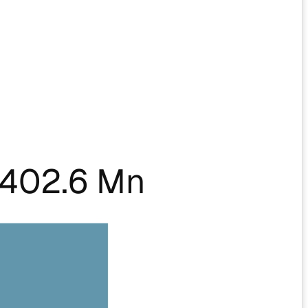
402.6 Mn