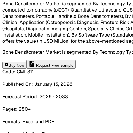
Bone Densitometer Market is segmented By Technology Type
computed tomography (pQCT), Quantitative Ultrasound QUS, 
Densitometers, Portable Handheld Bone Densitometers), By Me
Clinical Application (Osteoporosis Diagnosis, Fracture Ris
(Hospitals, Diagnostic Imaging Centers, Specialty Clinics O
Installation, Mobile Installation), By Software Type (Standal
offers the value (in USD Million) for the above-mentioned s
Bone Densitometer Market is segmented By Technology Typ
Buy Now
Request Free Sample
Code
:
CMI-
811
|
Published On
:
January 15, 2026
|
Forecast Period
:
2026 - 2033
|
Pages
:
250+
|
Formats
:
Excel and PDF
|