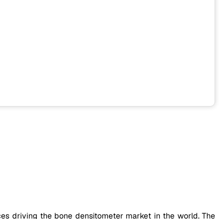
es driving the bone densitometer market in the world. The