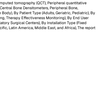
mputed tomography (QCT), Peripheral quantitative
Central Bone Densitometers, Peripheral Bone,
dy), By Patient Type (Adults, Geriatric, Pediatric), By
ing, Therapy Effectiveness Monitoring), By End User
ory Surgical Centers), By Installation Type (Fixed
ific, Latin America, Middle East, and Africa), The report