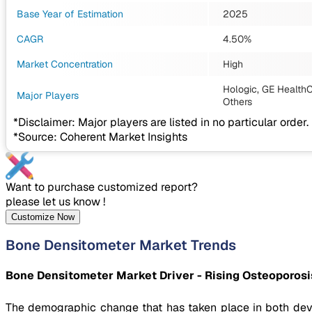
Base Year of Estimation
2025
CAGR
4.50%
Market Concentration
High
Hologic, GE HealthC
Major Players
Others
*Disclaimer: Major players are listed in no particular order.
*Source: Coherent Market Insights
Want to purchase customized report?
please let us know !
Customize Now
Bone Densitometer Market Trends
Bone Densitometer Market Driver - Rising Osteoporosi
The demographic change that has taken place in both deve