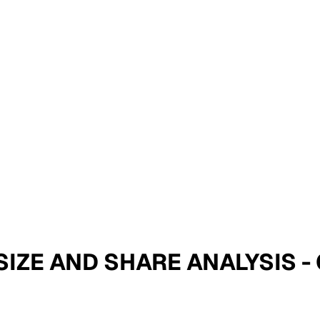
 SIZE AND SHARE ANALYSIS