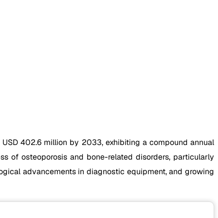
h USD 402.6 million by 2033, exhibiting a compound annual
s of osteoporosis and bone-related disorders, particularly
ological advancements in diagnostic equipment, and growing