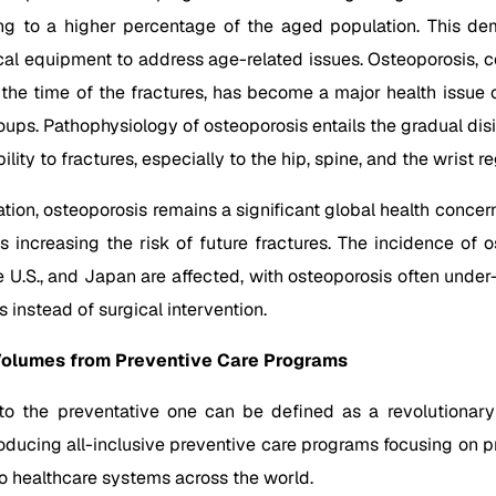
ding to a higher percentage of the aged population. This d
ical equipment to address age-related issues. Osteoporosis
 the time of the fractures, has become a major health issue
s. Pathophysiology of osteoporosis entails the gradual disi
lity to fractures, especially to the hip, spine, and the wrist re
tion, osteoporosis remains a significant global health concer
ures increasing the risk of future fractures. The incidence of 
he U.S., and Japan are affected, with osteoporosis often under
s instead of surgical intervention.
Volumes from Preventive Care Programs
to the preventative one can be defined as a revolutionary
oducing all-inclusive preventive care programs focusing on prev
o healthcare systems across the world.