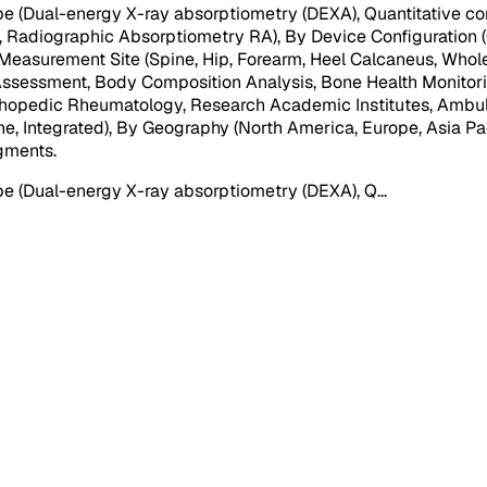
 (Dual-energy X-ray absorptiometry (DEXA), Quantitative co
Radiographic Absorptiometry RA), By Device Configuration (
asurement Site (Spine, Hip, Forearm, Heel Calcaneus, Whole Bo
k Assessment, Body Composition Analysis, Bone Health Monitor
rthopedic Rheumatology, Research Academic Institutes, Ambulat
one, Integrated), By Geography (North America, Europe, Asia Pac
egments
.
e (Dual-energy X-ray absorptiometry (DEXA), Q
...