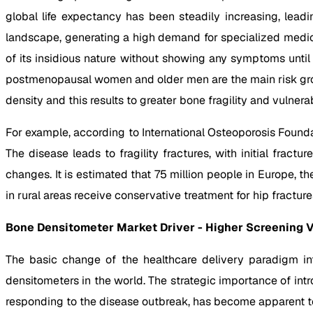
global life expectancy has been steadily increasing, lea
landscape, generating a high demand for specialized med
of its insidious nature without showing any symptoms until
postmenopausal women and older men are the main risk group
density and this results to greater bone fragility and vulnerabi
For example, according to International Osteoporosis Founda
The disease leads to fragility fractures, with initial fract
changes. It is estimated that 75 million people in Europe, t
in rural areas receive conservative treatment for hip fracture
Bone Densitometer Market Driver - Higher Screening 
The basic change of the healthcare delivery paradigm in
densitometers in the world. The strategic importance of intr
responding to the disease outbreak, has become apparent t