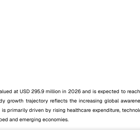
alued at USD 295.9 million in 2026 and is expected to reac
 growth trajectory reflects the increasing global awarenes
s primarily driven by rising healthcare expenditure, techn
oped and emerging economies.