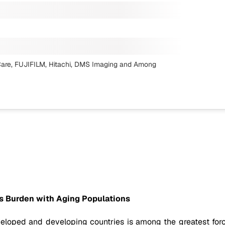
are, FUJIFILM, Hitachi, DMS Imaging
and Among
s Burden with Aging Populations
loped and developing countries is among the greatest forc