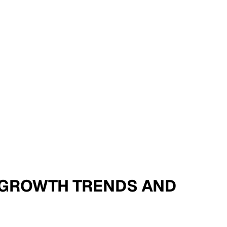
 - GROWTH TRENDS AND