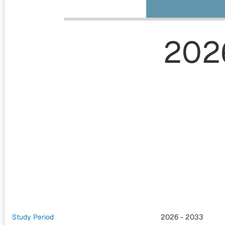
202
Study Period
2026 - 2033