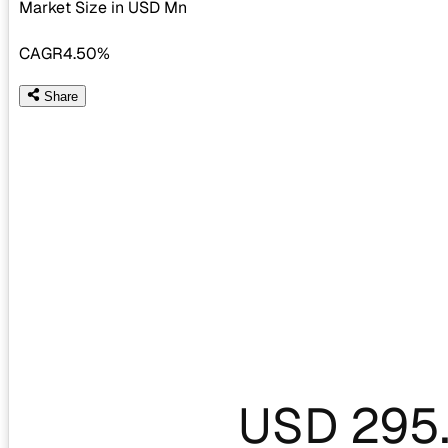
Market Size in USD
Mn
CAGR
4.50%
Share
USD 295