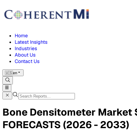
Home
Latest Insights
Industries
About Us
Contact Us
🇺🇸
en
Bone Densitometer Market
FORECASTS (2026 - 2033)