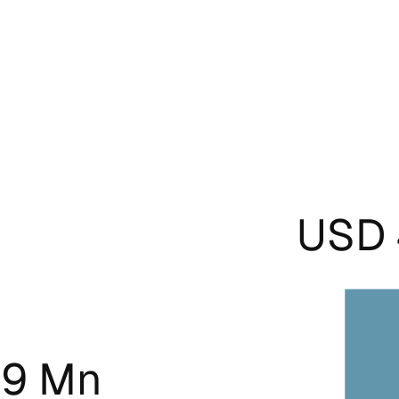
USD 
.9 Mn