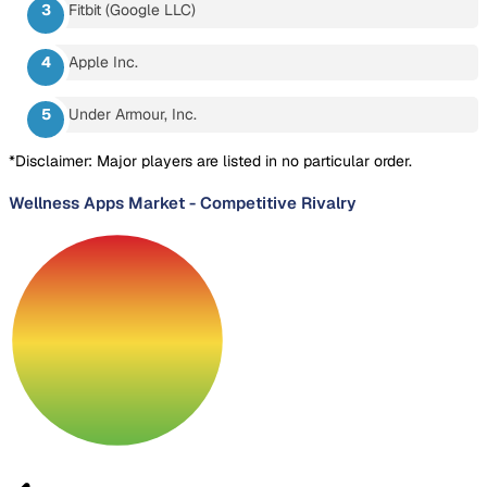
Fitbit (Google LLC)
Apple Inc.
Under Armour, Inc.
*Disclaimer: Major players are listed in no particular order.
Wellness Apps Market
-
Competitive Rivalry