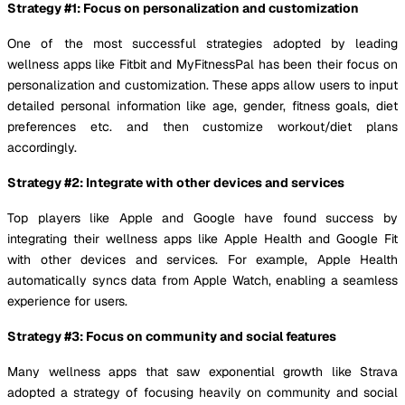
Strategy #1: Focus on personalization and customization
One of the most successful strategies adopted by leading
wellness apps like Fitbit and MyFitnessPal has been their focus on
personalization and customization. These apps allow users to input
detailed personal information like age, gender, fitness goals, diet
preferences etc. and then customize workout/diet plans
accordingly.
Strategy #2: Integrate with other devices and services
Top players like Apple and Google have found success by
integrating their wellness apps like Apple Health and Google Fit
with other devices and services. For example, Apple Health
automatically syncs data from Apple Watch, enabling a seamless
experience for users.
Strategy #3: Focus on community and social features
Many wellness apps that saw exponential growth like Strava
adopted a strategy of focusing heavily on community and social