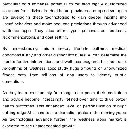
particular hold immense potential to develop highly customized
solutions for individuals. Healthcare providers and app developers
are leveraging these technologies to gain deeper insights into
users’ behaviors and make accurate predictions through advanced
wellness apps. They also offer hyper personalized feedback,
recommendations, and goal setting.
By understanding unique needs, lifestyle patterns, medical
conditions if any and other distinct attributes, AI can determine the
most effective interventions and wellness programs for each user.
Algorithms of wellness apps study huge amounts of anonymized
fitness data from millions of app users to identify subtle
correlations.
As they learn continuously from larger data pools, their predictions
and advice become increasingly refined over time to drive better
health outcomes. This enhanced level of personalization through
cutting-edge AI is sure to see dramatic uptake in the coming years.
As technologies advance further, the wellness apps market is
expected to see unprecedented growth.