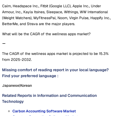
Calm, Headspace Inc., Fitbit (Google LLC), Apple Inc., Under
Armour, Inc., Kayla Itsines, Sleepace, Withings, WW International
(Weight Watchers), MyFitnessPal, Noom, Virgin Pulse, Happify Inc.,
BetterMe, and Strava are the major players.
What will be the CAGR of the wellness apps market?
The CAGR of the wellness apps market is projected to be 15.3%
from 2025-2032.
Missing comfort of reading report in your local language?
Find your preferred language :
Japanese
|
Korean
Related Reports in
Information and Communication
Technology
Carbon Accounting Software Market