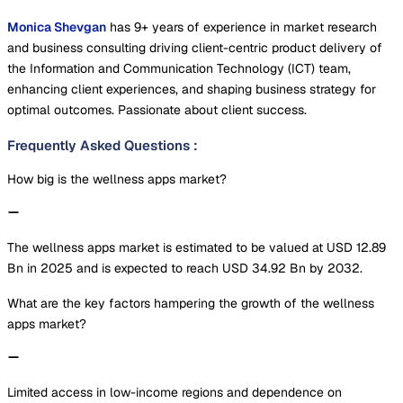
Monica Shevgan
has 9+ years of experience in market research
and business consulting driving client-centric product delivery of
the Information and Communication Technology (ICT) team,
enhancing client experiences, and shaping business strategy for
optimal outcomes. Passionate about client success.
Frequently Asked Questions
:
How big is the wellness apps market?
The wellness apps market is estimated to be valued at USD 12.89
Bn in 2025 and is expected to reach USD 34.92 Bn by 2032.
What are the key factors hampering the growth of the wellness
apps market?
Limited access in low-income regions and dependence on