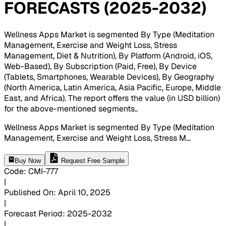
FORECASTS (2025-2032)
Wellness Apps Market is segmented By Type (Meditation
Management, Exercise and Weight Loss, Stress
Management, Diet & Nutrition), By Platform (Android, iOS,
Web-Based), By Subscription (Paid, Free), By Device
(Tablets, Smartphones, Wearable Devices), By Geography
(North America, Latin America, Asia Pacific, Europe, Middle
East, and Africa). The report offers the value (in USD billion)
for the above-mentioned segments.
.
Wellness Apps Market is segmented By Type (Meditation
Management, Exercise and Weight Loss, Stress M
...
Buy Now
Request Free Sample
Code
:
CMI-
777
|
Published On
:
April 10, 2025
|
Forecast Period
:
2025-2032
|