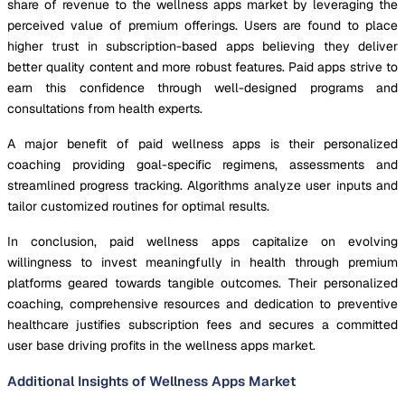
share of revenue to the wellness apps market by leveraging the
perceived value of premium offerings. Users are found to place
higher trust in subscription-based apps believing they deliver
better quality content and more robust features. Paid apps strive to
earn this confidence through well-designed programs and
consultations from health experts.
A major benefit of paid wellness apps is their personalized
coaching providing goal-specific regimens, assessments and
streamlined progress tracking. Algorithms analyze user inputs and
tailor customized routines for optimal results.
In conclusion, paid wellness apps capitalize on evolving
willingness to invest meaningfully in health through premium
platforms geared towards tangible outcomes. Their personalized
coaching, comprehensive resources and dedication to preventive
healthcare justifies subscription fees and secures a committed
user base driving profits in the wellness apps market.
Additional Insights of Wellness Apps Market