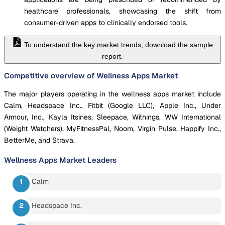
healthcare professionals, showcasing the shift from
consumer-driven apps to clinically endorsed tools.
To understand the key market trends, download the sample
report.
Competitive overview of Wellness Apps Market
The major players operating in the wellness apps market include
Calm, Headspace Inc., Fitbit (Google LLC), Apple Inc., Under
Armour, Inc., Kayla Itsines, Sleepace, Withings, WW International
(Weight Watchers), MyFitnessPal, Noom, Virgin Pulse, Happify Inc.,
BetterMe, and Strava.
Wellness Apps Market
Leaders
Calm
Headspace Inc.