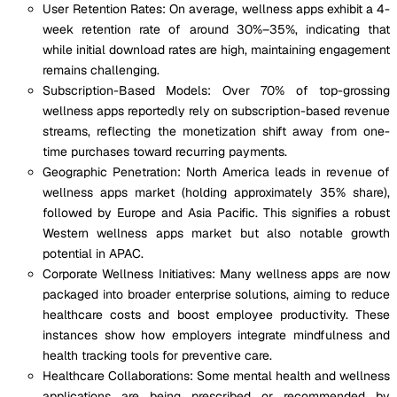
User Retention Rates: On average, wellness apps exhibit a 4-
week retention rate of around 30%–35%, indicating that
while initial download rates are high, maintaining engagement
remains challenging.
Subscription-Based Models: Over 70% of top-grossing
wellness apps reportedly rely on subscription-based revenue
streams, reflecting the monetization shift away from one-
time purchases toward recurring payments.
Geographic Penetration: North America leads in revenue of
wellness apps market (holding approximately 35% share),
followed by Europe and Asia Pacific. This signifies a robust
Western wellness apps market but also notable growth
potential in APAC.
Corporate Wellness Initiatives: Many wellness apps are now
packaged into broader enterprise solutions, aiming to reduce
healthcare costs and boost employee productivity. These
instances show how employers integrate mindfulness and
health tracking tools for preventive care.
Healthcare Collaborations: Some mental health and wellness
applications are being prescribed or recommended by