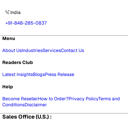
India
+91-848-285-0837
Menu
About Us
Industries
Services
Contact Us
Readers Club
Latest Insights
Blogs
Press Release
Help
Become Reseller
How to Order?
Privacy Policy
Terms and
Conditions
Disclaimer
Sales Office (U.S.) :