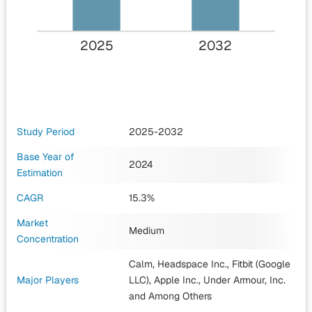
2025
2032
Study Period
2025-2032
Base Year of
2024
Estimation
CAGR
15.3%
Market
Medium
Concentration
Calm, Headspace Inc., Fitbit (Google
Major Players
LLC), Apple Inc., Under Armour, Inc.
and Among Others