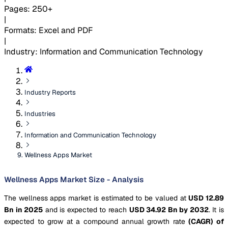
Pages
:
250+
|
Formats
:
Excel and PDF
|
Industry
:
Information and Communication Technology
Industry Reports
Industries
Information and Communication Technology
Wellness Apps Market
Wellness Apps Market Size - Analysis
The wellness apps market is estimated to be valued at
USD 12.89
Bn in 2025
and is expected to reach
USD 34.92 Bn by 2032
. It is
expected to grow at a compound annual growth rate
(CAGR) of