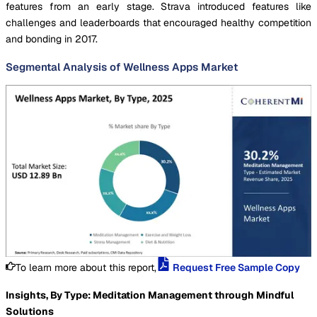
features from an early stage. Strava introduced features like
challenges and leaderboards that encouraged healthy competition
and bonding in 2017.
Segmental Analysis of Wellness Apps Market
To learn more about this report,
Request Free Sample Copy
Insights, By Type: Meditation Management through Mindful
Solutions