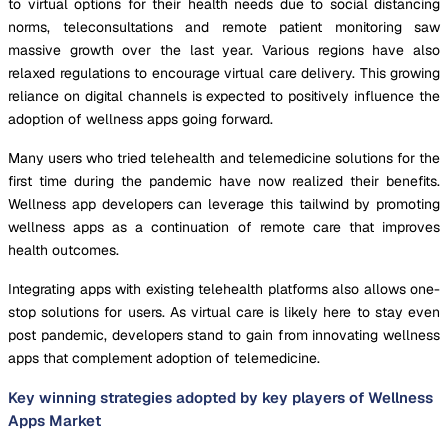
to virtual options for their health needs due to social distancing
norms, teleconsultations and remote patient monitoring saw
massive growth over the last year. Various regions have also
relaxed regulations to encourage virtual care delivery. This growing
reliance on digital channels is expected to positively influence the
adoption of wellness apps going forward.
Many users who tried telehealth and telemedicine solutions for the
first time during the pandemic have now realized their benefits.
Wellness app developers can leverage this tailwind by promoting
wellness apps as a continuation of remote care that improves
health outcomes.
Integrating apps with existing telehealth platforms also allows one-
stop solutions for users. As virtual care is likely here to stay even
post pandemic, developers stand to gain from innovating wellness
apps that complement adoption of telemedicine.
Key winning strategies adopted by key players of Wellness
Apps Market