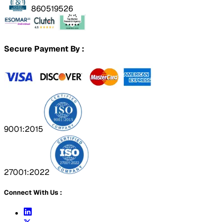
860519526
Secure Payment By :
9001:2015
27001:2022
Connect With Us :