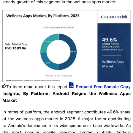
steady growth of this segment in the wellness apps market.
To learn more about this report,
Request Free Sample Copy
Insights, By Platform: Android Reigns the Wellness Apps
Market
In terms of platform, the android segment contributes 49.6% share
of the wellness apps market in 2025. A major factor contributing
to Android's dominance is its widespread user base worldwide. As
the most popular mobile operating system globally, Android