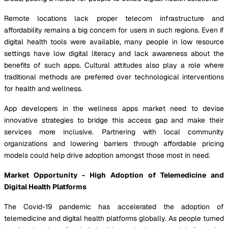
Remote locations lack proper telecom infrastructure and
affordability remains a big concern for users in such regions. Even if
digital health tools were available, many people in low resource
settings have low digital literacy and lack awareness about the
benefits of such apps. Cultural attitudes also play a role where
traditional methods are preferred over technological interventions
for health and wellness.
App developers in the wellness apps market need to devise
innovative strategies to bridge this access gap and make their
services more inclusive. Partnering with local community
organizations and lowering barriers through affordable pricing
models could help drive adoption amongst those most in need.
Market Opportunity - High Adoption of Telemedicine and
Digital Health Platforms
The Covid-19 pandemic has accelerated the adoption of
telemedicine and digital health platforms globally. As people turned