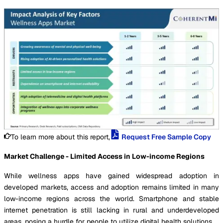
To learn more about this report,
Request Free Sample Copy
Market Challenge - Limited Access in Low-income Regions
While wellness apps have gained widespread adoption in
developed markets, access and adoption remains limited in many
low-income regions across the world. Smartphone and stable
internet penetration is still lacking in rural and underdeveloped
areas, posing a hurdle for people to utilize digital health solutions.