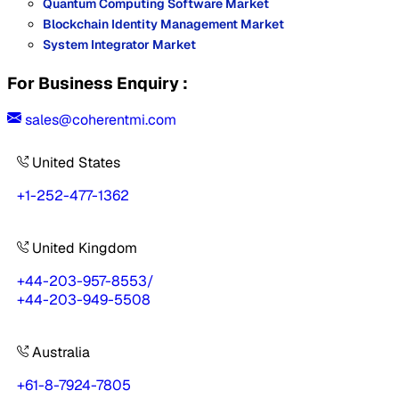
Quantum Computing Software Market
Blockchain Identity Management Market
System Integrator Market
For Business Enquiry :
sales@coherentmi.com
United States
+1-252-477-1362
United Kingdom
+44-203-957-8553
/
+44-203-949-5508
Australia
+61-8-7924-7805