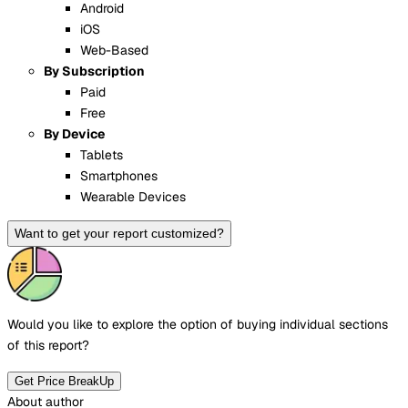
Android
iOS
Web-Based
By Subscription
Paid
Free
By Device
Tablets
Smartphones
Wearable Devices
Want to get your report customized?
Would you like to explore the option of buying
individual sections
of this report?
Get Price BreakUp
About author