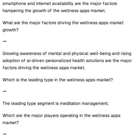
smartphone and internet availability are the major factors
hampering the growth of the wellness apps market.
What are the major factors driving the wellness apps market
growth?
Growing awareness of mental and physical well-being and rising
adoption of ai-driven personalized health solutions are the major
factors driving the wellness apps market.
Which is the leading type in the wellness apps market?
The leading type segment is meditation management.
Which are the major players operating in the wellness apps
market?