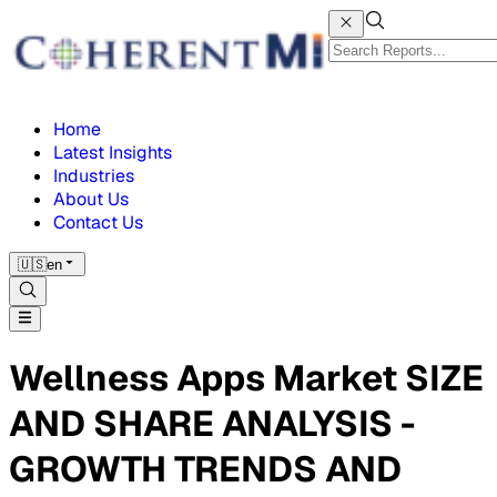
Home
Latest Insights
Industries
About Us
Contact Us
🇺🇸
en
Wellness Apps Market SIZE
AND SHARE ANALYSIS -
GROWTH TRENDS AND