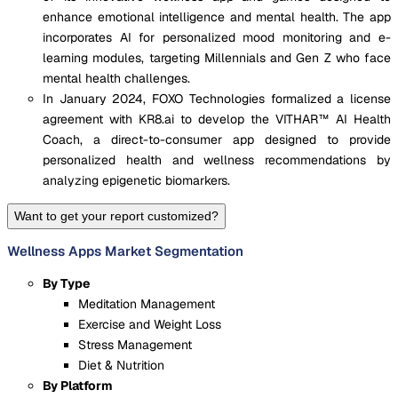
enhance emotional intelligence and mental health. The app
incorporates AI for personalized mood monitoring and e-
learning modules, targeting Millennials and Gen Z who face
mental health challenges.
In January 2024, FOXO Technologies formalized a license
agreement with KR8.ai to develop the VITHAR™ AI Health
Coach, a direct-to-consumer app designed to provide
personalized health and wellness recommendations by
analyzing epigenetic biomarkers.
Want to get your report customized?
Wellness Apps Market Segmentation
By Type
Meditation Management
Exercise and Weight Loss
Stress Management
Diet & Nutrition
By Platform