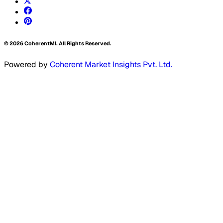
©
2026
CoherentMI. All Rights Reserved.
Powered by
Coherent Market Insights Pvt. Ltd.