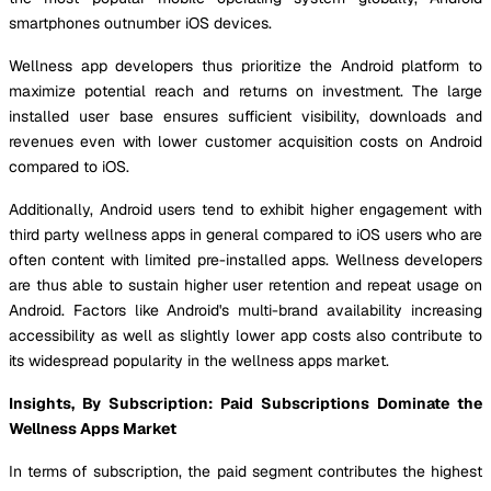
smartphones outnumber iOS devices.
Wellness app developers thus prioritize the Android platform to
maximize potential reach and returns on investment. The large
installed user base ensures sufficient visibility, downloads and
revenues even with lower customer acquisition costs on Android
compared to iOS.
Additionally, Android users tend to exhibit higher engagement with
third party wellness apps in general compared to iOS users who are
often content with limited pre-installed apps. Wellness developers
are thus able to sustain higher user retention and repeat usage on
Android. Factors like Android's multi-brand availability increasing
accessibility as well as slightly lower app costs also contribute to
its widespread popularity in the wellness apps market.
Insights, By Subscription: Paid Subscriptions Dominate the
Wellness Apps Market
In terms of subscription, the paid segment contributes the highest