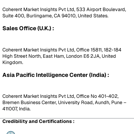
Coherent Market Insights Pvt Ltd, 533 Airport Boulevard,
Suite 400, Burlingame, CA 94010, United States.
Sales Office (U.K.) :
Coherent Market Insights Pvt Ltd, Office 15811, 182-184
High Street North, East Ham, London E6 2JA, United
Kingdom.
Asia Pacific Intelligence Center (India) :
Coherent Market Insights Pvt Ltd, Office No 401-402,
Bremen Business Center, University Road, Aundh, Pune –
411007, India.
Credibility and Certifications :