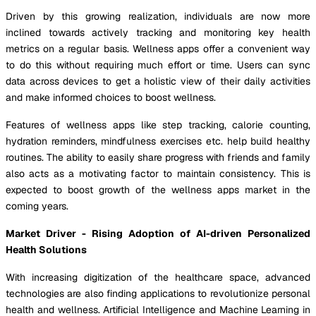
Driven by this growing realization, individuals are now more
inclined towards actively tracking and monitoring key health
metrics on a regular basis. Wellness apps offer a convenient way
to do this without requiring much effort or time. Users can sync
data across devices to get a holistic view of their daily activities
and make informed choices to boost wellness.
Features of wellness apps like step tracking, calorie counting,
hydration reminders, mindfulness exercises etc. help build healthy
routines. The ability to easily share progress with friends and family
also acts as a motivating factor to maintain consistency. This is
expected to boost growth of the wellness apps market in the
coming years.
Market Driver - Rising Adoption of AI-driven Personalized
Health Solutions
With increasing digitization of the healthcare space, advanced
technologies are also finding applications to revolutionize personal
health and wellness. Artificial Intelligence and Machine Learning in