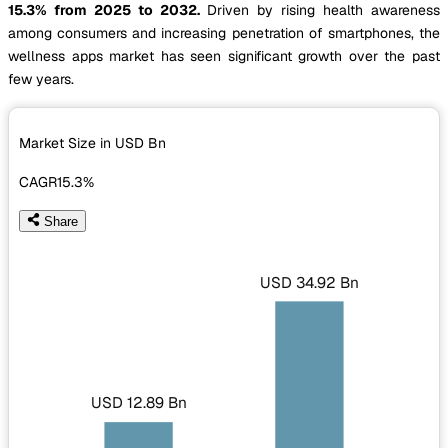
15.3% from 2025 to 2032.
Driven by rising health awareness
among consumers and increasing penetration of smartphones, the
wellness apps market has seen significant growth over the past
few years.
Market Size in USD
Bn
CAGR
15.3%
Share
USD 34.92 Bn
USD 12.89 Bn