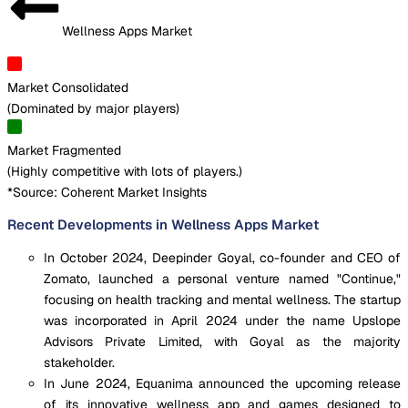
Wellness Apps Market
Market Consolidated
(
Dominated by major players
)
Market Fragmented
(
Highly competitive with lots of players.
)
*Source: Coherent Market Insights
Recent Developments in Wellness Apps Market
In October 2024, Deepinder Goyal, co-founder and CEO of
Zomato, launched a personal venture named "Continue,"
focusing on health tracking and mental wellness. The startup
was incorporated in April 2024 under the name Upslope
Advisors Private Limited, with Goyal as the majority
stakeholder.
In June 2024, Equanima announced the upcoming release
of its innovative wellness app and games designed to