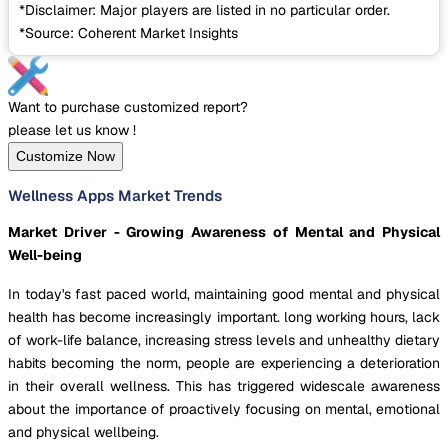
*Disclaimer: Major players are listed in no particular order.
*Source: Coherent Market Insights
Want to purchase customized report?
please let us know !
Customize Now
Wellness Apps Market Trends
Market Driver - Growing Awareness of Mental and Physical
Well-being
In today's fast paced world, maintaining good mental and physical
health has become increasingly important. long working hours, lack
of work-life balance, increasing stress levels and unhealthy dietary
habits becoming the norm, people are experiencing a deterioration
in their overall wellness. This has triggered widescale awareness
about the importance of proactively focusing on mental, emotional
and physical wellbeing.