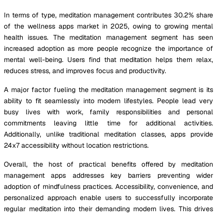
In terms of type, meditation management contributes 30.2% share
of the wellness apps market in 2025, owing to growing mental
health issues. The meditation management segment has seen
increased adoption as more people recognize the importance of
mental well-being. Users find that meditation helps them relax,
reduces stress, and improves focus and productivity.
A major factor fueling the meditation management segment is its
ability to fit seamlessly into modern lifestyles. People lead very
busy lives with work, family responsibilities and personal
commitments leaving little time for additional activities.
Additionally, unlike traditional meditation classes, apps provide
24x7 accessibility without location restrictions.
Overall, the host of practical benefits offered by meditation
management apps addresses key barriers preventing wider
adoption of mindfulness practices. Accessibility, convenience, and
personalized approach enable users to successfully incorporate
regular meditation into their demanding modern lives. This drives