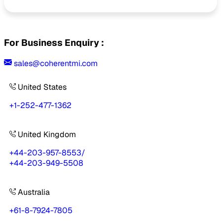
For Business Enquiry :
sales@coherentmi.com
United States
+1-252-477-1362
United Kingdom
+44-203-957-8553
/
+44-203-949-5508
Australia
+61-8-7924-7805