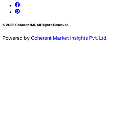
©
2026
CoherentMI. All Rights Reserved.
Powered by
Coherent Market Insights Pvt. Ltd.