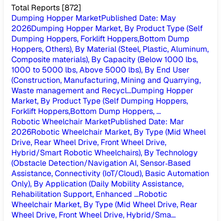
Total Reports
[
872
]
Dumping Hopper Market
Published Date
:
May
2026
Dumping Hopper Market, By Product Type (Self
Dumping Hoppers, Forklift Hoppers,Bottom Dump
Hoppers, Others), By Material (Steel, Plastic, Aluminum,
Composite materials), By Capacity (Below 1000 lbs,
1000 to 5000 lbs, Above 5000 lbs), By End User
(Construction, Manufacturing, Mining and Quarrying,
Waste management and Recycl...
Dumping Hopper
Market, By Product Type (Self Dumping Hoppers,
Forklift Hoppers,Bottom Dump Hoppers, ...
Robotic Wheelchair Market
Published Date
:
Mar
2026
Robotic Wheelchair Market, By Type (Mid Wheel
Drive, Rear Wheel Drive, Front Wheel Drive,
Hybrid/Smart Robotic Wheelchairs), By Technology
(Obstacle Detection/Navigation AI, Sensor‑Based
Assistance, Connectivity (IoT/Cloud), Basic Automation
Only), By Application (Daily Mobility Assistance,
Rehabilitation Support, Enhanced ...
Robotic
Wheelchair Market, By Type (Mid Wheel Drive, Rear
Wheel Drive, Front Wheel Drive, Hybrid/Sma...