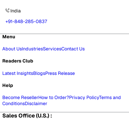
India
+91-848-285-0837
Menu
About Us
Industries
Services
Contact Us
Readers Club
Latest Insights
Blogs
Press Release
Help
Become Reseller
How to Order?
Privacy Policy
Terms and
Conditions
Disclaimer
Sales Office (U.S.) :