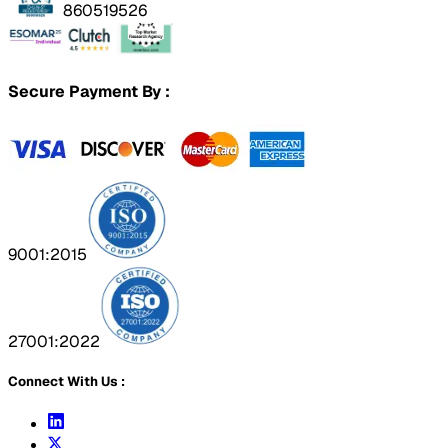
860519526
Secure Payment By :
9001:2015
27001:2022
Connect With Us :