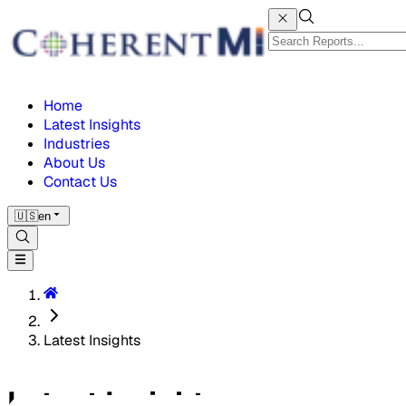
Home
Latest Insights
Industries
About Us
Contact Us
🇺🇸
en
Latest Insights
Latest Insights