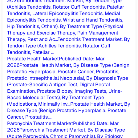
2026
Tendonitis Treatment Market, By Tendon Type
(Achilles Tendonitis, Rotator Cuff Tendonitis, Patellar
Tendonitis, Lateral Epicondylitis Tendonitis, Medial
Epicondylitis Tendonitis, Wrist and Hand Tendonitis,
Hip Tendonitis, Others), By Treatment Type (Physical
Therapy and Exercise Therapy, Pain Management
Therapy, Rest and Ac...
Tendonitis Treatment Market, By
Tendon Type (Achilles Tendonitis, Rotator Cuff
Tendonitis, Patellar ...
Prostate Health Market
Published Date
:
Mar
2026
Prostate Health Market, By Disease Type (Benign
Prostatic Hyperplasia, Prostate Cancer, Prostatitis,
Prostatic Intraepithelial Neoplasia), By Diagnosis Type
(Prostate-Specific Antigen Test, Digital Rectal
Examination, Prostate Biopsy, Imaging Tests, Urine-
Based Molecular Tests), By Treatment Type
(Medications, Minimally Inv...
Prostate Health Market, By
Disease Type (Benign Prostatic Hyperplasia, Prostate
Cancer, Prostatitis,...
Paronychia Treatment Market
Published Date
:
Mar
2026
Paronychia Treatment Market, By Disease Type
(Acute Paronychia, Chronic Paronychia), By Etiology