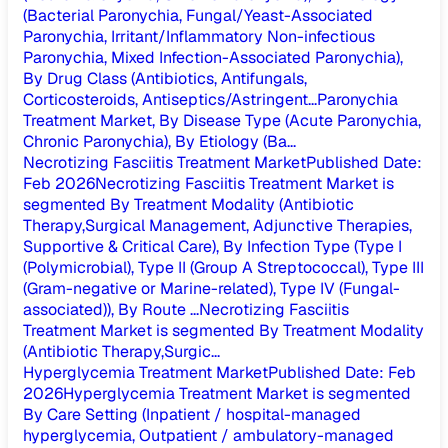
(Bacterial Paronychia, Fungal/Yeast-Associated
Paronychia, Irritant/Inflammatory Non-infectious
Paronychia, Mixed Infection-Associated Paronychia),
By Drug Class (Antibiotics, Antifungals,
Corticosteroids, Antiseptics/Astringent...
Paronychia
Treatment Market, By Disease Type (Acute Paronychia,
Chronic Paronychia), By Etiology (Ba...
Necrotizing Fasciitis Treatment Market
Published Date
:
Feb 2026
Necrotizing Fasciitis Treatment Market is
segmented By Treatment Modality (Antibiotic
Therapy,Surgical Management, Adjunctive Therapies,
Supportive & Critical Care), By Infection Type (Type I
(Polymicrobial), Type II (Group A Streptococcal), Type III
(Gram-negative or Marine-related), Type IV (Fungal-
associated)), By Route ...
Necrotizing Fasciitis
Treatment Market is segmented By Treatment Modality
(Antibiotic Therapy,Surgic...
Hyperglycemia Treatment Market
Published Date
:
Feb
2026
Hyperglycemia Treatment Market is segmented
By Care Setting (Inpatient / hospital-managed
hyperglycemia, Outpatient / ambulatory-managed