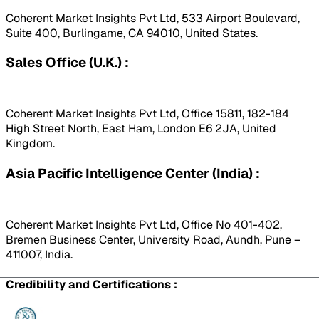
Coherent Market Insights Pvt Ltd, 533 Airport Boulevard,
Suite 400, Burlingame, CA 94010, United States.
Sales Office (U.K.) :
Coherent Market Insights Pvt Ltd, Office 15811, 182-184
High Street North, East Ham, London E6 2JA, United
Kingdom.
Asia Pacific Intelligence Center (India) :
Coherent Market Insights Pvt Ltd, Office No 401-402,
Bremen Business Center, University Road, Aundh, Pune –
411007, India.
Credibility and Certifications :