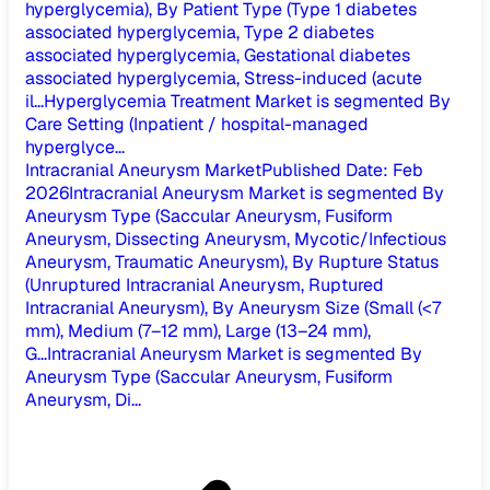
hyperglycemia), By Patient Type (Type 1 diabetes
associated hyperglycemia, Type 2 diabetes
associated hyperglycemia, Gestational diabetes
associated hyperglycemia, Stress-induced (acute
il...
Hyperglycemia Treatment Market is segmented By
Care Setting (Inpatient / hospital-managed
hyperglyce...
Intracranial Aneurysm Market
Published Date
:
Feb
2026
Intracranial Aneurysm Market is segmented By
Aneurysm Type (Saccular Aneurysm, Fusiform
Aneurysm, Dissecting Aneurysm, Mycotic/Infectious
Aneurysm, Traumatic Aneurysm), By Rupture Status
(Unruptured Intracranial Aneurysm, Ruptured
Intracranial Aneurysm), By Aneurysm Size (Small (<7
mm), Medium (7–12 mm), Large (13–24 mm),
G...
Intracranial Aneurysm Market is segmented By
Aneurysm Type (Saccular Aneurysm, Fusiform
Aneurysm, Di...