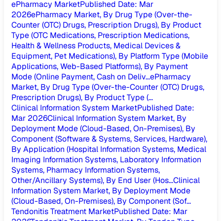
ePharmacy Market
Published Date
:
Mar
2026
ePharmacy Market, By Drug Type (Over-the-
Counter (OTC) Drugs, Prescription Drugs), By Product
Type (OTC Medications, Prescription Medications,
Health & Wellness Products, Medical Devices &
Equipment, Pet Medications), By Platform Type (Mobile
Applications, Web-Based Platforms), By Payment
Mode (Online Payment, Cash on Deliv...
ePharmacy
Market, By Drug Type (Over-the-Counter (OTC) Drugs,
Prescription Drugs), By Product Type (...
Clinical Information System Market
Published Date
:
Mar 2026
Clinical Information System Market, By
Deployment Mode (Cloud-Based, On-Premises), By
Component (Software & Systems, Services, Hardware),
By Application (Hospital Information Systems, Medical
Imaging Information Systems, Laboratory Information
Systems, Pharmacy Information Systems,
Other/Ancillary Systems), By End User (Hos...
Clinical
Information System Market, By Deployment Mode
(Cloud-Based, On-Premises), By Component (Sof...
Tendonitis Treatment Market
Published Date
:
Mar