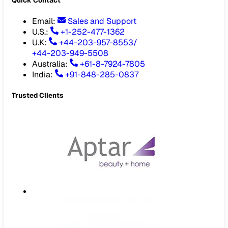
Quick Contact
Email
:
Sales and Support
U.S.:
+1-252-477-1362
U.K:
+44-203-957-8553
/
+44-203-949-5508
Australia
:
+61-8-7924-7805
India
:
+91-848-285-0837
Trusted Clients