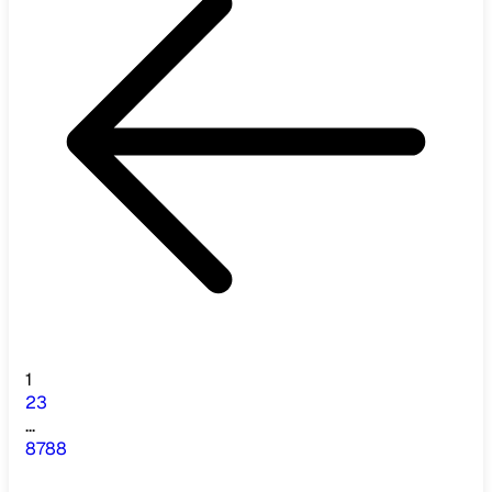
1
2
3
...
87
88